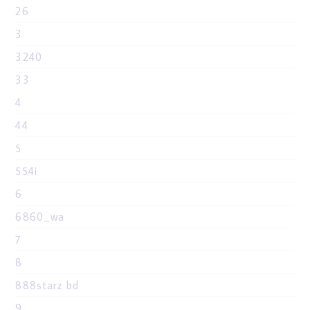
26
3
3240
33
4
44
5
554i
6
6860_wa
7
8
888starz bd
9