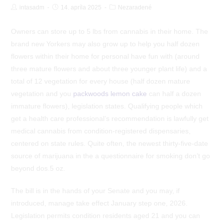
Post
Post
Post
intasadm
14. apríla 2025
Nezaradené
Author:
published:
Category:
Owners can store up to 5 lbs from cannabis in their home. The
brand new Yorkers may also grow up to help you half dozen
flowers within their home for personal have fun with (around
three mature flowers and about three younger plant life) and a
total of 12 vegetation for every house (half dozen mature
vegetation and you
packwoods lemon cake
can half a dozen
immature flowers), legislation states.
Qualifying people which
get a health care professional’s recommendation is lawfully get
medical cannabis from condition-registered dispensaries,
centered on state rules. Quite often, the newest thirty-five-date
source of marijuana in the a questionnaire for smoking don’t go
beyond dos.5 oz.
The bill is in the hands of your Senate and you may, if
introduced, manage take effect January step one, 2026.
Legislation permits condition residents aged 21 and you can