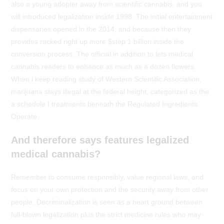
also a young adopter away from scientific cannabis, and you
will introduced legalization inside 1998. The initial entertainment
dispensaries opened in the 2014, and because then they
provides racked right up more $step 1 billion inside the
conversion process. The official in addition to lets medical
cannabis readers to enhance as much as a dozen flowers.
When i keep reading study of Western Scientific Association,
marijuana stays illegal at the federal height, categorized as the
a schedule I treatments beneath the Regulated Ingredients
Operate.
And therefore says features legalized
medical cannabis?
Remember to consume responsibly, value regional laws, and
focus on your own protection and the security away from other
people. Decriminalization is seen as a heart ground between
full-blown legalization plus the strict medicine rules who may