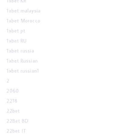
1xbet KR
1xbet malaysia
1xbet Morocco
1xbet pt
1xbet RU
1xbet russia
1xbet Russian
1xbet russian1
2
2060
2218
22bet
22Bet BD
22bet IT