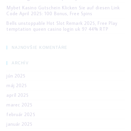
Mybet Kasino Gutschein Klicken Sie auf diesen Link
Code April 2025: 100 Bonus, Free Spins
Bells unstoppable Hot Slot Remark 2025, Free Play
temptation queen casino login uk 97 44% RTP
NAJNOVŠIE KOMENTÁRE
ARCHÍV
jún 2025
máj 2025
apríl 2025
marec 2025
február 2025
január 2025