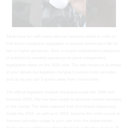
Adult-have fun with users also can become adults in order to
half dozen marijuana vegetation or around twelve plant life for
two or higher grownups. Now, a couple independent categories
of activists try meeting signatures to place independent
legalization steps on the 2024 vote. The new measure is simple
to your details but legalizes carrying 3 ounces from cannabis,
and up so you can 5 grams away from concentrate.
The official legalized medical marijuana inside the 1998 and
because 2015, this has been judge to possess market cannabis
in the county. The state exposed their first leisure dispensary
inside the 2016, as well as in 2019, became the initial county to
licenses cannabis usage to your-site from the dispensaries.
State rules in addition to allows the fresh cultivation of up to 25