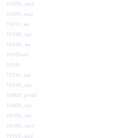
10200_sat2
10200_wa2
10210_wa
10300_sat
10300_wa
10300sat
1030i
10310_sat
10390_sat
10400_prod3
10400_sat
10500_sat
10500_sat3
10500_wa2