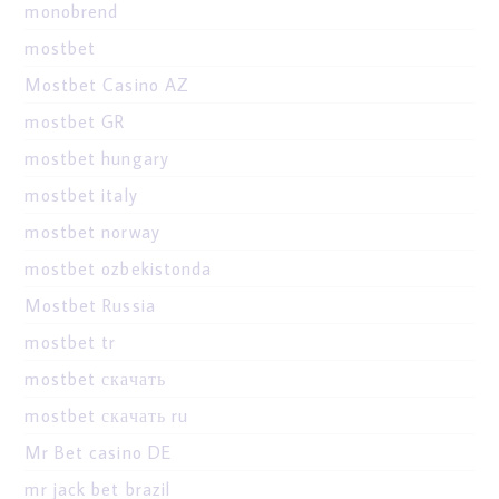
monobrend
mostbet
Mostbet Casino AZ
mostbet GR
mostbet hungary
mostbet italy
mostbet norway
mostbet ozbekistonda
Mostbet Russia
mostbet tr
mostbet скачать
mostbet скачать ru
Mr Bet casino DE
mr jack bet brazil