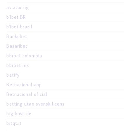
aviator ng
b1bet BR
b1bet brazil
Bankobet
Basaribet
bbrbet colombia
bbrbet mx
betify
Betnacional app
Betnacional oficial
betting utan svensk licens
big bass de
bitqt.it