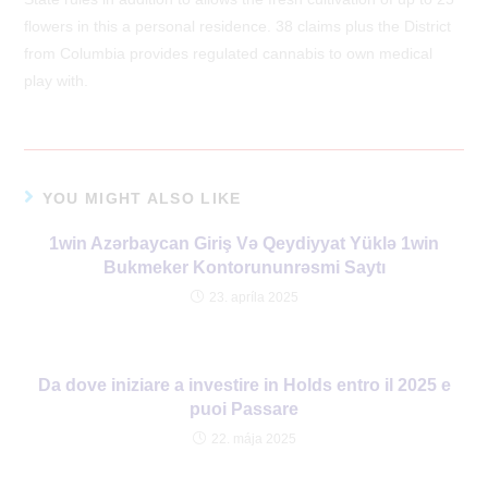
flowers in this a personal residence. 38 claims plus the District
from Columbia provides regulated cannabis to own medical
play with.
YOU MIGHT ALSO LIKE
1win Azərbaycan Giriş Və Qeydiyyat Yüklə 1win
Bukmeker Kontorununrəsmi Saytı
23. apríla 2025
Da dove iniziare a investire in Holds entro il 2025 e
puoi Passare
22. mája 2025