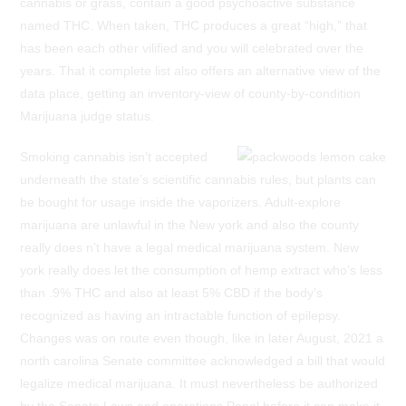
cannabis or grass, contain a good psychoactive substance
named THC. When taken, THC produces a great “high,” that
has been each other vilified and you will celebrated over the
years. That it complete list also offers an alternative view of the
data place, getting an inventory-view of county-by-condition
Marijuana judge status.
Smoking cannabis isn’t accepted
underneath the state’s scientific cannabis rules, but plants can
be bought for usage inside the vaporizers. Adult-explore
marijuana are unlawful in the New york and also the county
really does n’t have a legal medical marijuana system. New
york really does let the consumption of hemp extract who’s less
than .9% THC and also at least 5% CBD if the body’s
recognized as having an intractable function of epilepsy.
Changes was on route even though, like in later August, 2021 a
north carolina Senate committee acknowledged a bill that would
legalize medical marijuana. It must nevertheless be authorized