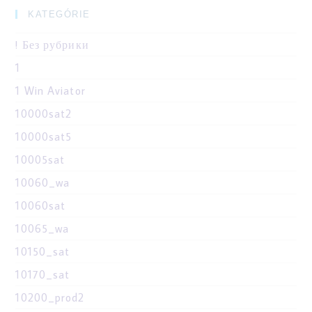
KATEGÓRIE
! Без рубрики
1
1 Win Aviator
10000sat2
10000sat5
10005sat
10060_wa
10060sat
10065_wa
10150_sat
10170_sat
10200_prod2