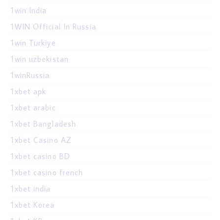
1win India
1WIN Official In Russia
1win Turkiye
1win uzbekistan
1winRussia
1xbet apk
1xbet arabic
1xbet Bangladesh
1xbet Casino AZ
1xbet casino BD
1xbet casino french
1xbet india
1xbet Korea