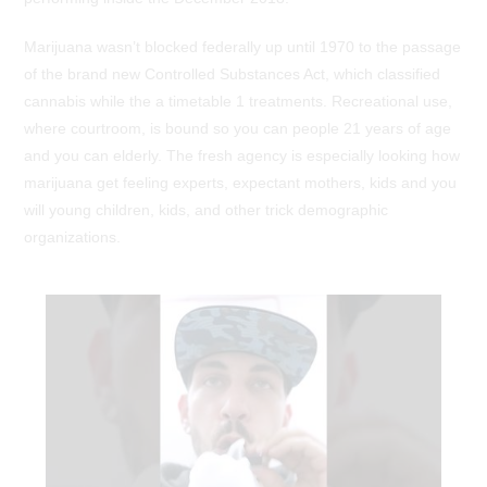
Marijuana wasn’t blocked federally up until 1970 to the passage
of the brand new Controlled Substances Act, which classified
cannabis while the a timetable 1 treatments. Recreational use,
where courtroom, is bound so you can people 21 years of age
and you can elderly. The fresh agency is especially looking how
marijuana get feeling experts, expectant mothers, kids and you
will young children, kids, and other trick demographic
organizations.