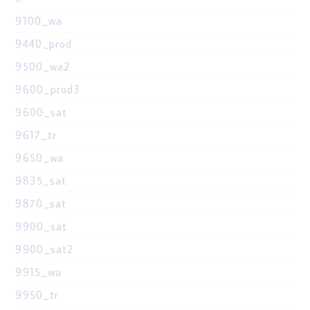
9100_wa
9440_prod
9500_wa2
9600_prod3
9600_sat
9617_tr
9650_wa
9835_sat
9870_sat
9900_sat
9900_sat2
9915_wa
9950_tr