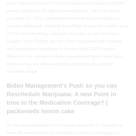
more mature for up to 1 oz from marijuana however, prohibits
private cultivation. An alternative expenses, set-to be law to
your April 27, 2024, establishes the fresh leisure industry to
possess Delaware, enabling the official so you can matter up to
29 1st merchandising marijuana licenses. As per the Argus
Leader, South Dakota got very first recognized both medical
and amusement marijuana in the the fresh 2020 election.
However, the new leisure level experienced legal challenges
and you may are afterwards struck down by the county’s
Supreme Judge.
Biden Management’s Push so you can
Reschedule Marijuana: A new Point in
time in the Medication Coverage? |
packwoods lemon cake
As the decriminalization from certain amounts of cannabis to
have Minnesotans old 21 and elderly starts to the August 1,