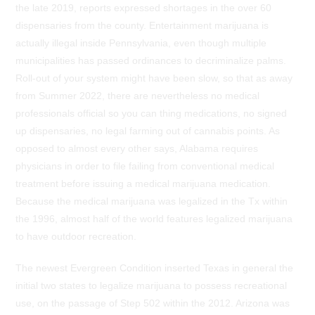
the late 2019, reports expressed shortages in the over 60
dispensaries from the county. Entertainment marijuana is
actually illegal inside Pennsylvania, even though multiple
municipalities has passed ordinances to decriminalize palms.
Roll-out of your system might have been slow, so that as away
from Summer 2022, there are nevertheless no medical
professionals official so you can thing medications, no signed
up dispensaries, no legal farming out of cannabis points. As
opposed to almost every other says, Alabama requires
physicians in order to file failing from conventional medical
treatment before issuing a medical marijuana medication.
Because the medical marijuana was legalized in the Tx within
the 1996, almost half of the world features legalized marijuana
to have outdoor recreation.
The newest Evergreen Condition inserted Texas in general the
initial two states to legalize marijuana to possess recreational
use, on the passage of Step 502 within the 2012. Arizona was