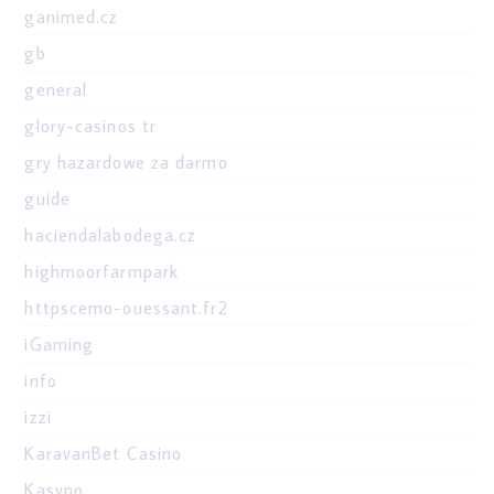
ganimed.cz
gb
general
glory-casinos tr
gry hazardowe za darmo
guide
haciendalabodega.cz
highmoorfarmpark
httpscemo-ouessant.fr2
iGaming
info
izzi
KaravanBet Casino
Kasyno