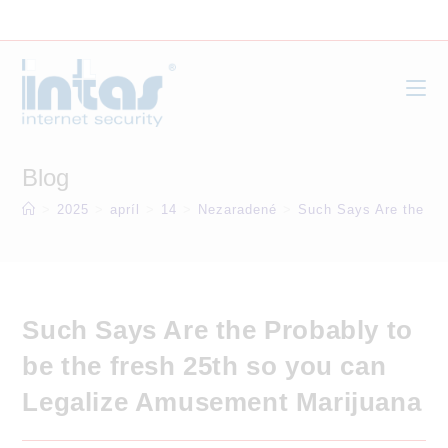
Skip
to
content
Blog
>
2025
>
apríl
>
14
>
Nezaradené
>
Such Says Are the Pr
Such Says Are the Probably to
be the fresh 25th so you can
Legalize Amusement Marijuana