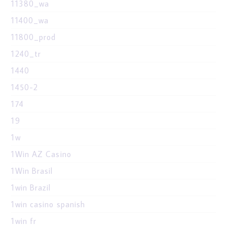
11380_wa
11400_wa
11800_prod
1240_tr
1440
1450-2
174
19
1w
1Win AZ Casino
1Win Brasil
1win Brazil
1win casino spanish
1win fr