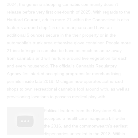
2024, the genuine shopping cannabis community doesn’t
release before very first one-fourth of 2025. With regards to the
Hartford Courant, adults more 21 within the Connecticut is also
features around step 1.5 oz of marijuana and have an
additional 5 ounces secure in the their property or in the
automobile’s trunk area otherwise glove container. People more
21 inside Virginia can also be have as much as an oz away
from cannabis and will nurture around five vegetation for each
and every household. The official’s Cannabis Regulatory
Agency first started accepting programs for merchandising
permits inside late 2019. Michigan now operates authorized
shops to own recreational cannabis fool around with, as well as
provisioning locations to possess medical play with.
Political leaders from the Keystone State
accepted a healthcare marijuana bill within
the 2016, and the commonwealth’s earliest
dispensaries unsealed in the 2018. Within