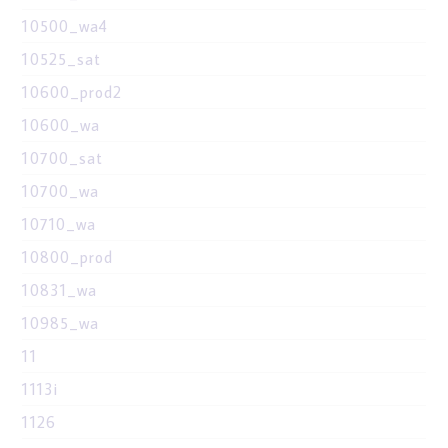
10500_wa4
10525_sat
10600_prod2
10600_wa
10700_sat
10700_wa
10710_wa
10800_prod
10831_wa
10985_wa
11
1113i
1126