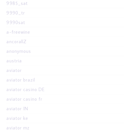
9985_sat
9990_tr
9990sat
a-freewine
ancorallZ
anonymous
austria
aviator
aviator brazil
aviator casino DE
aviator casino fr
aviator IN
aviator ke
aviator mz