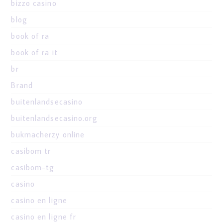
bizzo casino
blog
book of ra
book of ra it
br
Brand
buitenlandsecasino
buitenlandsecasino.org
bukmacherzy online
casibom tr
casibom-tg
casino
casino en ligne
casino en ligne fr