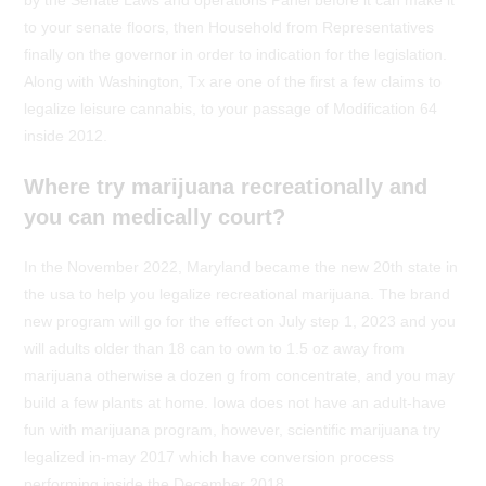
by the Senate Laws and operations Panel before it can make it
to your senate floors, then Household from Representatives
finally on the governor in order to indication for the legislation.
Along with Washington, Tx are one of the first a few claims to
legalize leisure cannabis, to your passage of Modification 64
inside 2012.
Where try marijuana recreationally and
you can medically court?
In the November 2022, Maryland became the new 20th state in
the usa to help you legalize recreational marijuana. The brand
new program will go for the effect on July step 1, 2023 and you
will adults older than 18 can to own to 1.5 oz away from
marijuana otherwise a dozen g from concentrate, and you may
build a few plants at home. Iowa does not have an adult-have
fun with marijuana program, however, scientific marijuana try
legalized in-may 2017 which have conversion process
performing inside the December 2018.