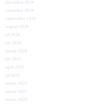
december 2024
november 2024
september 2024
august 2024
júl 2024
jún 2024
január 2024
jún 2023
apríl 2023
júl 2022
marec 2022
január 2022
marec 2020