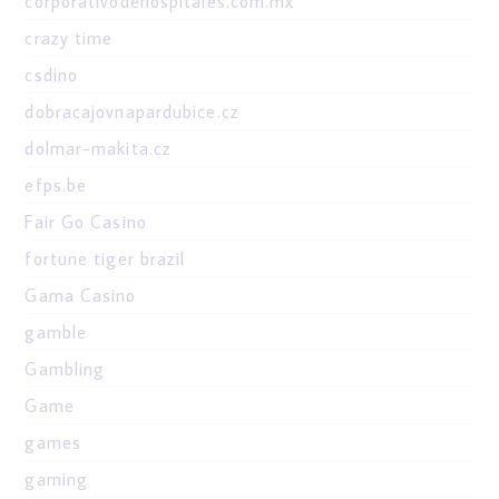
corporativodehospitales.com.mx
crazy time
csdino
dobracajovnapardubice.cz
dolmar-makita.cz
efps.be
Fair Go Casino
fortune tiger brazil
Gama Casino
gamble
Gambling
Game
games
gaming