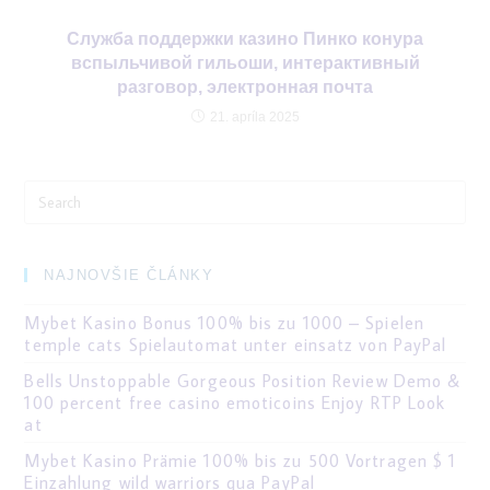
Служба поддержки казино Пинко конура
вспыльчивой гильоши, интерактивный
разговор, электронная почта
21. apríla 2025
Search
for:
NAJNOVŠIE ČLÁNKY
Mybet Kasino Bonus 100% bis zu 1000 – Spielen
temple cats Spielautomat unter einsatz von PayPal
Bells Unstoppable Gorgeous Position Review Demo &
100 percent free casino emoticoins Enjoy RTP Look
at
Mybet Kasino Prämie 100% bis zu 500 Vortragen $ 1
Einzahlung wild warriors qua PayPal