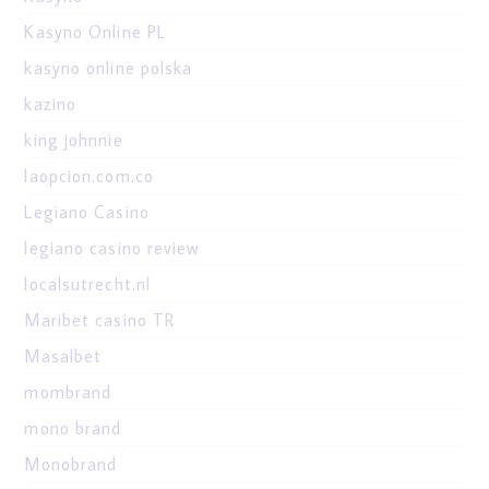
Kasyno Online PL
kasyno online polska
kazino
king johnnie
laopcion.com.co
Legiano Casino
legiano casino review
localsutrecht.nl
Maribet casino TR
Masalbet
mombrand
mono brand
Monobrand