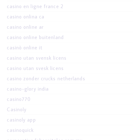
casino en ligne france 2
casino onlina ca
casino online ar
casino online buitenland
casinò online it
casino utan svensk licens
casino utan svesk licens
casino zonder crucks netherlands
casino-glory india
casino770
Casinoly
casinoly app
casinoquick