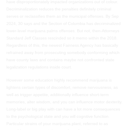
have disproportionately impacted organizations out of colour.
Decriminalization reduces the penalties definitely criminal
serves or reclassifies them as the municipal offenses. By Sep
2024, 30 says and the Section of Columbia has decriminalized
lower-level marijuana palms offenses. But not, then-Attorneys
Standard Jeff Classes rescinded so it memo within the 2018.
Regardless of this, the newest Fairness Agency has basically
refrained away from prosecuting somebody conforming which
have county laws and contains maybe not confronted state
legalization regulations inside court.
However some education highly recommend marijuana is
lightens certain types of discomfort, remove nervousness, as
well as trigger appetite, additionally influence short-term
memories, alter wisdom, and you can influence motor dexterity.
Long-label or big play with can have a lot more consequences
to the psychological state and you will cognitive function.
Particular strains of your marijuana plant, referred to as