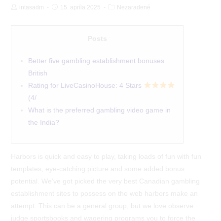
Post
Post
Post
intasadm
15. apríla 2025
Nezaradené
Author:
published:
Category:
Posts
Better five gambling establishment bonuses
British
Rating for LiveCasinoHouse: 4 Stars
(4/
What is the preferred gambling video game in
the India?
Harbors is quick and easy to play, taking loads of fun with fun
templates, eye-catching picture and some added bonus
potential. We’ve got picked the very best Canadian gambling
establishment sites to possess on the web harbors make an
attempt. This can be a general group, but we love observe
judge sportsbooks and wagering programs you to force the