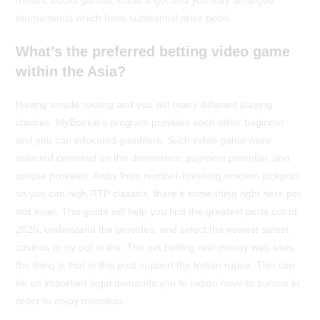
moves, bucks games, stand & go, and you may arranged
tournaments which have substantial prize pools.
What’s the preferred betting video game
within the Asia?
Having simple routing and you will many different playing
choices, MyBookie’s program provides each other beginner
and you can educated gamblers. Such video game were
selected centered on the dominance, payment potential, and
unique provides. Away from number-breaking modern jackpots
so you can high RTP classics, there’s some thing right here per
slot lover. This guide will help you find the greatest ports out of
2025, understand the provides, and select the newest safest
casinos to try out in the. The net betting real money web sites
the thing is that in this post support the Indian rupee. This can
be an important legal demands you to Indian have to pursue in
order to enjoy overseas.