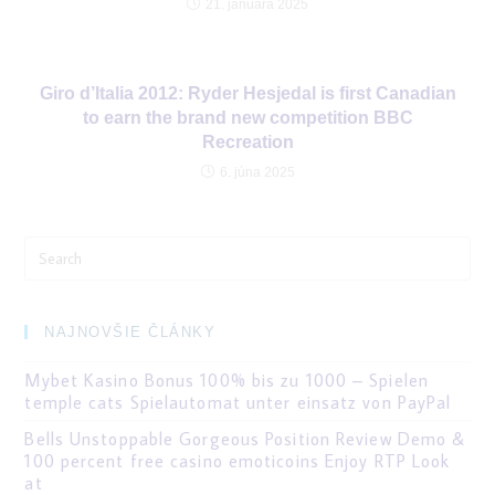
21. januára 2025
Giro d’Italia 2012: Ryder Hesjedal is first Canadian
to earn the brand new competition BBC
Recreation
6. júna 2025
Search
for:
NAJNOVŠIE ČLÁNKY
Mybet Kasino Bonus 100% bis zu 1000 – Spielen
temple cats Spielautomat unter einsatz von PayPal
Bells Unstoppable Gorgeous Position Review Demo &
100 percent free casino emoticoins Enjoy RTP Look
at