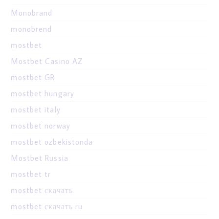
Monobrand
monobrend
mostbet
Mostbet Casino AZ
mostbet GR
mostbet hungary
mostbet italy
mostbet norway
mostbet ozbekistonda
Mostbet Russia
mostbet tr
mostbet скачать
mostbet скачать ru