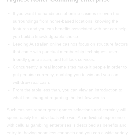
If you want the handiness of online casinos or even the
surroundings from home-based locations, knowing the
features and you can benefits associated with per can help
you build a knowledgeable choice.
Leading Australian online casinos focus on structure factors
that come with punctual membership techniques, user-
friendly game strain, and full look services.
Concurrently, a real income sites make it people in order to
put genuine currency, enabling you to win and you can
withdraw real cash.
From the table less than, you can view an introduction to
what has changed regarding the last few weeks.
Such casinos render great games selections and certainly will
spend easily for individuals who win. An individual experience
with cellular gambling enterprises is described as benefits and
entry to, having seamless connects and you can a wide variety