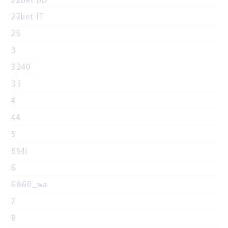
22bet IT
26
3
3240
33
4
44
5
554i
6
6860_wa
7
8