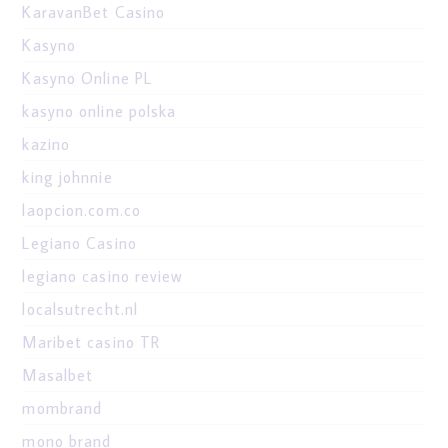
KaravanBet Casino
Kasyno
Kasyno Online PL
kasyno online polska
kazino
king johnnie
laopcion.com.co
Legiano Casino
legiano casino review
localsutrecht.nl
Maribet casino TR
Masalbet
mombrand
mono brand