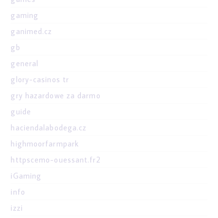
gaming
ganimed.cz
gb
general
glory-casinos tr
gry hazardowe za darmo
guide
haciendalabodega.cz
highmoorfarmpark
httpscemo-ouessant.fr2
iGaming
info
izzi