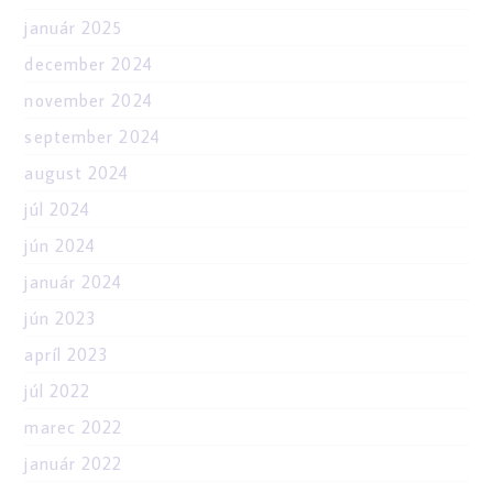
január 2025
december 2024
november 2024
september 2024
august 2024
júl 2024
jún 2024
január 2024
jún 2023
apríl 2023
júl 2022
marec 2022
január 2022