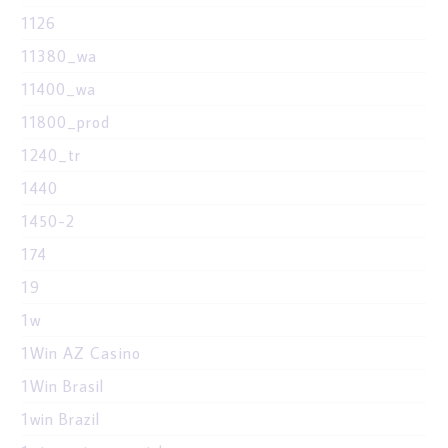
1126
11380_wa
11400_wa
11800_prod
1240_tr
1440
1450-2
174
19
1w
1Win AZ Casino
1Win Brasil
1win Brazil