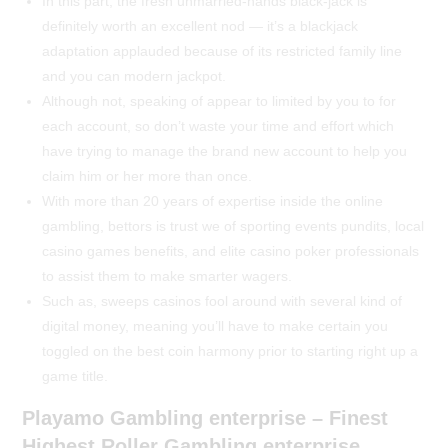
In this part, the fresh unmarried-hands black-jack is
definitely worth an excellent nod — it’s a blackjack
adaptation applauded because of its restricted family line
and you can modern jackpot.
Although not, speaking of appear to limited by you to for
each account, so don’t waste your time and effort which
have trying to manage the brand new account to help you
claim him or her more than once.
With more than 20 years of expertise inside the online
gambling, bettors is trust we of sporting events pundits, local
casino games benefits, and elite casino poker professionals
to assist them to make smarter wagers.
Such as, sweeps casinos fool around with several kind of
digital money, meaning you’ll have to make certain you
toggled on the best coin harmony prior to starting right up a
game title.
Playamo Gambling enterprise – Finest
Highest Roller Gambling enterprise