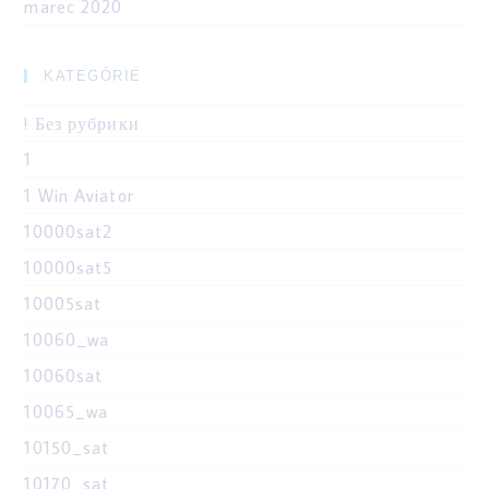
marec 2020
KATEGÓRIE
! Без рубрики
1
1 Win Aviator
10000sat2
10000sat5
10005sat
10060_wa
10060sat
10065_wa
10150_sat
10170_sat