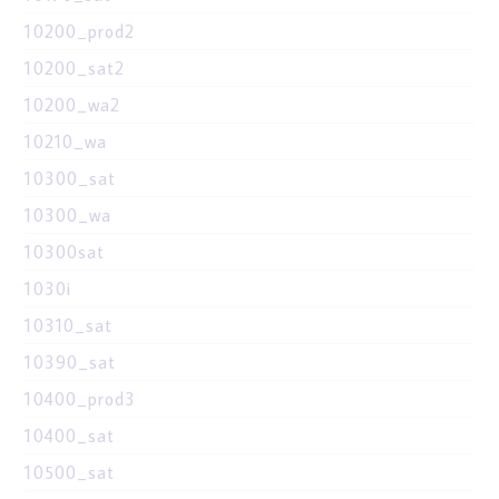
10200_prod2
10200_sat2
10200_wa2
10210_wa
10300_sat
10300_wa
10300sat
1030i
10310_sat
10390_sat
10400_prod3
10400_sat
10500_sat