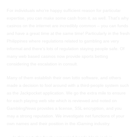
For individuals who’re happy sufficient reason for particular
expertise, you can make some cash from it, as well. That’s why
casinos on the internet are incredibly common – you can funds
and have a great time at the same time! Particularly in the fresh
Philippines where regulations related to gambling are very
informal and there’s lots of regulation staying people safe. Of
many web based casinos now provide sports betting
considering the escalation in consult.
Many of them establish their own lotto software, and others
made a decision to fool around with a third-people system such
as the Jackpocket application. We go the extra mile to ensure
for each playing web site which is reviewed and noted on
GamblingNews provides a license, SSL encryption, and you
may a strong reputation. We investigate net functions of your
own names and their position in the iGaming industry.