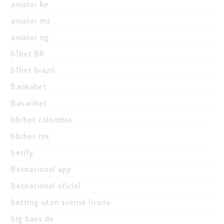
aviator ke
aviator mz
aviator ng
b1bet BR
b1bet brazil
Bankobet
Basaribet
bbrbet colombia
bbrbet mx
betify
Betnacional app
Betnacional oficial
betting utan svensk licens
big bass de