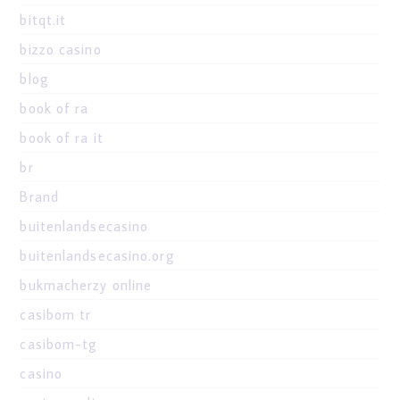
bitqt.it
bizzo casino
blog
book of ra
book of ra it
br
Brand
buitenlandsecasino
buitenlandsecasino.org
bukmacherzy online
casibom tr
casibom-tg
casino