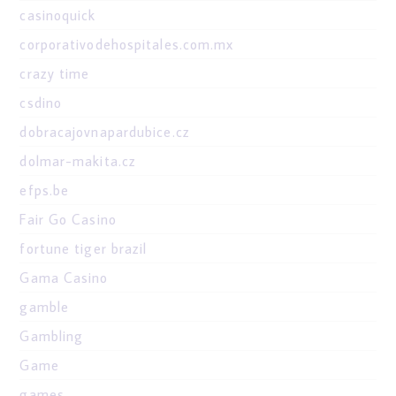
casinoquick
corporativodehospitales.com.mx
crazy time
csdino
dobracajovnapardubice.cz
dolmar-makita.cz
efps.be
Fair Go Casino
fortune tiger brazil
Gama Casino
gamble
Gambling
Game
games