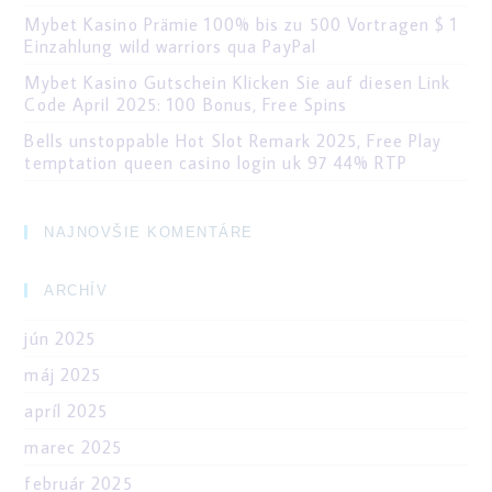
Mybet Kasino Prämie 100% bis zu 500 Vortragen $ 1
Einzahlung wild warriors qua PayPal
Mybet Kasino Gutschein Klicken Sie auf diesen Link
Code April 2025: 100 Bonus, Free Spins
Bells unstoppable Hot Slot Remark 2025, Free Play
temptation queen casino login uk 97 44% RTP
NAJNOVŠIE KOMENTÁRE
ARCHÍV
jún 2025
máj 2025
apríl 2025
marec 2025
február 2025