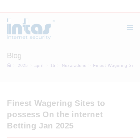
Skip
to
content
Blog
>
2025
>
apríl
>
15
>
Nezaradené
>
Finest Wagering Sites
Finest Wagering Sites to
possess On the internet
Betting Jan 2025