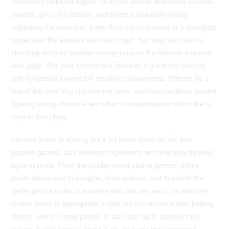
necessary websites higher up in this article! And make in initial
deposit, go to the cashier and select a financial means
regarding the selection. Enter their cards amount or e-handbag
target plus the amount we want to put. You may also build a
checking account transfer during your on the internet financial
web page. Put your competitive move to a great fool around
with by getting involved in position tournaments. Offered by a
few of the best You slot internet sites, such competitions involve
fighting facing almost every other slot participants within the a
rush to first place.
Internet poker is among the a lot more novel on the web
gamble games, as it involves experience and you may fighting
against rivals. Than the fundamental casino games, online
poker allows you to imagine, form actions, and to switch the
game play in order to success and you can earn the new pot.
Online poker is appropriate inside the courtroom Indian betting
claims, and you may people is also sign up to gamble free