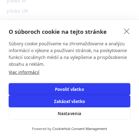
plinko in
plinko UK
plinko_pl
O súboroch cookie na tejto stránke
ptakoviny-eshop.cz
Qizilbilet
Súbory cookie používame na zhromažďovanie a analýzu
informácií o výkone a používaní stránok, na poskytovanie
Quantum AI
funkcií sociálnych médií a na vylepšenie a prispôsobenie
Quickwin
obsahu a reklám.
Ramenbet
Viac informácií
restaurant-icook
Povoliť všetko
result_1743
Zakázať všetko
Review
Reviewe
Nastavenia
reviewer
Powered by
CookieHub Consent Management
ricky casino australia