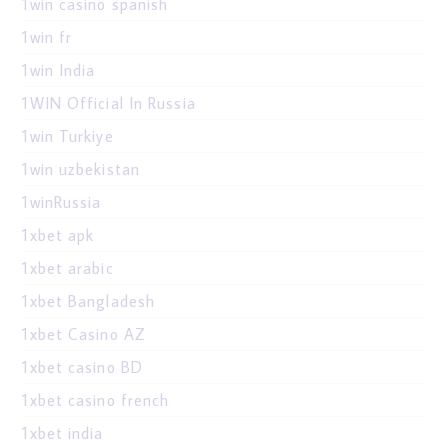
1win casino spanish
1win fr
1win India
1WIN Official In Russia
1win Turkiye
1win uzbekistan
1winRussia
1xbet apk
1xbet arabic
1xbet Bangladesh
1xbet Casino AZ
1xbet casino BD
1xbet casino french
1xbet india