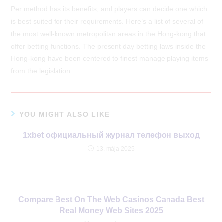
Per method has its benefits, and players can decide one which
is best suited for their requirements. Here’s a list of several of
the most well-known metropolitan areas in the Hong-kong that
offer betting functions. The present day betting laws inside the
Hong-kong have been centered to finest manage playing items
from the legislation.
YOU MIGHT ALSO LIKE
1xbet официальный журнал телефон выход
13. mája 2025
Compare Best On The Web Casinos Canada Best
Real Money Web Sites 2025