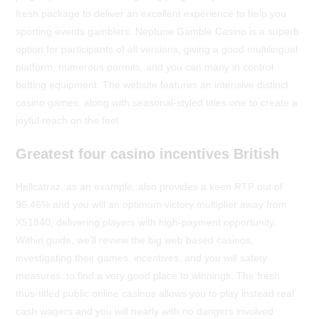
fresh package to deliver an excellent experience to help you
sporting events gamblers.
Neptune Gamble Casino is a superb
option for participants of all versions, giving a good multilingual
platform, numerous permits, and you can many in control
betting equipment. The website features an intensive distinct
casino games, along with seasonal-styled titles one to create a
joyful reach on the feel.
Greatest four casino incentives British
Hellcatraz, as an example, also provides a keen RTP out of
96.46% and you will an optimum victory multiplier away from
X51840, delivering players with high-payment opportunity.
Within guide, we’ll review the big web based casinos,
investigating their games, incentives, and you will safety
measures, to find a very good place to winnings. The fresh
thus-titled public online casinos allows you to play instead real
cash wagers and you will nearly with no dangers involved.