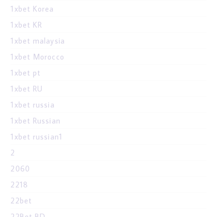
1xbet Korea
1xbet KR
1xbet malaysia
1xbet Morocco
1xbet pt
1xbet RU
1xbet russia
1xbet Russian
1xbet russian1
2
2060
2218
22bet
22Bet BD