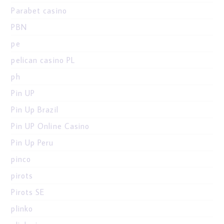
Parabet casino
PBN
pe
pelican casino PL
ph
Pin UP
Pin Up Brazil
Pin UP Online Casino
Pin Up Peru
pinco
pirots
Pirots SE
plinko