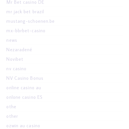
Mr Bet casino DE
mr jack bet brazil
mustang-schoenen.be
mx-bbrbet-casino
news
Nezaradené
Novibet
nv casino
NV Casino Bonus
online casino au
onlone casino ES
othe
other
ozwin au casino