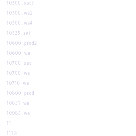
10500_sat3
10500_wa2
10500_wa4
10525_sat
10600_prod2
10600_wa
10700_sat
10700_wa
10710_wa
10800_prod
10831_wa
10985_wa
11
1113i