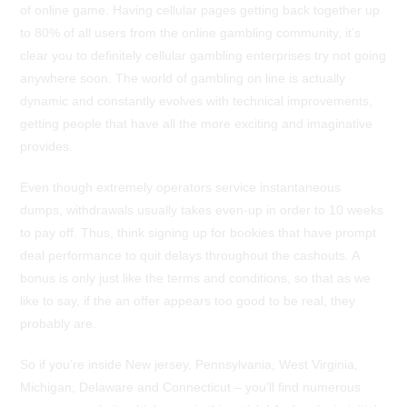
of online game. Having cellular pages getting back together up
to 80% of all users from the online gambling community, it’s
clear you to definitely cellular gambling enterprises try not going
anywhere soon. The world of gambling on line is actually
dynamic and constantly evolves with technical improvements,
getting people that have all the more exciting and imaginative
provides.
Even though extremely operators service instantaneous
dumps, withdrawals usually takes even-up in order to 10 weeks
to pay off. Thus, think signing up for bookies that have prompt
deal performance to quit delays throughout the cashouts. A
bonus is only just like the terms and conditions, so that as we
like to say, if the an offer appears too good to be real, they
probably are.
So if you’re inside New jersey, Pennsylvania, West Virginia,
Michigan, Delaware and Connecticut – you’ll find numerous