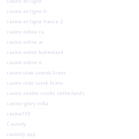
casino en ligne
casino en ligne fr
casino en ligne france 2
casino onlina ca
casino online ar
casino online buitenland
casinò online it
casino utan svensk licens
casino utan svesk licens
casino zonder crucks netherlands
casino-glory india
casino770
Casinoly
casinoly app