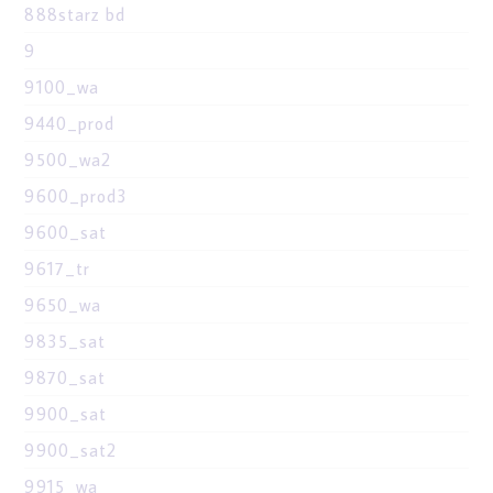
888starz bd
9
9100_wa
9440_prod
9500_wa2
9600_prod3
9600_sat
9617_tr
9650_wa
9835_sat
9870_sat
9900_sat
9900_sat2
9915_wa