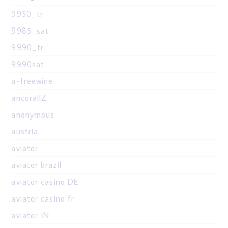
9950_tr
9985_sat
9990_tr
9990sat
a-freewine
ancorallZ
anonymous
austria
aviator
aviator brazil
aviator casino DE
aviator casino fr
aviator IN