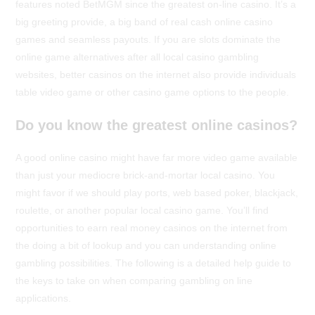
features noted BetMGM since the greatest on-line casino. It’s a
big greeting provide, a big band of real cash online casino
games and seamless payouts. If you are slots dominate the
online game alternatives after all local casino gambling
websites, better casinos on the internet also provide individuals
table video game or other casino game options to the people.
Do you know the greatest online casinos?
A good online casino might have far more video game available
than just your mediocre brick-and-mortar local casino. You
might favor if we should play ports, web based poker, blackjack,
roulette, or another popular local casino game. You’ll find
opportunities to earn real money casinos on the internet from
the doing a bit of lookup and you can understanding online
gambling possibilities. The following is a detailed help guide to
the keys to take on when comparing gambling on line
applications.