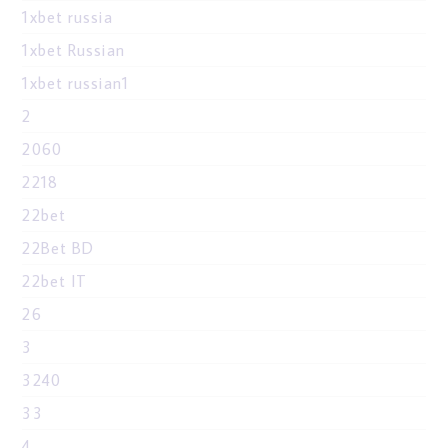
1xbet russia
1xbet Russian
1xbet russian1
2
2060
2218
22bet
22Bet BD
22bet IT
26
3
3240
33
4