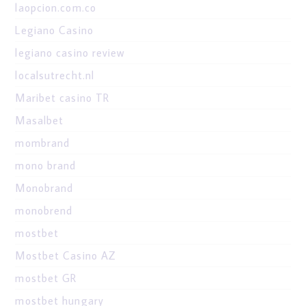
laopcion.com.co
Legiano Casino
legiano casino review
localsutrecht.nl
Maribet casino TR
Masalbet
mombrand
mono brand
Monobrand
monobrend
mostbet
Mostbet Casino AZ
mostbet GR
mostbet hungary