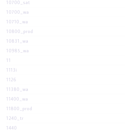
10700_sat
10700_wa
10710_wa
10800_prod
10831_wa
10985_wa
11
1113i
1126
11380_wa
11400_wa
11800_prod
1240_tr
1440