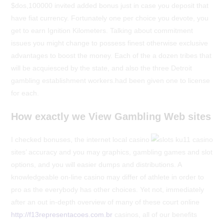
$dos,100000 invited added bonus just in case you deposit that
have fiat currency. Fortunately one per choice you devote, you
get to earn Ignition Kilometers. Talking about commitment
issues you might change to possess finest otherwise exclusive
advantages to boost the money. Each of the a dozen tribes that
will be acquiesced by the state, and also the three Detroit
gambling establishment workers.had been given one to license
for each.
How exactly we View Gambling Web sites
I checked bonuses, the internet local casino
sites’ accuracy and you may graphics, gambling games and slot
options, and you will easier dumps and distributions. A
knowledgeable on-line casino may differ of athlete in order to
pro as the everybody has other choices. Yet not, immediately
after an out in-depth overview of many of these court online
http://f13representacoes.com.br
casinos, all of our benefits