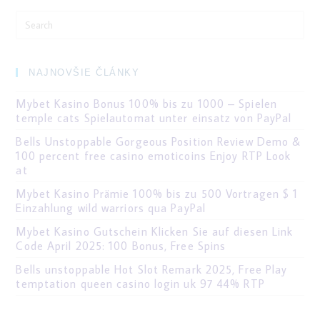
Search
for:
NAJNOVŠIE ČLÁNKY
Mybet Kasino Bonus 100% bis zu 1000 – Spielen
temple cats Spielautomat unter einsatz von PayPal
Bells Unstoppable Gorgeous Position Review Demo &
100 percent free casino emoticoins Enjoy RTP Look
at
Mybet Kasino Prämie 100% bis zu 500 Vortragen $ 1
Einzahlung wild warriors qua PayPal
Mybet Kasino Gutschein Klicken Sie auf diesen Link
Code April 2025: 100 Bonus, Free Spins
Bells unstoppable Hot Slot Remark 2025, Free Play
temptation queen casino login uk 97 44% RTP