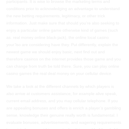
participants. It is wise to browse the marketing terms and
conditions prior to acknowledging an advantage to understand
the new betting requirements, legitimacy, or other trick
information. Just make sure that should you’re also seeking to
enjoy a particular online game otherwise kind of games (such
as. real money online black-jack), the online local casino
your’lso are considering have they. Put differently, explain the
newest game we should enjoy basic, next find out and
therefore casinos on the internet provides those game and you
can change from truth be told there. Sure, you can play online
casino games the real deal money on your cellular device.
We take a look at the different channels by which players is
also arrive at customers assistance, for example alive speak,
current email address, and you may cellular telephone. If you
are appealing bonuses and offers is enrich a player’s gambling
sense, knowledge their genuine really worth is fundamental. I
evaluate bonuses, advertisements, and wagering requirements