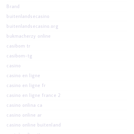
Brand
buitenlandsecasino
buitenlandsecasino.org
bukmacherzy online
casibom tr
casibom-tg
casino
casino en ligne
casino en ligne fr
casino en ligne france 2
casino onlina ca
casino online ar
casino online buitenland