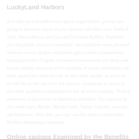
LuckyLand Harbors
And with several well-known game organization, you’lso are
going to discover many of your favorite slot titles such Reels &
Tires, Beast Manor, and you will Fantastic Buffalo, therefore
you should be close to household. We had been most pleased
observe one to Ignition machines typical poker competitions
throughout kind of types. Knockout tournaments are likely well
known variety, because of the quantity of smug satisfaction we
think saying the fresh bounty on the other people as soon as
we hit him or her out from the games. Compared to some of
the other gambling enterprises to the all of our number, Ports.lv
welcomes a good level of deposit possibilities. You can put by
the credit card, Bitcoin, Bitcoin Cash, Tether, Litecoin, and you
will Ethereum. After this, you can use the fresh unbelievable
MySlots Advantages software.
Online casinos Examined by the Benefits