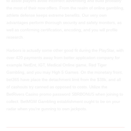
to assist players avoid incorrect advertising and build probably
the most of their now offers. From the realm of online gambling,
athlete defense keeps extreme benefits. Our very own
advantages perform thorough security and safety monitors, as
well as confirming certification, encoding, and you will profile
research.
Harbors is actually some other good fit during the PlayStar, with
over 420 payments away from better application company for
example NetEnt, IGT, Medical Online game, Red Tiger
Gambling, and you may High 5 Games. On the monetary front,
bet365 have place the detachment limit from the $38k, and all
of cashouts try canned as opposed to costs. Utilize the
BetRivers Casino promo password SBRBONUS when joining to
collect. BetMGM Gambling establishment ought to be on your
radar when you’re gunning to own jackpots.