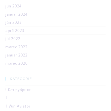
jún 2024
január 2024
jún 2023
apríl 2023
júl 2022
marec 2022
január 2022
marec 2020
KATEGÓRIE
! Без рубрики
1
1 Win Aviator