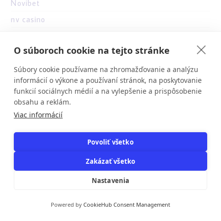
Novibet
nv casino
NV Casino Bonus
O súboroch cookie na tejto stránke
online casino au
onlone casino ES
Súbory cookie používame na zhromažďovanie a analýzu
informácií o výkone a používaní stránok, na poskytovanie
othe
funkcií sociálnych médií a na vylepšenie a prispôsobenie
other
obsahu a reklám.
Viac informácií
ozwin au casino
Parabet casino
Povoliť všetko
PBN
Zakázať všetko
pe
Nastavenia
pelican casino PL
ph
Powered by
CookieHub Consent Management
Pin UP