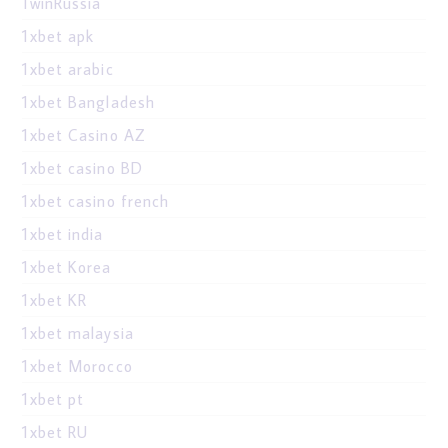
1winRussia
1xbet apk
1xbet arabic
1xbet Bangladesh
1xbet Casino AZ
1xbet casino BD
1xbet casino french
1xbet india
1xbet Korea
1xbet KR
1xbet malaysia
1xbet Morocco
1xbet pt
1xbet RU