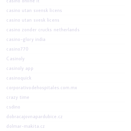
casinò online it
casino utan svensk licens
casino utan svesk licens
casino zonder crucks netherlands
casino-glory india
casino770
Casinoly
casinoly app
casinoquick
corporativodehospitales.com.mx
crazy time
csdino
dobracajovnapardubice.cz
dolmar-makita.cz