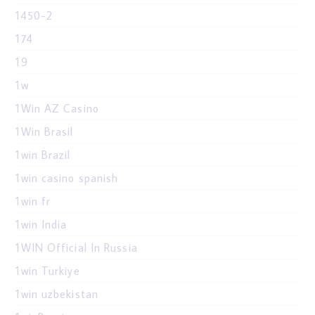
1450-2
174
19
1w
1Win AZ Casino
1Win Brasil
1win Brazil
1win casino spanish
1win fr
1win India
1WIN Official In Russia
1win Turkiye
1win uzbekistan