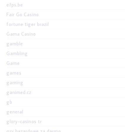
efps.be
Fair Go Casino
fortune tiger brazil
Gama Casino
gamble
Gambling
Game
games
gaming
ganimed.cz
gb
general
glory-casinos tr
gry hazardowe za darmo