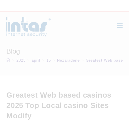
Skip
to
content
Blog
>
2025
>
apríl
>
15
>
Nezaradené
>
Greatest Web based c
Greatest Web based casinos
2025 Top Local casino Sites
Modify