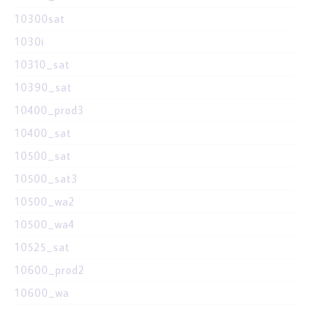
10300sat
1030i
10310_sat
10390_sat
10400_prod3
10400_sat
10500_sat
10500_sat3
10500_wa2
10500_wa4
10525_sat
10600_prod2
10600_wa