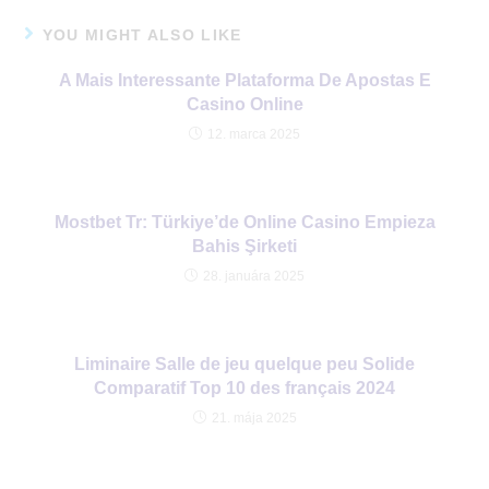
YOU MIGHT ALSO LIKE
A Mais Interessante Plataforma De Apostas E
Casino Online
12. marca 2025
Mostbet Tr: Türkiye’de Online Casino Empieza
Bahis Şirketi
28. januára 2025
Liminaire Salle de jeu quelque peu Solide
Comparatif Top 10 des français 2024
21. mája 2025