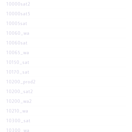
10000sat2
10000sat5
10005sat
10060_wa
10060sat
10065_wa
10150_sat
10170_sat
10200_prod2
10200_sat2
10200_wa2
10210_wa
10300_sat
10300_wa