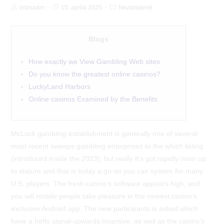
Post
Post
Post
intasadm
15. apríla 2025
Nezaradené
Author:
published:
Category:
Blogs
How exactly we View Gambling Web sites
Do you know the greatest online casinos?
LuckyLand Harbors
Online casinos Examined by the Benefits
McLuck gambling establishment is generally one of several
most recent sweeps gambling enterprises to the which listing
(introduced inside the 2023), but really it’s got rapidly risen up
to stature and that is today a go-so you can system for many
U.S. players. The fresh casino’s software appears high, and
you will mobile people take pleasure in the newest casino’s
exclusive Android app.
The new participants is asked which
have a hefty signal-upwards incentive, as well as the casino’s