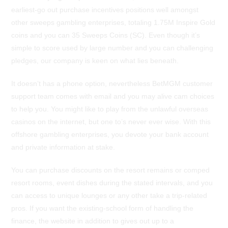
earliest-go out purchase incentives positions well amongst
other sweeps gambling enterprises, totaling 1.75M Inspire Gold
coins and you can 35 Sweeps Coins (SC). Even though it’s
simple to score used by large number and you can challenging
pledges, our company is keen on what lies beneath.
It doesn’t has a phone option, nevertheless BetMGM customer
support team comes with email and you may alive cam choices
to help you. You might like to play from the unlawful overseas
casinos on the internet, but one to’s never ever wise. With this
offshore gambling enterprises, you devote your bank account
and private information at stake.
You can purchase discounts on the resort remains or comped
resort rooms, event dishes during the stated intervals, and you
can access to unique lounges or any other take a trip-related
pros. If you want the existing-school form of handling the
finance, the website in addition to gives out up to a