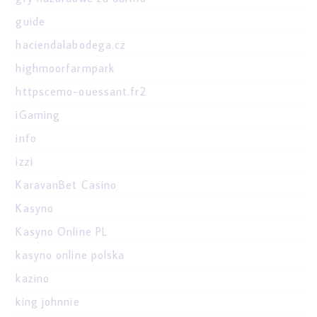
guide
haciendalabodega.cz
highmoorfarmpark
httpscemo-ouessant.fr2
iGaming
info
izzi
KaravanBet Casino
Kasyno
Kasyno Online PL
kasyno online polska
kazino
king johnnie