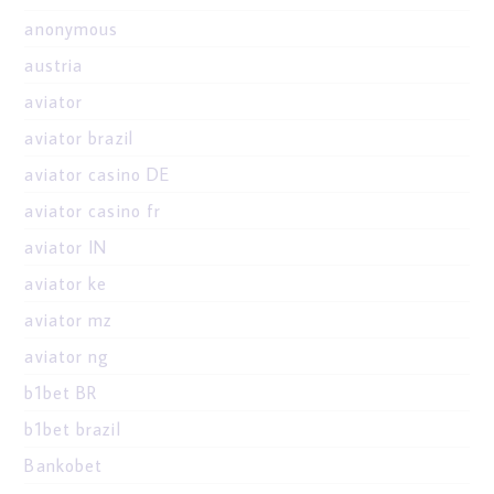
anonymous
austria
aviator
aviator brazil
aviator casino DE
aviator casino fr
aviator IN
aviator ke
aviator mz
aviator ng
b1bet BR
b1bet brazil
Bankobet