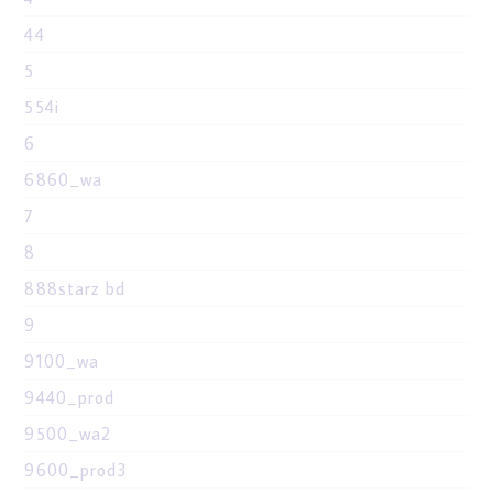
44
5
554i
6
6860_wa
7
8
888starz bd
9
9100_wa
9440_prod
9500_wa2
9600_prod3