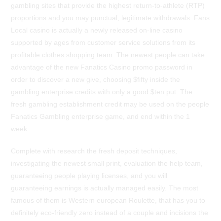
gambling sites that provide the highest return-to-athlete (RTP)
proportions and you may punctual, legitimate withdrawals. Fans
Local casino is actually a newly released on-line casino
supported by ages from customer service solutions from its
profitable clothes shopping team. The newest people can take
advantage of the new Fanatics Casino promo password in
order to discover a new give, choosing $fifty inside the
gambling enterprise credits with only a good $ten put. The
fresh gambling establishment credit may be used on the people
Fanatics Gambling enterprise game, and end within the 1
week.
Complete with research the fresh deposit techniques,
investigating the newest small print, evaluation the help team,
guaranteeing people playing licenses, and you will
guaranteeing earnings is actually managed easily. The most
famous of them is Western european Roulette, that has you to
definitely eco-friendly zero instead of a couple and incisions the