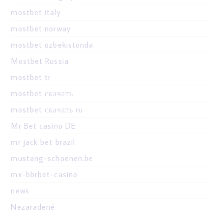
mostbet italy
mostbet norway
mostbet ozbekistonda
Mostbet Russia
mostbet tr
mostbet скачать
mostbet скачать ru
Mr Bet casino DE
mr jack bet brazil
mustang-schoenen.be
mx-bbrbet-casino
news
Nezaradené