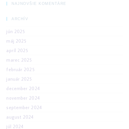
NAJNOVŠIE KOMENTÁRE
ARCHÍV
jún 2025
máj 2025
apríl 2025
marec 2025
február 2025
január 2025
december 2024
november 2024
september 2024
august 2024
júl 2024