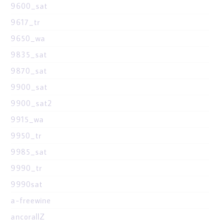
9600_sat
9617_tr
9650_wa
9835_sat
9870_sat
9900_sat
9900_sat2
9915_wa
9950_tr
9985_sat
9990_tr
9990sat
a-freewine
ancorallZ