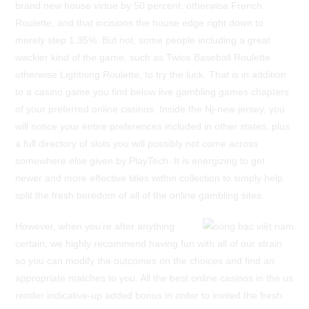
brand new house virtue by 50 percent, otherwise French
Roulette, and that incisions the house edge right down to
merely step 1.35%. But not, some people including a great
wackier kind of the game, such as Twice Baseball Roulette
otherwise Lightning Roulette, to try the luck. That is in addition
to a casino game you find below live gambling games chapters
of your preferred online casinos. Inside the Nj-new jersey, you
will notice your entire preferences included in other states, plus
a full directory of slots you will possibly not come across
somewhere else given by PlayTech. It is energizing to get
newer and more effective titles within collection to simply help
split the fresh boredom of all of the online gambling sites.
However, when you’re after anything
certain, we highly recommend having fun with all of our strain
so you can modify the outcomes on the choices and find an
appropriate matches to you. All the best online casinos in the us
render indicative-up added bonus in order to invited the fresh