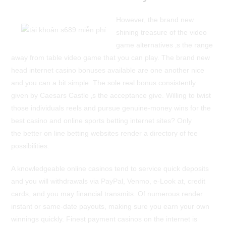
However, the brand new
shining treasure of the video
game alternatives ‚s the range
away from table video game that you can play. The brand new
head internet casino bonuses available are one another nice
and you can a bit simple. The sole real bonus consistently
given by Caesars Castle ‚s the acceptance give. Willing to twist
those individuals reels and pursue genuine-money wins for the
best casino and online sports betting internet sites? Only
the better on line betting websites render a directory of fee
possibilities.
A knowledgeable online casinos tend to service quick deposits
and you will withdrawals via PayPal, Venmo, e-Look at, credit
cards, and you may financial transmits. Of numerous render
instant or same-date payouts, making sure you earn your own
winnings quickly. Finest payment casinos on the internet is