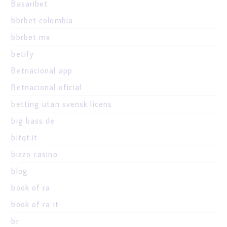
Basaribet
bbrbet colombia
bbrbet mx
betify
Betnacional app
Betnacional oficial
betting utan svensk licens
big bass de
bitqt.it
bizzo casino
blog
book of ra
book of ra it
br