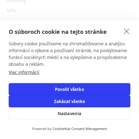
iGaming
info
izzi
KaravanBet Casino
O súboroch cookie na tejto stránke
Kasyno
Súbory cookie používame na zhromažďovanie a analýzu
informácií o výkone a používaní stránok, na poskytovanie
Kasyno Online PL
funkcií sociálnych médií a na vylepšenie a prispôsobenie
kasyno online polska
obsahu a reklám.
kazino
Viac informácií
king johnnie
Povoliť všetko
laopcion.com.co
Zakázať všetko
Legiano Casino
legiano casino review
Nastavenia
localsutrecht.nl
Powered by
CookieHub Consent Management
Maribet casino TR