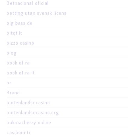
Betnacional oficial
betting utan svensk licens
big bass de
bitqt.it
bizzo casino
blog
book of ra
book of ra it
br
Brand
buitenlandsecasino
buitenlandsecasino.org
bukmacherzy online
casibom tr