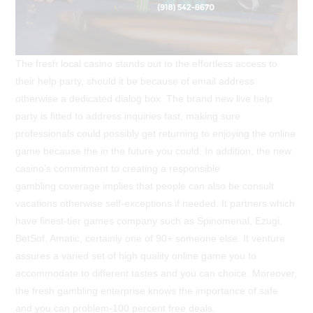
The fresh local casino stands out to the effortless access to
their help party, should it be because of email address
otherwise a dedicated dialog box. The brand new live help
party is fitted to address inquiries fast, making sure
professionals could possibly get returning to enjoying the online
game because the in the future you could. In addition, the new
casino’s commitment to creating a responsible
gambling coverage implies that people can also be consult
vacations otherwise self-exceptions if needed. It partners which
have finest-tier games company such as Spinomenal, Ezugi,
BetSof, Amatic, certainly one of 90+ someone else. It venture
assures a varied set of high quality online game you to
accommodate to different tastes and you can choice. Moreover,
the fresh gambling enterprise knows the importance of safe
and you can problem-100 percent free deals.