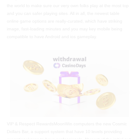
the world to make sure our very own folks play at the most top
and you can safer playing sites. All in all, the newest table
online game options are really-curated, which have striking
image, fast-loading minutes and you may key mobile being
compatible to have Android and ios gameplay.
VIP & Respect RewardsMoonWin computers the new Cosmic
Dollars Bar, a support system that have 10 levels providing