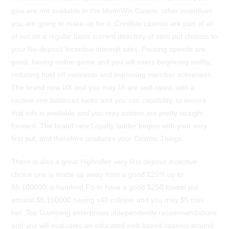
give are not available in the MoonWin Casino, other incentives
you are going to make up for it. Credible casinos are part of all
of our on a regular basis current directory of zero put choices to
your No-deposit Incentive internet sites. Packing speeds are
good, having online game and you will users beginning swiftly,
reducing hold off moments and improving member activeness.
The brand new UX and you may UI are well-rated, with a
routine one balances looks and you can capability, to ensure
that info is available and you may actions are pretty straight
forward. The brand new Loyalty ladder begins with your very
first put, and therefore produces your Cosmic Things.
There is also a great Highroller very first deposit incentive
choice one is made up away from a good 125% up to
$5,100000, a hundred FS to have a good $250 lowest put
around $5,100000 having x40 rollover and you may $5 max
bet. Top Gambling enterprises independently recommendations
and you will evaluates an educated web based casinos around