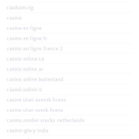
casibom-tg
casino
casino en ligne
casino en ligne fr
casino en ligne france 2
casino onlina ca
casino online ar
casino online buitenland
casinò online it
casino utan svensk licens
casino utan svesk licens
casino zonder crucks netherlands
casino-glory india