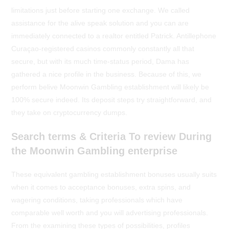
limitations just before starting one exchange. We called
assistance for the alive speak solution and you can are
immediately connected to a realtor entitled Patrick. Antillephone
Curaçao-registered casinos commonly constantly all that
secure, but with its much time-status period, Dama has
gathered a nice profile in the business. Because of this, we
perform belive Moonwin Gambling establishment will likely be
100% secure indeed. Its deposit steps try straightforward, and
they take on cryptocurrency dumps.
Search terms & Criteria To review During
the Moonwin Gambling enterprise
These equivalent gambling establishment bonuses usually suits
when it comes to acceptance bonuses, extra spins, and
wagering conditions, taking professionals which have
comparable well worth and you will advertising professionals.
From the examining these types of possibilities, profiles