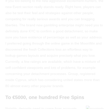
If you too belong to the new aggressive excitement-hunters, the
new Event section really stands ready. Right here, players can
also be test their feel and strategies against other people,
competing for really serious awards and you can bragging
liberties. The brand new gambling enterprise might need you to
definitely done KYC to confirm a good detachment, so make
sure you have evidence of percentage as well as your address.
I preferred going through the online game in the MoonWin and
discovered the fresh Collections loss an effortless way to
lookup games layouts and acquire precisely what you love.
Currently, a few ratings are available, which have a mixture of
self-confident viewpoints and lots of problems, for example
concerning your detachment processes. Group, registered
inside Cyprus, which has considering united states more than
80 almost every other popular brands.
To €5000, one hundred Free Spins
Notably, deposits need to come from accounts