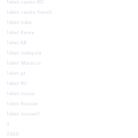
1xbet casino BD
1xbet casino french
1xbet india
1xbet Korea
1xbet KR
1xbet malaysia
1xbet Morocco
1xbet pt
1xbet RU
1xbet russia
1xbet Russian
1xbet russian1
2
2060