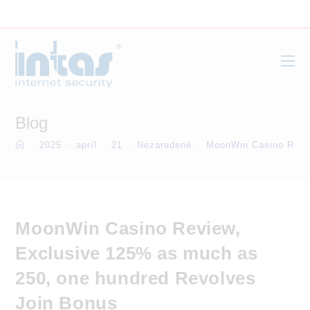
Skip
to
content
Blog
>
2025
>
apríl
>
21
>
Nezaradené
>
MoonWin Casino Revie
MoonWin Casino Review,
Exclusive 125% as much as
250, one hundred Revolves
Join Bonus