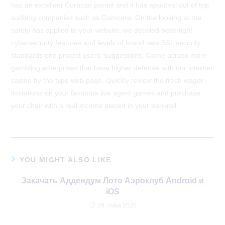
has an excellent Curacao permit and it has approval out of top
auditing companies such as Gamcare. On the looking at the
safety has applied to your website, we detailed watertight
cybersecurity features and levels of brand new SSL security
standards one protect users‘ suggestions. Come across more
gambling enterprises that have higher defense with our internet
casino by the type web page. Quickly review the fresh wager
limitations on your favourite live agent games and purchase
your chair with a real income placed in your bankroll.
YOU MIGHT ALSO LIKE
Закачать Аддендум Лото Аэроклуб Android и
iOS
19. mája 2025