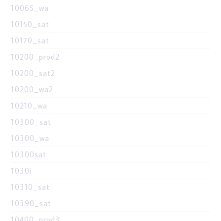
10065_wa
10150_sat
10170_sat
10200_prod2
10200_sat2
10200_wa2
10210_wa
10300_sat
10300_wa
10300sat
1030i
10310_sat
10390_sat
10400_prod3