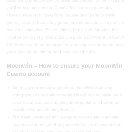
exceptional pros to have professionals. Abreast of the initial put,
you’ll seek to accumulate CosmicPoints due to gameplay.
There’s many techniques from thousands of ports to crash
game, jackpots, bonus buy game, and immediate victory online
game including dice, Plinko, Mines, Keno, and. Mention, the
initial very first put give is actually a good $100% around $5000,
100 Revolves. To do the brand new betting to your the bonuses
you’d have to bet him or her because of the 40x.
Moonwin – How to ensure your MoonWin
Casino account
When you’re recently dependent, MoonWin Gambling
enterprise has recently cemented the character while the a
secure and you can credible gambling platform having an
excellent Curacao betting license.
The fresh cellular gambling enterprise web site is actually
responsive, to ensure that game work on with ease and so
are effortlessly navigable to your touch screens.