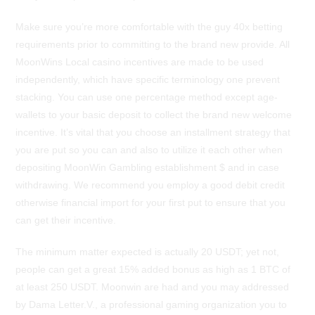
Make sure you’re more comfortable with the guy 40x betting
requirements prior to committing to the brand new provide. All
MoonWins Local casino incentives are made to be used
independently, which have specific terminology one prevent
stacking. You can use one percentage method except age-
wallets to your basic deposit to collect the brand new welcome
incentive. It’s vital that you choose an installment strategy that
you are put so you can and also to utilize it each other when
depositing MoonWin Gambling establishment $ and in case
withdrawing. We recommend you employ a good debit credit
otherwise financial import for your first put to ensure that you
can get their incentive.
The minimum matter expected is actually 20 USDT; yet not,
people can get a great 15% added bonus as high as 1 BTC of
at least 250 USDT. Moonwin are had and you may addressed
by Dama Letter.V., a professional gaming organization you to