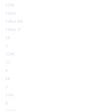
2218
22bet
22Bet BD
22bet IT
26
3
3240
33
4
44
5
554i
6