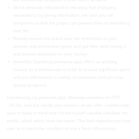
We’re seriously interested in elevating feel of playing
dependency by giving information, info and you will
symptoms so that the pages can prevent they of overtaking
their life.
Rapidly remark the brand new bet restrictions in your
favorite real time broker game and get their seat having a
real income deposited on your money.
MoonWin Gambling enterprise also offers an exciting
chance for professionals in order to pursue significant gains
and you will mention a variety of incentives and you may
special programs.
Considering my personal data, Moonwin provides an RTP
~95,5%, and this hardly any casinos can be offer. I additionally
want to keep in mind that I found myself capable withdraw my
profits, albeit which have decrease. The best objective per loyal
user is to reach the condition of one’s Moon Missionary.