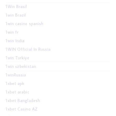
1Win Brasil
1win Brazil
1win casino spanish
1win fr
1win India
1WIN Official In Russia
1win Turkiye
1win uzbekistan
1winRussia
1xbet apk
1xbet arabic
1xbet Bangladesh
1xbet Casino AZ