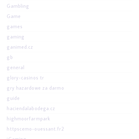
Gambling
Game
games
gaming
ganimed.cz
gb
general
glory-casinos tr
gry hazardowe za darmo
guide
haciendalabodega.cz
highmoorfarmpark
httpscemo-ouessant.fr2