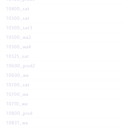
10400_sat
10500_sat
10500_sat3
10500_wa2
10500_wa4
10525_sat
10600_prod2
10600_wa
10700_sat
10700_wa
10710_wa
10800_prod
10831_wa