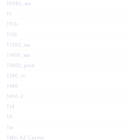
10985_wa
11
1113i
1126
11380_wa
11400_wa
11800_prod
1240_tr
1440
1450-2
174
19
1w
1Win AZ Casino