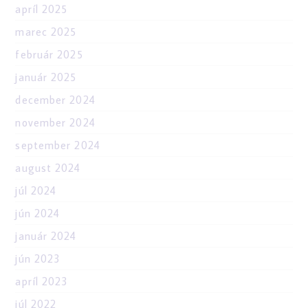
apríl 2025
marec 2025
február 2025
január 2025
december 2024
november 2024
september 2024
august 2024
júl 2024
jún 2024
január 2024
jún 2023
apríl 2023
júl 2022