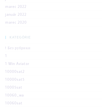
marec 2022
január 2022
marec 2020
KATEGÓRIE
! Без рубрики
1
1 Win Aviator
10000sat2
10000sat5
10005sat
10060_wa
10060sat