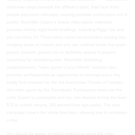
otherwise steps beneath the affiliate’s label, that have third-
people payments ultimately causing possible confiscation out of
profits. MoonWin Casino’s freeze video game collection
provides twenty eight book headings, including Piggy Tap and
you can Area XY. These kinds raises an innovative playing day,
merging areas of chance and you can method inside the quick-
paced, dynamic games you to definitely appeal to players
searching for something else. MoonWin Gambling
establishment’s “Video game of your Month” function also
provides professionals an opportunity to winnings every day
totally free revolves for the the brand new Throne of Camelot
slot video game by the Gamebeat. Participants need use the
code Queen to participate and you can deposit during the least
$75 to unlock varying 100 percent free spin perks. The new
campaign covers the whole few days, allowing one to activation
a day.
You should be aware of which restrict too since the other