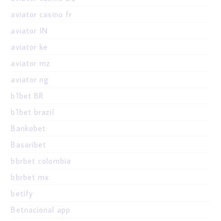
aviator casino fr
aviator IN
aviator ke
aviator mz
aviator ng
b1bet BR
b1bet brazil
Bankobet
Basaribet
bbrbet colombia
bbrbet mx
betify
Betnacional app