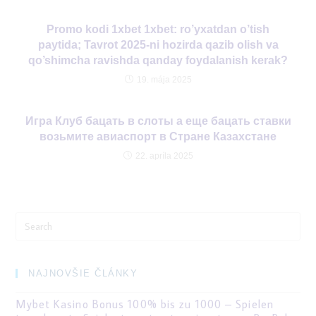
Promo kodi 1xbet 1xbet: ro’yxatdan o’tish
paytida; Tavrot 2025-ni hozirda qazib olish va
qo’shimcha ravishda qanday foydalanish kerak?
19. mája 2025
Игра Клуб бацать в слоты а еще бацать ставки
возьмите авиаспорт в Стране Казахстане
22. apríla 2025
Search
for:
NAJNOVŠIE ČLÁNKY
Mybet Kasino Bonus 100% bis zu 1000 – Spielen