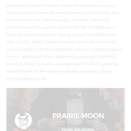
produces informed decisions on the the best places to play,
making sure they have the most positive and fascinating also
offers found in the market industry. MoonWin Gambling
establishment have gained attention for the Trustpilot which
have 10 recommendations, finding a great TrustScore from
step 3.1 of 5. Which blended opinions shows the brand new
casino’s ability to render fun games and you can quick support
service, particularly when addressing issues and publishing
bonuses. People provides acknowledged the fresh gambling
establishment for the satisfying playing some time simple
accumulating payouts.