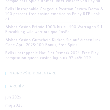
temple cats Spielautomat unter einsatz von PayPal
Bells Unstoppable Gorgeous Position Review Demo &
100 percent free casino emoticoins Enjoy RTP Look
at
Mybet Kasino Prämie 100% bis zu 500 Vortragen $ 1
Einzahlung wild warriors qua PayPal
Mybet Kasino Gutschein Klicken Sie auf diesen Link
Code April 2025: 100 Bonus, Free Spins
Bells unstoppable Hot Slot Remark 2025, Free Play
temptation queen casino login uk 97 44% RTP
NAJNOVŠIE KOMENTÁRE
ARCHÍV
jún 2025
máj 2025