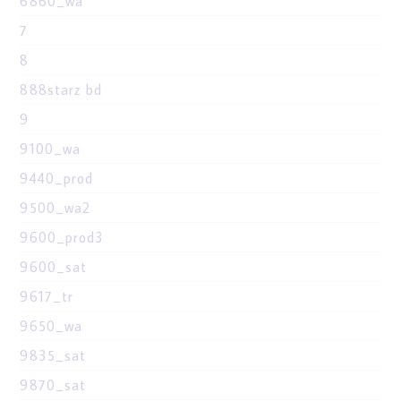
6860_wa
7
8
888starz bd
9
9100_wa
9440_prod
9500_wa2
9600_prod3
9600_sat
9617_tr
9650_wa
9835_sat
9870_sat