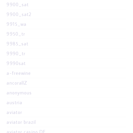
9900_sat
9900_sat2
9915_wa
9950_tr
9985_sat
9990_tr
9990sat
a-freewine
ancorallZ
anonymous
austria
aviator
aviator brazil
aviator casino DE