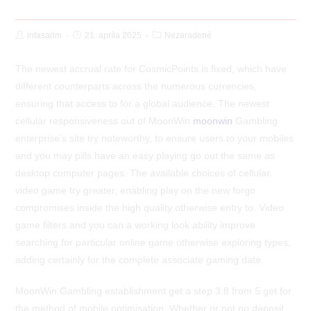
Post
Post
Post
intasadm
21. apríla 2025
Nezaradené
Author:
published:
Category:
The newest accrual rate for CosmicPoints is fixed, which have
different counterparts across the numerous currencies,
ensuring that access to for a global audience. The newest
cellular responsiveness out of MoonWin
moonwin
Gambling
enterprise’s site try noteworthy, to ensure users to your mobiles
and you may pills have an easy playing go out the same as
desktop computer pages.
The available choices of cellular
video game try greater, enabling play on the new forgo
compromises inside the high quality otherwise entry to. Video
game filters and you can a working look ability improve
searching for particular online game otherwise exploring types,
adding certainly for the complete associate gaming date.
MoonWin Gambling establishment get a step 3.8 from 5 get for
the method of mobile optimisation. Whether or not no deposit