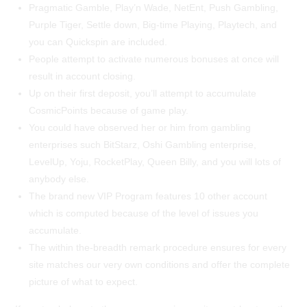
Pragmatic Gamble, Play’n Wade, NetEnt, Push Gambling,
Purple Tiger, Settle down, Big-time Playing, Playtech, and
you can Quickspin are included.
People attempt to activate numerous bonuses at once will
result in account closing.
Up on their first deposit, you’ll attempt to accumulate
CosmicPoints because of game play.
You could have observed her or him from gambling
enterprises such BitStarz, Oshi Gambling enterprise,
LevelUp, Yoju, RocketPlay, Queen Billy, and you will lots of
anybody else.
The brand new VIP Program features 10 other account
which is computed because of the level of issues you
accumulate.
The within the-breadth remark procedure ensures for every
site matches our very own conditions and offer the complete
picture of what to expect.