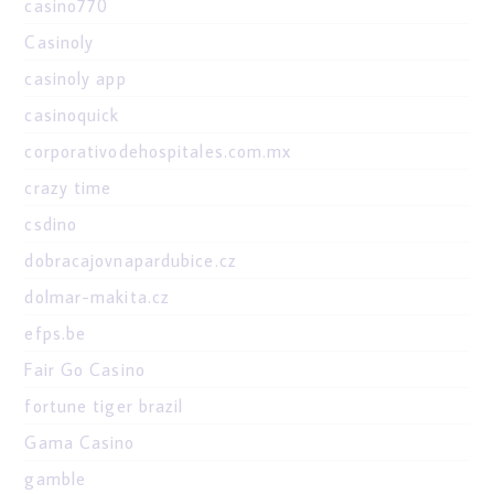
casino770
Casinoly
casinoly app
casinoquick
corporativodehospitales.com.mx
crazy time
csdino
dobracajovnapardubice.cz
dolmar-makita.cz
efps.be
Fair Go Casino
fortune tiger brazil
Gama Casino
gamble