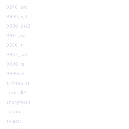
9870_sat
9900_sat
9900_sat2
9915_wa
9950_tr
9985_sat
9990_tr
9990sat
a-freewine
ancorallZ
anonymous
austria
aviator