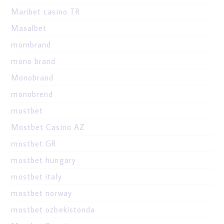
Maribet casino TR
Masalbet
mombrand
mono brand
Monobrand
monobrend
mostbet
Mostbet Casino AZ
mostbet GR
mostbet hungary
mostbet italy
mostbet norway
mostbet ozbekistonda