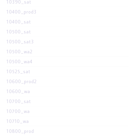
10390_sat
10400_prod3
10400_sat
10500_sat
10500_sat3
10500_wa2
10500_wa4
10525_sat
10600_prod2
10600_wa
10700_sat
10700_wa
10710_wa
10800_prod