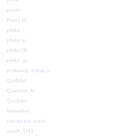
pirots
Pirots SE
plinko
plinko in
plinko UK
plinko_pl
ptakoviny-eshop.cz
Qizilbilet
Quantum AI
Quickwin
Ramenbet
restaurant-icook
result_1743