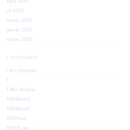
apríl 2023
júl 2022
marec 2022
január 2022
marec 2020
KATEGÓRIE
! Без рубрики
1
1 Win Aviator
10000sat2
10000sat5
10005sat
10060_wa