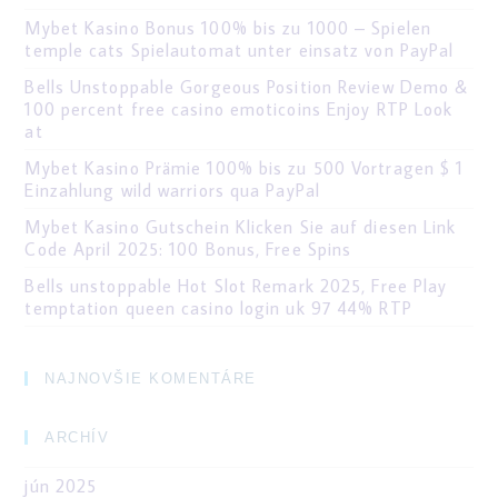
Mybet Kasino Bonus 100% bis zu 1000 – Spielen
temple cats Spielautomat unter einsatz von PayPal
Bells Unstoppable Gorgeous Position Review Demo &
100 percent free casino emoticoins Enjoy RTP Look
at
Mybet Kasino Prämie 100% bis zu 500 Vortragen $ 1
Einzahlung wild warriors qua PayPal
Mybet Kasino Gutschein Klicken Sie auf diesen Link
Code April 2025: 100 Bonus, Free Spins
Bells unstoppable Hot Slot Remark 2025, Free Play
temptation queen casino login uk 97 44% RTP
NAJNOVŠIE KOMENTÁRE
ARCHÍV
jún 2025