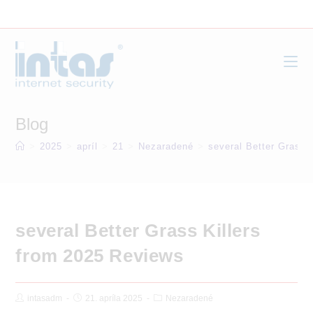
Skip
to
content
Blog
>
2025
>
apríl
>
21
>
Nezaradené
>
several Better Grass 
several Better Grass Killers
from 2025 Reviews
Post
Post
Post
intasadm
21. apríla 2025
Nezaradené
Author:
published:
Category: