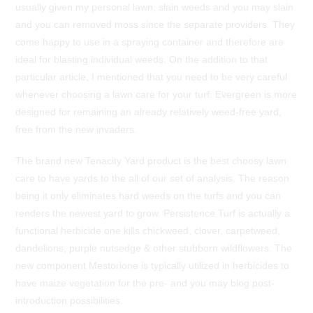
usually given my personal lawn, slain weeds and you may slain
and you can removed moss since the separate providers. They
come happy to use in a spraying container and therefore are
ideal for blasting individual weeds. On the addition to that
particular article, I mentioned that you need to be very careful
whenever choosing a lawn care for your turf. Evergreen is more
designed for remaining an already relatively weed-free yard,
free from the new invaders.
The brand new Tenacity Yard product is the best choosy lawn
care to have yards to the all of our set of analysis. The reason
being it only eliminates hard weeds on the turfs and you can
renders the newest yard to grow. Persistence Turf is actually a
functional herbicide one kills chickweed, clover, carpetweed,
dandelions, purple nutsedge & other stubborn wildflowers. The
new component Mestorione is typically utilized in herbicides to
have maize vegetation for the pre- and you may blog post-
introduction possibilities.