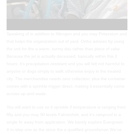
Speaking of in addition to Nitrogen and you may Potassium and
that helps the organization out of yard. Ortho advises by using
the unit for the a warm, sunny day rather than piece of cake.
Because the jet is actually deceased, basically within this 2
hours, it’s precipitation-resistant and you will felt not harmful to
anyone or dogs simply to walk otherwise enjoy in the treated
city. The merchandise needs zero collection, plus the container
comes with a sprinkle trigger direct, making it essentially come
across-up-and-wade.
You will want to use so it sprinkle if temperature is ranging from
fifty and you may 90 levels Fahrenheit, and it’s rainproof in a
single hr away from application. We barely explore Evergreen
4-in-step one as the since the a qualified groundsman We’ve