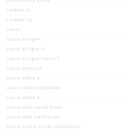
casibom tr
casibom-tg
casino
casino en ligne
casino en ligne fr
casino en ligne france 2
casino onlina ca
casino online ar
casino online buitenland
casinò online it
casino utan svensk licens
casino utan svesk licens
casino zonder crucks netherlands