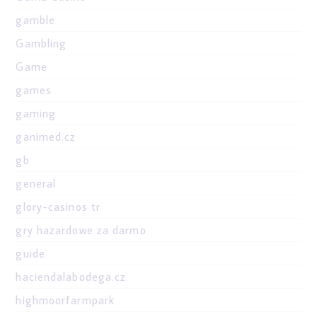
gamble
Gambling
Game
games
gaming
ganimed.cz
gb
general
glory-casinos tr
gry hazardowe za darmo
guide
haciendalabodega.cz
highmoorfarmpark