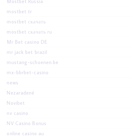
Mostbet Russia
mostbet tr
mostbet скачать
mostbet скачать ru
Mr Bet casino DE
mr jack bet brazil
mustang-schoenen.be
mx-bbrbet-casino
news
Nezaradené
Novibet
nv casino
NV Casino Bonus
online casino au