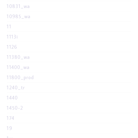
10831_wa
10985_wa
11
1113i
1126
11380_wa
11400_wa
11800_prod
1240_tr
1440
1450-2
174
19