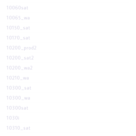
10060sat
10065_wa
10150_sat
10170_sat
10200_prod2
10200_sat2
10200_wa2
10210_wa
10300_sat
10300_wa
10300sat
1030i
10310_sat