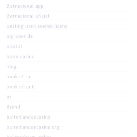
Betnacional app
Betnacional oficial
betting utan svensk licens
big bass de
bitqt.it
bizzo casino
blog
book of ra
book of ra it
br
Brand
buitenlandsecasino
buitenlandsecasino.org
bukmacherzy online