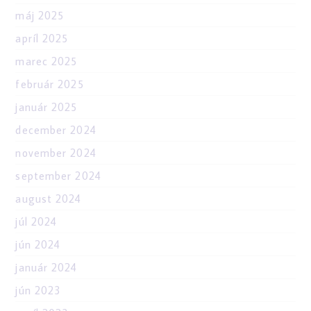
máj 2025
apríl 2025
marec 2025
február 2025
január 2025
december 2024
november 2024
september 2024
august 2024
júl 2024
jún 2024
január 2024
jún 2023