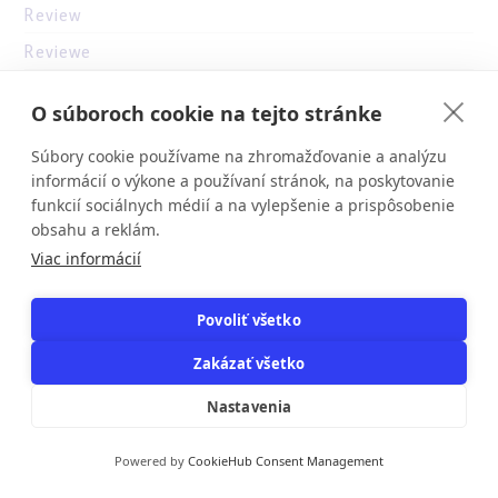
Review
Reviewe
reviewer
O súboroch cookie na tejto stránke
ricky casino australia
Súbory cookie používame na zhromažďovanie a analýzu
s-drazby
informácií o výkone a používaní stránok, na poskytovanie
savaspin
funkcií sociálnych médií a na vylepšenie a prispôsobenie
obsahu a reklám.
se
Viac informácií
sizzling hot deluxe online
skovoroda.in.ua
Povoliť všetko
slot
Zakázať všetko
Slots
Nastavenia
Slots`
slottica
Powered by
CookieHub Consent Management
stoms.com.ua (2)