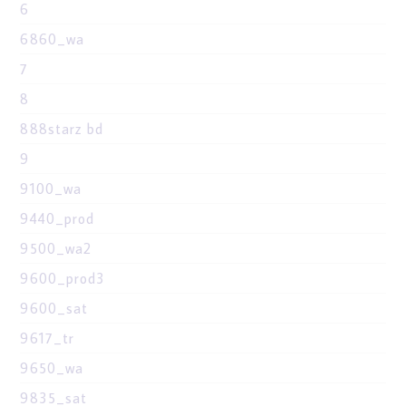
6
6860_wa
7
8
888starz bd
9
9100_wa
9440_prod
9500_wa2
9600_prod3
9600_sat
9617_tr
9650_wa
9835_sat