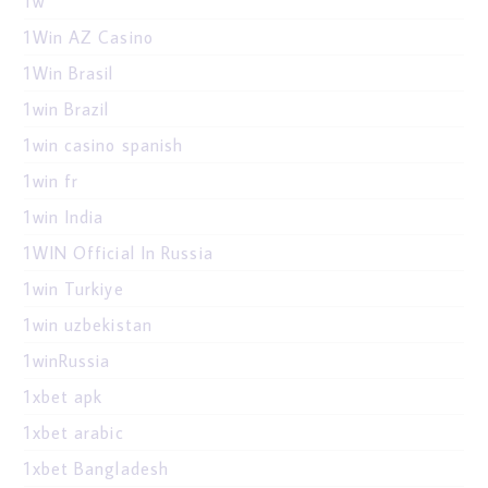
1w
1Win AZ Casino
1Win Brasil
1win Brazil
1win casino spanish
1win fr
1win India
1WIN Official In Russia
1win Turkiye
1win uzbekistan
1winRussia
1xbet apk
1xbet arabic
1xbet Bangladesh