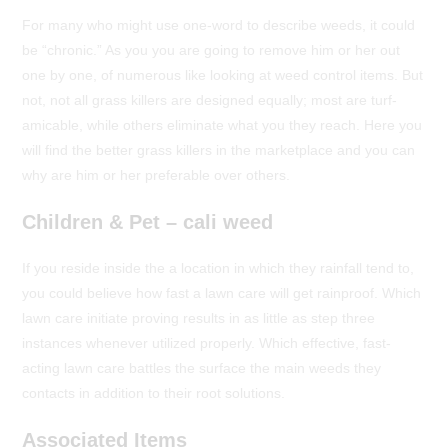
For many who might use one-word to describe weeds, it could
be “chronic.” As you you are going to remove him or her out
one by one, of numerous like looking at weed control items. But
not, not all grass killers are designed equally; most are turf-
amicable, while others eliminate what you they reach. Here you
will find the better grass killers in the marketplace and you can
why are him or her preferable over others.
Children & Pet – cali weed
If you reside inside the a location in which they rainfall tend to,
you could believe how fast a lawn care will get rainproof. Which
lawn care initiate proving results in as little as step three
instances whenever utilized properly. Which effective, fast-
acting lawn care battles the surface the main weeds they
contacts in addition to their root solutions.
Associated Items