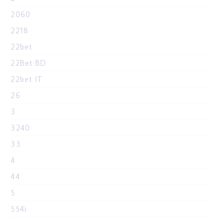
2060
2218
22bet
22Bet BD
22bet IT
26
3
3240
33
4
44
5
554i