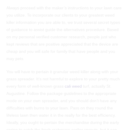
Always proceed with the maker’s instructions to your lawn care
you utilize. To incorporate our clients to your greatest weed
killer information you are able to, we trust several secret types
of guidance to assist guide the alternatives procedure.
Based
on my personal verified customer research, people just who
kept reviews that are positive appreciated that the device are
cheap and you will safe for family that have people and you
may pets.
You will have to pertain it granular weed killer along with your
grass spreader. It’s not harmful to explore to your pretty much
every form of well-known grass
cali weed
turf, actually St.
Augustine. Follow the package guidelines to the appropriate
mode on your own spreader, and you should don’t have any
difficulties with burns to your lawn. Pass on they round the
lifeless lawn then water it in the really for the best efficiency.
Ideally, you ought to pertain the merchandise during the early
spring to catch the fresh crabgrass earlier sprouts, but it can