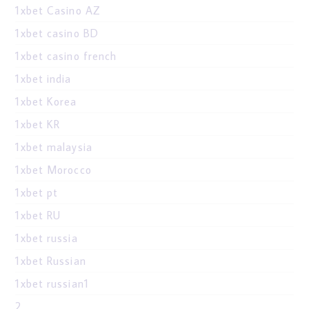
1xbet Casino AZ
1xbet casino BD
1xbet casino french
1xbet india
1xbet Korea
1xbet KR
1xbet malaysia
1xbet Morocco
1xbet pt
1xbet RU
1xbet russia
1xbet Russian
1xbet russian1
2