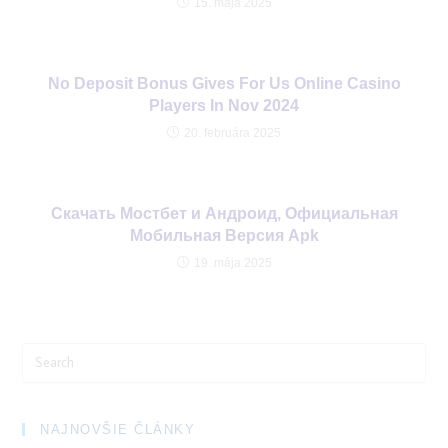
15. mája 2025
No Deposit Bonus Gives For Us Online Casino
Players In Nov 2024
20. februára 2025
Cкачать Мостбет и Андроид, Официальная
Мобильная Версия Apk
19. mája 2025
Search
for:
NAJNOVŠIE ČLÁNKY