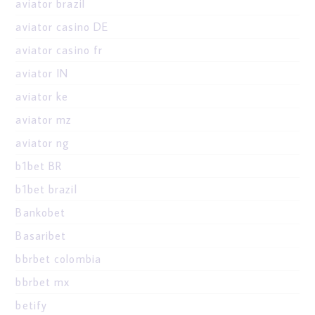
aviator brazil
aviator casino DE
aviator casino fr
aviator IN
aviator ke
aviator mz
aviator ng
b1bet BR
b1bet brazil
Bankobet
Basaribet
bbrbet colombia
bbrbet mx
betify