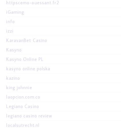
httpscemo-ouessant.fr2
iGaming
info
izzi
KaravanBet Casino
Kasyno
Kasyno Online PL
kasyno online polska
kazino
king johnnie
laopcion.com.co
Legiano Casino
legiano casino review
localsutrecht.nl