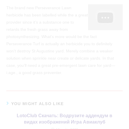
The brand new Perseverance Lawn
herbicide has been labelled while the a great
provider since it’s a substance one to
retards the fresh grass away from
photosynthesizing. What’s more would be the fact
Perseverance Turf is actually an herbicide you to definitely
won’t destroy St Augustine yard. Merely combine a weaker
solution when sprinkle near create or delicate yards. In that
case, you’ll need a great pre-emergent lawn care for yard—
i.age., a good grass preventer.
YOU MIGHT ALSO LIKE
LotoClub Скачать: Водрузите аддендум в
видах изображений Игра Авиаклуб