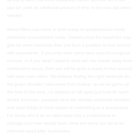
also be used an additional amount of time in the new slip when
needed.
Weed killers can come in both ready-to-use/premixed mode
otherwise concentrated mode. Centers must be mixed but may
give far more herbicide than just its in a position-to-fool around
with equivalents. If you only need some lawn care to recognize
remove, or if you wear’t need to deal with the hassle away from
combination focus, then you will be grab a ready-to-fool around
with lawn care rather. We believe finding the right herbicide for
the grass shouldn’t take times from lookup, so we’ve game up
the best of the best. I in addition to fall apart just how for each
device functions, precisely what the identity extremely function,
and what things to think ahead of committing to a brandname.
For those who’d as an alternative hire a professional to
manage your own weedy lawn, here are some our list of an
informed weed killer businesses.