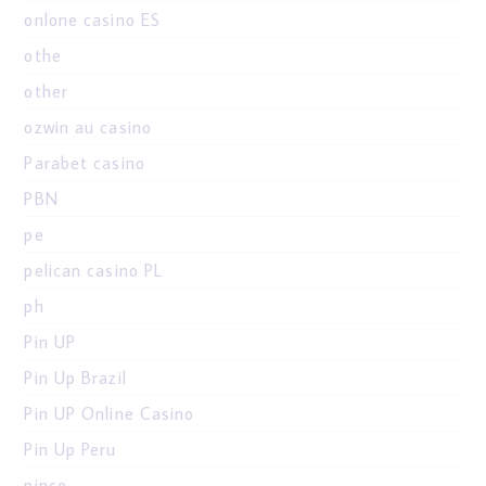
onlone casino ES
othe
other
ozwin au casino
Parabet casino
PBN
pe
pelican casino PL
ph
Pin UP
Pin Up Brazil
Pin UP Online Casino
Pin Up Peru
pinco