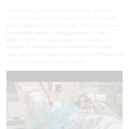
They eliminates a variety of well-known weeds, as well as
dandelions and you will clover. Usually, weed killers claimed’t
prevent weeds away from coming back. There are some items
that end weed regrowth, including glyphosate, but they in
addition to tend to remain everything from expanding on the
managed city. Unfortuitously, Green Gobbler 20% Vinegar
Lawn care doesn’t kill weeds on their root, you’ll still have to pull
out the fresh dead weeds to avoid regrowth.