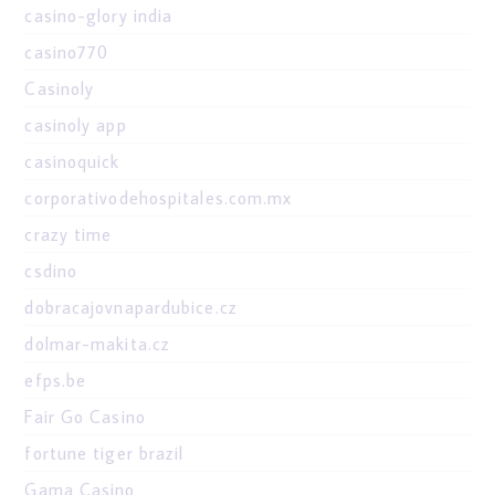
casino-glory india
casino770
Casinoly
casinoly app
casinoquick
corporativodehospitales.com.mx
crazy time
csdino
dobracajovnapardubice.cz
dolmar-makita.cz
efps.be
Fair Go Casino
fortune tiger brazil
Gama Casino