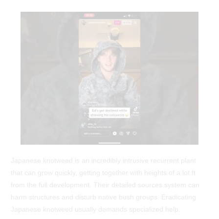
Japanese knotweed is an incredibly intrusive recurrent plant
that can grow quickly, getting together with heights of a lot ft
from the full development. Their detailed sources system can
harm structures and disturb native bush groups. Eradicating
Japanese knotweed usually demands specialized help.