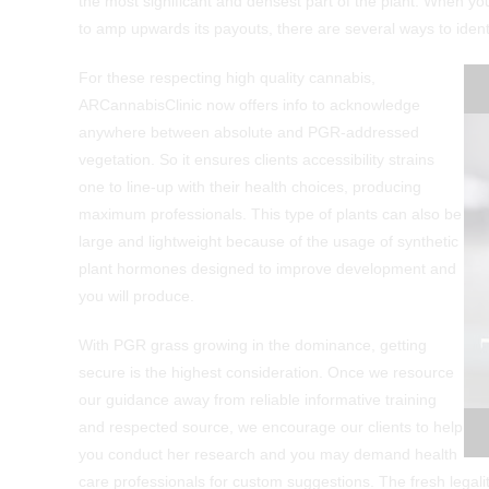
the most significant and densest part of the plant. When yo
to amp upwards its payouts, there are several ways to ident
For these respecting high quality cannabis,
ARCannabisClinic now offers info to acknowledge
anywhere between absolute and PGR-addressed
vegetation. So it ensures clients accessibility strains
one to line-up with their health choices, producing
maximum professionals. This type of plants can also be
large and lightweight because of the usage of synthetic
plant hormones designed to improve development and
you will produce.
​With PGR grass growing in the dominance, getting
secure is the highest consideration. Once we resource
our guidance away from reliable informative training
and respected source, we encourage our clients to help
you conduct her research and you may demand health
care professionals for custom suggestions. The fresh legali