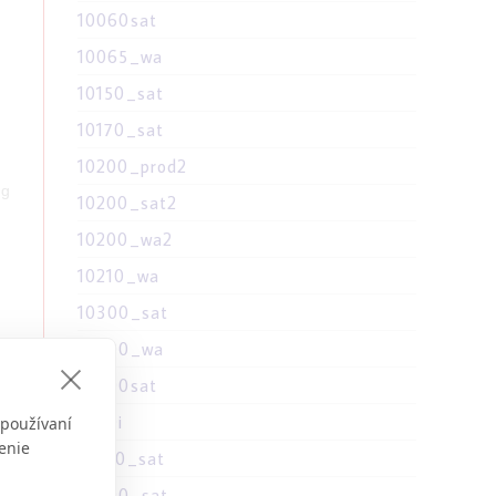
10060sat
10065_wa
10150_sat
10170_sat
10200_prod2
ng
10200_sat2
10200_wa2
10210_wa
10300_sat
10300_wa
10300sat
1030i
 používaní
t
enie
10310_sat
10390_sat