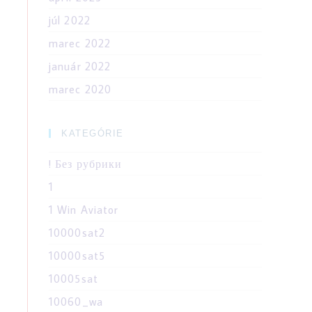
júl 2022
marec 2022
január 2022
marec 2020
KATEGÓRIE
! Без рубрики
1
1 Win Aviator
10000sat2
10000sat5
10005sat
10060_wa