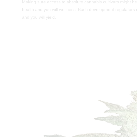
Making sure access to absolute cannabis cultivars might he
health and you will wellness. Bush development regulators
and you will yield.