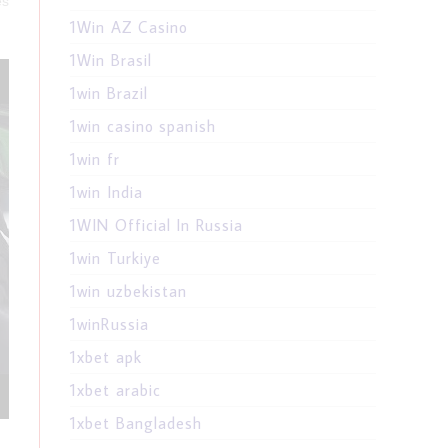
es
1Win AZ Casino
1Win Brasil
1win Brazil
1win casino spanish
1win fr
1win India
1WIN Official In Russia
1win Turkiye
1win uzbekistan
1winRussia
1xbet apk
1xbet arabic
1xbet Bangladesh