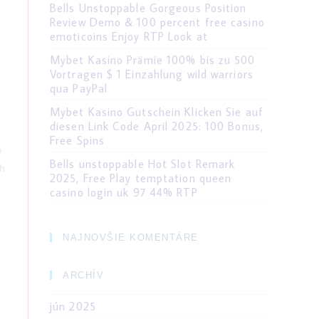
Bells Unstoppable Gorgeous Position
Review Demo & 100 percent free casino
emoticoins Enjoy RTP Look at
Mybet Kasino Prämie 100% bis zu 500
Vortragen $ 1 Einzahlung wild warriors
qua PayPal
Mybet Kasino Gutschein Klicken Sie auf
diesen Link Code April 2025: 100 Bonus,
Free Spins
e
Bells unstoppable Hot Slot Remark
th
2025, Free Play temptation queen
casino login uk 97 44% RTP
NAJNOVŠIE KOMENTÁRE
ARCHÍV
jún 2025