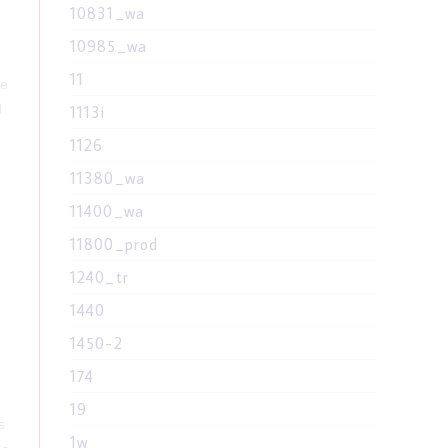
10831_wa
o
10985_wa
11
re
d
1113i
1126
11380_wa
n
11400_wa
11800_prod
1240_tr
1440
1450-2
174
19
s
1w