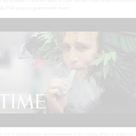
u are dubious characters want to have fun with bush progress authoriti
ify PGR grass to guard health finest.
ty out of cannabinoids varies because of the county which is subject to