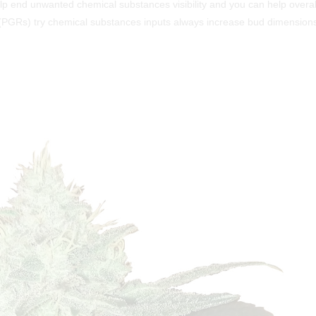
lp end unwanted chemical substances visibility and you can help overal
 (PGRs) try chemical substances inputs always increase bud dimension