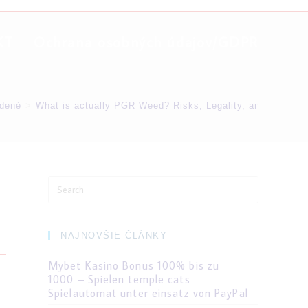
KT
Ochrana osobných údajov/GDPR
dené
>
What is actually PGR Weed? Risks, Legality, and you can N
Search
for:
NAJNOVŠIE ČLÁNKY
Mybet Kasino Bonus 100% bis zu
1000 – Spielen temple cats
Spielautomat unter einsatz von PayPal