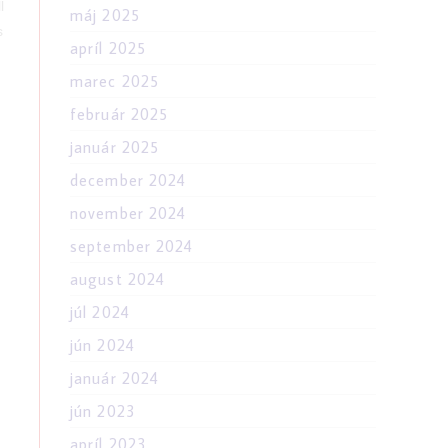
l
máj 2025
s
apríl 2025
marec 2025
február 2025
január 2025
december 2024
november 2024
september 2024
august 2024
júl 2024
jún 2024
január 2024
jún 2023
apríl 2023