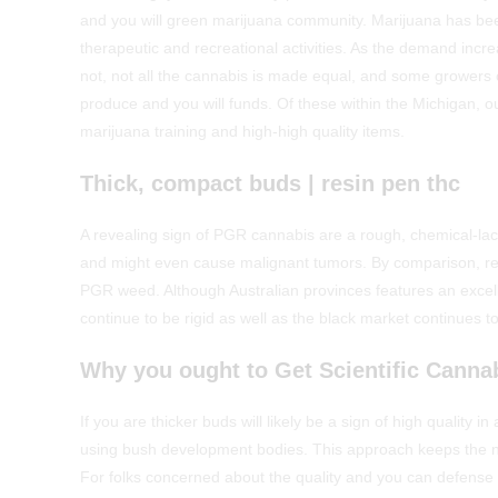
and you will green marijuana community. Marijuana has bee
therapeutic and recreational activities. As the demand incre
not, not all the cannabis is made equal, and some growers 
produce and you will funds. Of these within the Michigan, 
marijuana training and high-high quality items.
Thick, compact buds | resin pen thc
A revealing sign of PGR cannabis are a rough, chemical-lac
and might even cause malignant tumors. By comparison, reg
PGR weed. Although Australian provinces features an excel
continue to be rigid as well as the black market continues t
Why you ought to Get Scientific Cannab
If you are thicker buds will likely be a sign of high qualit
using bush development bodies. This approach keeps the n
For folks concerned about the quality and you can defense 