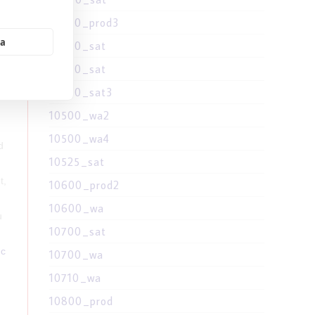
10400_prod3
ia
10400_sat
d
10500_sat
10500_sat3
10500_wa2
10500_wa4
d
10525_sat
t,
10600_prod2
10600_wa
u
10700_sat
hc
10700_wa
10710_wa
10800_prod