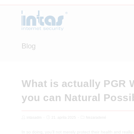
Skip
to
content
Blog
What is actually PGR 
you can Natural Possib
Post
Post
Post
intasadm
21. apríla 2025
Nezaradené
Author:
published:
Category:
In so doing, you’ll not merely protect their health and reall