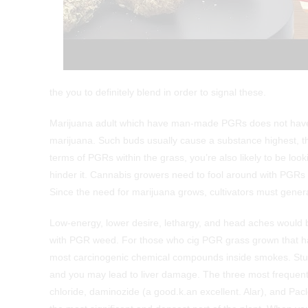
the you to definitely blend in order to signal these.
Marijuana adult which have man-made PGRs does not have the
marijuana. Such buds usually cause a substance highest, th
terms of PGRs within the grass, you’re also likely to be looki
hinder it. Cannabis growers need to fool around with PGRs 
Since the need for marijuana grows, cultivators must genera
Low-energy, lower desire, lethargy, and head aches would be
with PGR weed. For those who cig PGR grass grown that have
most carcinogenic chemical compounds inside smokes. Studi
and you may lead to liver damage. The three most frequent 
chloride, daminozide (a good.k.an excellent. Alar), and Pacl