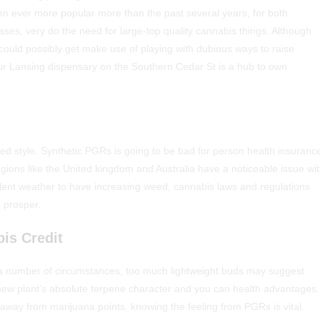
n ever more popular more than the past several years, for both
ases, very do the need for large-top quality cannabis things.
Although
could possibly get make use of playing with dubious ways to raise
our Lansing dispensary on the Southern Cedar St is a hub to own
ed style. Synthetic PGRs is going to be bad for person health insuranc
ions like the United kingdom and Australia have a noticeable issue wi
lent weather to have increasing weed, cannabis laws and regulations
o prosper.
is Credit
y in a number of circumstances, too much lightweight buds may suggest
ew plant’s absolute terpene character and you can health advantages.
away from marijuana points, knowing the feeling from PGRs is vital.