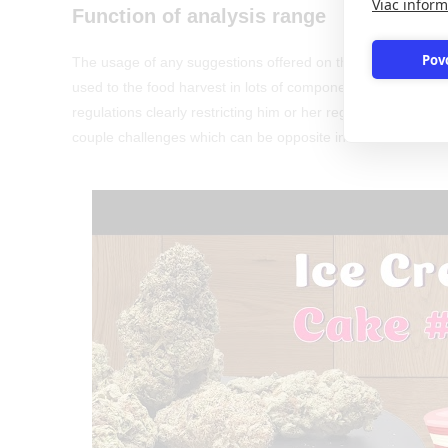
Viac inform
Function of analysis range
Pov
The usage of any suggestions offered on this web site try ex
used to the food harvest in lots of components, particular c
regulations clearly restricting him or her regarding the m
couple challenges which can be opposite inside outcomes 