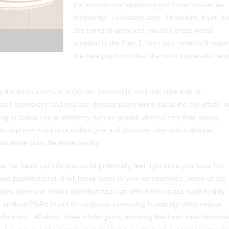
it’s perhaps not stretching out those tissues as
frequently,” Hathaway says. Therefore, if you’ls
are trying to grow and you can grasp weed
creation in the Plan 1, then you certainly’ll requi
the best pupil includes, the most successful, an
 fresh aromatic terpenes, flavonoids, and rich style trait of
at’s temporary and you can departs users worn out at the the offset. I
ng at toxins you to definitely turn on growth alternatively than simply
to improve marijuana collect give and you may take action quicker.
te more plant life more readily.
 the basic periods you could potentially feel right once you have fun
 paclobutrazol, it will break apart to your nitrosamines, some of the
es have and shown paclobutrazol can affect men grass bush fertility
artificial PGRs found in marijuana increasing is actually chlormequat
obutrazol. All about three inhibit gains, ensuring the fresh rose become