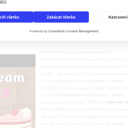
ácií
oliť všetko
Zakázať všetko
Nastaven
clusively at the individual risk. While you are PGRs are blocked to be
ultivators still use them for cannabis growth, as there are zero laws an
Powered by
CookieHub Consent Management
arijuana community. To possess CBD-simply flowers, you can attempt a
however, show a top cannabinoid posts.
With this thought, consumers deserve
understand just how its marijuana try person an
you can exactly what they’lso are installing their
bodies. “Big rates you’ll very closed developmen
if you are light prices you are going to remove
simply how much you have to brush up after yo
mow while increasing medical and eco-friendly
colour of your own lawn,” Hathaway
resin pen t
states. “When you apply a PGR one suppresses
the growth from GA, your tighten one plant and
you will result in that it is a lot more lightweight,