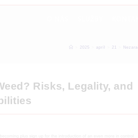
O NÁS
SLUŽBY
KONTA
>
2025
>
apríl
>
21
>
Nezara
Weed? Risks, Legality, and
ilities
y-becoming plus sign up for the introduction of an even more in control