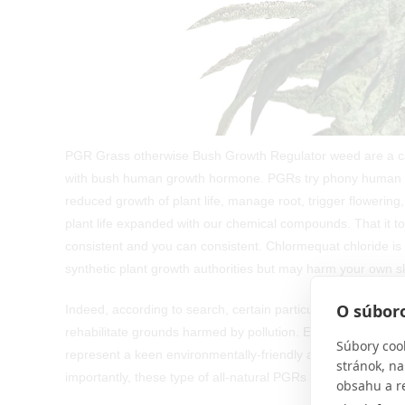
PGR Grass otherwise Bush Growth Regulator weed are a 
with bush human growth hormone. PGRs try phony human gr
reduced growth of plant life, manage root, trigger flower
plant life expanded with our chemical compounds. That it 
consistent and you can consistent. Chlormequat chloride is
synthetic plant growth authorities but may harm your own ski
O súboro
Indeed, according to search, certain particular PGRs, includi
rehabilitate grounds harmed by pollution. Evidence signifie
Súbory coo
represent a keen environmentally-friendly alternative to i
stránok, na
importantly, these type of all-natural PGRs does not depict a
obsahu a r