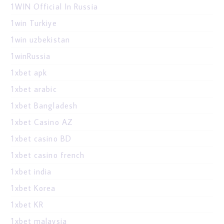
1WIN Official In Russia
1win Turkiye
1win uzbekistan
1winRussia
1xbet apk
1xbet arabic
1xbet Bangladesh
1xbet Casino AZ
1xbet casino BD
1xbet casino french
1xbet india
1xbet Korea
1xbet KR
1xbet malaysia