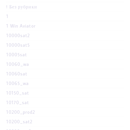
! Без рубрики
1
1 Win Aviator
10000sat2
10000sat5
10005sat
10060_wa
10060sat
10065_wa
10150_sat
10170_sat
10200_prod2
10200_sat2