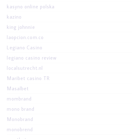
kasyno online polska
kazino
king johnnie
laopcion.com.co
Legiano Casino
legiano casino review
localsutrecht.nl
Maribet casino TR
Masalbet
mombrand
mono brand
Monobrand
monobrend