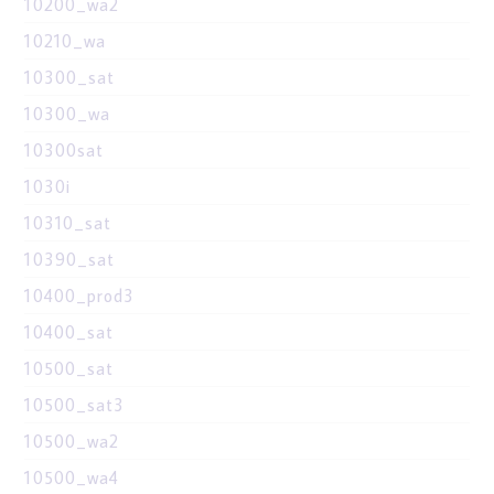
10200_wa2
10210_wa
10300_sat
10300_wa
10300sat
1030i
10310_sat
10390_sat
10400_prod3
10400_sat
10500_sat
10500_sat3
10500_wa2
10500_wa4