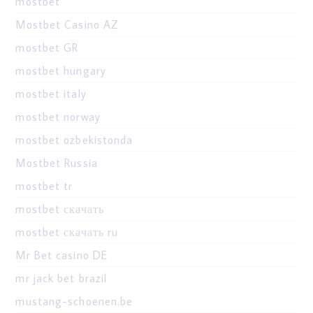
mostbet
Mostbet Casino AZ
mostbet GR
mostbet hungary
mostbet italy
mostbet norway
mostbet ozbekistonda
Mostbet Russia
mostbet tr
mostbet скачать
mostbet скачать ru
Mr Bet casino DE
mr jack bet brazil
mustang-schoenen.be