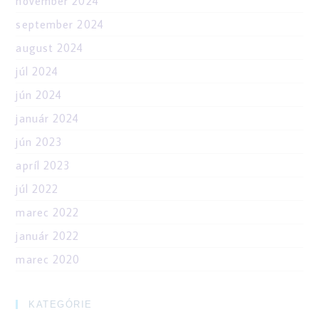
november 2024
september 2024
august 2024
júl 2024
jún 2024
január 2024
jún 2023
apríl 2023
júl 2022
marec 2022
január 2022
marec 2020
KATEGÓRIE