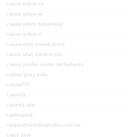
casino onlina ca
casino online ar
casino online buitenland
casinò online it
casino utan svensk licens
casino utan svesk licens
casino zonder crucks netherlands
casino-glory india
casino770
Casinoly
casinoly app
casinoquick
corporativodehospitales.com.mx
crazy time