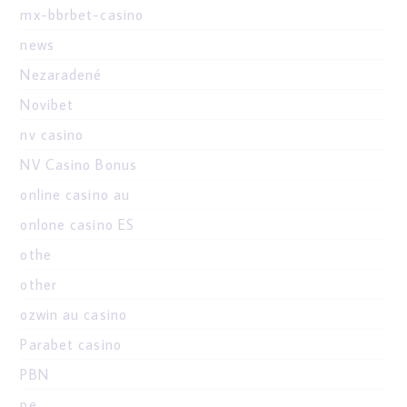
mx-bbrbet-casino
news
Nezaradené
Novibet
nv casino
NV Casino Bonus
online casino au
onlone casino ES
othe
other
ozwin au casino
Parabet casino
PBN
pe