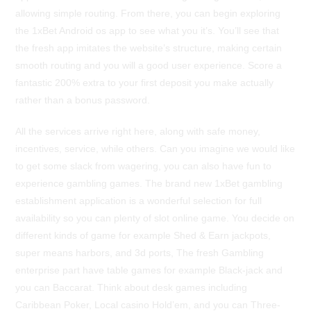
allowing simple routing. From there, you can begin exploring
the 1xBet Android os app to see what you it’s. You’ll see that
the fresh app imitates the website’s structure, making certain
smooth routing and you will a good user experience. Score a
fantastic 200% extra to your first deposit you make actually
rather than a bonus password.
All the services arrive right here, along with safe money,
incentives, service, while others. Can you imagine we would like
to get some slack from wagering, you can also have fun to
experience gambling games. The brand new 1xBet gambling
establishment application is a wonderful selection for full
availability so you can plenty of slot online game. You decide on
different kinds of game for example Shed & Earn jackpots,
super means harbors, and 3d ports, The fresh Gambling
enterprise part have table games for example Black-jack and
you can Baccarat. Think about desk games including
Caribbean Poker, Local casino Hold’em, and you can Three-