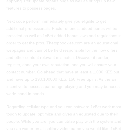
applying. Per update repairs bugs as well as brings up new
features to possess pages.
Next code perform immediately give you eligible to get
additional professionals. Factor of one’s added bonus will be
provided as well as 1xBet added bonus laws and regulations in
order to get the pros. Thetopbookies.com are an educational
webpages and cannot be held responsible for the now offers
and other content relevant mismatch. Discover it render,
register, done your own reputation, and you will ensure your
contact number. Go ahead that have at least a 1,000 KES put,
and have up to 190,100000 KES, 150 Free Spins. As the an
incentive to possess patronage playing and you may bonuses
wade hand-in hands.
Regarding cellular type and you can software 1xBet work most
tough to update, optimize and gives an educated due to their
people. While you are, you can utilize play with the system and
you can wager on all solitary video game you would like. 1xBet