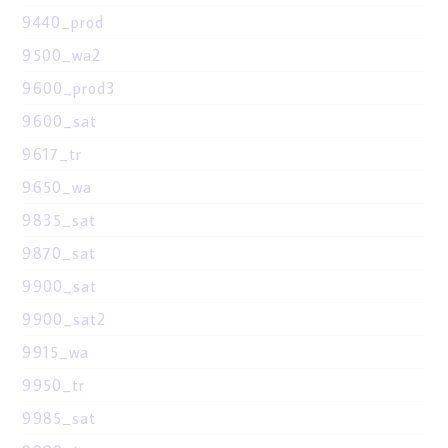
9440_prod
9500_wa2
9600_prod3
9600_sat
9617_tr
9650_wa
9835_sat
9870_sat
9900_sat
9900_sat2
9915_wa
9950_tr
9985_sat