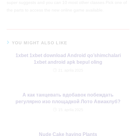
super suggests and you can 10 most other classes.Pick one of
the parts to access the new online game available.
YOU MIGHT ALSO LIKE
1xbet 1xbet download Android qo’shimchalari
1xbet android apk bepul oling
21. apríla 2025
А как танцевать вдобавок побеждать
регулярно изо площадкой Лото Авиаклуб?
15. apríla 2025
Nude Cake having Plants