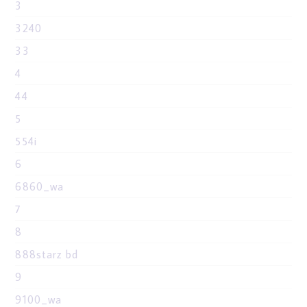
3
3240
33
4
44
5
554i
6
6860_wa
7
8
888starz bd
9
9100_wa