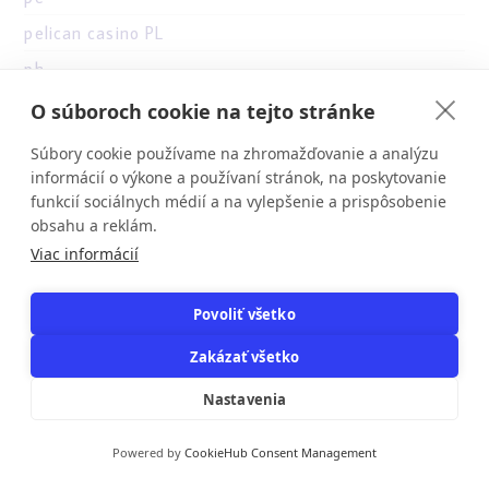
pelican casino PL
ph
Pin UP
O súboroch cookie na tejto stránke
Pin Up Brazil
Súbory cookie používame na zhromažďovanie a analýzu
Pin UP Online Casino
informácií o výkone a používaní stránok, na poskytovanie
funkcií sociálnych médií a na vylepšenie a prispôsobenie
Pin Up Peru
obsahu a reklám.
pinco
Viac informácií
pirots
Povoliť všetko
Pirots SE
plinko
Zakázať všetko
plinko in
Nastavenia
plinko UK
Powered by
CookieHub Consent Management
plinko_pl