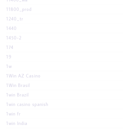
11800_prod
1240_tr
1440
1450-2
174
19
1w
1Win AZ Casino
1Win Brasil
1win Brazil
1win casino spanish
1win fr
1win India