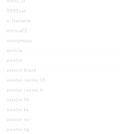
9990_tr
9990sat
a-freewine
ancorallZ
anonymous
austria
aviator
aviator brazil
aviator casino DE
aviator casino fr
aviator IN
aviator ke
aviator mz
aviator ng