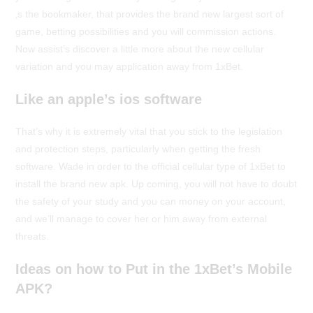
‚s the bookmaker, that provides the brand new largest sort of
game, betting possibilities and you will commission actions.
Now assist’s discover a little more about the new cellular
variation and you may application away from 1xBet.
Like an apple’s ios software
That’s why it is extremely vital that you stick to the legislation
and protection steps, particularly when getting the fresh
software. Wade in order to the official cellular type of 1xBet to
install the brand new apk. Up coming, you will not have to doubt
the safety of your study and you can money on your account,
and we’ll manage to cover her or him away from external
threats.
Ideas on how to Put in the 1xBet’s Mobile
APK?