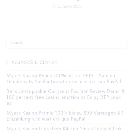
11. apríla 2025
Search
for:
NAJNOVŠIE ČLÁNKY
Mybet Kasino Bonus 100% bis zu 1000 – Spielen
temple cats Spielautomat unter einsatz von PayPal
Bells Unstoppable Gorgeous Position Review Demo &
100 percent free casino emoticoins Enjoy RTP Look
at
Mybet Kasino Prämie 100% bis zu 500 Vortragen $ 1
Einzahlung wild warriors qua PayPal
Mybet Kasino Gutschein Klicken Sie auf diesen Link