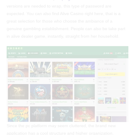
versions are needed to wrap, this type of password are
expected. You can also find Alive Casino right here, that is a
great selection for those who choose the ambiance of a
genuine gambling establishment. People can also be take part
in alive dealer game, instantly, straight from her household.
Since the pc platform may seem cluttered, the brand new
application has a cool structure and higher organization,