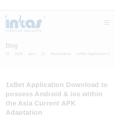
Skip
to
content
Blog
>
2025
>
apríl
>
22
>
Nezaradené
>
1xBet Application Dow
1xBet Application Download to
possess Android & ios within
the Asia Current APK
Adaptation