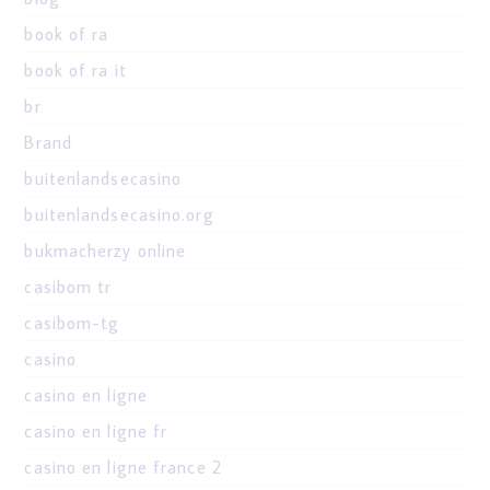
book of ra
book of ra it
br
Brand
buitenlandsecasino
buitenlandsecasino.org
bukmacherzy online
casibom tr
casibom-tg
casino
casino en ligne
casino en ligne fr
casino en ligne france 2