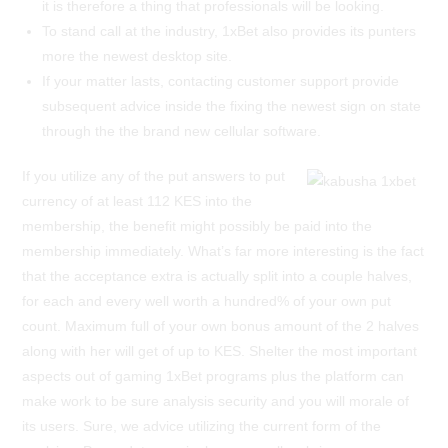
it is therefore a thing that professionals will be looking.
To stand call at the industry, 1xBet also provides its punters
more the newest desktop site.
If your matter lasts, contacting customer support provide
subsequent advice inside the fixing the newest sign on state
through the the brand new cellular software.
If you utilize any of the put answers to put
currency of at least 112 KES into the
membership, the benefit might possibly be paid into the
membership immediately. What’s far more interesting is the fact
that the acceptance extra is actually split into a couple halves,
for each and every well worth a hundred% of your own put
count. Maximum full of your own bonus amount of the 2 halves
along with her will get of up to KES. Shelter the most important
aspects out of gaming 1xBet programs plus the platform can
make work to be sure analysis security and you will morale of
its users. Sure, we advice utilizing the current form of the