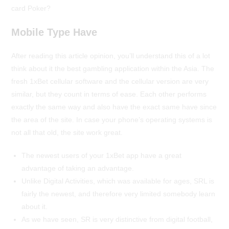
card Poker?
Mobile Type Have
After reading this article opinion, you’ll understand this of a lot
think about it the best gambling application within the Asia. The
fresh 1xBet cellular software and the cellular version are very
similar, but they count in terms of ease. Each other performs
exactly the same way and also have the exact same have since
the area of the site. In case your phone’s operating systems is
not all that old, the site work great.
The newest users of your 1xBet app have a great
advantage of taking an advantage.
Unlike Digital Activities, which was available for ages, SRL is
fairly the newest, and therefore very limited somebody learn
about it.
As we have seen, SR is very distinctive from digital football,