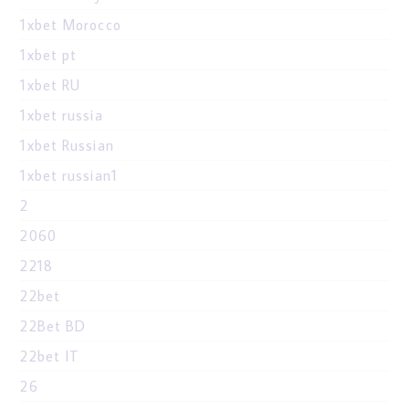
1xbet Morocco
1xbet pt
1xbet RU
1xbet russia
1xbet Russian
1xbet russian1
2
2060
2218
22bet
22Bet BD
22bet IT
26