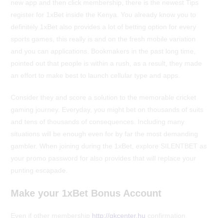
new app and then click membership, there is the newest Tips
register for 1xBet inside the Kenya.
You already know you to
definitely 1xBet also provides a lot of betting option for every
sports games, this really is and on the fresh mobile variation
and you can applications. Bookmakers in the past long time,
pointed out that people is within a rush, as a result, they made
an effort to make best to launch cellular type and apps.
Consider they and score a solution to the memorable cricket
gaming journey. Everyday, you might bet on thousands of suits
and tens of thousands of consequences. Including many
situations will be enough even for by far the most demanding
gambler. When joining during the 1xBet, explore SILENTBET as
your promo password for also provides that will replace your
punting escapade.
Make your 1xBet Bonus Account
Even if other membership
http://gkcenter.hu
confirmation