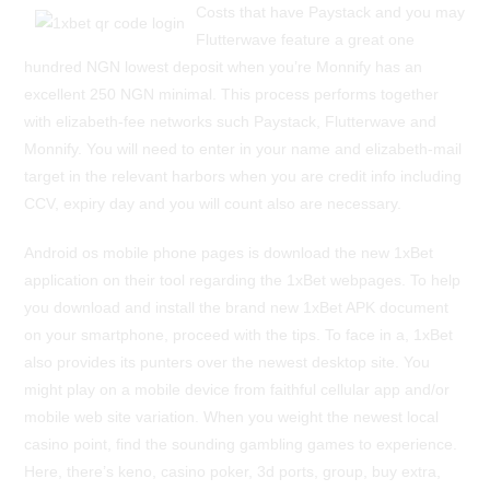
Costs that have Paystack and you may
Flutterwave feature a great one
hundred NGN lowest deposit when you’re Monnify has an
excellent 250 NGN minimal. This process performs together
with elizabeth-fee networks such Paystack, Flutterwave and
Monnify. You will need to enter in your name and elizabeth-mail
target in the relevant harbors when you are credit info including
CCV, expiry day and you will count also are necessary.
Android os mobile phone pages is download the new 1xBet
application on their tool regarding the 1xBet webpages. To help
you download and install the brand new 1xBet APK document
on your smartphone, proceed with the tips. To face in a, 1xBet
also provides its punters over the newest desktop site. You
might play on a mobile device from faithful cellular app and/or
mobile web site variation. When you weight the newest local
casino point, find the sounding gambling games to experience.
Here, there’s keno, casino poker, 3d ports, group, buy extra,