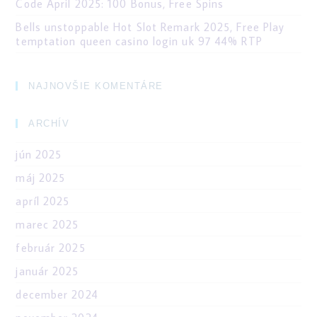
Code April 2025: 100 Bonus, Free Spins
Bells unstoppable Hot Slot Remark 2025, Free Play
temptation queen casino login uk 97 44% RTP
NAJNOVŠIE KOMENTÁRE
ARCHÍV
jún 2025
máj 2025
apríl 2025
marec 2025
február 2025
január 2025
december 2024