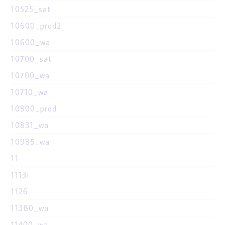
10525_sat
10600_prod2
10600_wa
10700_sat
10700_wa
10710_wa
10800_prod
10831_wa
10985_wa
11
1113i
1126
11380_wa
11400_wa