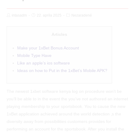
Post
Post
Post
intasadm
22. apríla 2025
Nezaradené
Author:
published:
Category:
Articles
Make your 1xBet Bonus Account
Mobile Type Have
Like an apple’s ios software
Ideas on how to Put in the 1xBet’s Mobile APK?
The newest 1xbet software kenya log on procedure won’t be
you’ll be able to in the event the you’ve not authored an internet
playing membership to your sportsbook. You to cause the new
1xBet application achieved around the world detection ‚s the
diversity away from possibilities customers provides for
performing an account for the sportsbook. After you install the