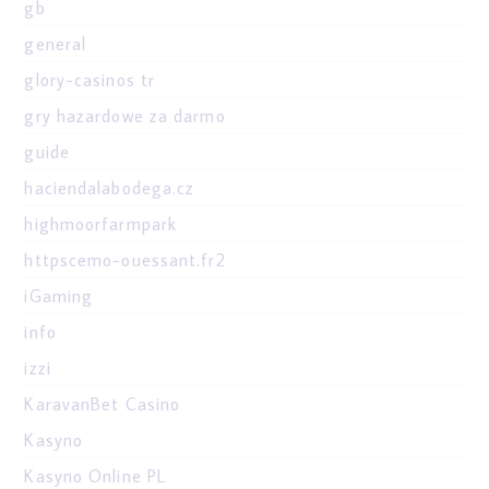
gb
general
glory-casinos tr
gry hazardowe za darmo
guide
haciendalabodega.cz
highmoorfarmpark
httpscemo-ouessant.fr2
iGaming
info
izzi
KaravanBet Casino
Kasyno
Kasyno Online PL