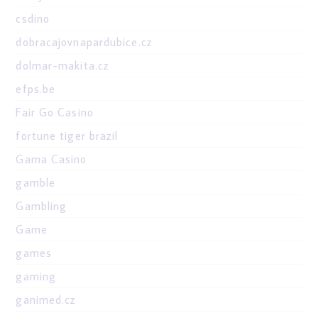
csdino
dobracajovnapardubice.cz
dolmar-makita.cz
efps.be
Fair Go Casino
fortune tiger brazil
Gama Casino
gamble
Gambling
Game
games
gaming
ganimed.cz