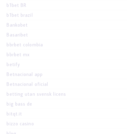
b1bet BR
b1bet brazil
Bankobet
Basaribet
bbrbet colombia
bbrbet mx
betify
Betnacional app
Betnacional oficial
betting utan svensk licens
big bass de
bitqt.it
bizzo casino
blog