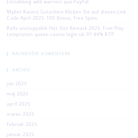
Einzahlung wild warriors qua PayPal
Mybet Kasino Gutschein Klicken Sie auf diesen Link
Code April 2025: 100 Bonus, Free Spins
Bells unstoppable Hot Slot Remark 2025, Free Play
temptation queen casino login uk 97 44% RTP
NAJNOVŠIE KOMENTÁRE
ARCHÍV
jún 2025
máj 2025
apríl 2025
marec 2025
február 2025
január 2025