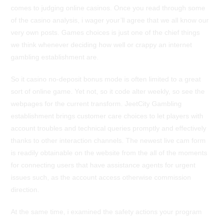
comes to judging online casinos. Once you read through some
of the casino analysis, i wager your’ll agree that we all know our
very own posts. Games choices is just one of the chief things
we think whenever deciding how well or crappy an internet
gambling establishment are.
So it casino no-deposit bonus mode is often limited to a great
sort of online game. Yet not, so it code alter weekly, so see the
webpages for the current transform. JeetCity Gambling
establishment brings customer care choices to let players with
account troubles and technical queries promptly and effectively
thanks to other interaction channels. The newest live cam form
is readily obtainable on the website from the all of the moments
for connecting users that have assistance agents for urgent
issues such, as the account access otherwise commission
direction.
At the same time, i examined the safety actions your program