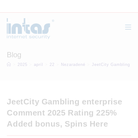
Skip
to
content
Blog
>
2025
>
apríl
>
22
>
Nezaradené
>
JeetCity Gambling en
JeetCity Gambling enterprise
Comment 2025 Rating 225%
Added bonus, Spins Here