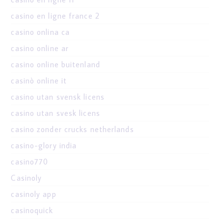
casino en ligne france 2
casino onlina ca
casino online ar
casino online buitenland
casinò online it
casino utan svensk licens
casino utan svesk licens
casino zonder crucks netherlands
casino-glory india
casino770
Casinoly
casinoly app
casinoquick