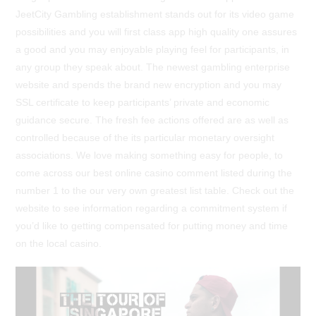
JeetCity Gambling establishment stands out for its video game
possibilities and you will first class app high quality one assures
a good and you may enjoyable playing feel for participants, in
any group they speak about. The newest gambling enterprise
website and spends the brand new encryption and you may
SSL certificate to keep participants’ private and economic
guidance secure. The fresh fee actions offered are as well as
controlled because of the its particular monetary oversight
associations. We love making something easy for people, to
come across our best online casino comment listed during the
number 1 to the our very own greatest list table. Check out the
website to see information regarding a commitment system if
you’d like to getting compensated for putting money and time
on the local casino.