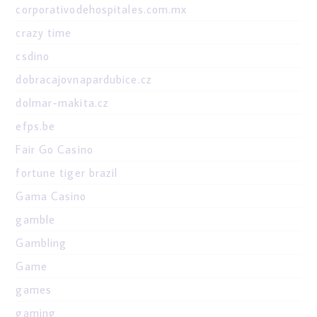
corporativodehospitales.com.mx
crazy time
csdino
dobracajovnapardubice.cz
dolmar-makita.cz
efps.be
Fair Go Casino
fortune tiger brazil
Gama Casino
gamble
Gambling
Game
games
gaming