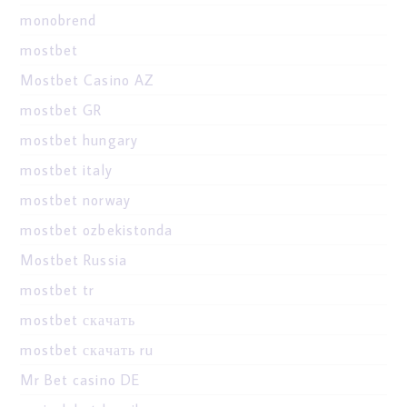
monobrend
mostbet
Mostbet Casino AZ
mostbet GR
mostbet hungary
mostbet italy
mostbet norway
mostbet ozbekistonda
Mostbet Russia
mostbet tr
mostbet скачать
mostbet скачать ru
Mr Bet casino DE