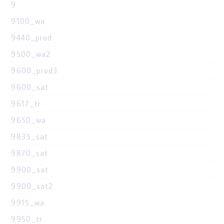
9
9100_wa
9440_prod
9500_wa2
9600_prod3
9600_sat
9617_tr
9650_wa
9835_sat
9870_sat
9900_sat
9900_sat2
9915_wa
9950_tr