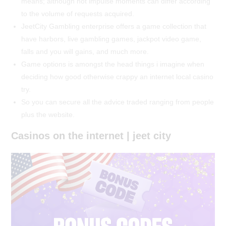
means; although not impulse moments can differ according
to the volume of requests acquired.
JeetCity Gambling enterprise offers a game collection that
have harbors, live gambling games, jackpot video game,
falls and you will gains, and much more.
Game options is amongst the head things i imagine when
deciding how good otherwise crappy an internet local casino
try.
So you can secure all the advice traded ranging from people
plus the website.
Casinos on the internet | jeet city