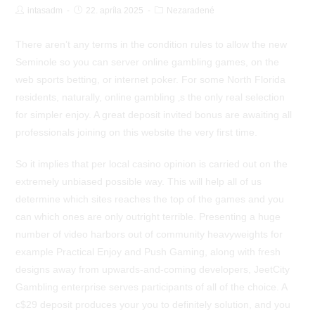
Post
Post
Post
intasadm
22. apríla 2025
Nezaradené
Author:
published:
Category:
There aren’t any terms in the condition rules to allow the new
Seminole so you can server online gambling games, on the
web sports betting, or internet poker. For some North Florida
residents, naturally, online gambling ‚s the only real selection
for simpler enjoy. A great deposit invited bonus are awaiting all
professionals joining on this website the very first time.
So it implies that per local casino opinion is carried out on the
extremely unbiased possible way.
This will help all of us
determine which sites reaches the top of the games and you
can which ones are only outright terrible. Presenting a huge
number of video harbors out of community heavyweights for
example Practical Enjoy and Push Gaming, along with fresh
designs away from upwards-and-coming developers, JeetCity
Gambling enterprise serves participants of all of the choice. A
c$29 deposit produces your you to definitely solution, and you