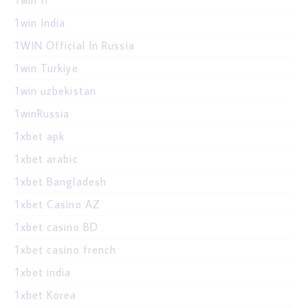
1win fr
1win India
1WIN Official In Russia
1win Turkiye
1win uzbekistan
1winRussia
1xbet apk
1xbet arabic
1xbet Bangladesh
1xbet Casino AZ
1xbet casino BD
1xbet casino french
1xbet india
1xbet Korea