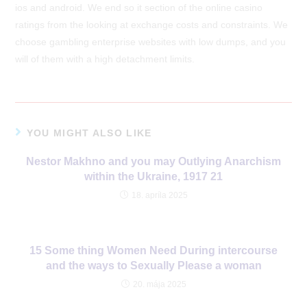
ios and android. We end so it section of the online casino
ratings from the looking at exchange costs and constraints. We
choose gambling enterprise websites with low dumps, and you
will of them with a high detachment limits.
YOU MIGHT ALSO LIKE
Nestor Makhno and you may Outlying Anarchism
within the Ukraine, 1917 21
18. apríla 2025
15 Some thing Women Need During intercourse
and the ways to Sexually Please a woman
20. mája 2025