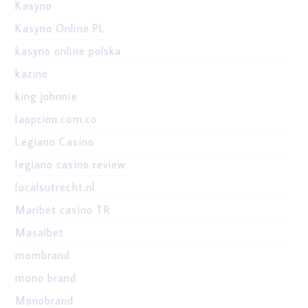
Kasyno
Kasyno Online PL
kasyno online polska
kazino
king johnnie
laopcion.com.co
Legiano Casino
legiano casino review
localsutrecht.nl
Maribet casino TR
Masalbet
mombrand
mono brand
Monobrand