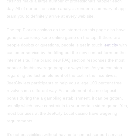
casinos make a large number of professionals happier each
day. All of our online casino analysis render a summary of app
team you to definitely arrive at every web site.
The top Florida casinos on the internet on this page also have
genuine-currency keno online game on the tap. If there are
people doubts or questions, people is get in touch
jeet city
with
customer service by the filling out the new contact form on the
internet site. The brand new FAQ section responses the most
popular doubts average people always has. As you can stop
regarding the last an element of the text in the incentives,
JeetCity lets participants to help you allege 100 percent free
revolves in a different way. As an element of a no-deposit
bonus during the a gambling establishment, it can be gotten,
usually which have constraints to your certain video game. Yes,
most bonuses at the JeetCity Local casino have wagering
requirements.
It’s got possibilities without having to contact support service.