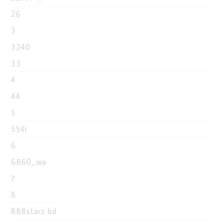
26
3
3240
33
4
44
5
554i
6
6860_wa
7
8
888starz bd