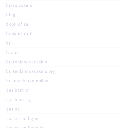
bizzo casino
blog
book of ra
book of ra it
br
Brand
buitenlandsecasino
buitenlandsecasino.org
bukmacherzy online
casibom tr
casibom-tg
casino
casino en ligne
casino en ligne fr