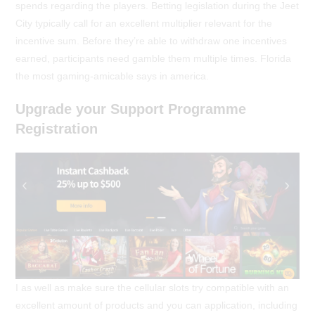
spends regarding the players. Betting legislation during the Jeet
City typically call for an excellent multiplier relevant for the
incentive sum. Before they’re able to withdraw one incentives
earned, participants need gamble them multiple times. Florida
the most gaming-amicable says in america.
Upgrade your Support Programme
Registration
I as well as make sure the cellular slots try compatible with an
excellent amount of products and you can application, including