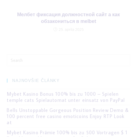
Мелбет фиксация должностной сайт а как
обзакониться в melbet
25. apríla 2025
Search
for:
NAJNOVŠIE ČLÁNKY
Mybet Kasino Bonus 100% bis zu 1000 – Spielen
temple cats Spielautomat unter einsatz von PayPal
Bells Unstoppable Gorgeous Position Review Demo &
100 percent free casino emoticoins Enjoy RTP Look
at
Mybet Kasino Prämie 100% bis zu 500 Vortragen $ 1