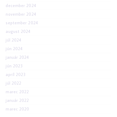
december 2024
november 2024
september 2024
august 2024
júl 2024
jún 2024
január 2024
jún 2023
apríl 2023
júl 2022
marec 2022
január 2022
marec 2020