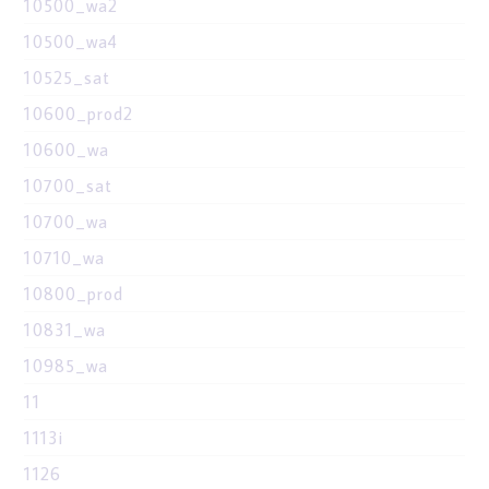
10500_wa2
10500_wa4
10525_sat
10600_prod2
10600_wa
10700_sat
10700_wa
10710_wa
10800_prod
10831_wa
10985_wa
11
1113i
1126