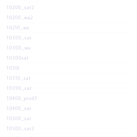
10200_sat2
10200_wa2
10210_wa
10300_sat
10300_wa
10300sat
1030i
10310_sat
10390_sat
10400_prod3
10400_sat
10500_sat
10500_sat3