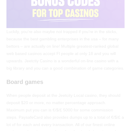
Luckily, you’re also maybe not trapped if you’re in the sticks,
because the best gambling enterprises in the usa – for many
bettors – are actually on line! Multiple greatest-ranked global
web based casinos accept Fl people at only 18 and you will
upwards. Jeetctiy Casino is a wonderful on-line casino with a
big library and you can a good combination of game categories.
Board games
When people deposit at the Jeetcity Local casino, they should
deposit $20 or more, no matter percentage approach.
Maximum put you can is €/$/£ 5000 for some commission
steps. PaysafeCard also provides dumps up to a total of €/$/£ a
lot of for each and every transaction. All of our finest online