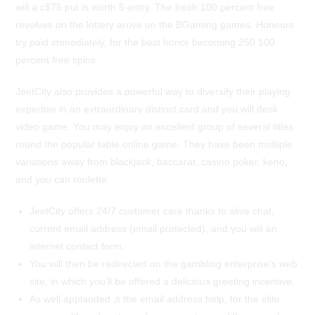
will a c$75 put is worth 5 entry. The fresh 100 percent free
revolves on the lottery arrive on the BGaming games. Honours
try paid immediately, for the best honor becoming 250 100
percent free spins.
JeetCity also provides a powerful way to diversify their playing
expertise in an extraordinary distinct card and you will desk
video game. You may enjoy an excellent group of several titles
round the popular table online game. They have been multiple
variations away from blackjack, baccarat, casino poker, keno,
and you can roulette.
JeetCity offers 24/7 customer care thanks to alive chat,
current email address (email protected), and you will an
internet contact form.
You will then be redirected on the gambling enterprise’s web
site, in which you’ll be offered a delicious greeting incentive.
As well applauded ‚s the email address help, for the elite