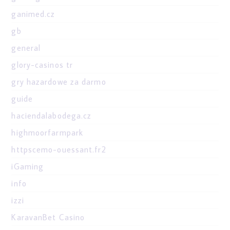
ganimed.cz
gb
general
glory-casinos tr
gry hazardowe za darmo
guide
haciendalabodega.cz
highmoorfarmpark
httpscemo-ouessant.fr2
iGaming
info
izzi
KaravanBet Casino