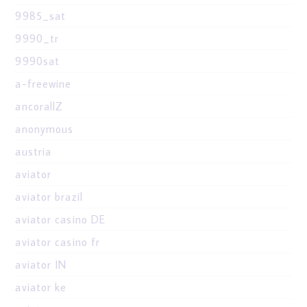
9985_sat
9990_tr
9990sat
a-freewine
ancorallZ
anonymous
austria
aviator
aviator brazil
aviator casino DE
aviator casino fr
aviator IN
aviator ke