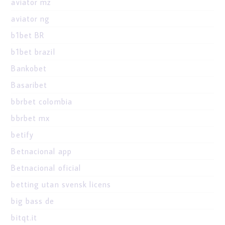
aviator mz
aviator ng
b1bet BR
b1bet brazil
Bankobet
Basaribet
bbrbet colombia
bbrbet mx
betify
Betnacional app
Betnacional oficial
betting utan svensk licens
big bass de
bitqt.it