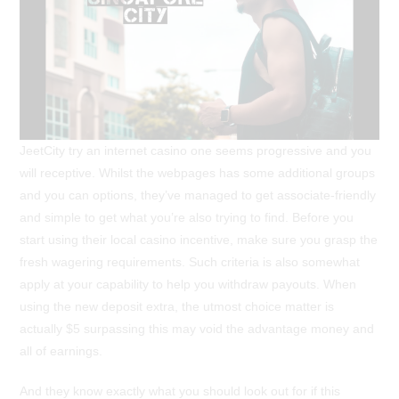
JeetCity try an internet casino one seems progressive and you
will receptive. Whilst the webpages has some additional groups
and you can options, they’ve managed to get associate-friendly
and simple to get what you’re also trying to find. Before you
start using their local casino incentive, make sure you grasp the
fresh wagering requirements. Such criteria is also somewhat
apply at your capability to help you withdraw payouts. When
using the new deposit extra, the utmost choice matter is
actually $5 surpassing this may void the advantage money and
all of earnings.
And they know exactly what you should look out for if this