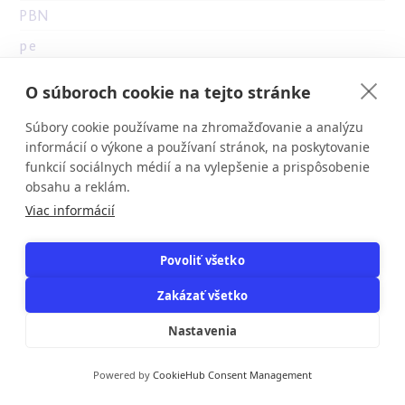
PBN
pe
pelican casino PL
O súboroch cookie na tejto stránke
ph
Súbory cookie používame na zhromažďovanie a analýzu
Pin UP
informácií o výkone a používaní stránok, na poskytovanie
Pin Up Brazil
funkcií sociálnych médií a na vylepšenie a prispôsobenie
obsahu a reklám.
Pin UP Online Casino
Viac informácií
Pin Up Peru
pinco
Povoliť všetko
pirots
Zakázať všetko
Pirots SE
Nastavenia
plinko
plinko in
Powered by
CookieHub Consent Management
plinko UK