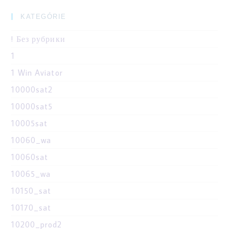
KATEGÓRIE
! Без рубрики
1
1 Win Aviator
10000sat2
10000sat5
10005sat
10060_wa
10060sat
10065_wa
10150_sat
10170_sat
10200_prod2