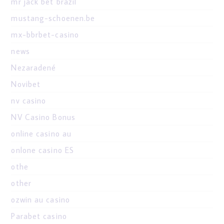
mr jack bet brazil
mustang-schoenen.be
mx-bbrbet-casino
news
Nezaradené
Novibet
nv casino
NV Casino Bonus
online casino au
onlone casino ES
othe
other
ozwin au casino
Parabet casino