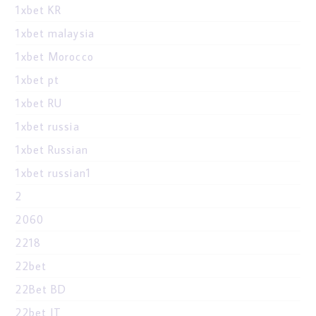
1xbet KR
1xbet malaysia
1xbet Morocco
1xbet pt
1xbet RU
1xbet russia
1xbet Russian
1xbet russian1
2
2060
2218
22bet
22Bet BD
22bet IT