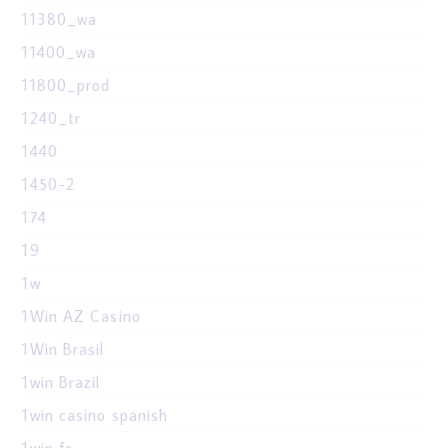
11380_wa
11400_wa
11800_prod
1240_tr
1440
1450-2
174
19
1w
1Win AZ Casino
1Win Brasil
1win Brazil
1win casino spanish