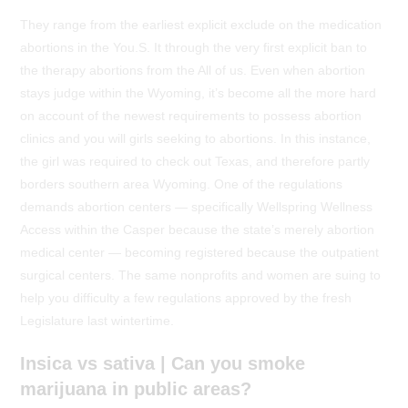
They range from the earliest explicit exclude on the medication
abortions in the You.S. It through the very first explicit ban to
the therapy abortions from the All of us. Even when abortion
stays judge within the Wyoming, it’s become all the more hard
on account of the newest requirements to possess abortion
clinics and you will girls seeking to abortions. In this instance,
the girl was required to check out Texas, and therefore partly
borders southern area Wyoming.
One of the regulations
demands abortion centers — specifically Wellspring Wellness
Access within the Casper because the state’s merely abortion
medical center — becoming registered because the outpatient
surgical centers. The same nonprofits and women are suing to
help you difficulty a few regulations approved by the fresh
Legislature last wintertime.
Insica vs sativa | Can you smoke
marijuana in public areas?