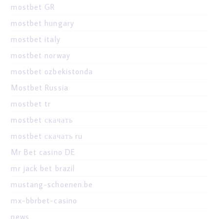
mostbet GR
mostbet hungary
mostbet italy
mostbet norway
mostbet ozbekistonda
Mostbet Russia
mostbet tr
mostbet скачать
mostbet скачать ru
Mr Bet casino DE
mr jack bet brazil
mustang-schoenen.be
mx-bbrbet-casino
news