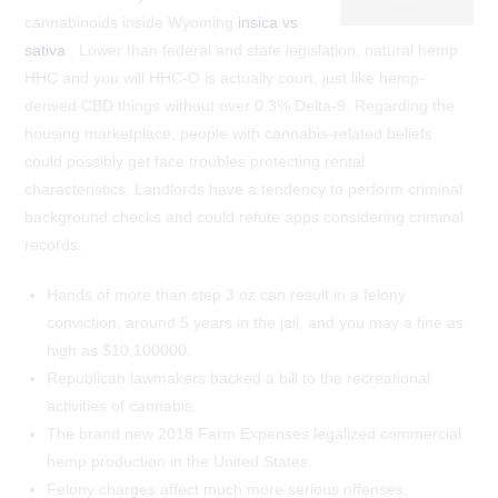
cannabinoids inside Wyoming
insica vs
sativa
. Lower than federal and state legislation, natural hemp
HHC and you will HHC-O is actually court, just like hemp-
derived CBD things without over 0.3% Delta-9. Regarding the
housing marketplace, people with cannabis-related beliefs
could possibly get face troubles protecting rental
characteristics. Landlords have a tendency to perform criminal
background checks and could refute apps considering criminal
records.
Hands of more than step 3 oz can result in a felony
conviction, around 5 years in the jail, and you may a fine as
high as $10,100000.
Republican lawmakers backed a bill to the recreational
activities of cannabis.
The brand new 2018 Farm Expenses legalized commercial
hemp production in the United States.
Felony charges affect much more serious offenses,