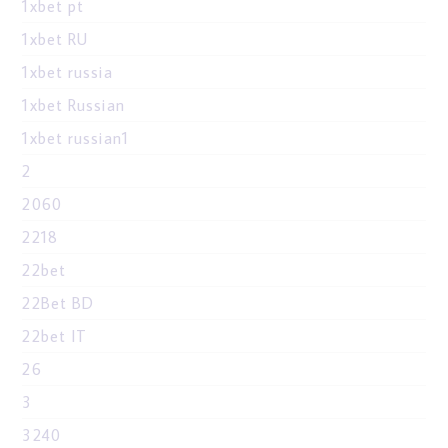
1xbet pt
1xbet RU
1xbet russia
1xbet Russian
1xbet russian1
2
2060
2218
22bet
22Bet BD
22bet IT
26
3
3240