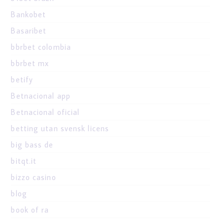
Bankobet
Basaribet
bbrbet colombia
bbrbet mx
betify
Betnacional app
Betnacional oficial
betting utan svensk licens
big bass de
bitqt.it
bizzo casino
blog
book of ra