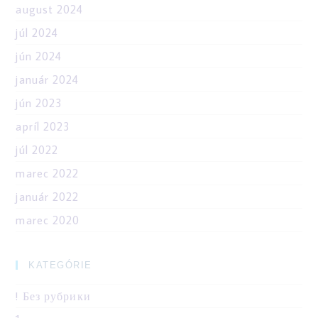
august 2024
júl 2024
jún 2024
január 2024
jún 2023
apríl 2023
júl 2022
marec 2022
január 2022
marec 2020
KATEGÓRIE
! Без рубрики