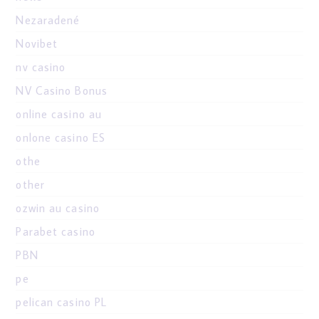
Nezaradené
Novibet
nv casino
NV Casino Bonus
online casino au
onlone casino ES
othe
other
ozwin au casino
Parabet casino
PBN
pe
pelican casino PL