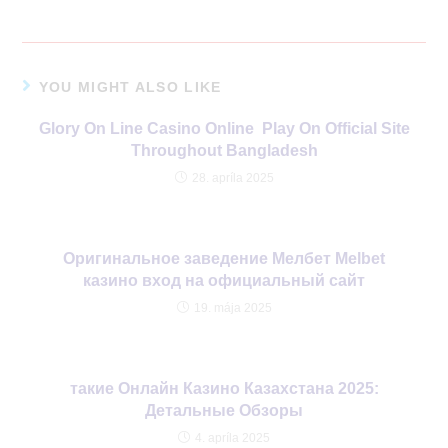
YOU MIGHT ALSO LIKE
Glory On Line Casino Online ️ Play On Official Site
Throughout Bangladesh
28. apríla 2025
Оригинальное заведение Мелбет Melbet
казино вход на официальный сайт
19. mája 2025
такие Онлайн Казино Казахстана 2025:
Детальные Обзоры
4. apríla 2025