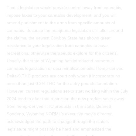
That it legislation would provide control away from cannabis,
impose taxes to your cannabis development, and you will
amend punishment to the arms from specific amounts of
cannabis. Because the marijuana legislation still alter around
the claims, the newest Cowboy State has shown great
resistance to your legalization from cannabis to have
recreational otherwise therapeutic explore for the citizens.
Usually, the state of Wyoming has introduced numerous
cannabis legalization or decriminalization bills. Hemp-derived
Delta-9 THC products are court only when it incorporate no
more than just 0.3% THC for the a dry pounds foundation.
However, current regulations set-to start working within the July
2024 tend to after that restriction the new product sales away
from hemp-derived THC products in the state. Bennett
Sondeno, Wyoming NORML’s executive movie director,
acknowledged the path to change through the state’s
legislature might possibly be hard and emphasized the