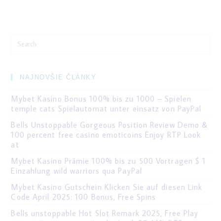
Search
for:
NAJNOVŠIE ČLÁNKY
Mybet Kasino Bonus 100% bis zu 1000 – Spielen
temple cats Spielautomat unter einsatz von PayPal
Bells Unstoppable Gorgeous Position Review Demo &
100 percent free casino emoticoins Enjoy RTP Look
at
Mybet Kasino Prämie 100% bis zu 500 Vortragen $ 1
Einzahlung wild warriors qua PayPal
Mybet Kasino Gutschein Klicken Sie auf diesen Link
Code April 2025: 100 Bonus, Free Spins
Bells unstoppable Hot Slot Remark 2025, Free Play