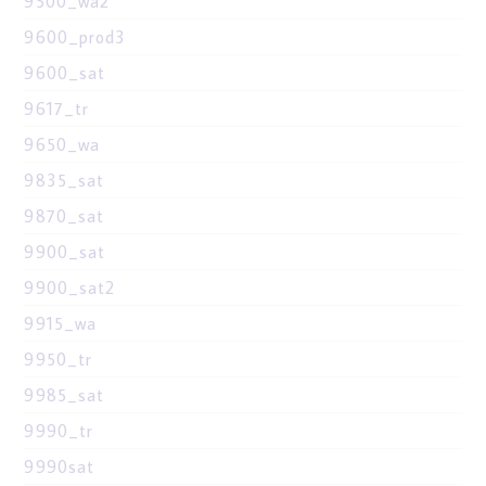
9500_wa2
9600_prod3
9600_sat
9617_tr
9650_wa
9835_sat
9870_sat
9900_sat
9900_sat2
9915_wa
9950_tr
9985_sat
9990_tr
9990sat