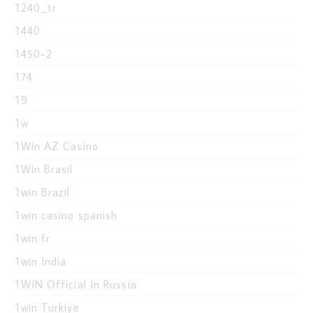
1240_tr
1440
1450-2
174
19
1w
1Win AZ Casino
1Win Brasil
1win Brazil
1win casino spanish
1win fr
1win India
1WIN Official In Russia
1win Turkiye