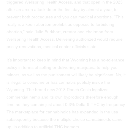
triggered Wellspring Health Access, and that open in the 2023
after an arson attack defer the first day by almost a year, to
prevent both procedures and you can medical abortions. “This
really is a keen abortion prohibit as opposed to forbidding
abortion,” said Julie Burkhart, creator and chairman from
Wellspring Health Access. Delivering authorized would require
pricey renovations, medical center officials state.
It’s important to keep in mind that Wyoming has a no-tolerance
policy in terms of selling or delivering marijuana to help you
minors, as well as the punishment will likely be significant. No, it
is illegal to consume or has cannabis publicly inside the
Wyoming. The brand new 2018 Ranch Costs legalized
commercial hemp and its own byproducts therefore enough
time as they contain just about 0.3% Delta-9-THC by frequency.
The marketplace for cannabinoids has expanded in the usa
subsequently because the multiple choice cannabinoids came
up, in addition to artificial THC isomers.