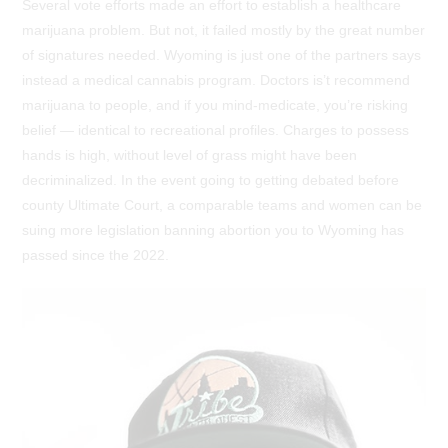
Several vote efforts made an effort to establish a healthcare
marijuana problem. But not, it failed mostly by the great number
of signatures needed. Wyoming is just one of the partners says
instead a medical cannabis program. Doctors is’t recommend
marijuana to people, and if you mind-medicate, you’re risking
belief — identical to recreational profiles. Charges to possess
hands is high, without level of grass might have been
decriminalized. In the event going to getting debated before
county Ultimate Court, a comparable teams and women can be
suing more legislation banning abortion you to Wyoming has
passed since the 2022.