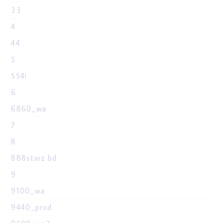
33
4
44
5
554i
6
6860_wa
7
8
888starz bd
9
9100_wa
9440_prod