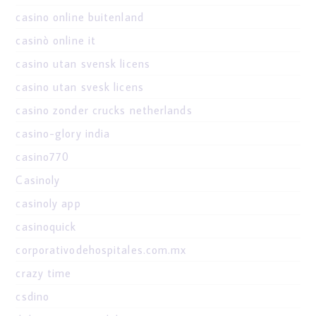
casino online buitenland
casinò online it
casino utan svensk licens
casino utan svesk licens
casino zonder crucks netherlands
casino-glory india
casino770
Casinoly
casinoly app
casinoquick
corporativodehospitales.com.mx
crazy time
csdino