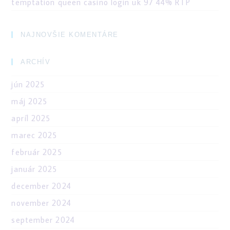
temptation queen casino login uk 97 44% RTP
NAJNOVŠIE KOMENTÁRE
ARCHÍV
jún 2025
máj 2025
apríl 2025
marec 2025
február 2025
január 2025
december 2024
november 2024
september 2024