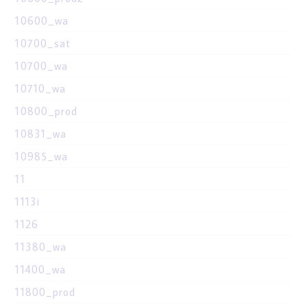
10600_wa
10700_sat
10700_wa
10710_wa
10800_prod
10831_wa
10985_wa
11
1113i
1126
11380_wa
11400_wa
11800_prod