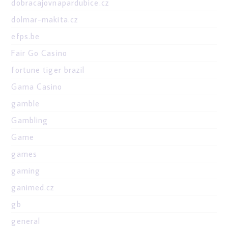
dobracajovnapardubice.cz
dolmar-makita.cz
efps.be
Fair Go Casino
fortune tiger brazil
Gama Casino
gamble
Gambling
Game
games
gaming
ganimed.cz
gb
general