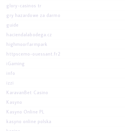
glory-casinos tr
gry hazardowe za darmo
guide
haciendalabodega.cz
highmoorfarmpark
httpscemo-ouessant.fr2
iGaming
info
izzi
KaravanBet Casino
Kasyno
Kasyno Online PL
kasyno online polska
kazino