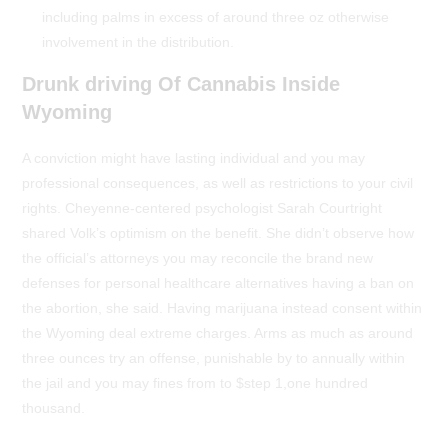
including palms in excess of around three oz otherwise
involvement in the distribution.
Drunk driving Of Cannabis Inside
Wyoming
A conviction might have lasting individual and you may
professional consequences, as well as restrictions to your civil
rights. Cheyenne-centered psychologist Sarah Courtright
shared Volk’s optimism on the benefit. She didn’t observe how
the official’s attorneys you may reconcile the brand new
defenses for personal healthcare alternatives having a ban on
the abortion, she said. Having marijuana instead consent within
the Wyoming deal extreme charges. Arms as much as around
three ounces try an offense, punishable by to annually within
the jail and you may fines from to $step 1,one hundred
thousand.