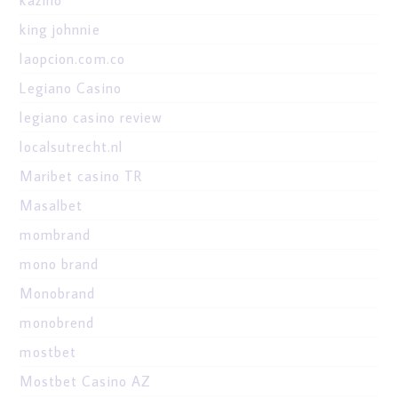
king johnnie
laopcion.com.co
Legiano Casino
legiano casino review
localsutrecht.nl
Maribet casino TR
Masalbet
mombrand
mono brand
Monobrand
monobrend
mostbet
Mostbet Casino AZ