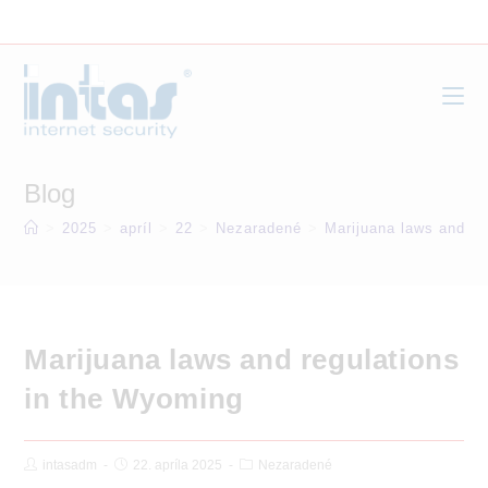
Skip
to
content
Blog
>
2025
>
apríl
>
22
>
Nezaradené
>
Marijuana laws and re
Marijuana laws and regulations
in the Wyoming
Post
Post
Post
intasadm
22. apríla 2025
Nezaradené
Author:
published:
Category: