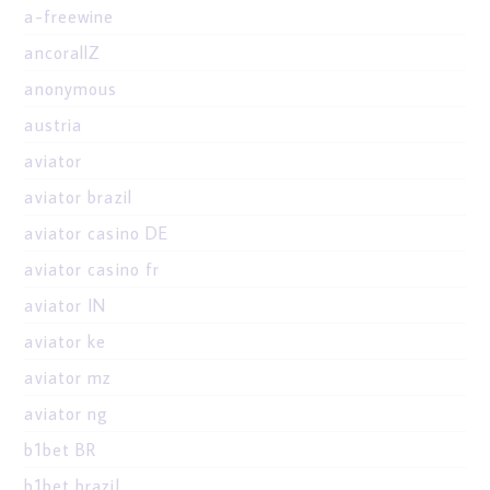
a-freewine
ancorallZ
anonymous
austria
aviator
aviator brazil
aviator casino DE
aviator casino fr
aviator IN
aviator ke
aviator mz
aviator ng
b1bet BR
b1bet brazil