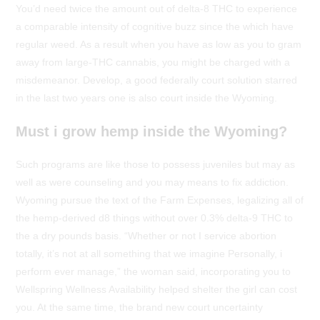
You’d need twice the amount out of delta-8 THC to experience
a comparable intensity of cognitive buzz since the which have
regular weed. As a result when you have as low as you to gram
away from large-THC cannabis, you might be charged with a
misdemeanor. Develop, a good federally court solution starred
in the last two years one is also court inside the Wyoming.
Must i grow hemp inside the Wyoming?
Such programs are like those to possess juveniles but may as
well as were counseling and you may means to fix addiction.
Wyoming pursue the text of the Farm Expenses, legalizing all of
the hemp-derived d8 things without over 0.3% delta-9 THC to
the a dry pounds basis. “Whether or not I service abortion
totally, it’s not at all something that we imagine Personally, i
perform ever manage,” the woman said, incorporating you to
Wellspring Wellness Availability helped shelter the girl can cost
you. At the same time, the brand new court uncertainty