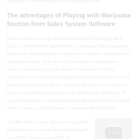
necessity of remaining the new ballot push alive.
The advantages of Playing with Marijuana
Section from Sales System Software
One to situation can go ahead whatever the Wyoming Best
Court’s choice for the abortion bans, because that proceeding
focuses on the brand new controls from abortion, instead of an
absolute exclude. One of many the brand new legislation
means customers trying to abortion medications to first
experience an excellent transvaginal ultrasound and you can a
great 48-time waiting period. An extra place far more onerous
laws on the Wyoming clinics you to definitely do abortions. A
new circumstances challenging those abortion limits are heard
in the a Natrona State Section Courtroom the 2009 day.
Just like other claims, there are no specific
legislation you to target the newest legality
out of HHC and you can HHC-O