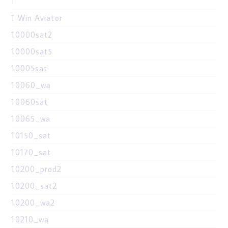
1
1 Win Aviator
10000sat2
10000sat5
10005sat
10060_wa
10060sat
10065_wa
10150_sat
10170_sat
10200_prod2
10200_sat2
10200_wa2
10210_wa