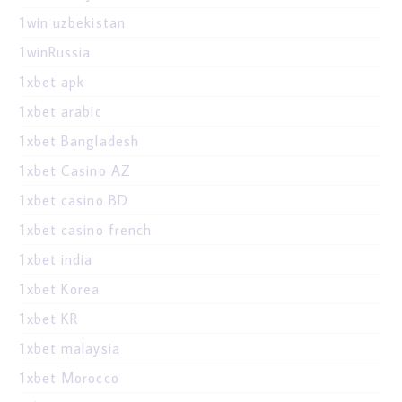
1win uzbekistan
1winRussia
1xbet apk
1xbet arabic
1xbet Bangladesh
1xbet Casino AZ
1xbet casino BD
1xbet casino french
1xbet india
1xbet Korea
1xbet KR
1xbet malaysia
1xbet Morocco