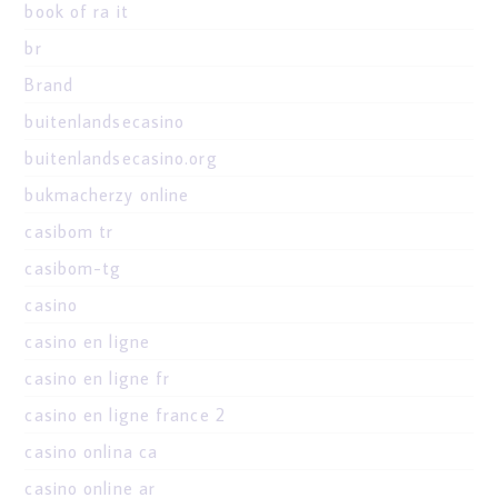
book of ra it
br
Brand
buitenlandsecasino
buitenlandsecasino.org
bukmacherzy online
casibom tr
casibom-tg
casino
casino en ligne
casino en ligne fr
casino en ligne france 2
casino onlina ca
casino online ar