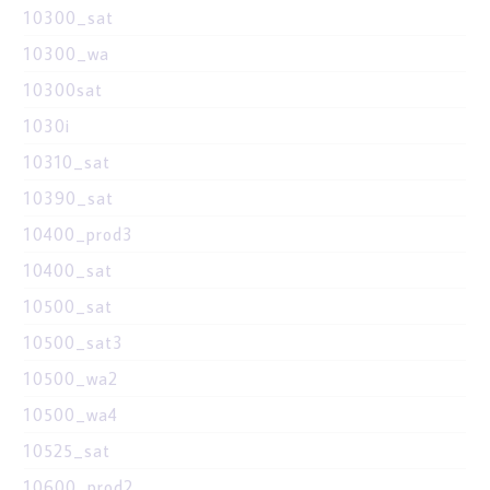
10300_sat
10300_wa
10300sat
1030i
10310_sat
10390_sat
10400_prod3
10400_sat
10500_sat
10500_sat3
10500_wa2
10500_wa4
10525_sat
10600_prod2