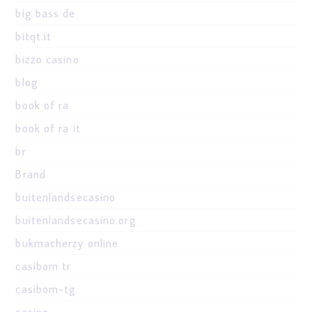
big bass de
bitqt.it
bizzo casino
blog
book of ra
book of ra it
br
Brand
buitenlandsecasino
buitenlandsecasino.org
bukmacherzy online
casibom tr
casibom-tg