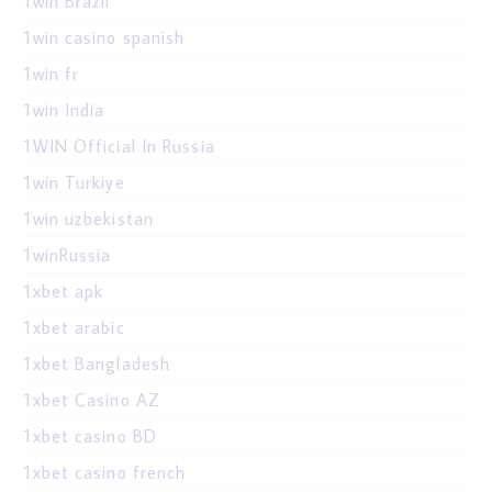
1win Brazil
1win casino spanish
1win fr
1win India
1WIN Official In Russia
1win Turkiye
1win uzbekistan
1winRussia
1xbet apk
1xbet arabic
1xbet Bangladesh
1xbet Casino AZ
1xbet casino BD
1xbet casino french