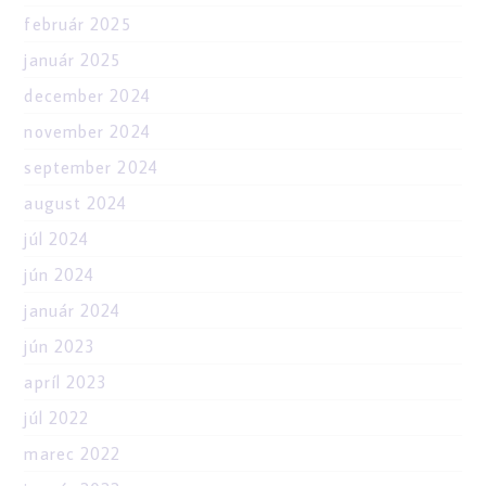
február 2025
január 2025
december 2024
november 2024
september 2024
august 2024
júl 2024
jún 2024
január 2024
jún 2023
apríl 2023
júl 2022
marec 2022