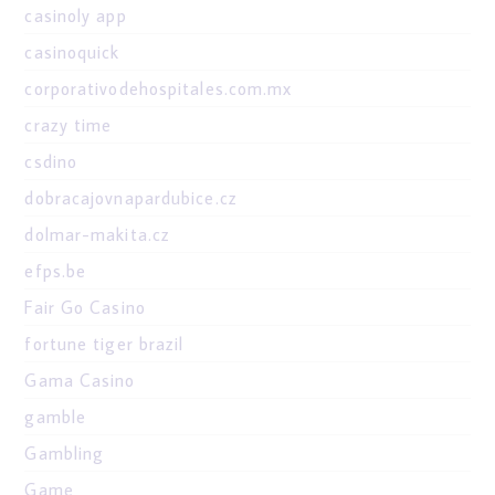
casinoly app
casinoquick
corporativodehospitales.com.mx
crazy time
csdino
dobracajovnapardubice.cz
dolmar-makita.cz
efps.be
Fair Go Casino
fortune tiger brazil
Gama Casino
gamble
Gambling
Game