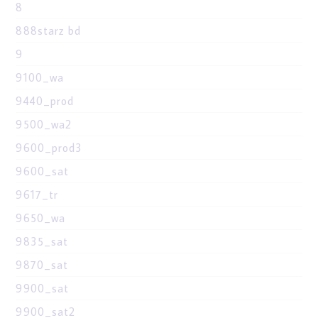
8
888starz bd
9
9100_wa
9440_prod
9500_wa2
9600_prod3
9600_sat
9617_tr
9650_wa
9835_sat
9870_sat
9900_sat
9900_sat2