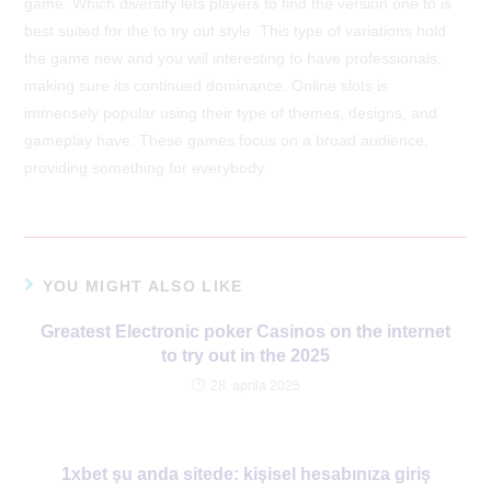
game. Which diversity lets players to find the version one to is
best suited for the to try out style. This type of variations hold
the game new and you will interesting to have professionals,
making sure its continued dominance. Online slots is
immensely popular using their type of themes, designs, and
gameplay have. These games focus on a broad audience,
providing something for everybody.
YOU MIGHT ALSO LIKE
Greatest Electronic poker Casinos on the internet
to try out in the 2025
28. apríla 2025
1xbet şu anda sitede: kişisel hesabınıza giriş