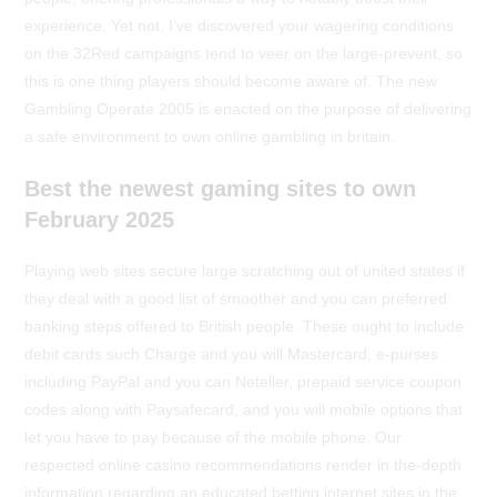
experience. Yet not, I’ve discovered your wagering conditions
on the 32Red campaigns tend to veer on the large-prevent, so
this is one thing players should become aware of. The new
Gambling Operate 2005 is enacted on the purpose of delivering
a safe environment to own online gambling in britain.
Best the newest gaming sites to own
February 2025
Playing web sites secure large scratching out of united states if
they deal with a good list of smoother and you can preferred
banking steps offered to British people. These ought to include
debit cards such Charge and you will Mastercard, e-purses
including PayPal and you can Neteller, prepaid service coupon
codes along with Paysafecard, and you will mobile options that
let you have to pay because of the mobile phone. Our
respected online casino recommendations render in the-depth
information regarding an educated betting internet sites in the