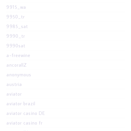
9915_wa
9950_tr
9985_sat
9990_tr
9990sat
a-freewine
ancorallZ
anonymous
austria
aviator
aviator brazil
aviator casino DE
aviator casino fr