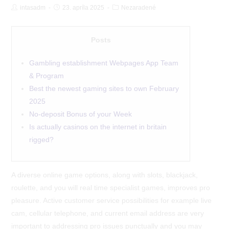
Post
Post
Post
intasadm
23. apríla 2025
Nezaradené
Author:
published:
Category:
Posts
Gambling establishment Webpages App Team
& Program
Best the newest gaming sites to own February
2025
No-deposit Bonus of your Week
Is actually casinos on the internet in britain
rigged?
A diverse online game options, along with slots, blackjack,
roulette, and you will real time specialist games, improves pro
pleasure. Active customer service possibilities for example live
cam, cellular telephone, and current email address are very
important to addressing pro issues punctually and you may