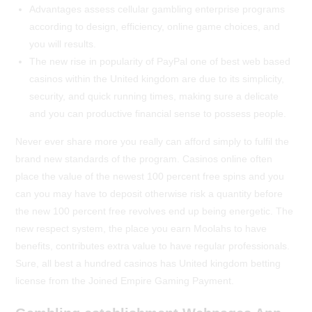
Advantages assess cellular gambling enterprise programs
according to design, efficiency, online game choices, and
you will results.
The new rise in popularity of PayPal one of best web based
casinos within the United kingdom are due to its simplicity,
security, and quick running times, making sure a delicate
and you can productive financial sense to possess people.
Never ever share more you really can afford simply to fulfil the
brand new standards of the program. Casinos online often
place the value of the newest 100 percent free spins and you
can you may have to deposit otherwise risk a quantity before
the new 100 percent free revolves end up being energetic. The
new respect system, the place you earn Moolahs to have
benefits, contributes extra value to have regular professionals.
Sure, all best a hundred casinos has United kingdom betting
license from the Joined Empire Gaming Payment.