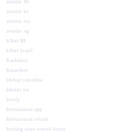
aviator IN
aviator ke
aviator mz
aviator ng
b1bet BR
b1bet brazil
Bankobet
Basaribet
bbrbet colombia
bbrbet mx
betify
Betnacional app
Betnacional oficial
betting utan svensk licens