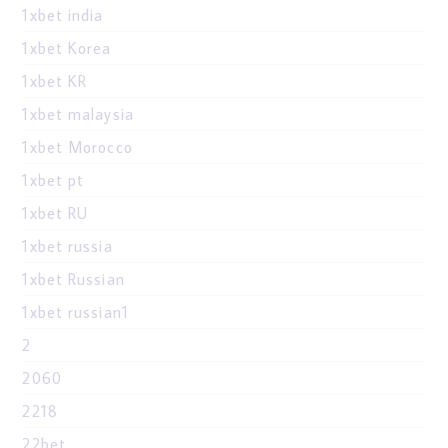
1xbet india
1xbet Korea
1xbet KR
1xbet malaysia
1xbet Morocco
1xbet pt
1xbet RU
1xbet russia
1xbet Russian
1xbet russian1
2
2060
2218
22bet