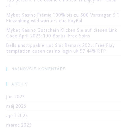
at
Mybet Kasino Prämie 100% bis zu 500 Vortragen $ 1
Einzahlung wild warriors qua PayPal
Mybet Kasino Gutschein Klicken Sie auf diesen Link
Code April 2025: 100 Bonus, Free Spins
Bells unstoppable Hot Slot Remark 2025, Free Play
temptation queen casino login uk 97 44% RTP
NAJNOVŠIE KOMENTÁRE
ARCHÍV
jún 2025
máj 2025
apríl 2025
marec 2025