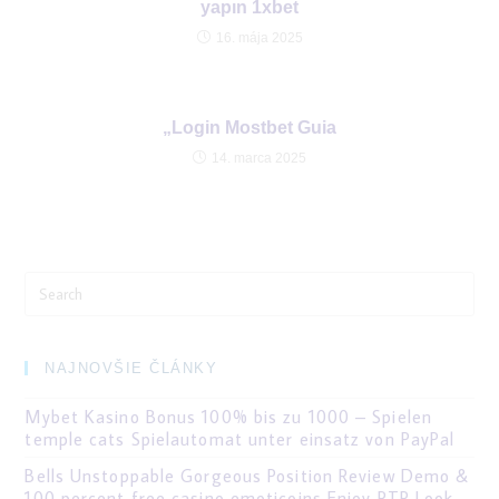
yapın 1xbet
16. mája 2025
„Login Mostbet Guia
14. marca 2025
Search
for:
NAJNOVŠIE ČLÁNKY
Mybet Kasino Bonus 100% bis zu 1000 – Spielen
temple cats Spielautomat unter einsatz von PayPal
Bells Unstoppable Gorgeous Position Review Demo &
100 percent free casino emoticoins Enjoy RTP Look