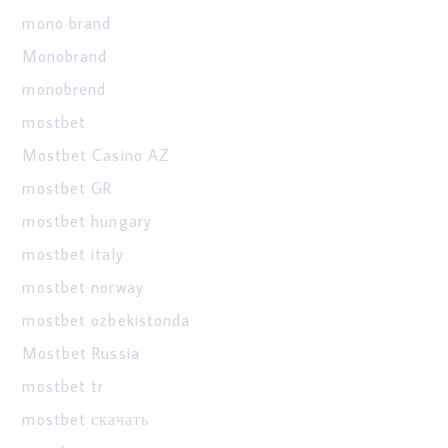
mono brand
Monobrand
monobrend
mostbet
Mostbet Casino AZ
mostbet GR
mostbet hungary
mostbet italy
mostbet norway
mostbet ozbekistonda
Mostbet Russia
mostbet tr
mostbet скачать