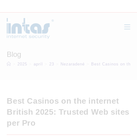
Skip
to
content
Blog
>
2025
>
apríl
>
23
>
Nezaradené
>
Best Casinos on the i
Best Casinos on the internet
British 2025: Trusted Web sites
per Pro