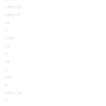
22Bet BD
22bet IT
26
3
3240
33
4
44
5
554i
6
6860_wa
7