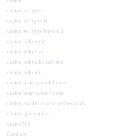
casino
casino en ligne
casino en ligne fr
casino en ligne france 2
casino onlina ca
casino online ar
casino online buitenland
casinò online it
casino utan svensk licens
casino utan svesk licens
casino zonder crucks netherlands
casino-glory india
casino770
Casinoly