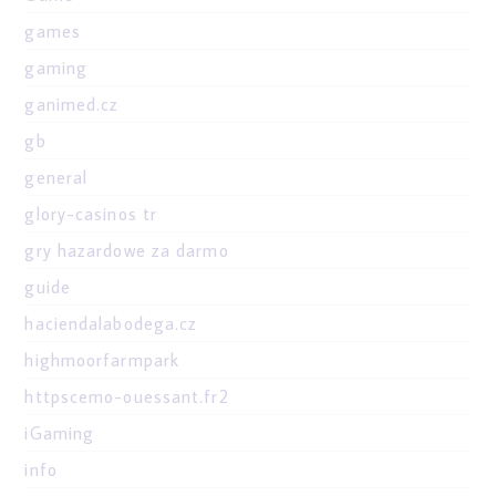
games
gaming
ganimed.cz
gb
general
glory-casinos tr
gry hazardowe za darmo
guide
haciendalabodega.cz
highmoorfarmpark
httpscemo-ouessant.fr2
iGaming
info