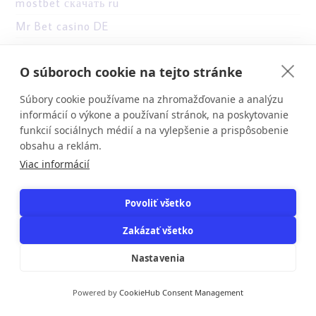
mostbet скачать ru
Mr Bet casino DE
mr jack bet brazil
O súboroch cookie na tejto stránke
mustang-schoenen.be
mx-bbrbet-casino
Súbory cookie používame na zhromažďovanie a analýzu
informácií o výkone a používaní stránok, na poskytovanie
news
funkcií sociálnych médií a na vylepšenie a prispôsobenie
Nezaradené
obsahu a reklám.
Viac informácií
Novibet
nv casino
Povoliť všetko
NV Casino Bonus
Zakázať všetko
online casino au
Nastavenia
onlone casino ES
othe
Powered by
CookieHub Consent Management
other