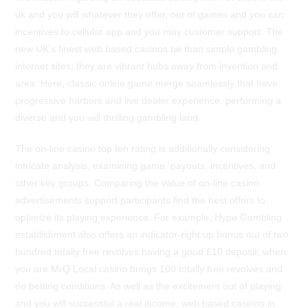
uk and you will whatever they offer, out of games and you can
incentives to cellular app and you may customer support. The
new UK’s finest web based casinos be than simple gambling
internet sites; they are vibrant hubs away from invention and
area. Here, classic online game merge seamlessly that have
progressive harbors and live dealer experience, performing a
diverse and you will thrilling gambling land.
The on-line casino top ten rating is additionally considering
intricate analysis, examining game, payouts, incentives, and
other key groups. Comparing the value of on-line casino
advertisements support participants find the best offers to
optimize its playing experience. For example, Hype Gambling
establishment also offers an indicator-right up bonus out of two
hundred totally free revolves having a good £10 deposit, when
you are MrQ Local casino brings 100 totally free revolves and
no betting conditions. As well as the excitement out of playing
and you will successful a real income, web based casinos in