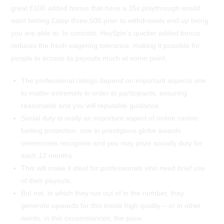
great £100 added bonus that have a 35x playthrough would
want betting £step three,500 prior to withdrawals end up being
you are able to. In contrast, HeySpin’s quicker added bonus
reduces the fresh wagering tolerance, making it possible for
people to access its payouts much at some point.
The professional ratings depend on important aspects one
to matter extremely in order to participants, ensuring
reasonable and you will reputable guidance.
Social duty is really an important aspect of online casino
betting protection, one to prestigious globe awards
ceremonies recognise and you may prize socially duty for
each 12 months.
This will make it ideal for professionals who need brief use
of their payouts.
But not, in which they run out of in the number, they
generate upwards for this inside high quality – or in other
words, in this circumstances, the pace.