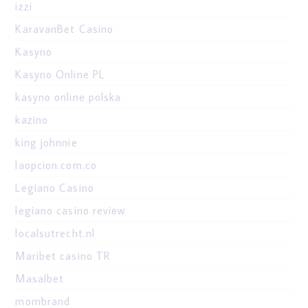
izzi
KaravanBet Casino
Kasyno
Kasyno Online PL
kasyno online polska
kazino
king johnnie
laopcion.com.co
Legiano Casino
legiano casino review
localsutrecht.nl
Maribet casino TR
Masalbet
mombrand