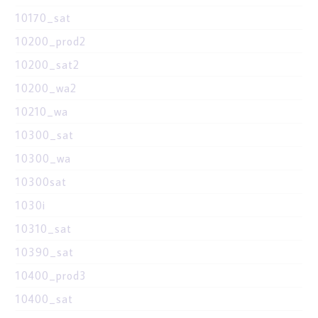
10170_sat
10200_prod2
10200_sat2
10200_wa2
10210_wa
10300_sat
10300_wa
10300sat
1030i
10310_sat
10390_sat
10400_prod3
10400_sat