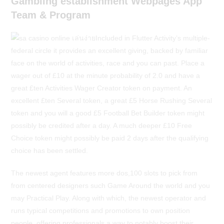
Gambling establishment Webpages App
Team & Program
Included in Flutter Activity’s multiple-
federal circle it provides an excellent giving, backed by familiar
face on the world of activities, race and you can past. Place a
wager out of £10 at the minute probability of 2.0 and have a
great £ten Activities Wager Creator token on payment. An
excellent £ten Several token, a great £5 Horse Rushing Several
token and you will a good £5 Football Bet Builder token might
possibly be credited after a day. A much deeper £10 Free
Choice token might possibly be paid 2 days after the qualifying
choice has been settled.
The newest agent features more dos,100 slots to pick from
from centered designers such Game Around the world and you
may Practical Play. Along with which, the newest operator and
runs typical competitions and promotions to own position
people, offering professionals a way to notably boost their