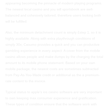
appearing becoming the pinnacle of modern playing programs.
The newest local casino and you will sportsbook are well-
balanced and cohesively tailored, therefore users looking both
will be fulfilled.
Also, the minimum detachment count is simply £step 1, so it is
highly available. Along with extra playthrough conditions of
simply 30x, Casumo provides a quick and you can productive
gambling experience in every aspect. A cover from the mobile
casino allows people and make dumps by the charging the total
amount to its mobile phone statement. Based on your own
mobile package, the newest costs are sometimes subtracted
from Pay-As-You-Wade credit or additional as the a premium-
rate content to the invoice.
Typical status to apple’s ios casino software are very important
to own keeping max consumer experience and gratification.
These types of condition ensure that the software work with