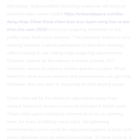
effortlessly.
HollywoodBets Gambling enterprise will bring an
attractive alive casino added
https://srikandijepara.com/thu-
dang-nhap-33win-thuat-chien-luoc-truc-tuyen-song-bac-vi-dai-
nhat-cho-nam-2025/
bonus no wagering standards on the
profits away from extra revolves. This particular feature is very
enticing because it allows participants to love their winnings
without having to see cutting-edge wagering requirements.
Greatest casinos on the internet in britain provide 24/7
customer service to address athlete queries any time. Which
bullet-the-clock access ensures that professionals can get help
whenever they you want it, improving its total playing sense.
Online slots will be the electronic alternatives away from
antique fresh fruit servers commonly included in British pubs.
These video game constantly element three to six spinning
reels, for every exhibiting many signs. Straightening
complimentary icons round the appointed paylines is prize cash
prizes otherwise turn on added bonus have. To have context, a