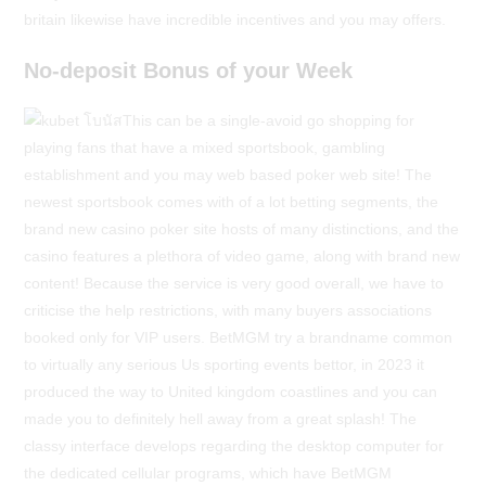
britain likewise have incredible incentives and you may offers.
No-deposit Bonus of your Week
This can be a single-avoid go shopping for
playing fans that have a mixed sportsbook, gambling
establishment and you may web based poker web site! The
newest sportsbook comes with of a lot betting segments, the
brand new casino poker site hosts of many distinctions, and the
casino features a plethora of video game, along with brand new
content! Because the service is very good overall, we have to
criticise the help restrictions, with many buyers associations
booked only for VIP users. BetMGM try a brandname common
to virtually any serious Us sporting events bettor, in 2023 it
produced the way to United kingdom coastlines and you can
made you to definitely hell away from a great splash! The
classy interface develops regarding the desktop computer for
the dedicated cellular programs, which have BetMGM