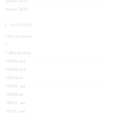
január 2022
marec 2020
KATEGÓRIE
! Без рубрики
1
1 Win Aviator
10000sat2
10000sat5
10005sat
10060_wa
10060sat
10065_wa
10150_sat