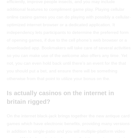
efficiently, improve people insects, and you may include
additional features to compliment game play. Playing cellular
online casino games you can do playing with possibly a cellular-
optimized internet browser or a dedicated application. It
independency lets participants to determine the preferred form
of opening games, if due to the cell phone’s web browser or a
downloaded app. Bookmakers will take care of several activities
so you can make use of the welcome also offers any time. Yet
not, you can even hold back until there’s an event for the that
you should put a bet, and ensure there will be something
otherwise from that point to utilize your bonus on the.
Is actually casinos on the internet in
britain rigged?
On the internet black-jack brings together the new antique card
games which have electronic benefits, providing many versions
in addition to single-patio and you will multiple-platform video