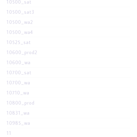
10500_sat
10500_sat3
10500_wa2
10500_wa4
10525_sat
10600_prod2
10600_wa
10700_sat
10700_wa
10710_wa
10800_prod
10831_wa
10985_wa
11