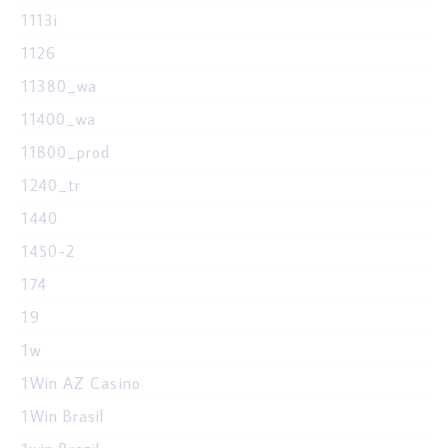
1113i
1126
11380_wa
11400_wa
11800_prod
1240_tr
1440
1450-2
174
19
1w
1Win AZ Casino
1Win Brasil