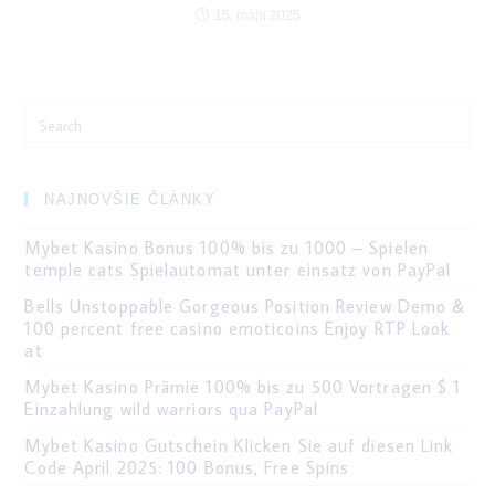
15. mája 2025
Search
for:
NAJNOVŠIE ČLÁNKY
Mybet Kasino Bonus 100% bis zu 1000 – Spielen
temple cats Spielautomat unter einsatz von PayPal
Bells Unstoppable Gorgeous Position Review Demo &
100 percent free casino emoticoins Enjoy RTP Look
at
Mybet Kasino Prämie 100% bis zu 500 Vortragen $ 1
Einzahlung wild warriors qua PayPal
Mybet Kasino Gutschein Klicken Sie auf diesen Link
Code April 2025: 100 Bonus, Free Spins