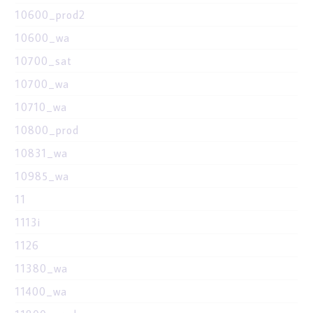
10600_prod2
10600_wa
10700_sat
10700_wa
10710_wa
10800_prod
10831_wa
10985_wa
11
1113i
1126
11380_wa
11400_wa