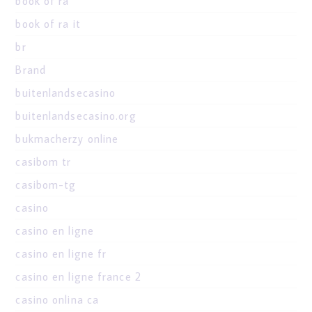
book of ra
book of ra it
br
Brand
buitenlandsecasino
buitenlandsecasino.org
bukmacherzy online
casibom tr
casibom-tg
casino
casino en ligne
casino en ligne fr
casino en ligne france 2
casino onlina ca