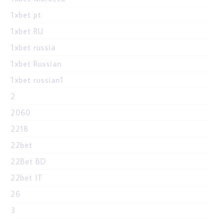
1xbet pt
1xbet RU
1xbet russia
1xbet Russian
1xbet russian1
2
2060
2218
22bet
22Bet BD
22bet IT
26
3