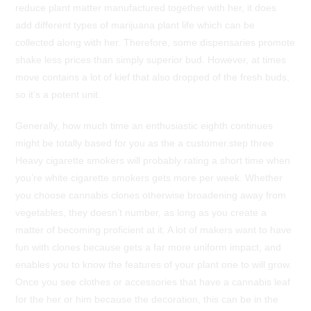
reduce plant matter manufactured together with her, it does
add different types of marijuana plant life which can be
collected along with her. Therefore, some dispensaries promote
shake less prices than simply superior bud. However, at times
move contains a lot of kief that also dropped of the fresh buds,
so it’s a potent unit.
Generally, how much time an enthusiastic eighth continues
might be totally based for you as the a customer.step three
Heavy cigarette smokers will probably rating a short time when
you’re white cigarette smokers gets more per week. Whether
you choose cannabis clones otherwise broadening away from
vegetables, they doesn’t number, as long as you create a
matter of becoming proficient at it. A lot of makers want to have
fun with clones because gets a far more uniform impact, and
enables you to know the features of your plant one to will grow.
Once you see clothes or accessories that have a cannabis leaf
for the her or him because the decoration, this can be in the