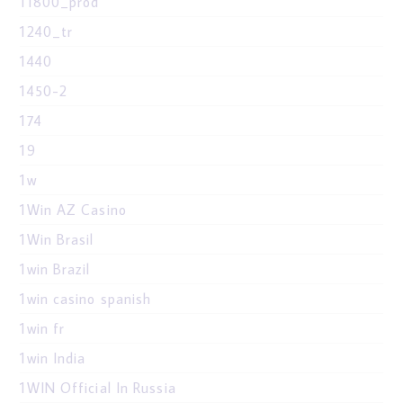
11800_prod
1240_tr
1440
1450-2
174
19
1w
1Win AZ Casino
1Win Brasil
1win Brazil
1win casino spanish
1win fr
1win India
1WIN Official In Russia