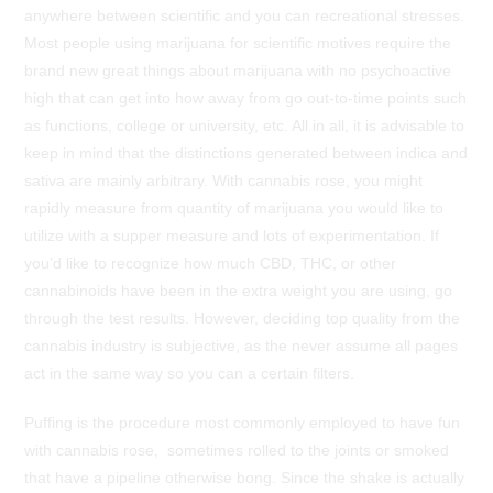
anywhere between scientific and you can recreational stresses.
Most people using marijuana for scientific motives require the
brand new great things about marijuana with no psychoactive
high that can get into how away from go out-to-time points such
as functions, college or university, etc. All in all, it is advisable to
keep in mind that the distinctions generated between indica and
sativa are mainly arbitrary. With cannabis rose, you might
rapidly measure from quantity of marijuana you would like to
utilize with a supper measure and lots of experimentation. If
you’d like to recognize how much CBD, THC, or other
cannabinoids have been in the extra weight you are using, go
through the test results. However, deciding top quality from the
cannabis industry is subjective, as the never assume all pages
act in the same way so you can a certain filters.
Puffing is the procedure most commonly employed to have fun
with cannabis rose, sometimes rolled to the joints or smoked
that have a pipeline otherwise bong. Since the shake is actually