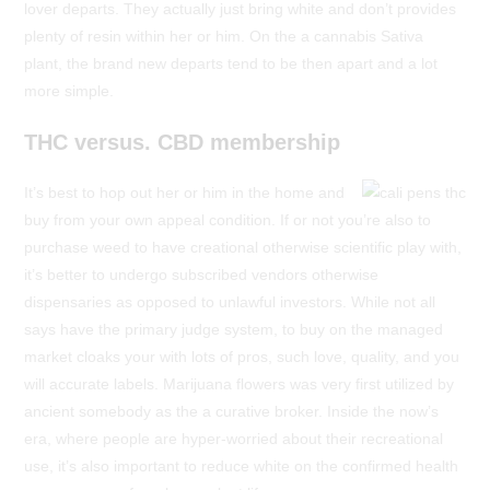
lover departs. They actually just bring white and don’t provides
plenty of resin within her or him. On the a cannabis Sativa
plant, the brand new departs tend to be then apart and a lot
more simple.
THC versus. CBD membership
It’s best to hop out her or him in the home and
buy from your own appeal condition. If or not you’re also to
purchase weed to have creational otherwise scientific play with,
it’s better to undergo subscribed vendors otherwise
dispensaries as opposed to unlawful investors. While not all
says have the primary judge system, to buy on the managed
market cloaks your with lots of pros, such love, quality, and you
will accurate labels. Marijuana flowers was very first utilized by
ancient somebody as the a curative broker. Inside the now’s
era, where people are hyper-worried about their recreational
use, it’s also important to reduce white on the confirmed health