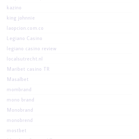
kazino
king johnnie
laopcion.com.co
Legiano Casino
legiano casino review
localsutrecht.nl
Maribet casino TR
Masalbet
mombrand
mono brand
Monobrand
monobrend
mostbet