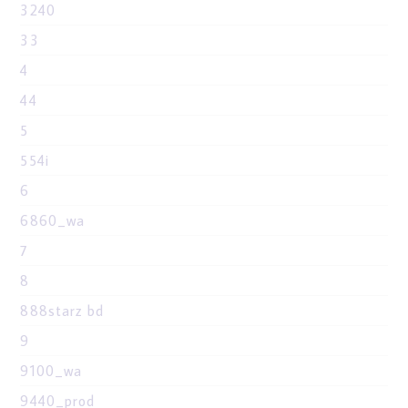
3240
33
4
44
5
554i
6
6860_wa
7
8
888starz bd
9
9100_wa
9440_prod