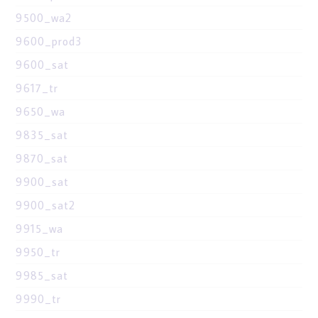
9500_wa2
9600_prod3
9600_sat
9617_tr
9650_wa
9835_sat
9870_sat
9900_sat
9900_sat2
9915_wa
9950_tr
9985_sat
9990_tr