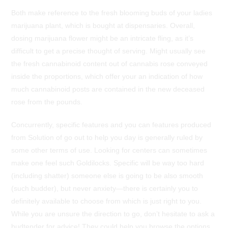
Both make reference to the fresh blooming buds of your ladies
marijuana plant, which is bought at dispensaries. Overall,
dosing marijuana flower might be an intricate fling, as it’s
difficult to get a precise thought of serving. Might usually see
the fresh cannabinoid content out of cannabis rose conveyed
inside the proportions, which offer your an indication of how
much cannabinoid posts are contained in the new deceased
rose from the pounds.
Concurrently, specific features and you can features produced
from Solution of go out to help you day is generally ruled by
some other terms of use. Looking for centers can sometimes
make one feel such Goldilocks. Specific will be way too hard
(including shatter) someone else is going to be also smooth
(such budder), but never anxiety—there is certainly you to
definitely available to choose from which is just right to you.
While you are unsure the direction to go, don’t hesitate to ask a
budtender for advice! They could help you browse the options,