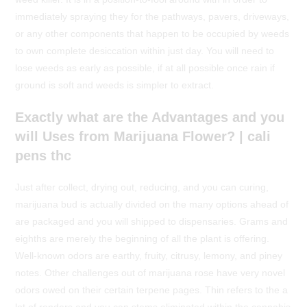
immediately spraying they for the pathways, pavers, driveways,
or any other components that happen to be occupied by weeds
to own complete desiccation within just day. You will need to
lose weeds as early as possible, if at all possible once rain if
ground is soft and weeds is simpler to extract.
Exactly what are the Advantages and you
will Uses from Marijuana Flower? | cali
pens thc
Just after collect, drying out, reducing, and you can curing,
marijuana bud is actually divided on the many options ahead of
are packaged and you will shipped to dispensaries. Grams and
eighths are merely the beginning of all the plant is offering.
Well-known odors are earthy, fruity, citrusy, lemony, and piney
notes. Other challenges out of marijuana rose have very novel
odors owed on their certain terpene pages. Thin refers to the a