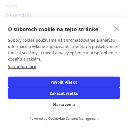
news
Nezaradené
Novibet
O súboroch cookie na tejto stránke
nv casino
Súbory cookie používame na zhromažďovanie a analýzu
NV Casino Bonus
informácií o výkone a používaní stránok, na poskytovanie
online casino au
funkcií sociálnych médií a na vylepšenie a prispôsobenie
obsahu a reklám.
onlone casino ES
Viac informácií
othe
other
Povoliť všetko
ozwin au casino
Zakázať všetko
Parabet casino
Nastavenia
PBN
pe
Powered by
CookieHub Consent Management