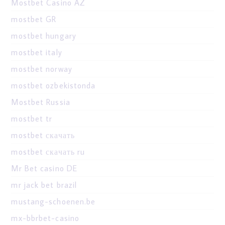
Mostbet Casino AZ
mostbet GR
mostbet hungary
mostbet italy
mostbet norway
mostbet ozbekistonda
Mostbet Russia
mostbet tr
mostbet скачать
mostbet скачать ru
Mr Bet casino DE
mr jack bet brazil
mustang-schoenen.be
mx-bbrbet-casino