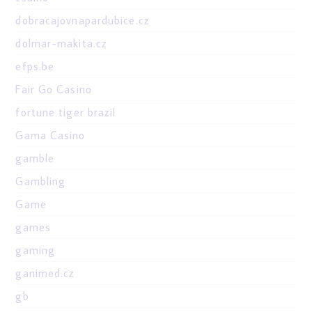
dobracajovnapardubice.cz
dolmar-makita.cz
efps.be
Fair Go Casino
fortune tiger brazil
Gama Casino
gamble
Gambling
Game
games
gaming
ganimed.cz
gb