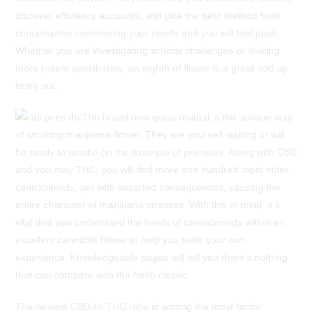
discover efficiency accounts, and pick the best method from
consumption considering your needs and you will feel peak.
Whether you are investigating scholar challenges or looking
more potent possibilities, an eighth of flower is a great add up
to try out.
The brand new grass mutual ‚s the antique way
of smoking marijuana flower. They are yourself waiting or will
be ready to smoke (in the example of pre-rolls). Along with CBD
and you may THC, you will find more one hundred most other
cannabinoids, per with assorted consequences, causing the
entire character of marijuana stresses. With this in mind, it’s
vital that you understand the levels of cannabinoids within an
excellent cannabis flower to help you tailor your own
experience. Knowledgeable pages will tell you there’s nothing
that can compare with the fresh classic.
The newest CBD-to-THC ratio is among the most factor