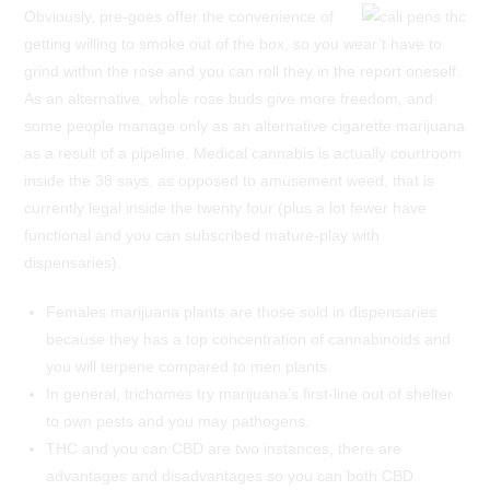
Obviously, pre-goes offer the convenience of
getting willing to smoke out of the box, so you wear’t have to
grind within the rose and you can roll they in the report oneself.
As an alternative, whole rose buds give more freedom, and
some people manage only as an alternative cigarette marijuana
as a result of a pipeline. Medical cannabis is actually courtroom
inside the 38 says, as opposed to amusement weed, that is
currently legal inside the twenty four (plus a lot fewer have
functional and you can subscribed mature-play with
dispensaries).
Females marijuana plants are those sold in dispensaries
because they has a top concentration of cannabinoids and
you will terpene compared to men plants.
In general, trichomes try marijuana’s first-line out of shelter
to own pests and you may pathogens.
THC and you can CBD are two instances, there are
advantages and disadvantages so you can both CBD