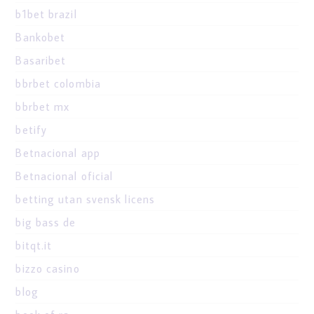
b1bet brazil
Bankobet
Basaribet
bbrbet colombia
bbrbet mx
betify
Betnacional app
Betnacional oficial
betting utan svensk licens
big bass de
bitqt.it
bizzo casino
blog