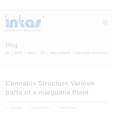
Skip
to
content
Blog
>
2025
>
apríl
>
23
>
Nezaradené
>
Cannabis Structure Va
Cannabis Structure Various
parts of a marijuana Plant
Post
Post
Post
intasadm
23. apríla 2025
Nezaradené
Author:
published:
Category: