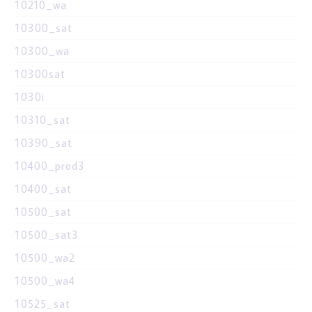
10210_wa
10300_sat
10300_wa
10300sat
1030i
10310_sat
10390_sat
10400_prod3
10400_sat
10500_sat
10500_sat3
10500_wa2
10500_wa4
10525_sat