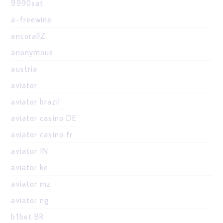
9990sat
a-freewine
ancorallZ
anonymous
austria
aviator
aviator brazil
aviator casino DE
aviator casino fr
aviator IN
aviator ke
aviator mz
aviator ng
b1bet BR