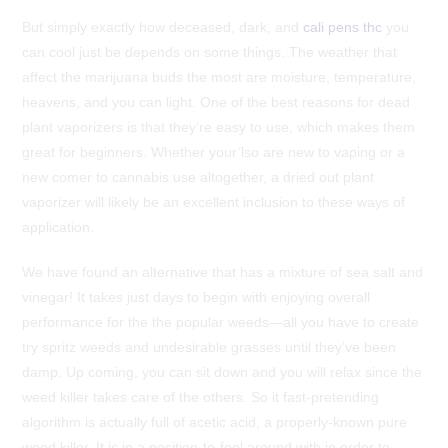
But simply exactly how deceased, dark, and
cali pens thc
you
can cool just be depends on some things. The weather that
affect the marijuana buds the most are moisture, temperature,
heavens, and you can light. One of the best reasons for dead
plant vaporizers is that they’re easy to use, which makes them
great for beginners.
Whether your’lso are new to vaping or a
new comer to cannabis use altogether, a dried out plant
vaporizer will likely be an excellent inclusion to these ways of
application.
We have found an alternative that has a mixture of sea salt and
vinegar! It takes just days to begin with enjoying overall
performance for the the popular weeds—all you have to create
try spritz weeds and undesirable grasses until they’ve been
damp. Up coming, you can sit down and you will relax since the
weed killer takes care of the others. So it fast-pretending
algorithm is actually full of acetic acid, a properly-known pure
weed killer. It is in a position-to-fool around with in order to