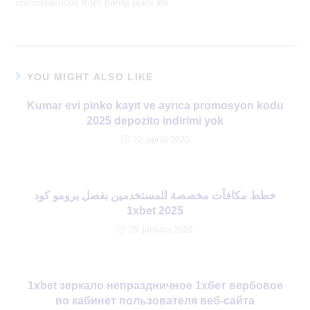
consequences from hemp plant life.
YOU MIGHT ALSO LIKE
Kumar evi pinko kayıt ve ayrıca promosyon kodu
2025 depozito indirimi yok
22. apríla 2025
خطط مكافآت مخصصة للمستخدمين بفضل برومو كود
1xbet 2025
29. januára 2025
1xbet зеркало непраздничное 1хбет вербовое
во кабинет пользователя веб-сайта