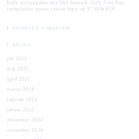
Bells unstoppable Hot Slot Remark 2025, Free Play
temptation queen casino login uk 97 44% RTP
NAJNOVŠIE KOMENTÁRE
ARCHÍV
jún 2025
máj 2025
apríl 2025
marec 2025
február 2025
január 2025
december 2024
november 2024