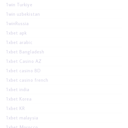
1win Turkiye
1win uzbekistan
1winRussia
1xbet apk
1xbet arabic
1xbet Bangladesh
1xbet Casino AZ
1xbet casino BD
1xbet casino french
1xbet india
1xbet Korea
1xbet KR
1xbet malaysia
1xbet Morocco