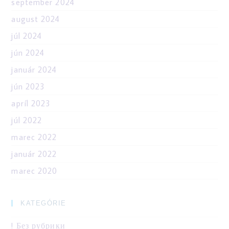
september 2024
august 2024
júl 2024
jún 2024
január 2024
jún 2023
apríl 2023
júl 2022
marec 2022
január 2022
marec 2020
KATEGÓRIE
! Без рубрики