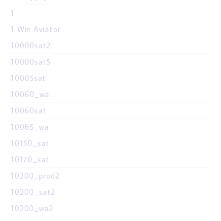
1
1 Win Aviator
10000sat2
10000sat5
10005sat
10060_wa
10060sat
10065_wa
10150_sat
10170_sat
10200_prod2
10200_sat2
10200_wa2