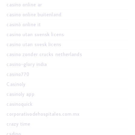
casino online ar
casino online buitenland
casinò online it
casino utan svensk licens
casino utan svesk licens
casino zonder crucks netherlands
casino-glory india
casino770
Casinoly
casinoly app
casinoquick
corporativodehospitales.com.mx
crazy time
csdino