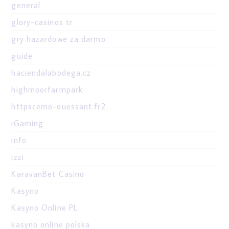
general
glory-casinos tr
gry hazardowe za darmo
guide
haciendalabodega.cz
highmoorfarmpark
httpscemo-ouessant.fr2
iGaming
info
izzi
KaravanBet Casino
Kasyno
Kasyno Online PL
kasyno online polska