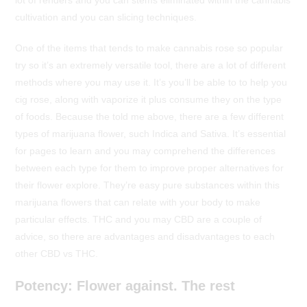
lot of renders and you can stems eliminated within the cannabis
cultivation and you can slicing techniques.
One of the items that tends to make cannabis rose so popular
try so it’s an extremely versatile tool, there are a lot of different
methods where you may use it. It’s you’ll be able to to help you
cig rose, along with vaporize it plus consume they on the type
of foods. Because the told me above, there are a few different
types of marijuana flower, such Indica and Sativa. It’s essential
for pages to learn and you may comprehend the differences
between each type for them to improve proper alternatives for
their flower explore. They’re easy pure substances within this
marijuana flowers that can relate with your body to make
particular effects. THC and you may CBD are a couple of
advice, so there are advantages and disadvantages to each
other CBD vs THC.
Potency: Flower against. The rest