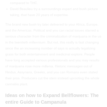
compared to THC.
David Beaulieu try a surroundings expert and bush picture
taking, that have 20 years of expertise.
The brand new bush try later delivered to your Africa, Europe,
and the Americas. Political and you can racial issues starred a
serious character from the criminalization of marijuana in the us
in the twentieth millennium. But not, this really is fast changing
since the an increasing number of says is actually legalizing
grass for both entertainment and medicinal explore. People
have long accepted various professionals and you may results
of marijuana rose more millenia. Historic messages out of
Hindus, Assyrians, Greeks, and you can Romans even stated
their pros. Producers cut the stem instead uprooting the whole
cannabis plant.
Ideas on how to Expand Bellflowers: The
entire Guide to Campanula