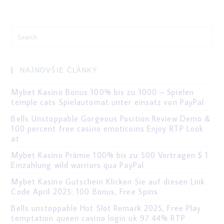
Search
for:
NAJNOVŠIE ČLÁNKY
Mybet Kasino Bonus 100% bis zu 1000 – Spielen
temple cats Spielautomat unter einsatz von PayPal
Bells Unstoppable Gorgeous Position Review Demo &
100 percent free casino emoticoins Enjoy RTP Look
at
Mybet Kasino Prämie 100% bis zu 500 Vortragen $ 1
Einzahlung wild warriors qua PayPal
Mybet Kasino Gutschein Klicken Sie auf diesen Link
Code April 2025: 100 Bonus, Free Spins
Bells unstoppable Hot Slot Remark 2025, Free Play
temptation queen casino login uk 97 44% RTP