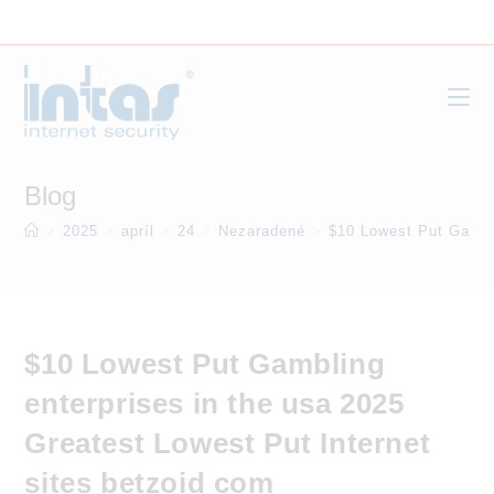
Skip
to
content
Blog
>
2025
>
apríl
>
24
>
Nezaradené
>
$10 Lowest Put Gambli
$10 Lowest Put Gambling
enterprises in the usa 2025
Greatest Lowest Put Internet
sites betzoid com