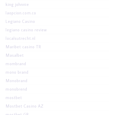
king johnnie
laopcion.com.co
Legiano Casino
legiano casino review
localsutrecht.nl
Maribet casino TR
Masalbet
mombrand
mono brand
Monobrand
monobrend
mostbet
Mostbet Casino AZ
mostbet GR