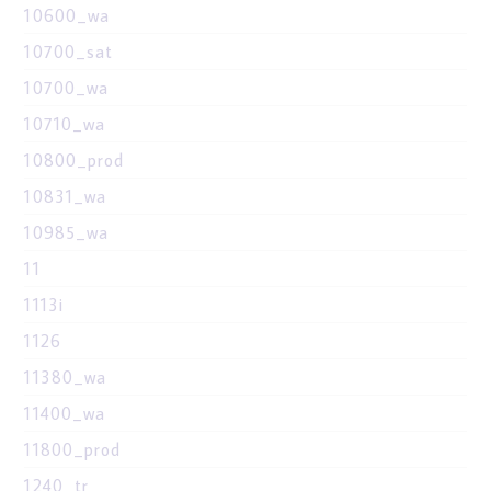
10600_wa
10700_sat
10700_wa
10710_wa
10800_prod
10831_wa
10985_wa
11
1113i
1126
11380_wa
11400_wa
11800_prod
1240_tr