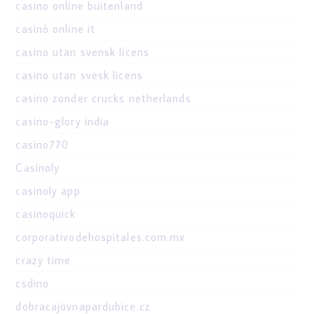
casino online buitenland
casinò online it
casino utan svensk licens
casino utan svesk licens
casino zonder crucks netherlands
casino-glory india
casino770
Casinoly
casinoly app
casinoquick
corporativodehospitales.com.mx
crazy time
csdino
dobracajovnapardubice.cz