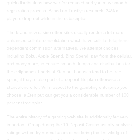
quick distributions however for reduced and you may smooth
registration process. Based on Trustly’s research, 24% of
players drop-out while in the subscription.
The brand new casino other sites usually render a lot more
enhanced cellular consolidation which have cellular telephone-
dependent commission alternatives. We attempt choices
including Boku, Apple Spend, Bing Spend, pay from the cellular,
and many more, to ensure smooth dumps and distributions for
the cellphones. Loads of £ten put bonuses tend to be free
spins, if they’re also part of a deposit fits plan otherwise a
standalone offer. With respect to the gambling enterprise you
choose, a £ten put can get you a considerable number of 100
percent free spins.
The entire history of a gaming web site is additionally felt very
important. Group during the 10 Deposit Casino usually analysis
ratings written by normal users considering the knowledge of