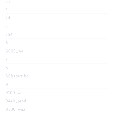
33
4
44
5
554i
6
6860_wa
7
8
888starz bd
9
9100_wa
9440_prod
9500_wa2