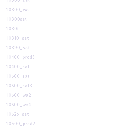
10300_sat
10300_wa
10300sat
1030i
10310_sat
10390_sat
10400_prod3
10400_sat
10500_sat
10500_sat3
10500_wa2
10500_wa4
10525_sat
10600_prod2