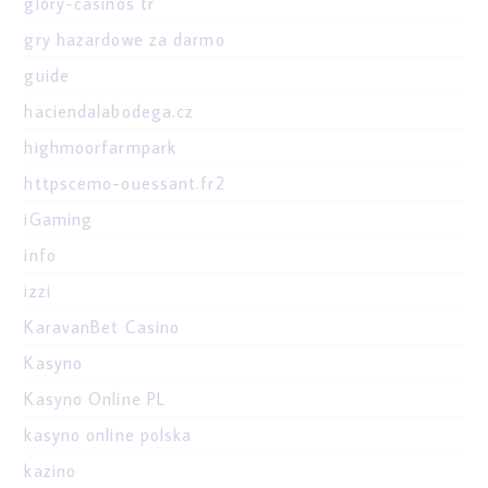
glory-casinos tr
gry hazardowe za darmo
guide
haciendalabodega.cz
highmoorfarmpark
httpscemo-ouessant.fr2
iGaming
info
izzi
KaravanBet Casino
Kasyno
Kasyno Online PL
kasyno online polska
kazino