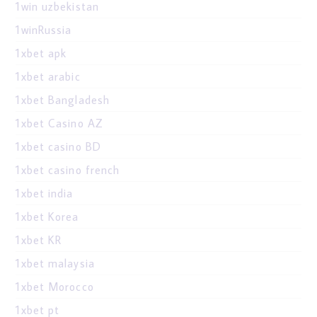
1win uzbekistan
1winRussia
1xbet apk
1xbet arabic
1xbet Bangladesh
1xbet Casino AZ
1xbet casino BD
1xbet casino french
1xbet india
1xbet Korea
1xbet KR
1xbet malaysia
1xbet Morocco
1xbet pt