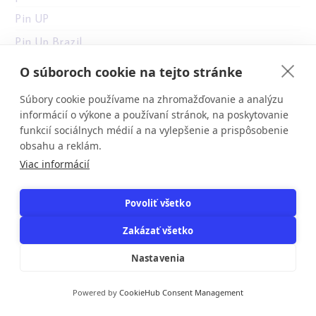
Pin UP
Pin Up Brazil
Pin UP Online Casino
O súboroch cookie na tejto stránke
Pin Up Peru
Súbory cookie používame na zhromažďovanie a analýzu
pinco
informácií o výkone a používaní stránok, na poskytovanie
funkcií sociálnych médií a na vylepšenie a prispôsobenie
pirots
obsahu a reklám.
Pirots SE
Viac informácií
plinko
Povoliť všetko
plinko in
plinko UK
Zakázať všetko
plinko_pl
Nastavenia
ptakoviny-eshop.cz
Powered by
CookieHub Consent Management
Qizilbilet