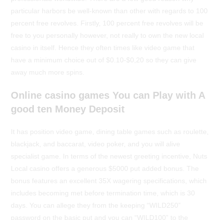
particular harbors be well-known than other with regards to 100
percent free revolves. Firstly, 100 percent free revolves will be
free to you personally however, not really to own the new local
casino in itself. Hence they often times like video game that
have a minimum choice out of $0.10-$0,20 so they can give
away much more spins.
Online casino games You can Play with A
good ten Money Deposit
It has position video game, dining table games such as roulette,
blackjack, and baccarat, video poker, and you will alive
specialist game. In terms of the newest greeting incentive, Nuts
Local casino offers a generous $5000 put added bonus. The
bonus features an excellent 35X wagering specifications, which
includes becoming met before termination time, which is 30
days. You can allege they from the keeping “WILD250”
password on the basic put and you can “WILD100” to the