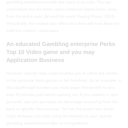
gambling establishment with the much to provide. You can
understand why the fresh casino obtained Digital Driver away
from the entire year (Around the world Playing Prizes, 2023).
Periodically, the newest also offers less than will most likely not
fulfill the casinos i emphasize.
An educated Gambling enterprise Perks
Top 10 Video game and you may
Application Business
However, specific sites might enables you to utilize the credits
to the particular desk games or live headings. As an example, a
35x playthrough function you must wager the benefit no less
than 35 minutes just before cashing out. If you redeem a zero-
put code, you can purchase an advantage borrowing from the
bank or specific free revolves. Yet not, the brand new driver
might limitation you from using the freebies to your specific
gambling establishment titles or competitions.