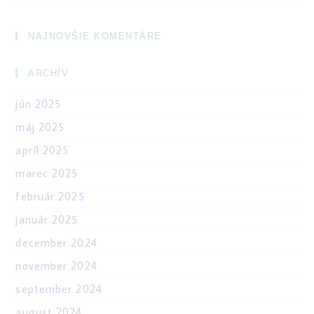
NAJNOVŠIE KOMENTÁRE
ARCHÍV
jún 2025
máj 2025
apríl 2025
marec 2025
február 2025
január 2025
december 2024
november 2024
september 2024
august 2024