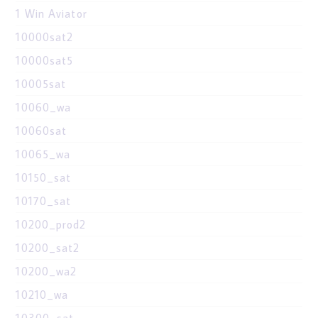
1 Win Aviator
10000sat2
10000sat5
10005sat
10060_wa
10060sat
10065_wa
10150_sat
10170_sat
10200_prod2
10200_sat2
10200_wa2
10210_wa