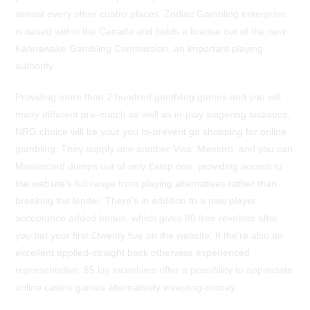
almost every other cuatro places. Zodiac Gambling enterprise
is based within the Canada and holds a license out of the new
Kahnawake Gambling Commission, an important playing
authority.
Providing more than 2 hundred gambling games and you will
many different pre-match as well as in-play wagering locations,
NRG.choice will be your you to-prevent go shopping for online
gambling. They supply one another Visa, Maestro, and you can
Mastercard dumps out of only £step one, providing access to
the website’s full range from playing alternatives rather than
breaking the lender. There’s in addition to a new player
acceptance added bonus, which gives 80 free revolves after
you bet your first £twenty five on the website. If the’re also an
excellent applied-straight back otherwise experienced
representative, $5 lay incentives offer a possibility to appreciate
online casino games alternatively investing-money.