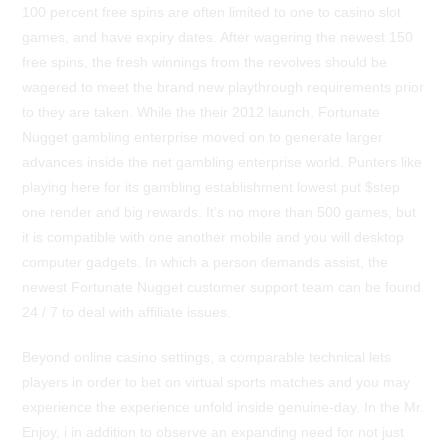
100 percent free spins are often limited to one to casino slot
games, and have expiry dates. After wagering the newest 150
free spins, the fresh winnings from the revolves should be
wagered to meet the brand new playthrough requirements prior
to they are taken. While the their 2012 launch, Fortunate
Nugget gambling enterprise moved on to generate larger
advances inside the net gambling enterprise world. Punters like
playing here for its gambling establishment lowest put $step
one render and big rewards. It’s no more than 500 games, but
it is compatible with one another mobile and you will desktop
computer gadgets. In which a person demands assist, the
newest Fortunate Nugget customer support team can be found
24 / 7 to deal with affiliate issues.
Beyond online casino settings, a comparable technical lets
players in order to bet on virtual sports matches and you may
experience the experience unfold inside genuine-day. In the Mr.
Enjoy, i in addition to observe an expanding need for not just