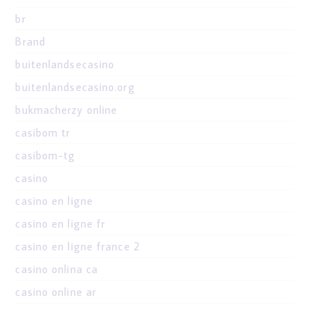
br
Brand
buitenlandsecasino
buitenlandsecasino.org
bukmacherzy online
casibom tr
casibom-tg
casino
casino en ligne
casino en ligne fr
casino en ligne france 2
casino onlina ca
casino online ar