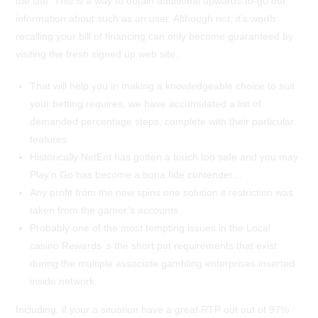
the site. This is a way to obtain additional upwards-to-go out
information about such as an user. Although not, it’s worth
recalling your bill of financing can only become guaranteed by
visiting the fresh signed up web site.
That will help you in making a knowledgeable choice to suit
your betting requires, we have accumulated a list of
demanded percentage steps, complete with their particular
features.
Historically NetEnt has gotten a touch too safe and you may
Play’n Go has become a bona fide contender…
Any profit from the new spins one solution it restriction was
taken from the gamer’s accounts.
Probably one of the most tempting issues in the Local
casino Rewards ‚s the short put requirements that exist
during the multiple associate gambling enterprises inserted
inside network.
Including, if your a situation have a great RTP out out of 97%