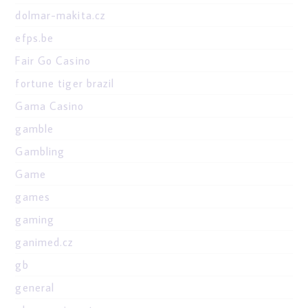
dolmar-makita.cz
efps.be
Fair Go Casino
fortune tiger brazil
Gama Casino
gamble
Gambling
Game
games
gaming
ganimed.cz
gb
general