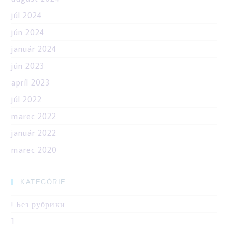
júl 2024
jún 2024
január 2024
jún 2023
apríl 2023
júl 2022
marec 2022
január 2022
marec 2020
KATEGÓRIE
! Без рубрики
1