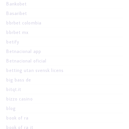
Bankobet
Basaribet
bbrbet colombia
bbrbet mx
betify
Betnacional app
Betnacional oficial
betting utan svensk licens
big bass de
bitqt.it
bizzo casino
blog
book of ra
book of ra it