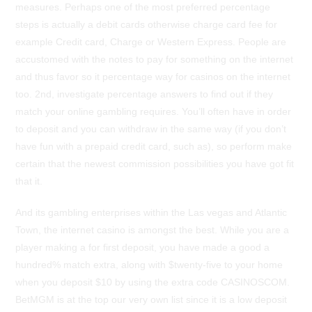
measures. Perhaps one of the most preferred percentage
steps is actually a debit cards otherwise charge card fee for
example Credit card, Charge or Western Express. People are
accustomed with the notes to pay for something on the internet
and thus favor so it percentage way for casinos on the internet
too. 2nd, investigate percentage answers to find out if they
match your online gambling requires. You’ll often have in order
to deposit and you can withdraw in the same way (if you don’t
have fun with a prepaid credit card, such as), so perform make
certain that the newest commission possibilities you have got fit
that it.
And its gambling enterprises within the Las vegas and Atlantic
Town, the internet casino is amongst the best. While you are a
player making a for first deposit, you have made a good a
hundred% match extra, along with $twenty-five to your home
when you deposit $10 by using the extra code CASINOSCOM.
BetMGM is at the top our very own list since it is a low deposit