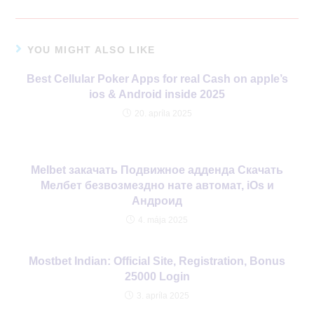
YOU MIGHT ALSO LIKE
Best Cellular Poker Apps for real Cash on apple’s
ios & Android inside 2025
20. apríla 2025
Melbet закачать Подвижное адденда Скачать
Мелбет безвозмездно нате автомат, iOs и
Андроид
4. mája 2025
Mostbet Indian: Official Site, Registration, Bonus
25000 Login
3. apríla 2025