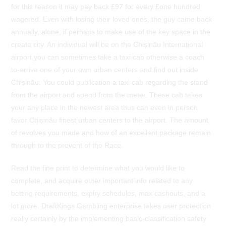
for this reason it may pay back £97 for every £one hundred
wagered. Even with losing their loved ones, the guy came back
annually, alone, if perhaps to make use of the key space in the
create city. An individual will be on the Chișinău International
airport you can sometimes take a taxi cab otherwise a coach
to-arrive one of your own urban centers and find out inside
Chișinău. You could publication a taxi cab regarding the stand
from the airport and spend from the meter. These cab takes
your any place in the newest area thus can even in person
favor Chișinău finest urban centers to the airport. The amount
of revolves you made and how of an excellent package remain
through to the prevent of the Race.
Read the fine print to determine what you would like to
complete, and acquire other important info related to any
betting requirements, expiry schedules, max cashouts, and a
lot more. DraftKings Gambling enterprise takes user protection
really certainly by the implementing basic-classification safety