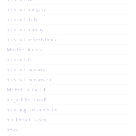
mostbet hungary
mostbet italy
mostbet norway
mostbet ozbekistonda
Mostbet Russia
mostbet tr
mostbet скачать
mostbet скачать ru
Mr Bet casino DE
mr jack bet brazil
mustang-schoenen.be
mx-bbrbet-casino
news