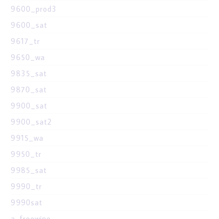
9600_prod3
9600_sat
9617_tr
9650_wa
9835_sat
9870_sat
9900_sat
9900_sat2
9915_wa
9950_tr
9985_sat
9990_tr
9990sat
a-freewine