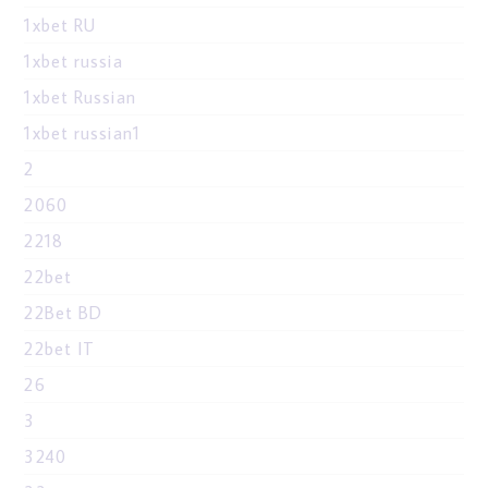
1xbet RU
1xbet russia
1xbet Russian
1xbet russian1
2
2060
2218
22bet
22Bet BD
22bet IT
26
3
3240