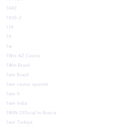
1440
1450-2
174
19
1w
1Win AZ Casino
1Win Brasil
1win Brazil
1win casino spanish
1win fr
1win India
1WIN Official In Russia
1win Turkiye