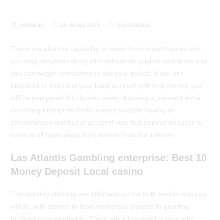
Post
Post
Post
intasadm
24. apríla 2025
Nezaradené
Author:
published:
Category:
There are also the capability to select from novel themes and
you may storylines along with individuals payline structures and
you can wager restrictions to suit your pouch. If you are
prepared to financing your bank account with real money, you
will be pampered for choices when choosing a pleasant extra.
Gambling enterprise Perks comes suitable having an
extraordinary number of greatest very first deposit bonuses to
cater to all types away from athlete from the industry.
Las Atlantis Gambling enterprise: Best 10
Money Deposit Local casino
The working platform are effortless on the both mobile and you
will pc, with service to have numerous dialects to greeting
professionals worldwide. There are a few good reason why