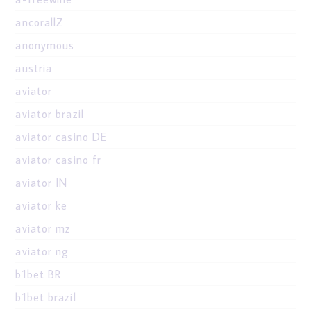
ancorallZ
anonymous
austria
aviator
aviator brazil
aviator casino DE
aviator casino fr
aviator IN
aviator ke
aviator mz
aviator ng
b1bet BR
b1bet brazil