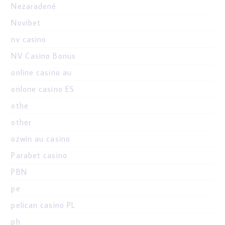
Nezaradené
Novibet
nv casino
NV Casino Bonus
online casino au
onlone casino ES
othe
other
ozwin au casino
Parabet casino
PBN
pe
pelican casino PL
ph