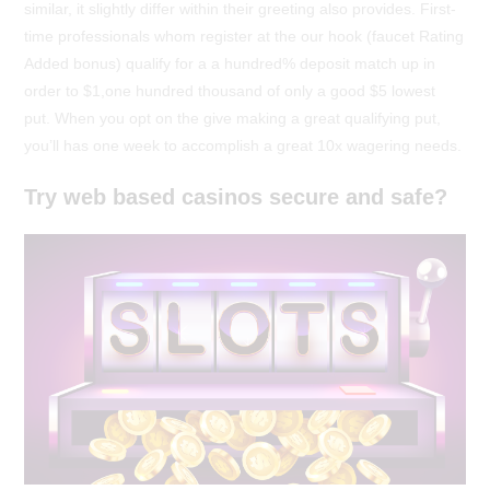
similar, it slightly differ within their greeting also provides. First-
time professionals whom register at the our hook (faucet Rating
Added bonus) qualify for a a hundred% deposit match up in
order to $1,one hundred thousand of only a good $5 lowest
put. When you opt on the give making a great qualifying put,
you’ll has one week to accomplish a great 10x wagering needs.
Try web based casinos secure and safe?