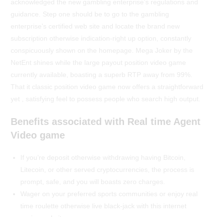
acknowledged the new gambling enterprise’s regulations and
guidance. Step one should be to go to the gambling
enterprise’s certified web site and locate the brand new
subscription otherwise indication-right up option, constantly
conspicuously shown on the homepage. Mega Joker by the
NetEnt shines while the large payout position video game
currently available, boasting a superb RTP away from 99%.
That it classic position video game now offers a straightforward
yet , satisfying feel to possess people who search high output.
Benefits associated with Real time Agent
Video game
If you’re deposit otherwise withdrawing having Bitcoin,
Litecoin, or other served cryptocurrencies, the process is
prompt, safe, and you will boasts zero charges.
Wager on your preferred sports communities or enjoy real
time roulette otherwise live black-jack with this internet