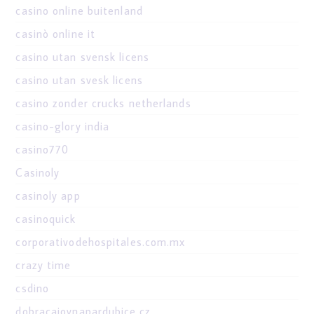
casino online buitenland
casinò online it
casino utan svensk licens
casino utan svesk licens
casino zonder crucks netherlands
casino-glory india
casino770
Casinoly
casinoly app
casinoquick
corporativodehospitales.com.mx
crazy time
csdino
dobracajovnapardubice.cz