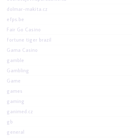
dolmar-makita.cz
efps.be
Fair Go Casino
fortune tiger brazil
Gama Casino
gamble
Gambling
Game
games
gaming
ganimed.cz
gb
general