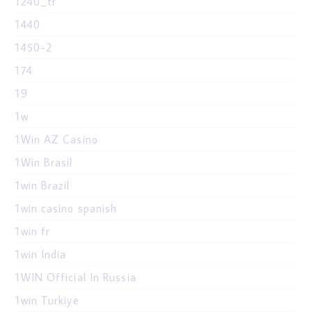
1240_tr
1440
1450-2
174
19
1w
1Win AZ Casino
1Win Brasil
1win Brazil
1win casino spanish
1win fr
1win India
1WIN Official In Russia
1win Turkiye