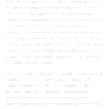
Here is what makes them a great solution to learn the laws and
regulations, procedures, or simply has exposure-100 percent
free fun. But really, people that like real cash local casino
gambling tend to argue that which is where the new thrill is due
to. But then, you’ll undoubtedly have your individual list of
factors you to be sure the new ‘enjoyable factor’ because of it
form of category. Titles such as Super Roulette, Front Wager
City, Gambling establishment Hold’em, and In love Date rank as
the some of the best alive broker games in the market. That’s
because the greatest live broker games weight for the device
from studios all over the globe.
Playing authorities make certain that gambling enterprises shell
out players rather and on day. Mobile gambling establishment
betting also offers many online game, and private titles
including Jackpot Piñatas, that are limited for the mobile
systems. From vintage desk game to your newest slot
launches, mobile casinos make sure that people get access to