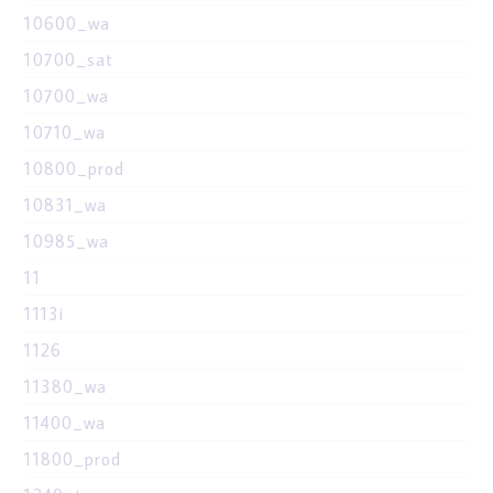
10600_wa
10700_sat
10700_wa
10710_wa
10800_prod
10831_wa
10985_wa
11
1113i
1126
11380_wa
11400_wa
11800_prod