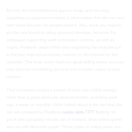
But not, the comprehensive games range and you may
appealing acceptance incentive is what makes this site our very
own finest discover for people players. Also, once you register,
you’lso are bound to rating punctual winnings, because the
webpages supporting swift commission actions, as well as
crypto. However, wear’t think twice regarding the evaluating it
to the four kept actual money casinos on the internet for the
checklist. The local casino features good selling items, and you
may discover something you love one to better caters to your
choices.
That it incentive output a portion of your own online losings
more than a great particular several months, including each
day, a week, or monthly. Other talked about is the fact that the
site are powered by Realtime
casino slots 7777
Betting, so
you’ll see a properly-circular set of harbors, desk online game,
and you will electronic poker. These types of online game are