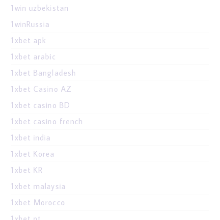
1win uzbekistan
1winRussia
1xbet apk
1xbet arabic
1xbet Bangladesh
1xbet Casino AZ
1xbet casino BD
1xbet casino french
1xbet india
1xbet Korea
1xbet KR
1xbet malaysia
1xbet Morocco
1xbet pt