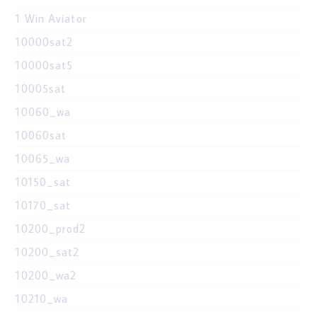
1 Win Aviator
10000sat2
10000sat5
10005sat
10060_wa
10060sat
10065_wa
10150_sat
10170_sat
10200_prod2
10200_sat2
10200_wa2
10210_wa