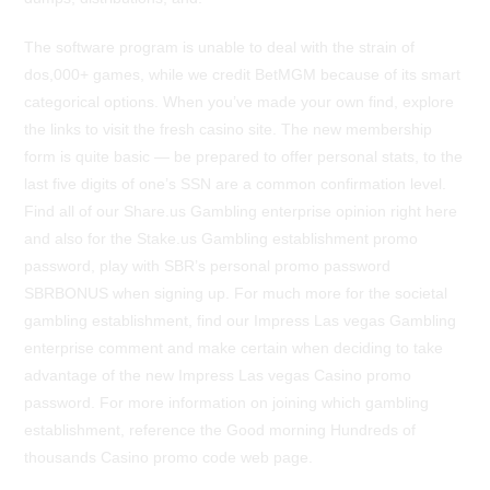
The software program is unable to deal with the strain of
dos,000+ games, while we credit BetMGM because of its smart
categorical options. When you’ve made your own find, explore
the links to visit the fresh casino site. The new membership
form is quite basic — be prepared to offer personal stats, to the
last five digits of one’s SSN are a common confirmation level.
Find all of our Share.us Gambling enterprise opinion right here
and also for the Stake.us Gambling establishment promo
password, play with SBR’s personal promo password
SBRBONUS when signing up. For much more for the societal
gambling establishment, find our Impress Las vegas Gambling
enterprise comment and make certain when deciding to take
advantage of the new Impress Las vegas Casino promo
password. For more information on joining which gambling
establishment, reference the Good morning Hundreds of
thousands Casino promo code web page.