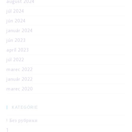
august 2024
júl 2024
jún 2024
január 2024
jún 2023
apríl 2023
júl 2022
marec 2022
január 2022
marec 2020
KATEGÓRIE
! Без рубрики
1