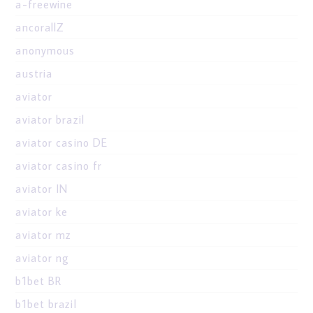
a-freewine
ancorallZ
anonymous
austria
aviator
aviator brazil
aviator casino DE
aviator casino fr
aviator IN
aviator ke
aviator mz
aviator ng
b1bet BR
b1bet brazil