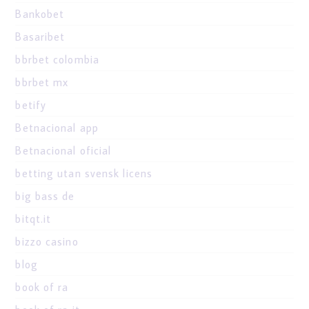
Bankobet
Basaribet
bbrbet colombia
bbrbet mx
betify
Betnacional app
Betnacional oficial
betting utan svensk licens
big bass de
bitqt.it
bizzo casino
blog
book of ra