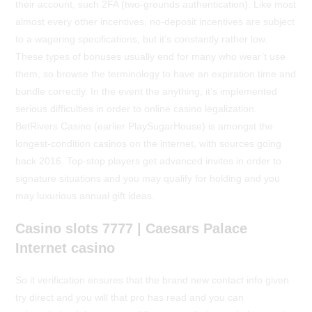
their account, such 2FA (two-grounds authentication). Like most
almost every other incentives, no-deposit incentives are subject
to a wagering specifications, but it’s constantly rather low.
These types of bonuses usually end for many who wear’t use
them, so browse the terminology to have an expiration time and
bundle correctly. In the event the anything, it’s implemented
serious difficulties in order to online casino legalization.
BetRivers Casino (earlier PlaySugarHouse) is amongst the
longest-condition casinos on the internet, with sources going
back 2016. Top-stop players get advanced invites in order to
signature situations and you may qualify for holding and you
may luxurious annual gift ideas.
Casino slots 7777 | Caesars Palace
Internet casino
So it verification ensures that the brand new contact info given
try direct and you will that pro has read and you can