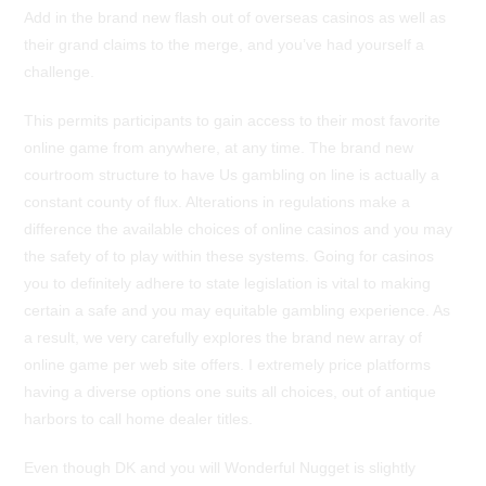
Add in the brand new flash out of overseas casinos as well as
their grand claims to the merge, and you’ve had yourself a
challenge.
This permits participants to gain access to their most favorite
online game from anywhere, at any time. The brand new
courtroom structure to have Us gambling on line is actually a
constant county of flux. Alterations in regulations make a
difference the available choices of online casinos and you may
the safety of to play within these systems. Going for casinos
you to definitely adhere to state legislation is vital to making
certain a safe and you may equitable gambling experience. As
a result, we very carefully explores the brand new array of
online game per web site offers. I extremely price platforms
having a diverse options one suits all choices, out of antique
harbors to call home dealer titles.
Even though DK and you will Wonderful Nugget is slightly