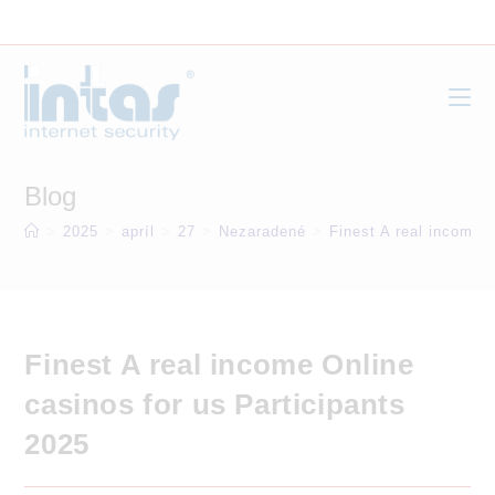
Skip
to
content
Blog
>
2025
>
apríl
>
27
>
Nezaradené
>
Finest A real income 
Finest A real income Online
casinos for us Participants
2025