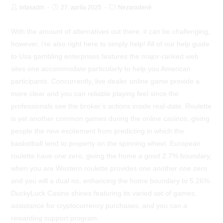
Post
Post
Post
intasadm
27. apríla 2025
Nezaradené
Author:
published:
Category:
With the amount of alternatives out there, it can be challenging,
however, i’re also right here to simply help! All of our help guide
to Usa gambling enterprises features the major-ranked web
sites one accommodate particularly to help you American
participants. Concurrently, live dealer online game provide a
more clear and you can reliable playing feel since the
professionals see the broker’s actions inside real-date.
Roulette
is yet another common games during the online casinos, giving
people the new excitement from predicting in which the
basketball tend to property on the spinning wheel. European
roulette have one zero, giving the home a good 2.7% boundary,
when you are Western roulette provides one another one zero
and you will a dual no, enhancing the home boundary to 5.26%.
DuckyLuck Casino shines featuring its varied set of games,
assistance for cryptocurrency purchases, and you can a
rewarding support program.