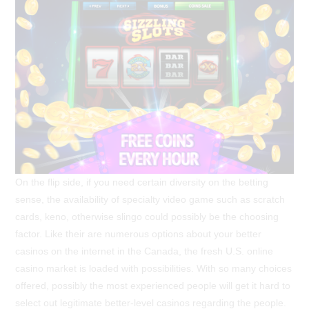
On the flip side, if you need certain diversity on the betting
sense, the availability of specialty video game such as scratch
cards, keno, otherwise slingo could possibly be the choosing
factor. Like their are numerous options about your better
casinos on the internet in the Canada, the fresh U.S. online
casino market is loaded with possibilities. With so many choices
offered, possibly the most experienced people will get it hard to
select out legitimate better-level casinos regarding the people.