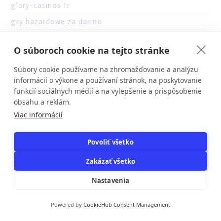
glory-casinos tr
gry hazardowe za darmo
guide
O súboroch cookie na tejto stránke
haciendalabodega.cz
Súbory cookie používame na zhromažďovanie a analýzu
highmoorfarmpark
informácií o výkone a používaní stránok, na poskytovanie
httpscemo-ouessant.fr2
funkcií sociálnych médií a na vylepšenie a prispôsobenie
obsahu a reklám.
iGaming
Viac informácií
info
izzi
Povoliť všetko
KaravanBet Casino
Zakázať všetko
Kasyno
Nastavenia
Kasyno Online PL
kasyno online polska
Powered by
CookieHub Consent Management
kazino