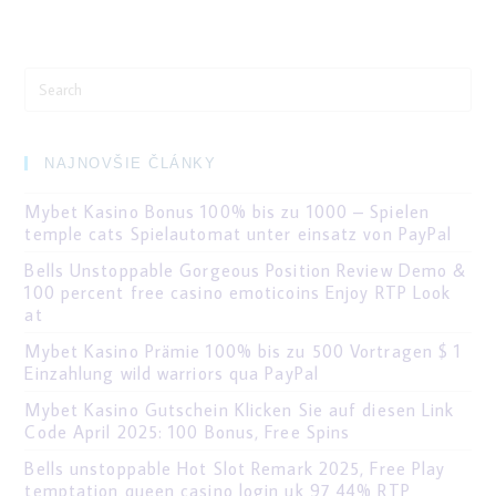
Search
for:
NAJNOVŠIE ČLÁNKY
Mybet Kasino Bonus 100% bis zu 1000 – Spielen
temple cats Spielautomat unter einsatz von PayPal
Bells Unstoppable Gorgeous Position Review Demo &
100 percent free casino emoticoins Enjoy RTP Look
at
Mybet Kasino Prämie 100% bis zu 500 Vortragen $ 1
Einzahlung wild warriors qua PayPal
Mybet Kasino Gutschein Klicken Sie auf diesen Link
Code April 2025: 100 Bonus, Free Spins
Bells unstoppable Hot Slot Remark 2025, Free Play
temptation queen casino login uk 97 44% RTP