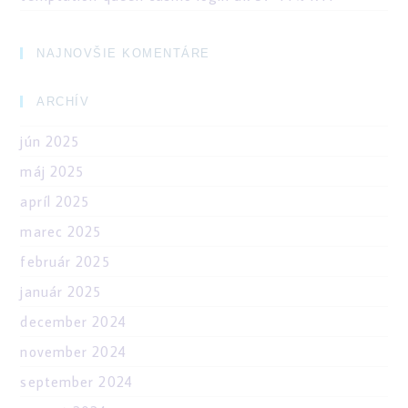
NAJNOVŠIE KOMENTÁRE
ARCHÍV
jún 2025
máj 2025
apríl 2025
marec 2025
február 2025
január 2025
december 2024
november 2024
september 2024