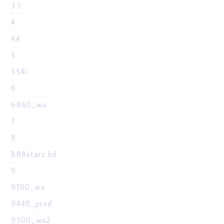
33
4
44
5
554i
6
6860_wa
7
8
888starz bd
9
9100_wa
9440_prod
9500_wa2