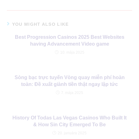
YOU MIGHT ALSO LIKE
Best Progression Casinos 2025 Best Websites
having Advancement Video game
10. mája 2025
Sòng bạc trực tuyến Vòng quay miễn phí hoàn
toàn: Đề xuất giành tiền thật ngay lập tức
7. mája 2025
History Of Todas Las Vegas Casinos Who Built It
& How Sin City Emerged To Be
20. januára 2025