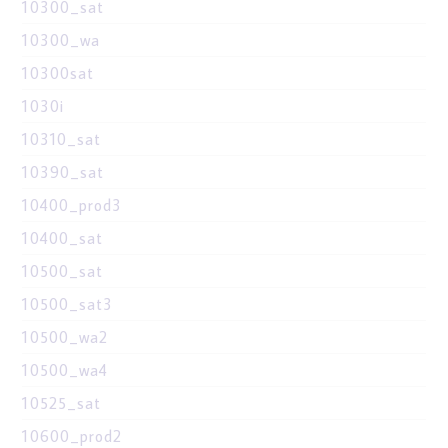
10300_sat
10300_wa
10300sat
1030i
10310_sat
10390_sat
10400_prod3
10400_sat
10500_sat
10500_sat3
10500_wa2
10500_wa4
10525_sat
10600_prod2