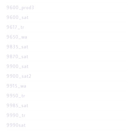
9600_prod3
9600_sat
9617_tr
9650_wa
9835_sat
9870_sat
9900_sat
9900_sat2
9915_wa
9950_tr
9985_sat
9990_tr
9990sat