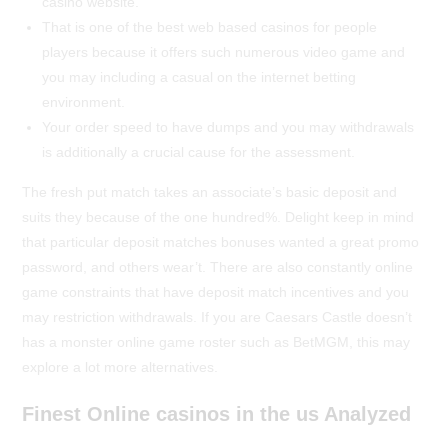
casino website.
That is one of the best web based casinos for people
players because it offers such numerous video game and
you may including a casual on the internet betting
environment.
Your order speed to have dumps and you may withdrawals
is additionally a crucial cause for the assessment.
The fresh put match takes an associate’s basic deposit and
suits they because of the one hundred%. Delight keep in mind
that particular deposit matches bonuses wanted a great promo
password, and others wear’t. There are also constantly online
game constraints that have deposit match incentives and you
may restriction withdrawals. If you are Caesars Castle doesn’t
has a monster online game roster such as BetMGM, this may
explore a lot more alternatives.
Finest Online casinos in the us Analyzed