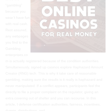
“gambling”
because you
wear’t have fun
with real cash.
Rest assured,
any webpages
you find to the
Gambling
enterprises.co
m is actually registered because of the condition authorities.
Simultaneously, signed up casinos explore Haphazard Amount
Creator (RNG) tech. This is why it take care of reasonable
gambling, making sure the results is it really is haphazard and
never manipulated. If a conflict appears, participants feel the
directly to file a proper complaint on the regulator, giving an
extra covering out of shelter and you can recourse. In this
article, I defense certification authorities, fairness, incentives,
dumps, distributions, and.