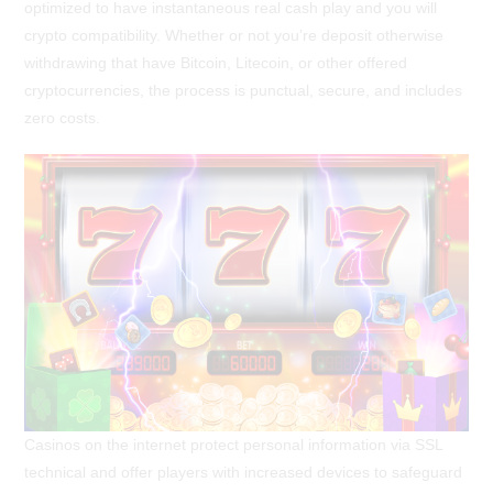
optimized to have instantaneous real cash play and you will
crypto compatibility. Whether or not you’re deposit otherwise
withdrawing that have Bitcoin, Litecoin, or other offered
cryptocurrencies, the process is punctual, secure, and includes
zero costs.
Casinos on the internet protect personal information via SSL
technical and offer players with increased devices to safeguard