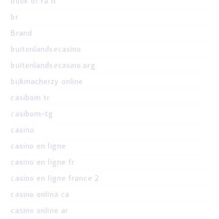
book of ra it
br
Brand
buitenlandsecasino
buitenlandsecasino.org
bukmacherzy online
casibom tr
casibom-tg
casino
casino en ligne
casino en ligne fr
casino en ligne france 2
casino onlina ca
casino online ar