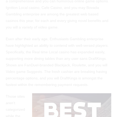
a comprehensive and you can humorous online game options.
Ignition Local casino, Cafe Casino, and you may Bovada
Gambling enterprise are among the greatest web based
casinos this year, for each and every giving novel benefits and
you will a variety of video game.
Even after their early age, Enthusiasts Gambling enterprise
have highlighted an ability to contend with well-versed players.
Specifically, the Real time Local casino has expanded easily,
supporting more dining tables than any user sans DraftKings.
Shows are FanDuel-branded Blackjack, Roulette, and you will
Video game Suggests. The fresh cashier are breaking having
percentage options, and you will DraftKings is amongst the
fastest within the remembering payment requests.
Those sites
aren’t
categorized
while the