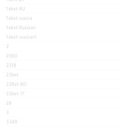
1xbet RU
1xbet russia
1xbet Russian
1xbet russian1
2
2060
2218
22bet
22Bet BD
22bet IT
26
3
3240