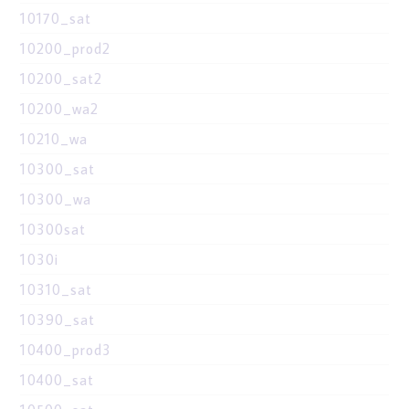
10170_sat
10200_prod2
10200_sat2
10200_wa2
10210_wa
10300_sat
10300_wa
10300sat
1030i
10310_sat
10390_sat
10400_prod3
10400_sat