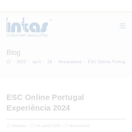
Skip
to
content
Blog
>
2025
>
apríl
>
28
>
Nezaradené
>
ESC Online Portugal 
ESC Online Portugal
Experiência 2024
Post
Post
Post
intasadm
28. apríla 2025
Nezaradené
Author:
published:
Category: