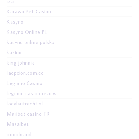
izzi
KaravanBet Casino
Kasyno
Kasyno Online PL
kasyno online polska
kazino
king johnnie
laopcion.com.co
Legiano Casino
legiano casino review
localsutrecht.nl
Maribet casino TR
Masalbet
mombrand