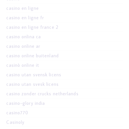
casino en ligne
casino en ligne fr
casino en ligne france 2
casino onlina ca
casino online ar
casino online buitenland
casinò online it
casino utan svensk licens
casino utan svesk licens
casino zonder crucks netherlands
casino-glory india
casino770
Casinoly