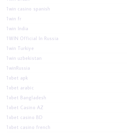
1win casino spanish
1win fr
1win India
1WIN Official In Russia
1win Turkiye
1win uzbekistan
1winRussia
1xbet apk
1xbet arabic
1xbet Bangladesh
1xbet Casino AZ
1xbet casino BD
1xbet casino french