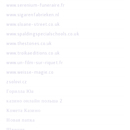
www.serenium-funeraire.fr
www.sigarenfabrieken.nl
www.sloane-street.co.uk
www.spaldingspecialschools.co.uk
www.thestones.co.uk
www.troikaeditions.co.uk
www.un-film-sur-riquet.fr
www.weisse-magie.co
zsolovi.cz
Горилла Юа
казино онлайн польша 2
Комета Казино
Новая папка
Швеция