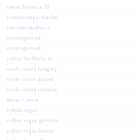
sweet bonanza TR
teacherrangerteacher
tierradecaballos.cl
uncategorised
uncategorized
vektor-landkarte.at
verde casino hungary
verde casino poland
verde casino romania
Vovan Casino
vulkan vegas
vulkan vegas germany
vulkan vegas kasyno