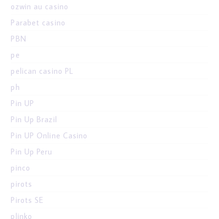
ozwin au casino
Parabet casino
PBN
pe
pelican casino PL
ph
Pin UP
Pin Up Brazil
Pin UP Online Casino
Pin Up Peru
pinco
pirots
Pirots SE
plinko