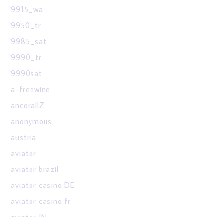
9915_wa
9950_tr
9985_sat
9990_tr
9990sat
a-freewine
ancorallZ
anonymous
austria
aviator
aviator brazil
aviator casino DE
aviator casino fr