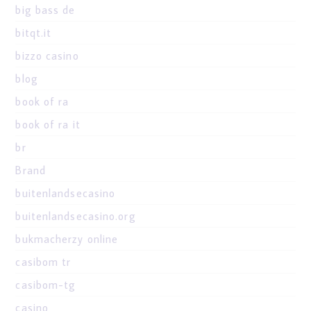
big bass de
bitqt.it
bizzo casino
blog
book of ra
book of ra it
br
Brand
buitenlandsecasino
buitenlandsecasino.org
bukmacherzy online
casibom tr
casibom-tg
casino