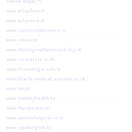
Vulkan Vegas PL
www.artupdate.nl
www.azbyvanie.sk
www.cauciucuribucuresti.ro
www.centra.hr
www.churchgrowthresearch.org.uk
www.coronatest-rv.de
www.fortunetiger.com.br
www.hitachi-medical-systems.co.uk
www.imi.pt
www.mobilityhealth.be
www.rhproperties.es
www.sanitashospital.co.tz
www.sepabelgium.be