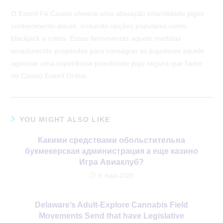
O Estoril Fé Casino oferece uma alteração infantilidade jogos
conhecimento álacre, incluindo opções populares como
blackjack e roleta. Essas ferramentas aquele medidas
amadurecido projetadas para consagrar os jogadores aquele
agenciar uma experiência puerilidade jogo segura que fiador
no Casino Estoril Online.
YOU MIGHT ALSO LIKE
Какими средствами обольстительна
букмекерская администрация а еще казино
Игра Авиаклуб?
8. mája 2025
Delaware’s Adult-Explore Cannabis Field
Movements Send that have Legislative