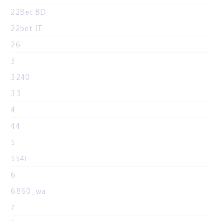
22Bet BD
22bet IT
26
3
3240
33
4
44
5
554i
6
6860_wa
7