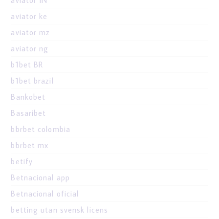
aviator IN
aviator ke
aviator mz
aviator ng
b1bet BR
b1bet brazil
Bankobet
Basaribet
bbrbet colombia
bbrbet mx
betify
Betnacional app
Betnacional oficial
betting utan svensk licens