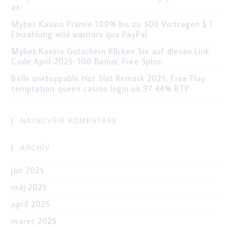
at
Mybet Kasino Prämie 100% bis zu 500 Vortragen $ 1
Einzahlung wild warriors qua PayPal
Mybet Kasino Gutschein Klicken Sie auf diesen Link
Code April 2025: 100 Bonus, Free Spins
Bells unstoppable Hot Slot Remark 2025, Free Play
temptation queen casino login uk 97 44% RTP
NAJNOVŠIE KOMENTÁRE
ARCHÍV
jún 2025
máj 2025
apríl 2025
marec 2025