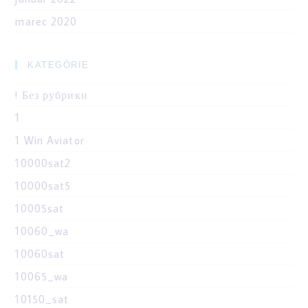
marec 2020
KATEGÓRIE
! Без рубрики
1
1 Win Aviator
10000sat2
10000sat5
10005sat
10060_wa
10060sat
10065_wa
10150_sat