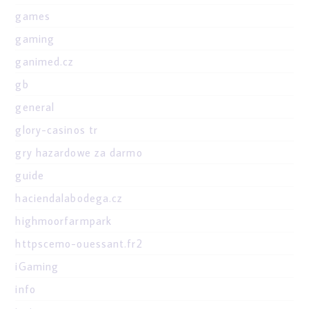
games
gaming
ganimed.cz
gb
general
glory-casinos tr
gry hazardowe za darmo
guide
haciendalabodega.cz
highmoorfarmpark
httpscemo-ouessant.fr2
iGaming
info