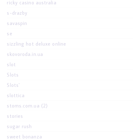
ricky casino australia
s-drazby
savaspin
se
sizzling hot deluxe online
skovoroda.in.ua
slot
Slots
Slots`
slottica
stoms.com.ua (2)
stories
sugar rush
sweet bonanza