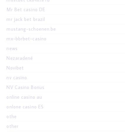
Mr Bet casino DE
mr jack bet brazil
mustang-schoenen.be
mx-bbrbet-casino
news
Nezaradené
Novibet
nv casino
NV Casino Bonus
online casino au
onlone casino ES
othe
other