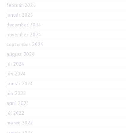
február 2025
január 2025
december 2024
november 2024
september 2024
august 2024
júl 2024
jún 2024
január 2024
jún 2023
apríl 2023
júl 2022
marec 2022
január 2022