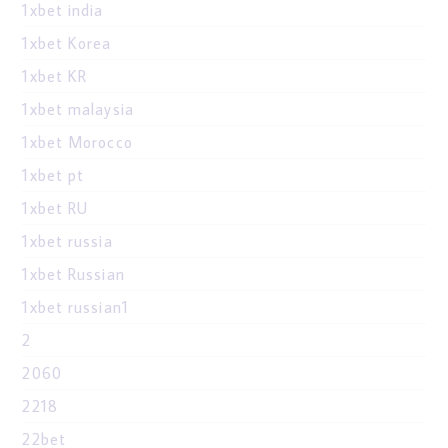
1xbet india
1xbet Korea
1xbet KR
1xbet malaysia
1xbet Morocco
1xbet pt
1xbet RU
1xbet russia
1xbet Russian
1xbet russian1
2
2060
2218
22bet