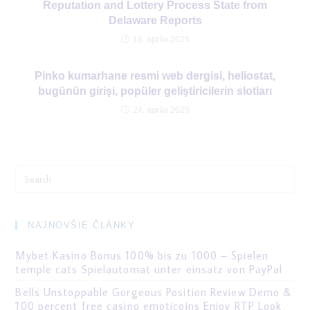
Reputation and Lottery Process State from
Delaware Reports
16. apríla 2025
Pinko kumarhane resmi web dergisi, heliostat,
bugünün girişi, popüler geliştiricilerin slotları
24. apríla 2025
Search
for:
NAJNOVŠIE ČLÁNKY
Mybet Kasino Bonus 100% bis zu 1000 – Spielen
temple cats Spielautomat unter einsatz von PayPal
Bells Unstoppable Gorgeous Position Review Demo &
100 percent free casino emoticoins Enjoy RTP Look