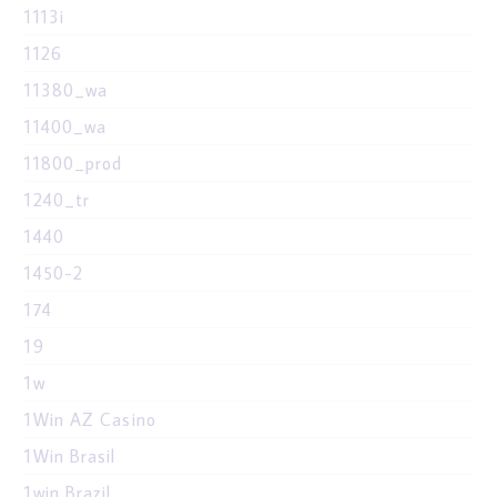
1113i
1126
11380_wa
11400_wa
11800_prod
1240_tr
1440
1450-2
174
19
1w
1Win AZ Casino
1Win Brasil
1win Brazil