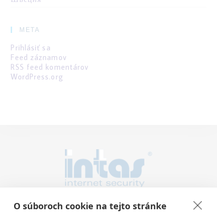
META
Prihlásiť sa
Feed záznamov
RSS feed komentárov
WordPress.org
O súboroch cookie na tejto stránke