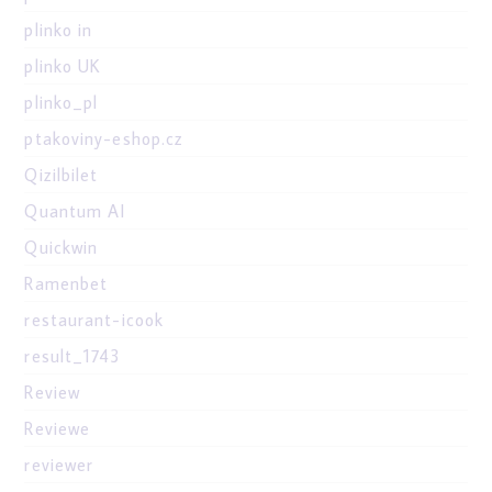
plinko in
plinko UK
plinko_pl
ptakoviny-eshop.cz
Qizilbilet
Quantum AI
Quickwin
Ramenbet
restaurant-icook
result_1743
Review
Reviewe
reviewer