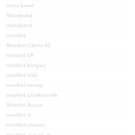
mono brand
Monobrand
monobrend
mostbet
Mostbet Casino AZ
mostbet GR
mostbet hungary
mostbet italy
mostbet norway
mostbet ozbekistonda
Mostbet Russia
mostbet tr
mostbet скачать
mostbet скачать ru