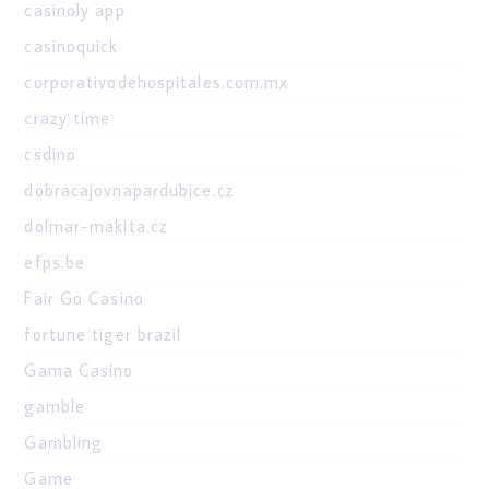
casinoly app
casinoquick
corporativodehospitales.com.mx
crazy time
csdino
dobracajovnapardubice.cz
dolmar-makita.cz
efps.be
Fair Go Casino
fortune tiger brazil
Gama Casino
gamble
Gambling
Game