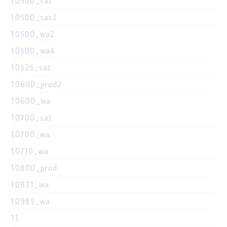
10500_sat
10500_sat3
10500_wa2
10500_wa4
10525_sat
10600_prod2
10600_wa
10700_sat
10700_wa
10710_wa
10800_prod
10831_wa
10985_wa
11