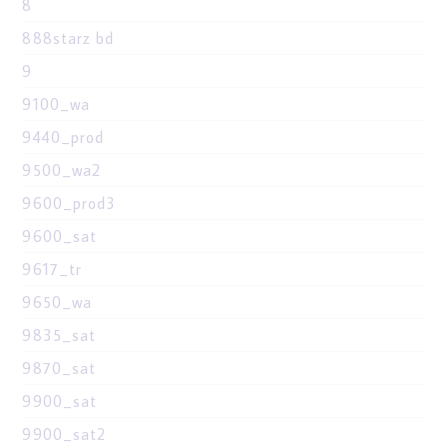
8
888starz bd
9
9100_wa
9440_prod
9500_wa2
9600_prod3
9600_sat
9617_tr
9650_wa
9835_sat
9870_sat
9900_sat
9900_sat2