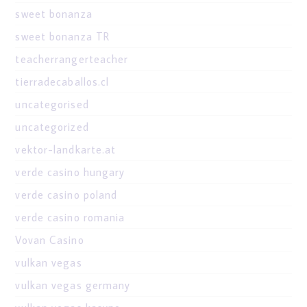
sweet bonanza
sweet bonanza TR
teacherrangerteacher
tierradecaballos.cl
uncategorised
uncategorized
vektor-landkarte.at
verde casino hungary
verde casino poland
verde casino romania
Vovan Casino
vulkan vegas
vulkan vegas germany