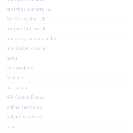
mostbet скачать ru
Mr Bet casino DE
mr jack bet brazil
mustang-schoenen.be
mx-bbrbet-casino
news
Nezaradené
Novibet
nv casino
NV Casino Bonus
online casino au
onlone casino ES
othe