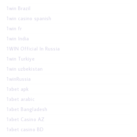
1win Brazil
1win casino spanish
1win fr
1win India
1WIN Official In Russia
1win Turkiye
1win uzbekistan
1winRussia
1xbet apk
1xbet arabic
1xbet Bangladesh
1xbet Casino AZ
1xbet casino BD