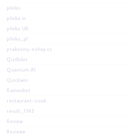
plinko
plinko in
plinko UK
plinko_pl
ptakoviny-eshop.cz
Qizilbilet
Quantum AI
Quickwin
Ramenbet
restaurant-icook
result_1743
Review
Reviewe