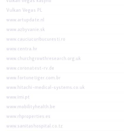
vulkan vegas kasyno
Vulkan Vegas PL
www.artupdate.nl
www.azbyvanie.sk
www.cauciucuribucuresti.ro
www.centra.hr
www.churchgrowthresearch.org.uk
www.coronatest-rv.de
www.fortunetiger.com.br
www.hitachi-medical-systems.co.uk
www.imi.pt
www.mobilityhealth.be
www.rhproperties.es
www.sanitashospital.co.tz