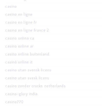
casino
casino en ligne
casino en ligne fr
casino en ligne france 2
casino onlina ca
casino online ar
casino online buitenland
casinò online it
casino utan svensk licens
casino utan svesk licens
casino zonder crucks netherlands
casino-glory india
casino770