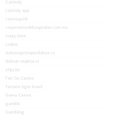
Casinoly
casinoly app
casinoquick
corporativodehospitales.com.mx
crazy time
csdino
dobracajovnapardubice.cz
dolmar-makita.cz
efps.be
Fair Go Casino
fortune tiger brazil
Gama Casino
gamble
Gambling