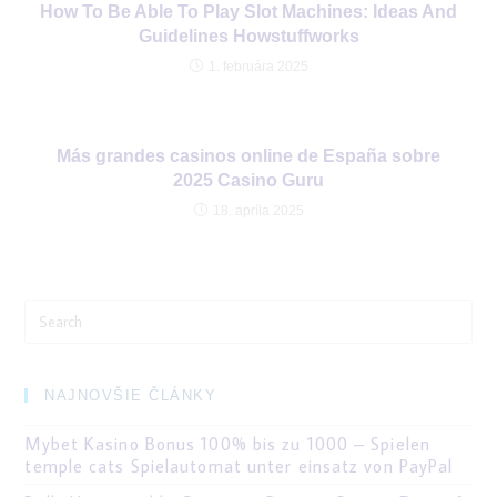
How To Be Able To Play Slot Machines: Ideas And
Guidelines Howstuffworks
1. februára 2025
Más grandes casinos online de España sobre
2025 Casino Guru
18. apríla 2025
Search
for:
NAJNOVŠIE ČLÁNKY
Mybet Kasino Bonus 100% bis zu 1000 – Spielen
temple cats Spielautomat unter einsatz von PayPal