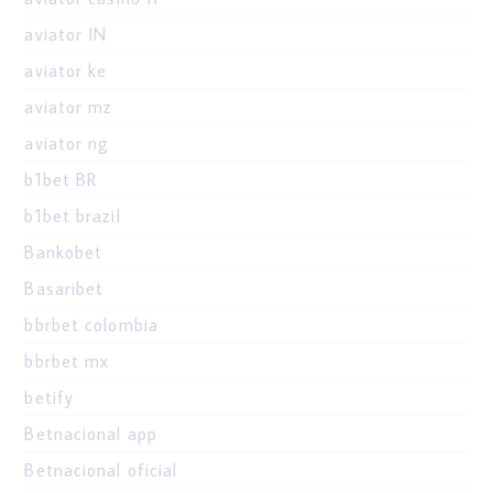
aviator IN
aviator ke
aviator mz
aviator ng
b1bet BR
b1bet brazil
Bankobet
Basaribet
bbrbet colombia
bbrbet mx
betify
Betnacional app
Betnacional oficial