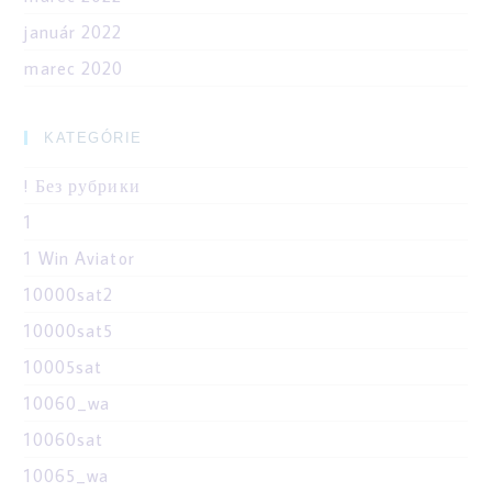
január 2022
marec 2020
KATEGÓRIE
! Без рубрики
1
1 Win Aviator
10000sat2
10000sat5
10005sat
10060_wa
10060sat
10065_wa