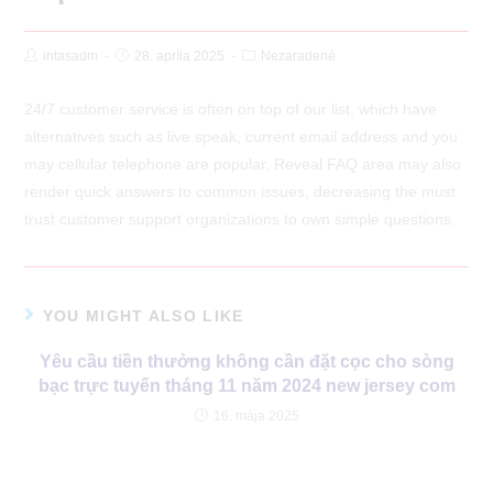
Post
Post
Post
intasadm
28. apríla 2025
Nezaradené
Author:
published:
Category:
24/7 customer service is often on top of our list, which have
alternatives such as live speak, current email address and you
may cellular telephone are popular. Reveal FAQ area may also
render quick answers to common issues, decreasing the must
trust customer support organizations to own simple questions.
YOU MIGHT ALSO LIKE
Yêu cầu tiền thưởng không cần đặt cọc cho sòng
bạc trực tuyến tháng 11 năm 2024 new jersey com
16. mája 2025