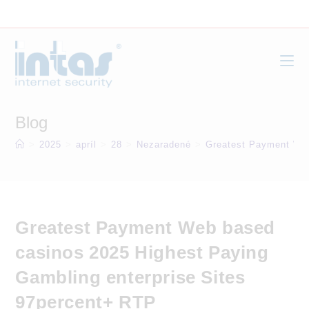
Skip
to
content
Blog
>
2025
>
apríl
>
28
>
Nezaradené
>
Greatest Payment Web
Greatest Payment Web based
casinos 2025 Highest Paying
Gambling enterprise Sites
97percent+ RTP