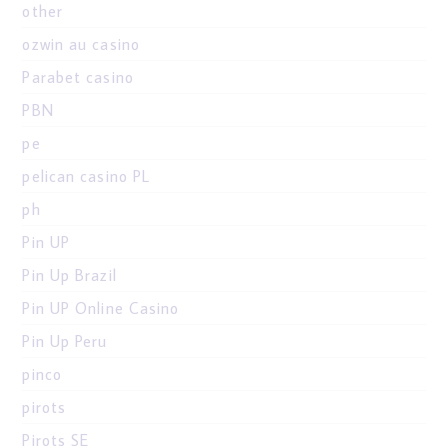
other
ozwin au casino
Parabet casino
PBN
pe
pelican casino PL
ph
Pin UP
Pin Up Brazil
Pin UP Online Casino
Pin Up Peru
pinco
pirots
Pirots SE