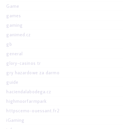
Game
games
gaming
ganimed.cz
gb
general
glory-casinos tr
gry hazardowe za darmo
guide
haciendalabodega.cz
highmoorfarmpark
httpscemo-ouessant.fr2
iGaming