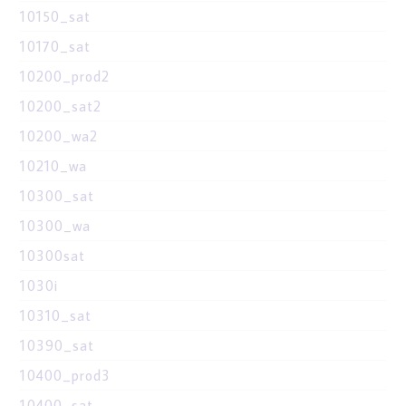
10150_sat
10170_sat
10200_prod2
10200_sat2
10200_wa2
10210_wa
10300_sat
10300_wa
10300sat
1030i
10310_sat
10390_sat
10400_prod3
10400_sat