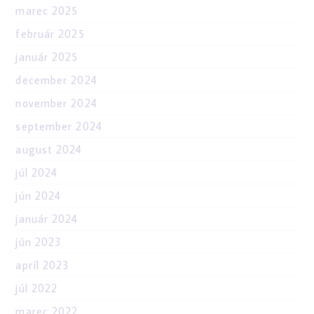
marec 2025
február 2025
január 2025
december 2024
november 2024
september 2024
august 2024
júl 2024
jún 2024
január 2024
jún 2023
apríl 2023
júl 2022
marec 2022