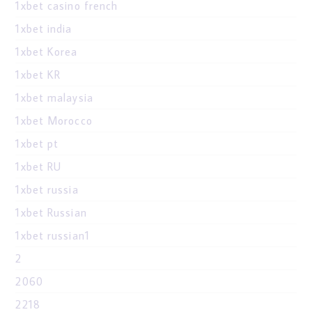
1xbet casino french
1xbet india
1xbet Korea
1xbet KR
1xbet malaysia
1xbet Morocco
1xbet pt
1xbet RU
1xbet russia
1xbet Russian
1xbet russian1
2
2060
2218