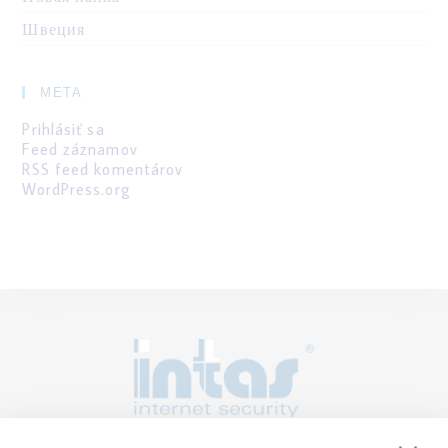
Швеция
META
Prihlásiť sa
Feed záznamov
RSS feed komentárov
WordPress.org