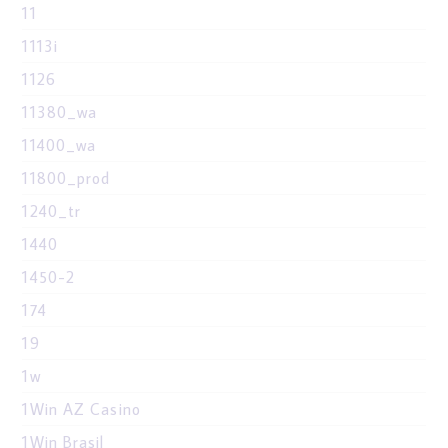
11
1113i
1126
11380_wa
11400_wa
11800_prod
1240_tr
1440
1450-2
174
19
1w
1Win AZ Casino
1Win Brasil