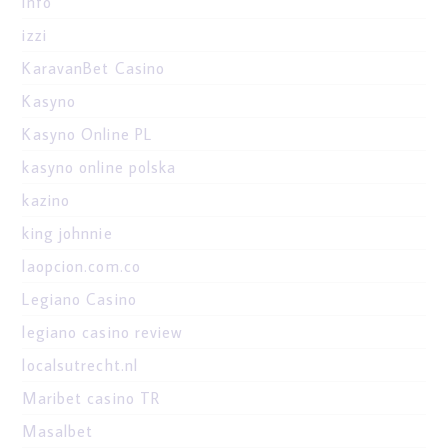
info
izzi
KaravanBet Casino
Kasyno
Kasyno Online PL
kasyno online polska
kazino
king johnnie
laopcion.com.co
Legiano Casino
legiano casino review
localsutrecht.nl
Maribet casino TR
Masalbet