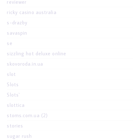
reviewer
ricky casino australia
s-drazby
savaspin
se
sizzling hot deluxe online
skovoroda.in.ua
slot
Slots
Slots`
slottica
stoms.com.ua (2)
stories
sugar rush