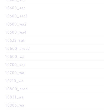
10500_sat
10500_sat3
10500_wa2
10500_wa4
10525_sat
10600_prod2
10600_wa
10700_sat
10700_wa
10710_wa
10800_prod
10831_wa
10985_wa