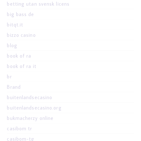
betting utan svensk licens
big bass de
bitqt.it
bizzo casino
blog
book of ra
book of ra it
br
Brand
buitenlandsecasino
buitenlandsecasino.org
bukmacherzy online
casibom tr
casibom-tg