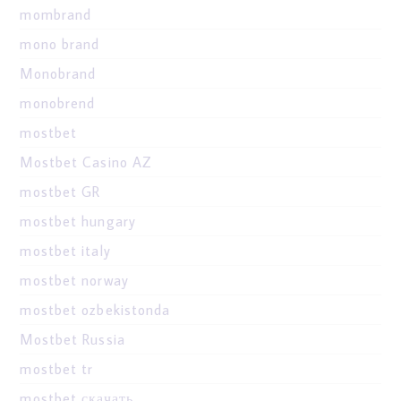
mombrand
mono brand
Monobrand
monobrend
mostbet
Mostbet Casino AZ
mostbet GR
mostbet hungary
mostbet italy
mostbet norway
mostbet ozbekistonda
Mostbet Russia
mostbet tr
mostbet скачать