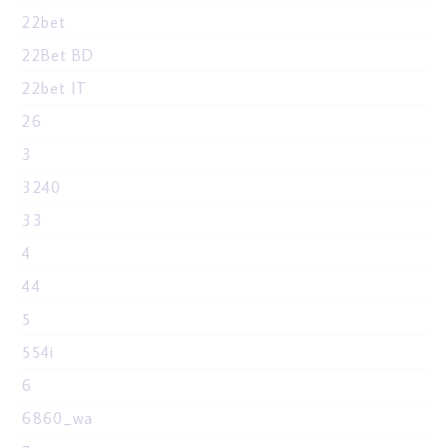
22bet
22Bet BD
22bet IT
26
3
3240
33
4
44
5
554i
6
6860_wa