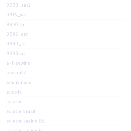
9900_sat2
9915_wa
9950_tr
9985_sat
9990_tr
9990sat
a-freewine
ancorallZ
anonymous
austria
aviator
aviator brazil
aviator casino DE
aviator casino fr