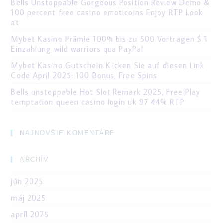
Bells Unstoppable Gorgeous Position Review Demo &
100 percent free casino emoticoins Enjoy RTP Look
at
Mybet Kasino Prämie 100% bis zu 500 Vortragen $ 1
Einzahlung wild warriors qua PayPal
Mybet Kasino Gutschein Klicken Sie auf diesen Link
Code April 2025: 100 Bonus, Free Spins
Bells unstoppable Hot Slot Remark 2025, Free Play
temptation queen casino login uk 97 44% RTP
NAJNOVŠIE KOMENTÁRE
ARCHÍV
jún 2025
máj 2025
apríl 2025