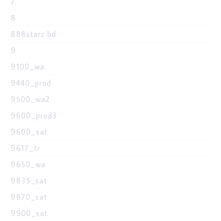
7
8
888starz bd
9
9100_wa
9440_prod
9500_wa2
9600_prod3
9600_sat
9617_tr
9650_wa
9835_sat
9870_sat
9900_sat