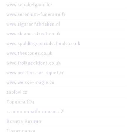
www.sepabelgium.be
www.serenium-funeraire.fr
www.sigarenfabrieken.nl
www.sloane-street.co.uk
www.spaldingspecialschools.co.uk
www.thestones.co.uk
www.troikaeditions.co.uk
www.un-film-sur-riquet.fr
www.weisse-magie.co
zsolovi.cz
Горилла Юа
казино онлайн польша 2
Комета Казино
Новая папка