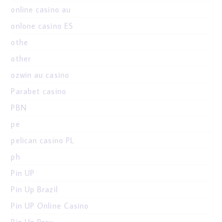
online casino au
onlone casino ES
othe
other
ozwin au casino
Parabet casino
PBN
pe
pelican casino PL
ph
Pin UP
Pin Up Brazil
Pin UP Online Casino