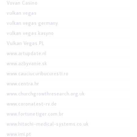
Vovan Casino
vulkan vegas
vulkan vegas germany
vulkan vegas kasyno
Vulkan Vegas PL
www.artupdate.nl
www.azbyvanie.sk
www.cauciucuribucuresti.ro
www.centra.hr
www.churchgrowthresearch.org.uk
www.coronatest-rv.de
www.fortunetiger.com.br
www.hitachi-medical-systems.co.uk
www.imi.pt