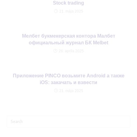
Stock trading
21. mája 2025
Мелбет букмекерская контора Малбет
официальный журнал БК Melbet
26. apríla 2025
Приложение PINCO возьмите Android а также
iOS: закачать и взвести
21. mája 2025
Search
for: