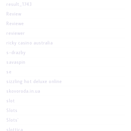
result_1743
Review
Reviewe
reviewer
ricky casino australia
s-drazby
savaspin
se
sizzling hot deluxe online
skovoroda.in.ua
slot
Slots
Slots`
slottica