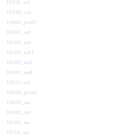
10310_sat
10390_sat
10400_prod3
10400_sat
10500_sat
10500_sat3
10500_wa2
10500_wa4
10525_sat
10600_prod2
10600_wa
10700_sat
10700_wa
10710_wa