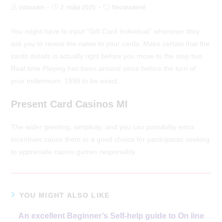
Post
Post
Post
intasadm
2. mája 2025
Nezaradené
Author:
published:
Category:
You might have to input “Gift Card Individual” whenever they
ask you to reveal the name to your cards. Make certain that the
cards details is actually right before you move to the step two.
Real time Playing has been around since before the turn of
your millennium, 1998 to be exact.
Present Card Casinos MI
The wider greeting, simplicity, and you can possibility extra
incentives cause them to a good choice for participants seeking
to appreciate casino games responsibly.
YOU MIGHT ALSO LIKE
An excellent Beginner’s Self-help guide to On line