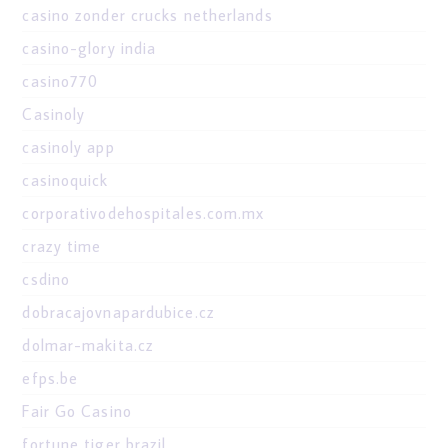
casino zonder crucks netherlands
casino-glory india
casino770
Casinoly
casinoly app
casinoquick
corporativodehospitales.com.mx
crazy time
csdino
dobracajovnapardubice.cz
dolmar-makita.cz
efps.be
Fair Go Casino
fortune tiger brazil