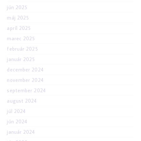
jún 2025
máj 2025
apríl 2025
marec 2025
február 2025
január 2025
december 2024
november 2024
september 2024
august 2024
júl 2024
jún 2024
január 2024