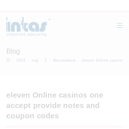
Skip
to
content
Blog
>
2025
>
máj
>
2
>
Nezaradené
>
eleven Online casinos 
eleven Online casinos one
accept provide notes and
coupon codes