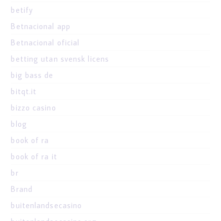
betify
Betnacional app
Betnacional oficial
betting utan svensk licens
big bass de
bitqt.it
bizzo casino
blog
book of ra
book of ra it
br
Brand
buitenlandsecasino