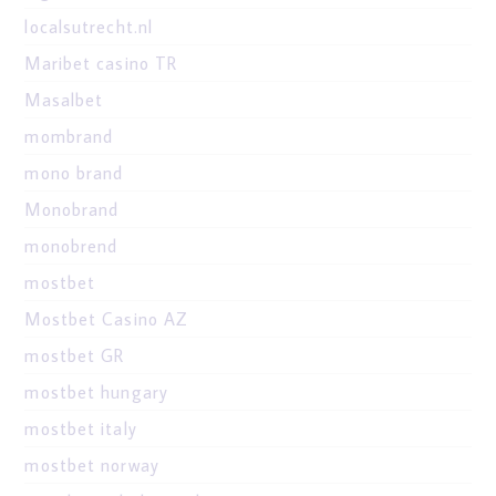
localsutrecht.nl
Maribet casino TR
Masalbet
mombrand
mono brand
Monobrand
monobrend
mostbet
Mostbet Casino AZ
mostbet GR
mostbet hungary
mostbet italy
mostbet norway