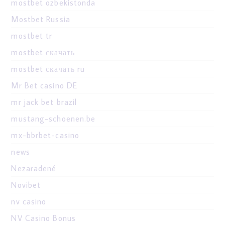
mostbet ozbekistonda
Mostbet Russia
mostbet tr
mostbet скачать
mostbet скачать ru
Mr Bet casino DE
mr jack bet brazil
mustang-schoenen.be
mx-bbrbet-casino
news
Nezaradené
Novibet
nv casino
NV Casino Bonus