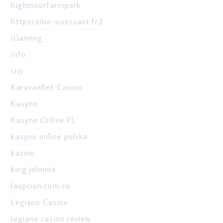
highmoorfarmpark
httpscemo-ouessant.fr2
iGaming
info
izzi
KaravanBet Casino
Kasyno
Kasyno Online PL
kasyno online polska
kazino
king johnnie
laopcion.com.co
Legiano Casino
legiano casino review