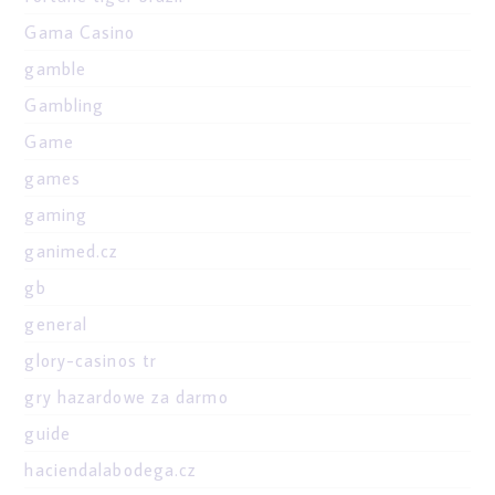
Gama Casino
gamble
Gambling
Game
games
gaming
ganimed.cz
gb
general
glory-casinos tr
gry hazardowe za darmo
guide
haciendalabodega.cz