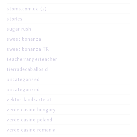
stoms.com.ua (2)
stories
sugar rush
sweet bonanza
sweet bonanza TR
teacherrangerteacher
tierradecaballos.cl
uncategorised
uncategorized
vektor-landkarte.at
verde casino hungary
verde casino poland
verde casino romania