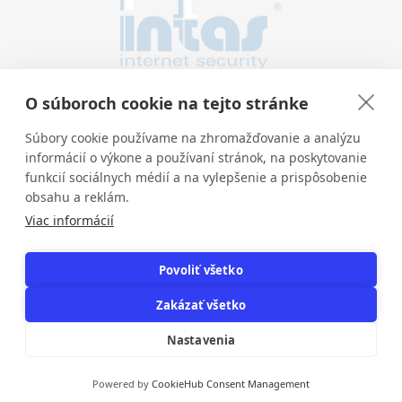
O súboroch cookie na tejto stránke
Súbory cookie používame na zhromažďovanie a analýzu
VÝNIMOČNÉ TECHNOLÓGIE
informácií o výkone a používaní stránok, na poskytovanie
PRE MALÉ AJ VEĽKÉ FIRMY
funkcií sociálnych médií a na vylepšenie a prispôsobenie
obsahu a reklám.
Viac informácií
KONTAKT:
Rozvojová 2
Povoliť všetko
040 11 Košice
email:
info@intas.sk
Zakázať všetko
Nastavenia
Powered by
CookieHub Consent Management
Intas s.r.o. © 2026 All Rights Reserved
design by eMsec s.r.o.