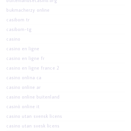
buitenlandsecasino.org
bukmacherzy online
casibom tr
casibom-tg
casino
casino en ligne
casino en ligne fr
casino en ligne france 2
casino onlina ca
casino online ar
casino online buitenland
casinò online it
casino utan svensk licens
casino utan svesk licens