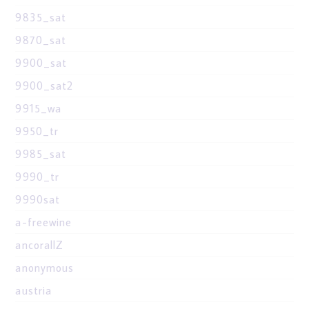
9835_sat
9870_sat
9900_sat
9900_sat2
9915_wa
9950_tr
9985_sat
9990_tr
9990sat
a-freewine
ancorallZ
anonymous
austria