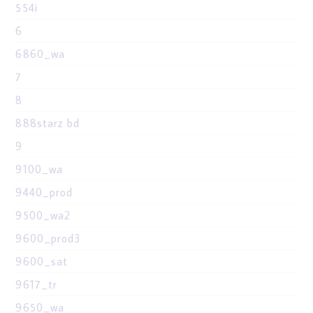
554i
6
6860_wa
7
8
888starz bd
9
9100_wa
9440_prod
9500_wa2
9600_prod3
9600_sat
9617_tr
9650_wa