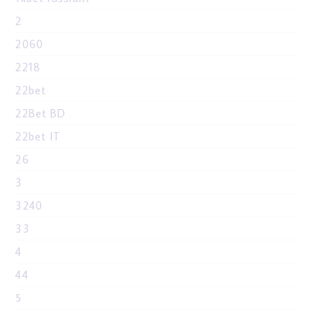
2
2060
2218
22bet
22Bet BD
22bet IT
26
3
3240
33
4
44
5