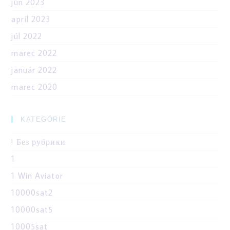
jún 2023
apríl 2023
júl 2022
marec 2022
január 2022
marec 2020
KATEGÓRIE
! Без рубрики
1
1 Win Aviator
10000sat2
10000sat5
10005sat