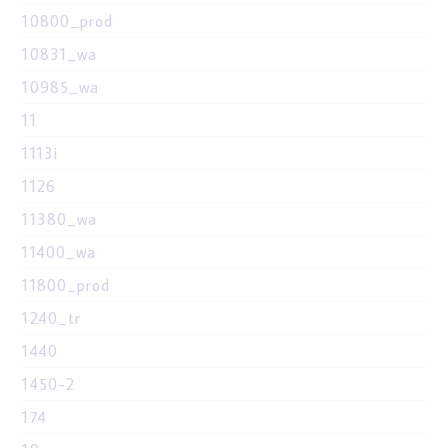
10800_prod
10831_wa
10985_wa
11
1113i
1126
11380_wa
11400_wa
11800_prod
1240_tr
1440
1450-2
174