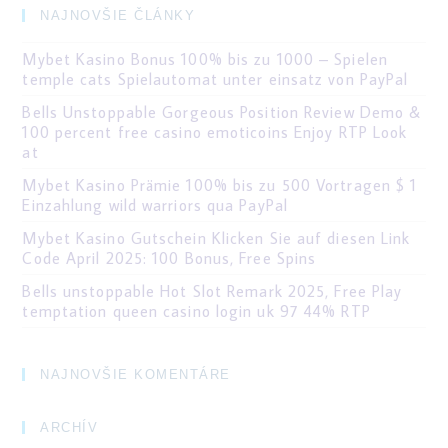
NAJNOVŠIE ČLÁNKY
Mybet Kasino Bonus 100% bis zu 1000 – Spielen
temple cats Spielautomat unter einsatz von PayPal
Bells Unstoppable Gorgeous Position Review Demo &
100 percent free casino emoticoins Enjoy RTP Look
at
Mybet Kasino Prämie 100% bis zu 500 Vortragen $ 1
Einzahlung wild warriors qua PayPal
Mybet Kasino Gutschein Klicken Sie auf diesen Link
Code April 2025: 100 Bonus, Free Spins
Bells unstoppable Hot Slot Remark 2025, Free Play
temptation queen casino login uk 97 44% RTP
NAJNOVŠIE KOMENTÁRE
ARCHÍV