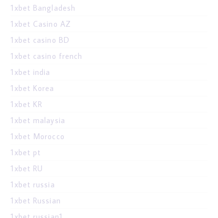
1xbet Bangladesh
1xbet Casino AZ
1xbet casino BD
1xbet casino french
1xbet india
1xbet Korea
1xbet KR
1xbet malaysia
1xbet Morocco
1xbet pt
1xbet RU
1xbet russia
1xbet Russian
1xbet russian1