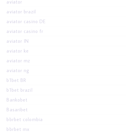
aviator
aviator brazil
aviator casino DE
aviator casino fr
aviator IN
aviator ke
aviator mz
aviator ng
b1bet BR
b1bet brazil
Bankobet
Basaribet
bbrbet colombia
bbrbet mx