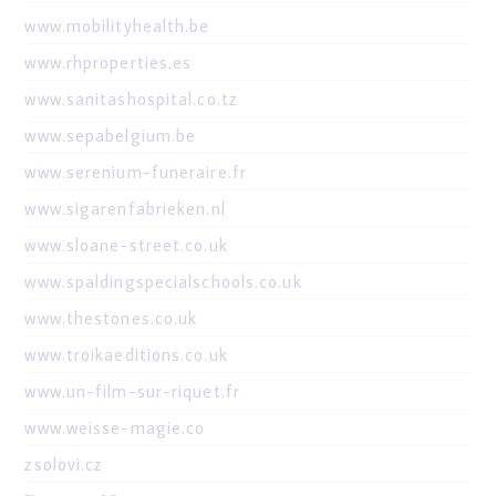
www.mobilityhealth.be
www.rhproperties.es
www.sanitashospital.co.tz
www.sepabelgium.be
www.serenium-funeraire.fr
www.sigarenfabrieken.nl
www.sloane-street.co.uk
www.spaldingspecialschools.co.uk
www.thestones.co.uk
www.troikaeditions.co.uk
www.un-film-sur-riquet.fr
www.weisse-magie.co
zsolovi.cz