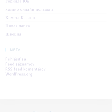
Горилла Юа
казино онлайн польша 2
Комета Казино
Новая папка
Швеция
META
Prihlásiť sa
Feed záznamov
RSS feed komentárov
WordPress.org