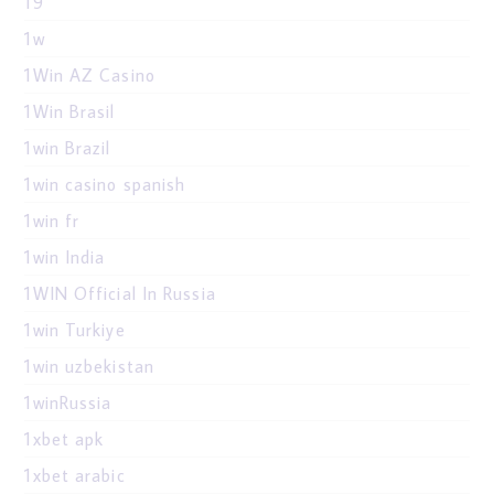
19
1w
1Win AZ Casino
1Win Brasil
1win Brazil
1win casino spanish
1win fr
1win India
1WIN Official In Russia
1win Turkiye
1win uzbekistan
1winRussia
1xbet apk
1xbet arabic