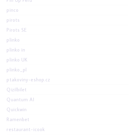
Pin Up Peru
pinco
pirots
Pirots SE
plinko
plinko in
plinko UK
plinko_pl
ptakoviny-eshop.cz
Qizilbilet
Quantum AI
Quickwin
Ramenbet
restaurant-icook