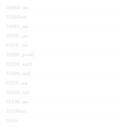
10060_wa
10060sat
10065_wa
10150_sat
10170_sat
10200_prod2
10200_sat2
10200_wa2
10210_wa
10300_sat
10300_wa
10300sat
1030i