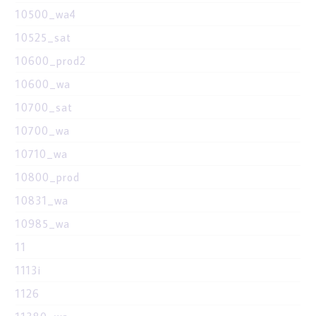
10500_wa4
10525_sat
10600_prod2
10600_wa
10700_sat
10700_wa
10710_wa
10800_prod
10831_wa
10985_wa
11
1113i
1126