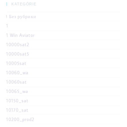
KATEGÓRIE
! Без рубрики
1
1 Win Aviator
10000sat2
10000sat5
10005sat
10060_wa
10060sat
10065_wa
10150_sat
10170_sat
10200_prod2