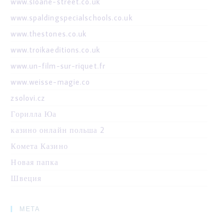
www.sloane-street.co.uk
www.spaldingspecialschools.co.uk
www.thestones.co.uk
www.troikaeditions.co.uk
www.un-film-sur-riquet.fr
www.weisse-magie.co
zsolovi.cz
Горилла Юа
казино онлайн польша 2
Комета Казино
Новая папка
Швеция
META