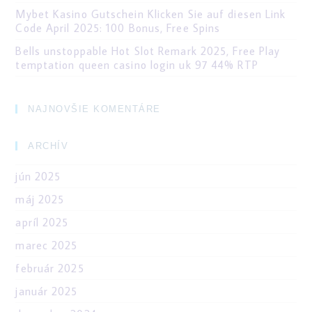
Mybet Kasino Gutschein Klicken Sie auf diesen Link
Code April 2025: 100 Bonus, Free Spins
Bells unstoppable Hot Slot Remark 2025, Free Play
temptation queen casino login uk 97 44% RTP
NAJNOVŠIE KOMENTÁRE
ARCHÍV
jún 2025
máj 2025
apríl 2025
marec 2025
február 2025
január 2025