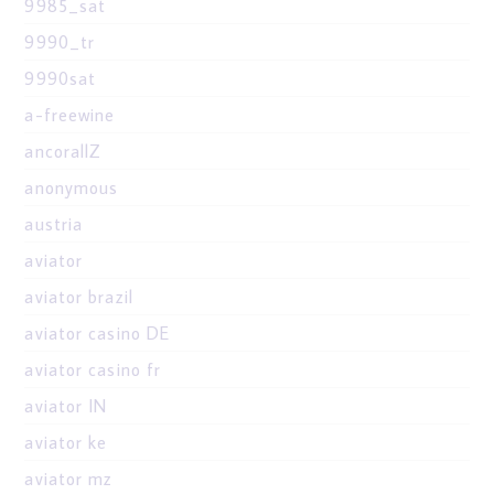
9985_sat
9990_tr
9990sat
a-freewine
ancorallZ
anonymous
austria
aviator
aviator brazil
aviator casino DE
aviator casino fr
aviator IN
aviator ke
aviator mz