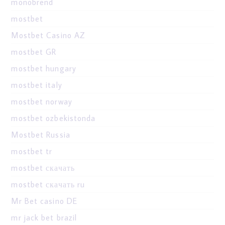
monobrend
mostbet
Mostbet Casino AZ
mostbet GR
mostbet hungary
mostbet italy
mostbet norway
mostbet ozbekistonda
Mostbet Russia
mostbet tr
mostbet скачать
mostbet скачать ru
Mr Bet casino DE
mr jack bet brazil