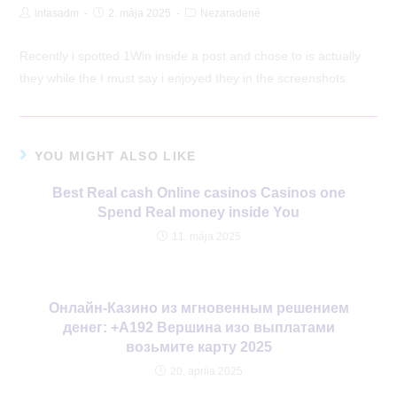
Post
Post
Post
intasadm
2. mája 2025
Nezaradené
Author:
published:
Category:
Recently i spotted 1Win inside a post and chose to is actually
they while the I must say i enjoyed they in the screenshots.
YOU MIGHT ALSO LIKE
Best Real cash Online casinos Casinos one
Spend Real money inside You
11. mája 2025
Онлайн-Казино из мгновенным решением
денег: +A192 Вершина изо выплатами
возьмите карту 2025
20. apríla 2025