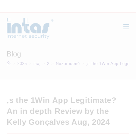
Skip
to
content
Blog
>
2025
>
máj
>
2
>
Nezaradené
>
‚s the 1Win App Legitim
‚s the 1Win App Legitimate?
An in depth Review by the
Kelly Gonçalves Aug, 2024