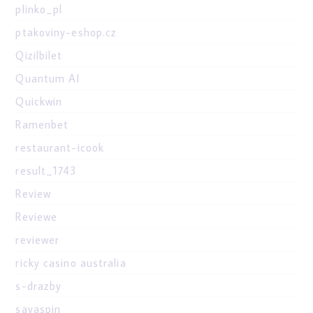
plinko_pl
ptakoviny-eshop.cz
Qizilbilet
Quantum AI
Quickwin
Ramenbet
restaurant-icook
result_1743
Review
Reviewe
reviewer
ricky casino australia
s-drazby
savaspin