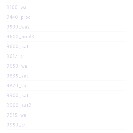
9100_wa
9440_prod
9500_wa2
9600_prod3
9600_sat
9617_tr
9650_wa
9835_sat
9870_sat
9900_sat
9900_sat2
9915_wa
9950_tr