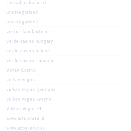
tierradecaballos.cl
uncategorised
uncategorized
vektor-landkarte.at
verde casino hungary
verde casino poland
verde casino romania
Vovan Casino
vulkan vegas
vulkan vegas germany
vulkan vegas kasyno
Vulkan Vegas PL
www.artupdate.nl
www.azbyvanie.sk