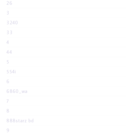
26
3
3240
33
4
44
5
554i
6
6860_wa
7
8
888starz bd
9