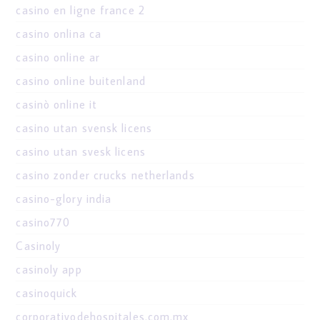
casino en ligne france 2
casino onlina ca
casino online ar
casino online buitenland
casinò online it
casino utan svensk licens
casino utan svesk licens
casino zonder crucks netherlands
casino-glory india
casino770
Casinoly
casinoly app
casinoquick
corporativodehospitales.com.mx