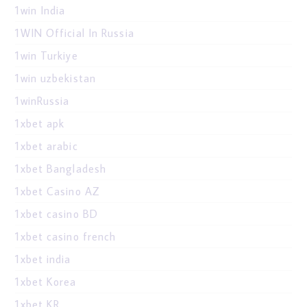
1win India
1WIN Official In Russia
1win Turkiye
1win uzbekistan
1winRussia
1xbet apk
1xbet arabic
1xbet Bangladesh
1xbet Casino AZ
1xbet casino BD
1xbet casino french
1xbet india
1xbet Korea
1xbet KR