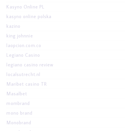
Kasyno Online PL
kasyno online polska
kazino
king johnnie
laopcion.com.co
Legiano Casino
legiano casino review
localsutrecht.nl
Maribet casino TR
Masalbet
mombrand
mono brand
Monobrand