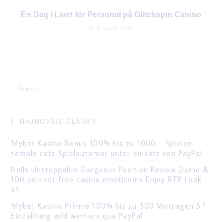
En Dag i Livet för Personal på Glitchspin Casino
8. apríla 2025
Search
for:
NAJNOVŠIE ČLÁNKY
Mybet Kasino Bonus 100% bis zu 1000 – Spielen
temple cats Spielautomat unter einsatz von PayPal
Bells Unstoppable Gorgeous Position Review Demo &
100 percent free casino emoticoins Enjoy RTP Look
at
Mybet Kasino Prämie 100% bis zu 500 Vortragen $ 1
Einzahlung wild warriors qua PayPal