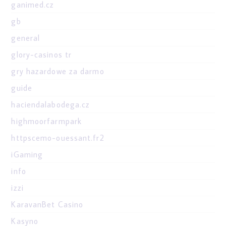
ganimed.cz
gb
general
glory-casinos tr
gry hazardowe za darmo
guide
haciendalabodega.cz
highmoorfarmpark
httpscemo-ouessant.fr2
iGaming
info
izzi
KaravanBet Casino
Kasyno