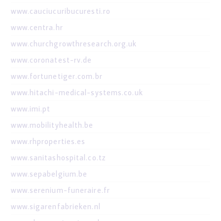
www.cauciucuribucuresti.ro
www.centra.hr
www.churchgrowthresearch.org.uk
www.coronatest-rv.de
www.fortunetiger.com.br
www.hitachi-medical-systems.co.uk
www.imi.pt
www.mobilityhealth.be
www.rhproperties.es
www.sanitashospital.co.tz
www.sepabelgium.be
www.serenium-funeraire.fr
www.sigarenfabrieken.nl