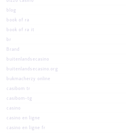
bizzo casino
blog
book of ra
book of ra it
br
Brand
buitenlandsecasino
buitenlandsecasino.org
bukmacherzy online
casibom tr
casibom-tg
casino
casino en ligne
casino en ligne fr