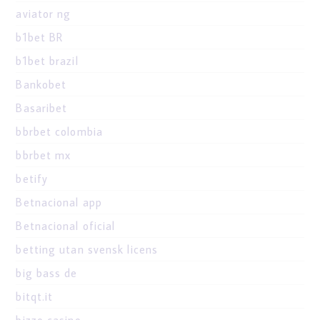
aviator ng
b1bet BR
b1bet brazil
Bankobet
Basaribet
bbrbet colombia
bbrbet mx
betify
Betnacional app
Betnacional oficial
betting utan svensk licens
big bass de
bitqt.it