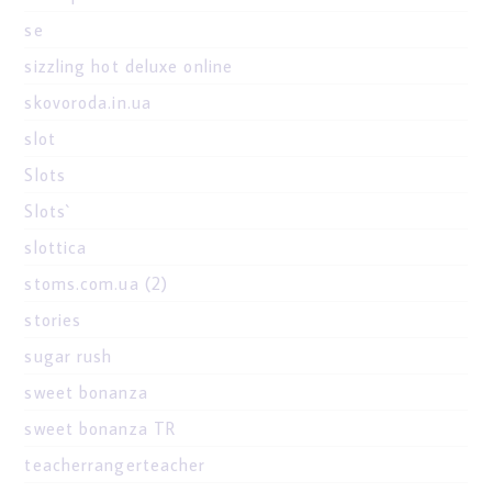
se
sizzling hot deluxe online
skovoroda.in.ua
slot
Slots
Slots`
slottica
stoms.com.ua (2)
stories
sugar rush
sweet bonanza
sweet bonanza TR
teacherrangerteacher