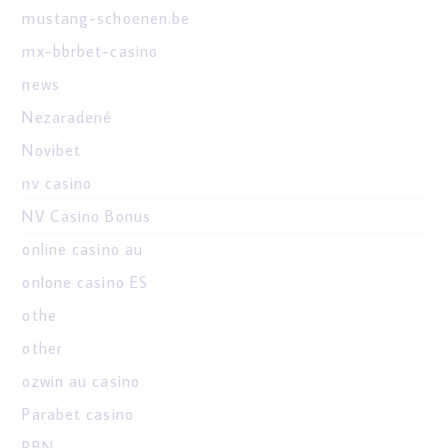
mustang-schoenen.be
mx-bbrbet-casino
news
Nezaradené
Novibet
nv casino
NV Casino Bonus
online casino au
onlone casino ES
othe
other
ozwin au casino
Parabet casino
PBN