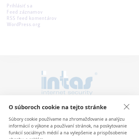
Prihlásiť sa
Feed záznamov
RSS feed komentárov
WordPress.org
O súboroch cookie na tejto stránke
Súbory cookie používame na zhromažďovanie a analýzu
VÝNIMOČNÉ TECHNOLÓGIE
informácií o výkone a používaní stránok, na poskytovanie
PRE MALÉ AJ VEĽKÉ FIRMY
funkcií sociálnych médií a na vylepšenie a prispôsobenie