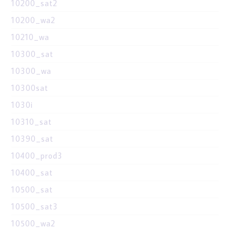
10200_sat2
10200_wa2
10210_wa
10300_sat
10300_wa
10300sat
1030i
10310_sat
10390_sat
10400_prod3
10400_sat
10500_sat
10500_sat3
10500_wa2