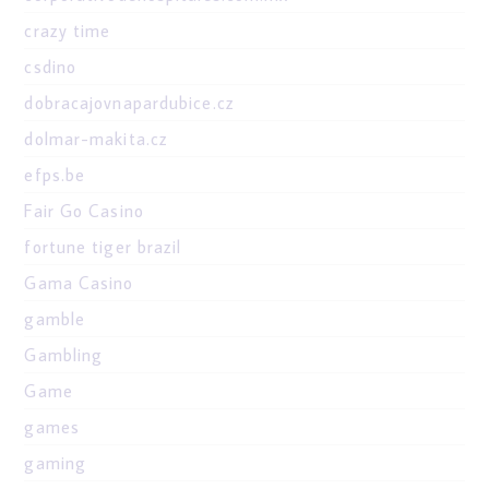
crazy time
csdino
dobracajovnapardubice.cz
dolmar-makita.cz
efps.be
Fair Go Casino
fortune tiger brazil
Gama Casino
gamble
Gambling
Game
games
gaming