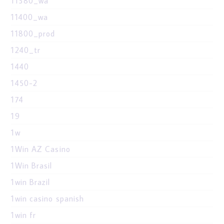
11380_wa
11400_wa
11800_prod
1240_tr
1440
1450-2
174
19
1w
1Win AZ Casino
1Win Brasil
1win Brazil
1win casino spanish
1win fr