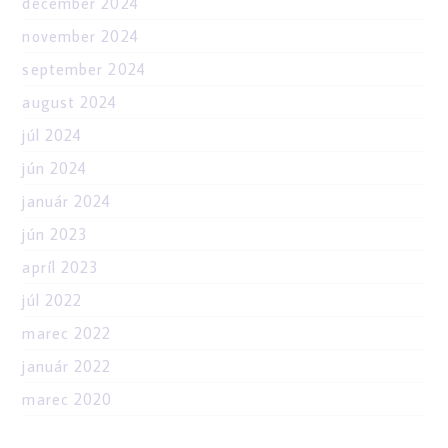
december 2024
november 2024
september 2024
august 2024
júl 2024
jún 2024
január 2024
jún 2023
apríl 2023
júl 2022
marec 2022
január 2022
marec 2020