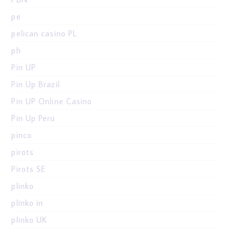
pe
pelican casino PL
ph
Pin UP
Pin Up Brazil
Pin UP Online Casino
Pin Up Peru
pinco
pirots
Pirots SE
plinko
plinko in
plinko UK