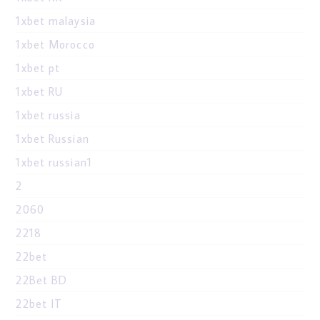
1xbet malaysia
1xbet Morocco
1xbet pt
1xbet RU
1xbet russia
1xbet Russian
1xbet russian1
2
2060
2218
22bet
22Bet BD
22bet IT