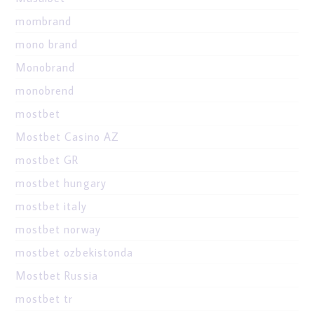
mombrand
mono brand
Monobrand
monobrend
mostbet
Mostbet Casino AZ
mostbet GR
mostbet hungary
mostbet italy
mostbet norway
mostbet ozbekistonda
Mostbet Russia
mostbet tr