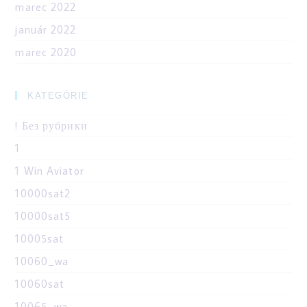
marec 2022
január 2022
marec 2020
KATEGÓRIE
! Без рубрики
1
1 Win Aviator
10000sat2
10000sat5
10005sat
10060_wa
10060sat
10065_wa