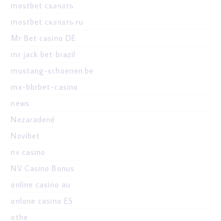
mostbet скачать
mostbet скачать ru
Mr Bet casino DE
mr jack bet brazil
mustang-schoenen.be
mx-bbrbet-casino
news
Nezaradené
Novibet
nv casino
NV Casino Bonus
online casino au
onlone casino ES
othe