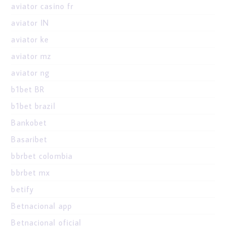
aviator casino fr
aviator IN
aviator ke
aviator mz
aviator ng
b1bet BR
b1bet brazil
Bankobet
Basaribet
bbrbet colombia
bbrbet mx
betify
Betnacional app
Betnacional oficial