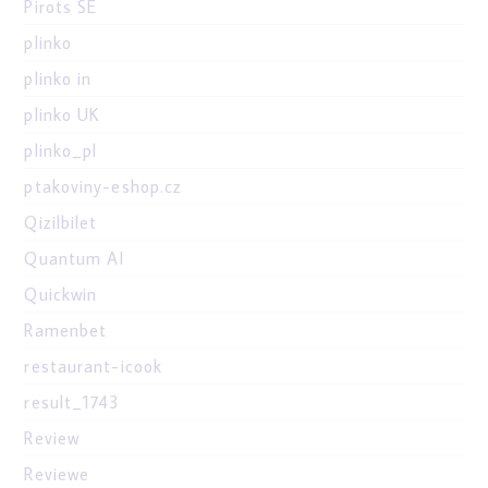
Pirots SE
plinko
plinko in
plinko UK
plinko_pl
ptakoviny-eshop.cz
Qizilbilet
Quantum AI
Quickwin
Ramenbet
restaurant-icook
result_1743
Review
Reviewe