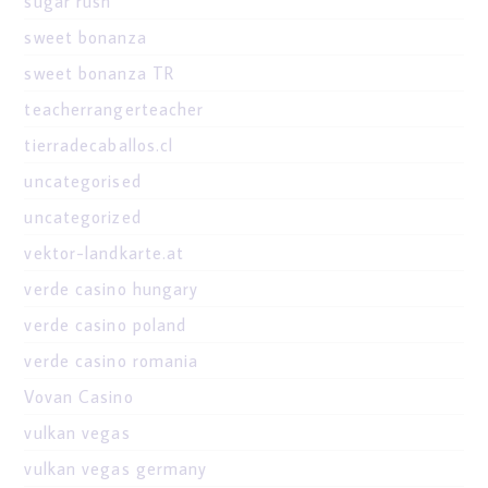
sugar rush
sweet bonanza
sweet bonanza TR
teacherrangerteacher
tierradecaballos.cl
uncategorised
uncategorized
vektor-landkarte.at
verde casino hungary
verde casino poland
verde casino romania
Vovan Casino
vulkan vegas
vulkan vegas germany