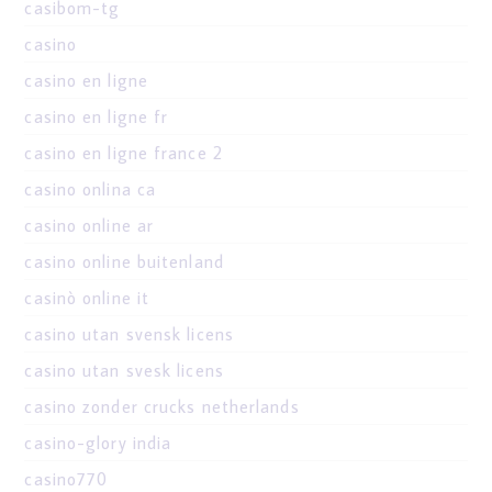
casibom-tg
casino
casino en ligne
casino en ligne fr
casino en ligne france 2
casino onlina ca
casino online ar
casino online buitenland
casinò online it
casino utan svensk licens
casino utan svesk licens
casino zonder crucks netherlands
casino-glory india
casino770