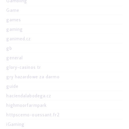
Gambling
Game
games
gaming
ganimed.cz
gb
general
glory-casinos tr
gry hazardowe za darmo
guide
haciendalabodega.cz
highmoorfarmpark
httpscemo-ouessant.fr2
iGaming