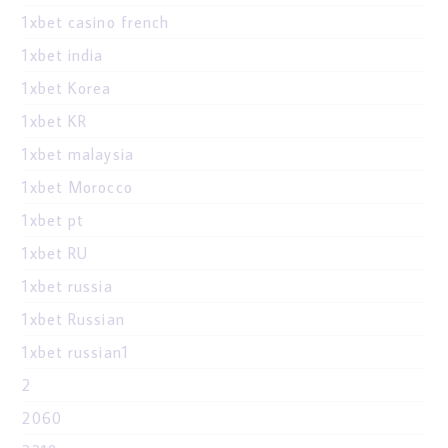
1xbet casino french
1xbet india
1xbet Korea
1xbet KR
1xbet malaysia
1xbet Morocco
1xbet pt
1xbet RU
1xbet russia
1xbet Russian
1xbet russian1
2
2060