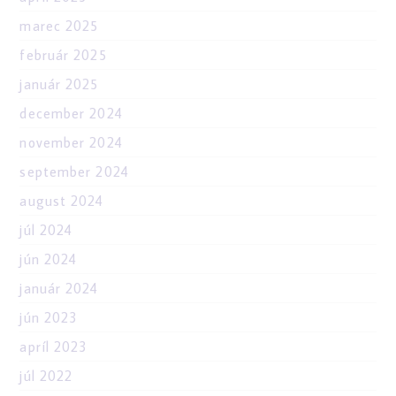
marec 2025
február 2025
január 2025
december 2024
november 2024
september 2024
august 2024
júl 2024
jún 2024
január 2024
jún 2023
apríl 2023
júl 2022