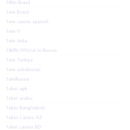
1Win Brasil
1win Brazil
1win casino spanish
1win fr
1win India
1WIN Official In Russia
1win Turkiye
1win uzbekistan
1winRussia
1xbet apk
1xbet arabic
1xbet Bangladesh
1xbet Casino AZ
1xbet casino BD