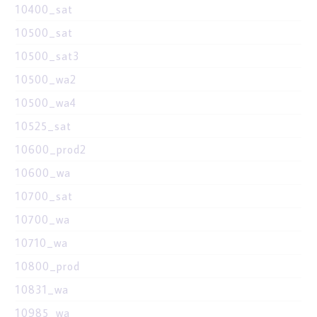
10400_sat
10500_sat
10500_sat3
10500_wa2
10500_wa4
10525_sat
10600_prod2
10600_wa
10700_sat
10700_wa
10710_wa
10800_prod
10831_wa
10985_wa