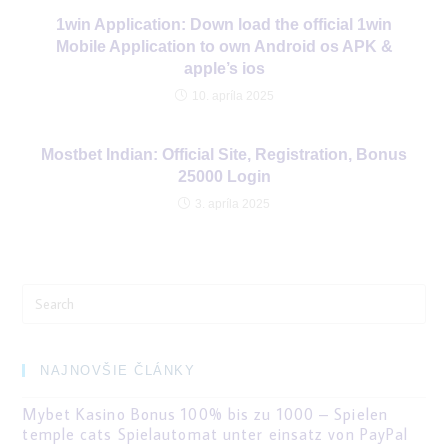
1win Application: Down load the official 1win
Mobile Application to own Android os APK &
apple’s ios
10. apríla 2025
Mostbet Indian: Official Site, Registration, Bonus
25000 Login
3. apríla 2025
Search
for:
NAJNOVŠIE ČLÁNKY
Mybet Kasino Bonus 100% bis zu 1000 – Spielen
temple cats Spielautomat unter einsatz von PayPal