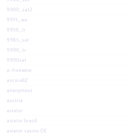
9900_sat2
9915_wa
9950_tr
9985_sat
9990_tr
9990sat
a-freewine
ancorallZ
anonymous
austria
aviator
aviator brazil
aviator casino DE