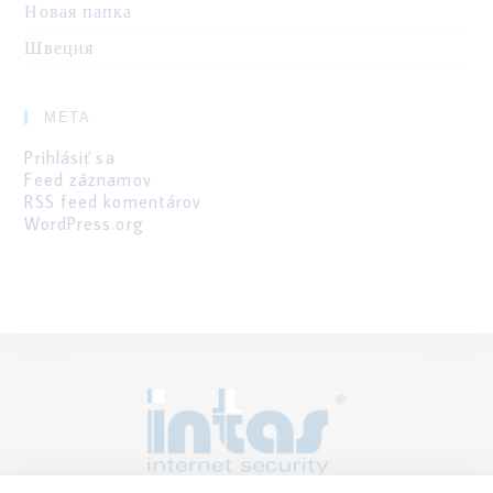
Новая папка
Швеция
META
Prihlásiť sa
Feed záznamov
RSS feed komentárov
WordPress.org