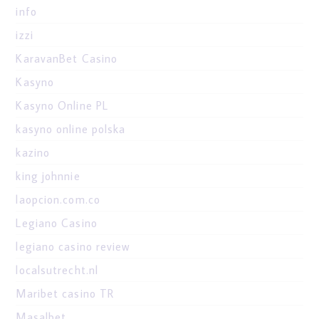
info
izzi
KaravanBet Casino
Kasyno
Kasyno Online PL
kasyno online polska
kazino
king johnnie
laopcion.com.co
Legiano Casino
legiano casino review
localsutrecht.nl
Maribet casino TR
Masalbet