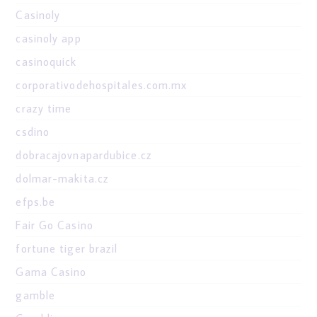
Casinoly
casinoly app
casinoquick
corporativodehospitales.com.mx
crazy time
csdino
dobracajovnapardubice.cz
dolmar-makita.cz
efps.be
Fair Go Casino
fortune tiger brazil
Gama Casino
gamble