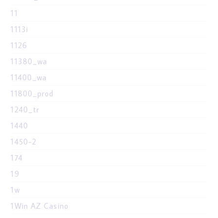
11
1113i
1126
11380_wa
11400_wa
11800_prod
1240_tr
1440
1450-2
174
19
1w
1Win AZ Casino