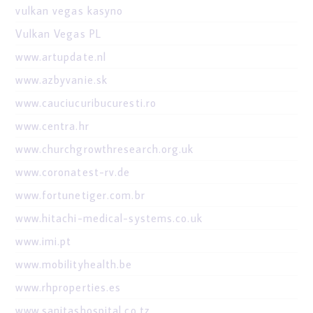
vulkan vegas kasyno
Vulkan Vegas PL
www.artupdate.nl
www.azbyvanie.sk
www.cauciucuribucuresti.ro
www.centra.hr
www.churchgrowthresearch.org.uk
www.coronatest-rv.de
www.fortunetiger.com.br
www.hitachi-medical-systems.co.uk
www.imi.pt
www.mobilityhealth.be
www.rhproperties.es
www.sanitashospital.co.tz