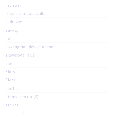
reviewer
ricky casino australia
s-drazby
savaspin
se
sizzling hot deluxe online
skovoroda.in.ua
slot
Slots
Slots`
slottica
stoms.com.ua (2)
stories