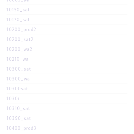
10150_sat
10170_sat
10200_prod2
10200_sat2
10200_wa2
10210_wa
10300_sat
10300_wa
10300sat
1030i
10310_sat
10390_sat
10400_prod3