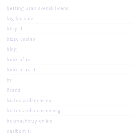
betting utan svensk licens
big bass de
bitqt.it
bizzo casino
blog
book of ra
book of ra it
br
Brand
buitenlandsecasino
buitenlandsecasino.org
bukmacherzy online
casibom tr