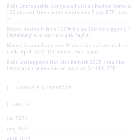
Bells Unstoppable Gorgeous Position Review Demo &
100 percent free casino emoticoins Enjoy RTP Look
at
Mybet Kasino Prämie 100% bis zu 500 Vortragen $ 1
Einzahlung wild warriors qua PayPal
Mybet Kasino Gutschein Klicken Sie auf diesen Link
Code April 2025: 100 Bonus, Free Spins
Bells unstoppable Hot Slot Remark 2025, Free Play
temptation queen casino login uk 97 44% RTP
NAJNOVŠIE KOMENTÁRE
ARCHÍV
jún 2025
máj 2025
apríl 2025