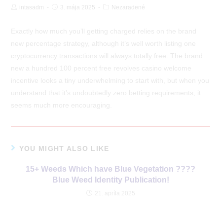
Post
Post
Post
intasadm
3. mája 2025
Nezaradené
Author:
published:
Category:
Exactly how much you’ll getting charged relies on the brand
new percentage strategy, although it’s well worth listing one
cryptocurrency transactions will always totally free. The brand
new a hundred 100 percent free revolves casino welcome
incentive looks a tiny underwhelming to start with, but when you
understand that it’s undoubtedly zero betting requirements, it
seems much more encouraging.
YOU MIGHT ALSO LIKE
15+ Weeds Which have Blue Vegetation ????
Blue Weed Identity Publication!
21. apríla 2025