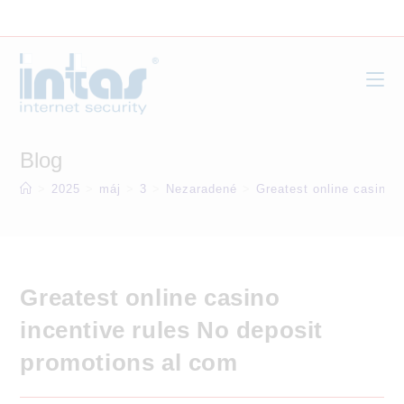
Skip
to
content
Blog
>
2025
>
máj
>
3
>
Nezaradené
>
Greatest online casino 
Greatest online casino
incentive rules No deposit
promotions al com