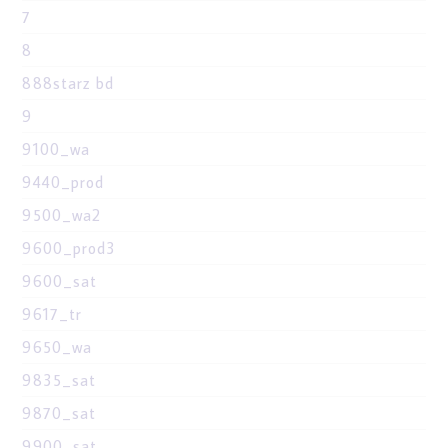
7
8
888starz bd
9
9100_wa
9440_prod
9500_wa2
9600_prod3
9600_sat
9617_tr
9650_wa
9835_sat
9870_sat
9900_sat