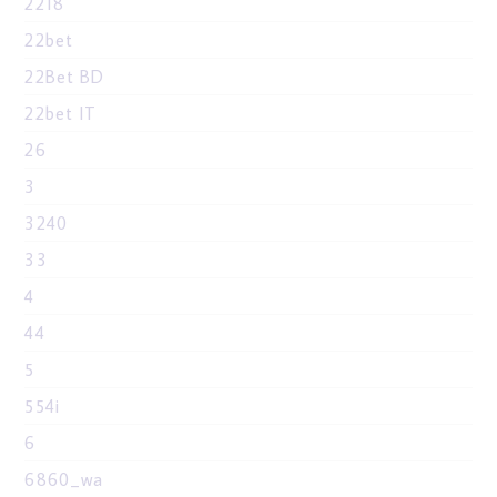
2218
22bet
22Bet BD
22bet IT
26
3
3240
33
4
44
5
554i
6
6860_wa