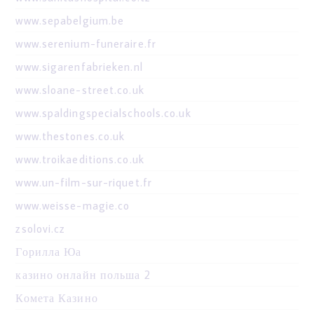
www.sepabelgium.be
www.serenium-funeraire.fr
www.sigarenfabrieken.nl
www.sloane-street.co.uk
www.spaldingspecialschools.co.uk
www.thestones.co.uk
www.troikaeditions.co.uk
www.un-film-sur-riquet.fr
www.weisse-magie.co
zsolovi.cz
Горилла Юа
казино онлайн польша 2
Комета Казино