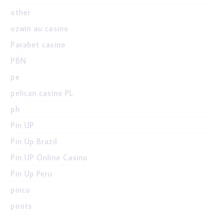
other
ozwin au casino
Parabet casino
PBN
pe
pelican casino PL
ph
Pin UP
Pin Up Brazil
Pin UP Online Casino
Pin Up Peru
pinco
pirots