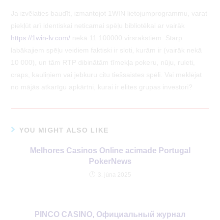
Ja izvēlaties baudīt, izmantojot 1WIN lietojumprogrammu, varat
piekļūt arī identiskai neticamai spēļu bibliotēkai ar vairāk
https://1win-lv.com/
nekā 11 100000 virsrakstiem. Starp
labākajiem spēļu veidiem faktiski ir sloti, kurām ir (vairāk nekā
10 000), un tām RTP dibinātām tīmekļa pokeru, nūju, ruleti,
craps, kauliņiem vai jebkuru citu tiešsaistes spēli. Vai meklējat
no mājās atkarīgu apkārtni, kurai ir elites grupas investori?
YOU MIGHT ALSO LIKE
Melhores Casinos Online acimade Portugal
PokerNews
3. júna 2025
PINCO CASINO, Официальный журнал