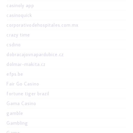
casinoly app
casinoquick
corporativodehospitales.com.mx
crazy time
csdino
dobracajovnapardubice.cz
dolmar-makita.cz
efps.be
Fair Go Casino
fortune tiger brazil
Gama Casino
gamble
Gambling
Game