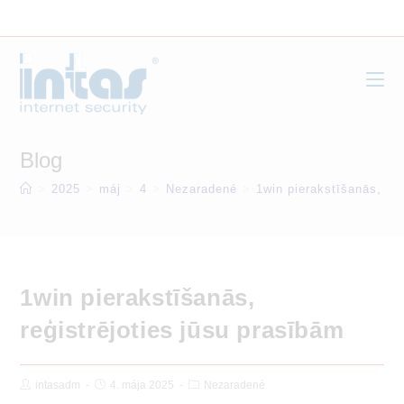
Skip
to
content
Blog
>
2025
>
máj
>
4
>
Nezaradené
>
1win pierakstīšanās, reģ
1win pierakstīšanās,
reģistrējoties jūsu prasībām
Post
Post
Post
intasadm
4. mája 2025
Nezaradené
Author:
published:
Category: