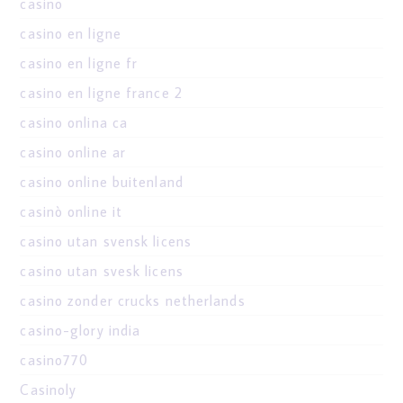
casino
casino en ligne
casino en ligne fr
casino en ligne france 2
casino onlina ca
casino online ar
casino online buitenland
casinò online it
casino utan svensk licens
casino utan svesk licens
casino zonder crucks netherlands
casino-glory india
casino770
Casinoly