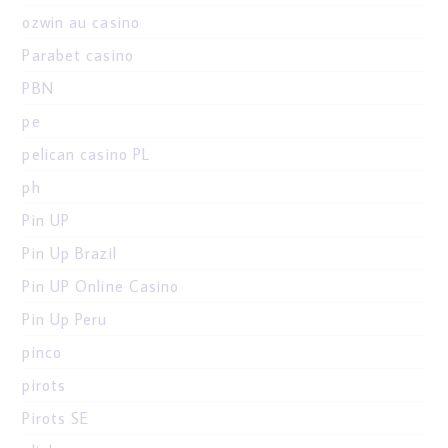
ozwin au casino
Parabet casino
PBN
pe
pelican casino PL
ph
Pin UP
Pin Up Brazil
Pin UP Online Casino
Pin Up Peru
pinco
pirots
Pirots SE