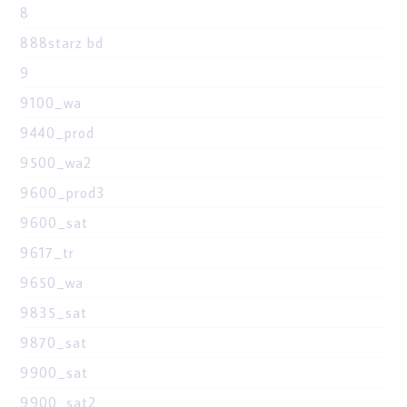
8
888starz bd
9
9100_wa
9440_prod
9500_wa2
9600_prod3
9600_sat
9617_tr
9650_wa
9835_sat
9870_sat
9900_sat
9900_sat2