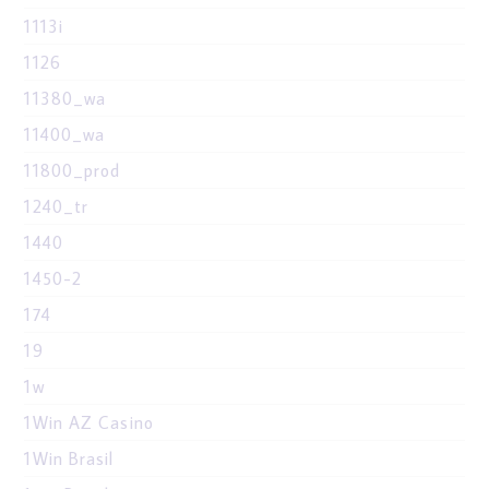
1113i
1126
11380_wa
11400_wa
11800_prod
1240_tr
1440
1450-2
174
19
1w
1Win AZ Casino
1Win Brasil