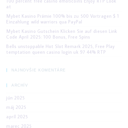
100 percent free casino emoticoins Enjoy RTP Look
at
Mybet Kasino Prämie 100% bis zu 500 Vortragen $ 1
Einzahlung wild warriors qua PayPal
Mybet Kasino Gutschein Klicken Sie auf diesen Link
Code April 2025: 100 Bonus, Free Spins
Bells unstoppable Hot Slot Remark 2025, Free Play
temptation queen casino login uk 97 44% RTP
NAJNOVŠIE KOMENTÁRE
ARCHÍV
jún 2025
máj 2025
apríl 2025
marec 2025