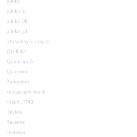
plinko
plinko in
plinko UK
plinko_pl
ptakoviny-eshop.cz
Qizilbilet
Quantum AI
Quickwin
Ramenbet
restaurant-icook
result_1743
Review
Reviewe
reviewer