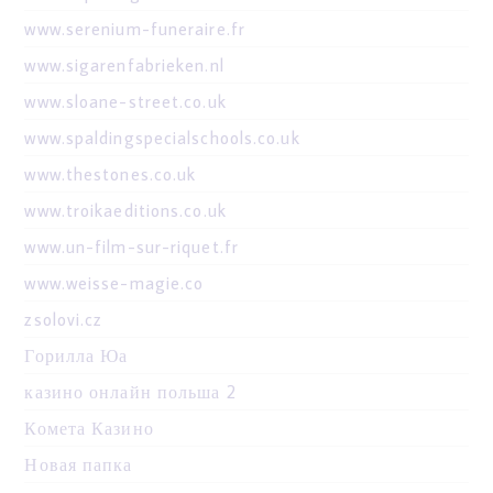
www.serenium-funeraire.fr
www.sigarenfabrieken.nl
www.sloane-street.co.uk
www.spaldingspecialschools.co.uk
www.thestones.co.uk
www.troikaeditions.co.uk
www.un-film-sur-riquet.fr
www.weisse-magie.co
zsolovi.cz
Горилла Юа
казино онлайн польша 2
Комета Казино
Новая папка