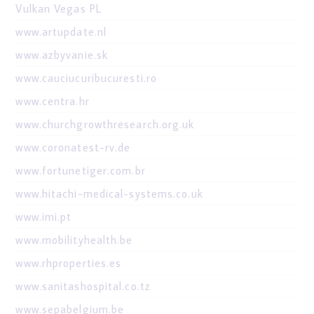
Vulkan Vegas PL
www.artupdate.nl
www.azbyvanie.sk
www.cauciucuribucuresti.ro
www.centra.hr
www.churchgrowthresearch.org.uk
www.coronatest-rv.de
www.fortunetiger.com.br
www.hitachi-medical-systems.co.uk
www.imi.pt
www.mobilityhealth.be
www.rhproperties.es
www.sanitashospital.co.tz
www.sepabelgium.be