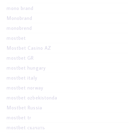
mono brand
Monobrand
monobrend
mostbet
Mostbet Casino AZ
mostbet GR
mostbet hungary
mostbet italy
mostbet norway
mostbet ozbekistonda
Mostbet Russia
mostbet tr
mostbet скачать