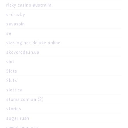
ricky casino australia
s-drazby
savaspin
se
sizzling hot deluxe online
skovoroda.in.ua
slot
Slots
Slots`
slottica
stoms.com.ua (2)
stories
sugar rush
sweet bonanza