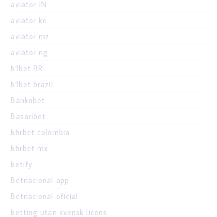
aviator IN
aviator ke
aviator mz
aviator ng
b1bet BR
b1bet brazil
Bankobet
Basaribet
bbrbet colombia
bbrbet mx
betify
Betnacional app
Betnacional oficial
betting utan svensk licens