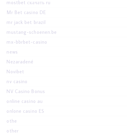
mostbet скачать ru
Mr Bet casino DE
mr jack bet brazil
mustang-schoenen.be
mx-bbrbet-casino
news
Nezaradené
Novibet
nv casino
NV Casino Bonus
online casino au
onlone casino ES
othe
other