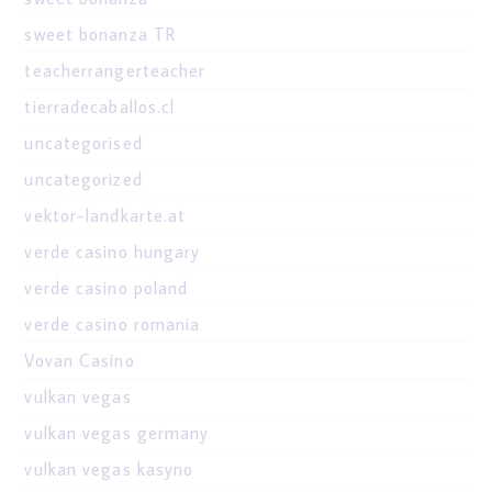
sweet bonanza TR
teacherrangerteacher
tierradecaballos.cl
uncategorised
uncategorized
vektor-landkarte.at
verde casino hungary
verde casino poland
verde casino romania
Vovan Casino
vulkan vegas
vulkan vegas germany
vulkan vegas kasyno