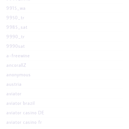
9915_wa
9950_tr
9985_sat
9990_tr
9990sat
a-freewine
ancorallZ
anonymous
austria
aviator
aviator brazil
aviator casino DE
aviator casino fr