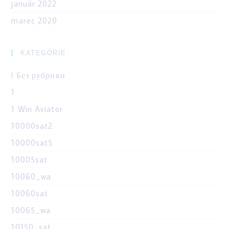
január 2022
marec 2020
KATEGÓRIE
! Без рубрики
1
1 Win Aviator
10000sat2
10000sat5
10005sat
10060_wa
10060sat
10065_wa
10150_sat