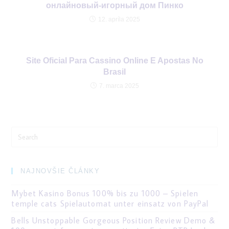
онлайновый-игорный дом Пинко
12. apríla 2025
Site Oficial Para Cassino Online E Apostas No
Brasil
7. marca 2025
Search
for:
NAJNOVŠIE ČLÁNKY
Mybet Kasino Bonus 100% bis zu 1000 – Spielen
temple cats Spielautomat unter einsatz von PayPal
Bells Unstoppable Gorgeous Position Review Demo &