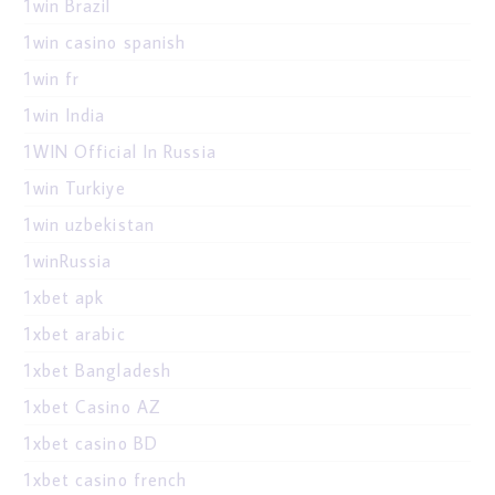
1win Brazil
1win casino spanish
1win fr
1win India
1WIN Official In Russia
1win Turkiye
1win uzbekistan
1winRussia
1xbet apk
1xbet arabic
1xbet Bangladesh
1xbet Casino AZ
1xbet casino BD
1xbet casino french