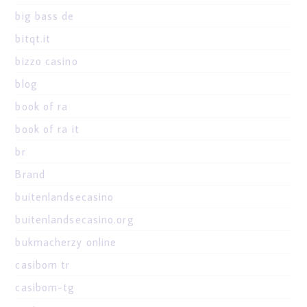
big bass de
bitqt.it
bizzo casino
blog
book of ra
book of ra it
br
Brand
buitenlandsecasino
buitenlandsecasino.org
bukmacherzy online
casibom tr
casibom-tg