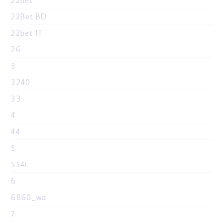
22bet
22Bet BD
22bet IT
26
3
3240
33
4
44
5
554i
6
6860_wa
7