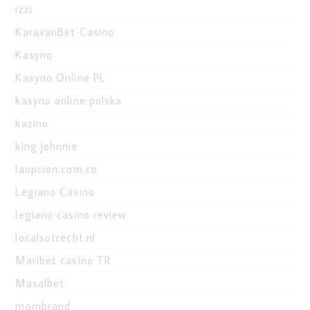
izzi
KaravanBet Casino
Kasyno
Kasyno Online PL
kasyno online polska
kazino
king johnnie
laopcion.com.co
Legiano Casino
legiano casino review
localsutrecht.nl
Maribet casino TR
Masalbet
mombrand