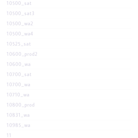
10500_sat
10500_sat3
10500_wa2
10500_wa4
10525_sat
10600_prod2
10600_wa
10700_sat
10700_wa
10710_wa
10800_prod
10831_wa
10985_wa
11