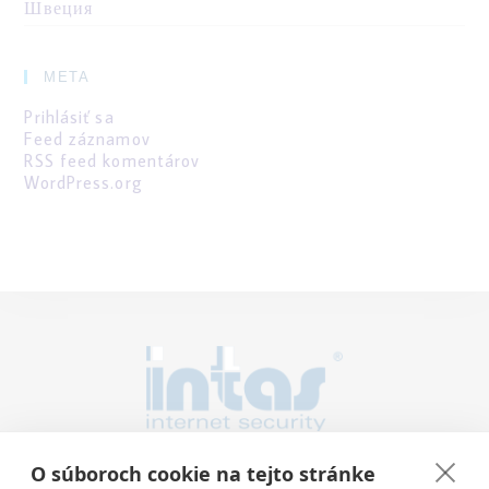
Швеция
META
Prihlásiť sa
Feed záznamov
RSS feed komentárov
WordPress.org
O súboroch cookie na tejto stránke