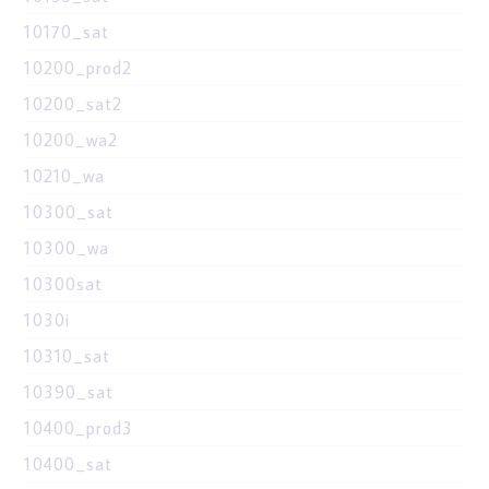
10170_sat
10200_prod2
10200_sat2
10200_wa2
10210_wa
10300_sat
10300_wa
10300sat
1030i
10310_sat
10390_sat
10400_prod3
10400_sat