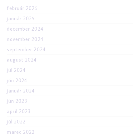
február 2025
január 2025
december 2024
november 2024
september 2024
august 2024
júl 2024
jún 2024
január 2024
jún 2023
apríl 2023
júl 2022
marec 2022