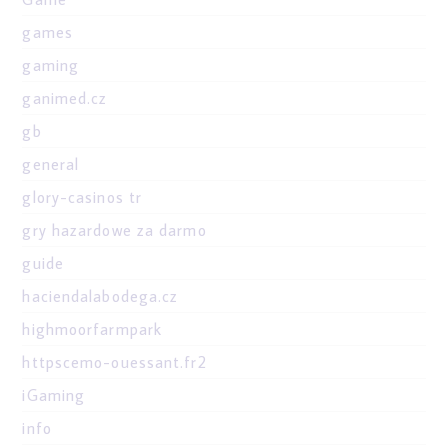
games
gaming
ganimed.cz
gb
general
glory-casinos tr
gry hazardowe za darmo
guide
haciendalabodega.cz
highmoorfarmpark
httpscemo-ouessant.fr2
iGaming
info