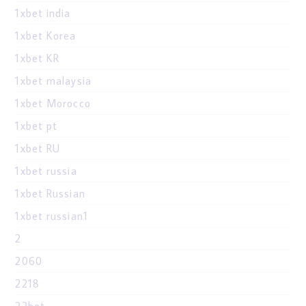
1xbet india
1xbet Korea
1xbet KR
1xbet malaysia
1xbet Morocco
1xbet pt
1xbet RU
1xbet russia
1xbet Russian
1xbet russian1
2
2060
2218