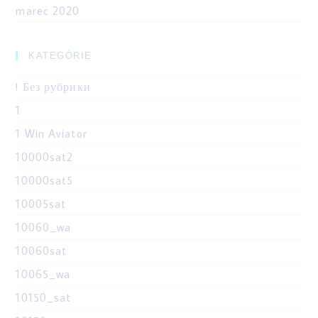
marec 2020
KATEGÓRIE
! Без рубрики
1
1 Win Aviator
10000sat2
10000sat5
10005sat
10060_wa
10060sat
10065_wa
10150_sat