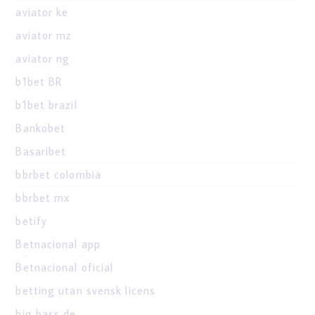
aviator ke
aviator mz
aviator ng
b1bet BR
b1bet brazil
Bankobet
Basaribet
bbrbet colombia
bbrbet mx
betify
Betnacional app
Betnacional oficial
betting utan svensk licens
big bass de