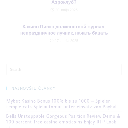
Аэроклуб?
20. mája 2025
Казино Пинко должностной журнал,
непраздничное лучник, начать бацать
17. apríla 2025
Search
for:
NAJNOVŠIE ČLÁNKY
Mybet Kasino Bonus 100% bis zu 1000 – Spielen
temple cats Spielautomat unter einsatz von PayPal
Bells Unstoppable Gorgeous Position Review Demo &
100 percent free casino emoticoins Enjoy RTP Look
at