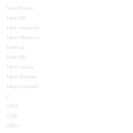
1xbet Korea
1xbet KR
1xbet malaysia
1xbet Morocco
1xbet pt
1xbet RU
1xbet russia
1xbet Russian
1xbet russian1
2
2060
2218
22bet