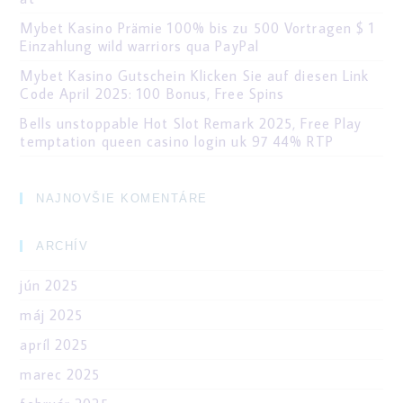
Mybet Kasino Prämie 100% bis zu 500 Vortragen $ 1
Einzahlung wild warriors qua PayPal
Mybet Kasino Gutschein Klicken Sie auf diesen Link
Code April 2025: 100 Bonus, Free Spins
Bells unstoppable Hot Slot Remark 2025, Free Play
temptation queen casino login uk 97 44% RTP
NAJNOVŠIE KOMENTÁRE
ARCHÍV
jún 2025
máj 2025
apríl 2025
marec 2025