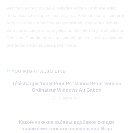
Vestimos a good novias e invitadas a boda ripoff ese estilo
romántico del vintage y moda classic. Además podrás comprar
ropa en tallas grandes de mayor calidad. Hay varias tiendas
para poder comprar ropa gótica on the internet y la de ellas es
Gothikas. Cuando entras en la tienda gótica, suelen descubrir
bastantes opciones para poder vestir.
YOU MIGHT ALSO LIKE
Télécharger 1xbet Pour Pc: Manual Pour Version
Ordinateur Windows Au Gabon
13. apríla 2025
Какой-никакие забавы вдобавок скидки
приемлемы посетителям казино Игра