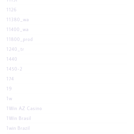
1126
11380_wa
11400_wa
11800_prod
1240_tr
1440
1450-2
174
19
1w
1Win AZ Casino
1Win Brasil
1win Brazil