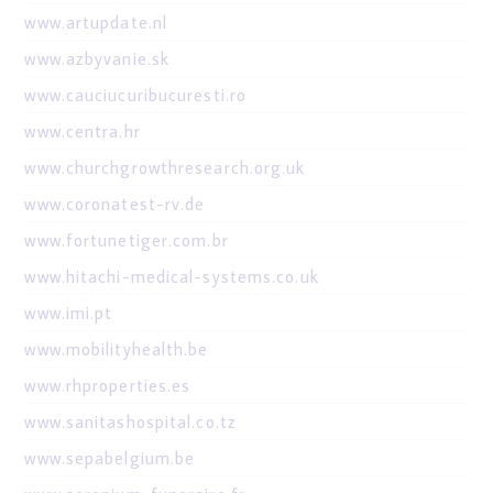
www.artupdate.nl
www.azbyvanie.sk
www.cauciucuribucuresti.ro
www.centra.hr
www.churchgrowthresearch.org.uk
www.coronatest-rv.de
www.fortunetiger.com.br
www.hitachi-medical-systems.co.uk
www.imi.pt
www.mobilityhealth.be
www.rhproperties.es
www.sanitashospital.co.tz
www.sepabelgium.be