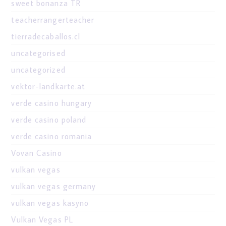
sweet bonanza TR
teacherrangerteacher
tierradecaballos.cl
uncategorised
uncategorized
vektor-landkarte.at
verde casino hungary
verde casino poland
verde casino romania
Vovan Casino
vulkan vegas
vulkan vegas germany
vulkan vegas kasyno
Vulkan Vegas PL