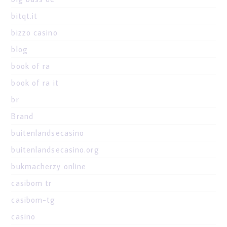
bitqt.it
bizzo casino
blog
book of ra
book of ra it
br
Brand
buitenlandsecasino
buitenlandsecasino.org
bukmacherzy online
casibom tr
casibom-tg
casino