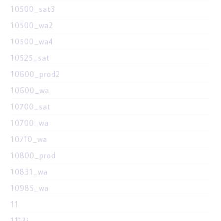
10500_sat3
10500_wa2
10500_wa4
10525_sat
10600_prod2
10600_wa
10700_sat
10700_wa
10710_wa
10800_prod
10831_wa
10985_wa
11
1113i