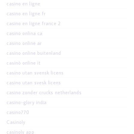
casino en ligne
casino en ligne fr
casino en ligne france 2
casino onlina ca
casino online ar
casino online buitenland
casinò online it
casino utan svensk licens
casino utan svesk licens
casino zonder crucks netherlands
casino-glory india
casino770
Casinoly
casinoly app