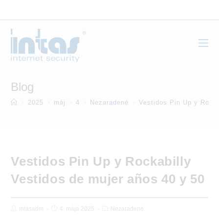
Skip
to
content
Blog
>
2025
>
máj
>
4
>
Nezaradené
>
Vestidos Pin Up y Rocka
Vestidos Pin Up y Rockabilly
Vestidos de mujer años 40 y 50
Post
Post
Post
intasadm
4. mája 2025
Nezaradené
Author:
published:
Category: