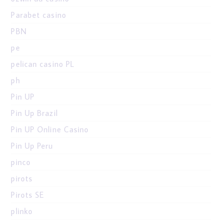
Parabet casino
PBN
pe
pelican casino PL
ph
Pin UP
Pin Up Brazil
Pin UP Online Casino
Pin Up Peru
pinco
pirots
Pirots SE
plinko