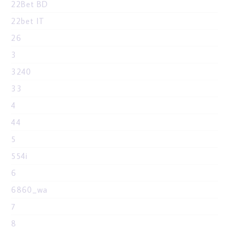
22Bet BD
22bet IT
26
3
3240
33
4
44
5
554i
6
6860_wa
7
8