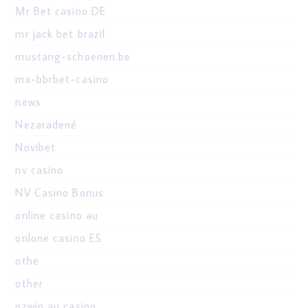
Mr Bet casino DE
mr jack bet brazil
mustang-schoenen.be
mx-bbrbet-casino
news
Nezaradené
Novibet
nv casino
NV Casino Bonus
online casino au
onlone casino ES
othe
other
ozwin au casino