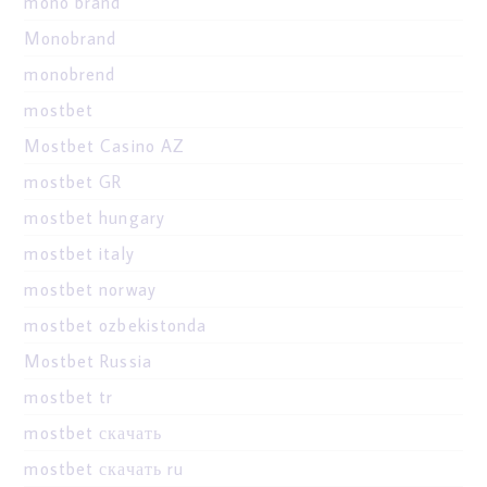
mono brand
Monobrand
monobrend
mostbet
Mostbet Casino AZ
mostbet GR
mostbet hungary
mostbet italy
mostbet norway
mostbet ozbekistonda
Mostbet Russia
mostbet tr
mostbet скачать
mostbet скачать ru