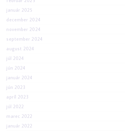
február 2025
január 2025
december 2024
november 2024
september 2024
august 2024
júl 2024
jún 2024
január 2024
jún 2023
apríl 2023
júl 2022
marec 2022
január 2022