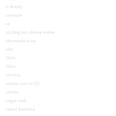
s-drazby
savaspin
se
sizzling hot deluxe online
skovoroda.in.ua
slot
Slots
Slots`
slottica
stoms.com.ua (2)
stories
sugar rush
sweet bonanza