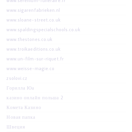
www.serenium-funeraire.fr
www.sigarenfabrieken.nl
www.sloane-street.co.uk
www.spaldingspecialschools.co.uk
www.thestones.co.uk
www.troikaeditions.co.uk
www.un-film-sur-riquet.fr
www.weisse-magie.co
zsolovi.cz
Горилла Юа
казино онлайн польша 2
Комета Казино
Новая папка
Швеция