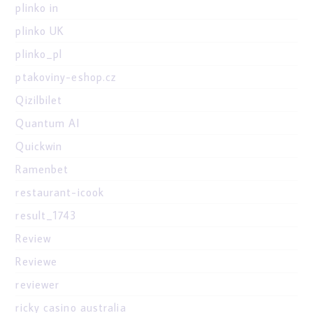
plinko in
plinko UK
plinko_pl
ptakoviny-eshop.cz
Qizilbilet
Quantum AI
Quickwin
Ramenbet
restaurant-icook
result_1743
Review
Reviewe
reviewer
ricky casino australia