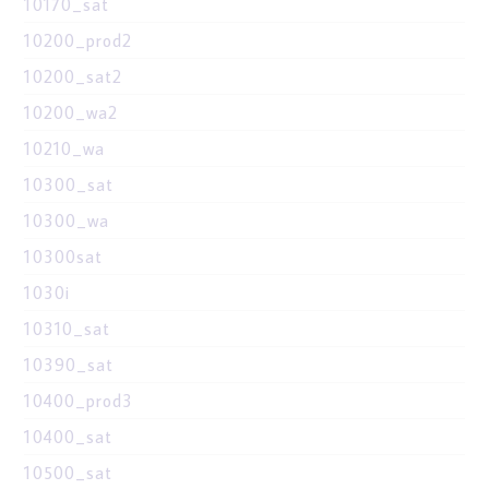
10170_sat
10200_prod2
10200_sat2
10200_wa2
10210_wa
10300_sat
10300_wa
10300sat
1030i
10310_sat
10390_sat
10400_prod3
10400_sat
10500_sat