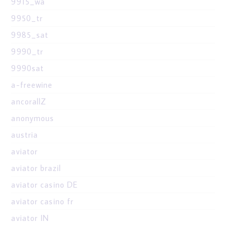
9915_wa
9950_tr
9985_sat
9990_tr
9990sat
a-freewine
ancorallZ
anonymous
austria
aviator
aviator brazil
aviator casino DE
aviator casino fr
aviator IN