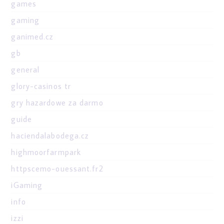
games
gaming
ganimed.cz
gb
general
glory-casinos tr
gry hazardowe za darmo
guide
haciendalabodega.cz
highmoorfarmpark
httpscemo-ouessant.fr2
iGaming
info
izzi