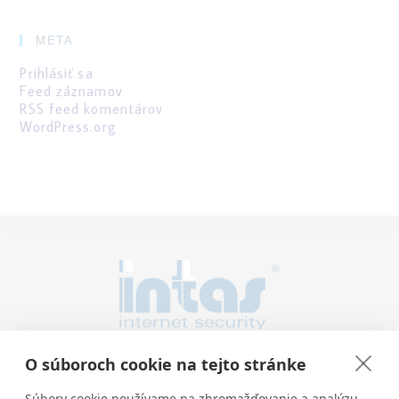
META
Prihlásiť sa
Feed záznamov
RSS feed komentárov
WordPress.org
O súboroch cookie na tejto stránke
Súbory cookie používame na zhromažďovanie a analýzu