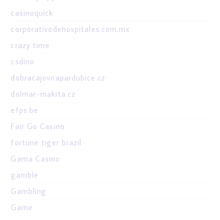
casinoquick
corporativodehospitales.com.mx
crazy time
csdino
dobracajovnapardubice.cz
dolmar-makita.cz
efps.be
Fair Go Casino
fortune tiger brazil
Gama Casino
gamble
Gambling
Game