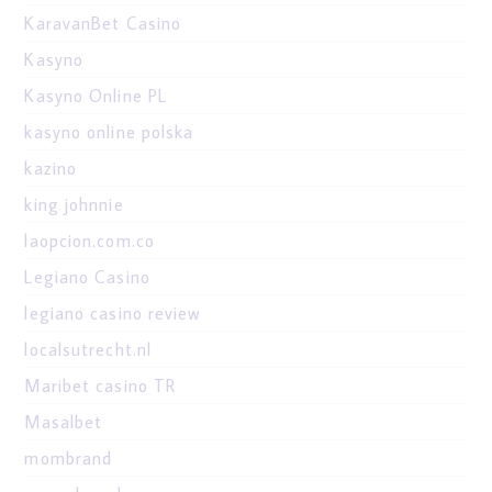
KaravanBet Casino
Kasyno
Kasyno Online PL
kasyno online polska
kazino
king johnnie
laopcion.com.co
Legiano Casino
legiano casino review
localsutrecht.nl
Maribet casino TR
Masalbet
mombrand