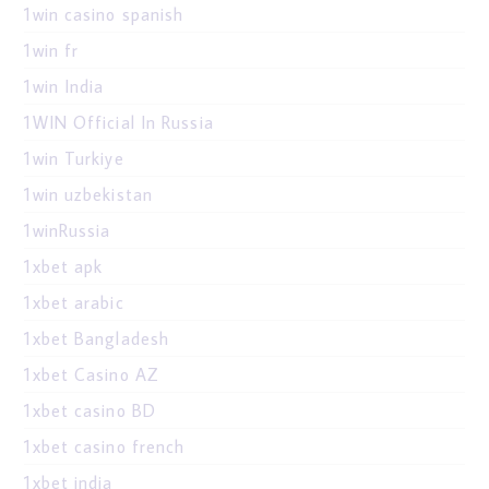
1win casino spanish
1win fr
1win India
1WIN Official In Russia
1win Turkiye
1win uzbekistan
1winRussia
1xbet apk
1xbet arabic
1xbet Bangladesh
1xbet Casino AZ
1xbet casino BD
1xbet casino french
1xbet india