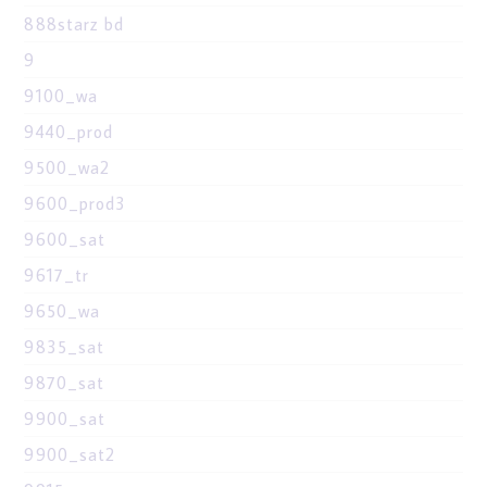
888starz bd
9
9100_wa
9440_prod
9500_wa2
9600_prod3
9600_sat
9617_tr
9650_wa
9835_sat
9870_sat
9900_sat
9900_sat2