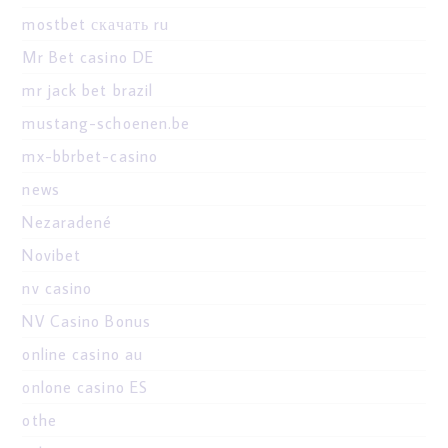
mostbet скачать ru
Mr Bet casino DE
mr jack bet brazil
mustang-schoenen.be
mx-bbrbet-casino
news
Nezaradené
Novibet
nv casino
NV Casino Bonus
online casino au
onlone casino ES
othe