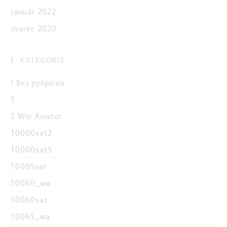
január 2022
marec 2020
KATEGÓRIE
! Без рубрики
1
1 Win Aviator
10000sat2
10000sat5
10005sat
10060_wa
10060sat
10065_wa