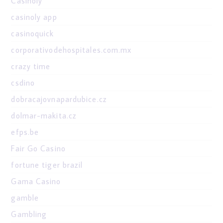
Casinoly
casinoly app
casinoquick
corporativodehospitales.com.mx
crazy time
csdino
dobracajovnapardubice.cz
dolmar-makita.cz
efps.be
Fair Go Casino
fortune tiger brazil
Gama Casino
gamble
Gambling