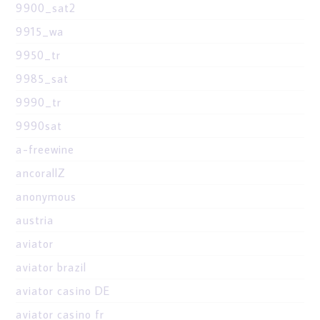
9900_sat2
9915_wa
9950_tr
9985_sat
9990_tr
9990sat
a-freewine
ancorallZ
anonymous
austria
aviator
aviator brazil
aviator casino DE
aviator casino fr