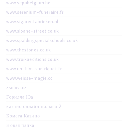
www.sepabelgium.be
www.serenium-funeraire.fr
www.sigarenfabrieken.nl
www.sloane-street.co.uk
www.spaldingspecialschools.co.uk
www.thestones.co.uk
www.troikaeditions.co.uk
www.un-film-sur-riquet.fr
www.weisse-magie.co
zsolovi.cz
Горилла Юа
казино онлайн польша 2
Комета Казино
Новая папка