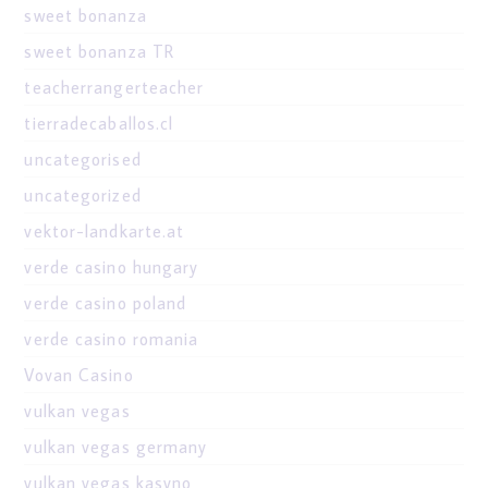
sweet bonanza
sweet bonanza TR
teacherrangerteacher
tierradecaballos.cl
uncategorised
uncategorized
vektor-landkarte.at
verde casino hungary
verde casino poland
verde casino romania
Vovan Casino
vulkan vegas
vulkan vegas germany
vulkan vegas kasyno