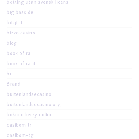
betting utan svensk licens
big bass de
bitqt.it
bizzo casino
blog
book of ra
book of ra it
br
Brand
buitenlandsecasino
buitenlandsecasino.org
bukmacherzy online
casibom tr
casibom-tg