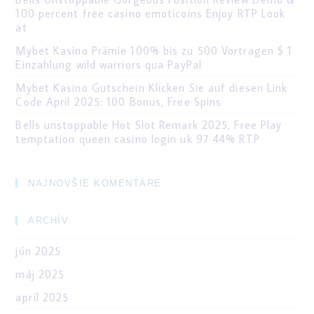
100 percent free casino emoticoins Enjoy RTP Look
at
Mybet Kasino Prämie 100% bis zu 500 Vortragen $ 1
Einzahlung wild warriors qua PayPal
Mybet Kasino Gutschein Klicken Sie auf diesen Link
Code April 2025: 100 Bonus, Free Spins
Bells unstoppable Hot Slot Remark 2025, Free Play
temptation queen casino login uk 97 44% RTP
NAJNOVŠIE KOMENTÁRE
ARCHÍV
jún 2025
máj 2025
apríl 2025