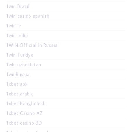
1win Brazil
1win casino spanish
1win fr
1win India
1WIN Official In Russia
1win Turkiye
1win uzbekistan
1winRussia
1xbet apk
1xbet arabic
1xbet Bangladesh
1xbet Casino AZ
1xbet casino BD