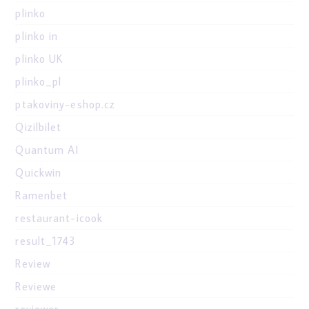
plinko
plinko in
plinko UK
plinko_pl
ptakoviny-eshop.cz
Qizilbilet
Quantum AI
Quickwin
Ramenbet
restaurant-icook
result_1743
Review
Reviewe