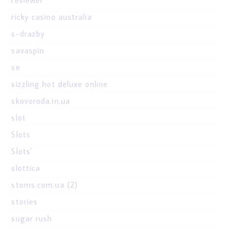
reviewer
ricky casino australia
s-drazby
savaspin
se
sizzling hot deluxe online
skovoroda.in.ua
slot
Slots
Slots`
slottica
stoms.com.ua (2)
stories
sugar rush