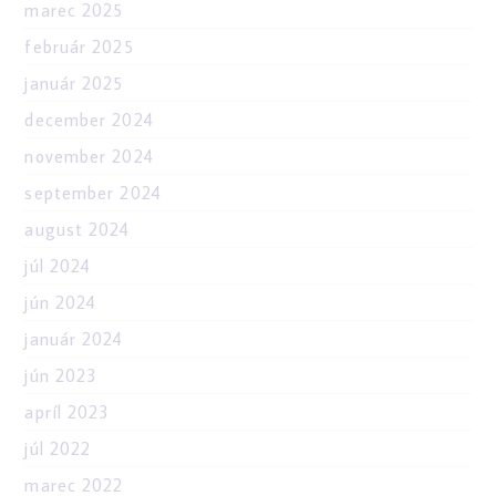
marec 2025
február 2025
január 2025
december 2024
november 2024
september 2024
august 2024
júl 2024
jún 2024
január 2024
jún 2023
apríl 2023
júl 2022
marec 2022