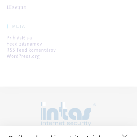
Швеция
META
Prihlásiť sa
Feed záznamov
RSS feed komentárov
WordPress.org