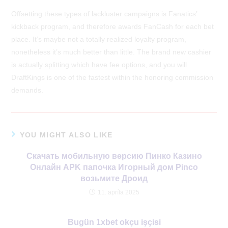
Offsetting these types of lackluster campaigns is Fanatics’
kickback program, and therefore awards FanCash for each bet
place. It’s maybe not a totally realized loyalty program,
nonetheless it’s much better than little. The brand new cashier
is actually splitting which have fee options, and you will
DraftKings is one of the fastest within the honoring commission
demands.
YOU MIGHT ALSO LIKE
Скачать мобильную версию Пинко Казино
Онлайн APK папочка Игорный дом Pinco
возьмите Дроид
11. apríla 2025
Bugün 1xbet okçu işçisi