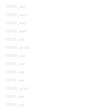
10500_sat
10500_sat3
10500_wa2
10500_wa4
10525_sat
10600_prod2
10600_wa
10700_sat
10700_wa
10710_wa
10800_prod
10831_wa
10985_wa