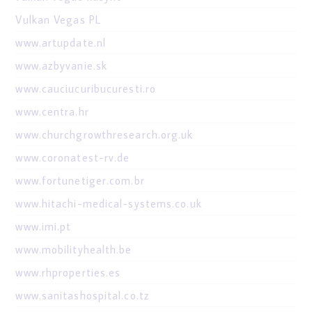
Vulkan Vegas PL
www.artupdate.nl
www.azbyvanie.sk
www.cauciucuribucuresti.ro
www.centra.hr
www.churchgrowthresearch.org.uk
www.coronatest-rv.de
www.fortunetiger.com.br
www.hitachi-medical-systems.co.uk
www.imi.pt
www.mobilityhealth.be
www.rhproperties.es
www.sanitashospital.co.tz