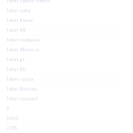
1xbet casino french
1xbet india
1xbet Korea
1xbet KR
1xbet malaysia
1xbet Morocco
1xbet pt
1xbet RU
1xbet russia
1xbet Russian
1xbet russian1
2
2060
2218