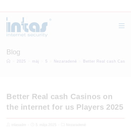
Skip
to
content
Blog
>
2025
>
máj
>
5
>
Nezaradené
>
Better Real cash Casino
Better Real cash Casinos on
the internet for us Players 2025
Post
Post
Post
intasadm
5. mája 2025
Nezaradené
Author:
published:
Category: