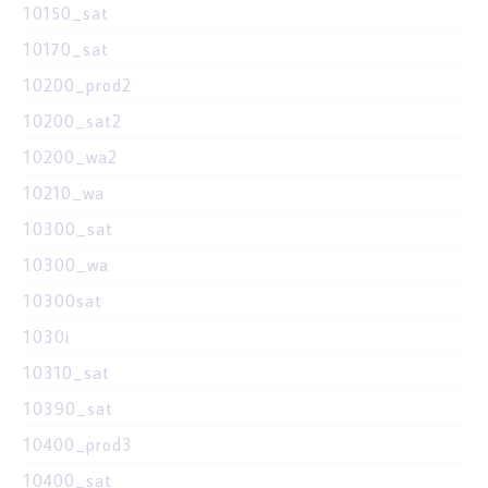
10150_sat
10170_sat
10200_prod2
10200_sat2
10200_wa2
10210_wa
10300_sat
10300_wa
10300sat
1030i
10310_sat
10390_sat
10400_prod3
10400_sat