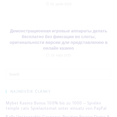
20. apríla 2025
Демонстрационная игровые аппараты делать
бесплатно без фиксации во слоты,
оригинальности версии дли представлению в
онлайн казино
18. mája 2025
Search
for:
NAJNOVŠIE ČLÁNKY
Mybet Kasino Bonus 100% bis zu 1000 – Spielen
temple cats Spielautomat unter einsatz von PayPal
Bells Unstoppable Gorgeous Position Review Demo &