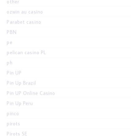
other
ozwin au casino
Parabet casino
PBN
pe
pelican casino PL
ph
Pin UP
Pin Up Brazil
Pin UP Online Casino
Pin Up Peru
pinco
pirots
Pirots SE