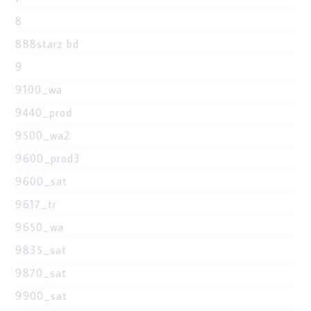
8
888starz bd
9
9100_wa
9440_prod
9500_wa2
9600_prod3
9600_sat
9617_tr
9650_wa
9835_sat
9870_sat
9900_sat