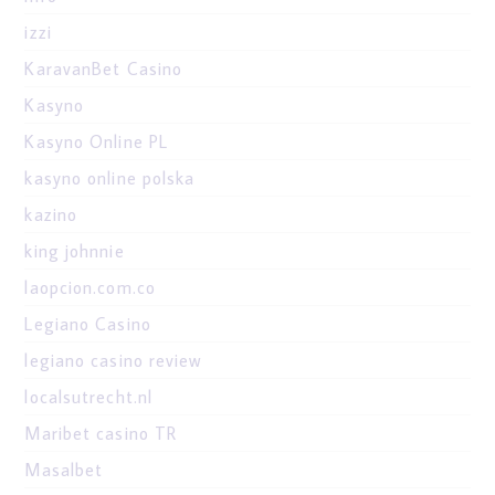
izzi
KaravanBet Casino
Kasyno
Kasyno Online PL
kasyno online polska
kazino
king johnnie
laopcion.com.co
Legiano Casino
legiano casino review
localsutrecht.nl
Maribet casino TR
Masalbet