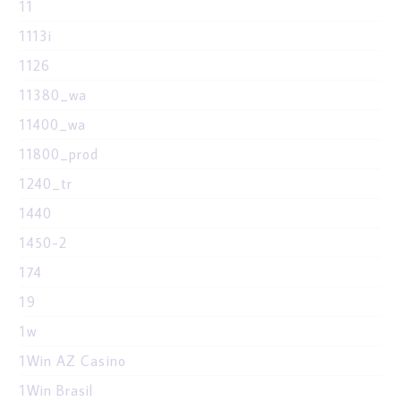
11
1113i
1126
11380_wa
11400_wa
11800_prod
1240_tr
1440
1450-2
174
19
1w
1Win AZ Casino
1Win Brasil