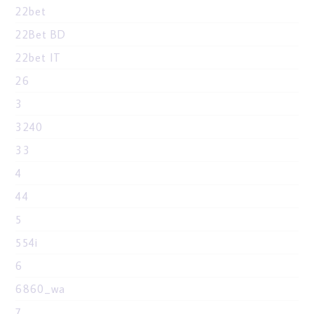
22bet
22Bet BD
22bet IT
26
3
3240
33
4
44
5
554i
6
6860_wa
7