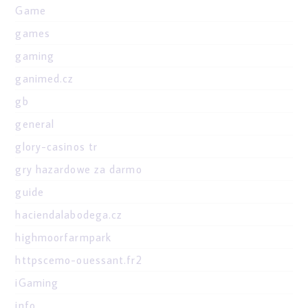
Game
games
gaming
ganimed.cz
gb
general
glory-casinos tr
gry hazardowe za darmo
guide
haciendalabodega.cz
highmoorfarmpark
httpscemo-ouessant.fr2
iGaming
info