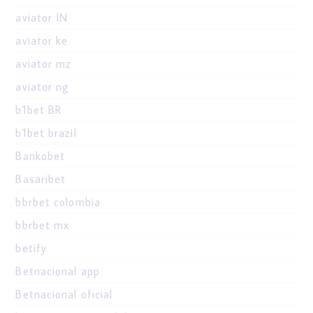
aviator IN
aviator ke
aviator mz
aviator ng
b1bet BR
b1bet brazil
Bankobet
Basaribet
bbrbet colombia
bbrbet mx
betify
Betnacional app
Betnacional oficial