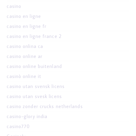
casino
casino en ligne
casino en ligne fr
casino en ligne france 2
casino onlina ca
casino online ar
casino online buitenland
casinò online it
casino utan svensk licens
casino utan svesk licens
casino zonder crucks netherlands
casino-glory india
casino770