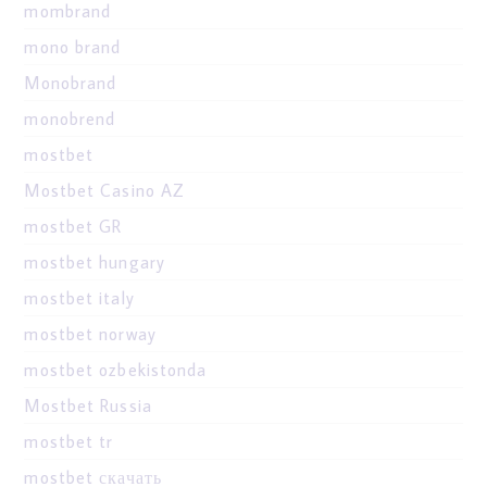
mombrand
mono brand
Monobrand
monobrend
mostbet
Mostbet Casino AZ
mostbet GR
mostbet hungary
mostbet italy
mostbet norway
mostbet ozbekistonda
Mostbet Russia
mostbet tr
mostbet скачать