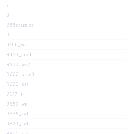
7
8
888starz bd
9
9100_wa
9440_prod
9500_wa2
9600_prod3
9600_sat
9617_tr
9650_wa
9835_sat
9870_sat
9900_sat