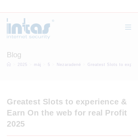
Skip
to
content
Blog
>
2025
>
máj
>
5
>
Nezaradené
>
Greatest Slots to exper
Greatest Slots to experience &
Earn On the web for real Profit
2025