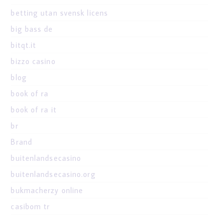
betting utan svensk licens
big bass de
bitqt.it
bizzo casino
blog
book of ra
book of ra it
br
Brand
buitenlandsecasino
buitenlandsecasino.org
bukmacherzy online
casibom tr