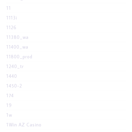
11
1113i
1126
11380_wa
11400_wa
11800_prod
1240_tr
1440
1450-2
174
19
1w
1Win AZ Casino