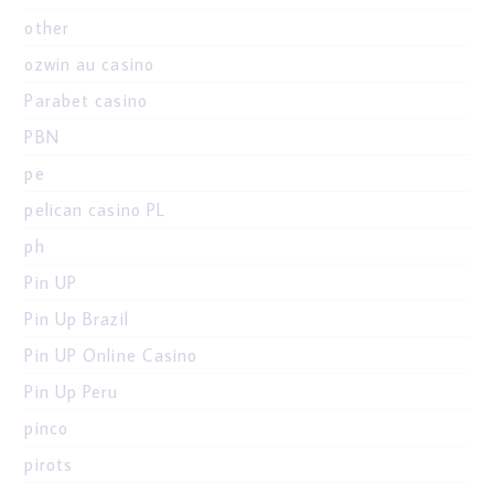
other
ozwin au casino
Parabet casino
PBN
pe
pelican casino PL
ph
Pin UP
Pin Up Brazil
Pin UP Online Casino
Pin Up Peru
pinco
pirots