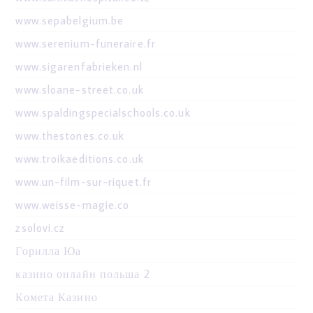
www.sepabelgium.be
www.serenium-funeraire.fr
www.sigarenfabrieken.nl
www.sloane-street.co.uk
www.spaldingspecialschools.co.uk
www.thestones.co.uk
www.troikaeditions.co.uk
www.un-film-sur-riquet.fr
www.weisse-magie.co
zsolovi.cz
Горилла Юа
казино онлайн польша 2
Комета Казино