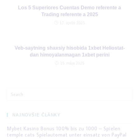
Los 5 Superiores Cuentas Demo referente a
Trading referente a 2025
17. apríla 2025
Veb-saytning shaxsiy hisobida 1xbet Heliostat-
dan himoyalanmagan 1xbet perini
15. mája 2025
Search
for:
NAJNOVŠIE ČLÁNKY
Mybet Kasino Bonus 100% bis zu 1000 – Spielen
temple cats Spielautomat unter einsatz von PayPal