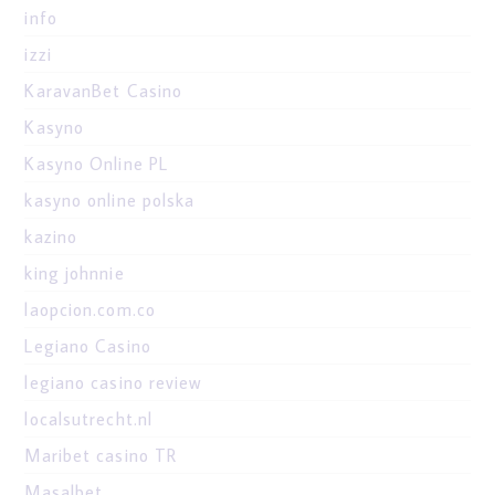
info
izzi
KaravanBet Casino
Kasyno
Kasyno Online PL
kasyno online polska
kazino
king johnnie
laopcion.com.co
Legiano Casino
legiano casino review
localsutrecht.nl
Maribet casino TR
Masalbet