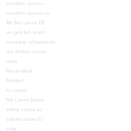
mostbet скачать
mostbet скачать ru
Mr Bet casino DE
mr jack bet brazil
mustang-schoenen.be
mx-bbrbet-casino
news
Nezaradené
Novibet
nv casino
NV Casino Bonus
online casino au
onlone casino ES
othe