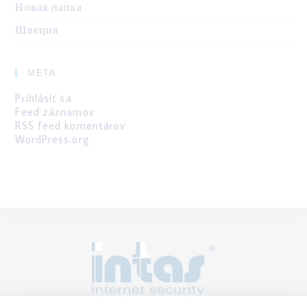
Новая папка
Швеция
META
Prihlásiť sa
Feed záznamov
RSS feed komentárov
WordPress.org