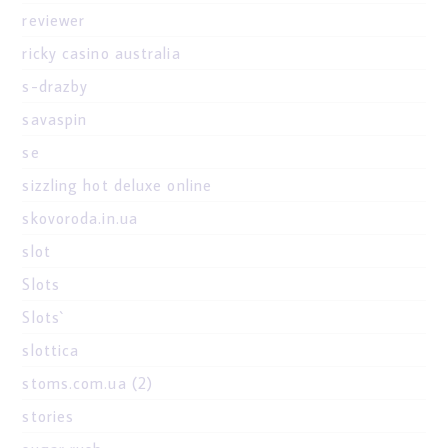
reviewer
ricky casino australia
s-drazby
savaspin
se
sizzling hot deluxe online
skovoroda.in.ua
slot
Slots
Slots`
slottica
stoms.com.ua (2)
stories