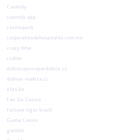
Casinoly
casinoly app
casinoquick
corporativodehospitales.com.mx
crazy time
csdino
dobracajovnapardubice.cz
dolmar-makita.cz
efps.be
Fair Go Casino
fortune tiger brazil
Gama Casino
gamble