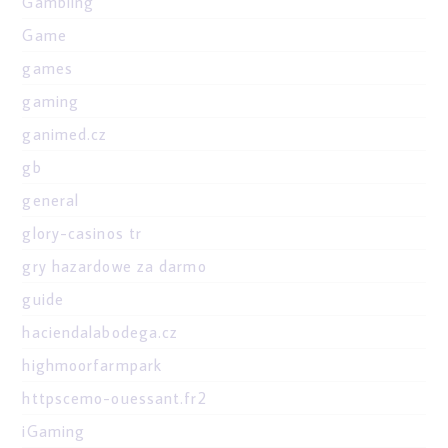
Gambling
Game
games
gaming
ganimed.cz
gb
general
glory-casinos tr
gry hazardowe za darmo
guide
haciendalabodega.cz
highmoorfarmpark
httpscemo-ouessant.fr2
iGaming