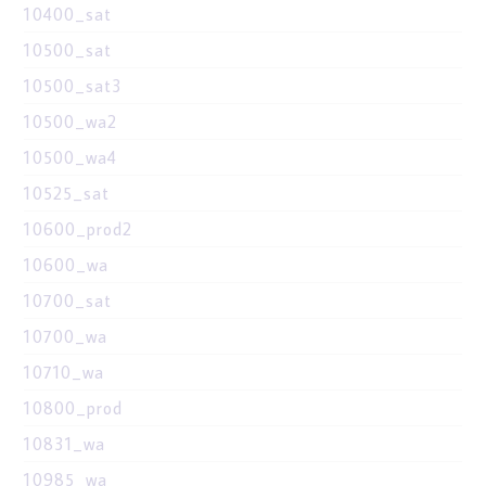
10400_sat
10500_sat
10500_sat3
10500_wa2
10500_wa4
10525_sat
10600_prod2
10600_wa
10700_sat
10700_wa
10710_wa
10800_prod
10831_wa
10985_wa