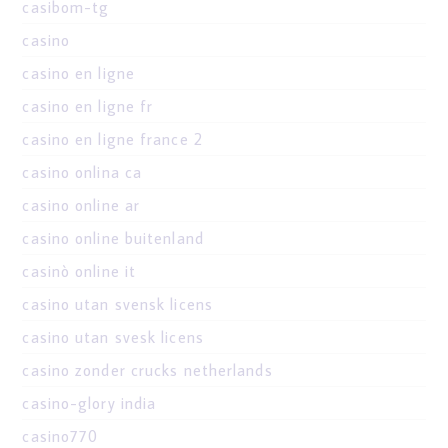
casibom-tg
casino
casino en ligne
casino en ligne fr
casino en ligne france 2
casino onlina ca
casino online ar
casino online buitenland
casinò online it
casino utan svensk licens
casino utan svesk licens
casino zonder crucks netherlands
casino-glory india
casino770