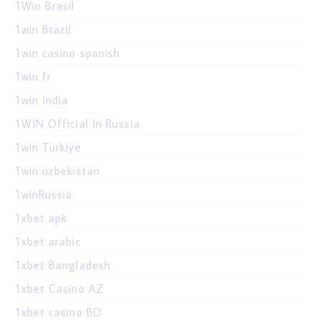
1Win Brasil
1win Brazil
1win casino spanish
1win fr
1win India
1WIN Official In Russia
1win Turkiye
1win uzbekistan
1winRussia
1xbet apk
1xbet arabic
1xbet Bangladesh
1xbet Casino AZ
1xbet casino BD