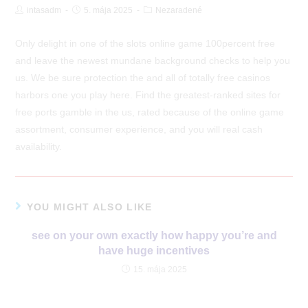
Post
Post
Post
intasadm
5. mája 2025
Nezaradené
Author:
published:
Category:
Only delight in one of the slots online game 100percent free
and leave the newest mundane background checks to help you
us. We be sure protection the and all of totally free casinos
harbors one you play here. Find the greatest-ranked sites for
free ports gamble in the us, rated because of the online game
assortment, consumer experience, and you will real cash
availability.
YOU MIGHT ALSO LIKE
see on your own exactly how happy you’re and
have huge incentives
15. mája 2025