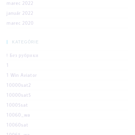
marec 2022
január 2022
marec 2020
KATEGÓRIE
! Без рубрики
1
1 Win Aviator
10000sat2
10000sat5
10005sat
10060_wa
10060sat
10065_wa