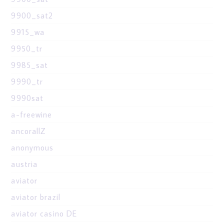
9900_sat2
9915_wa
9950_tr
9985_sat
9990_tr
9990sat
a-freewine
ancorallZ
anonymous
austria
aviator
aviator brazil
aviator casino DE