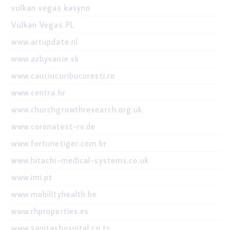
vulkan vegas kasyno
Vulkan Vegas PL
www.artupdate.nl
www.azbyvanie.sk
www.cauciucuribucuresti.ro
www.centra.hr
www.churchgrowthresearch.org.uk
www.coronatest-rv.de
www.fortunetiger.com.br
www.hitachi-medical-systems.co.uk
www.imi.pt
www.mobilityhealth.be
www.rhproperties.es
www.sanitashospital.co.tz