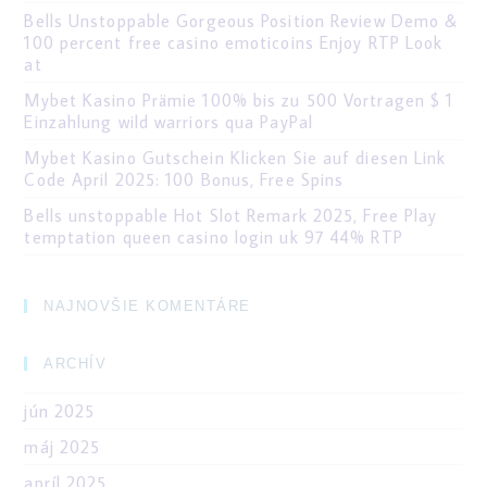
Bells Unstoppable Gorgeous Position Review Demo &
100 percent free casino emoticoins Enjoy RTP Look
at
Mybet Kasino Prämie 100% bis zu 500 Vortragen $ 1
Einzahlung wild warriors qua PayPal
Mybet Kasino Gutschein Klicken Sie auf diesen Link
Code April 2025: 100 Bonus, Free Spins
Bells unstoppable Hot Slot Remark 2025, Free Play
temptation queen casino login uk 97 44% RTP
NAJNOVŠIE KOMENTÁRE
ARCHÍV
jún 2025
máj 2025
apríl 2025