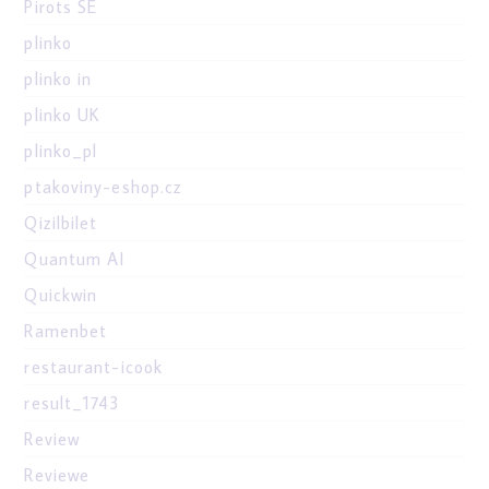
Pirots SE
plinko
plinko in
plinko UK
plinko_pl
ptakoviny-eshop.cz
Qizilbilet
Quantum AI
Quickwin
Ramenbet
restaurant-icook
result_1743
Review
Reviewe