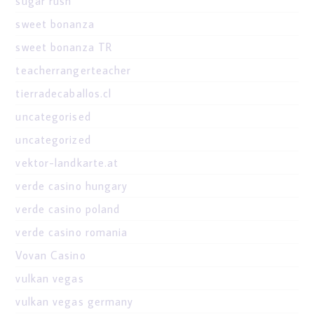
sugar rush
sweet bonanza
sweet bonanza TR
teacherrangerteacher
tierradecaballos.cl
uncategorised
uncategorized
vektor-landkarte.at
verde casino hungary
verde casino poland
verde casino romania
Vovan Casino
vulkan vegas
vulkan vegas germany