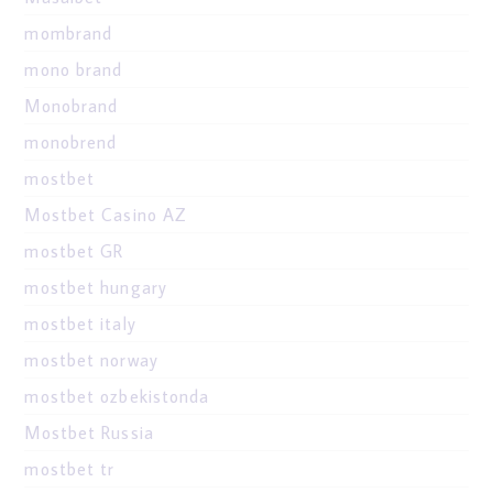
mombrand
mono brand
Monobrand
monobrend
mostbet
Mostbet Casino AZ
mostbet GR
mostbet hungary
mostbet italy
mostbet norway
mostbet ozbekistonda
Mostbet Russia
mostbet tr