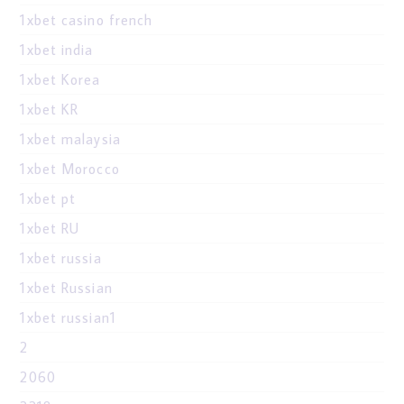
1xbet casino french
1xbet india
1xbet Korea
1xbet KR
1xbet malaysia
1xbet Morocco
1xbet pt
1xbet RU
1xbet russia
1xbet Russian
1xbet russian1
2
2060