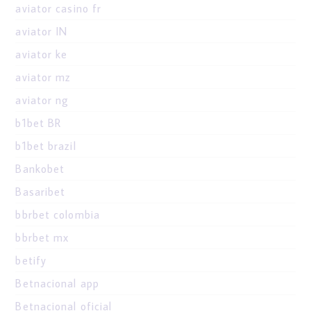
aviator casino fr
aviator IN
aviator ke
aviator mz
aviator ng
b1bet BR
b1bet brazil
Bankobet
Basaribet
bbrbet colombia
bbrbet mx
betify
Betnacional app
Betnacional oficial