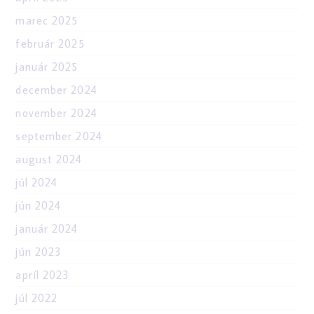
marec 2025
február 2025
január 2025
december 2024
november 2024
september 2024
august 2024
júl 2024
jún 2024
január 2024
jún 2023
apríl 2023
júl 2022