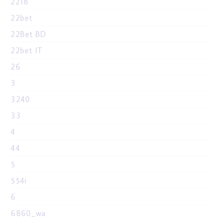
2218
22bet
22Bet BD
22bet IT
26
3
3240
33
4
44
5
554i
6
6860_wa