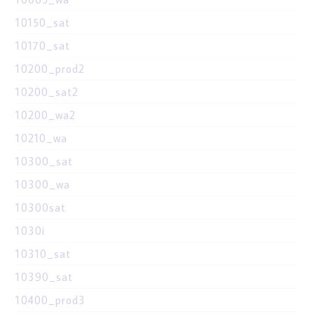
10150_sat
10170_sat
10200_prod2
10200_sat2
10200_wa2
10210_wa
10300_sat
10300_wa
10300sat
1030i
10310_sat
10390_sat
10400_prod3