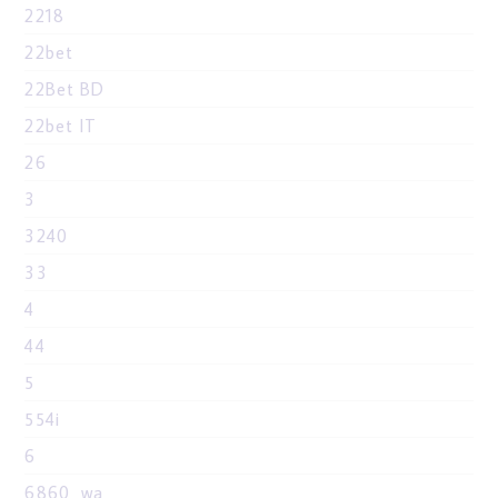
2218
22bet
22Bet BD
22bet IT
26
3
3240
33
4
44
5
554i
6
6860_wa