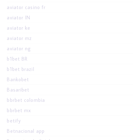
aviator casino fr
aviator IN
aviator ke
aviator mz
aviator ng
b1bet BR
b1bet brazil
Bankobet
Basaribet
bbrbet colombia
bbrbet mx
betify
Betnacional app