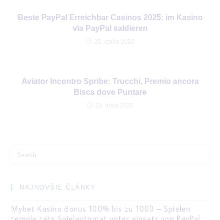
Beste PayPal Erreichbar Casinos 2025: im Kasino
via PayPal saldieren
25. apríla 2025
Aviator Incontro Spribe: Trucchi, Premio ancora
Bisca dove Puntare
20. mája 2025
Search
for:
NAJNOVŠIE ČLÁNKY
Mybet Kasino Bonus 100% bis zu 1000 – Spielen
temple cats Spielautomat unter einsatz von PayPal