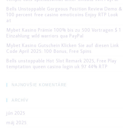
Bells Unstoppable Gorgeous Position Review Demo &
100 percent free casino emoticoins Enjoy RTP Look
at
Mybet Kasino Prämie 100% bis zu 500 Vortragen $ 1
Einzahlung wild warriors qua PayPal
Mybet Kasino Gutschein Klicken Sie auf diesen Link
Code April 2025: 100 Bonus, Free Spins
Bells unstoppable Hot Slot Remark 2025, Free Play
temptation queen casino login uk 97 44% RTP
NAJNOVŠIE KOMENTÁRE
ARCHÍV
jún 2025
máj 2025