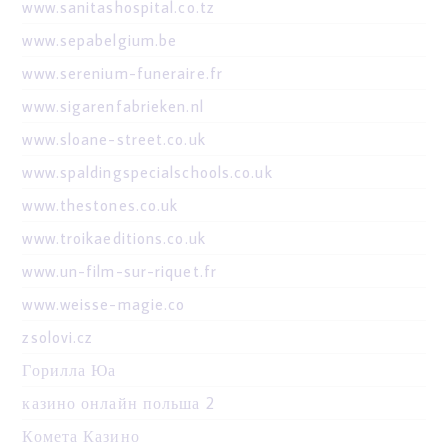
www.sanitashospital.co.tz
www.sepabelgium.be
www.serenium-funeraire.fr
www.sigarenfabrieken.nl
www.sloane-street.co.uk
www.spaldingspecialschools.co.uk
www.thestones.co.uk
www.troikaeditions.co.uk
www.un-film-sur-riquet.fr
www.weisse-magie.co
zsolovi.cz
Горилла Юа
казино онлайн польша 2
Комета Казино