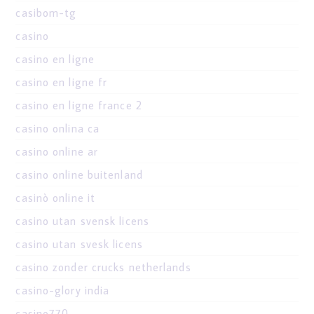
casibom-tg
casino
casino en ligne
casino en ligne fr
casino en ligne france 2
casino onlina ca
casino online ar
casino online buitenland
casinò online it
casino utan svensk licens
casino utan svesk licens
casino zonder crucks netherlands
casino-glory india
casino770