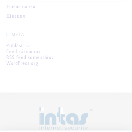
Новая папка
Швеция
META
Prihlásiť sa
Feed záznamov
RSS feed komentárov
WordPress.org