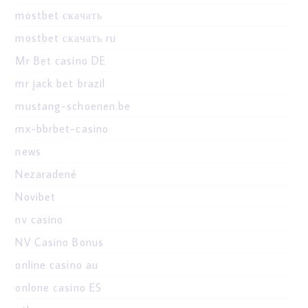
mostbet скачать
mostbet скачать ru
Mr Bet casino DE
mr jack bet brazil
mustang-schoenen.be
mx-bbrbet-casino
news
Nezaradené
Novibet
nv casino
NV Casino Bonus
online casino au
onlone casino ES