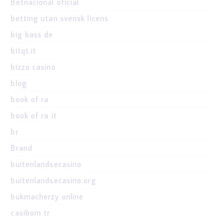
Betnacional oficial
betting utan svensk licens
big bass de
bitqt.it
bizzo casino
blog
book of ra
book of ra it
br
Brand
buitenlandsecasino
buitenlandsecasino.org
bukmacherzy online
casibom tr