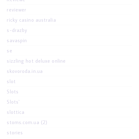
reviewer
ricky casino australia
s-drazby
savaspin
se
sizzling hot deluxe online
skovoroda.in.ua
slot
Slots
Slots`
slottica
stoms.com.ua (2)
stories