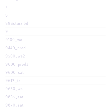
7
8
888starz bd
9
9100_wa
9440_prod
9500_wa2
9600_prod3
9600_sat
9617_tr
9650_wa
9835_sat
9870_sat