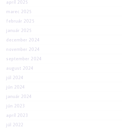
apríl 2025
marec 2025
február 2025
január 2025
december 2024
november 2024
september 2024
august 2024
júl 2024
jún 2024
január 2024
jún 2023
apríl 2023
júl 2022