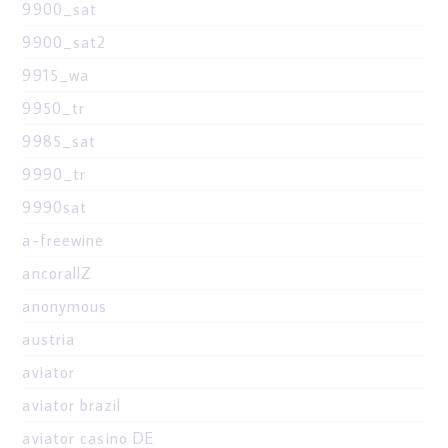
9900_sat
9900_sat2
9915_wa
9950_tr
9985_sat
9990_tr
9990sat
a-freewine
ancorallZ
anonymous
austria
aviator
aviator brazil
aviator casino DE