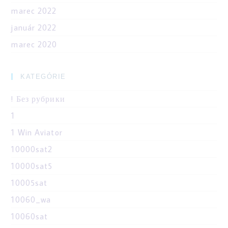
marec 2022
január 2022
marec 2020
KATEGÓRIE
! Без рубрики
1
1 Win Aviator
10000sat2
10000sat5
10005sat
10060_wa
10060sat