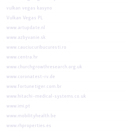
vulkan vegas kasyno
Vulkan Vegas PL
www.artupdate.nl
www.azbyvanie.sk
www.cauciucuribucuresti.ro
www.centra.hr
www.churchgrowthresearch.org.uk
www.coronatest-rv.de
www.fortunetiger.com.br
www.hitachi-medical-systems.co.uk
www.imi.pt
www.mobilityhealth.be
www.rhproperties.es