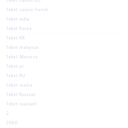
1xbet casino BD
1xbet casino french
1xbet india
1xbet Korea
1xbet KR
1xbet malaysia
1xbet Morocco
1xbet pt
1xbet RU
1xbet russia
1xbet Russian
1xbet russian1
2
2060