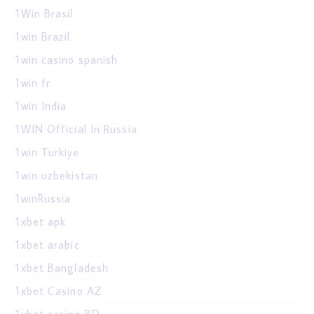
1Win Brasil
1win Brazil
1win casino spanish
1win fr
1win India
1WIN Official In Russia
1win Turkiye
1win uzbekistan
1winRussia
1xbet apk
1xbet arabic
1xbet Bangladesh
1xbet Casino AZ