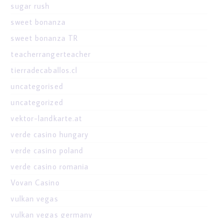
sugar rush
sweet bonanza
sweet bonanza TR
teacherrangerteacher
tierradecaballos.cl
uncategorised
uncategorized
vektor-landkarte.at
verde casino hungary
verde casino poland
verde casino romania
Vovan Casino
vulkan vegas
vulkan vegas germany