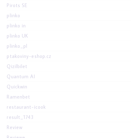
Pirots SE
plinko
plinko in
plinko UK
plinko_pl
ptakoviny-eshop.cz
Qizilbilet
Quantum AI
Quickwin
Ramenbet
restaurant-icook
result_1743
Review
Reviewe