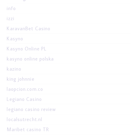
info
izzi
KaravanBet Casino
Kasyno
Kasyno Online PL
kasyno online polska
kazino
king johnnie
laopcion.com.co
Legiano Casino
legiano casino review
localsutrecht.nl
Maribet casino TR