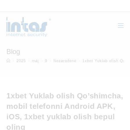
Skip
to
content
Blog
>
2025
>
máj
>
9
>
Nezaradené
>
1xbet Yuklab olish Qo’s
1xbet Yuklab olish Qo’shimcha,
mobil telefonni Android APK,
iOS, 1xbet yuklab olish bepul
oling