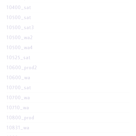
10400_sat
10500_sat
10500_sat3
10500_wa2
10500_wa4
10525_sat
10600_prod2
10600_wa
10700_sat
10700_wa
10710_wa
10800_prod
10831_wa