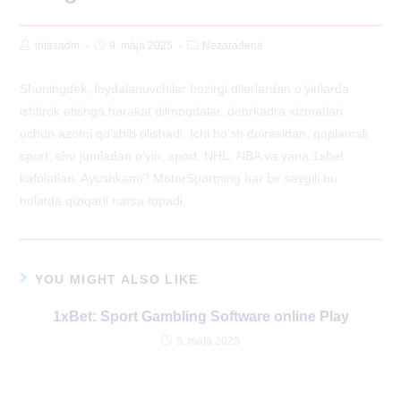
Post
Post
Post
intasadm
9. mája 2025
Nezaradené
Author:
published:
Category:
Shuningdek, foydalanuvchilar hozirgi dilerlardan o’yinlarda
ishtirok etishga harakat qilmoqdalar, debrkadra xizmatlari
uchun azotni qo’shib olishadi. Ichi bo’sh doirasidan, qoplamali
sport, shu jumladan o’yin, sport, NHL, NBA va yana 1xbet
kafolatlari, Ayushkami? MotorSportning har bir sevgili bu
holatda qiziqarli narsa topadi.
YOU MIGHT ALSO LIKE
1xBet: Sport Gambling Software online Play
5. mája 2025