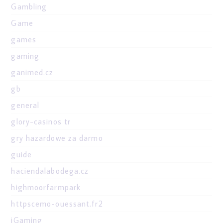
Gambling
Game
games
gaming
ganimed.cz
gb
general
glory-casinos tr
gry hazardowe za darmo
guide
haciendalabodega.cz
highmoorfarmpark
httpscemo-ouessant.fr2
iGaming