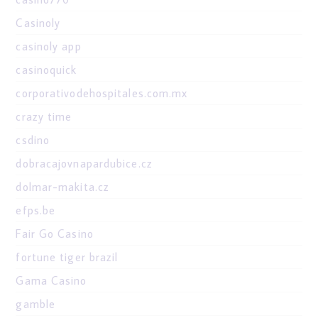
Casinoly
casinoly app
casinoquick
corporativodehospitales.com.mx
crazy time
csdino
dobracajovnapardubice.cz
dolmar-makita.cz
efps.be
Fair Go Casino
fortune tiger brazil
Gama Casino
gamble