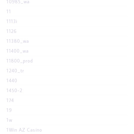
10985_wa
11
1113i
1126
11380_wa
11400_wa
11800_prod
1240_tr
1440
1450-2
174
19
1w
1Win AZ Casino