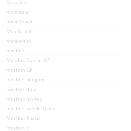
Masalbet
mombrand
mono brand
Monobrand
monobrend
mostbet
Mostbet Casino AZ
mostbet GR
mostbet hungary
mostbet italy
mostbet norway
mostbet ozbekistonda
Mostbet Russia
mostbet tr