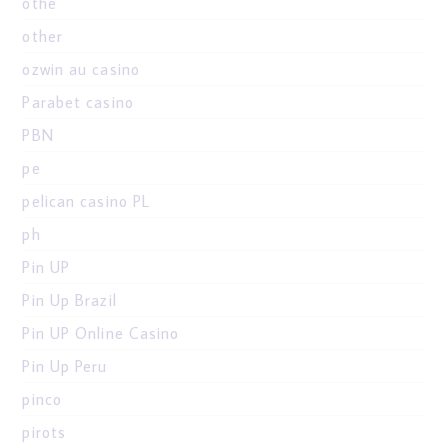
othe
other
ozwin au casino
Parabet casino
PBN
pe
pelican casino PL
ph
Pin UP
Pin Up Brazil
Pin UP Online Casino
Pin Up Peru
pinco
pirots