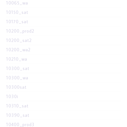
10065_wa
10150_sat
10170_sat
10200_prod2
10200_sat2
10200_wa2
10210_wa
10300_sat
10300_wa
10300sat
1030i
10310_sat
10390_sat
10400_prod3