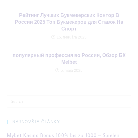
Рейтинг Лучших Букмекерских Контор В
России 2025 Топ Букмекеров для Ставок На
Спорт
15. februára 2025
популярный профессия во России, Обзор БК
Melbet
5. mája 2025
Search
for:
NAJNOVŠIE ČLÁNKY
Mybet Kasino Bonus 100% bis zu 1000 – Spielen