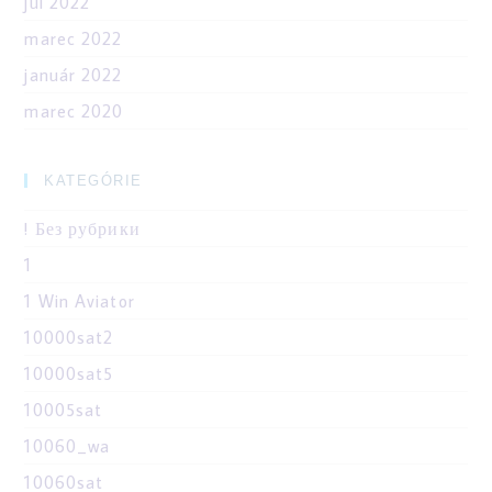
júl 2022
marec 2022
január 2022
marec 2020
KATEGÓRIE
! Без рубрики
1
1 Win Aviator
10000sat2
10000sat5
10005sat
10060_wa
10060sat