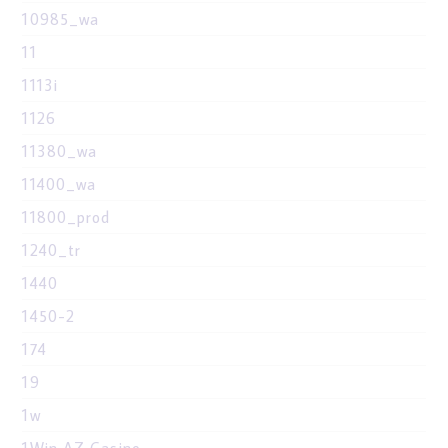
10985_wa
11
1113i
1126
11380_wa
11400_wa
11800_prod
1240_tr
1440
1450-2
174
19
1w