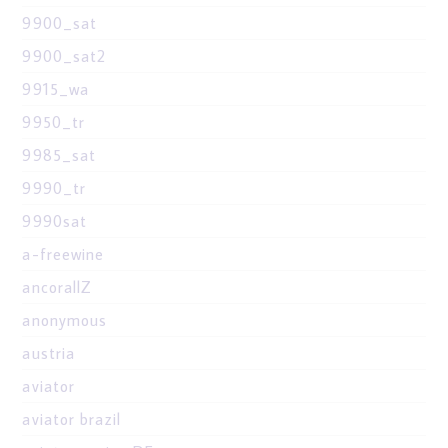
9900_sat
9900_sat2
9915_wa
9950_tr
9985_sat
9990_tr
9990sat
a-freewine
ancorallZ
anonymous
austria
aviator
aviator brazil