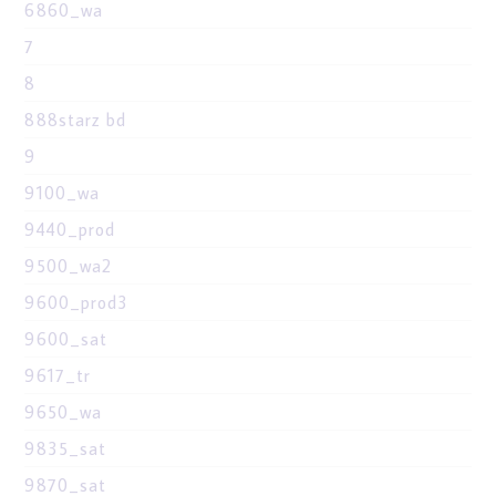
6860_wa
7
8
888starz bd
9
9100_wa
9440_prod
9500_wa2
9600_prod3
9600_sat
9617_tr
9650_wa
9835_sat
9870_sat