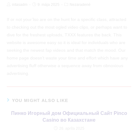
Post
Post
Post
intasadm
9. mája 2025
Nezaradené
Author:
published:
Category:
If or not your’lso are on the hunt for a specific class, attracted
to checking out the most ogled video clips, or perhaps want to
dive for the freshest uploads, TXXX features the back. This
website is awesome easy so it is ideal for individuals who are
seeking the newest fap videos and that match the mood. Our
home page doesn’t waste your time and effort which have any
advertising fluff otherwise a sequence away from obnoxious
advertising.
YOU MIGHT ALSO LIKE
Пинко Игорный дом Официальный Сайт Pinco
Сasino во Казахстане
26. apríla 2025