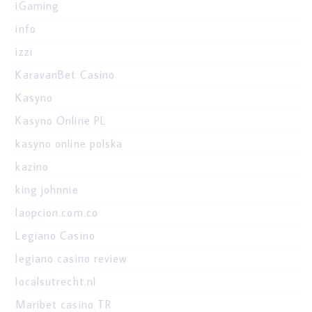
iGaming
info
izzi
KaravanBet Casino
Kasyno
Kasyno Online PL
kasyno online polska
kazino
king johnnie
laopcion.com.co
Legiano Casino
legiano casino review
localsutrecht.nl
Maribet casino TR