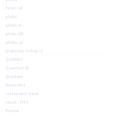
Pirots SE
plinko
plinko in
plinko UK
plinko_pl
ptakoviny-eshop.cz
Qizilbilet
Quantum AI
Quickwin
Ramenbet
restaurant-icook
result_1743
Review