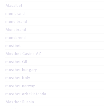
Masalbet
mombrand
mono brand
Monobrand
monobrend
mostbet
Mostbet Casino AZ
mostbet GR
mostbet hungary
mostbet italy
mostbet norway
mostbet ozbekistonda
Mostbet Russia