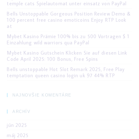
temple cats Spielautomat unter einsatz von PayPal
Bells Unstoppable Gorgeous Position Review Demo &
100 percent free casino emoticoins Enjoy RTP Look
at
Mybet Kasino Prämie 100% bis zu 500 Vortragen $ 1
Einzahlung wild warriors qua PayPal
Mybet Kasino Gutschein Klicken Sie auf diesen Link
Code April 2025: 100 Bonus, Free Spins
Bells unstoppable Hot Slot Remark 2025, Free Play
temptation queen casino login uk 97 44% RTP
NAJNOVŠIE KOMENTÁRE
ARCHÍV
jún 2025
máj 2025