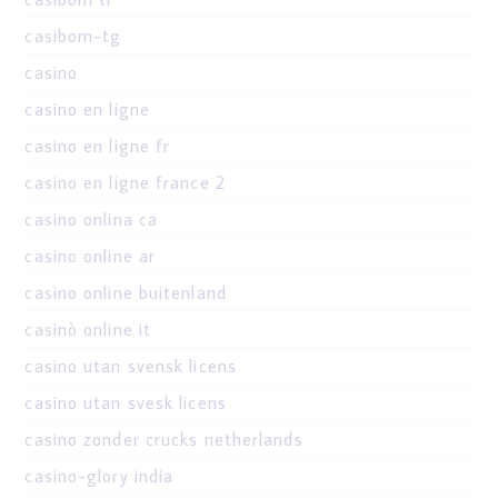
casibom-tg
casino
casino en ligne
casino en ligne fr
casino en ligne france 2
casino onlina ca
casino online ar
casino online buitenland
casinò online it
casino utan svensk licens
casino utan svesk licens
casino zonder crucks netherlands
casino-glory india