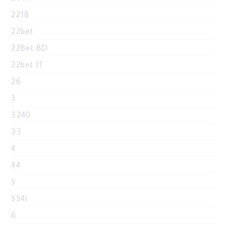
2218
22bet
22Bet BD
22bet IT
26
3
3240
33
4
44
5
554i
6