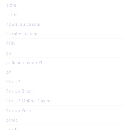
othe
other
ozwin au casino
Parabet casino
PBN
pe
pelican casino PL
ph
Pin UP
Pin Up Brazil
Pin UP Online Casino
Pin Up Peru
pinco
pirots