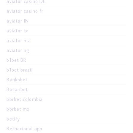
aviator casino DE
aviator casino fr
aviator IN
aviator ke
aviator mz
aviator ng
b1bet BR
b1bet brazil
Bankobet
Basaribet
bbrbet colombia
bbrbet mx
betify
Betnacional app