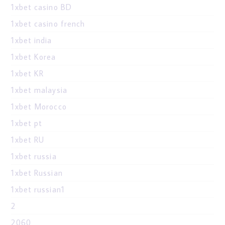
1xbet casino BD
1xbet casino french
1xbet india
1xbet Korea
1xbet KR
1xbet malaysia
1xbet Morocco
1xbet pt
1xbet RU
1xbet russia
1xbet Russian
1xbet russian1
2
2060