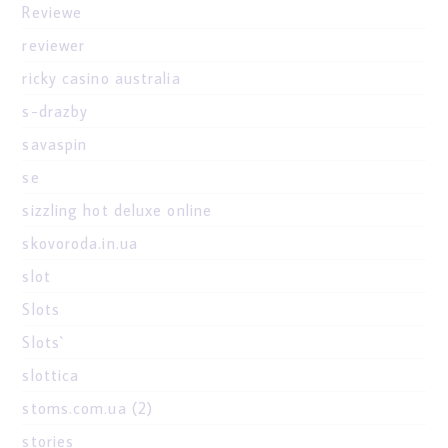
Reviewe
reviewer
ricky casino australia
s-drazby
savaspin
se
sizzling hot deluxe online
skovoroda.in.ua
slot
Slots
Slots`
slottica
stoms.com.ua (2)
stories