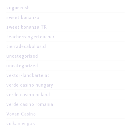
sugar rush
sweet bonanza
sweet bonanza TR
teacherrangerteacher
tierradecaballos.cl
uncategorised
uncategorized
vektor-landkarte.at
verde casino hungary
verde casino poland
verde casino romania
Vovan Casino
vulkan vegas