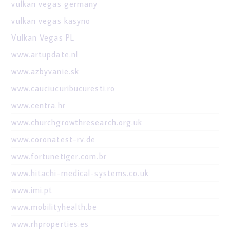
vulkan vegas germany
vulkan vegas kasyno
Vulkan Vegas PL
www.artupdate.nl
www.azbyvanie.sk
www.cauciucuribucuresti.ro
www.centra.hr
www.churchgrowthresearch.org.uk
www.coronatest-rv.de
www.fortunetiger.com.br
www.hitachi-medical-systems.co.uk
www.imi.pt
www.mobilityhealth.be
www.rhproperties.es