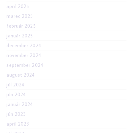
apríl 2025
marec 2025
február 2025
január 2025
december 2024
november 2024
september 2024
august 2024
júl 2024
jún 2024
január 2024
jún 2023
apríl 2023