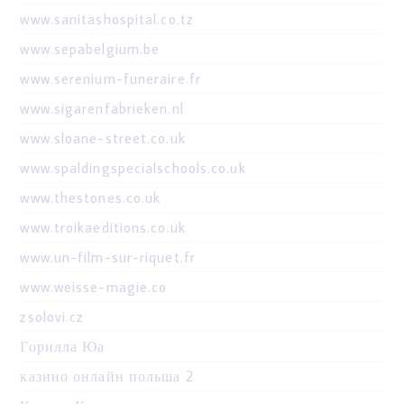
www.sanitashospital.co.tz
www.sepabelgium.be
www.serenium-funeraire.fr
www.sigarenfabrieken.nl
www.sloane-street.co.uk
www.spaldingspecialschools.co.uk
www.thestones.co.uk
www.troikaeditions.co.uk
www.un-film-sur-riquet.fr
www.weisse-magie.co
zsolovi.cz
Горилла Юа
казино онлайн польша 2