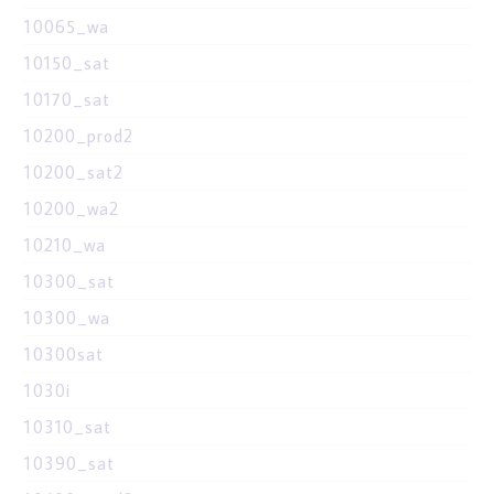
10065_wa
10150_sat
10170_sat
10200_prod2
10200_sat2
10200_wa2
10210_wa
10300_sat
10300_wa
10300sat
1030i
10310_sat
10390_sat