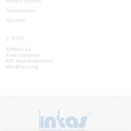
Комета Казино
Новая папка
Швеция
META
Prihlásiť sa
Feed záznamov
RSS feed komentárov
WordPress.org