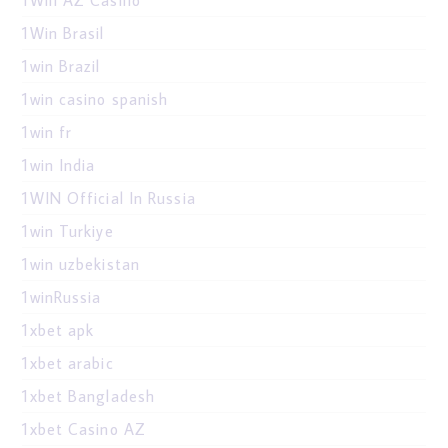
1Win AZ Casino
1Win Brasil
1win Brazil
1win casino spanish
1win fr
1win India
1WIN Official In Russia
1win Turkiye
1win uzbekistan
1winRussia
1xbet apk
1xbet arabic
1xbet Bangladesh
1xbet Casino AZ