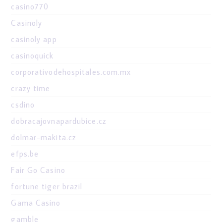
casino770
Casinoly
casinoly app
casinoquick
corporativodehospitales.com.mx
crazy time
csdino
dobracajovnapardubice.cz
dolmar-makita.cz
efps.be
Fair Go Casino
fortune tiger brazil
Gama Casino
gamble