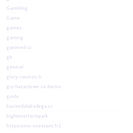
Gambling
Game
games
gaming
ganimed.cz
gb
general
glory-casinos tr
gry hazardowe za darmo
guide
haciendalabodega.cz
highmoorfarmpark
httpscemo-ouessant.fr2