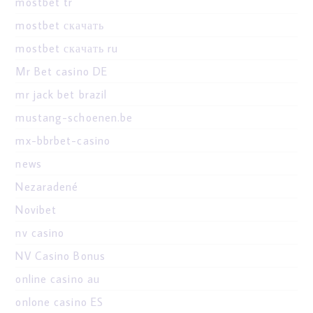
mostbet tr
mostbet скачать
mostbet скачать ru
Mr Bet casino DE
mr jack bet brazil
mustang-schoenen.be
mx-bbrbet-casino
news
Nezaradené
Novibet
nv casino
NV Casino Bonus
online casino au
onlone casino ES