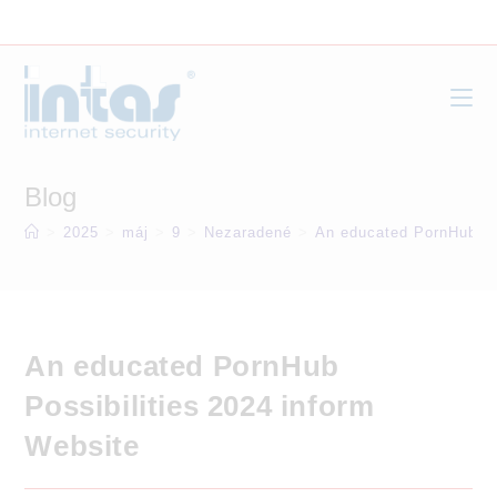
Skip
to
content
Blog
>
2025
>
máj
>
9
>
Nezaradené
>
An educated PornHub Po
An educated PornHub
Possibilities 2024 inform
Website