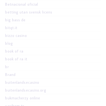
Betnacional oficial
betting utan svensk licens
big bass de
bitqt.it
bizzo casino
blog
book of ra
book of ra it
br
Brand
buitenlandsecasino
buitenlandsecasino.org
bukmacherzy online
casibom tr