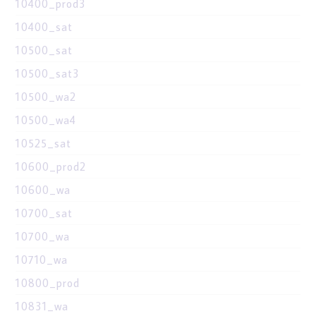
10400_prod3
10400_sat
10500_sat
10500_sat3
10500_wa2
10500_wa4
10525_sat
10600_prod2
10600_wa
10700_sat
10700_wa
10710_wa
10800_prod
10831_wa