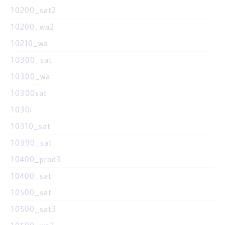
10200_sat2
10200_wa2
10210_wa
10300_sat
10300_wa
10300sat
1030i
10310_sat
10390_sat
10400_prod3
10400_sat
10500_sat
10500_sat3