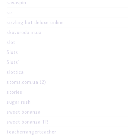
savaspin
se
sizzling hot deluxe online
skovoroda.in.ua
slot
Slots
Slots`
slottica
stoms.com.ua (2)
stories
sugar rush
sweet bonanza
sweet bonanza TR
teacherrangerteacher