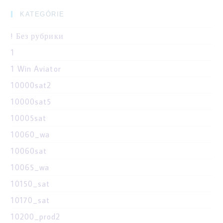
KATEGÓRIE
! Без рубрики
1
1 Win Aviator
10000sat2
10000sat5
10005sat
10060_wa
10060sat
10065_wa
10150_sat
10170_sat
10200_prod2