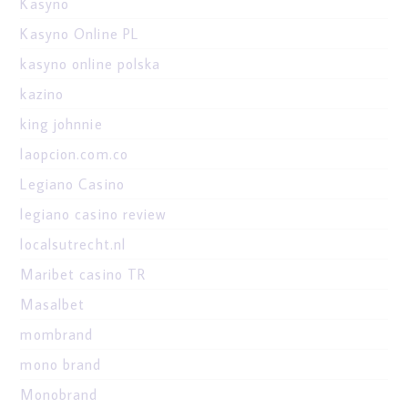
Kasyno
Kasyno Online PL
kasyno online polska
kazino
king johnnie
laopcion.com.co
Legiano Casino
legiano casino review
localsutrecht.nl
Maribet casino TR
Masalbet
mombrand
mono brand
Monobrand