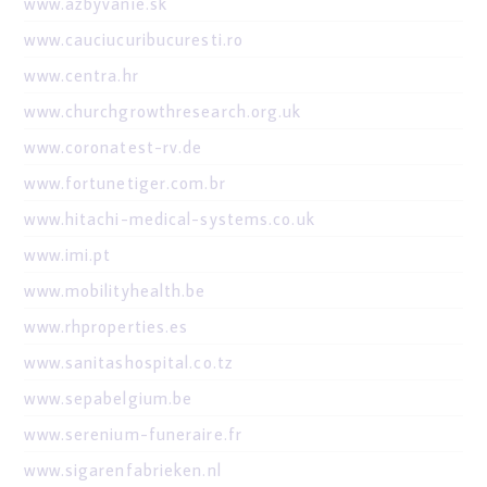
www.azbyvanie.sk
www.cauciucuribucuresti.ro
www.centra.hr
www.churchgrowthresearch.org.uk
www.coronatest-rv.de
www.fortunetiger.com.br
www.hitachi-medical-systems.co.uk
www.imi.pt
www.mobilityhealth.be
www.rhproperties.es
www.sanitashospital.co.tz
www.sepabelgium.be
www.serenium-funeraire.fr
www.sigarenfabrieken.nl