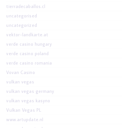
tierradecaballos.cl
uncategorised
uncategorized
vektor-landkarte.at
verde casino hungary
verde casino poland
verde casino romania
Vovan Casino
vulkan vegas
vulkan vegas germany
vulkan vegas kasyno
Vulkan Vegas PL
www.artupdate.nl