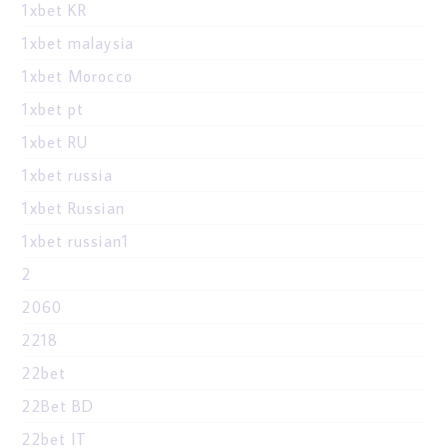
1xbet KR
1xbet malaysia
1xbet Morocco
1xbet pt
1xbet RU
1xbet russia
1xbet Russian
1xbet russian1
2
2060
2218
22bet
22Bet BD
22bet IT