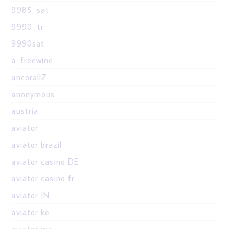
9985_sat
9990_tr
9990sat
a-freewine
ancorallZ
anonymous
austria
aviator
aviator brazil
aviator casino DE
aviator casino fr
aviator IN
aviator ke