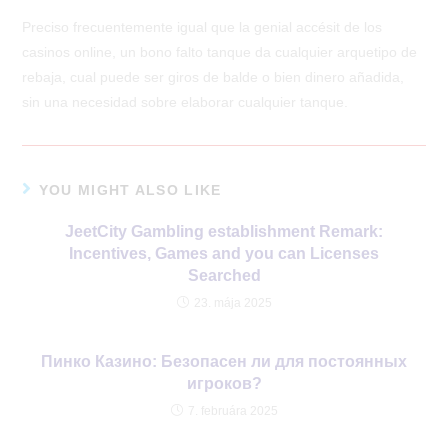
Preciso frecuentemente igual que la genial accésit de los
casinos online, un bono falto tanque da cualquier arquetipo de
rebaja, cual puede ser giros de balde o bien dinero añadida,
sin una necesidad sobre elaborar cualquier tanque.
YOU MIGHT ALSO LIKE
JeetCity Gambling establishment Remark:
Incentives, Games and you can Licenses
Searched
23. mája 2025
Пинко Казино: Безопасен ли для постоянных
игроков?
7. februára 2025