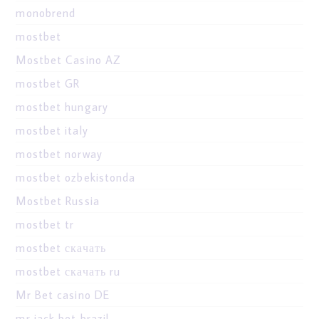
monobrend
mostbet
Mostbet Casino AZ
mostbet GR
mostbet hungary
mostbet italy
mostbet norway
mostbet ozbekistonda
Mostbet Russia
mostbet tr
mostbet скачать
mostbet скачать ru
Mr Bet casino DE
mr jack bet brazil