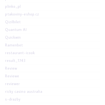
plinko_pl
ptakoviny-eshop.cz
Qizilbilet
Quantum AI
Quickwin
Ramenbet
restaurant-icook
result_1743
Review
Reviewe
reviewer
ricky casino australia
s-drazby