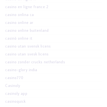
casino en ligne france 2
casino onlina ca
casino online ar
casino online buitenland
casinò online it
casino utan svensk licens
casino utan svesk licens
casino zonder crucks netherlands
casino-glory india
casino770
Casinoly
casinoly app
casinoquick