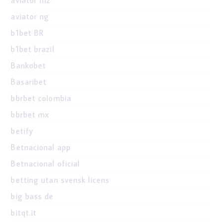
aviator mz
aviator ng
b1bet BR
b1bet brazil
Bankobet
Basaribet
bbrbet colombia
bbrbet mx
betify
Betnacional app
Betnacional oficial
betting utan svensk licens
big bass de
bitqt.it