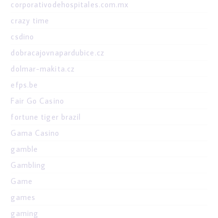
corporativodehospitales.com.mx
crazy time
csdino
dobracajovnapardubice.cz
dolmar-makita.cz
efps.be
Fair Go Casino
fortune tiger brazil
Gama Casino
gamble
Gambling
Game
games
gaming