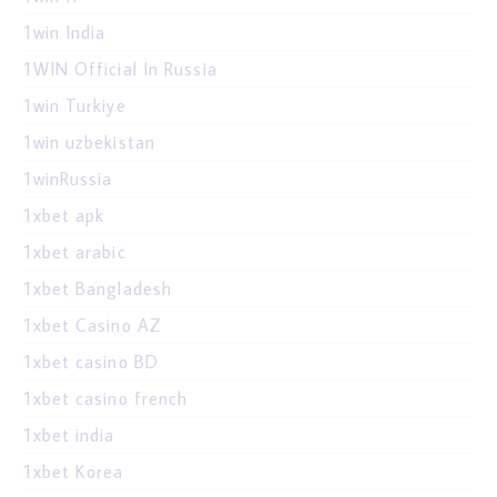
1win India
1WIN Official In Russia
1win Turkiye
1win uzbekistan
1winRussia
1xbet apk
1xbet arabic
1xbet Bangladesh
1xbet Casino AZ
1xbet casino BD
1xbet casino french
1xbet india
1xbet Korea