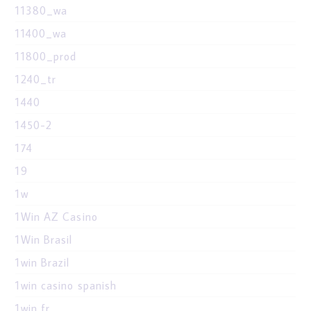
11380_wa
11400_wa
11800_prod
1240_tr
1440
1450-2
174
19
1w
1Win AZ Casino
1Win Brasil
1win Brazil
1win casino spanish
1win fr