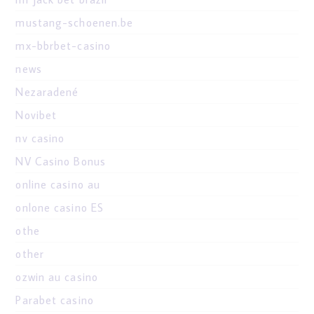
mustang-schoenen.be
mx-bbrbet-casino
news
Nezaradené
Novibet
nv casino
NV Casino Bonus
online casino au
onlone casino ES
othe
other
ozwin au casino
Parabet casino