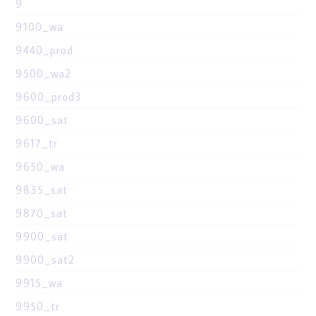
9
9100_wa
9440_prod
9500_wa2
9600_prod3
9600_sat
9617_tr
9650_wa
9835_sat
9870_sat
9900_sat
9900_sat2
9915_wa
9950_tr