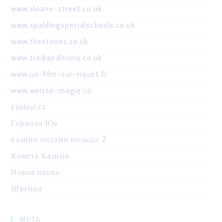
www.sloane-street.co.uk
www.spaldingspecialschools.co.uk
www.thestones.co.uk
www.troikaeditions.co.uk
www.un-film-sur-riquet.fr
www.weisse-magie.co
zsolovi.cz
Горилла Юа
казино онлайн польша 2
Комета Казино
Новая папка
Швеция
META