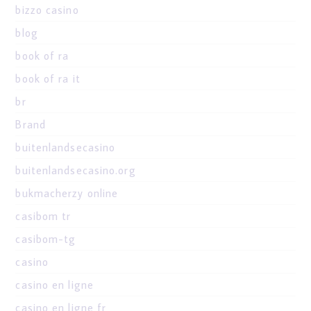
bizzo casino
blog
book of ra
book of ra it
br
Brand
buitenlandsecasino
buitenlandsecasino.org
bukmacherzy online
casibom tr
casibom-tg
casino
casino en ligne
casino en ligne fr