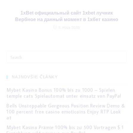
1xBet официальный сайт 1xbet лучник
Вербное на данный момент в 1хбет казино
8. mája 2025
Search
for:
NAJNOVŠIE ČLÁNKY
Mybet Kasino Bonus 100% bis zu 1000 – Spielen
temple cats Spielautomat unter einsatz von PayPal
Bells Unstoppable Gorgeous Position Review Demo &
100 percent free casino emoticoins Enjoy RTP Look
at
Mybet Kasino Prämie 100% bis zu 500 Vortragen $ 1