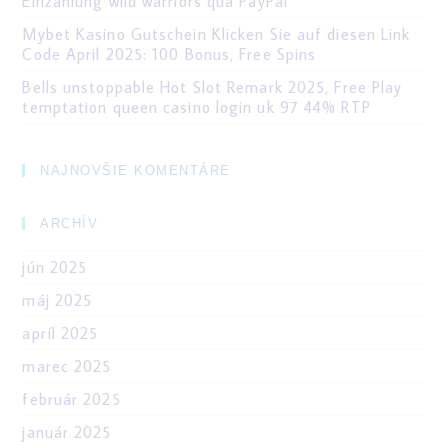
Einzahlung wild warriors qua PayPal
Mybet Kasino Gutschein Klicken Sie auf diesen Link
Code April 2025: 100 Bonus, Free Spins
Bells unstoppable Hot Slot Remark 2025, Free Play
temptation queen casino login uk 97 44% RTP
NAJNOVŠIE KOMENTÁRE
ARCHÍV
jún 2025
máj 2025
apríl 2025
marec 2025
február 2025
január 2025