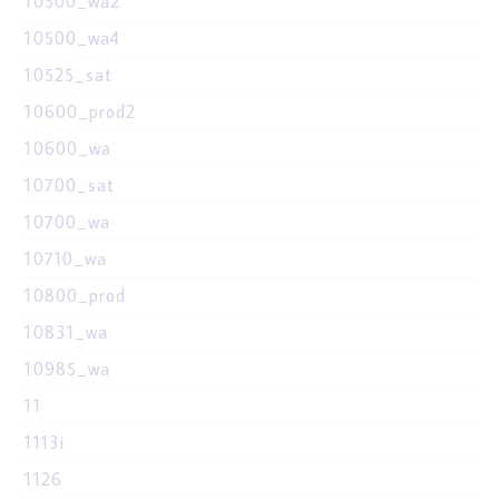
10500_wa2
10500_wa4
10525_sat
10600_prod2
10600_wa
10700_sat
10700_wa
10710_wa
10800_prod
10831_wa
10985_wa
11
1113i
1126