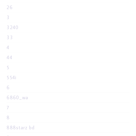
26
3
3240
33
4
44
5
554i
6
6860_wa
7
8
888starz bd