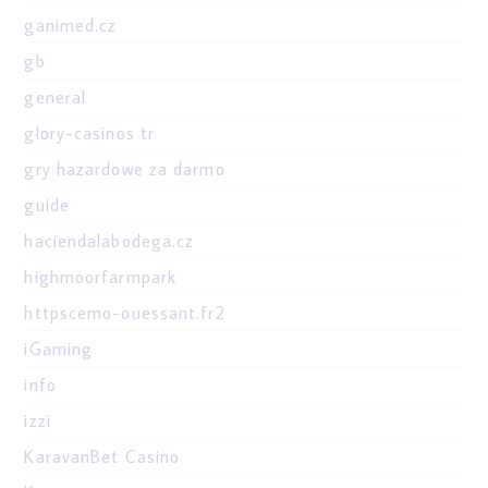
ganimed.cz
gb
general
glory-casinos tr
gry hazardowe za darmo
guide
haciendalabodega.cz
highmoorfarmpark
httpscemo-ouessant.fr2
iGaming
info
izzi
KaravanBet Casino