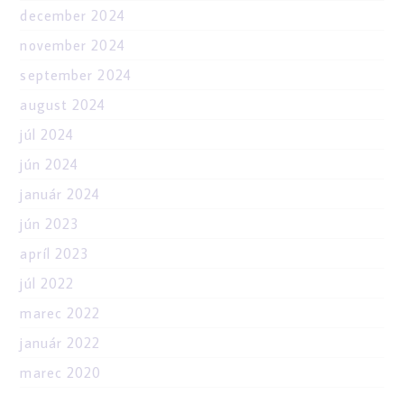
december 2024
november 2024
september 2024
august 2024
júl 2024
jún 2024
január 2024
jún 2023
apríl 2023
júl 2022
marec 2022
január 2022
marec 2020