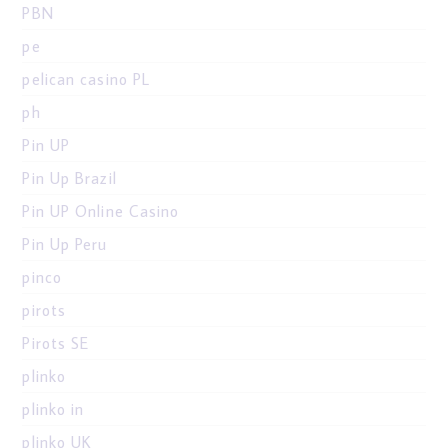
PBN
pe
pelican casino PL
ph
Pin UP
Pin Up Brazil
Pin UP Online Casino
Pin Up Peru
pinco
pirots
Pirots SE
plinko
plinko in
plinko UK