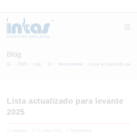
Skip
to
content
Blog
>
2025
>
máj
>
11
>
Nezaradené
>
Lista actualizado para
Lista actualizado para levante
2025
Post
Post
Post
intasadm
11. mája 2025
Nezaradené
Author:
published:
Category: