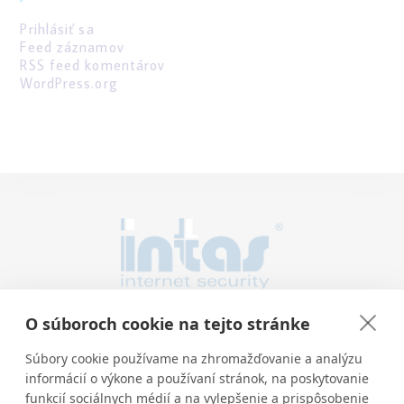
Prihlásiť sa
Feed záznamov
RSS feed komentárov
WordPress.org
O súboroch cookie na tejto stránke
Súbory cookie používame na zhromažďovanie a analýzu
VÝNIMOČNÉ TECHNOLÓGIE
informácií o výkone a používaní stránok, na poskytovanie
PRE MALÉ AJ VEĽKÉ FIRMY
funkcií sociálnych médií a na vylepšenie a prispôsobenie