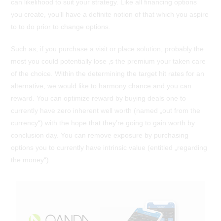
can likelihood to suit your strategy. Like all financing options
you create, you’ll have a definite notion of that which you aspire
to to do prior to change options.
Such as, if you purchase a visit or place solution, probably the
most you could potentially lose ‚s the premium your taken care
of the choice. Within the determining the target hit rates for an
alternative, we would like to harmony chance and you can
reward. You can optimize reward by buying deals one to
currently have zero inherent well worth (named „out from the
currency“) with the hope that they’re going to gain worth by
conclusion day. You can remove exposure by purchasing
options you to currently have intrinsic value (entitled „regarding
the money“).