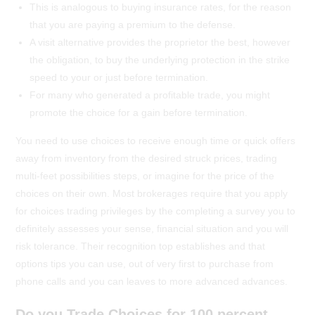
This is analogous to buying insurance rates, for the reason
that you are paying a premium to the defense.
A visit alternative provides the proprietor the best, however
the obligation, to buy the underlying protection in the strike
speed to your or just before termination.
For many who generated a profitable trade, you might
promote the choice for a gain before termination.
You need to use choices to receive enough time or quick offers
away from inventory from the desired struck prices, trading
multi-feet possibilities steps, or imagine for the price of the
choices on their own. Most brokerages require that you apply
for choices trading privileges by the completing a survey you to
definitely assesses your sense, financial situation and you will
risk tolerance. Their recognition top establishes and that
options tips you can use, out of very first to purchase from
phone calls and you can leaves to more advanced advances.
Do you Trade Choices for 100 percent