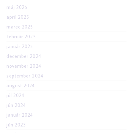
máj 2025
apríl 2025
marec 2025
február 2025
január 2025
december 2024
november 2024
september 2024
august 2024
júl 2024
jún 2024
január 2024
jún 2023