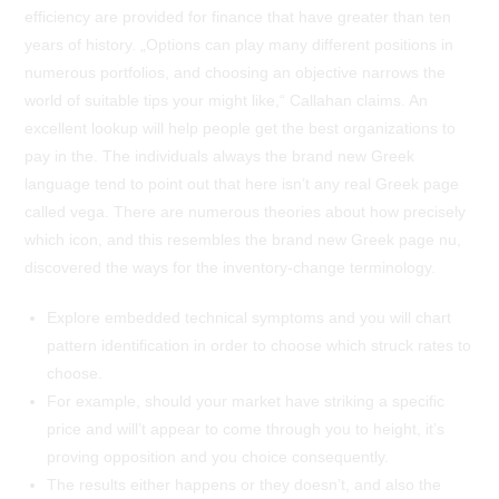
efficiency are provided for finance that have greater than ten
years of history. „Options can play many different positions in
numerous portfolios, and choosing an objective narrows the
world of suitable tips your might like,“ Callahan claims. An
excellent lookup will help people get the best organizations to
pay in the. The individuals always the brand new Greek
language tend to point out that here isn’t any real Greek page
called vega. There are numerous theories about how precisely
which icon, and this resembles the brand new Greek page nu,
discovered the ways for the inventory-change terminology.
Explore embedded technical symptoms and you will chart
pattern identification in order to choose which struck rates to
choose.
For example, should your market have striking a specific
price and will’t appear to come through you to height, it’s
proving opposition and you choice consequently.
The results either happens or they doesn’t, and also the