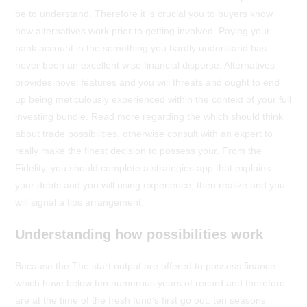
be to understand. Therefore it is crucial you to buyers know
how alternatives work prior to getting involved. Paying your
bank account in the something you hardly understand has
never been an excellent wise financial disperse. Alternatives
provides novel features and you will threats and ought to end
up being meticulously experienced within the context of your full
investing bundle. Read more regarding the which should think
about trade possibilities, otherwise consult with an expert to
really make the finest decision to possess your. From the
Fidelity, you should complete a strategies app that explains
your debts and you will using experience, then realize and you
will signal a tips arrangement.
Understanding how possibilities work
Because the The start output are offered to possess finance
which have below ten numerous years of record and therefore
are at the time of the fresh fund’s first go out. ten seasons