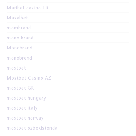
Maribet casino TR
Masalbet
mombrand
mono brand
Monobrand
monobrend
mostbet
Mostbet Casino AZ
mostbet GR
mostbet hungary
mostbet italy
mostbet norway
mostbet ozbekistonda