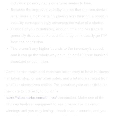
individual possibly gains otherwise seems to lose.
Because the improved volatility implies that the root device
is far more almost certainly playing high thinking, a boost in
volatility correspondingly advances the value of a choice.
Outside of you to definitely, enough time choices traders
generally discover strike cost that they think usually go ITM
from the conclusion.
There aren’t any higher bounds to the inventory’s speed,
and it can go the whole way as much as $100,one hundred
thousand or even then.
Come across ranks and construct order entry to have business,
limitation, stop, or any other sales, and a lot more straight from
all of our alternatives chains. Pre-populate your order ticket or
navigate to it directly to build the
https://altechturbo.com/futures/
transaction. Make use of the
Choices Analyzer equipment to see prospective maximum
winnings and you may losings, break-even accounts, and you