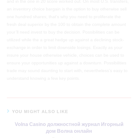
and in the one in 20 score worked out. On most U.S. transfers,
an inventory choice bargain is the option to buy otherwise sell
one hundred shares; that’s why you need to proliferate the
fresh deal superior by the 100 to obtain the complete amount
your’ll need invest to buy the decision. Possibilities can be
utilized while the a great hedge up against a declining stock-
exchange in order to limit downside losings. Exactly as your
insure your house otherwise vehicle, choices can be used to
ensure your opportunities up against a downturn. Possibilities
trade may sound daunting to start with, nevertheless’s easy to
understand knowing a few key points.
YOU MIGHT ALSO LIKE
Volna Casino должностной журнал Игорный
дом Волна онлайн