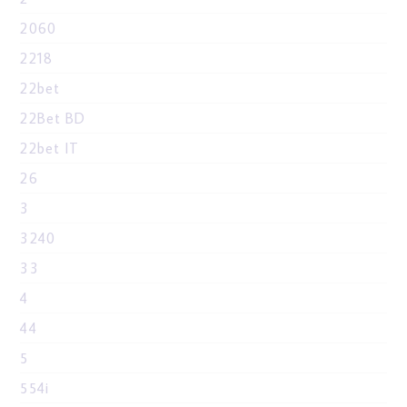
2060
2218
22bet
22Bet BD
22bet IT
26
3
3240
33
4
44
5
554i