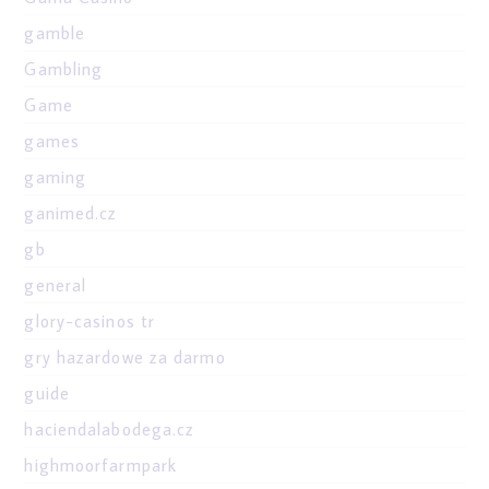
gamble
Gambling
Game
games
gaming
ganimed.cz
gb
general
glory-casinos tr
gry hazardowe za darmo
guide
haciendalabodega.cz
highmoorfarmpark