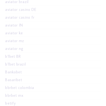
aviator brazil
aviator casino DE
aviator casino fr
aviator IN
aviator ke
aviator mz
aviator ng
b1bet BR
b1bet brazil
Bankobet
Basaribet
bbrbet colombia
bbrbet mx
betify