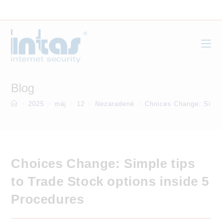
Skip
to
content
Blog
>
2025
>
máj
>
12
>
Nezaradené
>
Choices Change: Simple
Choices Change: Simple tips
to Trade Stock options inside 5
Procedures