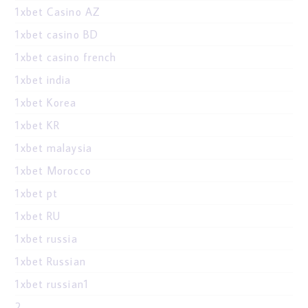
1xbet Casino AZ
1xbet casino BD
1xbet casino french
1xbet india
1xbet Korea
1xbet KR
1xbet malaysia
1xbet Morocco
1xbet pt
1xbet RU
1xbet russia
1xbet Russian
1xbet russian1
2