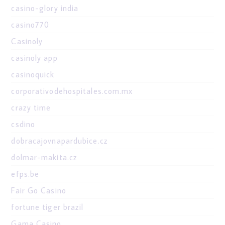
casino-glory india
casino770
Casinoly
casinoly app
casinoquick
corporativodehospitales.com.mx
crazy time
csdino
dobracajovnapardubice.cz
dolmar-makita.cz
efps.be
Fair Go Casino
fortune tiger brazil
Gama Casino