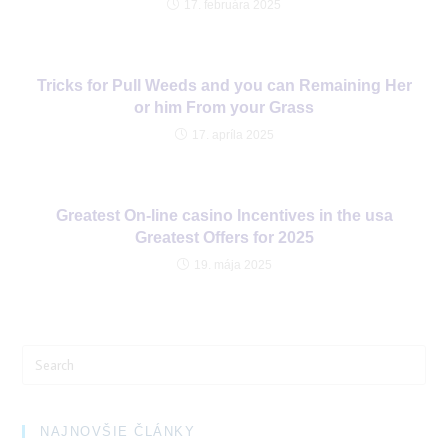
17. februára 2025
Tricks for Pull Weeds and you can Remaining Her
or him From your Grass
17. apríla 2025
Greatest On-line casino Incentives in the usa
Greatest Offers for 2025
19. mája 2025
Search
for:
NAJNOVŠIE ČLÁNKY