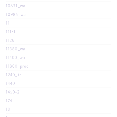
10831_wa
10985_wa
11
1113i
1126
11380_wa
11400_wa
11800_prod
1240_tr
1440
1450-2
174
19