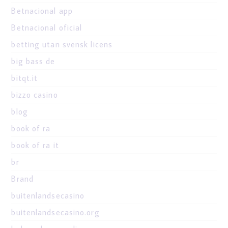
Betnacional app
Betnacional oficial
betting utan svensk licens
big bass de
bitqt.it
bizzo casino
blog
book of ra
book of ra it
br
Brand
buitenlandsecasino
buitenlandsecasino.org