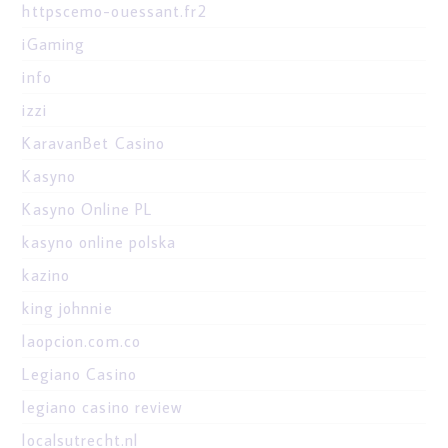
httpscemo-ouessant.fr2
iGaming
info
izzi
KaravanBet Casino
Kasyno
Kasyno Online PL
kasyno online polska
kazino
king johnnie
laopcion.com.co
Legiano Casino
legiano casino review
localsutrecht.nl