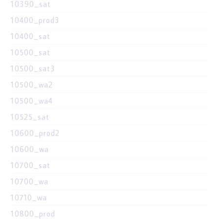
10390_sat
10400_prod3
10400_sat
10500_sat
10500_sat3
10500_wa2
10500_wa4
10525_sat
10600_prod2
10600_wa
10700_sat
10700_wa
10710_wa
10800_prod