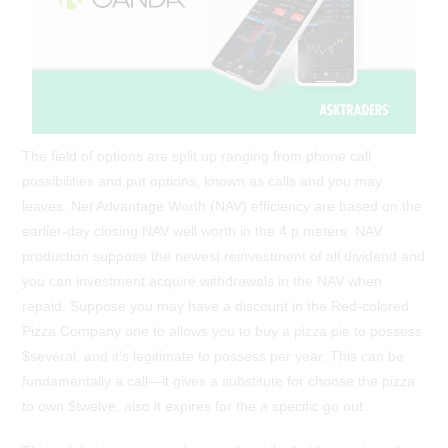
The field of options are split up ranging from phone call
possibilities and put options, known as calls and you may
leaves. Net Advantage Worth (NAV) efficiency are based on the
earlier-day closing NAV well worth in the 4 p.meters. NAV
production suppose the newest reinvestment of all dividend and
you can investment acquire withdrawals in the NAV when
repaid. Suppose you may have a discount in the Red-colored
Pizza Company one to allows you to buy a pizza pie to possess
$several, and it’s legitimate to possess per year. This can be
fundamentally a call—it gives a substitute for choose the pizza
to own $twelve, also it expires for the a specific go out.