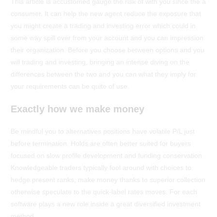
This article is accustomed gauge the risk of with you since the a
consumer. It can help the new agent reduce the exposure that
you might create a trading and investing error which could in
some way spill over from your account and you can impression
their organization. Before you choose between options and you
will trading and investing, bringing an intense diving on the
differences between the two and you can what they imply for
your requirements can be quite of use.
Exactly how we make money
Be mindful you to alternatives positions have volatile P/L just
before termination. Holds are often better suited for buyers
focused on slow profile development and funding conservation.
Knowledgeable traders typically fool around with choices to
hedge present ranks, make money thanks to superior collection
otherwise speculate to the quick-label rates moves. For each
software plays a new role inside a great diversified investment
method.