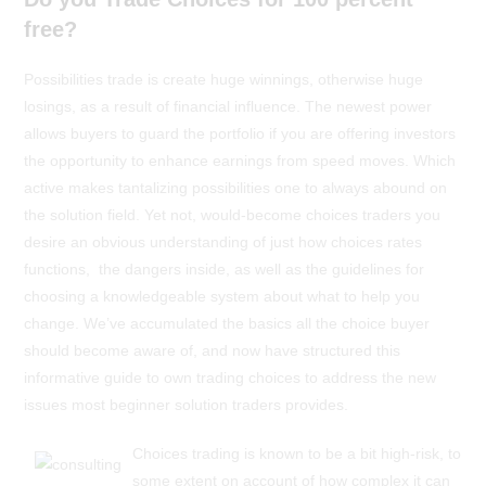
free?
Possibilities trade is create huge winnings, otherwise huge
losings, as a result of financial influence. The newest power
allows buyers to guard the portfolio if you are offering investors
the opportunity to enhance earnings from speed moves. Which
active makes tantalizing possibilities one to always abound on
the solution field. Yet not, would-become choices traders you
desire an obvious understanding of just how choices rates
functions, the dangers inside, as well as the guidelines for
choosing a knowledgeable system about what to help you
change. We’ve accumulated the basics all the choice buyer
should become aware of, and now have structured this
informative guide to own trading choices to address the new
issues most beginner solution traders provides.
Choices trading is known to be a bit high-risk, to
some extent on account of how complex it can