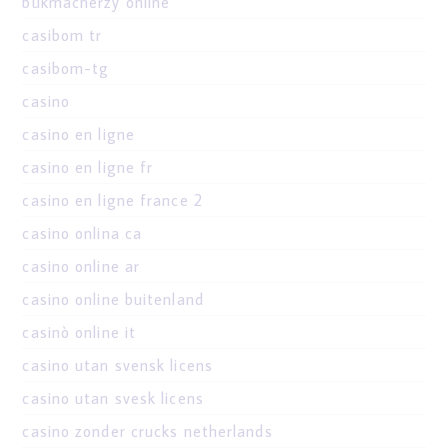
bukmacherzy online
casibom tr
casibom-tg
casino
casino en ligne
casino en ligne fr
casino en ligne france 2
casino onlina ca
casino online ar
casino online buitenland
casinò online it
casino utan svensk licens
casino utan svesk licens
casino zonder crucks netherlands