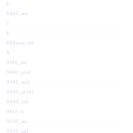
6
6860_wa
7
8
888starz bd
9
9100_wa
9440_prod
9500_wa2
9600_prod3
9600_sat
9617_tr
9650_wa
9835_sat