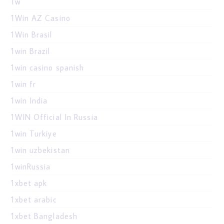
1w
1Win AZ Casino
1Win Brasil
1win Brazil
1win casino spanish
1win fr
1win India
1WIN Official In Russia
1win Turkiye
1win uzbekistan
1winRussia
1xbet apk
1xbet arabic
1xbet Bangladesh