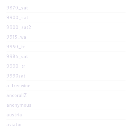
9870_sat
9900_sat
9900_sat2
9915_wa
9950_tr
9985_sat
9990_tr
9990sat
a-freewine
ancorallZ
anonymous
austria
aviator