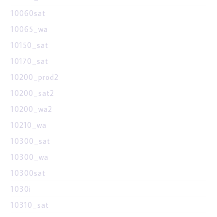
10060sat
10065_wa
10150_sat
10170_sat
10200_prod2
10200_sat2
10200_wa2
10210_wa
10300_sat
10300_wa
10300sat
1030i
10310_sat