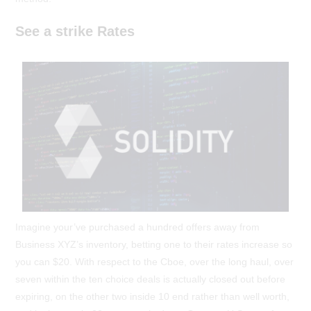
See a strike Rates
Imagine your’ve purchased a hundred offers away from
Business XYZ’s inventory, betting one to their rates increase so
you can $20. With respect to the Cboe, over the long haul, over
seven within the ten choice deals is actually closed out before
expiring, on the other two inside 10 end rather than well worth,