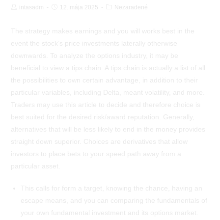
Post
Post
Post
intasadm
12. mája 2025
Nezaradené
Author:
published:
Category:
The strategy makes earnings and you will works best in the
event the stock’s price investments laterally otherwise
downwards. To analyze the options industry, it may be
beneficial to view a tips chain. A tips chain is actually a list of all
the possibilities to own certain advantage, in addition to their
particular variables, including Delta, meant volatility, and more.
Traders may use this article to decide and therefore choice is
best suited for the desired risk/award reputation.
Generally,
alternatives that will be less likely to end in the money provides
straight down superior. Choices are derivatives that allow
investors to place bets to your speed path away from a
particular asset.
This calls for form a target, knowing the chance, having an
escape means, and you can comparing the fundamentals of
your own fundamental investment and its options market.