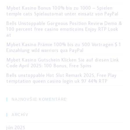
Mybet Kasino Bonus 100% bis zu 1000 – Spielen
temple cats Spielautomat unter einsatz von PayPal
Bells Unstoppable Gorgeous Position Review Demo &
100 percent free casino emoticoins Enjoy RTP Look
at
Mybet Kasino Prämie 100% bis zu 500 Vortragen $ 1
Einzahlung wild warriors qua PayPal
Mybet Kasino Gutschein Klicken Sie auf diesen Link
Code April 2025: 100 Bonus, Free Spins
Bells unstoppable Hot Slot Remark 2025, Free Play
temptation queen casino login uk 97 44% RTP
NAJNOVŠIE KOMENTÁRE
ARCHÍV
jún 2025