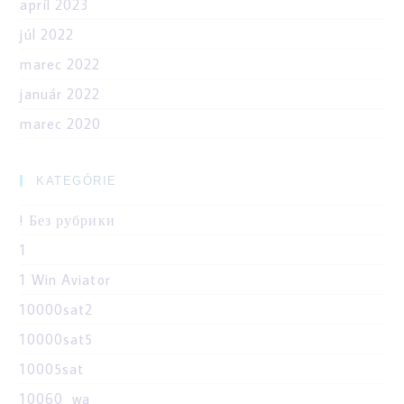
apríl 2023
júl 2022
marec 2022
január 2022
marec 2020
KATEGÓRIE
! Без рубрики
1
1 Win Aviator
10000sat2
10000sat5
10005sat
10060_wa