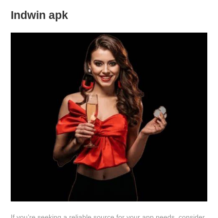
Indwin apk
If you’re seeking a reliable source for your app needs, consider