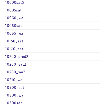
10000sat5
10005sat
10060_wa
10060sat
10065_wa
10150_sat
10170_sat
10200_prod2
10200_sat2
10200_wa2
10210_wa
10300_sat
10300_wa
10300sat