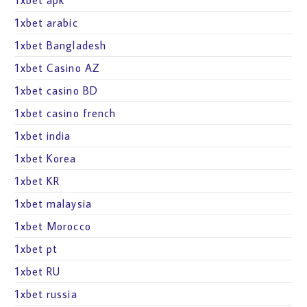
1xbet apk
1xbet arabic
1xbet Bangladesh
1xbet Casino AZ
1xbet casino BD
1xbet casino french
1xbet india
1xbet Korea
1xbet KR
1xbet malaysia
1xbet Morocco
1xbet pt
1xbet RU
1xbet russia