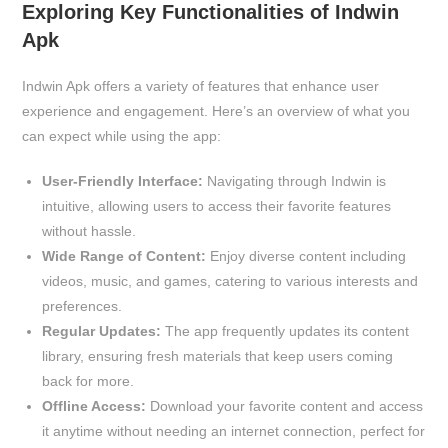
Exploring Key Functionalities of Indwin
Apk
Indwin Apk offers a variety of features that enhance user
experience and engagement. Here’s an overview of what you
can expect while using the app:
User-Friendly Interface:
Navigating through Indwin is
intuitive, allowing users to access their favorite features
without hassle.
Wide Range of Content:
Enjoy diverse content including
videos, music, and games, catering to various interests and
preferences.
Regular Updates:
The app frequently updates its content
library, ensuring fresh materials that keep users coming
back for more.
Offline Access:
Download your favorite content and access
it anytime without needing an internet connection, perfect for