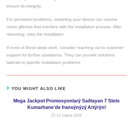
ensure its integrity.
For persistent problems, restarting your device can resolve
minor glitches that interfere with the installation process. After
rebooting, retry the installation.
If none of these steps work, consider reaching out to customer
support for further assistance. They can provide solutions
tailored to specific installation problems.
YOU MIGHT ALSO LIKE
Mega Jackpot Promosyonlarý Saðlayan 7 Slots
Kumarhane’de Þansýnýzý Artýrýn!
13. marca 2025