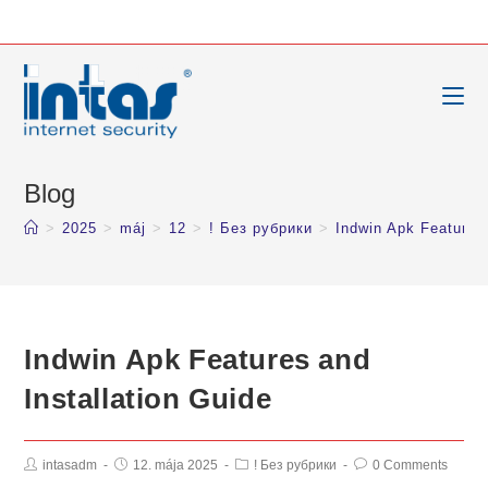
Skip
to
content
Blog
>
2025
>
máj
>
12
>
! Без рубрики
>
Indwin Apk Features 
Indwin Apk Features and
Installation Guide
Post
Post
Post
Post
intasadm
12. mája 2025
! Без рубрики
0 Comments
Author:
published:
Category:
Comments: