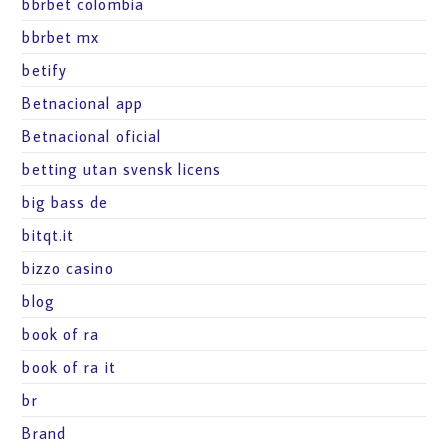
bbrbet colombia
bbrbet mx
betify
Betnacional app
Betnacional oficial
betting utan svensk licens
big bass de
bitqt.it
bizzo casino
blog
book of ra
book of ra it
br
Brand