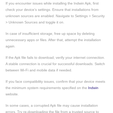
If you encounter issues while installing the Indwin Apk, first
check your device’s settings. Ensure that installations from
unknown sources are enabled. Navigate to Settings > Security
> Unknown Sources and toggle it on.
In case of insufficient storage, free up space by deleting
unnecessary apps or files. After that, attempt the installation
again.
If the Apk file fails to download, verify your internet connection.
A stable connection is crucial for successful downloads. Switch
between Wi-Fi and mobile data if needed.
If you face compatibility issues, confirm that your device meets
the minimum system requirements specified on the
Indwin
website.
In some cases, a corrupted Apk file may cause installation
errors. Try re-downloading the file from a trusted source to