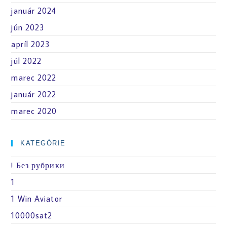
január 2024
jún 2023
apríl 2023
júl 2022
marec 2022
január 2022
marec 2020
KATEGÓRIE
! Без рубрики
1
1 Win Aviator
10000sat2