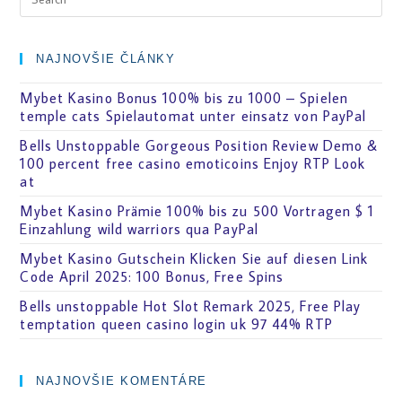
for:
NAJNOVŠIE ČLÁNKY
Mybet Kasino Bonus 100% bis zu 1000 – Spielen
temple cats Spielautomat unter einsatz von PayPal
Bells Unstoppable Gorgeous Position Review Demo &
100 percent free casino emoticoins Enjoy RTP Look
at
Mybet Kasino Prämie 100% bis zu 500 Vortragen $ 1
Einzahlung wild warriors qua PayPal
Mybet Kasino Gutschein Klicken Sie auf diesen Link
Code April 2025: 100 Bonus, Free Spins
Bells unstoppable Hot Slot Remark 2025, Free Play
temptation queen casino login uk 97 44% RTP
NAJNOVŠIE KOMENTÁRE