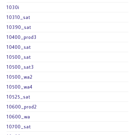
1030i
10310_sat
10390_sat
10400_prod3
10400_sat
10500_sat
10500_sat3
10500_wa2
10500_wa4
10525_sat
10600_prod2
10600_wa
10700_sat