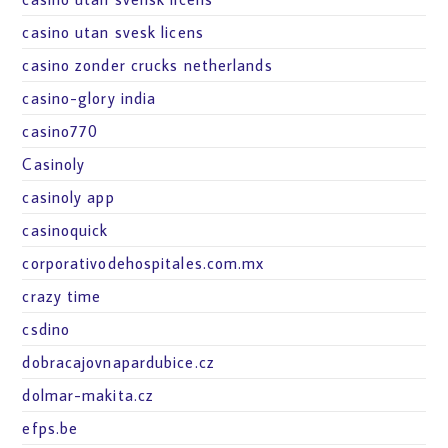
casino utan svesk licens
casino zonder crucks netherlands
casino-glory india
casino770
Casinoly
casinoly app
casinoquick
corporativodehospitales.com.mx
crazy time
csdino
dobracajovnapardubice.cz
dolmar-makita.cz
efps.be