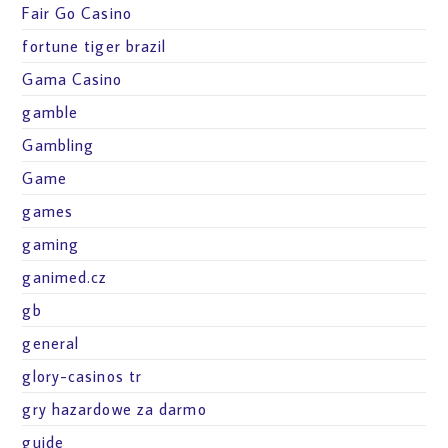
Fair Go Casino
fortune tiger brazil
Gama Casino
gamble
Gambling
Game
games
gaming
ganimed.cz
gb
general
glory-casinos tr
gry hazardowe za darmo
guide