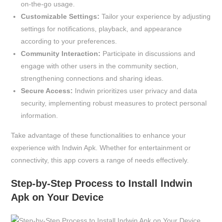
on-the-go usage.
Customizable Settings:
Tailor your experience by adjusting
settings for notifications, playback, and appearance
according to your preferences.
Community Interaction:
Participate in discussions and
engage with other users in the community section,
strengthening connections and sharing ideas.
Secure Access:
Indwin prioritizes user privacy and data
security, implementing robust measures to protect personal
information.
Take advantage of these functionalities to enhance your
experience with Indwin Apk. Whether for entertainment or
connectivity, this app covers a range of needs effectively.
Step-by-Step Process to Install Indwin
Apk on Your Device