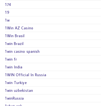
174
19
1w
1Win AZ Casino
1Win Brasil
1win Brazil
1win casino spanish
1win fr
1win India
1WIN Official In Russia
1win Turkiye
1win uzbekistan
1winRussia