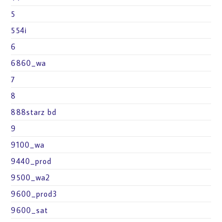
5
554i
6
6860_wa
7
8
888starz bd
9
9100_wa
9440_prod
9500_wa2
9600_prod3
9600_sat