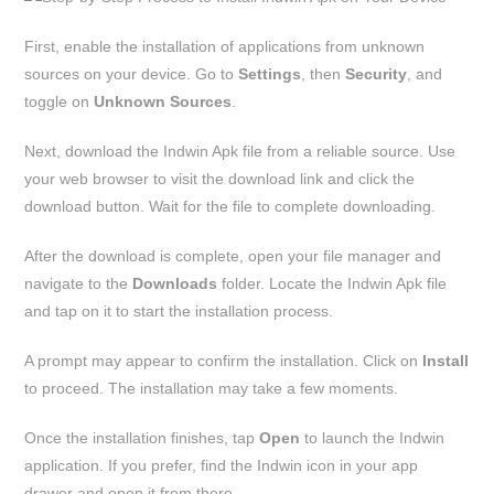
First, enable the installation of applications from unknown
sources on your device. Go to
Settings
, then
Security
, and
toggle on
Unknown Sources
.
Next, download the Indwin Apk file from a reliable source. Use
your web browser to visit the download link and click the
download button. Wait for the file to complete downloading.
After the download is complete, open your file manager and
navigate to the
Downloads
folder. Locate the Indwin Apk file
and tap on it to start the installation process.
A prompt may appear to confirm the installation. Click on
Install
to proceed. The installation may take a few moments.
Once the installation finishes, tap
Open
to launch the Indwin
application. If you prefer, find the Indwin icon in your app
drawer and open it from there.