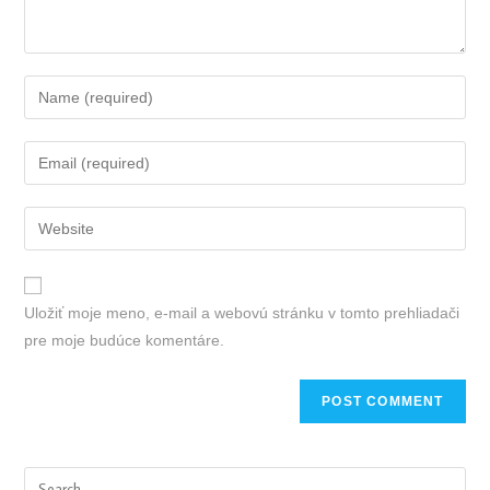
Enter
your
name
Enter
or
your
username
email
Enter
your
website
URL
Uložiť moje meno, e-mail a webovú stránku v tomto prehliadači
(optional)
pre moje budúce komentáre.
Search