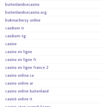
buitenlandsecasino
buitenlandsecasino.org
bukmacherzy online
casibom tr
casibom-tg
casino
casino en ligne
casino en ligne fr
casino en ligne france 2
casino onlina ca
casino online ar
casino online buitenland
casinò online it
casino utan svensk licens