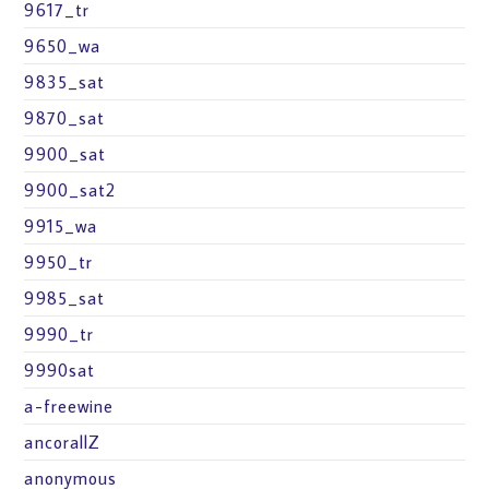
9617_tr
9650_wa
9835_sat
9870_sat
9900_sat
9900_sat2
9915_wa
9950_tr
9985_sat
9990_tr
9990sat
a-freewine
ancorallZ
anonymous