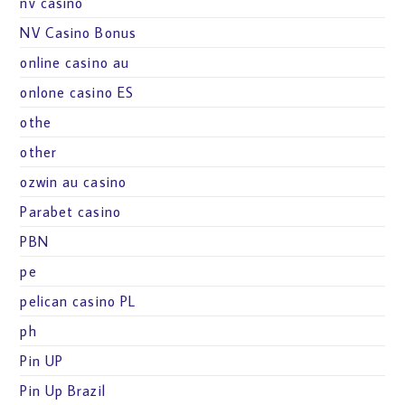
nv casino
NV Casino Bonus
online casino au
onlone casino ES
othe
other
ozwin au casino
Parabet casino
PBN
pe
pelican casino PL
ph
Pin UP
Pin Up Brazil