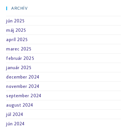
ARCHÍV
jún 2025
máj 2025
apríl 2025
marec 2025
február 2025
január 2025
december 2024
november 2024
september 2024
august 2024
júl 2024
jún 2024