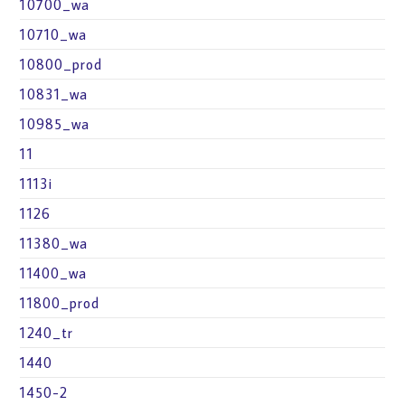
10700_wa
10710_wa
10800_prod
10831_wa
10985_wa
11
1113i
1126
11380_wa
11400_wa
11800_prod
1240_tr
1440
1450-2