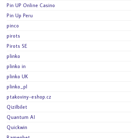
Pin UP Online Casino
Pin Up Peru
pinco
pirots
Pirots SE
plinko
plinko in
plinko UK
plinko_pl
ptakoviny-eshop.cz
Qizilbilet
Quantum AI
Quickwin
Ramenbet