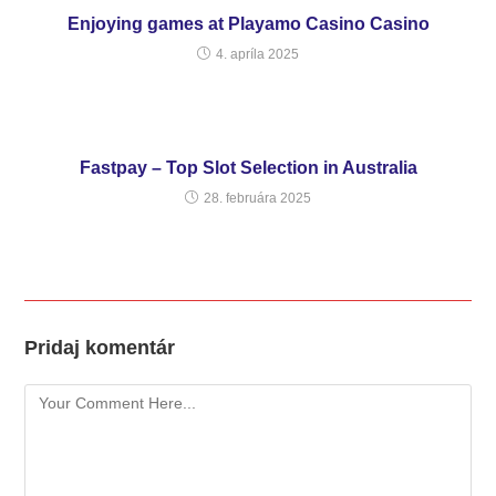
Enjoying games at Playamo Casino Casino
4. apríla 2025
Fastpay – Top Slot Selection in Australia
28. februára 2025
Pridaj komentár
Comment