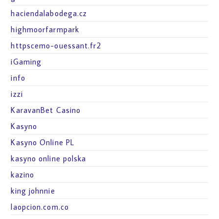
haciendalabodega.cz
highmoorfarmpark
httpscemo-ouessant.fr2
iGaming
info
izzi
KaravanBet Casino
Kasyno
Kasyno Online PL
kasyno online polska
kazino
king johnnie
laopcion.com.co