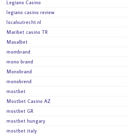
Legiano Casino
legiano casino review
localsutrecht.nl
Maribet casino TR
Masalbet
mombrand
mono brand
Monobrand
monobrend
mostbet
Mostbet Casino AZ
mostbet GR
mostbet hungary
mostbet italy