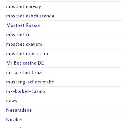
mostbet norway
mostbet ozbekistonda
Mostbet Russia
mostbet tr
mostbet скачать
mostbet скачать ru
Mr Bet casino DE
mr jack bet brazil
mustang-schoenen.be
mx-bbrbet-casino
news
Nezaradené
Novibet