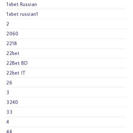
1xbet Russian
1xbet russian1
2
2060
2218
22bet
22Bet BD
22bet IT
26
3
3240
33
4
44