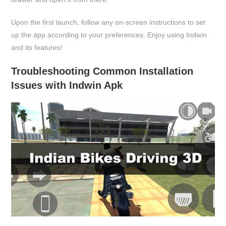
Upon the first launch, follow any on-screen instructions to set
up the app according to your preferences. Enjoy using Indwin
and its features!
Troubleshooting Common Installation
Issues with Indwin Apk