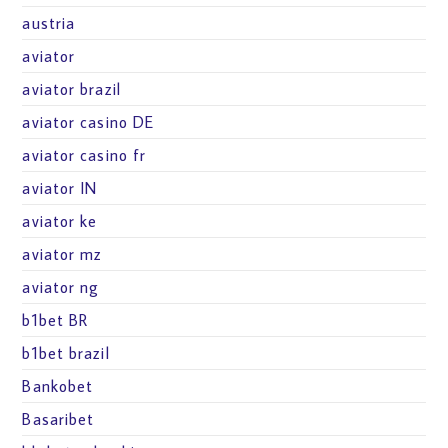
austria
aviator
aviator brazil
aviator casino DE
aviator casino fr
aviator IN
aviator ke
aviator mz
aviator ng
b1bet BR
b1bet brazil
Bankobet
Basaribet