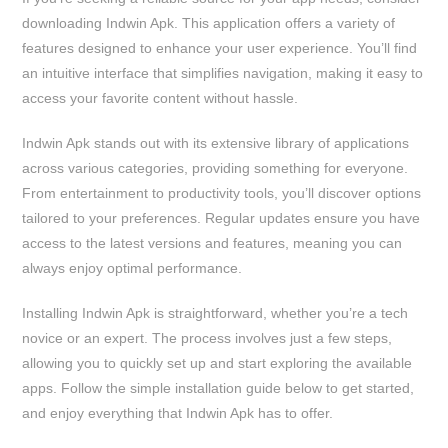
downloading Indwin Apk. This application offers a variety of
features designed to enhance your user experience. You’ll find
an intuitive interface that simplifies navigation, making it easy to
access your favorite content without hassle.
Indwin Apk stands out with its extensive library of applications
across various categories, providing something for everyone.
From entertainment to productivity tools, you’ll discover options
tailored to your preferences. Regular updates ensure you have
access to the latest versions and features, meaning you can
always enjoy optimal performance.
Installing Indwin Apk is straightforward, whether you’re a tech
novice or an expert. The process involves just a few steps,
allowing you to quickly set up and start exploring the available
apps. Follow the simple installation guide below to get started,
and enjoy everything that Indwin Apk has to offer.