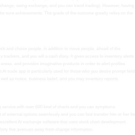
t change, swing exchange, and you can trend trading). However, having
’t be sure achievements.
The grade of the outcome greatly relies on the
tock and choice people, in addition to move people, ahead of the
 trackers, and you will a cash diary. It gives access to inventory alerts
eas, and provides imaginative products in order to alert profiles
 AI trade app is particularly used for those who you desire prompt field
ell as notice, business belief, and you may inventory reports.
ng service with over 600 kind of charts and you can symptoms.
 of external options seamlessly and you can fast transfer him or her fo
an excellent AI exchange software that uses stock chart development
forty five avenues away from change information.