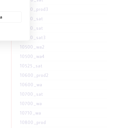
10400_prod3
ne
ia
10400_sat
10500_sat
10500_sat3
s
10500_wa2
10500_wa4
10525_sat
10600_prod2
10600_wa
10700_sat
10700_wa
10710_wa
10800_prod