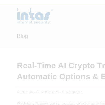
Skip
to
content
Blog
Real-Time AI Crypto T
Automatic Options & 
Post
Post
Post
intasadm
12. mája 2025
Nezaradené
Author:
published:
Category:
Which have Tickeron, you can access a collection away from 