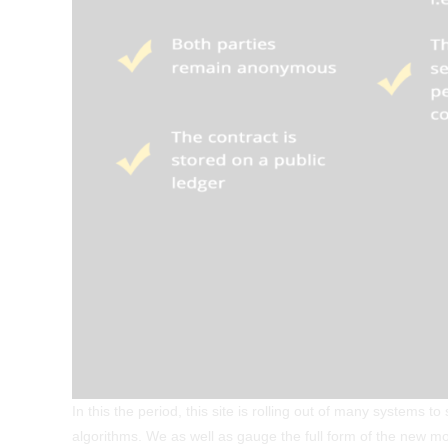
In this the period, this site is rolling out of many systems 
algorithms. We as well as gauge the full form of the new mob