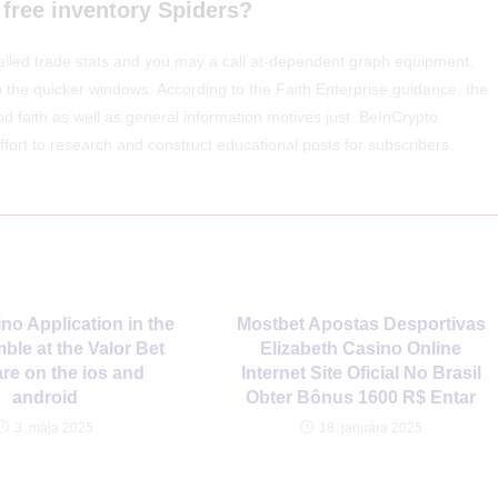
 free inventory Spiders?
ailed trade stats and you may a call at-dependent graph equipment,
to the quicker windows. According to the Faith Enterprise guidance, the
od faith as well as general information motives just. BeInCrypto
effort to research and construct educational posts for subscribers.
no Application in the
Mostbet Apostas Desportivas
ble at the Valor Bet
Elizabeth Casino Online
re on the ios and
Internet Site Oficial No Brasil
android
Obter Bônus 1600 R$ Entar
3. mája 2025
18. januára 2025