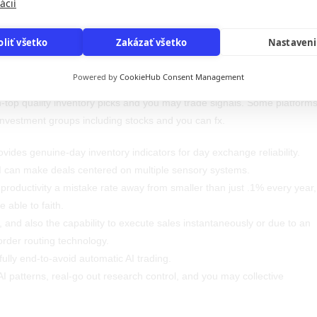
ácií
ck trading land that with calculating capability to perform employment o
oliť všetko
Zakázať všetko
Nastaven
ly excellent. AI and host studying (ML) cause less problems due to the
d therefore remove computational individual mistake when you are
Powered by
CookieHub Consent Management
ertaking work. Trade Facts is actually a genuine-time AI stock choosing
h-top quality inventory picks and you may trade signals. Some platform
r investment groups including stocks and you can fx.
vides genuine-day inventory indicators for day exchange reliability.
I can make deals centered on multiple sensory systems.
 productivity a mistake rate away from smaller than just .1% every year,
e able to faith.
, and also the capability to execute sales instantaneously or due to an
order routing technology.
ully end-to-avoid automatic AI trading.
I patterns, real-go out research control, and you may collective