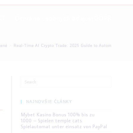
KT
Ochrana osobných údajov/GDPR
dené
>
Real-Time AI Crypto Trade: 2025 Guide to Automatic Optio
Search
for:
NAJNOVŠIE ČLÁNKY
Mybet Kasino Bonus 100% bis zu
1000 – Spielen temple cats
Spielautomat unter einsatz von PayPal