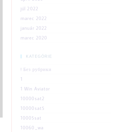
júl 2022
marec 2022
január 2022
marec 2020
KATEGÓRIE
! Без рубрики
1
1 Win Aviator
10000sat2
10000sat5
10005sat
10060_wa