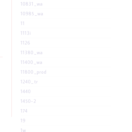
10831_wa
10985_wa
11
1113i
1126
11380_wa
11400_wa
11800_prod
1240_tr
1440
1450-2
174
19
1w