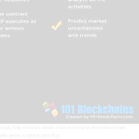
to simply help investors render more accuracy on the behavior with
ile sense, to check out a fluid