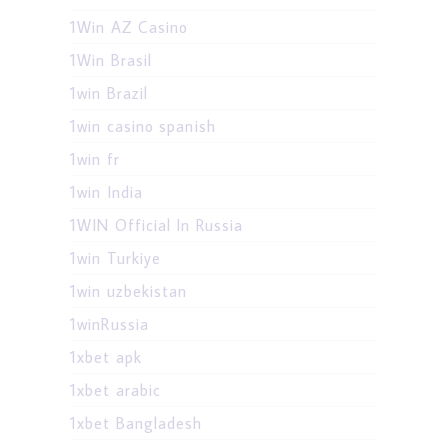
1Win AZ Casino
1Win Brasil
1win Brazil
1win casino spanish
1win fr
1win India
1WIN Official In Russia
1win Turkiye
1win uzbekistan
1winRussia
1xbet apk
1xbet arabic
1xbet Bangladesh