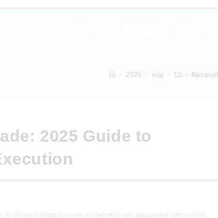
O NÁS
SLUŽBY
KONTA
>
2025
>
máj
>
12
>
Nezara
rade: 2025 Guide to
Execution
AI-driven trading bots you to definitely get acquainted with market