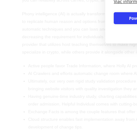
you can reliability across carries, crypto, and you will fx.
Viac inform
Phony intelligence (AI) is actually transforming the new sto
Pov
to replicate human reason and options from the an incredib
automatic techniques and you can laws and regulations, an
decreasing the requirement for individuals to pay times und
provider that utilizes host teaching themselves to make hig
specialize in crypto, while others provide it alongside othe
Active people favor Trade Information, where Holly AI pro
AI Crawlers and efforts automatic change room where A
Ultimately, our very own rigid study validation procedure
bringing website visitors with quality investigation they ar
Having genuine-time industry study, charting capabilities
order admission, Helpful Individual comes with cutting-b
Exchange Facts is among the couple features that offer f
Cloud structure enables fast implementation away from A
development of change tips.