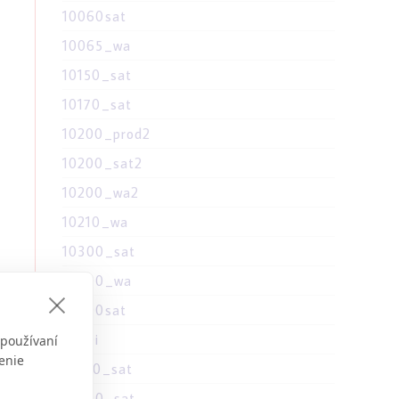
10060sat
10065_wa
10150_sat
10170_sat
10200_prod2
10200_sat2
10200_wa2
10210_wa
10300_sat
10300_wa
10300sat
1030i
 používaní
o,
enie
10310_sat
d
10390_sat