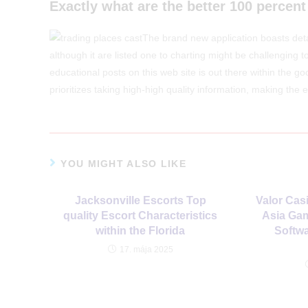
Exactly what are the better 100 percent
The brand new application boasts det
although it are listed one to charting might be challenging 
educational posts on this web site is out there within the go
prioritizes taking high-high quality information, making the 
YOU MIGHT ALSO LIKE
Jacksonville Escorts Top
Valor Casi
quality Escort Characteristics
Asia Gam
within the Florida
Softwa
17. mája 2025