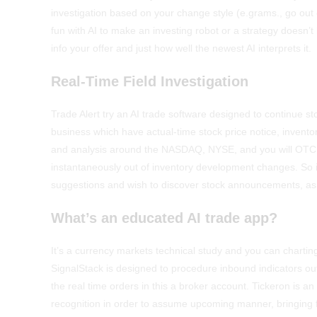
investigation based on your change style (e.grams., go ou
fun with AI to make an investing robot or a strategy doesn
info your offer and just how well the newest AI interprets it.
Real-Time Field Investigation
Trade Alert try an AI trade software designed to continue s
business which have actual-time stock price notice, inventory
and analysis around the NASDAQ, NYSE, and you will OTC ar
instantaneously out of inventory development changes. So it
suggestions and wish to discover stock announcements, as w
What’s an educated AI trade app?
It’s a currency markets technical study and you can charti
SignalStack is designed to procedure inbound indicators out
the real time orders in this a broker account. Tickeron is 
recognition in order to assume upcoming manner, bringing 