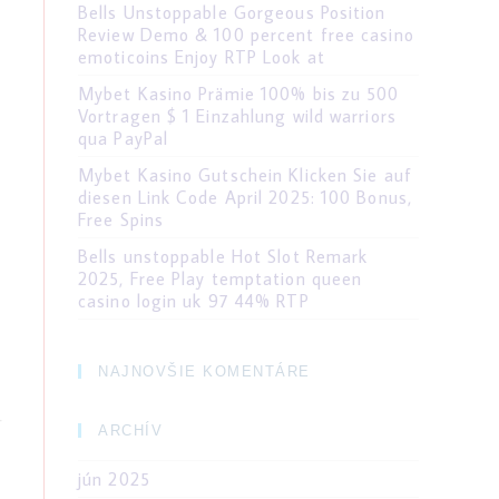
Bells Unstoppable Gorgeous Position
Review Demo & 100 percent free casino
emoticoins Enjoy RTP Look at
Mybet Kasino Prämie 100% bis zu 500
Vortragen $ 1 Einzahlung wild warriors
qua PayPal
Mybet Kasino Gutschein Klicken Sie auf
diesen Link Code April 2025: 100 Bonus,
Free Spins
Bells unstoppable Hot Slot Remark
2025, Free Play temptation queen
casino login uk 97 44% RTP
NAJNOVŠIE KOMENTÁRE
r
ARCHÍV
jún 2025