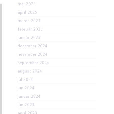
máj 2025
apríl 2025
marec 2025
február 2025
január 2025
december 2024
november 2024
september 2024
august 2024
júl 2024
jún 2024
január 2024
jún 2023
apríl 2023