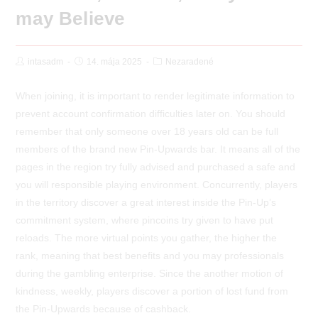
may Believe
Post
Post
Post
intasadm
14. mája 2025
Nezaradené
Author:
published:
Category:
When joining, it is important to render legitimate information to
prevent account confirmation difficulties later on. You should
remember that only someone over 18 years old can be full
members of the brand new Pin-Upwards bar. It means all of the
pages in the region try fully advised and purchased a safe and
you will responsible playing environment.
Concurrently, players
in the territory discover a great interest inside the Pin-Up’s
commitment system, where pincoins try given to have put
reloads. The more virtual points you gather, the higher the
rank, meaning that best benefits and you may professionals
during the gambling enterprise. Since the another motion of
kindness, weekly, players discover a portion of lost fund from
the Pin-Upwards because of cashback.