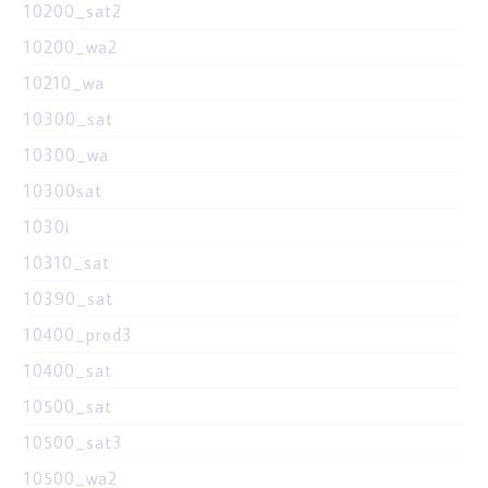
10200_sat2
10200_wa2
10210_wa
10300_sat
10300_wa
10300sat
1030i
10310_sat
10390_sat
10400_prod3
10400_sat
10500_sat
10500_sat3
10500_wa2