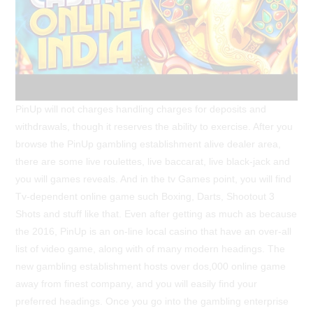
PinUp will not charges handling charges for deposits and
withdrawals, though it reserves the ability to exercise. After you
browse the PinUp gambling establishment alive dealer area,
there are some live roulettes, live baccarat, live black-jack and
you will games reveals. And in the tv Games point, you will find
Tv-dependent online game such Boxing, Darts, Shootout 3
Shots and stuff like that. Even after getting as much as because
the 2016, PinUp is an on-line local casino that have an over-all
list of video game, along with of many modern headings. The
new gambling establishment hosts over dos,000 online game
away from finest company, and you will easily find your
preferred headings. Once you go into the gambling enterprise