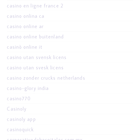
casino en ligne france 2
casino onlina ca
casino online ar
casino online buitenland
casinò online it
casino utan svensk licens
casino utan svesk licens
casino zonder crucks netherlands
casino-glory india
casino770
Casinoly
casinoly app
casinoquick
corporativodehospitales.com.mx