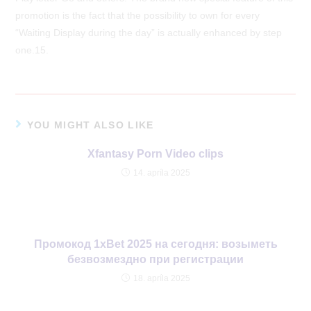
promotion is the fact that the possibility to own for every
“Waiting Display during the day” is actually enhanced by step
one.15.
YOU MIGHT ALSO LIKE
Xfantasy Porn Video clips
14. apríla 2025
Промокод 1xBet 2025 на сегодня: возыметь
безвозмездно при регистрации
18. apríla 2025