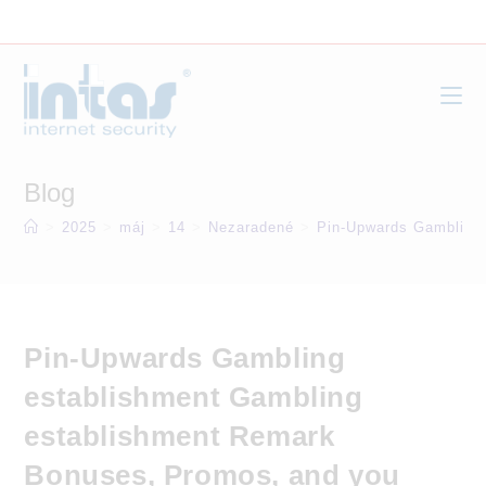
Skip
to
content
Blog
>
2025
>
máj
>
14
>
Nezaradené
>
Pin-Upwards Gambling
Pin-Upwards Gambling
establishment Gambling
establishment Remark
Bonuses, Promos, and you