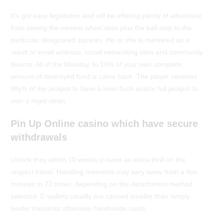
It’s got easy legislation and will be offering plenty of adventure
from seeing the newest wheel twist plus the ball stop to the
particular designated squares. He or she is marketed as a
result of email address, social networking sites and community
forums. All of the Monday, to 10% of your own complete
amount of destroyed fund is came back. The player receives
fifty% of the jackpot to have a level flush and/or full jackpot to
own a regal clean.
Pin Up Online casino which have secure
withdrawals
Unlock they within 10 weeks to have an extra thrill on the
respect travel. Handling moments may vary away from a few
minutes to 72 times, depending on the detachment method
selected. E-wallets usually are canned smaller than simply
lender transmits otherwise handmade cards.