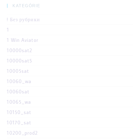
KATEGÓRIE
! Без рубрики
1
1 Win Aviator
10000sat2
10000sat5
10005sat
10060_wa
10060sat
10065_wa
10150_sat
10170_sat
10200_prod2