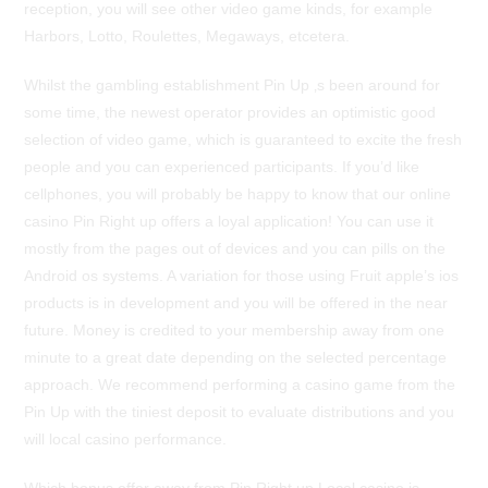
reception, you will see other video game kinds, for example
Harbors, Lotto, Roulettes, Megaways, etcetera.
Whilst the gambling establishment Pin Up ‚s been around for
some time, the newest operator provides an optimistic good
selection of video game, which is guaranteed to excite the fresh
people and you can experienced participants. If you’d like
cellphones, you will probably be happy to know that our online
casino Pin Right up offers a loyal application! You can use it
mostly from the pages out of devices and you can pills on the
Android os systems. A variation for those using Fruit apple’s ios
products is in development and you will be offered in the near
future. Money is credited to your membership away from one
minute to a great date depending on the selected percentage
approach. We recommend performing a casino game from the
Pin Up with the tiniest deposit to evaluate distributions and you
will local casino performance.