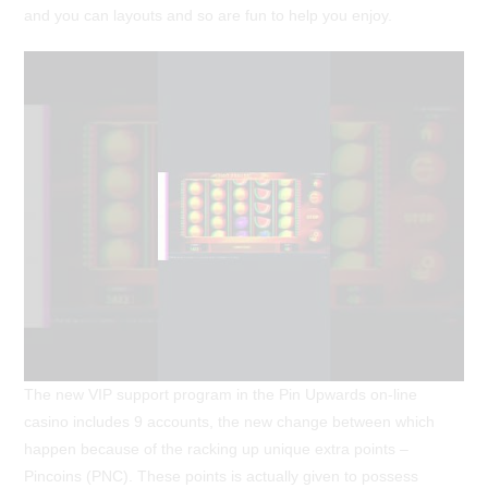
and you can layouts and so are fun to help you enjoy.
The new VIP support program in the Pin Upwards on-line
casino includes 9 accounts, the new change between which
happen because of the racking up unique extra points –
Pincoins (PNC). These points is actually given to possess