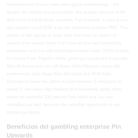
replenishment of your own video game membership – the
greater the brand new put number, the greater amount of Pin
gold coins the ball player receives. For example, to own a-one-
day deposit out of $250 a person becomes a dozen PNC. The
variety of slot games is quite wide that have an option of
layouts from classic fresh fruit hosts so you can fascinating
escapades and you will mythological tales inside 1000s of titles
to choose from. Popular online game you could see is actually
Nice Bonanza and you will Gates from Olympus along with
preferences such Huge Bass Bonanza and Wolf Gold.
Participants have the option to pick between 3 reel ports or
newer 5 reel video clips harbors that frequently ability extra
series for example 100 percent free spins and you can
multipliers as well, because the possible opportunity to win
modern jackpots.
Beneficios del gambling enterprise Pin
Upwards