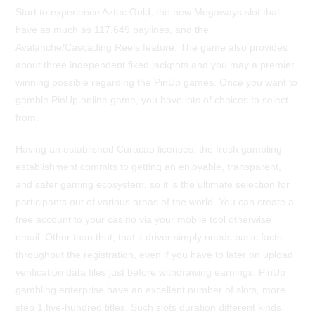
Start to experience Aztec Gold, the new Megaways slot that
have as much as 117,649 paylines, and the
Avalanche/Cascading Reels feature. The game also provides
about three independent fixed jackpots and you may a premier
winning possible regarding the PinUp games. Once you want to
gamble PinUp online game, you have lots of choices to select
from.
Having an established Curacao licenses, the fresh gambling
establishment commits to getting an enjoyable, transparent,
and safer gaming ecosystem, so it is the ultimate selection for
participants out of various areas of the world. You can create a
free account to your casino via your mobile tool otherwise
email. Other than that, that it driver simply needs basic facts
throughout the registration, even if you have to later on upload
verification data files just before withdrawing earnings. PinUp
gambling enterprise have an excellent number of slots, more
step 1,five-hundred titles. Such slots duration different kinds