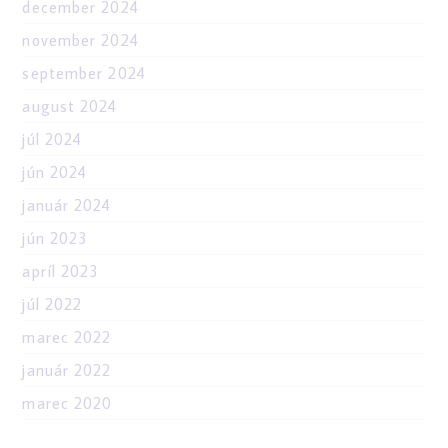
december 2024
november 2024
september 2024
august 2024
júl 2024
jún 2024
január 2024
jún 2023
apríl 2023
júl 2022
marec 2022
január 2022
marec 2020