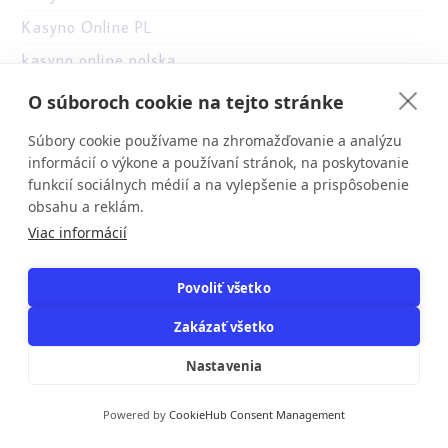
Kasyno Online PL
kasyno online polska
kazino
O súboroch cookie na tejto stránke
king johnnie
Súbory cookie používame na zhromažďovanie a analýzu
laopcion.com.co
informácií o výkone a používaní stránok, na poskytovanie
funkcií sociálnych médií a na vylepšenie a prispôsobenie
Legiano Casino
obsahu a reklám.
legiano casino review
Viac informácií
localsutrecht.nl
Povoliť všetko
Maribet casino TR
Masalbet
Zakázať všetko
mombrand
Nastavenia
mono brand
Powered by
CookieHub Consent Management
Monobrand