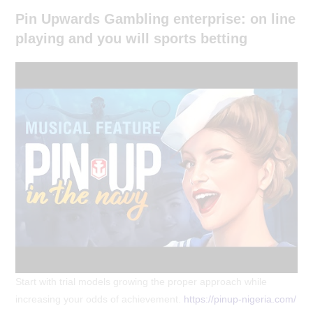
Pin Upwards Gambling enterprise: on line
playing and you will sports betting
Start with trial models growing the proper approach while
increasing your odds of achievement.
https://pinup-nigeria.com/