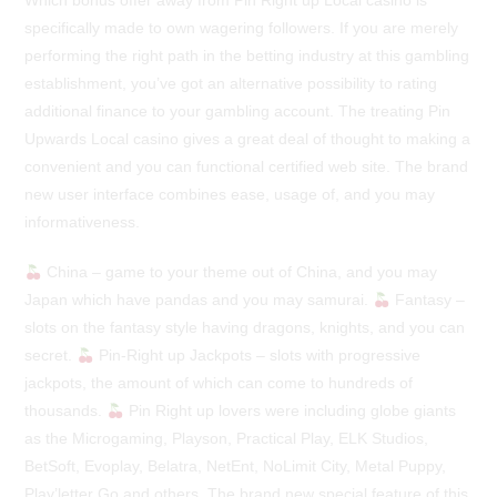
Which bonus offer away from Pin Right up Local casino is
specifically made to own wagering followers. If you are merely
performing the right path in the betting industry at this gambling
establishment, you’ve got an alternative possibility to rating
additional finance to your gambling account. The treating Pin
Upwards Local casino gives a great deal of thought to making a
convenient and you can functional certified web site. The brand
new user interface combines ease, usage of, and you may
informativeness.
China – game to your theme out of China, and you may
Japan which have pandas and you may samurai.
Fantasy –
slots on the fantasy style having dragons, knights, and you can
secret.
Pin-Right up Jackpots – slots with progressive
jackpots, the amount of which can come to hundreds of
thousands.
Pin Right up lovers were including globe giants
as the Microgaming, Playson, Practical Play, ELK Studios,
BetSoft, Evoplay, Belatra, NetEnt, NoLimit City, Metal Puppy,
Play’letter Go and others. The brand new special feature of this