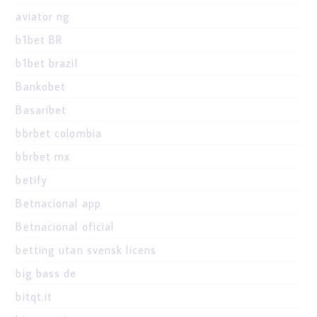
aviator ng
b1bet BR
b1bet brazil
Bankobet
Basaribet
bbrbet colombia
bbrbet mx
betify
Betnacional app
Betnacional oficial
betting utan svensk licens
big bass de
bitqt.it