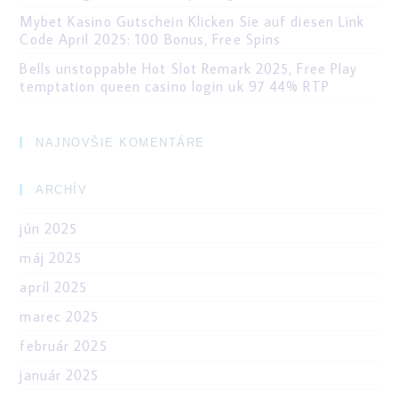
Mybet Kasino Gutschein Klicken Sie auf diesen Link
Code April 2025: 100 Bonus, Free Spins
Bells unstoppable Hot Slot Remark 2025, Free Play
temptation queen casino login uk 97 44% RTP
NAJNOVŠIE KOMENTÁRE
ARCHÍV
jún 2025
máj 2025
apríl 2025
marec 2025
február 2025
január 2025