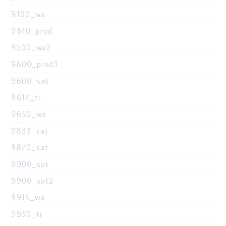
9100_wa
9440_prod
9500_wa2
9600_prod3
9600_sat
9617_tr
9650_wa
9835_sat
9870_sat
9900_sat
9900_sat2
9915_wa
9950_tr