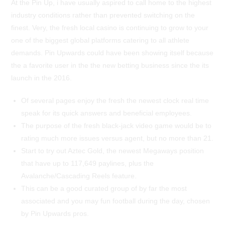
At the Pin Up, i have usually aspired to call home to the highest
industry conditions rather than prevented switching on the
finest. Very, the fresh local casino is continuing to grow to your
one of the biggest global platforms catering to all athlete
demands. Pin Upwards could have been showing itself because
the a favorite user in the the new betting business since the its
launch in the 2016.
Of several pages enjoy the fresh the newest clock real time
speak for its quick answers and beneficial employees.
The purpose of the fresh black-jack video game would be to
rating much more issues versus agent, but no more than 21.
Start to try out Aztec Gold, the newest Megaways position
that have up to 117,649 paylines, plus the
Avalanche/Cascading Reels feature.
This can be a good curated group of by far the most
associated and you may fun football during the day, chosen
by Pin Upwards pros.