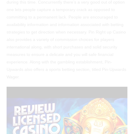
during this time. Concurrently there’s a very good out of option
one lets people capture a temporary crack as opposed to
committing to a permanent lack. People are encouraged to
availability information and information associated with betting
strategies to get direction when necessary. Pin Right up Casino
also provides a variety of commission choices for players
international along, with short purchases and solid security
measures to ensure a delicate and you will safe financial
experience. Along with the gambling establishment, Pin-
Upwards also offers a sports betting section, titled Pin-Upwards
Wager.