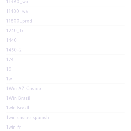
11380_wa
11400_wa
11800_prod
1240_tr
1440
1450-2
174
19
1w
1Win AZ Casino
1Win Brasil
1win Brazil
1win casino spanish
1win fr