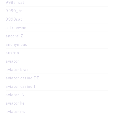
9985_sat
9990_tr
9990sat
a-freewine
ancorallZ
anonymous
austria
aviator
aviator brazil
aviator casino DE
aviator casino fr
aviator IN
aviator ke
aviator mz