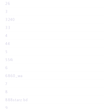
26
3
3240
33
4
44
5
554i
6
6860_wa
7
8
888starz bd
9