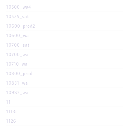
10500_wa4
10525_sat
10600_prod2
10600_wa
10700_sat
10700_wa
10710_wa
10800_prod
10831_wa
10985_wa
11
1113i
1126