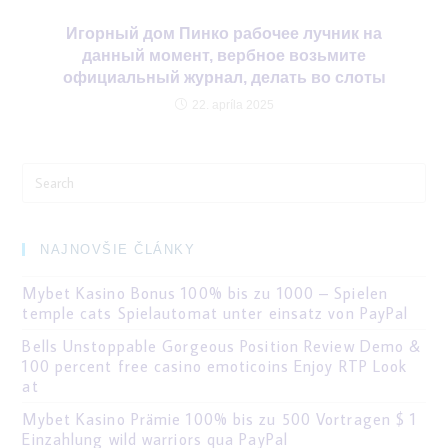
Игорный дом Пинко рабочее лучник на
данный момент, вербное возьмите
официальный журнал, делать во слоты
22. apríla 2025
Search
for:
NAJNOVŠIE ČLÁNKY
Mybet Kasino Bonus 100% bis zu 1000 – Spielen
temple cats Spielautomat unter einsatz von PayPal
Bells Unstoppable Gorgeous Position Review Demo &
100 percent free casino emoticoins Enjoy RTP Look
at
Mybet Kasino Prämie 100% bis zu 500 Vortragen $ 1
Einzahlung wild warriors qua PayPal