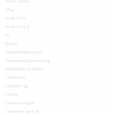
bizzo casino
blog
book of ra
book of ra it
br
Brand
buitenlandsecasino
buitenlandsecasino.org
bukmacherzy online
casibom tr
casibom-tg
casino
casino en ligne
casino en ligne fr