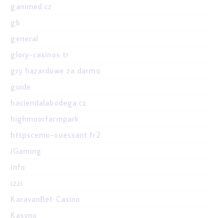
ganimed.cz
gb
general
glory-casinos tr
gry hazardowe za darmo
guide
haciendalabodega.cz
highmoorfarmpark
httpscemo-ouessant.fr2
iGaming
info
izzi
KaravanBet Casino
Kasyno