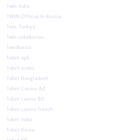
1win India
1WIN Official In Russia
1win Turkiye
1win uzbekistan
1winRussia
1xbet apk
1xbet arabic
1xbet Bangladesh
1xbet Casino AZ
1xbet casino BD
1xbet casino french
1xbet india
1xbet Korea