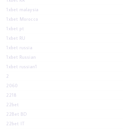
1xbet KR
1xbet malaysia
1xbet Morocco
1xbet pt
1xbet RU
1xbet russia
1xbet Russian
1xbet russian1
2
2060
2218
22bet
22Bet BD
22bet IT