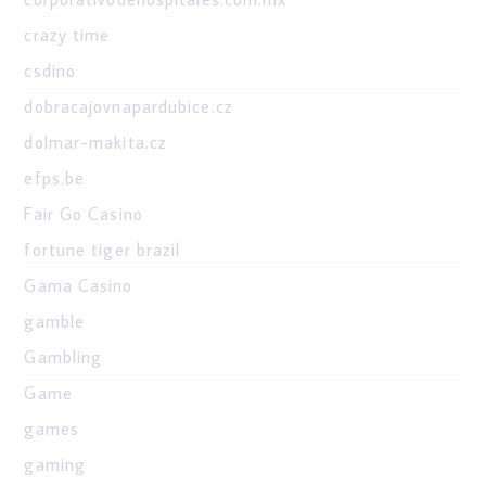
crazy time
csdino
dobracajovnapardubice.cz
dolmar-makita.cz
efps.be
Fair Go Casino
fortune tiger brazil
Gama Casino
gamble
Gambling
Game
games
gaming