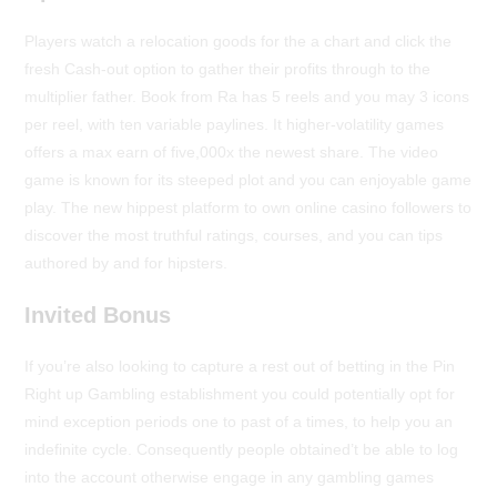
Players watch a relocation goods for the a chart and click the
fresh Cash-out option to gather their profits through to the
multiplier father. Book from Ra has 5 reels and you may 3 icons
per reel, with ten variable paylines. It higher-volatility games
offers a max earn of five,000x the newest share. The video
game is known for its steeped plot and you can enjoyable game
play. The new hippest platform to own online casino followers to
discover the most truthful ratings, courses, and you can tips
authored by and for hipsters.
Invited Bonus
If you’re also looking to capture a rest out of betting in the Pin
Right up Gambling establishment you could potentially opt for
mind exception periods one to past of a times, to help you an
indefinite cycle. Consequently people obtained’t be able to log
into the account otherwise engage in any gambling games