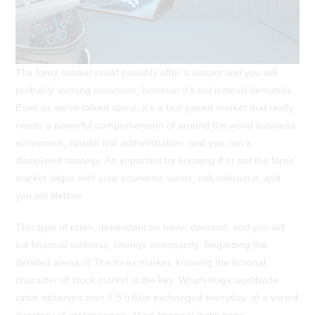
The forex market could possibly offer a vibrant and you will
probably winning excursion, however it’s not instead demands.
Even as we’ve talked about, it’s a fast-paced market that really
needs a powerful comprehension of around the world business
economics, careful risk administration, and you can a
disciplined strategy. An important try knowing if or not the forex
market aligns with your economic wants, risk tolerance, and
you will lifetime.
This type of rates, dependent on have, demand, and you will
full financial wellness, change incessantly. Regarding the
detailed arena of The forex market, knowing the fictional
character of stock market is the key. Which huge worldwide
circle observes over 7.5 trillion exchanged everyday, of a varied
directory of professionals. Main financial institutions