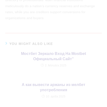
meticulously do a nation’s currency reserves and exchange
rates, while you are creditors support conversions for
organizations and buyers.
YOU MIGHT ALSO LIKE
Мостбет Зеркало Вход На Mostbet
Официальный Сайт“
2. februára 2025
А как вывести аржаны из мелбет
употребления
10. apríla 2025