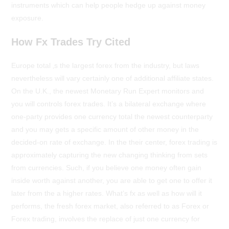
instruments which can help people hedge up against money
exposure.
How Fx Trades Try Cited
Europe total ‚s the largest forex from the industry, but laws
nevertheless will vary certainly one of additional affiliate states.
On the U.K., the newest Monetary Run Expert monitors and
you will controls forex trades. It’s a bilateral exchange where
one-party provides one currency total the newest counterparty
and you may gets a specific amount of other money in the
decided-on rate of exchange. In the their center, forex trading is
approximately capturing the new changing thinking from sets
from currencies. Such, if you believe one money often gain
inside worth against another, you are able to get one to offer it
later from the a higher rates. What’s fx as well as how will it
performs, the fresh forex market, also referred to as Forex or
Forex trading, involves the replace of just one currency for