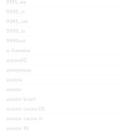
9915_wa
9950_tr
9985_sat
9990_tr
9990sat
a-freewine
ancorallZ
anonymous
austria
aviator
aviator brazil
aviator casino DE
aviator casino fr
aviator IN