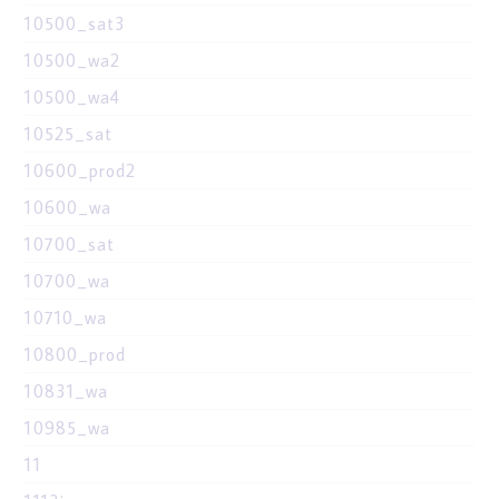
10500_sat3
10500_wa2
10500_wa4
10525_sat
10600_prod2
10600_wa
10700_sat
10700_wa
10710_wa
10800_prod
10831_wa
10985_wa
11