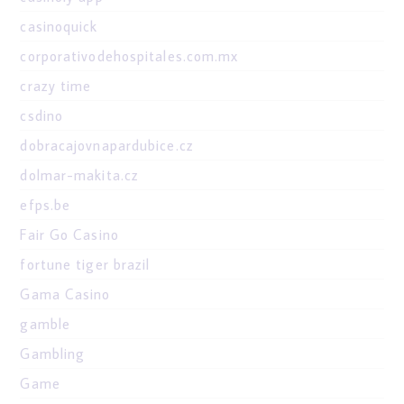
casinoquick
corporativodehospitales.com.mx
crazy time
csdino
dobracajovnapardubice.cz
dolmar-makita.cz
efps.be
Fair Go Casino
fortune tiger brazil
Gama Casino
gamble
Gambling
Game