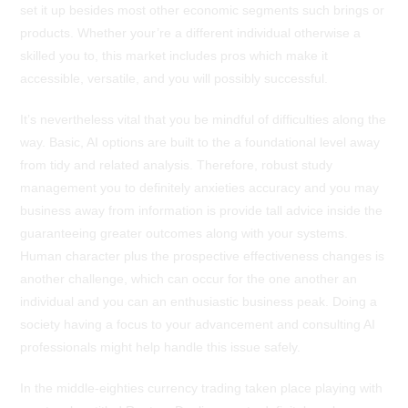
set it up besides most other economic segments such brings or
products. Whether your’re a different individual otherwise a
skilled you to, this market includes pros which make it
accessible, versatile, and you will possibly successful.
It’s nevertheless vital that you be mindful of difficulties along the
way. Basic, AI options are built to the a foundational level away
from tidy and related analysis. Therefore, robust study
management you to definitely anxieties accuracy and you may
business away from information is provide tall advice inside the
guaranteeing greater outcomes along with your systems.
Human character plus the prospective effectiveness changes is
another challenge, which can occur for the one another an
individual and you can an enthusiastic business peak. Doing a
society having a focus to your advancement and consulting AI
professionals might help handle this issue safely.
In the middle-eighties currency trading taken place playing with