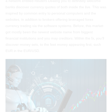
a network entitled Reuters Dealing you to definitely welcome
banks discover currency quotes of both inside the live. This was
inspired by common entry to personal computers and the
websites, in addition to brokers offering leveraged forex
currency trading via the software systems. Before, this market
got mostly been the newest website name from biggest
financial institutions and you may creditors. Within the fx, you’ll
discover money sets, to the feet money appearing first, such
EUR in the EUR/USD.