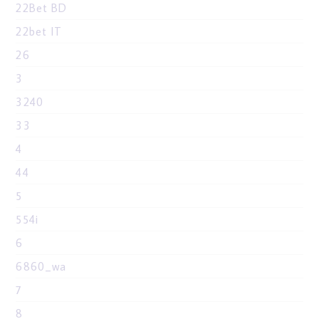
22Bet BD
22bet IT
26
3
3240
33
4
44
5
554i
6
6860_wa
7
8