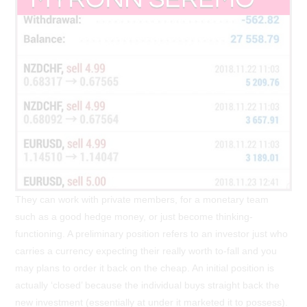
They can work with private members, for a monetary team
such as a good hedge money, or just become thinking-
functioning. A preliminary position refers to an investor just who
carries a currency expecting their really worth to-fall and you
may plans to order it back on the cheap. An initial position is
actually ‘closed’ because the individual buys straight back the
new investment (essentially at under it marketed it to possess).