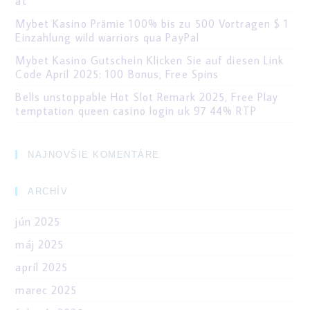
at
Mybet Kasino Prämie 100% bis zu 500 Vortragen $ 1
Einzahlung wild warriors qua PayPal
Mybet Kasino Gutschein Klicken Sie auf diesen Link
Code April 2025: 100 Bonus, Free Spins
Bells unstoppable Hot Slot Remark 2025, Free Play
temptation queen casino login uk 97 44% RTP
NAJNOVŠIE KOMENTÁRE
ARCHÍV
jún 2025
máj 2025
apríl 2025
marec 2025