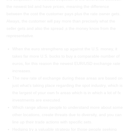
the newest bid and have prices, meaning the difference
between the cost the customer pays plus the rate owner gets.
Always, the customer will pay more than precisely what the
seller gets and also the spread ‚s the money know from the
representative.
When the euro strengthens up against the U.S. money, it
takes far more U.S. bucks to buy a comparable number of
euros, for this reason the newest EUR/USD exchange rate
increases.
The new rate of exchange during these areas are based on
just what’s taking place regarding the spot industry, which is
the largest of your own fx areas which is in which a lot of fx
investments are executed.
Which range allows people to understand more about some
other locations, create threats due to diversity, and you can
line up their trade actions with specific sets.
Hedging try a valuable strategy for those people seeking