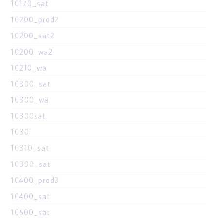
10170_sat
10200_prod2
10200_sat2
10200_wa2
10210_wa
10300_sat
10300_wa
10300sat
1030i
10310_sat
10390_sat
10400_prod3
10400_sat
10500_sat