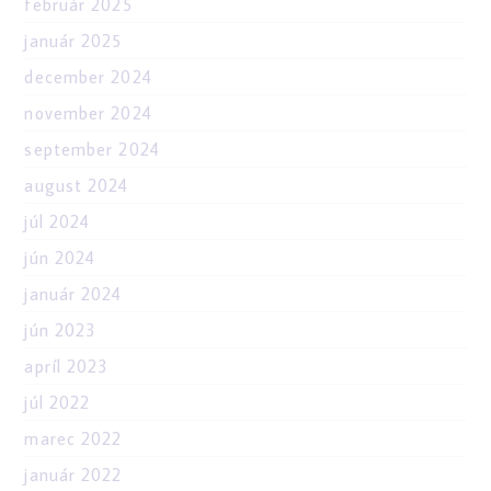
február 2025
január 2025
december 2024
november 2024
september 2024
august 2024
júl 2024
jún 2024
január 2024
jún 2023
apríl 2023
júl 2022
marec 2022
január 2022