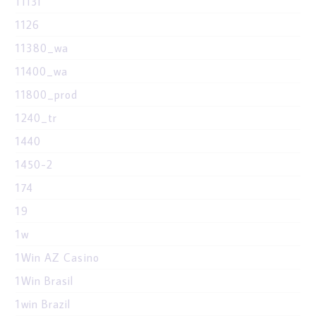
1113i
1126
11380_wa
11400_wa
11800_prod
1240_tr
1440
1450-2
174
19
1w
1Win AZ Casino
1Win Brasil
1win Brazil