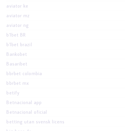
aviator ke
aviator mz
aviator ng
b1bet BR
b1bet brazil
Bankobet
Basaribet
bbrbet colombia
bbrbet mx
betify
Betnacional app
Betnacional oficial
betting utan svensk licens