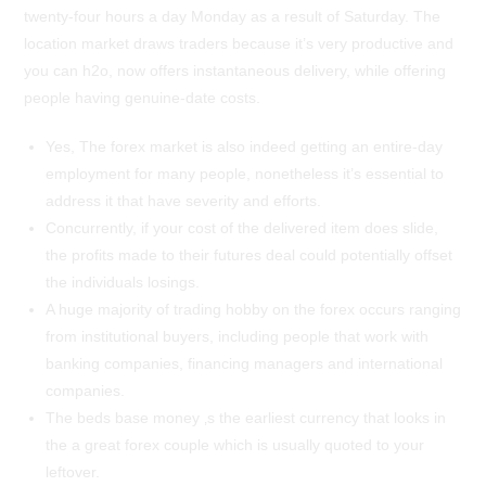
twenty-four hours a day Monday as a result of Saturday. The
location market draws traders because it’s very productive and
you can h2o, now offers instantaneous delivery, while offering
people having genuine-date costs.
Yes, The forex market is also indeed getting an entire-day
employment for many people, nonetheless it’s essential to
address it that have severity and efforts.
Concurrently, if your cost of the delivered item does slide,
the profits made to their futures deal could potentially offset
the individuals losings.
A huge majority of trading hobby on the forex occurs ranging
from institutional buyers, including people that work with
banking companies, financing managers and international
companies.
The beds base money ‚s the earliest currency that looks in
the a great forex couple which is usually quoted to your
leftover.