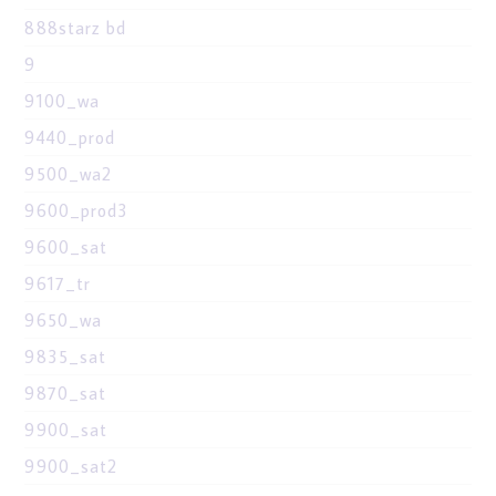
888starz bd
9
9100_wa
9440_prod
9500_wa2
9600_prod3
9600_sat
9617_tr
9650_wa
9835_sat
9870_sat
9900_sat
9900_sat2