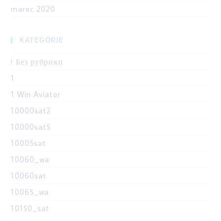
marec 2020
KATEGÓRIE
! Без рубрики
1
1 Win Aviator
10000sat2
10000sat5
10005sat
10060_wa
10060sat
10065_wa
10150_sat