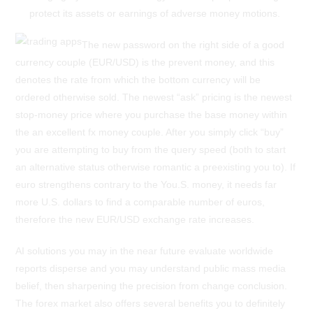
protect its assets or earnings of adverse money motions.
The new password on the right side of a good
currency couple (EUR/USD) is the prevent money, and this
denotes the rate from which the bottom currency will be
ordered otherwise sold. The newest “ask” pricing is the newest
stop-money price where you purchase the base money within
the an excellent fx money couple. After you simply click “buy”
you are attempting to buy from the query speed (both to start
an alternative status otherwise romantic a preexisting you to). If
euro strengthens contrary to the You.S. money, it needs far
more U.S. dollars to find a comparable number of euros,
therefore the new EUR/USD exchange rate increases.
AI solutions you may in the near future evaluate worldwide
reports disperse and you may understand public mass media
belief, then sharpening the precision from change conclusion.
The forex market also offers several benefits you to definitely