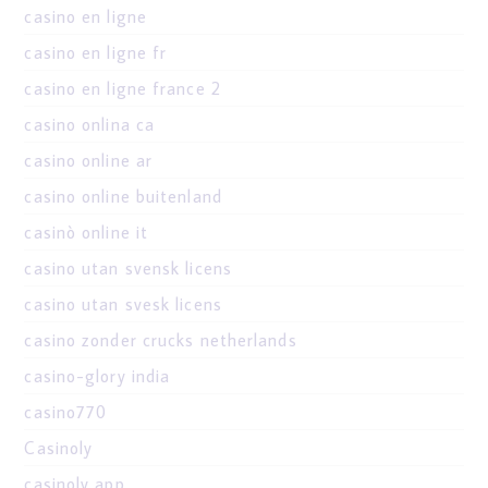
casino en ligne
casino en ligne fr
casino en ligne france 2
casino onlina ca
casino online ar
casino online buitenland
casinò online it
casino utan svensk licens
casino utan svesk licens
casino zonder crucks netherlands
casino-glory india
casino770
Casinoly
casinoly app