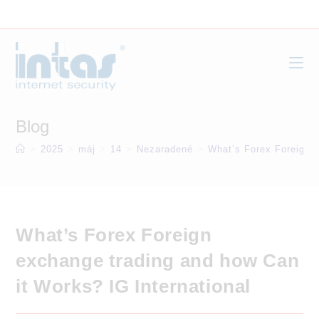
Skip
to
content
Blog
>
2025
>
máj
>
14
>
Nezaradené
>
What’s Forex Foreign e
What’s Forex Foreign
exchange trading and how Can
it Works? IG International