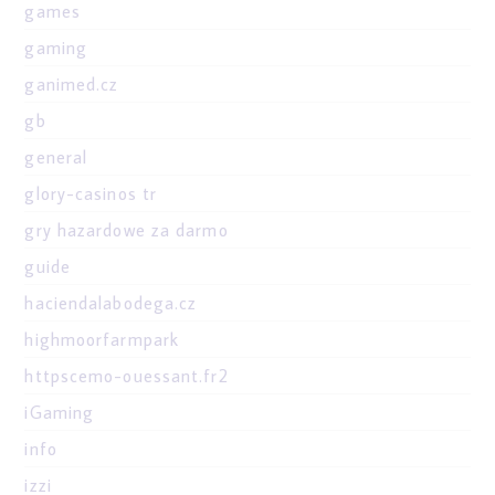
games
gaming
ganimed.cz
gb
general
glory-casinos tr
gry hazardowe za darmo
guide
haciendalabodega.cz
highmoorfarmpark
httpscemo-ouessant.fr2
iGaming
info
izzi