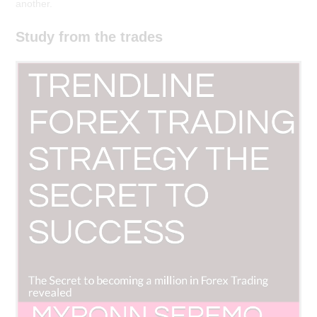
another.
Study from the trades