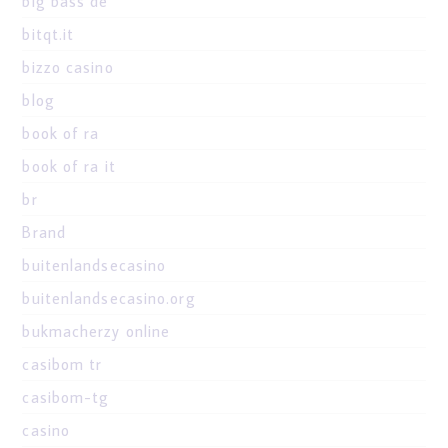
big bass de
bitqt.it
bizzo casino
blog
book of ra
book of ra it
br
Brand
buitenlandsecasino
buitenlandsecasino.org
bukmacherzy online
casibom tr
casibom-tg
casino