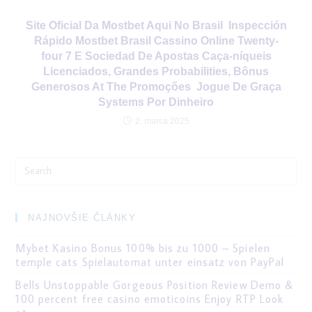
Site Oficial Da Mostbet Aqui No Brasil ️ Inspección
Rápido Mostbet Brasil Cassino Online Twenty-
four 7 E Sociedad De Apostas Caça-níqueis
Licenciados, Grandes Probabilities, Bônus
Generosos At The Promoções ️ Jogue De Graça
Systems Por Dinheiro
2. marca 2025
Search
for:
NAJNOVŠIE ČLÁNKY
Mybet Kasino Bonus 100% bis zu 1000 – Spielen
temple cats Spielautomat unter einsatz von PayPal
Bells Unstoppable Gorgeous Position Review Demo &
100 percent free casino emoticoins Enjoy RTP Look