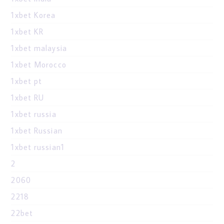
1xbet Korea
1xbet KR
1xbet malaysia
1xbet Morocco
1xbet pt
1xbet RU
1xbet russia
1xbet Russian
1xbet russian1
2
2060
2218
22bet