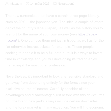
Post
Post
Post
intasadm
14. mája 2025
Nezaradené
Author:
published:
Category:
The new currencies often have a certain three-page identity,
such as JPY — the japanese yen. The initial a couple of letters
depict the country’s label (Japan), as well as the history you to
is short for the name of your own money (yen
https://apex-
nl.com/
). One can use them not just in trade, as well as for the
flat otherwise instruct tickets, for example.
Those people
seeking to enable it to be a full-date pursuit is always to invest
time in knowledge and you will developing its trading enjoy,
managing it like most other profession.
Nevertheless, it’s important to look after sensible standard and
get away from depending entirely for the forex since your
exclusive source of income. Carefully consider all the
advantages and disadvantages just before with this device. Yet
not, the brand new perks always include certain downsides,
and the forex market isn’t any exception. You will find economic