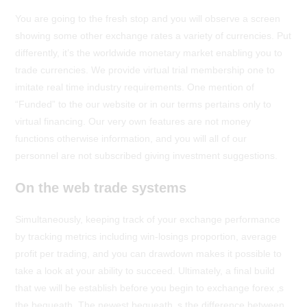
You are going to the fresh stop and you will observe a screen
showing some other exchange rates a variety of currencies. Put
differently, it’s the worldwide monetary market enabling you to
trade currencies. We provide virtual trial membership one to
imitate real time industry requirements. One mention of
“Funded” to the our website or in our terms pertains only to
virtual financing. Our very own features are not money
functions otherwise information, and you will all of our
personnel are not subscribed giving investment suggestions.
On the web trade systems
Simultaneously, keeping track of your exchange performance
by tracking metrics including win-losings proportion, average
profit per trading, and you can drawdown makes it possible to
take a look at your ability to succeed. Ultimately, a final build
that we will be establish before you begin to exchange forex ‚s
the bequeath. The newest bequeath ‚s the difference between