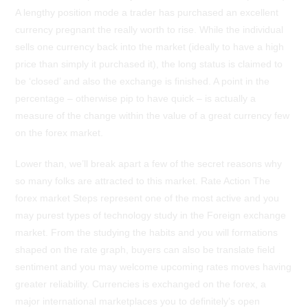
A lengthy position mode a trader has purchased an excellent
currency pregnant the really worth to rise. While the individual
sells one currency back into the market (ideally to have a high
price than simply it purchased it), the long status is claimed to
be ‘closed’ and also the exchange is finished. A point in the
percentage – otherwise pip to have quick – is actually a
measure of the change within the value of a great currency few
on the forex market.
Lower than, we’ll break apart a few of the secret reasons why
so many folks are attracted to this market. Rate Action The
forex market Steps represent one of the most active and you
may purest types of technology study in the Foreign exchange
market. From the studying the habits and you will formations
shaped on the rate graph, buyers can also be translate field
sentiment and you may welcome upcoming rates moves having
greater reliability. Currencies is exchanged on the forex, a
major international marketplaces you to definitely’s open