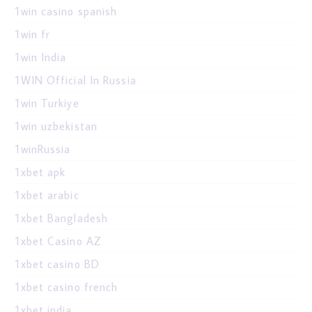
1win casino spanish
1win fr
1win India
1WIN Official In Russia
1win Turkiye
1win uzbekistan
1winRussia
1xbet apk
1xbet arabic
1xbet Bangladesh
1xbet Casino AZ
1xbet casino BD
1xbet casino french
1xbet india