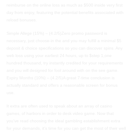
reimburse on the online loss as much as $500 inside very first
day from enjoy, featuring the potential benefits associated with
reload bonuses.
Simple Allege (15%) – (4.2/5)Zero promo password is
necessary, just choose-in the and you may fulfill a minimal $5
deposit & choice specifications so you can discover spins. Any
web loss using your earliest 24 hours, up to $step 1,one
hundred thousand, try instantly credited for your requirements
and you will designed for fool around with on the see game.
Expiry Months (10%) – (4.2/5)A great 7-time conclusion is
actually standard and offers a reasonable screen for bonus
use.
It extra are often used to speak about an array of casino
games, of harbors in order to desk video game. Now that
you’ve read choosing the ideal gambling establishment extra
for your demands, it’s time for you can get the most of their well