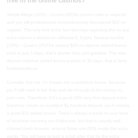
free in the online casinos?
Simple Allege (15%) – (cuatro.6/5)No promo code is required,
and you will professionals instantaneously discovered $20 on
register. The only limit is the fact winnings regarding the no-put
extra require a deposit to withdraw.5. Expiry Several months
(10%) – (cuatro.2/5)The newest $20 no-deposit added bonus
ends in just 3 days, that’s shorter than just greatest. The new
deposit matches added bonus expires in 30 days, that is fairly
fundamental.six.
Consider, but not, it’s maybe not a cashback bonus, because
you’ll still need to bet they and win through to the money try
your own. Therefore, if it’s a good 20% very first deposit extra
therefore create an excellent $a hundred deposit, you’ll receive
a good $20 added bonus. There’s always a cover to your level
of incentive currency you’ll discover, but that is usually well
claimed (web browser, around $step one,000) inside the extra
words. You will have to look a small after that for the extra