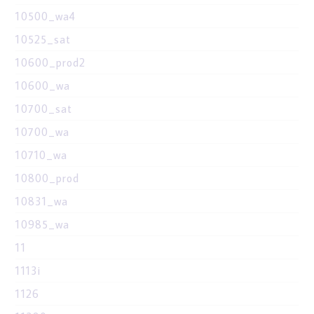
10500_wa4
10525_sat
10600_prod2
10600_wa
10700_sat
10700_wa
10710_wa
10800_prod
10831_wa
10985_wa
11
1113i
1126