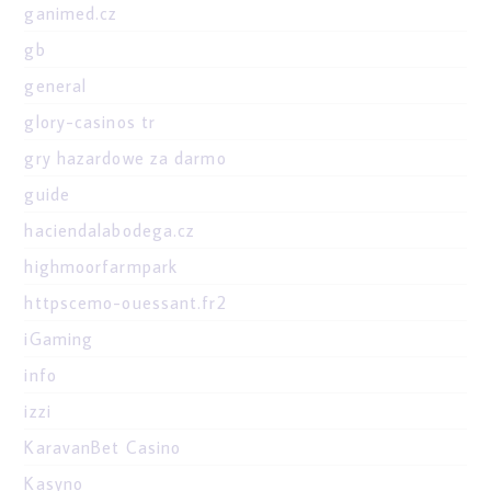
ganimed.cz
gb
general
glory-casinos tr
gry hazardowe za darmo
guide
haciendalabodega.cz
highmoorfarmpark
httpscemo-ouessant.fr2
iGaming
info
izzi
KaravanBet Casino
Kasyno