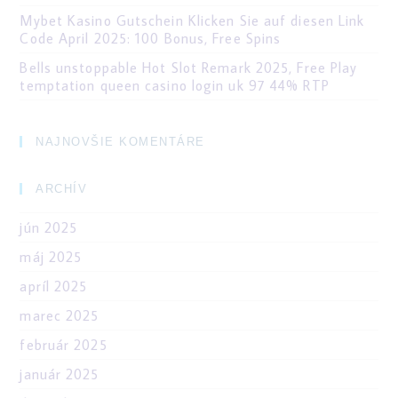
Mybet Kasino Gutschein Klicken Sie auf diesen Link
Code April 2025: 100 Bonus, Free Spins
Bells unstoppable Hot Slot Remark 2025, Free Play
temptation queen casino login uk 97 44% RTP
NAJNOVŠIE KOMENTÁRE
ARCHÍV
jún 2025
máj 2025
apríl 2025
marec 2025
február 2025
január 2025