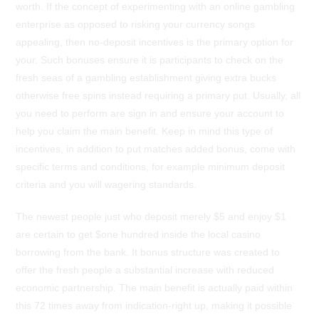
worth. If the concept of experimenting with an online gambling
enterprise as opposed to risking your currency songs
appealing, then no-deposit incentives is the primary option for
your. Such bonuses ensure it is participants to check on the
fresh seas of a gambling establishment giving extra bucks
otherwise free spins instead requiring a primary put. Usually, all
you need to perform are sign in and ensure your account to
help you claim the main benefit. Keep in mind this type of
incentives, in addition to put matches added bonus, come with
specific terms and conditions, for example minimum deposit
criteria and you will wagering standards.
The newest people just who deposit merely $5 and enjoy $1
are certain to get $one hundred inside the local casino
borrowing from the bank. It bonus structure was created to
offer the fresh people a substantial increase with reduced
economic partnership. The main benefit is actually paid within
this 72 times away from indication-right up, making it possible