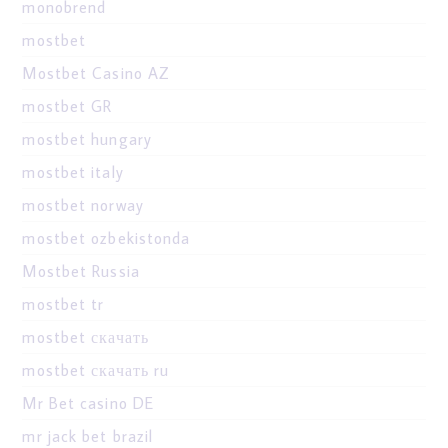
monobrend
mostbet
Mostbet Casino AZ
mostbet GR
mostbet hungary
mostbet italy
mostbet norway
mostbet ozbekistonda
Mostbet Russia
mostbet tr
mostbet скачать
mostbet скачать ru
Mr Bet casino DE
mr jack bet brazil