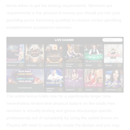
terms either to get the betting requirements. Minimum put
requirements is the amount of money you should put into your
gambling purse becoming qualified to receive certain gambling
establishment acceptance bonuses.
The entire bonus holds true for a significantly longer time,
nevertheless limited time physical stature on the totally free
revolves is actually limiting and gonna discourage specific
professionals out of completely by using the added bonus.six.
Players will need to cautiously create the dumps and you may