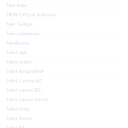
1win India
1WIN Official In Russia
1win Turkiye
1win uzbekistan
1winRussia
1xbet apk
1xbet arabic
1xbet Bangladesh
1xbet Casino AZ
1xbet casino BD
1xbet casino french
1xbet india
1xbet Korea
1xbet KR