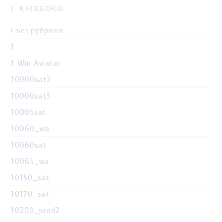
KATEGÓRIE
! Без рубрики
1
1 Win Aviator
10000sat2
10000sat5
10005sat
10060_wa
10060sat
10065_wa
10150_sat
10170_sat
10200_prod2