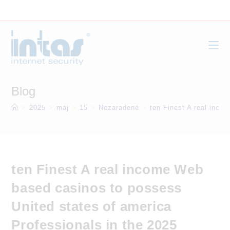
Skip
to
content
Blog
>
2025
>
máj
>
15
>
Nezaradené
>
ten Finest A real inco
ten Finest A real income Web
based casinos to possess
United states of america
Professionals in the 2025