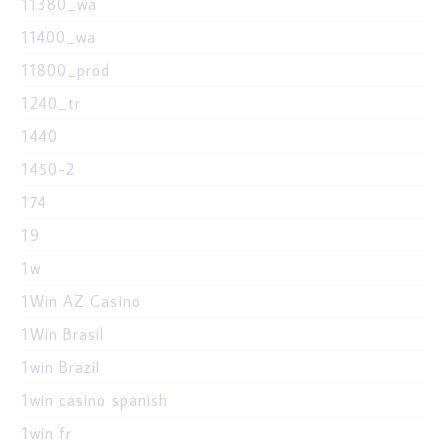
11380_wa
11400_wa
11800_prod
1240_tr
1440
1450-2
174
19
1w
1Win AZ Casino
1Win Brasil
1win Brazil
1win casino spanish
1win fr