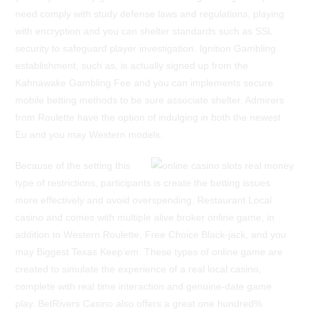
need comply with study defense laws and regulations, playing
with encryption and you can shelter standards such as SSL
security to safeguard player investigation. Ignition Gambling
establishment, such as, is actually signed up from the
Kahnawake Gambling Fee and you can implements secure
mobile betting methods to be sure associate shelter. Admirers
from Roulette have the option of indulging in both the newest
Eu and you may Western models.
Because of the setting this
type of restrictions, participants is create the betting issues
more effectively and avoid overspending. Restaurant Local
casino and comes with multiple alive broker online game, in
addition to Western Roulette, Free Choice Black-jack, and you
may Biggest Texas Keep’em. These types of online game are
created to simulate the experience of a real local casino,
complete with real time interaction and genuine-date game
play. BetRivers Casino also offers a great one hundred%