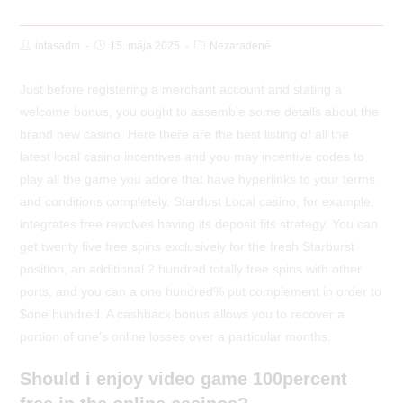
Post
Post
Post
intasadm
15. mája 2025
Nezaradené
Author:
published:
Category:
Just before registering a merchant account and stating a
welcome bonus, you ought to assemble some details about the
brand new casino. Here there are the best listing of all the
latest local casino incentives and you may incentive codes to
play all the game you adore that have hyperlinks to your terms
and conditions completely. Stardust Local casino, for example,
integrates free revolves having its deposit fits strategy.
You can
get twenty five free spins exclusively for the fresh Starburst
position, an additional 2 hundred totally free spins with other
ports, and you can a one hundred% put complement in order to
$one hundred. A cashback bonus allows you to recover a
portion of one’s online losses over a particular months.
Should i enjoy video game 100percent