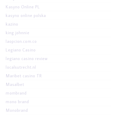
Kasyno Online PL
kasyno online polska
kazino
king johnnie
laopcion.com.co
Legiano Casino
legiano casino review
localsutrecht.nl
Maribet casino TR
Masalbet
mombrand
mono brand
Monobrand