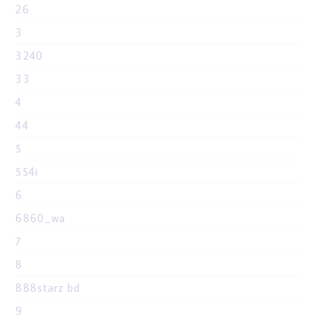
26
3
3240
33
4
44
5
554i
6
6860_wa
7
8
888starz bd
9