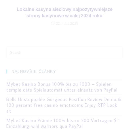
Lokalne kasyna sieciowy najpozytywniejsze
strony kasynowe w całej 2024 roku
22. mája 2025
Search
for:
NAJNOVŠIE ČLÁNKY
Mybet Kasino Bonus 100% bis zu 1000 – Spielen
temple cats Spielautomat unter einsatz von PayPal
Bells Unstoppable Gorgeous Position Review Demo &
100 percent free casino emoticoins Enjoy RTP Look
at
Mybet Kasino Prämie 100% bis zu 500 Vortragen $ 1
Einzahlung wild warriors qua PayPal