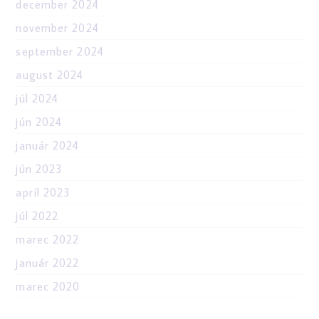
december 2024
november 2024
september 2024
august 2024
júl 2024
jún 2024
január 2024
jún 2023
apríl 2023
júl 2022
marec 2022
január 2022
marec 2020