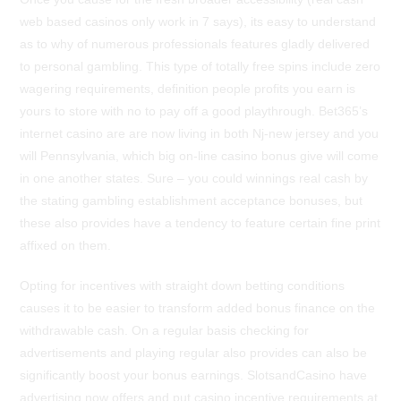
web based casinos only work in 7 says), its easy to understand
as to why of numerous professionals features gladly delivered
to personal gambling. This type of totally free spins include zero
wagering requirements, definition people profits you earn is
yours to store with no to pay off a good playthrough. Bet365’s
internet casino are are now living in both Nj-new jersey and you
will Pennsylvania, which big on-line casino bonus give will come
in one another states. Sure – you could winnings real cash by
the stating gambling establishment acceptance bonuses, but
these also provides have a tendency to feature certain fine print
affixed on them.
Opting for incentives with straight down betting conditions
causes it to be easier to transform added bonus finance on the
withdrawable cash. On a regular basis checking for
advertisements and playing regular also provides can also be
significantly boost your bonus earnings. SlotsandCasino have
advertising now offers and put casino incentive requirements at