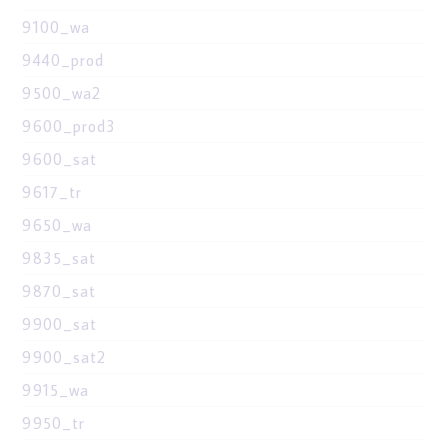
9100_wa
9440_prod
9500_wa2
9600_prod3
9600_sat
9617_tr
9650_wa
9835_sat
9870_sat
9900_sat
9900_sat2
9915_wa
9950_tr