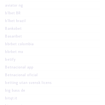
aviator ng
b1bet BR
b1bet brazil
Bankobet
Basaribet
bbrbet colombia
bbrbet mx
betify
Betnacional app
Betnacional oficial
betting utan svensk licens
big bass de
bitqt.it