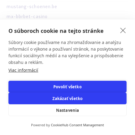
mustang-schoenen.be
mx-bbrbet-casino
news
O súboroch cookie na tejto stránke
Nezaradené
Súbory cookie používame na zhromažďovanie a analýzu
Novibet
informácií o výkone a používaní stránok, na poskytovanie
funkcií sociálnych médií a na vylepšenie a prispôsobenie
nv casino
obsahu a reklám.
NV Casino Bonus
Viac informácií
online casino au
onlone casino ES
Povoliť všetko
othe
Zakázať všetko
other
Nastavenia
ozwin au casino
Powered by
CookieHub Consent Management
Parabet casino