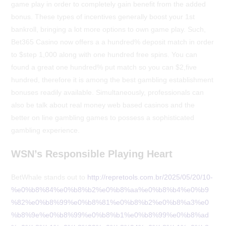
game play in order to completely gain benefit from the added
bonus. These types of incentives generally boost your 1st
bankroll, bringing a lot more options to own game play. Such,
Bet365 Casino now offers a a hundred% deposit match in order
to $step 1,000 along with one hundred free spins. You can
found a great one hundred% put match so you can $2,five
hundred, therefore it is among the best gambling establishment
bonuses readily available. Simultaneously, professionals can
also be talk about real money web based casinos and the
better on line gambling games to possess a sophisticated
gambling experience.
WSN’s Responsible Playing Heart
BetWhale stands out to
http://repretools.com.br/2025/05/20/10-
%e0%b8%84%e0%b8%b2%e0%b8%aa%e0%b8%b4%e0%b9
%82%e0%b8%99%e0%b8%81%e0%b8%b2%e0%b8%a3%e0
%b8%9e%e0%b8%99%e0%b8%b1%e0%b8%99%e0%b8%ad