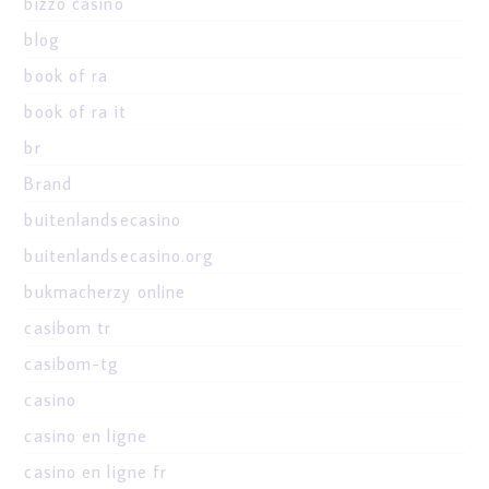
bizzo casino
blog
book of ra
book of ra it
br
Brand
buitenlandsecasino
buitenlandsecasino.org
bukmacherzy online
casibom tr
casibom-tg
casino
casino en ligne
casino en ligne fr