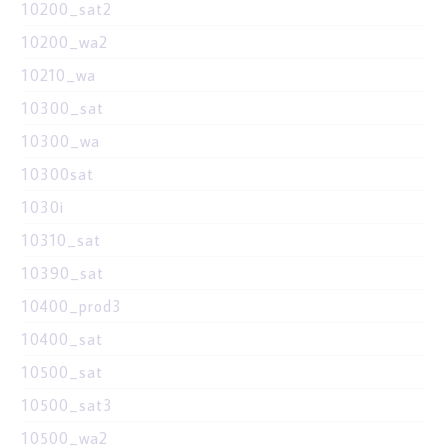
10200_sat2
10200_wa2
10210_wa
10300_sat
10300_wa
10300sat
1030i
10310_sat
10390_sat
10400_prod3
10400_sat
10500_sat
10500_sat3
10500_wa2