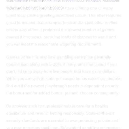
%e0%b8%b1%e0%b8%99%e0%b8%94%e0%b8%b1%e0%b8
%9a%e0%b8%95%e0%b9%89/
have offering one of many
finest local casino greeting incentives online. The offer features
great terms and that is simpler to clear than just other on-line
casino also offers. I preferred the newest number of games
genres it discusses, providing loads of chances to use it and
you will meet the reasonable wagering requirements.
Games within this real time gambling enterprise generally
doesn’t lead along with 5-10%, if. Very, until mentioned if you
don’t, I’d keep away from live people that have extra dollars.
While you are with the internet casino bonus calculator, double-
find out if the newest playthrough needs is dependant on only
the bonus and/or added bonus, put and choose consequently.
By applying such tips, professionals is care for a healthy
equilibrium and revel in betting responsibly. State-of-the-art
security standards are essential to own protecting private and
you may monetary guidance. Subscribed gambling enterprises