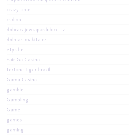
crazy time
csdino
dobracajovnapardubice.cz
dolmar-makita.cz
efps.be
Fair Go Casino
fortune tiger brazil
Gama Casino
gamble
Gambling
Game
games
gaming