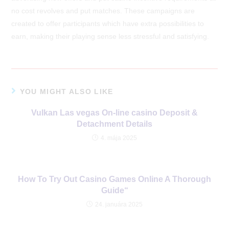
no cost revolves and put matches. These campaigns are
created to offer participants which have extra possibilities to
earn, making their playing sense less stressful and satisfying.
YOU MIGHT ALSO LIKE
Vulkan Las vegas On-line casino Deposit &
Detachment Details
4. mája 2025
How To Try Out Casino Games Online A Thorough
Guide“
24. januára 2025