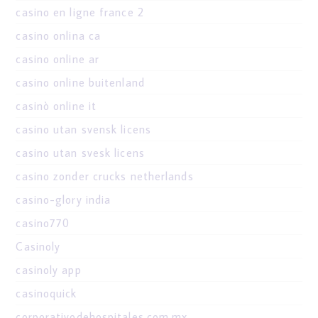
casino en ligne france 2
casino onlina ca
casino online ar
casino online buitenland
casinò online it
casino utan svensk licens
casino utan svesk licens
casino zonder crucks netherlands
casino-glory india
casino770
Casinoly
casinoly app
casinoquick
corporativodehospitales.com.mx