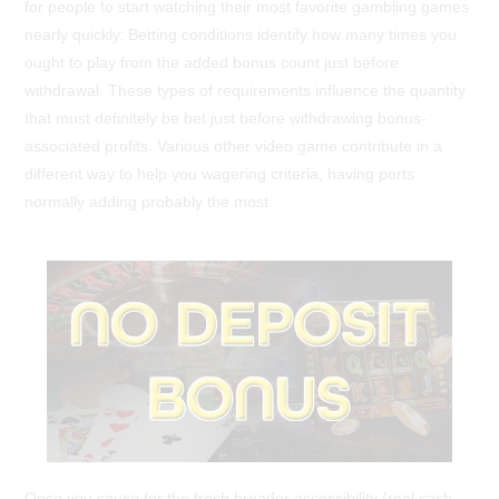
for people to start watching their most favorite gambling games
nearly quickly. Betting conditions identify how many times you
ought to play from the added bonus count just before
withdrawal. These types of requirements influence the quantity
that must definitely be bet just before withdrawing bonus-
associated profits. Various other video game contribute in a
different way to help you wagering criteria, having ports
normally adding probably the most.
Once you cause for the fresh broader accessibility (real cash