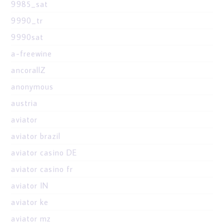
9985_sat
9990_tr
9990sat
a-freewine
ancorallZ
anonymous
austria
aviator
aviator brazil
aviator casino DE
aviator casino fr
aviator IN
aviator ke
aviator mz