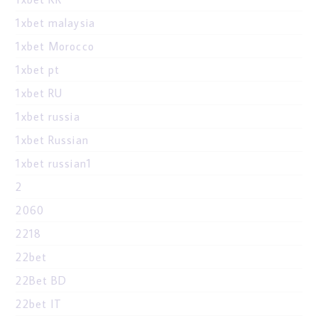
1xbet malaysia
1xbet Morocco
1xbet pt
1xbet RU
1xbet russia
1xbet Russian
1xbet russian1
2
2060
2218
22bet
22Bet BD
22bet IT