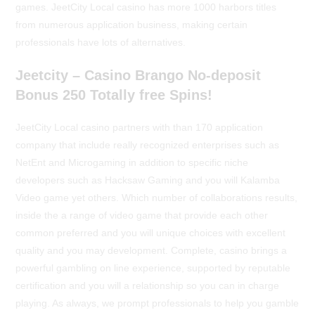
games. JeetCity Local casino has more 1000 harbors titles
from numerous application business, making certain
professionals have lots of alternatives.
Jeetcity – Casino Brango No-deposit
Bonus 250 Totally free Spins!
JeetCity Local casino partners with than 170 application
company that include really recognized enterprises such as
NetEnt and Microgaming in addition to specific niche
developers such as Hacksaw Gaming and you will Kalamba
Video game yet others. Which number of collaborations results,
inside the a range of video game that provide each other
common preferred and you will unique choices with excellent
quality and you may development. Complete, casino brings a
powerful gambling on line experience, supported by reputable
certification and you will a relationship so you can in charge
playing. As always, we prompt professionals to help you gamble