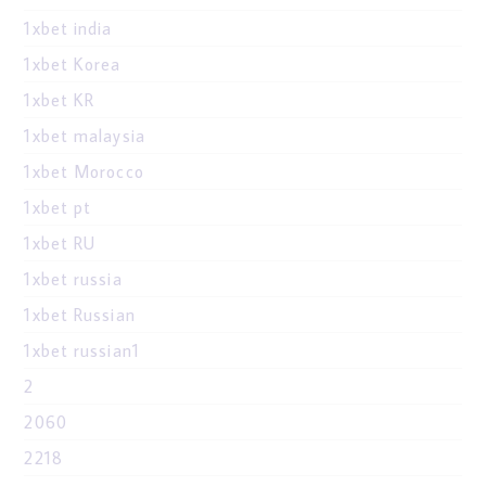
1xbet india
1xbet Korea
1xbet KR
1xbet malaysia
1xbet Morocco
1xbet pt
1xbet RU
1xbet russia
1xbet Russian
1xbet russian1
2
2060
2218