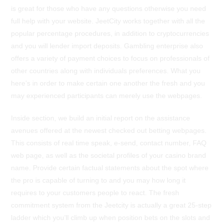
is great for those who have any questions otherwise you need
full help with your website. JeetCity works together with all the
popular percentage procedures, in addition to cryptocurrencies
and you will lender import deposits. Gambling enterprise also
offers a variety of payment choices to focus on professionals of
other countries along with individuals preferences. What you
here’s in order to make certain one another the fresh and you
may experienced participants can merely use the webpages.
Inside section, we build an initial report on the assistance
avenues offered at the newest checked out betting webpages.
This consists of real time speak, e-send, contact number, FAQ
web page, as well as the societal profiles of your casino brand
name. Provide certain factual statements about the spot where
the pro is capable of turning to and you may how long it
requires to your customers people to react. The fresh
commitment system from the Jeetcity is actually a great 25-step
ladder which you’ll climb up when position bets on the slots and