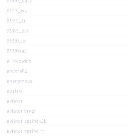
9900_sat2
9915_wa
9950_tr
9985_sat
9990_tr
9990sat
a-freewine
ancorallZ
anonymous
austria
aviator
aviator brazil
aviator casino DE
aviator casino fr