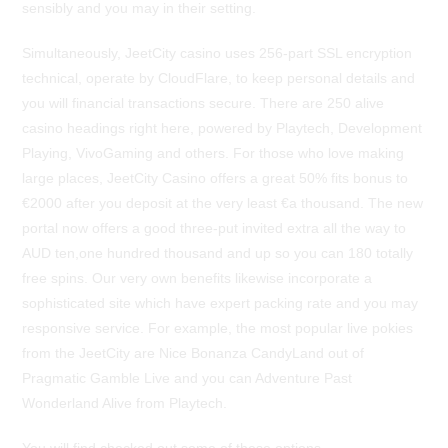
sensibly and you may in their setting.
Simultaneously, JeetCity casino uses 256-part SSL encryption
technical, operate by CloudFlare, to keep personal details and
you will financial transactions secure. There are 250 alive
casino headings right here, powered by Playtech, Development
Playing, VivoGaming and others. For those who love making
large places, JeetCity Casino offers a great 50% fits bonus to
€2000 after you deposit at the very least €a thousand. The new
portal now offers a good three-put invited extra all the way to
AUD ten,one hundred thousand and up so you can 180 totally
free spins. Our very own benefits likewise incorporate a
sophisticated site which have expert packing rate and you may
responsive service. For example, the most popular live pokies
from the JeetCity are Nice Bonanza CandyLand out of
Pragmatic Gamble Live and you can Adventure Past
Wonderland Alive from Playtech.