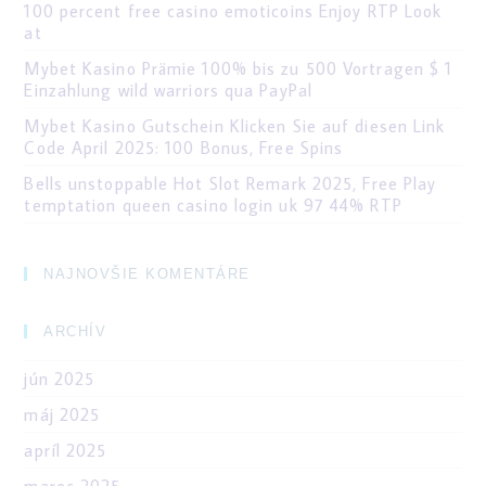
100 percent free casino emoticoins Enjoy RTP Look
at
Mybet Kasino Prämie 100% bis zu 500 Vortragen $ 1
Einzahlung wild warriors qua PayPal
Mybet Kasino Gutschein Klicken Sie auf diesen Link
Code April 2025: 100 Bonus, Free Spins
Bells unstoppable Hot Slot Remark 2025, Free Play
temptation queen casino login uk 97 44% RTP
NAJNOVŠIE KOMENTÁRE
ARCHÍV
jún 2025
máj 2025
apríl 2025
marec 2025