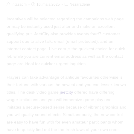
Post
Post
Post
intasadm
16. mája 2025
Nezaradené
Author:
published:
Category:
Incentives will be selected regarding the campaigns web page
or may be instantly used just after and make an excellent
qualifying put. JeetCity also provides twenty four/7 customer
support due to alive talk, email (email protected), and an
internet contact page.
Live cam ‚s the quickest choice for quick
let, while you are current email address as well as the contact
page are ideal for quicker urgent inquiries.
Players can take advantage of antique favourites otherwise is
their fortune with various the newest and you can lesser-known
titles. The desk video game
jeetcity
offered have differing
wager limitations and you will immersive game play one
imitates a secure-based sense because of vibrant graphics and
you will quality sound effects. Simultaneously, the new control
are easy to have fun with for even amateur participants whom
have to quickly find out the the fresh laws of your own credit