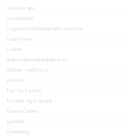
casinoly app
casinoquick
corporativodehospitales.com.mx
crazy time
csdino
dobracajovnapardubice.cz
dolmar-makita.cz
efps.be
Fair Go Casino
fortune tiger brazil
Gama Casino
gamble
Gambling