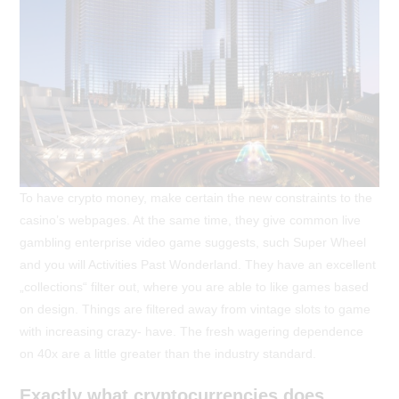
To have crypto money, make certain the new constraints to the
casino’s webpages. At the same time, they give common live
gambling enterprise video game suggests, such Super Wheel
and you will Activities Past Wonderland. They have an excellent
„collections“ filter out, where you are able to like games based
on design. Things are filtered away from vintage slots to game
with increasing crazy- have. The fresh wagering dependence
on 40x are a little greater than the industry standard.
Exactly what cryptocurrencies does