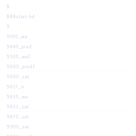
8
888starz bd
9
9100_wa
9440_prod
9500_wa2
9600_prod3
9600_sat
9617_tr
9650_wa
9835_sat
9870_sat
9900_sat