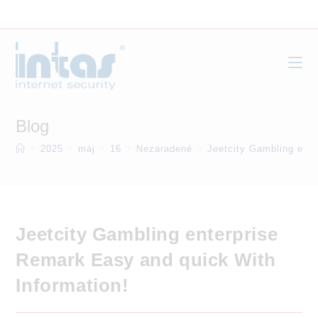
Skip
to
content
Blog
>
2025
>
máj
>
16
>
Nezaradené
>
Jeetcity Gambling ente
Jeetcity Gambling enterprise
Remark Easy and quick With
Information!