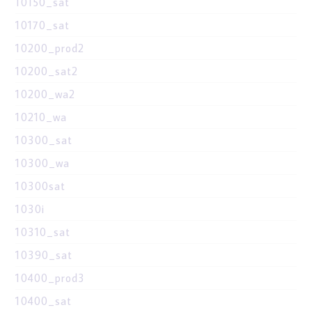
10150_sat
10170_sat
10200_prod2
10200_sat2
10200_wa2
10210_wa
10300_sat
10300_wa
10300sat
1030i
10310_sat
10390_sat
10400_prod3
10400_sat