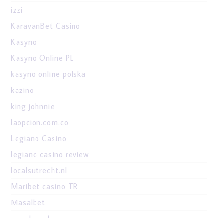
izzi
KaravanBet Casino
Kasyno
Kasyno Online PL
kasyno online polska
kazino
king johnnie
laopcion.com.co
Legiano Casino
legiano casino review
localsutrecht.nl
Maribet casino TR
Masalbet