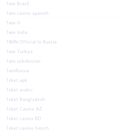
1win Brazil
1win casino spanish
1win fr
1win India
1WIN Official In Russia
1win Turkiye
1win uzbekistan
1winRussia
1xbet apk
1xbet arabic
1xbet Bangladesh
1xbet Casino AZ
1xbet casino BD
1xbet casino french