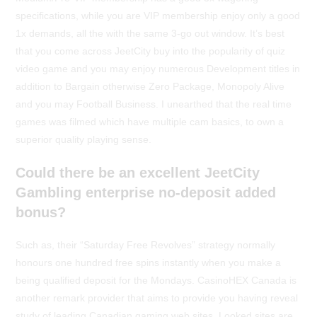
specifications, while you are VIP membership enjoy only a good
1x demands, all the with the same 3-go out window. It’s best
that you come across JeetCity buy into the popularity of quiz
video game and you may enjoy numerous Development titles in
addition to Bargain otherwise Zero Package, Monopoly Alive
and you may Football Business. I unearthed that the real time
games was filmed which have multiple cam basics, to own a
superior quality playing sense.
Could there be an excellent JeetCity
Gambling enterprise no-deposit added
bonus?
Such as, their “Saturday Free Revolves” strategy normally
honours one hundred free spins instantly when you make a
being qualified deposit for the Mondays. CasinoHEX Canada is
another remark provider that aims to provide you having reveal
study of leading Canadian gaming web sites. Looked sites are