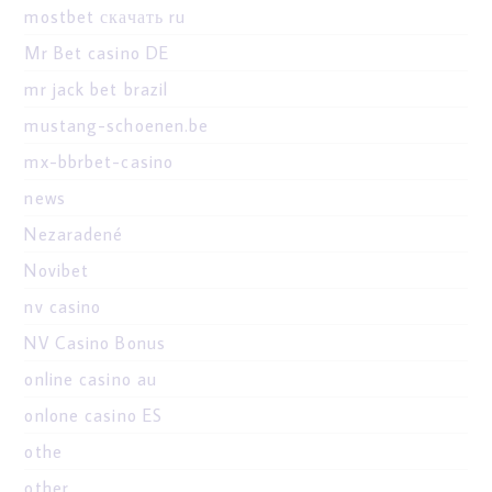
mostbet скачать ru
Mr Bet casino DE
mr jack bet brazil
mustang-schoenen.be
mx-bbrbet-casino
news
Nezaradené
Novibet
nv casino
NV Casino Bonus
online casino au
onlone casino ES
othe
other