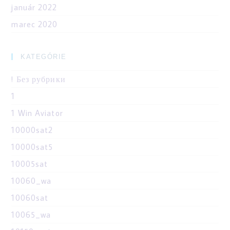
január 2022
marec 2020
KATEGÓRIE
! Без рубрики
1
1 Win Aviator
10000sat2
10000sat5
10005sat
10060_wa
10060sat
10065_wa