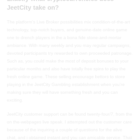
JeetCity take on?
The platform’s Live Broker possibilities mix condition-of-the-art
technology, top-notch buyers, and genuine-date online game
one to drench players in the a bona fide stone-and-mortar
ambiance. With many weekly and you may regular campaigns,
devoted participants try rewarded to own proceeded patronage.
Such as, you could make the most of deposit bonuses to your
particular months and also have totally free spins to play the
fresh online game. These selling encourage bettors to store
playing in the JeetCity Gambling establishment when you’re
making sure they will have something fresh and you can
exciting.
JeetCity customer support can be found twenty-four/7, from the
on the-webpages live speak. I attempted out the customer care
because of the inquiring a couple of questions for the alive
chat, and i obtained instant and you can amicable service. That