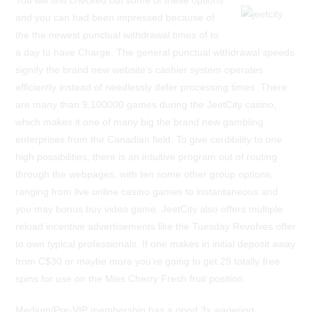
You will find checked out some of these options
and you can had been impressed because of
the the newest punctual withdrawal times of to
a day to have Charge. The general punctual withdrawal speeds
signify the brand new website’s cashier system operates
efficiently instead of needlessly defer processing times. There
are many than 9,100000 games during the JeetCity casino,
which makes it one of many big the brand new gambling
enterprises from the Canadian field. To give cerdibility to one
high possibilities, there is an intuitive program out of routing
through the webpages, with ten some other group options,
ranging from live online casino games to instantaneous and
you may bonus buy video game. JeetCity also offers multiple
reload incentive advertisements like the Tuesday Revolves offer
to own typical professionals. If one makes in initial deposit away
from C$30 or maybe more you’re going to get 29 totally free
spins for use on the Miss Cherry Fresh fruit position.
Medium/Pre-VIP membership has a good 3x wagering