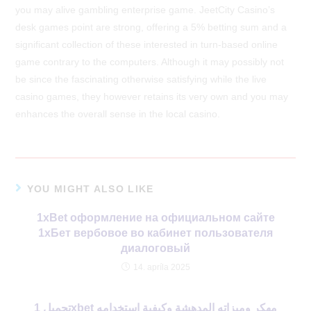
you may alive gambling enterprise game. JeetCity Casino’s
desk games point are strong, offering a 5% betting sum and a
significant collection of these interested in turn-based online
game contrary to the computers. Although it may possibly not
be since the fascinating otherwise satisfying while the live
casino games, they however retains its very own and you may
enhances the overall sense in the local casino.
YOU MIGHT ALSO LIKE
1xBet оформление на официальном сайте
1хБет вербовое во кабинет пользователя
диалоговый
14. apríla 2025
تحميل 1xbet مهكر وميزاته المدهشة وكيفية استخدامه