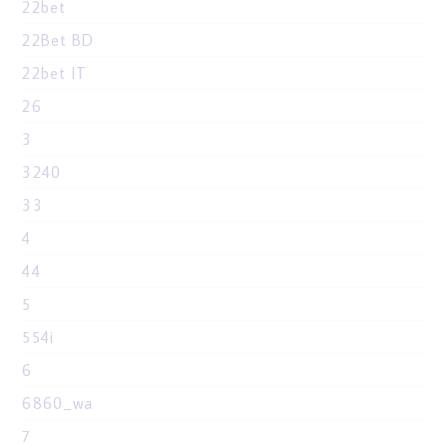
22bet
22Bet BD
22bet IT
26
3
3240
33
4
44
5
554i
6
6860_wa
7