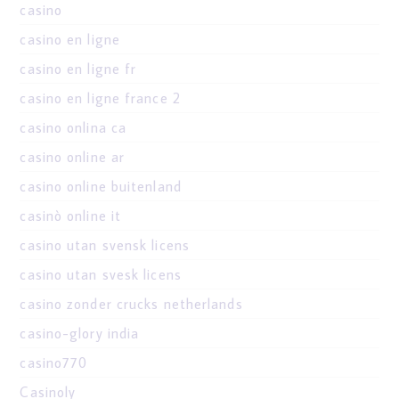
casino
casino en ligne
casino en ligne fr
casino en ligne france 2
casino onlina ca
casino online ar
casino online buitenland
casinò online it
casino utan svensk licens
casino utan svesk licens
casino zonder crucks netherlands
casino-glory india
casino770
Casinoly