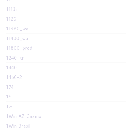
1113i
1126
11380_wa
11400_wa
11800_prod
1240_tr
1440
1450-2
174
19
1w
1Win AZ Casino
1Win Brasil