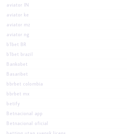
aviator IN
aviator ke
aviator mz
aviator ng
b1bet BR
b1bet brazil
Bankobet
Basaribet
bbrbet colombia
bbrbet mx
betify
Betnacional app
Betnacional oficial
betting utan svensk licens