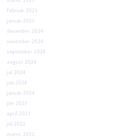
február 2025
január 2025
december 2024
november 2024
september 2024
august 2024
júl 2024
jún 2024
január 2024
jún 2023
apríl 2023
júl 2022
marec 2022