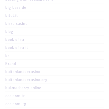
big bass de
bitqt.it
bizzo casino
blog
book of ra
book of ra it
br
Brand
buitenlandsecasino
buitenlandsecasino.org
bukmacherzy online
casibom tr
casibom-tg