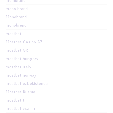
mombrand
mono brand
Monobrand
monobrend
mostbet
Mostbet Casino AZ
mostbet GR
mostbet hungary
mostbet italy
mostbet norway
mostbet ozbekistonda
Mostbet Russia
mostbet tr
mostbet скачать