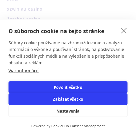
ozwin au casino
Parabet casino
PBN
O súboroch cookie na tejto stránke
pe
Súbory cookie používame na zhromažďovanie a analýzu
pelican casino PL
informácií o výkone a používaní stránok, na poskytovanie
funkcií sociálnych médií a na vylepšenie a prispôsobenie
ph
obsahu a reklám.
Pin UP
Viac informácií
Pin Up Brazil
Povoliť všetko
Pin UP Online Casino
Pin Up Peru
Zakázať všetko
pinco
Nastavenia
pirots
Powered by
CookieHub Consent Management
Pirots SE