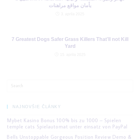
بأمان مواقع مراهنات
3. apríla 2025
7 Greatest Dogs Safer Grass Killers That’ll not Kill
Yard
15. apríla 2025
Search
for:
NAJNOVŠIE ČLÁNKY
Mybet Kasino Bonus 100% bis zu 1000 – Spielen
temple cats Spielautomat unter einsatz von PayPal
Bells Unstoppable Gorgeous Position Review Demo &