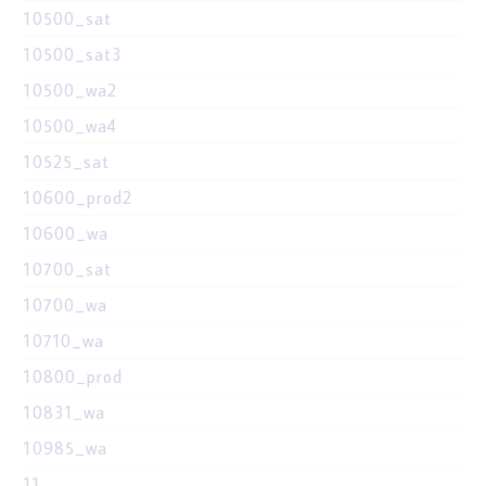
10500_sat
10500_sat3
10500_wa2
10500_wa4
10525_sat
10600_prod2
10600_wa
10700_sat
10700_wa
10710_wa
10800_prod
10831_wa
10985_wa
11