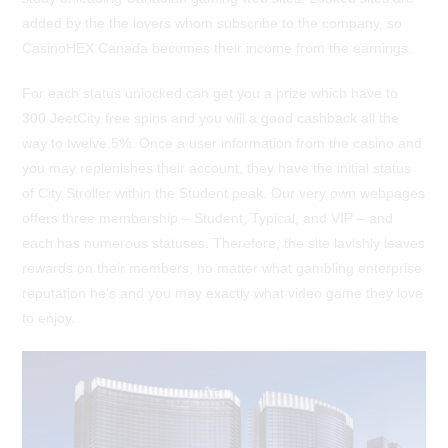
added by the the lovers whom subscribe to the company, so
CasinoHEX Canada becomes their income from the earnings.
For each status unlocked can get you a prize which have to
300 JeetCity free spins and you will a good cashback all the
way to twelve.5%. Once a user information from the casino and
you may replenishes their account, they have the initial status
of City Stroller within the Student peak. Our very own webpages
offers three membership – Student, Typical, and VIP – and
each has numerous statuses. Therefore, the site lavishly leaves
rewards on their members, no matter what gambling enterprise
reputation he’s and you may exactly what video game they love
to enjoy.