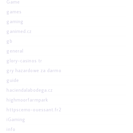
Game
games
gaming
ganimed.cz
gb
general
glory-casinos tr
gry hazardowe za darmo
guide
haciendalabodega.cz
highmoorfarmpark
httpscemo-ouessant.fr2
iGaming
info