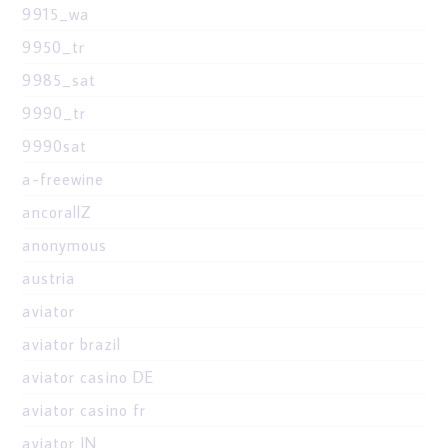
9915_wa
9950_tr
9985_sat
9990_tr
9990sat
a-freewine
ancorallZ
anonymous
austria
aviator
aviator brazil
aviator casino DE
aviator casino fr
aviator IN