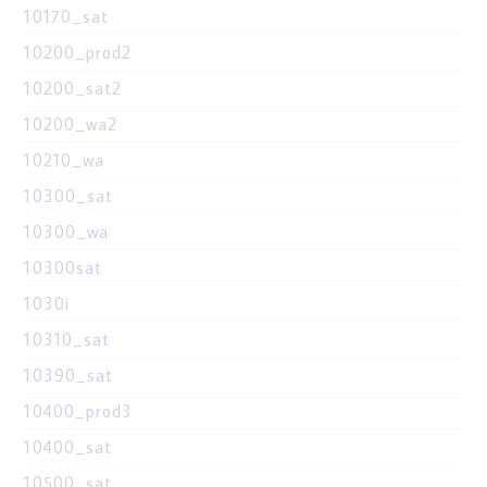
10170_sat
10200_prod2
10200_sat2
10200_wa2
10210_wa
10300_sat
10300_wa
10300sat
1030i
10310_sat
10390_sat
10400_prod3
10400_sat
10500_sat