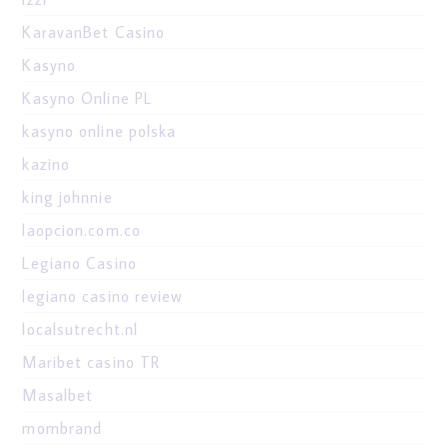
KaravanBet Casino
Kasyno
Kasyno Online PL
kasyno online polska
kazino
king johnnie
laopcion.com.co
Legiano Casino
legiano casino review
localsutrecht.nl
Maribet casino TR
Masalbet
mombrand