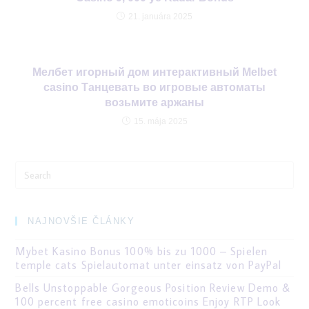
21. januára 2025
Мелбет игорный дом интерактивный Melbet
casino Танцевать во игровые автоматы
возьмите аржаны
15. mája 2025
Search
for:
NAJNOVŠIE ČLÁNKY
Mybet Kasino Bonus 100% bis zu 1000 – Spielen
temple cats Spielautomat unter einsatz von PayPal
Bells Unstoppable Gorgeous Position Review Demo &
100 percent free casino emoticoins Enjoy RTP Look