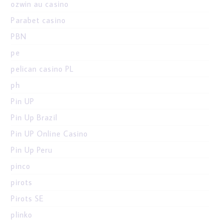
ozwin au casino
Parabet casino
PBN
pe
pelican casino PL
ph
Pin UP
Pin Up Brazil
Pin UP Online Casino
Pin Up Peru
pinco
pirots
Pirots SE
plinko