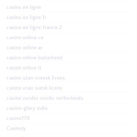
casino en ligne
casino en ligne fr
casino en ligne france 2
casino onlina ca
casino online ar
casino online buitenland
casinò online it
casino utan svensk licens
casino utan svesk licens
casino zonder crucks netherlands
casino-glory india
casino770
Casinoly