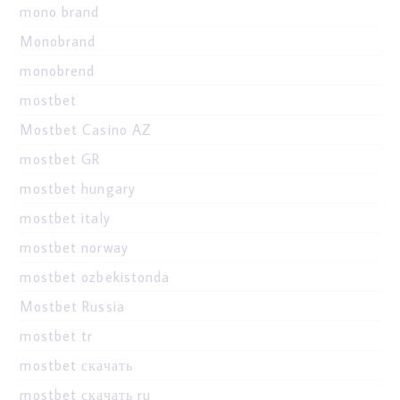
mono brand
Monobrand
monobrend
mostbet
Mostbet Casino AZ
mostbet GR
mostbet hungary
mostbet italy
mostbet norway
mostbet ozbekistonda
Mostbet Russia
mostbet tr
mostbet скачать
mostbet скачать ru