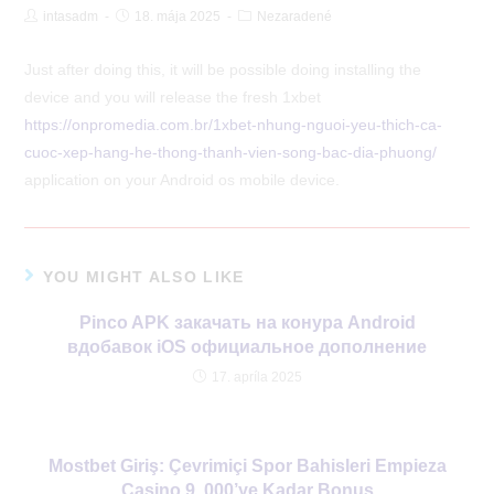
Post
Post
Post
intasadm
18. mája 2025
Nezaradené
Author:
published:
Category:
Just after doing this, it will be possible doing installing the
device and you will release the fresh 1xbet
https://onpromedia.com.br/1xbet-nhung-nguoi-yeu-thich-ca-
cuoc-xep-hang-he-thong-thanh-vien-song-bac-dia-phuong/
application on your Android os mobile device.
YOU MIGHT ALSO LIKE
Pinco APK закачать на конура Android
вдобавок iOS официальное дополнение
17. apríla 2025
Mostbet Giriş: Çevrimiçi Spor Bahisleri Empieza
Casino 9, 000’ye Kadar Bonus