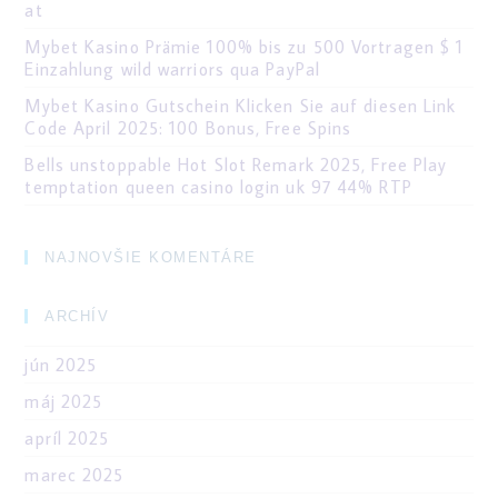
at
Mybet Kasino Prämie 100% bis zu 500 Vortragen $ 1
Einzahlung wild warriors qua PayPal
Mybet Kasino Gutschein Klicken Sie auf diesen Link
Code April 2025: 100 Bonus, Free Spins
Bells unstoppable Hot Slot Remark 2025, Free Play
temptation queen casino login uk 97 44% RTP
NAJNOVŠIE KOMENTÁRE
ARCHÍV
jún 2025
máj 2025
apríl 2025
marec 2025