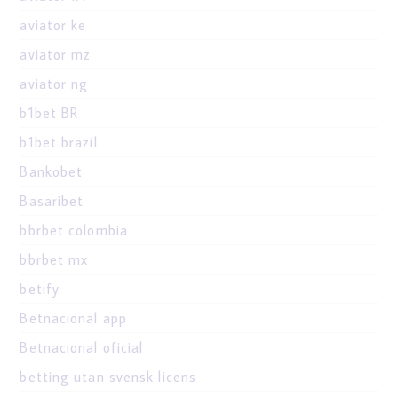
aviator ke
aviator mz
aviator ng
b1bet BR
b1bet brazil
Bankobet
Basaribet
bbrbet colombia
bbrbet mx
betify
Betnacional app
Betnacional oficial
betting utan svensk licens