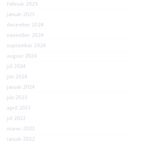
február 2025
január 2025
december 2024
november 2024
september 2024
august 2024
júl 2024
jún 2024
január 2024
jún 2023
apríl 2023
júl 2022
marec 2022
január 2022