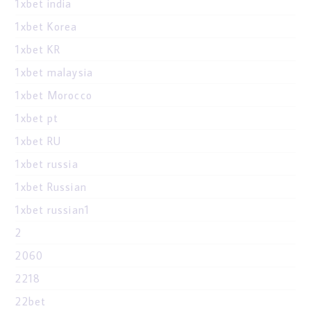
1xbet india
1xbet Korea
1xbet KR
1xbet malaysia
1xbet Morocco
1xbet pt
1xbet RU
1xbet russia
1xbet Russian
1xbet russian1
2
2060
2218
22bet