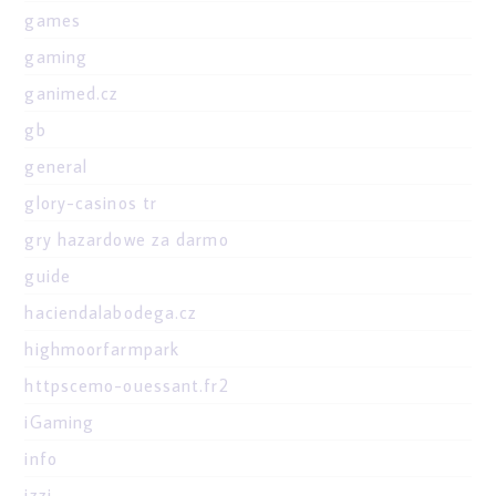
games
gaming
ganimed.cz
gb
general
glory-casinos tr
gry hazardowe za darmo
guide
haciendalabodega.cz
highmoorfarmpark
httpscemo-ouessant.fr2
iGaming
info
izzi