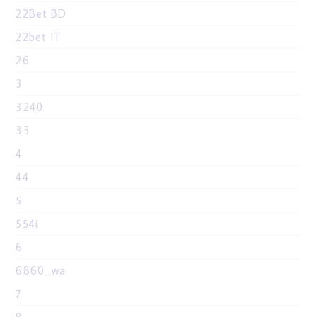
22Bet BD
22bet IT
26
3
3240
33
4
44
5
554i
6
6860_wa
7