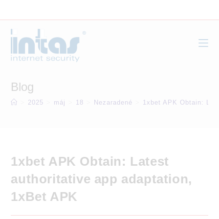
Skip
to
content
Blog
>
2025
>
máj
>
18
>
Nezaradené
>
1xbet APK Obtain: Late
1xbet APK Obtain: Latest
authoritative app adaptation,
1xBet APK