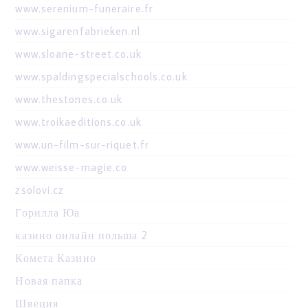
www.serenium-funeraire.fr
www.sigarenfabrieken.nl
www.sloane-street.co.uk
www.spaldingspecialschools.co.uk
www.thestones.co.uk
www.troikaeditions.co.uk
www.un-film-sur-riquet.fr
www.weisse-magie.co
zsolovi.cz
Горилла Юа
казино онлайн польша 2
Комета Казино
Новая папка
Швеция