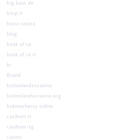
big bass de
bitqt.it
bizzo casino
blog
book of ra
book of ra it
br
Brand
buitenlandsecasino
buitenlandsecasino.org
bukmacherzy online
casibom tr
casibom-tg
casino