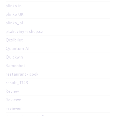
plinko in
plinko UK
plinko_pl
ptakoviny-eshop.cz
Qizilbilet
Quantum AI
Quickwin
Ramenbet
restaurant-icook
result_1743
Review
Reviewe
reviewer