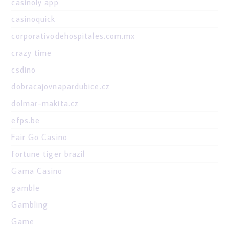
casinoly app
casinoquick
corporativodehospitales.com.mx
crazy time
csdino
dobracajovnapardubice.cz
dolmar-makita.cz
efps.be
Fair Go Casino
fortune tiger brazil
Gama Casino
gamble
Gambling
Game