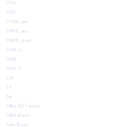
1113i
1126
11380_wa
11400_wa
11800_prod
1240_tr
1440
1450-2
174
19
1w
1Win AZ Casino
1Win Brasil
1win Brazil