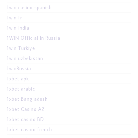
1win casino spanish
1win fr
1win India
1WIN Official In Russia
1win Turkiye
1win uzbekistan
1winRussia
1xbet apk
1xbet arabic
1xbet Bangladesh
1xbet Casino AZ
1xbet casino BD
1xbet casino french