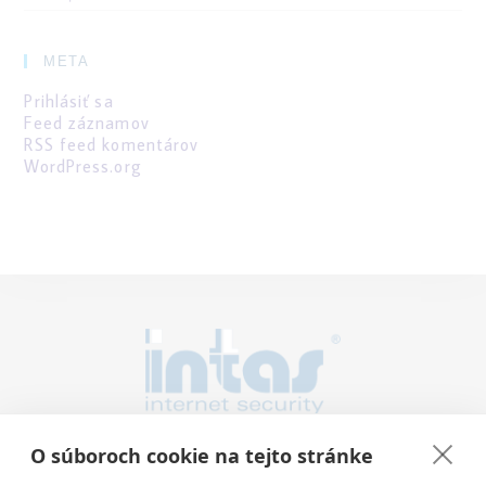
META
Prihlásiť sa
Feed záznamov
RSS feed komentárov
WordPress.org
O súboroch cookie na tejto stránke