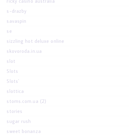
ricky casino australia
s-drazby
savaspin
se
sizzling hot deluxe online
skovoroda.in.ua
slot
Slots
Slots`
slottica
stoms.com.ua (2)
stories
sugar rush
sweet bonanza