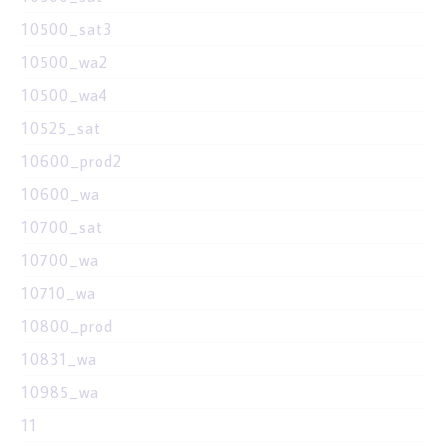
10500_sat3
10500_wa2
10500_wa4
10525_sat
10600_prod2
10600_wa
10700_sat
10700_wa
10710_wa
10800_prod
10831_wa
10985_wa
11