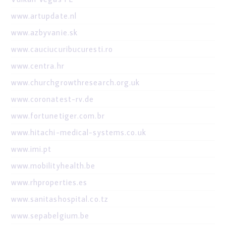
www.artupdate.nl
www.azbyvanie.sk
www.cauciucuribucuresti.ro
www.centra.hr
www.churchgrowthresearch.org.uk
www.coronatest-rv.de
www.fortunetiger.com.br
www.hitachi-medical-systems.co.uk
www.imi.pt
www.mobilityhealth.be
www.rhproperties.es
www.sanitashospital.co.tz
www.sepabelgium.be