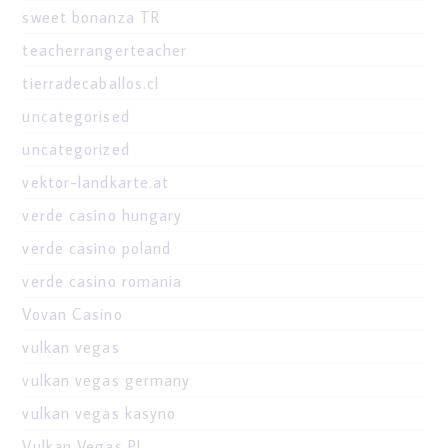
sweet bonanza TR
teacherrangerteacher
tierradecaballos.cl
uncategorised
uncategorized
vektor-landkarte.at
verde casino hungary
verde casino poland
verde casino romania
Vovan Casino
vulkan vegas
vulkan vegas germany
vulkan vegas kasyno
Vulkan Vegas PL