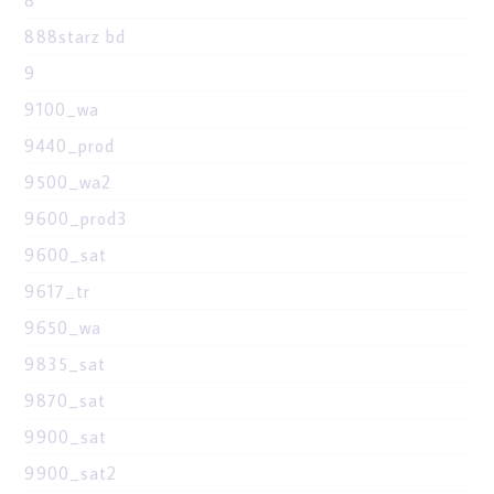
8
888starz bd
9
9100_wa
9440_prod
9500_wa2
9600_prod3
9600_sat
9617_tr
9650_wa
9835_sat
9870_sat
9900_sat
9900_sat2