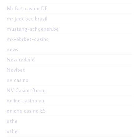
Mr Bet casino DE
mr jack bet brazil
mustang-schoenen.be
mx-bbrbet-casino
news
Nezaradené
Novibet
nv casino
NV Casino Bonus
online casino au
onlone casino ES
othe
other