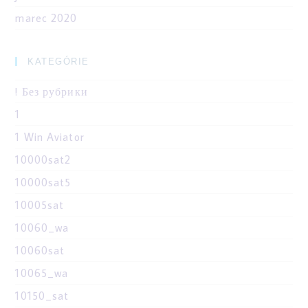
marec 2020
KATEGÓRIE
! Без рубрики
1
1 Win Aviator
10000sat2
10000sat5
10005sat
10060_wa
10060sat
10065_wa
10150_sat