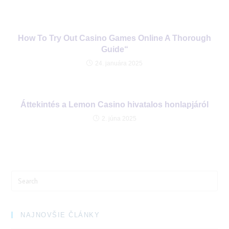
How To Try Out Casino Games Online A Thorough
Guide“
24. januára 2025
Áttekintés a Lemon Casino hivatalos honlapjáról
2. júna 2025
Search
for:
NAJNOVŠIE ČLÁNKY