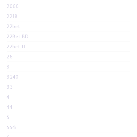
2060
2218
22bet
22Bet BD
22bet IT
26
3
3240
33
4
44
5
554i