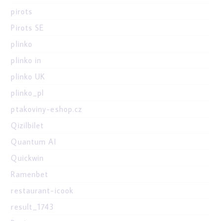
pirots
Pirots SE
plinko
plinko in
plinko UK
plinko_pl
ptakoviny-eshop.cz
Qizilbilet
Quantum AI
Quickwin
Ramenbet
restaurant-icook
result_1743