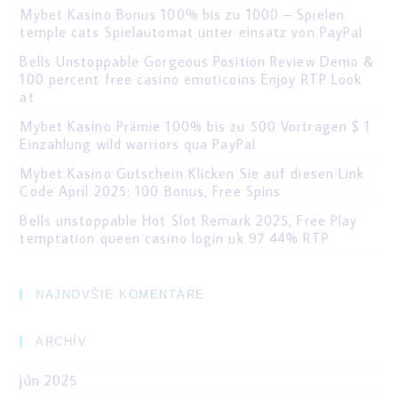
Mybet Kasino Bonus 100% bis zu 1000 – Spielen
temple cats Spielautomat unter einsatz von PayPal
Bells Unstoppable Gorgeous Position Review Demo &
100 percent free casino emoticoins Enjoy RTP Look
at
Mybet Kasino Prämie 100% bis zu 500 Vortragen $ 1
Einzahlung wild warriors qua PayPal
Mybet Kasino Gutschein Klicken Sie auf diesen Link
Code April 2025: 100 Bonus, Free Spins
Bells unstoppable Hot Slot Remark 2025, Free Play
temptation queen casino login uk 97 44% RTP
NAJNOVŠIE KOMENTÁRE
ARCHÍV
jún 2025