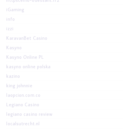
httpscemo-ouessant.fr2
iGaming
info
izzi
KaravanBet Casino
Kasyno
Kasyno Online PL
kasyno online polska
kazino
king johnnie
laopcion.com.co
Legiano Casino
legiano casino review
localsutrecht.nl