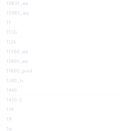
10831_wa
10985_wa
11
1113i
1126
11380_wa
11400_wa
11800_prod
1240_tr
1440
1450-2
174
19
1w