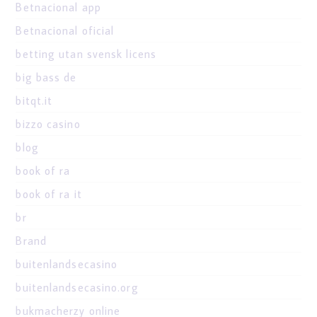
Betnacional app
Betnacional oficial
betting utan svensk licens
big bass de
bitqt.it
bizzo casino
blog
book of ra
book of ra it
br
Brand
buitenlandsecasino
buitenlandsecasino.org
bukmacherzy online