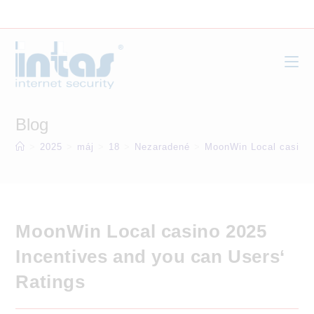
Skip
to
content
Blog
>
2025
>
máj
>
18
>
Nezaradené
>
MoonWin Local casino 
MoonWin Local casino 2025
Incentives and you can Users‘
Ratings