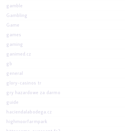
gamble
Gambling
Game
games
gaming
ganimed.cz
gb
general
glory-casinos tr
gry hazardowe za darmo
guide
haciendalabodega.cz
highmoorfarmpark