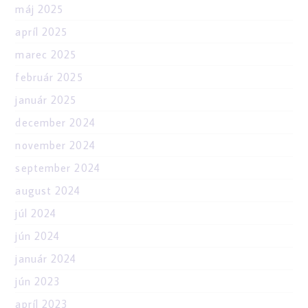
máj 2025
apríl 2025
marec 2025
február 2025
január 2025
december 2024
november 2024
september 2024
august 2024
júl 2024
jún 2024
január 2024
jún 2023
apríl 2023