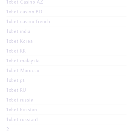
1xbet Casino AZ
1xbet casino BD
1xbet casino french
1xbet india
1xbet Korea
1xbet KR
1xbet malaysia
1xbet Morocco
1xbet pt
1xbet RU
1xbet russia
1xbet Russian
1xbet russian1
2