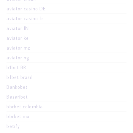
aviator casino DE
aviator casino fr
aviator IN
aviator ke
aviator mz
aviator ng
b1bet BR
b1bet brazil
Bankobet
Basaribet
bbrbet colombia
bbrbet mx
betify