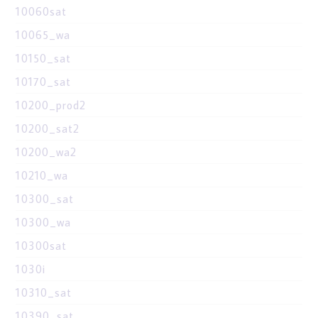
10060sat
10065_wa
10150_sat
10170_sat
10200_prod2
10200_sat2
10200_wa2
10210_wa
10300_sat
10300_wa
10300sat
1030i
10310_sat
10390_sat