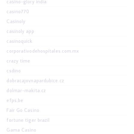
casino-glory india
casino770
Casinoly
casinoly app
casinoquick
corporativodehospitales.com.mx
crazy time
csdino
dobracajovnapardubice.cz
dolmar-makita.cz
efps.be
Fair Go Casino
fortune tiger brazil
Gama Casino