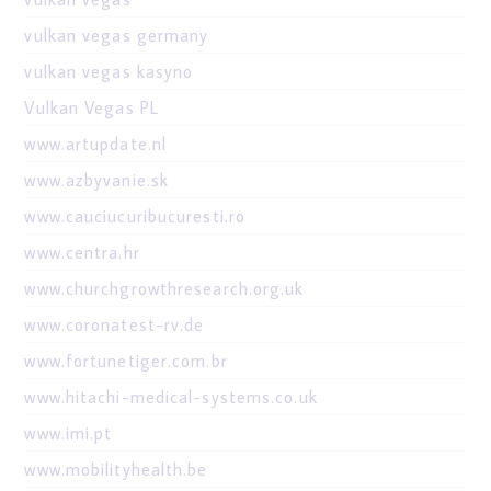
vulkan vegas germany
vulkan vegas kasyno
Vulkan Vegas PL
www.artupdate.nl
www.azbyvanie.sk
www.cauciucuribucuresti.ro
www.centra.hr
www.churchgrowthresearch.org.uk
www.coronatest-rv.de
www.fortunetiger.com.br
www.hitachi-medical-systems.co.uk
www.imi.pt
www.mobilityhealth.be