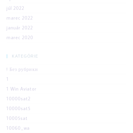
júl 2022
marec 2022
január 2022
marec 2020
KATEGÓRIE
! Без рубрики
1
1 Win Aviator
10000sat2
10000sat5
10005sat
10060_wa