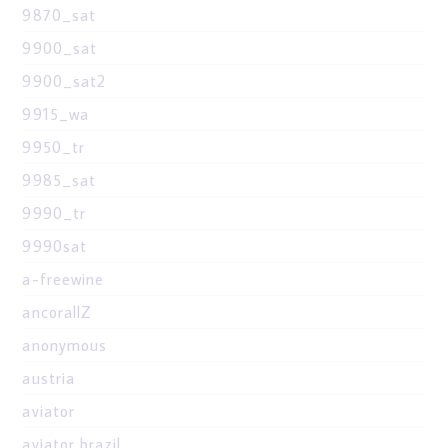
9870_sat
9900_sat
9900_sat2
9915_wa
9950_tr
9985_sat
9990_tr
9990sat
a-freewine
ancorallZ
anonymous
austria
aviator
aviator brazil