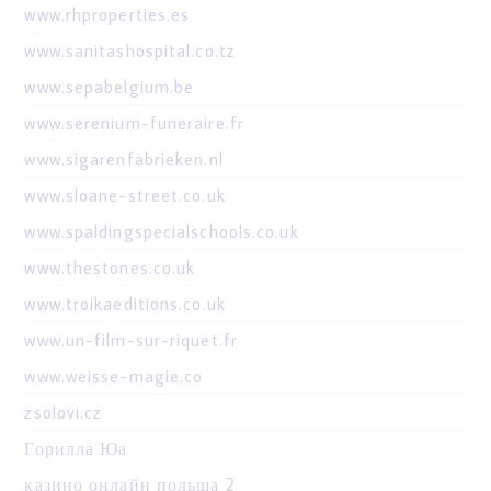
www.rhproperties.es
www.sanitashospital.co.tz
www.sepabelgium.be
www.serenium-funeraire.fr
www.sigarenfabrieken.nl
www.sloane-street.co.uk
www.spaldingspecialschools.co.uk
www.thestones.co.uk
www.troikaeditions.co.uk
www.un-film-sur-riquet.fr
www.weisse-magie.co
zsolovi.cz
Горилла Юа
казино онлайн польша 2