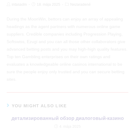
Post
Post
Post
intasadm
18. mája 2025
Nezaradené
Author:
published:
Category:
During the MoonWin, bettors can enjoy an array of appealing
headings as the agent partners with numerous online game
suppliers. Credible companies including Progression Playing,
Softswiss, Ezugi and you can all those other collaborators give
advanced betting posts and you may high-high quality features.
Top ten Gambling enterprises on their own ratings and
evaluates a knowledgeable online casinos international to be
sure the people enjoy only trusted and you can secure betting
sites.
YOU MIGHT ALSO LIKE
детализированный обзор диалоговый-казино
4. mája 2025