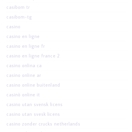
casibom tr
casibom-tg
casino
casino en ligne
casino en ligne fr
casino en ligne france 2
casino onlina ca
casino online ar
casino online buitenland
casinò online it
casino utan svensk licens
casino utan svesk licens
casino zonder crucks netherlands