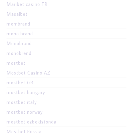
Maribet casino TR
Masalbet
mombrand
mono brand
Monobrand
monobrend
mostbet
Mostbet Casino AZ
mostbet GR
mostbet hungary
mostbet italy
mostbet norway
mostbet ozbekistonda
Mostbet Russia