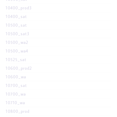
10400_prod3
10400_sat
10500_sat
10500_sat3
10500_wa2
10500_wa4
10525_sat
10600_prod2
10600_wa
10700_sat
10700_wa
10710_wa
10800_prod