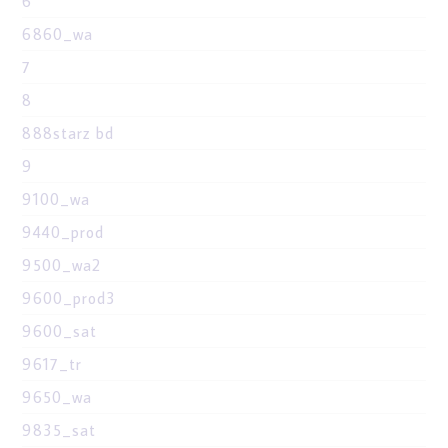
6
6860_wa
7
8
888starz bd
9
9100_wa
9440_prod
9500_wa2
9600_prod3
9600_sat
9617_tr
9650_wa
9835_sat