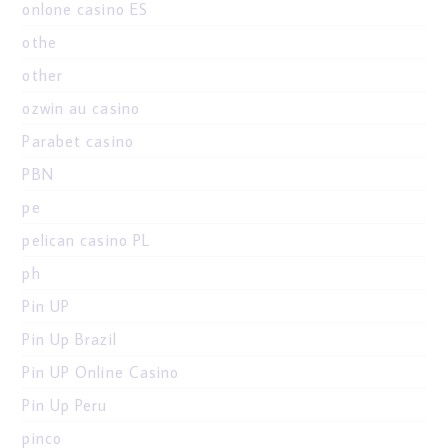
onlone casino ES
othe
other
ozwin au casino
Parabet casino
PBN
pe
pelican casino PL
ph
Pin UP
Pin Up Brazil
Pin UP Online Casino
Pin Up Peru
pinco