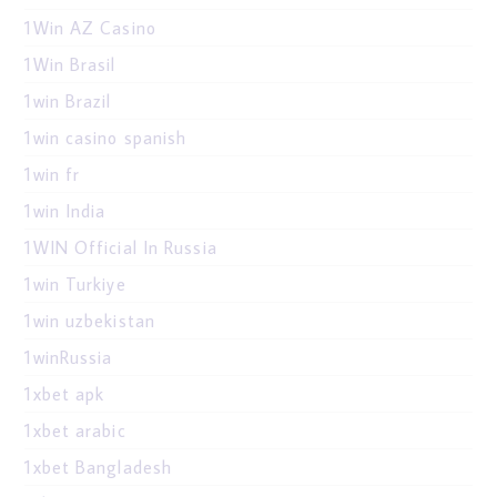
1Win AZ Casino
1Win Brasil
1win Brazil
1win casino spanish
1win fr
1win India
1WIN Official In Russia
1win Turkiye
1win uzbekistan
1winRussia
1xbet apk
1xbet arabic
1xbet Bangladesh