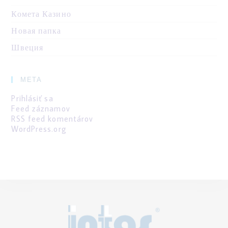
Комета Казино
Новая папка
Швеция
META
Prihlásiť sa
Feed záznamov
RSS feed komentárov
WordPress.org