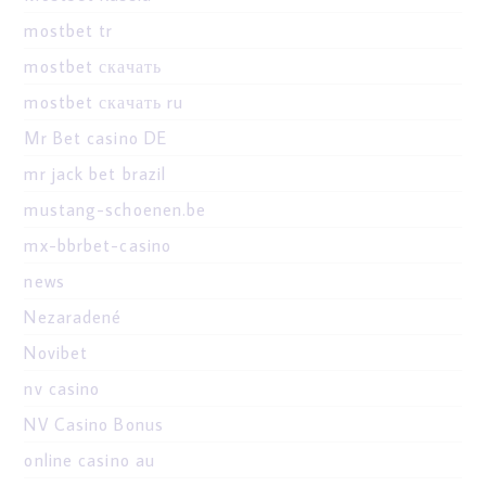
mostbet tr
mostbet скачать
mostbet скачать ru
Mr Bet casino DE
mr jack bet brazil
mustang-schoenen.be
mx-bbrbet-casino
news
Nezaradené
Novibet
nv casino
NV Casino Bonus
online casino au