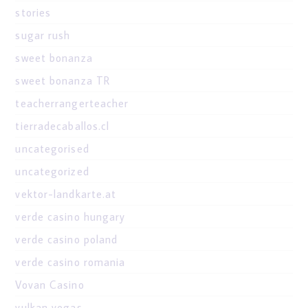
stories
sugar rush
sweet bonanza
sweet bonanza TR
teacherrangerteacher
tierradecaballos.cl
uncategorised
uncategorized
vektor-landkarte.at
verde casino hungary
verde casino poland
verde casino romania
Vovan Casino
vulkan vegas