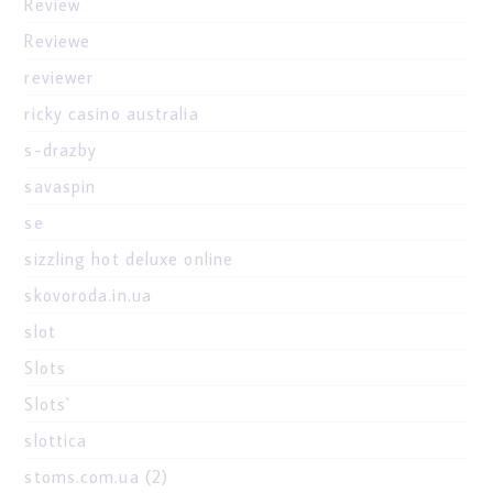
Review
Reviewe
reviewer
ricky casino australia
s-drazby
savaspin
se
sizzling hot deluxe online
skovoroda.in.ua
slot
Slots
Slots`
slottica
stoms.com.ua (2)