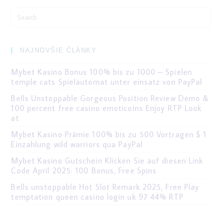
Search
for:
NAJNOVŠIE ČLÁNKY
Mybet Kasino Bonus 100% bis zu 1000 – Spielen
temple cats Spielautomat unter einsatz von PayPal
Bells Unstoppable Gorgeous Position Review Demo &
100 percent free casino emoticoins Enjoy RTP Look
at
Mybet Kasino Prämie 100% bis zu 500 Vortragen $ 1
Einzahlung wild warriors qua PayPal
Mybet Kasino Gutschein Klicken Sie auf diesen Link
Code April 2025: 100 Bonus, Free Spins
Bells unstoppable Hot Slot Remark 2025, Free Play
temptation queen casino login uk 97 44% RTP