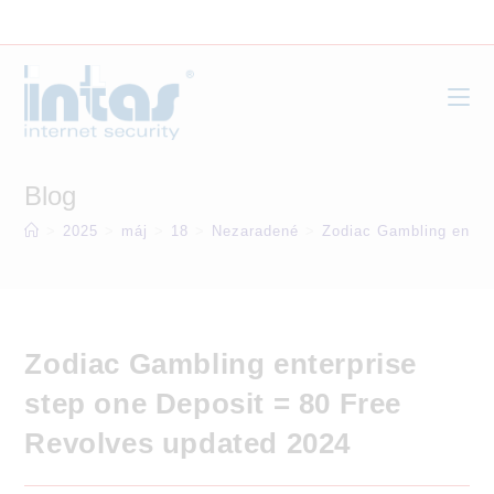
Skip
to
content
Blog
>
2025
>
máj
>
18
>
Nezaradené
>
Zodiac Gambling enter
Zodiac Gambling enterprise
step one Deposit = 80 Free
Revolves updated 2024