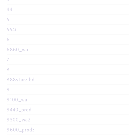
44
5
554i
6
6860_wa
7
8
888starz bd
9
9100_wa
9440_prod
9500_wa2
9600_prod3