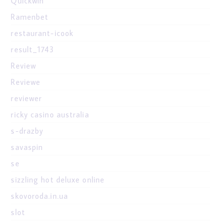
Quickwin
Ramenbet
restaurant-icook
result_1743
Review
Reviewe
reviewer
ricky casino australia
s-drazby
savaspin
se
sizzling hot deluxe online
skovoroda.in.ua
slot