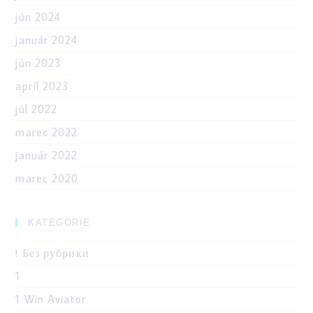
jún 2024
január 2024
jún 2023
apríl 2023
júl 2022
marec 2022
január 2022
marec 2020
KATEGÓRIE
! Без рубрики
1
1 Win Aviator