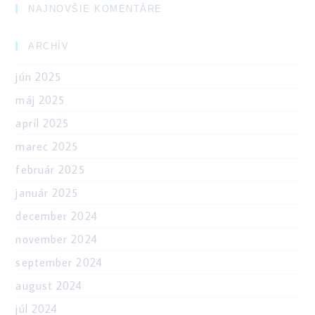
NAJNOVŠIE KOMENTÁRE
ARCHÍV
jún 2025
máj 2025
apríl 2025
marec 2025
február 2025
január 2025
december 2024
november 2024
september 2024
august 2024
júl 2024