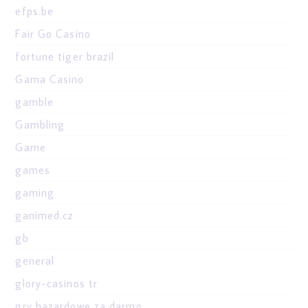
efps.be
Fair Go Casino
fortune tiger brazil
Gama Casino
gamble
Gambling
Game
games
gaming
ganimed.cz
gb
general
glory-casinos tr
gry hazardowe za darmo