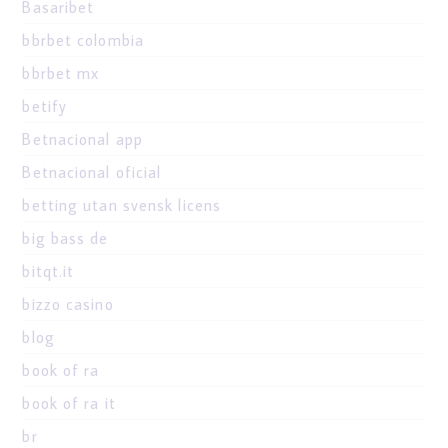
Basaribet
bbrbet colombia
bbrbet mx
betify
Betnacional app
Betnacional oficial
betting utan svensk licens
big bass de
bitqt.it
bizzo casino
blog
book of ra
book of ra it
br