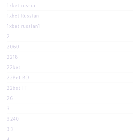
1xbet russia
1xbet Russian
1xbet russian1
2
2060
2218
22bet
22Bet BD
22bet IT
26
3
3240
33
4