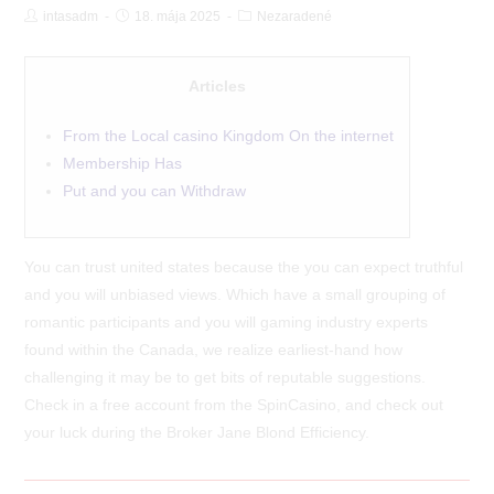
Post
Post
Post
intasadm
18. mája 2025
Nezaradené
Author:
published:
Category:
Articles
From the Local casino Kingdom On the internet
Membership Has
Put and you can Withdraw
You can trust united states because the you can expect truthful
and you will unbiased views. Which have a small grouping of
romantic participants and you will gaming industry experts
found within the Canada, we realize earliest-hand how
challenging it may be to get bits of reputable suggestions.
Check in a free account from the SpinCasino, and check out
your luck during the Broker Jane Blond Efficiency.