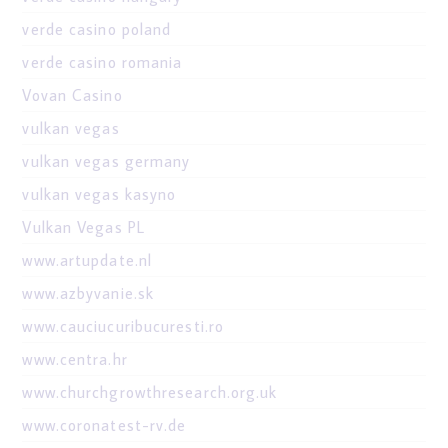
verde casino poland
verde casino romania
Vovan Casino
vulkan vegas
vulkan vegas germany
vulkan vegas kasyno
Vulkan Vegas PL
www.artupdate.nl
www.azbyvanie.sk
www.cauciucuribucuresti.ro
www.centra.hr
www.churchgrowthresearch.org.uk
www.coronatest-rv.de