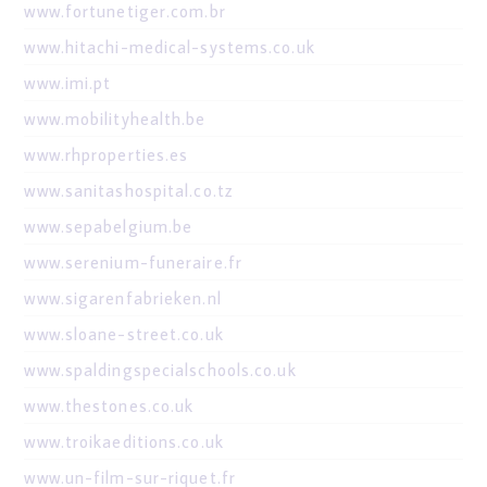
www.fortunetiger.com.br
www.hitachi-medical-systems.co.uk
www.imi.pt
www.mobilityhealth.be
www.rhproperties.es
www.sanitashospital.co.tz
www.sepabelgium.be
www.serenium-funeraire.fr
www.sigarenfabrieken.nl
www.sloane-street.co.uk
www.spaldingspecialschools.co.uk
www.thestones.co.uk
www.troikaeditions.co.uk
www.un-film-sur-riquet.fr