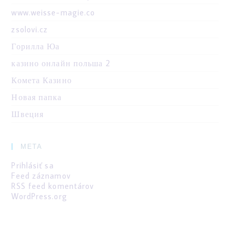
www.weisse-magie.co
zsolovi.cz
Горилла Юа
казино онлайн польша 2
Комета Казино
Новая папка
Швеция
META
Prihlásiť sa
Feed záznamov
RSS feed komentárov
WordPress.org