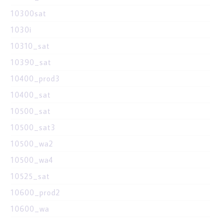
10300sat
1030i
10310_sat
10390_sat
10400_prod3
10400_sat
10500_sat
10500_sat3
10500_wa2
10500_wa4
10525_sat
10600_prod2
10600_wa