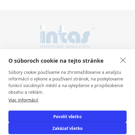
O súboroch cookie na tejto stránke
Súbory cookie používame na zhromažďovanie a analýzu
VÝNIMOČNÉ TECHNOLÓGIE
informácií o výkone a používaní stránok, na poskytovanie
PRE MALÉ AJ VEĽKÉ FIRMY
funkcií sociálnych médií a na vylepšenie a prispôsobenie
obsahu a reklám.
Viac informácií
KONTAKT:
Rozvojová 2
Povoliť všetko
040 11 Košice
email:
info@intas.sk
Zakázať všetko