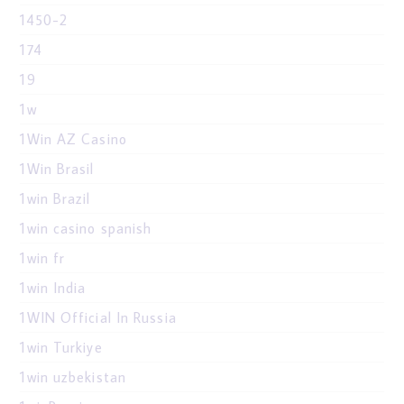
1450-2
174
19
1w
1Win AZ Casino
1Win Brasil
1win Brazil
1win casino spanish
1win fr
1win India
1WIN Official In Russia
1win Turkiye
1win uzbekistan