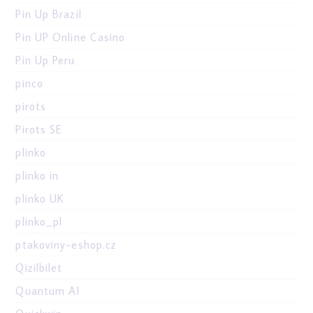
Pin Up Brazil
Pin UP Online Casino
Pin Up Peru
pinco
pirots
Pirots SE
plinko
plinko in
plinko UK
plinko_pl
ptakoviny-eshop.cz
Qizilbilet
Quantum AI