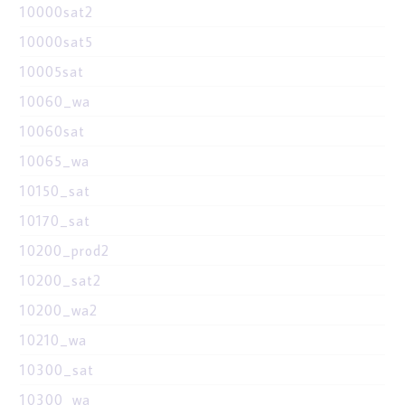
10000sat2
10000sat5
10005sat
10060_wa
10060sat
10065_wa
10150_sat
10170_sat
10200_prod2
10200_sat2
10200_wa2
10210_wa
10300_sat
10300_wa