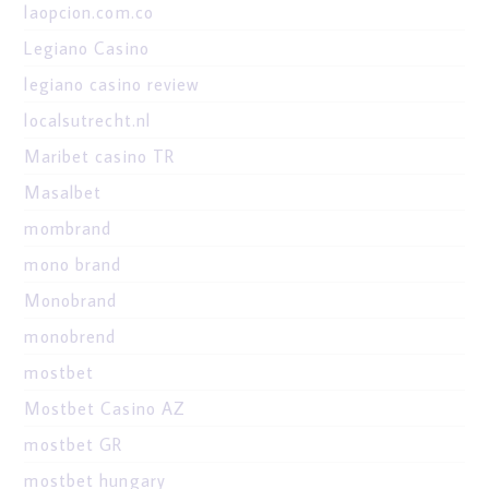
laopcion.com.co
Legiano Casino
legiano casino review
localsutrecht.nl
Maribet casino TR
Masalbet
mombrand
mono brand
Monobrand
monobrend
mostbet
Mostbet Casino AZ
mostbet GR
mostbet hungary