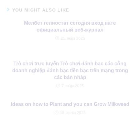
YOU MIGHT ALSO LIKE
Мелбет гелиостат сегодня вход нате
официальный веб-журнал
21. mája 2025
Trò chơi trực tuyến Trò chơi đánh bạc các cổng
doanh nghiệp đánh bạc tiền bạc trên mạng trong
các bản nháp
7. mája 2025
Ideas on how to Plant and you can Grow Milkweed
18. apríla 2025