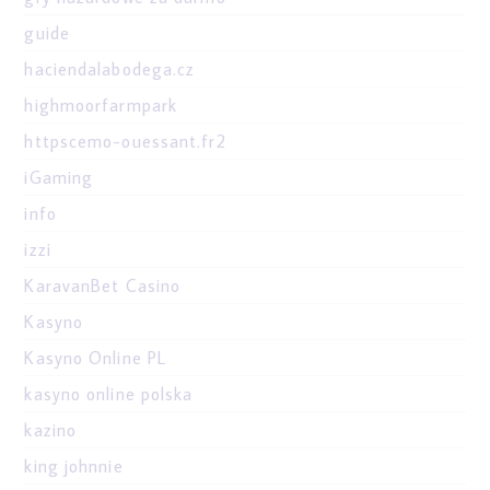
guide
haciendalabodega.cz
highmoorfarmpark
httpscemo-ouessant.fr2
iGaming
info
izzi
KaravanBet Casino
Kasyno
Kasyno Online PL
kasyno online polska
kazino
king johnnie