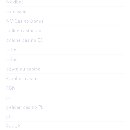
Novibet
nv casino
NV Casino Bonus
online casino au
onlone casino ES
othe
other
ozwin au casino
Parabet casino
PBN
pe
pelican casino PL
ph
Pin UP