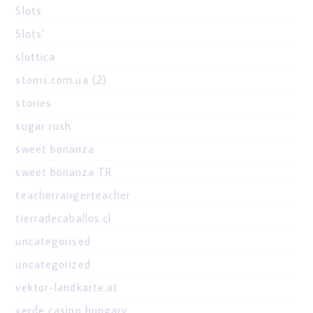
Slots
Slots`
slottica
stoms.com.ua (2)
stories
sugar rush
sweet bonanza
sweet bonanza TR
teacherrangerteacher
tierradecaballos.cl
uncategorised
uncategorized
vektor-landkarte.at
verde casino hungary