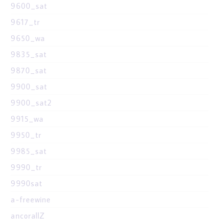
9600_sat
9617_tr
9650_wa
9835_sat
9870_sat
9900_sat
9900_sat2
9915_wa
9950_tr
9985_sat
9990_tr
9990sat
a-freewine
ancorallZ