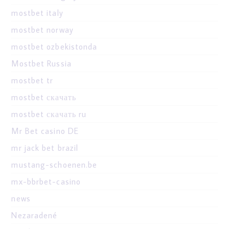
mostbet italy
mostbet norway
mostbet ozbekistonda
Mostbet Russia
mostbet tr
mostbet скачать
mostbet скачать ru
Mr Bet casino DE
mr jack bet brazil
mustang-schoenen.be
mx-bbrbet-casino
news
Nezaradené