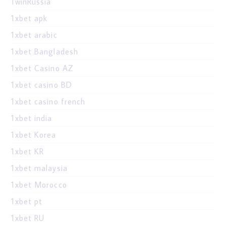
1winRussia
1xbet apk
1xbet arabic
1xbet Bangladesh
1xbet Casino AZ
1xbet casino BD
1xbet casino french
1xbet india
1xbet Korea
1xbet KR
1xbet malaysia
1xbet Morocco
1xbet pt
1xbet RU