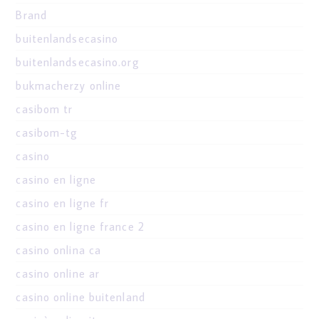
Brand
buitenlandsecasino
buitenlandsecasino.org
bukmacherzy online
casibom tr
casibom-tg
casino
casino en ligne
casino en ligne fr
casino en ligne france 2
casino onlina ca
casino online ar
casino online buitenland