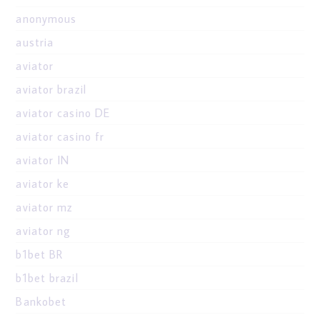
anonymous
austria
aviator
aviator brazil
aviator casino DE
aviator casino fr
aviator IN
aviator ke
aviator mz
aviator ng
b1bet BR
b1bet brazil
Bankobet