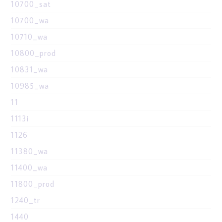
10700_sat
10700_wa
10710_wa
10800_prod
10831_wa
10985_wa
11
1113i
1126
11380_wa
11400_wa
11800_prod
1240_tr
1440