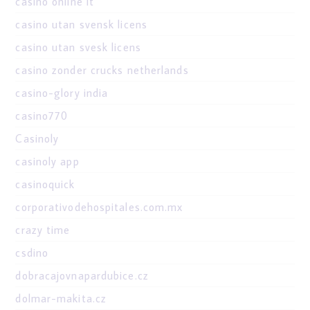
casinò online it
casino utan svensk licens
casino utan svesk licens
casino zonder crucks netherlands
casino-glory india
casino770
Casinoly
casinoly app
casinoquick
corporativodehospitales.com.mx
crazy time
csdino
dobracajovnapardubice.cz
dolmar-makita.cz