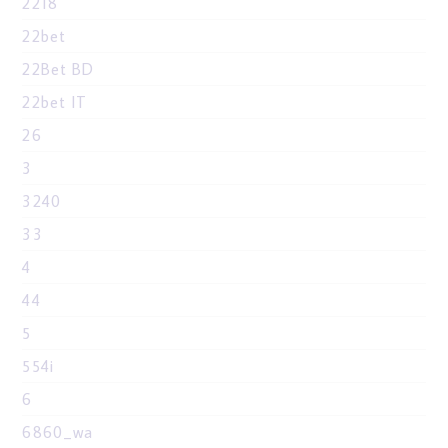
2218
22bet
22Bet BD
22bet IT
26
3
3240
33
4
44
5
554i
6
6860_wa