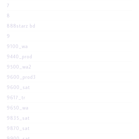
7
8
888starz bd
9
9100_wa
9440_prod
9500_wa2
9600_prod3
9600_sat
9617_tr
9650_wa
9835_sat
9870_sat
9900_sat