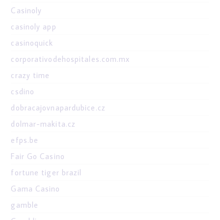
Casinoly
casinoly app
casinoquick
corporativodehospitales.com.mx
crazy time
csdino
dobracajovnapardubice.cz
dolmar-makita.cz
efps.be
Fair Go Casino
fortune tiger brazil
Gama Casino
gamble