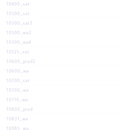
10400_sat
10500_sat
10500_sat3
10500_wa2
10500_wa4
10525_sat
10600_prod2
10600_wa
10700_sat
10700_wa
10710_wa
10800_prod
10831_wa
10985_wa