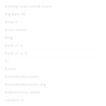
betting utan svensk licens
big bass de
bitqt.it
bizzo casino
blog
book of ra
book of ra it
br
Brand
buitenlandsecasino
buitenlandsecasino.org
bukmacherzy online
casibom tr