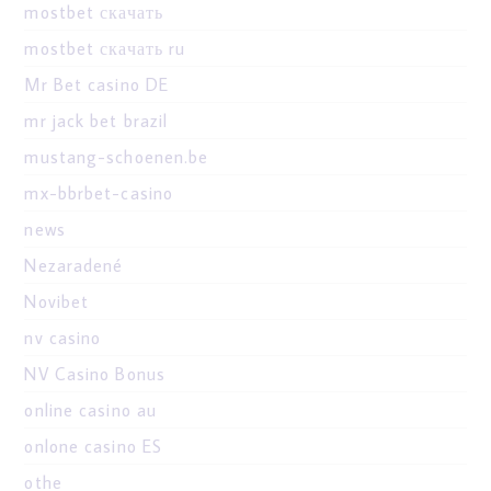
mostbet скачать
mostbet скачать ru
Mr Bet casino DE
mr jack bet brazil
mustang-schoenen.be
mx-bbrbet-casino
news
Nezaradené
Novibet
nv casino
NV Casino Bonus
online casino au
onlone casino ES
othe