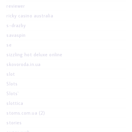
reviewer
ricky casino australia
s-drazby
savaspin
se
sizzling hot deluxe online
skovoroda.in.ua
slot
Slots
Slots`
slottica
stoms.com.ua (2)
stories