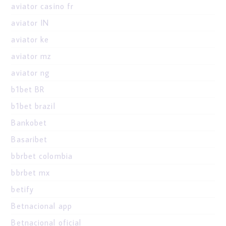
aviator casino fr
aviator IN
aviator ke
aviator mz
aviator ng
b1bet BR
b1bet brazil
Bankobet
Basaribet
bbrbet colombia
bbrbet mx
betify
Betnacional app
Betnacional oficial