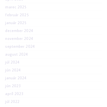
marec 2025
február 2025
január 2025
december 2024
november 2024
september 2024
august 2024
júl 2024
jún 2024
január 2024
jún 2023
apríl 2023
júl 2022