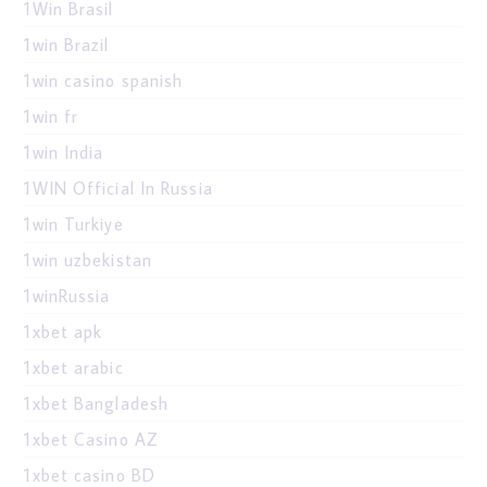
1Win Brasil
1win Brazil
1win casino spanish
1win fr
1win India
1WIN Official In Russia
1win Turkiye
1win uzbekistan
1winRussia
1xbet apk
1xbet arabic
1xbet Bangladesh
1xbet Casino AZ
1xbet casino BD