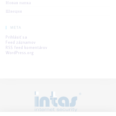
Новая папка
Швеция
META
Prihlásiť sa
Feed záznamov
RSS feed komentárov
WordPress.org