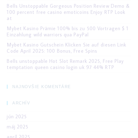
Bells Unstoppable Gorgeous Position Review Demo &
100 percent free casino emoticoins Enjoy RTP Look
at
Mybet Kasino Prämie 100% bis zu 500 Vortragen $ 1
Einzahlung wild warriors qua PayPal
Mybet Kasino Gutschein Klicken Sie auf diesen Link
Code April 2025: 100 Bonus, Free Spins
Bells unstoppable Hot Slot Remark 2025, Free Play
temptation queen casino login uk 97 44% RTP
NAJNOVŠIE KOMENTÁRE
ARCHÍV
jún 2025
máj 2025
apríl 2025