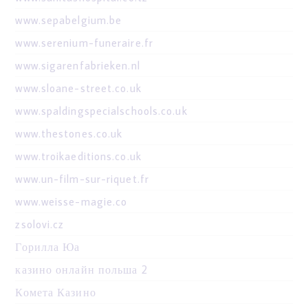
www.sepabelgium.be
www.serenium-funeraire.fr
www.sigarenfabrieken.nl
www.sloane-street.co.uk
www.spaldingspecialschools.co.uk
www.thestones.co.uk
www.troikaeditions.co.uk
www.un-film-sur-riquet.fr
www.weisse-magie.co
zsolovi.cz
Горилла Юа
казино онлайн польша 2
Комета Казино