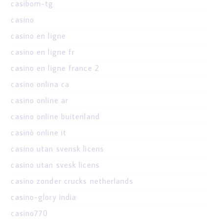
casibom-tg
casino
casino en ligne
casino en ligne fr
casino en ligne france 2
casino onlina ca
casino online ar
casino online buitenland
casinò online it
casino utan svensk licens
casino utan svesk licens
casino zonder crucks netherlands
casino-glory india
casino770