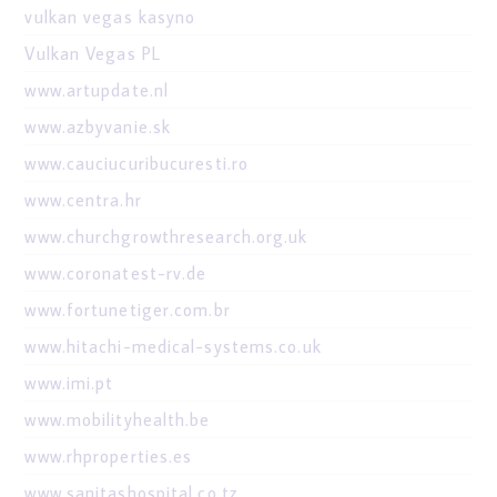
vulkan vegas kasyno
Vulkan Vegas PL
www.artupdate.nl
www.azbyvanie.sk
www.cauciucuribucuresti.ro
www.centra.hr
www.churchgrowthresearch.org.uk
www.coronatest-rv.de
www.fortunetiger.com.br
www.hitachi-medical-systems.co.uk
www.imi.pt
www.mobilityhealth.be
www.rhproperties.es
www.sanitashospital.co.tz