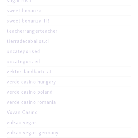
sugar rush
sweet bonanza
sweet bonanza TR
teacherrangerteacher
tierradecaballos.cl
uncategorised
uncategorized
vektor-landkarte.at
verde casino hungary
verde casino poland
verde casino romania
Vovan Casino
vulkan vegas
vulkan vegas germany