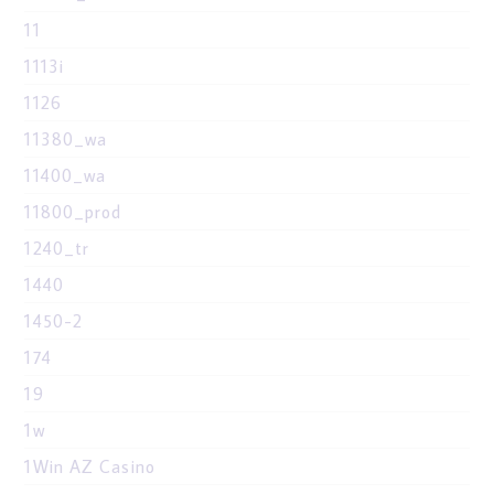
11
1113i
1126
11380_wa
11400_wa
11800_prod
1240_tr
1440
1450-2
174
19
1w
1Win AZ Casino