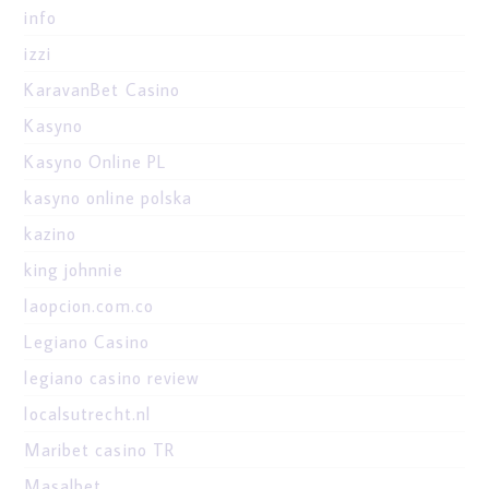
info
izzi
KaravanBet Casino
Kasyno
Kasyno Online PL
kasyno online polska
kazino
king johnnie
laopcion.com.co
Legiano Casino
legiano casino review
localsutrecht.nl
Maribet casino TR
Masalbet