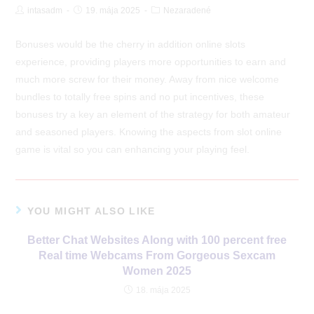
Post
Post
Post
intasadm
19. mája 2025
Nezaradené
Author:
published:
Category:
Bonuses would be the cherry in addition online slots
experience, providing players more opportunities to earn and
much more screw for their money. Away from nice welcome
bundles to totally free spins and no put incentives, these
bonuses try a key an element of the strategy for both amateur
and seasoned players. Knowing the aspects from slot online
game is vital so you can enhancing your playing feel.
YOU MIGHT ALSO LIKE
Better Chat Websites Along with 100 percent free
Real time Webcams From Gorgeous Sexcam
Women 2025
18. mája 2025