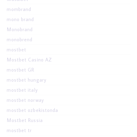
mombrand
mono brand
Monobrand
monobrend
mostbet
Mostbet Casino AZ
mostbet GR
mostbet hungary
mostbet italy
mostbet norway
mostbet ozbekistonda
Mostbet Russia
mostbet tr