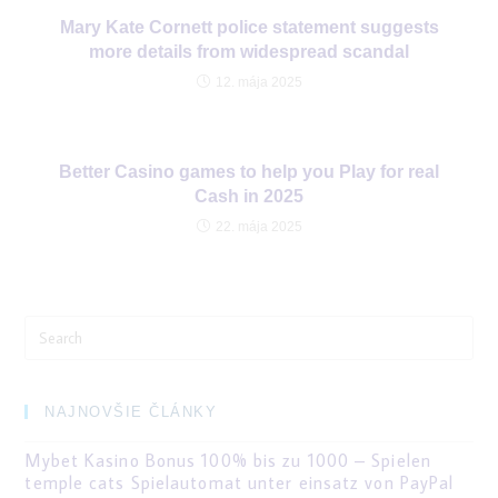
Mary Kate Cornett police statement suggests
more details from widespread scandal
12. mája 2025
Better Casino games to help you Play for real
Cash in 2025
22. mája 2025
Search
for:
NAJNOVŠIE ČLÁNKY
Mybet Kasino Bonus 100% bis zu 1000 – Spielen
temple cats Spielautomat unter einsatz von PayPal