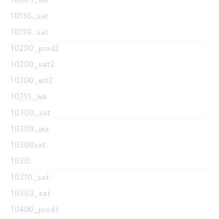
10150_sat
10170_sat
10200_prod2
10200_sat2
10200_wa2
10210_wa
10300_sat
10300_wa
10300sat
1030i
10310_sat
10390_sat
10400_prod3