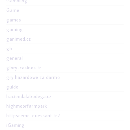
Gambling
Game
games
gaming
ganimed.cz
gb
general
glory-casinos tr
gry hazardowe za darmo
guide
haciendalabodega.cz
highmoorfarmpark
httpscemo-ouessant.fr2
iGaming