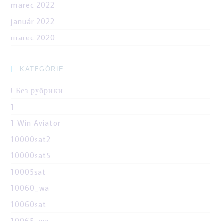
marec 2022
január 2022
marec 2020
KATEGÓRIE
! Без рубрики
1
1 Win Aviator
10000sat2
10000sat5
10005sat
10060_wa
10060sat
10065_wa