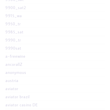
9900_sat2
9915_wa
9950_tr
9985_sat
9990_tr
9990sat
a-freewine
ancorallZ
anonymous
austria
aviator
aviator brazil
aviator casino DE