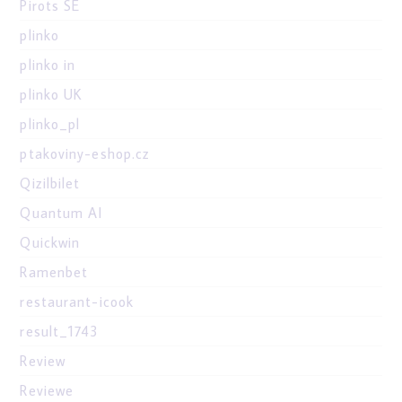
Pirots SE
plinko
plinko in
plinko UK
plinko_pl
ptakoviny-eshop.cz
Qizilbilet
Quantum AI
Quickwin
Ramenbet
restaurant-icook
result_1743
Review
Reviewe