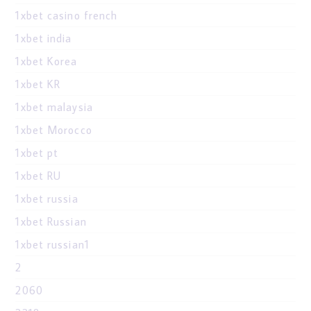
1xbet casino french
1xbet india
1xbet Korea
1xbet KR
1xbet malaysia
1xbet Morocco
1xbet pt
1xbet RU
1xbet russia
1xbet Russian
1xbet russian1
2
2060