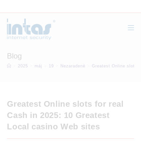
Skip
to
content
Blog
>
2025
>
máj
>
19
>
Nezaradené
>
Greatest Online slots 
Greatest Online slots for real
Cash in 2025: 10 Greatest
Local casino Web sites