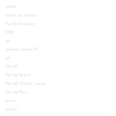
other
ozwin au casino
Parabet casino
PBN
pe
pelican casino PL
ph
Pin UP
Pin Up Brazil
Pin UP Online Casino
Pin Up Peru
pinco
pirots