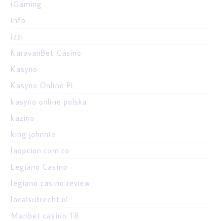
iGaming
info
izzi
KaravanBet Casino
Kasyno
Kasyno Online PL
kasyno online polska
kazino
king johnnie
laopcion.com.co
Legiano Casino
legiano casino review
localsutrecht.nl
Maribet casino TR