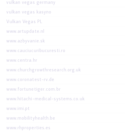
vulkan vegas germany
vulkan vegas kasyno
Vulkan Vegas PL
www.artupdate.nl
www.azbyvanie.sk
www.cauciucuribucuresti.ro
www.centra.hr
www.churchgrowthresearch.org.uk
www.coronatest-rv.de
www.fortunetiger.com.br
www.hitachi-medical-systems.co.uk
www.imi.pt
www.mobilityhealth.be
www.rhproperties.es