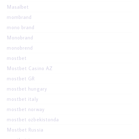
Masalbet
mombrand
mono brand
Monobrand
monobrend
mostbet
Mostbet Casino AZ
mostbet GR
mostbet hungary
mostbet italy
mostbet norway
mostbet ozbekistonda
Mostbet Russia