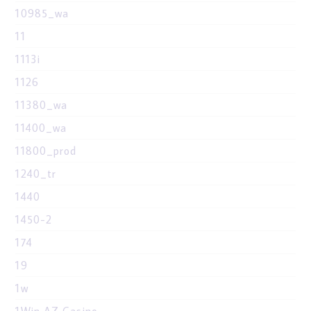
10985_wa
11
1113i
1126
11380_wa
11400_wa
11800_prod
1240_tr
1440
1450-2
174
19
1w