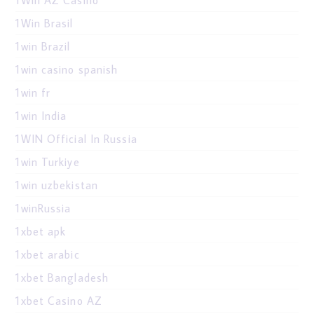
1Win AZ Casino
1Win Brasil
1win Brazil
1win casino spanish
1win fr
1win India
1WIN Official In Russia
1win Turkiye
1win uzbekistan
1winRussia
1xbet apk
1xbet arabic
1xbet Bangladesh
1xbet Casino AZ