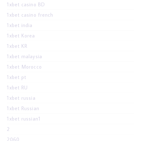
1xbet casino BD
1xbet casino french
1xbet india
1xbet Korea
1xbet KR
1xbet malaysia
1xbet Morocco
1xbet pt
1xbet RU
1xbet russia
1xbet Russian
1xbet russian1
2
2060