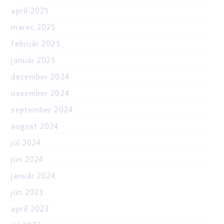
apríl 2025
marec 2025
február 2025
január 2025
december 2024
november 2024
september 2024
august 2024
júl 2024
jún 2024
január 2024
jún 2023
apríl 2023