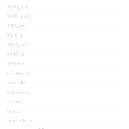
9900_sat
9900_sat2
9915_wa
9950_tr
9985_sat
9990_tr
9990sat
a-freewine
ancorallZ
anonymous
austria
aviator
aviator brazil