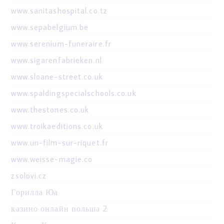
www.sanitashospital.co.tz
www.sepabelgium.be
www.serenium-funeraire.fr
www.sigarenfabrieken.nl
www.sloane-street.co.uk
www.spaldingspecialschools.co.uk
www.thestones.co.uk
www.troikaeditions.co.uk
www.un-film-sur-riquet.fr
www.weisse-magie.co
zsolovi.cz
Горилла Юа
казино онлайн польша 2