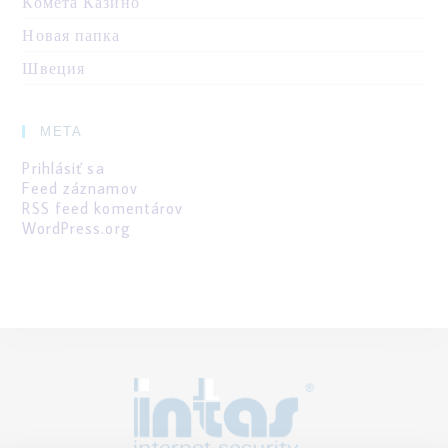
Комета Казино
Новая папка
Швеция
META
Prihlásiť sa
Feed záznamov
RSS feed komentárov
WordPress.org