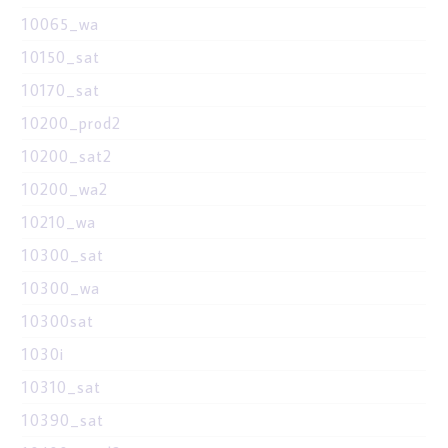
10065_wa
10150_sat
10170_sat
10200_prod2
10200_sat2
10200_wa2
10210_wa
10300_sat
10300_wa
10300sat
1030i
10310_sat
10390_sat