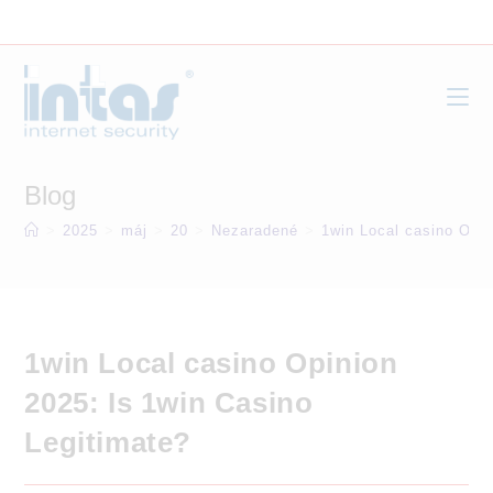
Skip
to
content
Blog
>
2025
>
máj
>
20
>
Nezaradené
>
1win Local casino Opin
1win Local casino Opinion
2025: Is 1win Casino
Legitimate?