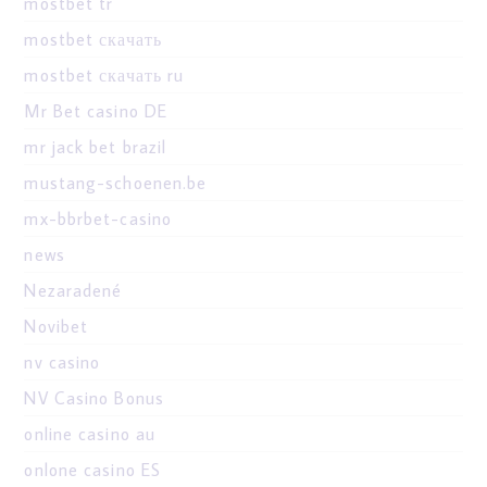
mostbet tr
mostbet скачать
mostbet скачать ru
Mr Bet casino DE
mr jack bet brazil
mustang-schoenen.be
mx-bbrbet-casino
news
Nezaradené
Novibet
nv casino
NV Casino Bonus
online casino au
onlone casino ES