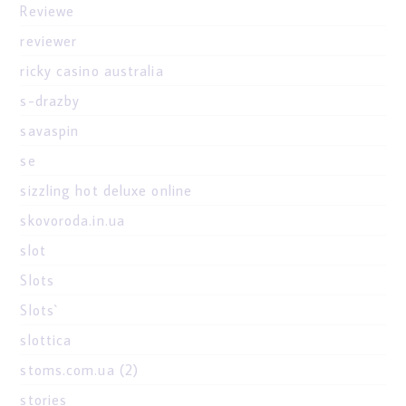
Reviewe
reviewer
ricky casino australia
s-drazby
savaspin
se
sizzling hot deluxe online
skovoroda.in.ua
slot
Slots
Slots`
slottica
stoms.com.ua (2)
stories