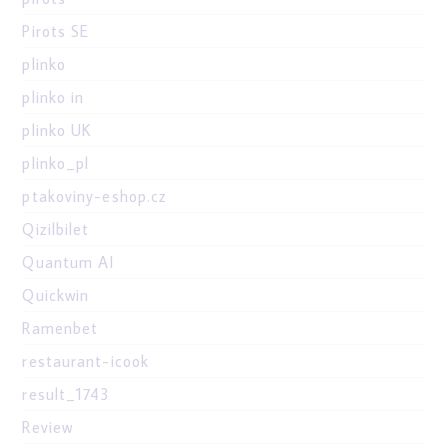
Pirots SE
plinko
plinko in
plinko UK
plinko_pl
ptakoviny-eshop.cz
Qizilbilet
Quantum AI
Quickwin
Ramenbet
restaurant-icook
result_1743
Review