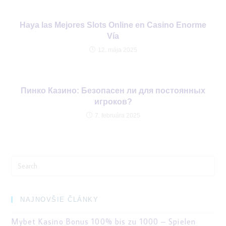
Haya las Mejores Slots Online en Casino Enorme
Vía
12. mája 2025
Пинко Казино: Безопасен ли для постоянных
игроков?
7. februára 2025
Search
for:
NAJNOVŠIE ČLÁNKY
Mybet Kasino Bonus 100% bis zu 1000 – Spielen