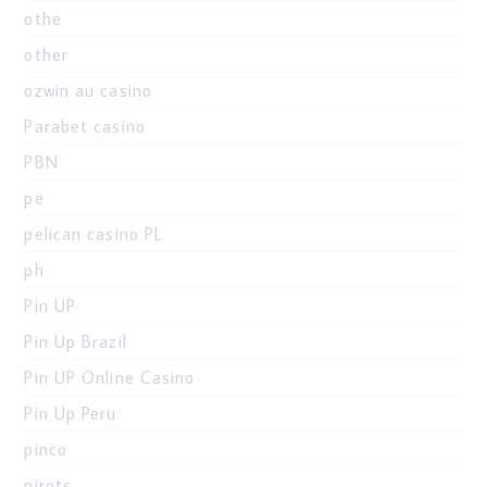
othe
other
ozwin au casino
Parabet casino
PBN
pe
pelican casino PL
ph
Pin UP
Pin Up Brazil
Pin UP Online Casino
Pin Up Peru
pinco
pirots