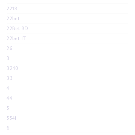
2218
22bet
22Bet BD
22bet IT
26
3
3240
33
4
44
5
554i
6