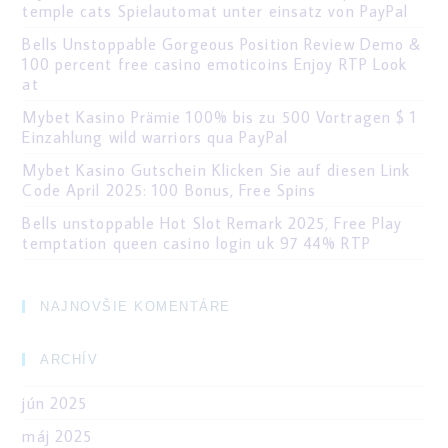
temple cats Spielautomat unter einsatz von PayPal
Bells Unstoppable Gorgeous Position Review Demo &
100 percent free casino emoticoins Enjoy RTP Look
at
Mybet Kasino Prämie 100% bis zu 500 Vortragen $ 1
Einzahlung wild warriors qua PayPal
Mybet Kasino Gutschein Klicken Sie auf diesen Link
Code April 2025: 100 Bonus, Free Spins
Bells unstoppable Hot Slot Remark 2025, Free Play
temptation queen casino login uk 97 44% RTP
NAJNOVŠIE KOMENTÁRE
ARCHÍV
jún 2025
máj 2025