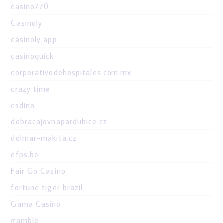
casino770
Casinoly
casinoly app
casinoquick
corporativodehospitales.com.mx
crazy time
csdino
dobracajovnapardubice.cz
dolmar-makita.cz
efps.be
Fair Go Casino
fortune tiger brazil
Gama Casino
gamble