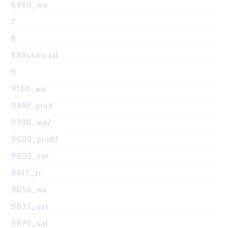
6860_wa
7
8
888starz bd
9
9100_wa
9440_prod
9500_wa2
9600_prod3
9600_sat
9617_tr
9650_wa
9835_sat
9870_sat