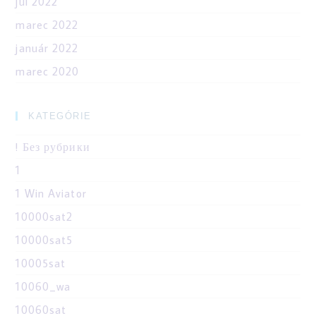
júl 2022
marec 2022
január 2022
marec 2020
KATEGÓRIE
! Без рубрики
1
1 Win Aviator
10000sat2
10000sat5
10005sat
10060_wa
10060sat