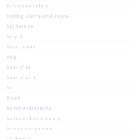
Betnacional oficial
betting utan svensk licens
big bass de
bitqt.it
bizzo casino
blog
book of ra
book of ra it
br
Brand
buitenlandsecasino
buitenlandsecasino.org
bukmacherzy online
casibom tr