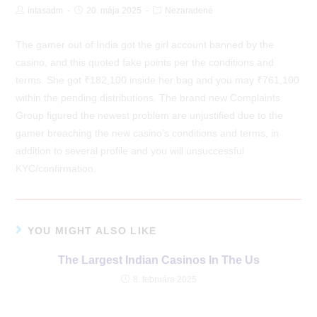
Post
Post
Post
intasadm
20. mája 2025
Nezaradené
Author:
published:
Category:
The gamer out of India got the girl account banned by the
casino, and this quoted fake points per the conditions and
terms. She got ₹182,100 inside her bag and you may ₹761,100
within the pending distributions. The brand new Complaints
Group figured the newest problem are unjustified due to the
gamer breaching the new casino’s conditions and terms, in
addition to several profile and you will unsuccessful
KYC/confirmation.
YOU MIGHT ALSO LIKE
The Largest Indian Casinos In The Us
8. februára 2025