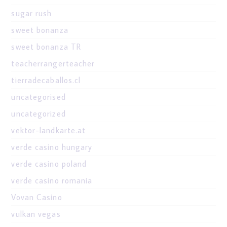
sugar rush
sweet bonanza
sweet bonanza TR
teacherrangerteacher
tierradecaballos.cl
uncategorised
uncategorized
vektor-landkarte.at
verde casino hungary
verde casino poland
verde casino romania
Vovan Casino
vulkan vegas