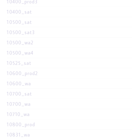
10400_prod3
10400_sat
10500_sat
10500_sat3
10500_wa2
10500_wa4
10525_sat
10600_prod2
10600_wa
10700_sat
10700_wa
10710_wa
10800_prod
10831_wa