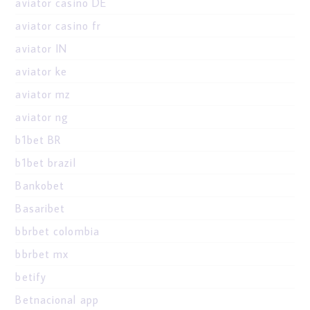
aviator casino DE
aviator casino fr
aviator IN
aviator ke
aviator mz
aviator ng
b1bet BR
b1bet brazil
Bankobet
Basaribet
bbrbet colombia
bbrbet mx
betify
Betnacional app