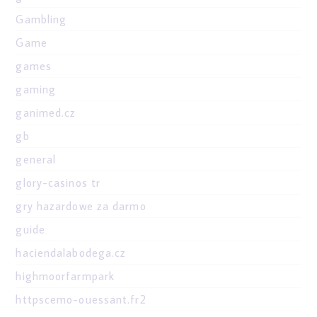
Gambling
Game
games
gaming
ganimed.cz
gb
general
glory-casinos tr
gry hazardowe za darmo
guide
haciendalabodega.cz
highmoorfarmpark
httpscemo-ouessant.fr2