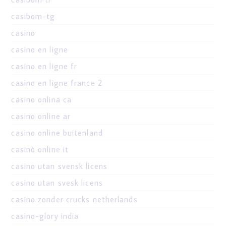
casibom-tg
casino
casino en ligne
casino en ligne fr
casino en ligne france 2
casino onlina ca
casino online ar
casino online buitenland
casinò online it
casino utan svensk licens
casino utan svesk licens
casino zonder crucks netherlands
casino-glory india