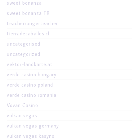
sweet bonanza
sweet bonanza TR
teacherrangerteacher
tierradecaballos.cl
uncategorised
uncategorized
vektor-landkarte.at
verde casino hungary
verde casino poland
verde casino romania
Vovan Casino
vulkan vegas
vulkan vegas germany
vulkan vegas kasyno