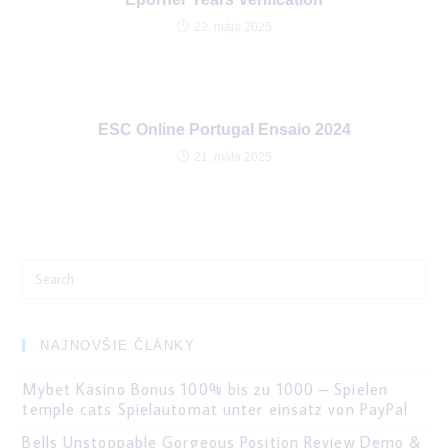
22. mája 2025
ESC Online Portugal Ensaio 2024
21. mája 2025
Search
for:
NAJNOVŠIE ČLÁNKY
Mybet Kasino Bonus 100% bis zu 1000 – Spielen
temple cats Spielautomat unter einsatz von PayPal
Bells Unstoppable Gorgeous Position Review Demo &