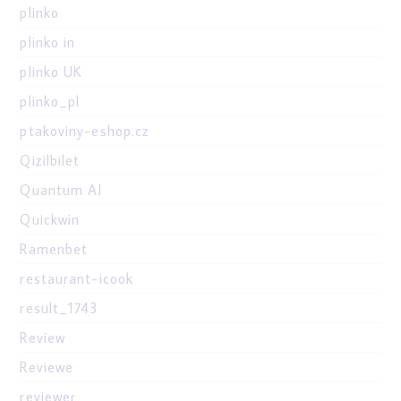
plinko
plinko in
plinko UK
plinko_pl
ptakoviny-eshop.cz
Qizilbilet
Quantum AI
Quickwin
Ramenbet
restaurant-icook
result_1743
Review
Reviewe
reviewer