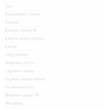
izzi
KaravanBet Casino
Kasyno
Kasyno Online PL
kasyno online polska
kazino
king johnnie
laopcion.com.co
Legiano Casino
legiano casino review
localsutrecht.nl
Maribet casino TR
Masalbet