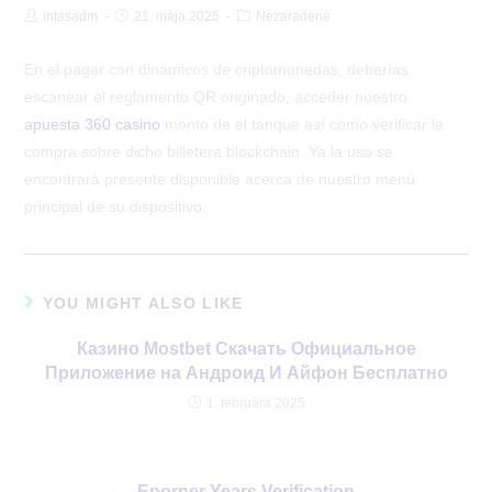
Post
Post
Post
intasadm
21. mája 2025
Nezaradené
Author:
published:
Category:
En el pagar con dinámicos de criptomonedas, deberías
escanear el reglamento QR originado, acceder nuestro
apuesta 360 casino
monto de el tanque así­ como verificar la
compra sobre dicho billetera blockchain. Ya la uso se
encontrará presente disponible acerca de nuestro menú
principal de su dispositivo.
YOU MIGHT ALSO LIKE
Казино Mostbet Скачать Официальное
Приложение на Андроид И Айфон Бесплатно
1. februára 2025
Eporner Years Verification