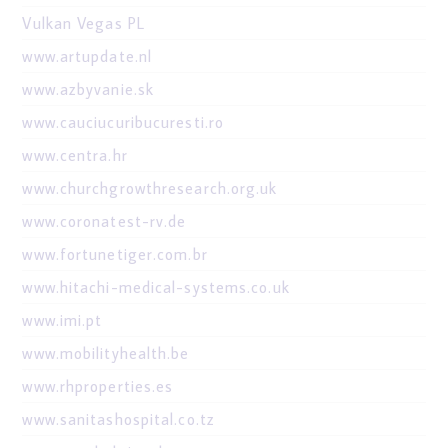
Vulkan Vegas PL
www.artupdate.nl
www.azbyvanie.sk
www.cauciucuribucuresti.ro
www.centra.hr
www.churchgrowthresearch.org.uk
www.coronatest-rv.de
www.fortunetiger.com.br
www.hitachi-medical-systems.co.uk
www.imi.pt
www.mobilityhealth.be
www.rhproperties.es
www.sanitashospital.co.tz