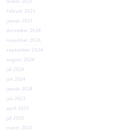
marec 2025
február 2025
január 2025
december 2024
november 2024
september 2024
august 2024
júl 2024
jún 2024
január 2024
jún 2023
apríl 2023
júl 2022
marec 2022