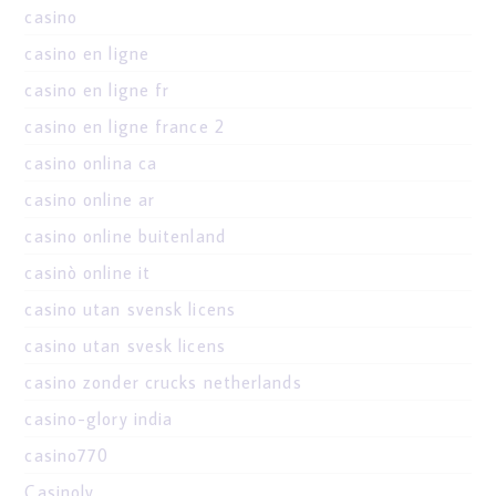
casino
casino en ligne
casino en ligne fr
casino en ligne france 2
casino onlina ca
casino online ar
casino online buitenland
casinò online it
casino utan svensk licens
casino utan svesk licens
casino zonder crucks netherlands
casino-glory india
casino770
Casinoly