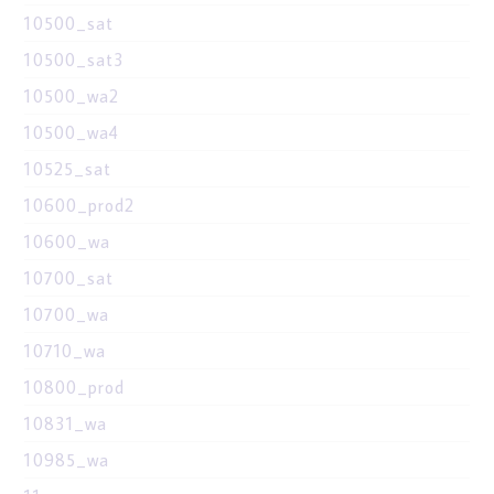
10500_sat
10500_sat3
10500_wa2
10500_wa4
10525_sat
10600_prod2
10600_wa
10700_sat
10700_wa
10710_wa
10800_prod
10831_wa
10985_wa