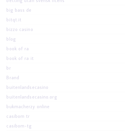
betting utan svensk licens
big bass de
bitqt.it
bizzo casino
blog
book of ra
book of ra it
br
Brand
buitenlandsecasino
buitenlandsecasino.org
bukmacherzy online
casibom tr
casibom-tg