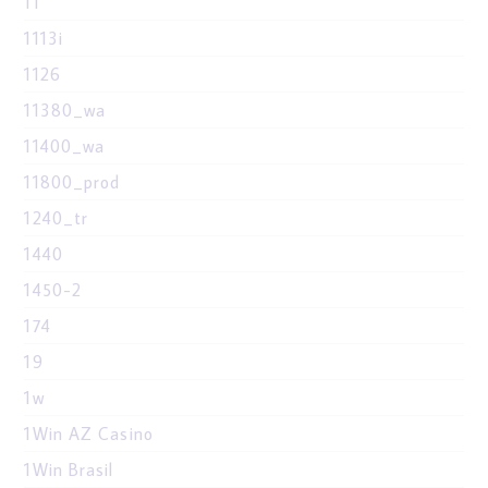
11
1113i
1126
11380_wa
11400_wa
11800_prod
1240_tr
1440
1450-2
174
19
1w
1Win AZ Casino
1Win Brasil