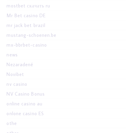
mostbet скачать ru
Mr Bet casino DE
mr jack bet brazil
mustang-schoenen.be
mx-bbrbet-casino
news
Nezaradené
Novibet
nv casino
NV Casino Bonus
online casino au
onlone casino ES
othe