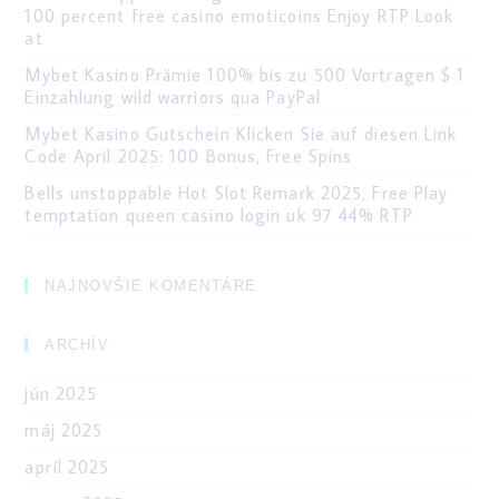
100 percent free casino emoticoins Enjoy RTP Look
at
Mybet Kasino Prämie 100% bis zu 500 Vortragen $ 1
Einzahlung wild warriors qua PayPal
Mybet Kasino Gutschein Klicken Sie auf diesen Link
Code April 2025: 100 Bonus, Free Spins
Bells unstoppable Hot Slot Remark 2025, Free Play
temptation queen casino login uk 97 44% RTP
NAJNOVŠIE KOMENTÁRE
ARCHÍV
jún 2025
máj 2025
apríl 2025