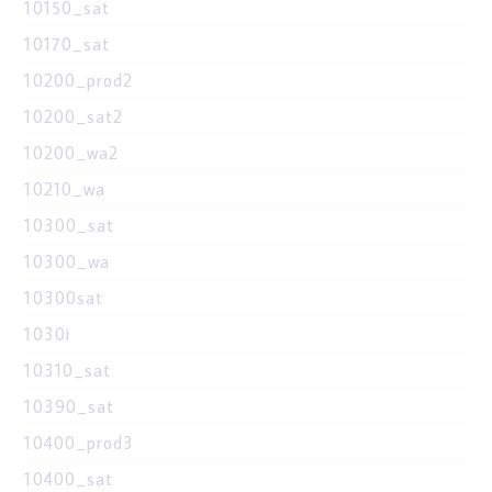
10150_sat
10170_sat
10200_prod2
10200_sat2
10200_wa2
10210_wa
10300_sat
10300_wa
10300sat
1030i
10310_sat
10390_sat
10400_prod3
10400_sat