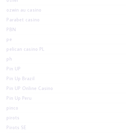
other
ozwin au casino
Parabet casino
PBN
pe
pelican casino PL
ph
Pin UP
Pin Up Brazil
Pin UP Online Casino
Pin Up Peru
pinco
pirots
Pirots SE