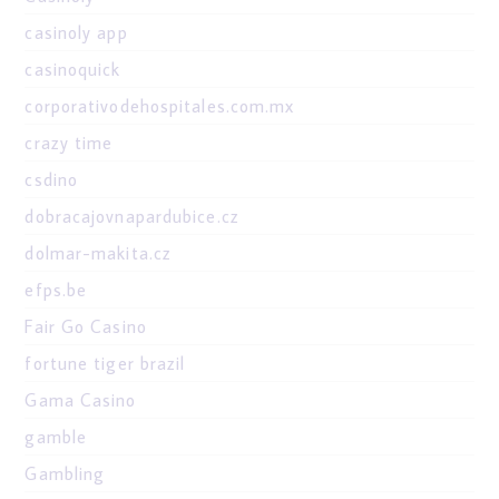
casinoly app
casinoquick
corporativodehospitales.com.mx
crazy time
csdino
dobracajovnapardubice.cz
dolmar-makita.cz
efps.be
Fair Go Casino
fortune tiger brazil
Gama Casino
gamble
Gambling