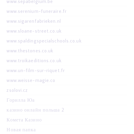
www.sepabelgium.be
www.serenium-funeraire.fr
www.sigarenfabrieken.nl
www.sloane-street.co.uk
www.spaldingspecialschools.co.uk
www.thestones.co.uk
www.troikaeditions.co.uk
www.un-film-sur-riquet.fr
www.weisse-magie.co
zsolovi.cz
Горилла Юа
казино онлайн польша 2
Комета Казино
Новая папка