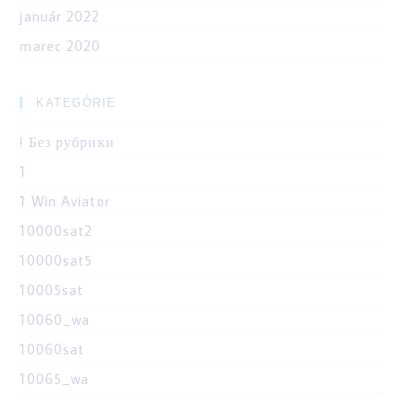
január 2022
marec 2020
KATEGÓRIE
! Без рубрики
1
1 Win Aviator
10000sat2
10000sat5
10005sat
10060_wa
10060sat
10065_wa