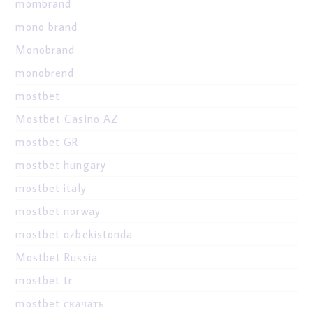
mombrand
mono brand
Monobrand
monobrend
mostbet
Mostbet Casino AZ
mostbet GR
mostbet hungary
mostbet italy
mostbet norway
mostbet ozbekistonda
Mostbet Russia
mostbet tr
mostbet скачать