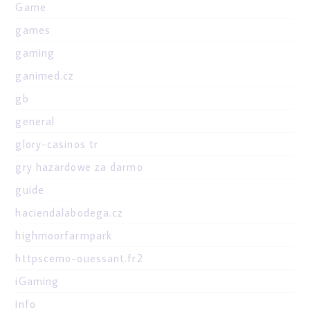
Game
games
gaming
ganimed.cz
gb
general
glory-casinos tr
gry hazardowe za darmo
guide
haciendalabodega.cz
highmoorfarmpark
httpscemo-ouessant.fr2
iGaming
info