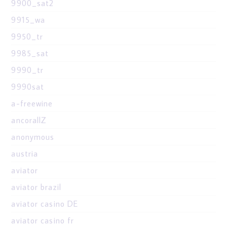
9900_sat2
9915_wa
9950_tr
9985_sat
9990_tr
9990sat
a-freewine
ancorallZ
anonymous
austria
aviator
aviator brazil
aviator casino DE
aviator casino fr