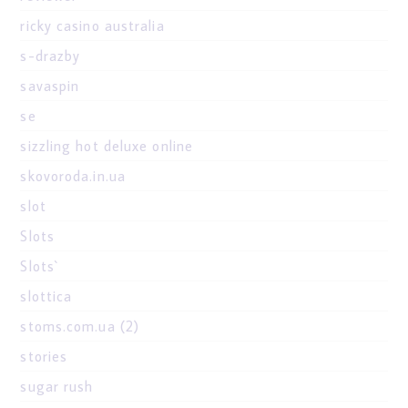
ricky casino australia
s-drazby
savaspin
se
sizzling hot deluxe online
skovoroda.in.ua
slot
Slots
Slots`
slottica
stoms.com.ua (2)
stories
sugar rush