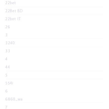
22bet
22Bet BD
22bet IT
26
3
3240
33
4
44
5
554i
6
6860_wa
7