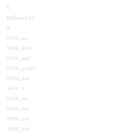
8
888starz bd
9
9100_wa
9440_prod
9500_wa2
9600_prod3
9600_sat
9617_tr
9650_wa
9835_sat
9870_sat
9900_sat