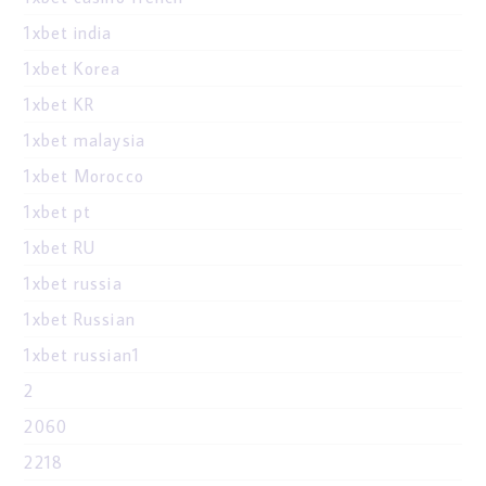
1xbet india
1xbet Korea
1xbet KR
1xbet malaysia
1xbet Morocco
1xbet pt
1xbet RU
1xbet russia
1xbet Russian
1xbet russian1
2
2060
2218