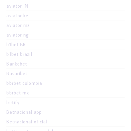
aviator IN
aviator ke
aviator mz
aviator ng
b1bet BR
b1bet brazil
Bankobet
Basaribet
bbrbet colombia
bbrbet mx
betify
Betnacional app
Betnacional oficial