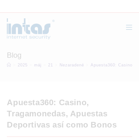
Skip
to
content
Blog
>
2025
>
máj
>
21
>
Nezaradené
>
Apuesta360: Casino, T
Apuesta360: Casino,
Tragamonedas, Apuestas
Deportivas así­ como Bonos