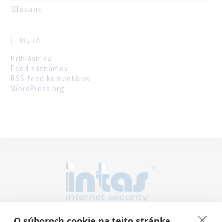
Швеция
META
Prihlásiť sa
Feed záznamov
RSS feed komentárov
WordPress.org
O súboroch cookie na tejto stránke