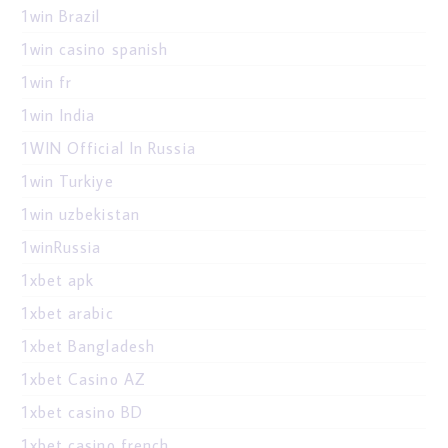
1win Brazil
1win casino spanish
1win fr
1win India
1WIN Official In Russia
1win Turkiye
1win uzbekistan
1winRussia
1xbet apk
1xbet arabic
1xbet Bangladesh
1xbet Casino AZ
1xbet casino BD
1xbet casino french