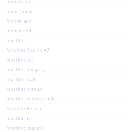
mombrand
mono brand
Monobrand
monobrend
mostbet
Mostbet Casino AZ
mostbet GR
mostbet hungary
mostbet italy
mostbet norway
mostbet ozbekistonda
Mostbet Russia
mostbet tr
mostbet скачать