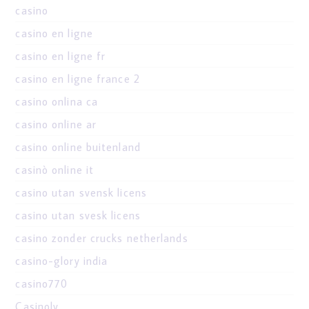
casino
casino en ligne
casino en ligne fr
casino en ligne france 2
casino onlina ca
casino online ar
casino online buitenland
casinò online it
casino utan svensk licens
casino utan svesk licens
casino zonder crucks netherlands
casino-glory india
casino770
Casinoly