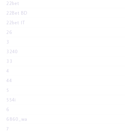
22bet
22Bet BD
22bet IT
26
3
3240
33
4
44
5
554i
6
6860_wa
7