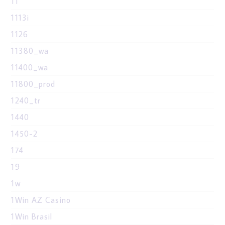
11
1113i
1126
11380_wa
11400_wa
11800_prod
1240_tr
1440
1450-2
174
19
1w
1Win AZ Casino
1Win Brasil