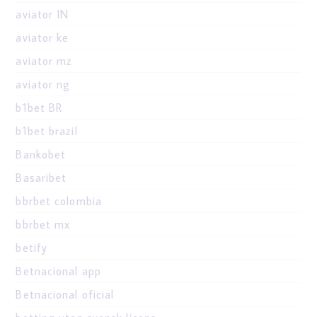
aviator IN
aviator ke
aviator mz
aviator ng
b1bet BR
b1bet brazil
Bankobet
Basaribet
bbrbet colombia
bbrbet mx
betify
Betnacional app
Betnacional oficial