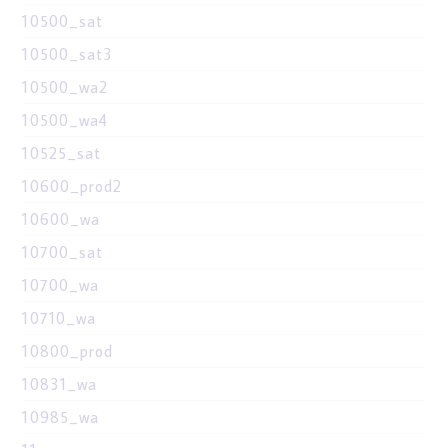
10500_sat
10500_sat3
10500_wa2
10500_wa4
10525_sat
10600_prod2
10600_wa
10700_sat
10700_wa
10710_wa
10800_prod
10831_wa
10985_wa