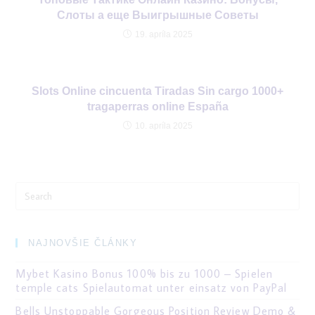
Слоты а еще Выигрышные Советы
19. apríla 2025
Slots Online cincuenta Tiradas Sin cargo 1000+
tragaperras online España
10. apríla 2025
Search
for:
NAJNOVŠIE ČLÁNKY
Mybet Kasino Bonus 100% bis zu 1000 – Spielen
temple cats Spielautomat unter einsatz von PayPal
Bells Unstoppable Gorgeous Position Review Demo &