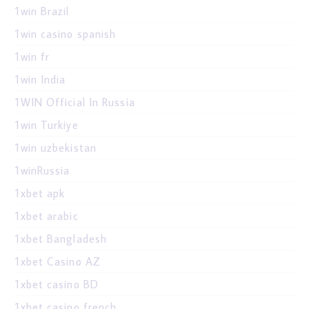
1win Brazil
1win casino spanish
1win fr
1win India
1WIN Official In Russia
1win Turkiye
1win uzbekistan
1winRussia
1xbet apk
1xbet arabic
1xbet Bangladesh
1xbet Casino AZ
1xbet casino BD
1xbet casino french