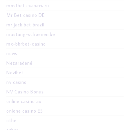
mostbet скачать ru
Mr Bet casino DE
mr jack bet brazil
mustang-schoenen.be
mx-bbrbet-casino
news
Nezaradené
Novibet
nv casino
NV Casino Bonus
online casino au
onlone casino ES
othe