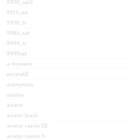
9900_sat2
9915_wa
9950_tr
9985_sat
9990_tr
9990sat
a-freewine
ancorallZ
anonymous
austria
aviator
aviator brazil
aviator casino DE
aviator casino fr