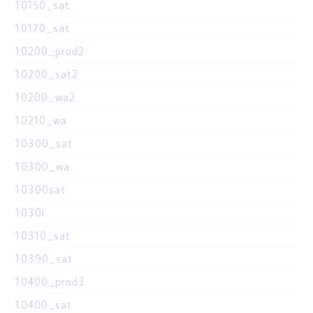
10150_sat
10170_sat
10200_prod2
10200_sat2
10200_wa2
10210_wa
10300_sat
10300_wa
10300sat
1030i
10310_sat
10390_sat
10400_prod3
10400_sat