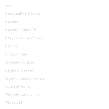
izzi
KaravanBet Casino
Kasyno
Kasyno Online PL
kasyno online polska
kazino
king johnnie
laopcion.com.co
Legiano Casino
legiano casino review
localsutrecht.nl
Maribet casino TR
Masalbet