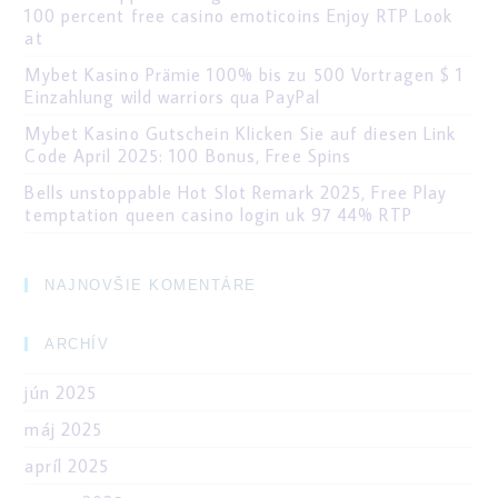
100 percent free casino emoticoins Enjoy RTP Look
at
Mybet Kasino Prämie 100% bis zu 500 Vortragen $ 1
Einzahlung wild warriors qua PayPal
Mybet Kasino Gutschein Klicken Sie auf diesen Link
Code April 2025: 100 Bonus, Free Spins
Bells unstoppable Hot Slot Remark 2025, Free Play
temptation queen casino login uk 97 44% RTP
NAJNOVŠIE KOMENTÁRE
ARCHÍV
jún 2025
máj 2025
apríl 2025