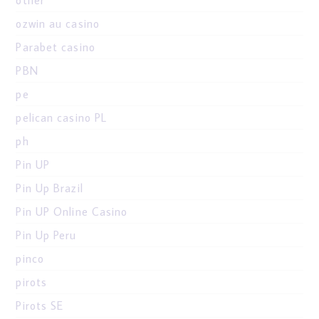
other
ozwin au casino
Parabet casino
PBN
pe
pelican casino PL
ph
Pin UP
Pin Up Brazil
Pin UP Online Casino
Pin Up Peru
pinco
pirots
Pirots SE