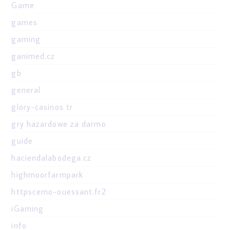
Game
games
gaming
ganimed.cz
gb
general
glory-casinos tr
gry hazardowe za darmo
guide
haciendalabodega.cz
highmoorfarmpark
httpscemo-ouessant.fr2
iGaming
info