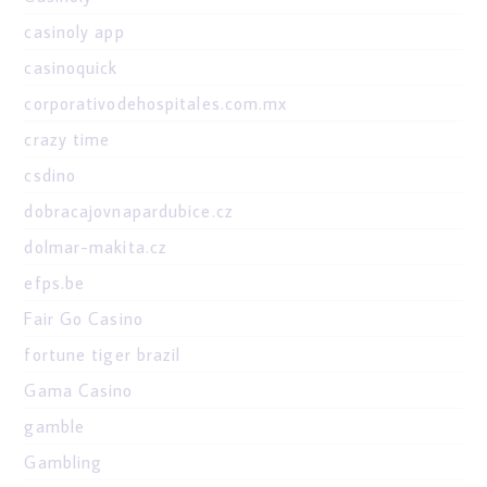
casinoly app
casinoquick
corporativodehospitales.com.mx
crazy time
csdino
dobracajovnapardubice.cz
dolmar-makita.cz
efps.be
Fair Go Casino
fortune tiger brazil
Gama Casino
gamble
Gambling