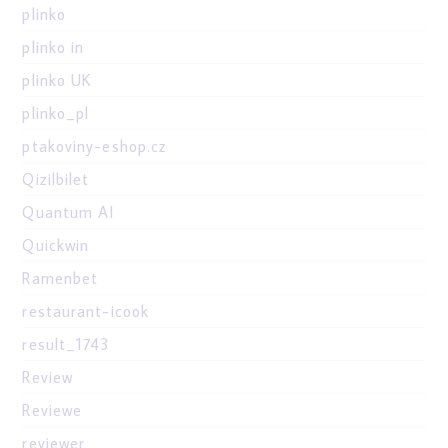
plinko
plinko in
plinko UK
plinko_pl
ptakoviny-eshop.cz
Qizilbilet
Quantum AI
Quickwin
Ramenbet
restaurant-icook
result_1743
Review
Reviewe
reviewer