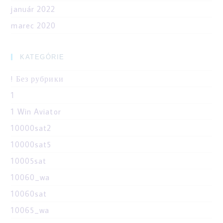
január 2022
marec 2020
KATEGÓRIE
! Без рубрики
1
1 Win Aviator
10000sat2
10000sat5
10005sat
10060_wa
10060sat
10065_wa