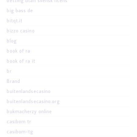
betting utan svensk licens
big bass de
bitqt.it
bizzo casino
blog
book of ra
book of ra it
br
Brand
buitenlandsecasino
buitenlandsecasino.org
bukmacherzy online
casibom tr
casibom-tg