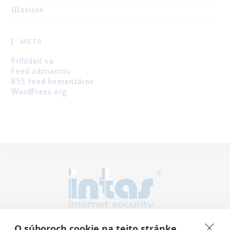
Швеция
META
Prihlásiť sa
Feed záznamov
RSS feed komentárov
WordPress.org
O súboroch cookie na tejto stránke