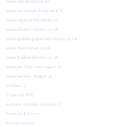
www.sepabelgium.be
www.serenium-funeraire.fr
www.sigarenfabrieken.nl
www.sloane-street.co.uk
www.spaldingspecialschools.co.uk
www.thestones.co.uk
www.troikaeditions.co.uk
www.un-film-sur-riquet.fr
www.weisse-magie.co
zsolovi.cz
Горилла Юа
казино онлайн польша 2
Комета Казино
Новая папка