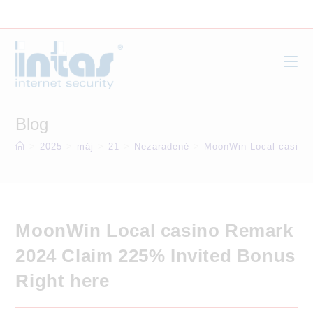
Skip
to
content
Blog
>
2025
>
máj
>
21
>
Nezaradené
>
MoonWin Local casino 
MoonWin Local casino Remark
2024 Claim 225% Invited Bonus
Right here