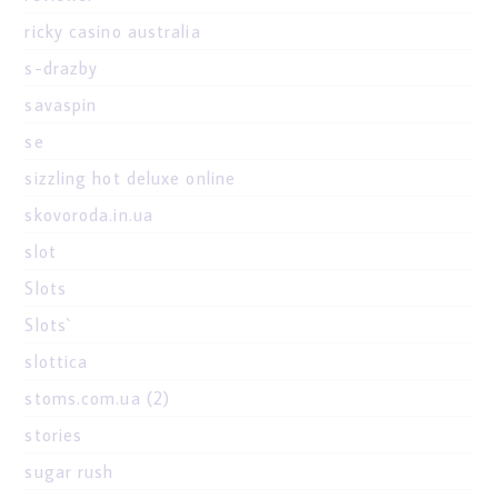
ricky casino australia
s-drazby
savaspin
se
sizzling hot deluxe online
skovoroda.in.ua
slot
Slots
Slots`
slottica
stoms.com.ua (2)
stories
sugar rush