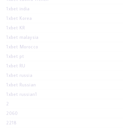
1xbet india
1xbet Korea
1xbet KR
1xbet malaysia
1xbet Morocco
1xbet pt
1xbet RU
1xbet russia
1xbet Russian
1xbet russian1
2
2060
2218