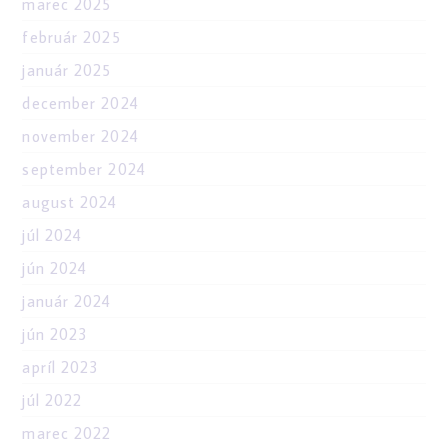
marec 2025
február 2025
január 2025
december 2024
november 2024
september 2024
august 2024
júl 2024
jún 2024
január 2024
jún 2023
apríl 2023
júl 2022
marec 2022