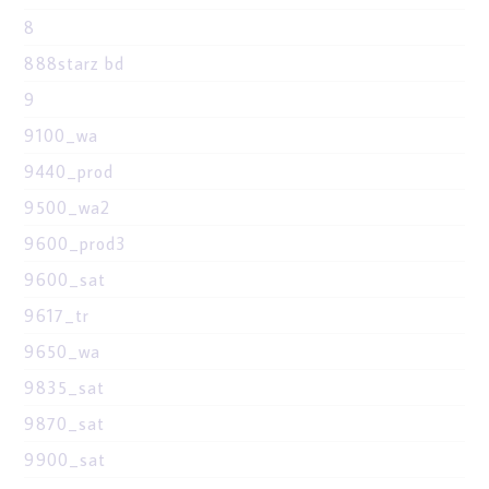
8
888starz bd
9
9100_wa
9440_prod
9500_wa2
9600_prod3
9600_sat
9617_tr
9650_wa
9835_sat
9870_sat
9900_sat