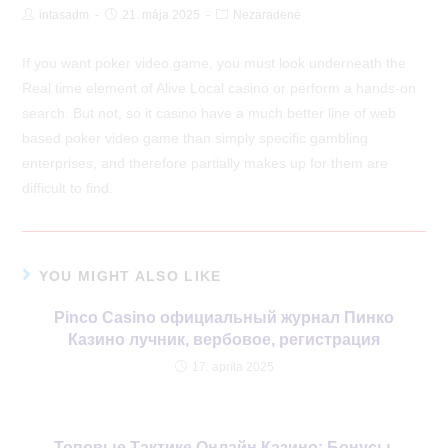
Post
Post
Post
intasadm
21. mája 2025
Nezaradené
Author:
published:
Category:
If you want poker video game, you must look underneath the
Real time element of Alive Local casino or perform a hands-on
search. But not, so it casino have a much better line of web
based poker video game than simply specific gambling
enterprises, and therefore partially makes up for them are
difficult to find.
YOU MIGHT ALSO LIKE
Pinco Casino официальный журнал Пинко
Казино лучник, вербовое, регистрация
17. apríla 2025
Топовые Тактике Онлайн Казино: Бонусы,