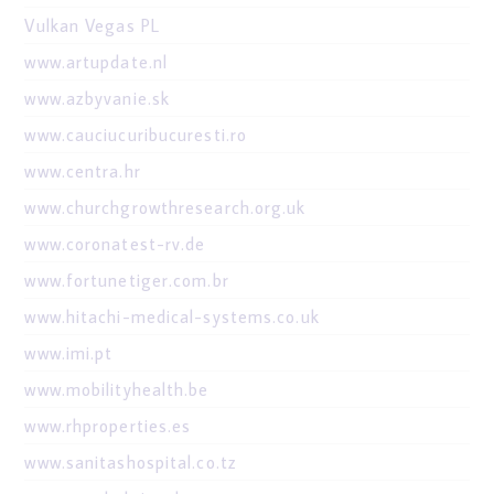
Vulkan Vegas PL
www.artupdate.nl
www.azbyvanie.sk
www.cauciucuribucuresti.ro
www.centra.hr
www.churchgrowthresearch.org.uk
www.coronatest-rv.de
www.fortunetiger.com.br
www.hitachi-medical-systems.co.uk
www.imi.pt
www.mobilityhealth.be
www.rhproperties.es
www.sanitashospital.co.tz