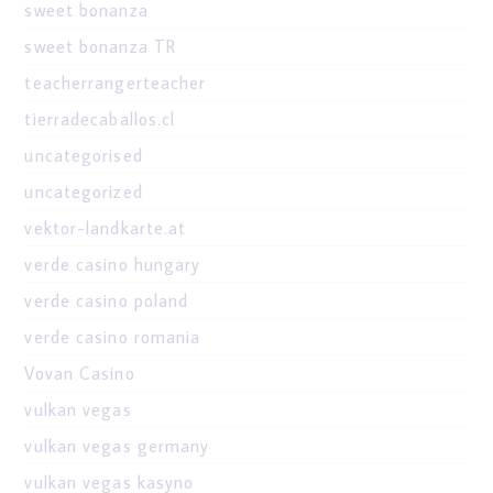
sweet bonanza
sweet bonanza TR
teacherrangerteacher
tierradecaballos.cl
uncategorised
uncategorized
vektor-landkarte.at
verde casino hungary
verde casino poland
verde casino romania
Vovan Casino
vulkan vegas
vulkan vegas germany
vulkan vegas kasyno