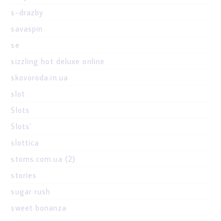
s-drazby
savaspin
se
sizzling hot deluxe online
skovoroda.in.ua
slot
Slots
Slots`
slottica
stoms.com.ua (2)
stories
sugar rush
sweet bonanza