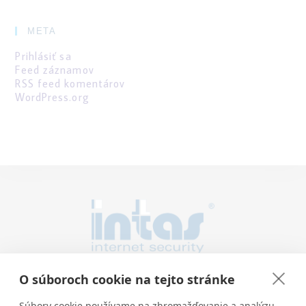
META
Prihlásiť sa
Feed záznamov
RSS feed komentárov
WordPress.org
O súboroch cookie na tejto stránke
Súbory cookie používame na zhromažďovanie a analýzu