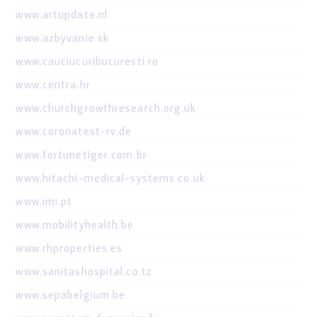
www.artupdate.nl
www.azbyvanie.sk
www.cauciucuribucuresti.ro
www.centra.hr
www.churchgrowthresearch.org.uk
www.coronatest-rv.de
www.fortunetiger.com.br
www.hitachi-medical-systems.co.uk
www.imi.pt
www.mobilityhealth.be
www.rhproperties.es
www.sanitashospital.co.tz
www.sepabelgium.be