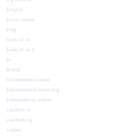
bitqt.it
bizzo casino
blog
book of ra
book of ra it
br
Brand
buitenlandsecasino
buitenlandsecasino.org
bukmacherzy online
casibom tr
casibom-tg
casino