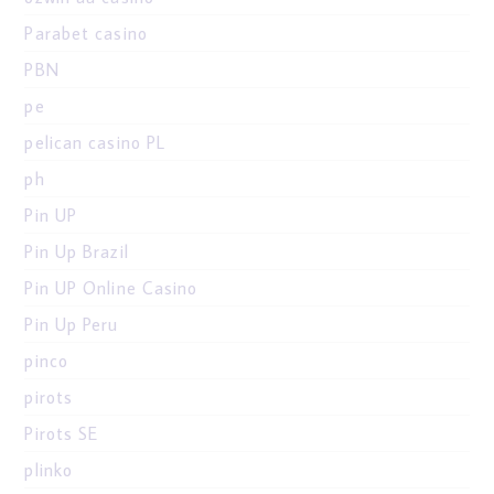
Parabet casino
PBN
pe
pelican casino PL
ph
Pin UP
Pin Up Brazil
Pin UP Online Casino
Pin Up Peru
pinco
pirots
Pirots SE
plinko