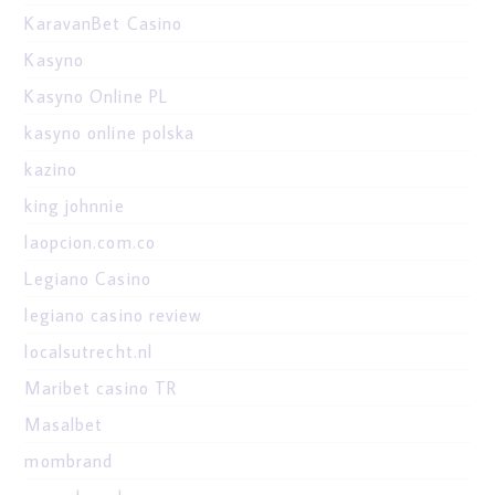
KaravanBet Casino
Kasyno
Kasyno Online PL
kasyno online polska
kazino
king johnnie
laopcion.com.co
Legiano Casino
legiano casino review
localsutrecht.nl
Maribet casino TR
Masalbet
mombrand