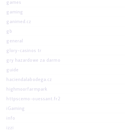
games
gaming
ganimed.cz
gb
general
glory-casinos tr
gry hazardowe za darmo
guide
haciendalabodega.cz
highmoorfarmpark
httpscemo-ouessant.fr2
iGaming
info
izzi