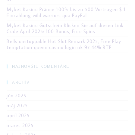
Mybet Kasino Prämie 100% bis zu 500 Vortragen $ 1
Einzahlung wild warriors qua PayPal
Mybet Kasino Gutschein Klicken Sie auf diesen Link
Code April 2025: 100 Bonus, Free Spins
Bells unstoppable Hot Slot Remark 2025, Free Play
temptation queen casino login uk 97 44% RTP
NAJNOVŠIE KOMENTÁRE
ARCHÍV
jún 2025
máj 2025
apríl 2025
marec 2025