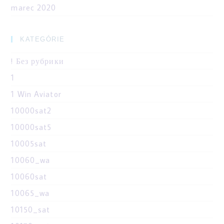
marec 2020
KATEGÓRIE
! Без рубрики
1
1 Win Aviator
10000sat2
10000sat5
10005sat
10060_wa
10060sat
10065_wa
10150_sat