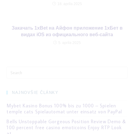
18. apríla 2025
Закачать 1xBet на Айфон приложение 1хБет в
видах iOS из официального веб-сайта
5. apríla 2025
Search
for:
NAJNOVŠIE ČLÁNKY
Mybet Kasino Bonus 100% bis zu 1000 – Spielen
temple cats Spielautomat unter einsatz von PayPal
Bells Unstoppable Gorgeous Position Review Demo &
100 percent free casino emoticoins Enjoy RTP Look
at