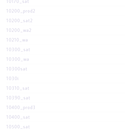
10170_sat
10200_prod2
10200_sat2
10200_wa2
10210_wa
10300_sat
10300_wa
10300sat
1030i
10310_sat
10390_sat
10400_prod3
10400_sat
10500_sat