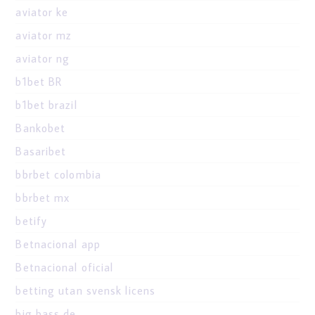
aviator ke
aviator mz
aviator ng
b1bet BR
b1bet brazil
Bankobet
Basaribet
bbrbet colombia
bbrbet mx
betify
Betnacional app
Betnacional oficial
betting utan svensk licens
big bass de