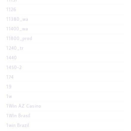
1126
11380_wa
11400_wa
11800_prod
1240_tr
1440
1450-2
174
19
1w
1Win AZ Casino
1Win Brasil
1win Brazil