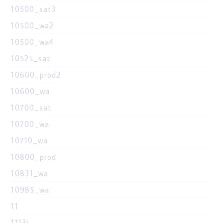
10500_sat3
10500_wa2
10500_wa4
10525_sat
10600_prod2
10600_wa
10700_sat
10700_wa
10710_wa
10800_prod
10831_wa
10985_wa
11
1113i