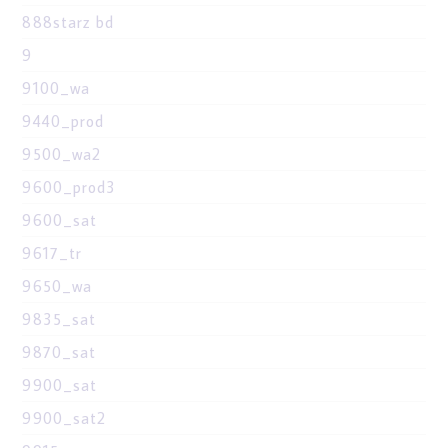
888starz bd
9
9100_wa
9440_prod
9500_wa2
9600_prod3
9600_sat
9617_tr
9650_wa
9835_sat
9870_sat
9900_sat
9900_sat2