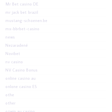
Mr Bet casino DE
mr jack bet brazil
mustang-schoenen.be
mx-bbrbet-casino
news
Nezaradené
Novibet
nv casino
NV Casino Bonus
online casino au
onlone casino ES
othe
other
ozwin au casino