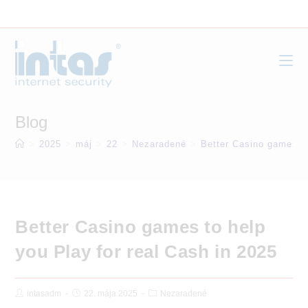
Skip
to
content
Blog
>
2025
>
máj
>
22
>
Nezaradené
>
Better Casino games to
Better Casino games to help
you Play for real Cash in 2025
Post
Post
Post
intasadm
22. mája 2025
Nezaradené
Author:
published:
Category: