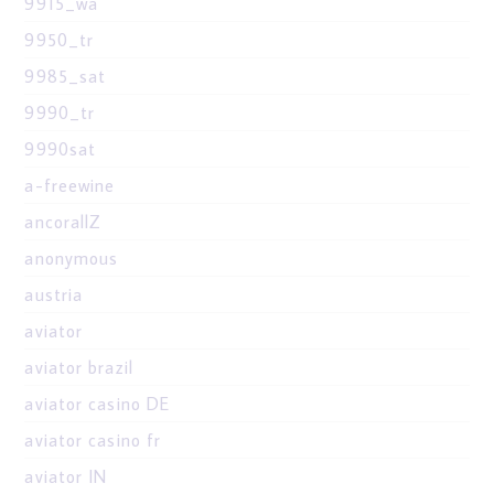
9915_wa
9950_tr
9985_sat
9990_tr
9990sat
a-freewine
ancorallZ
anonymous
austria
aviator
aviator brazil
aviator casino DE
aviator casino fr
aviator IN