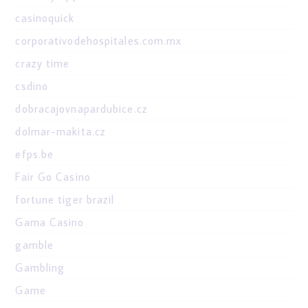
casinoquick
corporativodehospitales.com.mx
crazy time
csdino
dobracajovnapardubice.cz
dolmar-makita.cz
efps.be
Fair Go Casino
fortune tiger brazil
Gama Casino
gamble
Gambling
Game