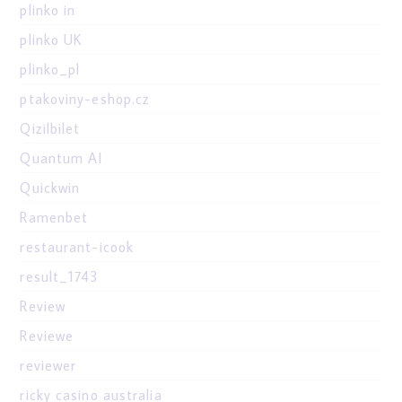
plinko in
plinko UK
plinko_pl
ptakoviny-eshop.cz
Qizilbilet
Quantum AI
Quickwin
Ramenbet
restaurant-icook
result_1743
Review
Reviewe
reviewer
ricky casino australia