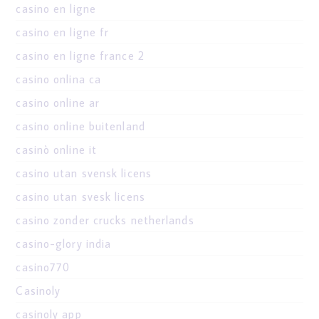
casino en ligne
casino en ligne fr
casino en ligne france 2
casino onlina ca
casino online ar
casino online buitenland
casinò online it
casino utan svensk licens
casino utan svesk licens
casino zonder crucks netherlands
casino-glory india
casino770
Casinoly
casinoly app