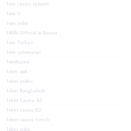
1win casino spanish
1win fr
1win India
1WIN Official In Russia
1win Turkiye
1win uzbekistan
1winRussia
1xbet apk
1xbet arabic
1xbet Bangladesh
1xbet Casino AZ
1xbet casino BD
1xbet casino french
1xbet india