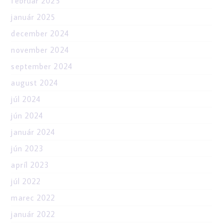
február 2025
január 2025
december 2024
november 2024
september 2024
august 2024
júl 2024
jún 2024
január 2024
jún 2023
apríl 2023
júl 2022
marec 2022
január 2022