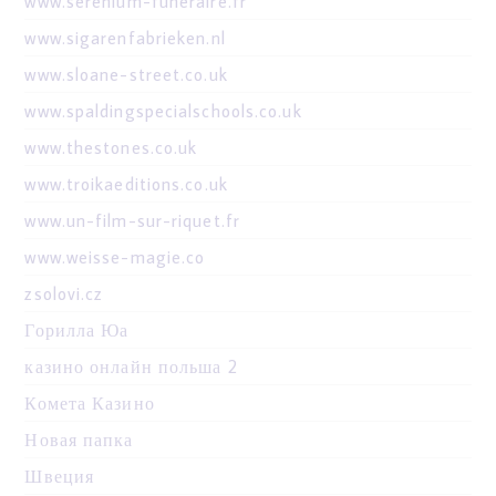
www.serenium-funeraire.fr
www.sigarenfabrieken.nl
www.sloane-street.co.uk
www.spaldingspecialschools.co.uk
www.thestones.co.uk
www.troikaeditions.co.uk
www.un-film-sur-riquet.fr
www.weisse-magie.co
zsolovi.cz
Горилла Юа
казино онлайн польша 2
Комета Казино
Новая папка
Швеция