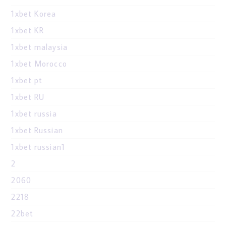
1xbet Korea
1xbet KR
1xbet malaysia
1xbet Morocco
1xbet pt
1xbet RU
1xbet russia
1xbet Russian
1xbet russian1
2
2060
2218
22bet