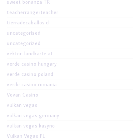
sweet bonanza TR
teacherrangerteacher
tierradecaballos.cl
uncategorised
uncategorized
vektor-landkarte.at
verde casino hungary
verde casino poland
verde casino romania
Vovan Casino
vulkan vegas
vulkan vegas germany
vulkan vegas kasyno
Vulkan Vegas PL