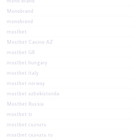
mono brand
Monobrand
monobrend
mostbet
Mostbet Casino AZ
mostbet GR
mostbet hungary
mostbet italy
mostbet norway
mostbet ozbekistonda
Mostbet Russia
mostbet tr
mostbet скачать
mostbet скачать ru