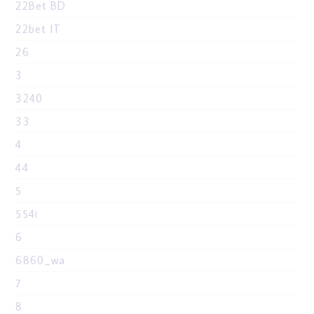
22Bet BD
22bet IT
26
3
3240
33
4
44
5
554i
6
6860_wa
7
8