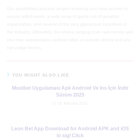
Our possibilities process targets ensuring you have access to
secure withdrawals, a wide array of game out of greatest
organization, and several of the very glamorous incentives in
the industry. Ultimately, the choice ranging from real money and
you may sweepstakes casinos relies on private choice and you
can judge factors.
YOU MIGHT ALSO LIKE
Mostbet Uygulaması Apk Android Ve Ios İçin İndir
Sürüm 2025
18. februára 2025
Leon Bet App Download for Android APK and iOS
in sigl Click