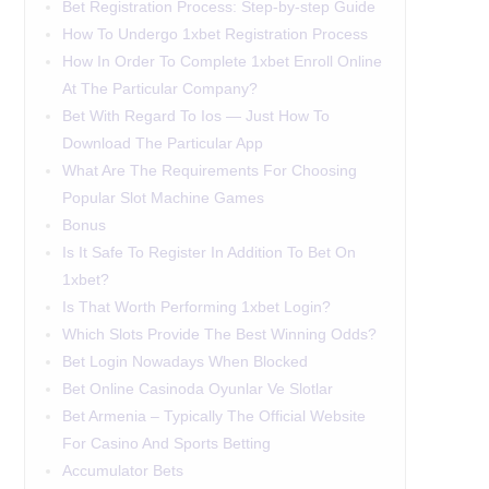
Bet Registration Process: Step-by-step Guide
How To Undergo 1xbet Registration Process
How In Order To Complete 1xbet Enroll Online
At The Particular Company?
Bet With Regard To Ios — Just How To
Download The Particular App
What Are The Requirements For Choosing
Popular Slot Machine Games
Bonus
Is It Safe To Register In Addition To Bet On
1xbet?
Is That Worth Performing 1xbet Login?
Which Slots Provide The Best Winning Odds?
Bet Login Nowadays When Blocked
Bet Online Casinoda Oyunlar Ve Slotlar
Bet Armenia – Typically The Official Website
For Casino And Sports Betting
Accumulator Bets