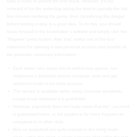
easy in order to predict the end result. However, it’s not
unheard of for the underdog taking the lead in typically the last
few minutes involving the game, thus considering this danger
before betting in-play is a good idea. To do this, you should
move forward to the bookmaker’s website and simply click the
“Register” press button. After that, select one of the four
selections for opening a new personal account and provide all
the particular necessary information.
Each bettor, who areas bet on well-known games, can
implement a distinctive promo computer code and get
additional funds to his bank account.
The service is available within many countries worldwide,
except those wherever it is prohibited.
However, popularity does not really mean that the“ „succeed
is guaranteed here, or the payline is far more frequent as
compared to in other slots.
Bets on basketball are quite popular in Are living mode