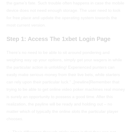
the game’s fate. Such trouble often happens in case the mobile
device does not need enough storage. The user need to look
for free place and update the operating system towards the
most current version.
Step 1: Access The 1xbet Login Page
There’s no need to be able to sit around pondering and
weighing way up your options, simply get your wagers in while
the particular action is unfolding! Experienced punters can
easily make serious money from their live bets, while starters
can rely upon their particular luck.“ „[newline]Remember that
trying to be able to get online video poker machines real money
is surely an opportunity to possess a good time. After this
realization, the payline will be ready and holding out – no
matter which of typically the online slots the particular player
chooses.