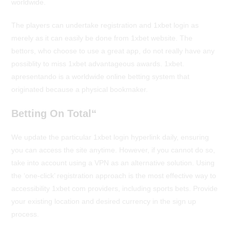
worldwide.
The players can undertake registration and 1xbet login as
merely as it can easily be done from 1xbet website. The
bettors, who choose to use a great app, do not really have any
possiblity to miss 1xbet advantageous awards. 1xbet.
apresentando is a worldwide online betting system that
originated because a physical bookmaker.
Betting On Total“
We update the particular 1xbet login hyperlink daily, ensuring
you can access the site anytime. However, if you cannot do so,
take into account using a VPN as an alternative solution. Using
the ‘one-click’ registration approach is the most effective way to
accessibility 1xbet com providers, including sports bets. Provide
your existing location and desired currency in the sign up
process.