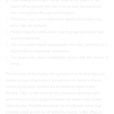
Their difference through sticky ones is that they can not
stand still at typically the end of every spin, but transform
their own position throughout slot game.
Otherwise, you can include these details physically using
other sign up methods.
Filters make it possible to be able to group games by type
and manufacturer.
You can create a bank account with one click, and there is a
deposit bonus regarding newcomers.
The player may place consecutive wagers with this variety of
funds.
The varieties of the verison the gamblers has to pick depends
largely on operating system that will runs on bettor’s device.
Online occurrence enabled the business to attract fresh
players. 1xbet on the internet also started to generate new
offers and promotional advertisments for bettors with online
1xbet access. Website showed to be an efficient funnel that
enabled 1xbet growth for an global company. 1xBet offers a