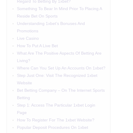
Regard To Betting By 1xbet?
Something To Bear In Mind Prior To Placing A
Reside Bet On Sports
Understanding 1xbet’s Bonuses And
Promotions
Live Casino
How To Put A Live Bet
What Are The Positive Aspects Of Betting Are
Living?
Where Can You Set Up An Accounts On 1xbet?
Step Just One: Visit The Recognized 1xbet
Website
Bet Betting Company – On The Internet Sports
Betting
Step 1: Access The Particular 1xbet Login
Page
How To Register For The 1xbet Website?
Popular Deposit Procedures On 1xbet