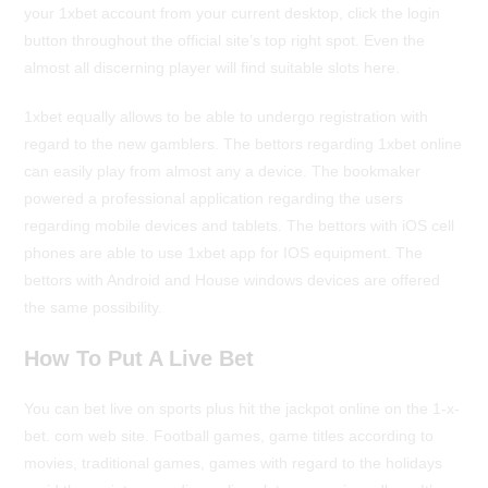
your 1xbet account from your current desktop, click the login
button throughout the official site’s top right spot. Even the
almost all discerning player will find suitable slots here.
1xbet equally allows to be able to undergo registration with
regard to the new gamblers. The bettors regarding 1xbet online
can easily play from almost any a device. The bookmaker
powered a professional application regarding the users
regarding mobile devices and tablets. The bettors with iOS cell
phones are able to use 1xbet app for IOS equipment. The
bettors with Android and House windows devices are offered
the same possibility.
How To Put A Live Bet
You can bet live on sports plus hit the jackpot online on the 1-x-
bet. com web site. Football games, game titles according to
movies, traditional games, games with regard to the holidays