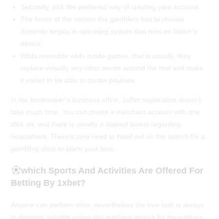
Secondly, pick the preferred way of creating your account.
The forms of the verison the gamblers has to choose
depends largely in operating system that runs on bettor’s
device.
Wilds resemble wilds inside games, that is usually, they
replace virtually any other sector around the reel and make
it easier to be able to create paylines.
In the bookmaker’s business office, 1xBet registration doesn’t
take much time. You can create a merchant account with one
click on, and there is usually a deposit bonus regarding
newcomers. There’s zero need to head out on the search for a
gambling shop to place your bets.
which Sports And Activities Are Offered For
Betting By 1xbet?
Anyone can perform slots, nevertheless the true task is always
to discover suitable online slot machine games for themselves.