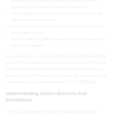
be able to fill out the form, which will make it possible
regarding you to become a part of this platform.
1xbet equally allows in order to undergo registration with
regard to the new gamblers.
Ensure the product number is valid and positively used in
your picked country.
You can select a variety of banks coming from around the
world for withdrawals.
You can also sign-up for an internet sporting activities betting
account by providing your phone amount and country. Ensure
the product number will be valid and definitely used in your
picked country. After posting your details, the verification code
will be brought to your own phone via TEXT MESSAGE.
Understanding 1xbet’s Bonuses And
Promotions
Then, you just need to to help to make a deposit to your