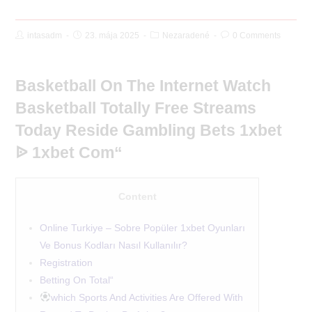
Post
Post
Post
Post
intasadm
23. mája 2025
Nezaradené
0 Comments
Author:
published:
Category:
Comments:
Basketball On The Internet Watch
Basketball Totally Free Streams
Today Reside Gambling Bets 1xbet
ᐉ 1xbet Com“
Content
Online Turkiye – Sobre Popüler 1xbet Oyunları
Ve Bonus Kodları Nasıl Kullanılır?
Registration
Betting On Total“
which Sports And Activities Are Offered With