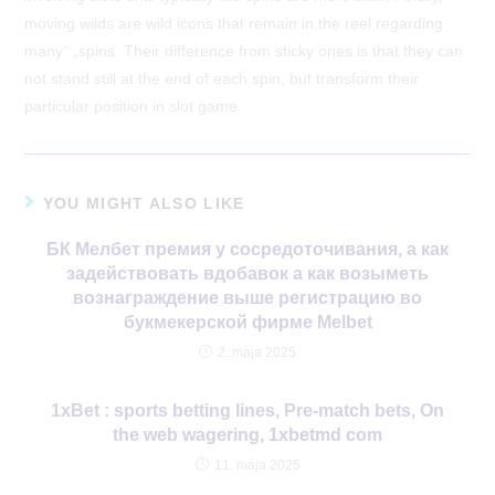
moving wilds are wild icons that remain in the reel regarding
many“ „spins. Their difference from sticky ones is that they can
not stand still at the end of each spin, but transform their
particular position in slot game.
YOU MIGHT ALSO LIKE
БК Мелбет премия у сосредоточивания, а как
задействовать вдобавок а как возыметь
вознаграждение выше регистрацию во
букмекерской фирме Melbet
2. mája 2025
1xBet : sports betting lines, Pre-match bets, On
the web wagering, 1xbetmd com
11. mája 2025