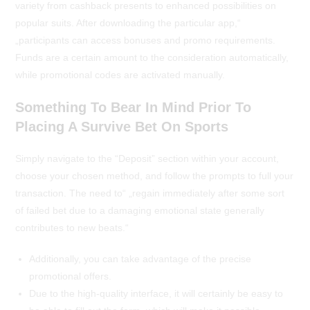
variety from cashback presents to enhanced possibilities on
popular suits. After downloading the particular app,“
„participants can access bonuses and promo requirements.
Funds are a certain amount to the consideration automatically,
while promotional codes are activated manually.
Something To Bear In Mind Prior To
Placing A Survive Bet On Sports
Simply navigate to the “Deposit” section within your account,
choose your chosen method, and follow the prompts to full your
transaction. The need to“ „regain immediately after some sort
of failed bet due to a damaging emotional state generally
contributes to new beats.“
Additionally, you can take advantage of the precise
promotional offers.
Due to the high-quality interface, it will certainly be easy to