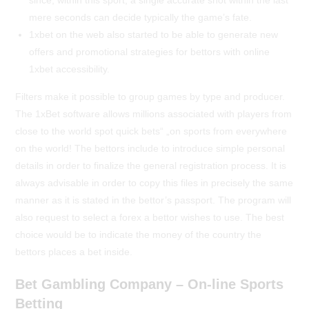
since, within this sport, a single accurate shot within the last
mere seconds can decide typically the game’s fate.
1xbet on the web also started to be able to generate new
offers and promotional strategies for bettors with online
1xbet accessibility.
Filters make it possible to group games by type and producer.
The 1xBet software allows millions associated with players from
close to the world spot quick bets“ „on sports from everywhere
on the world! The bettors include to introduce simple personal
details in order to finalize the general registration process. It is
always advisable in order to copy this files in precisely the same
manner as it is stated in the bettor’s passport. The program will
also request to select a forex a bettor wishes to use. The best
choice would be to indicate the money of the country the
bettors places a bet inside.
Bet Gambling Company – On-line Sports
Betting