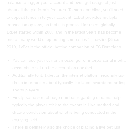
balance to trigger your account and even get usage of just
about all the platform’s features. To start gambling, you’ll need
to deposit funds in to your account. 1xBet provides multiple
transaction options, so that it is practical for users globally.
1xBet started within 2007 and in the latest years has become
one of many world’s top betting companies.“ „[newline]Since
2019, 1xBet is the official betting companion of FC Barcelona.
You can use your current messenger or interpersonal media
accounts to set up the account on onexbet.
Additionally to it, 1xbet on the internet platform regularly up-
dates information about typically the latest awards regarding
sports players.
Firstly, some sort of huge number regarding streams help
typically the player stick to the events in Live method and
draw a conclusion about what is being conducted in the
enjoying field.
There is definitely also the choice of placing a live bet just