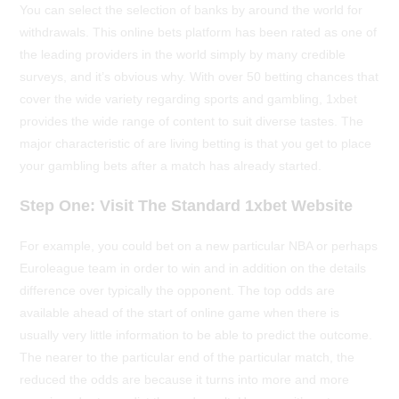
You can select the selection of banks by around the world for
withdrawals. This online bets platform has been rated as one of
the leading providers in the world simply by many credible
surveys, and it’s obvious why. With over 50 betting chances that
cover the wide variety regarding sports and gambling, 1xbet
provides the wide range of content to suit diverse tastes. The
major characteristic of are living betting is that you get to place
your gambling bets after a match has already started.
Step One: Visit The Standard 1xbet Website
For example, you could bet on a new particular NBA or perhaps
Euroleague team in order to win and in addition on the details
difference over typically the opponent. The top odds are
available ahead of the start of online game when there is
usually very little information to be able to predict the outcome.
The nearer to the particular end of the particular match, the
reduced the odds are because it turns into more and more