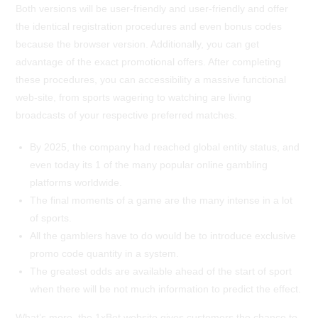
Both versions will be user-friendly and user-friendly and offer
the identical registration procedures and even bonus codes
because the browser version. Additionally, you can get
advantage of the exact promotional offers. After completing
these procedures, you can accessibility a massive functional
web-site, from sports wagering to watching are living
broadcasts of your respective preferred matches.
By 2025, the company had reached global entity status, and
even today its 1 of the many popular online gambling
platforms worldwide.
The final moments of a game are the many intense in a lot
of sports.
All the gamblers have to do would be to introduce exclusive
promo code quantity in a system.
The greatest odds are available ahead of the start of sport
when there will be not much information to predict the effect.
What’s more, the 1xBet website gives customers the chance to