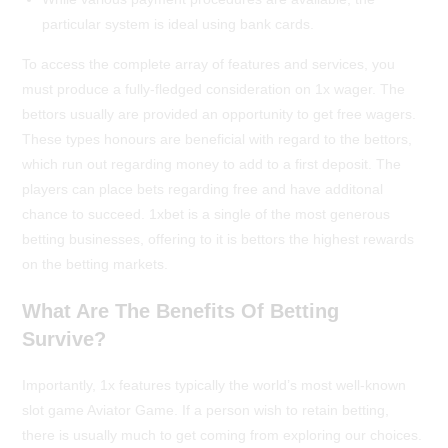
particular system is ideal using bank cards.
To access the complete array of features and services, you
must produce a fully-fledged consideration on 1x wager. The
bettors usually are provided an opportunity to get free wagers.
These types honours are beneficial with regard to the bettors,
which run out regarding money to add to a first deposit. The
players can place bets regarding free and have additonal
chance to succeed. 1xbet is a single of the most generous
betting businesses, offering to it is bettors the highest rewards
on the betting markets.
What Are The Benefits Of Betting
Survive?
Importantly, 1x features typically the world’s most well-known
slot game Aviator Game. If a person wish to retain betting,
there is usually much to get coming from exploring our choices.