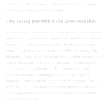
mobile app that’s convenient plus easy to utilize, obtainable for
both Google android and iOS gadgets.
How To Register Within The 1xbet Website?
The bettors, who else know that their particular credentials are
seen to other people, should immediately report it and choose
some sort of new secure pass word. The players’ accounts
contain much personal and bank info of the customers. This
information is usually sensitive and not any other person should
have a free access to it. 1xbet online welcomes the gamers
from any country on the planet. The customers have a
possibility to switch a language bar as one involving 37
languages, appropriate on 1xbet on the web website. The
broad line of a trusted bookmaker offers thousands of events
from a large number of sports with the particular best betting
possibilities every day.