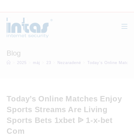
Skip
to
content
Blog
>
2025
>
máj
>
23
>
Nezaradené
>
Today’s Online Matche
Today’s Online Matches Enjoy
Sports Streams Are Living
Sports Bets 1xbet ᐉ 1-x-bet
Com