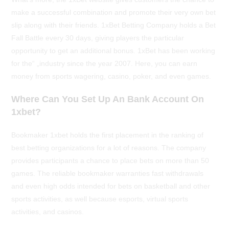
make a successful combination and promote their very own bet
slip along with their friends. 1xBet Betting Company holds a Bet
Fall Battle every 30 days, giving players the particular
opportunity to get an additional bonus. 1xBet has been working
for the“ „industry since the year 2007. Here, you can earn
money from sports wagering, casino, poker, and even games.
Where Can You Set Up An Bank Account On
1xbet?
Bookmaker 1xbet holds the first placement in the ranking of
best betting organizations for a lot of reasons. The company
provides participants a chance to place bets on more than 50
games. The reliable bookmaker warranties fast withdrawals
and even high odds intended for bets on basketball and other
sports activities, as well because esports, virtual sports
activities, and casinos.