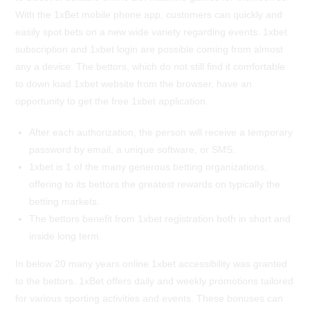
With the 1xBet mobile phone app, customers can quickly and
easily spot bets on a new wide variety regarding events. 1xbet
subscription and 1xbet login are possible coming from almost
any a device. The bettors, which do not still find it comfortable
to down load 1xbet website from the browser, have an
opportunity to get the free 1xbet application.
After each authorization, the person will receive a temporary
password by email, a unique software, or SMS.
1xbet is 1 of the many generous betting organizations,
offering to its bettors the greatest rewards on typically the
betting markets.
The bettors benefit from 1xbet registration both in short and
inside long term.
In below 20 many years online 1xbet accessibility was granted
to the bettors. 1xBet offers daily and weekly promotions tailored
for various sporting activities and events. These bonuses can