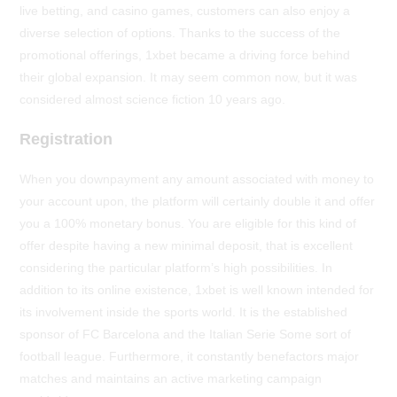
live betting, and casino games, customers can also enjoy a
diverse selection of options. Thanks to the success of the
promotional offerings, 1xbet became a driving force behind
their global expansion. It may seem common now, but it was
considered almost science fiction 10 years ago.
Registration
When you downpayment any amount associated with money to
your account upon, the platform will certainly double it and offer
you a 100% monetary bonus. You are eligible for this kind of
offer despite having a new minimal deposit, that is excellent
considering the particular platform’s high possibilities. In
addition to its online existence, 1xbet is well known intended for
its involvement inside the sports world. It is the established
sponsor of FC Barcelona and the Italian Serie Some sort of
football league. Furthermore, it constantly benefactors major
matches and maintains an active marketing campaign