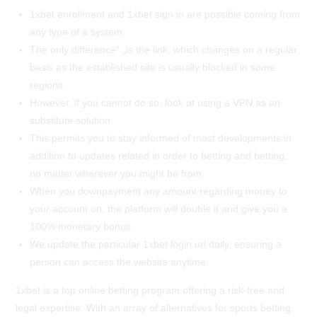
1xbet enrollment and 1xbet sign in are possible coming from
any type of a system.
The only difference“ „is the link, which changes on a regular
basis as the established site is usually blocked in some
regions.
However, if you cannot do so, look at using a VPN as an
substitute solution.
This permits you to stay informed of most developments in
addition to updates related in order to betting and betting,
no matter wherever you might be from.
When you downpayment any amount regarding money to
your account on, the platform will double it and give you a
100% monetary bonus.
We update the particular 1xbet login url daily, ensuring a
person can access the website anytime.
1xbet is a top online betting program offering a risk-free and
legal expertise. With an array of alternatives for sports betting,