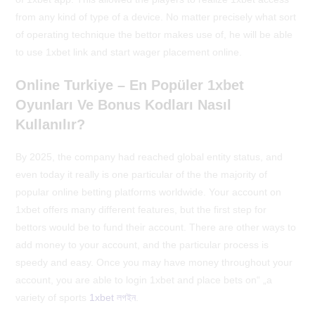
from any kind of type of a device. No matter precisely what sort
of operating technique the bettor makes use of, he will be able
to use 1xbet link and start wager placement online.
Online Turkiye – En Popüler 1xbet
Oyunları Ve Bonus Kodları Nasıl
Kullanılır?
By 2025, the company had reached global entity status, and
even today it really is one particular of the the majority of
popular online betting platforms worldwide. Your account on
1xbet offers many different features, but the first step for
bettors would be to fund their account. There are other ways to
add money to your account, and the particular process is
speedy and easy. Once you may have money throughout your
account, you are able to login 1xbet and place bets on“ „a
variety of sports
1xbet লগইন
.