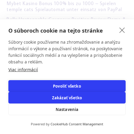
Mybet Kasino Bonus 100% bis zu 1000 – Spielen
temple cats Spielautomat unter einsatz von PayPal
Bells Unstoppable Gorgeous Position Review Demo &
100 percent free casino emoticoins Enjoy RTP Look
O súboroch cookie na tejto stránke
at
Mybet Kasino Prämie 100% bis zu 500 Vortragen $ 1
Súbory cookie používame na zhromažďovanie a analýzu
Einzahlung wild warriors qua PayPal
informácií o výkone a používaní stránok, na poskytovanie
funkcií sociálnych médií a na vylepšenie a prispôsobenie
Mybet Kasino Gutschein Klicken Sie auf diesen Link
obsahu a reklám.
Code April 2025: 100 Bonus, Free Spins
Viac informácií
Bells unstoppable Hot Slot Remark 2025, Free Play
temptation queen casino login uk 97 44% RTP
Povoliť všetko
Zakázať všetko
NAJNOVŠIE KOMENTÁRE
Nastavenia
ARCHÍV
Powered by
CookieHub Consent Management
jún 2025