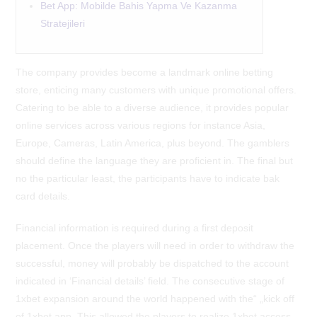
Bet App: Mobilde Bahis Yapma Ve Kazanma
Stratejileri
The company provides become a landmark online betting
store, enticing many customers with unique promotional offers.
Catering to be able to a diverse audience, it provides popular
online services across various regions for instance Asia,
Europe, Cameras, Latin America, plus beyond. The gamblers
should define the language they are proficient in. The final but
no the particular least, the participants have to indicate bak
card details.
Financial information is required during a first deposit
placement. Once the players will need in order to withdraw the
successful, money will probably be dispatched to the account
indicated in ‘Financial details’ field. The consecutive stage of
1xbet expansion around the world happened with the“ „kick off
of 1xbet app. This allowed the players to realize 1xbet access