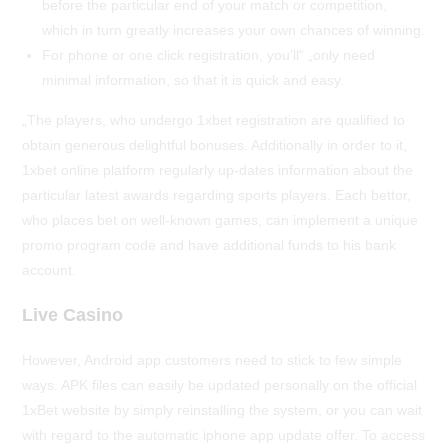
before the particular end of your match or competition,
which in turn greatly increases your own chances of winning.
For phone or one click registration, you’ll“ „only need
minimal information, so that it is quick and easy.
„The players, who undergo 1xbet registration are qualified to
obtain generous delightful bonuses. Additionally in order to it,
1xbet online platform regularly up-dates information about the
particular latest awards regarding sports players. Each bettor,
who places bet on well-known games, can implement a unique
promo program code and have additional funds to his bank
account.
Live Casino
However, Android app customers need to stick to few simple
ways. APK files can easily be updated personally on the official
1xBet website by simply reinstalling the system, or you can wait
with regard to the automatic iphone app update offer. To access