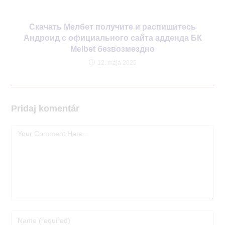
Скачать Мелбет получите и распишитесь
Андроид с официального сайта адденда БК
Melbet безвозмездно
12. mája 2025
Pridaj komentár
Comment
Enter