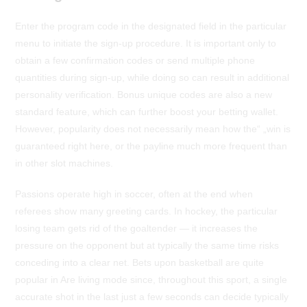
Enter the program code in the designated field in the particular
menu to initiate the sign-up procedure. It is important only to
obtain a few confirmation codes or send multiple phone
quantities during sign-up, while doing so can result in additional
personality verification. Bonus unique codes are also a new
standard feature, which can further boost your betting wallet.
However, popularity does not necessarily mean how the“ „win is
guaranteed right here, or the payline much more frequent than
in other slot machines.
Passions operate high in soccer, often at the end when
referees show many greeting cards. In hockey, the particular
losing team gets rid of the goaltender — it increases the
pressure on the opponent but at typically the same time risks
conceding into a clear net. Bets upon basketball are quite
popular in Are living mode since, throughout this sport, a single
accurate shot in the last just a few seconds can decide typically