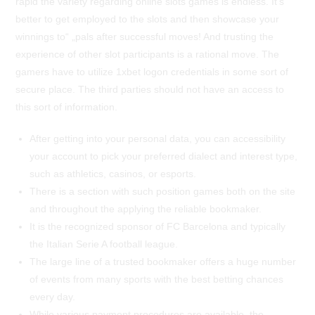
rapid the variety regarding online slots games is endless. It’s
better to get employed to the slots and then showcase your
winnings to“ „pals after successful moves! And trusting the
experience of other slot participants is a rational move. The
gamers have to utilize 1xbet logon credentials in some sort of
secure place. The third parties should not have an access to
this sort of information.
After getting into your personal data, you can accessibility
your account to pick your preferred dialect and interest type,
such as athletics, casinos, or esports.
There is a section with such position games both on the site
and throughout the applying the reliable bookmaker.
It is the recognized sponsor of FC Barcelona and typically
the Italian Serie A football league.
The large line of a trusted bookmaker offers a huge number
of events from many sports with the best betting chances
every day.
While various payment procedures are available, the