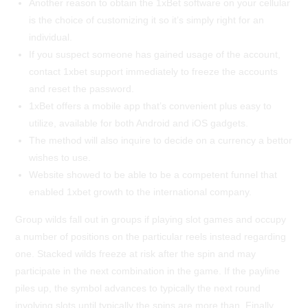
Another reason to obtain the 1хBet software on your cellular
is the choice of customizing it so it’s simply right for an
individual.
If you suspect someone has gained usage of the account,
contact 1xbet support immediately to freeze the accounts
and reset the password.
1xBet offers a mobile app that’s convenient plus easy to
utilize, available for both Android and iOS gadgets.
The method will also inquire to decide on a currency a bettor
wishes to use.
Website showed to be able to be a competent funnel that
enabled 1xbet growth to the international company.
Group wilds fall out in groups if playing slot games and occupy
a number of positions on the particular reels instead regarding
one. Stacked wilds freeze at risk after the spin and may
participate in the next combination in the game. If the payline
piles up, the symbol advances to typically the next round
involving slots until typically the spins are more than. Finally,