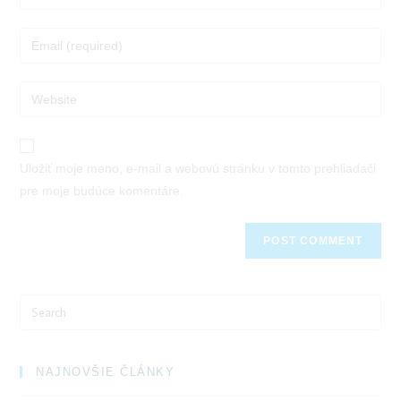
your
name
Enter
or
your
username
email
Enter
your
website
URL
Uložiť moje meno, e-mail a webovú stránku v tomto prehliadači
(optional)
pre moje budúce komentáre.
Search
for:
NAJNOVŠIE ČLÁNKY