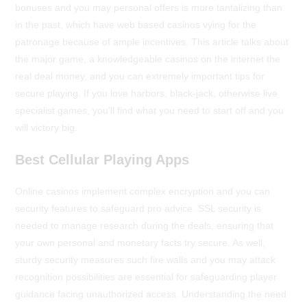
bonuses and you may personal offers is more tantalizing than
in the past, which have web based casinos vying for the
patronage because of ample incentives. This article talks about
the major game, a knowledgeable casinos on the internet the
real deal money, and you can extremely important tips for
secure playing. If you love harbors, black-jack, otherwise live
specialist games, you’ll find what you need to start off and you
will victory big.
Best Cellular Playing Apps
Online casinos implement complex encryption and you can
security features to safeguard pro advice. SSL security is
needed to manage research during the deals, ensuring that
your own personal and monetary facts try secure. As well,
sturdy security measures such fire walls and you may attack
recognition possibilities are essential for safeguarding player
guidance facing unauthorized access. Understanding the need