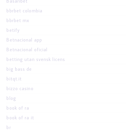
Basaribet
bbrbet colombia
bbrbet mx
betify
Betnacional app
Betnacional oficial
betting utan svensk licens
big bass de
bitqt.it
bizzo casino
blog
book of ra
book of ra it
br