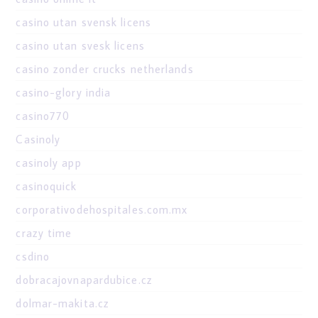
casino utan svensk licens
casino utan svesk licens
casino zonder crucks netherlands
casino-glory india
casino770
Casinoly
casinoly app
casinoquick
corporativodehospitales.com.mx
crazy time
csdino
dobracajovnapardubice.cz
dolmar-makita.cz