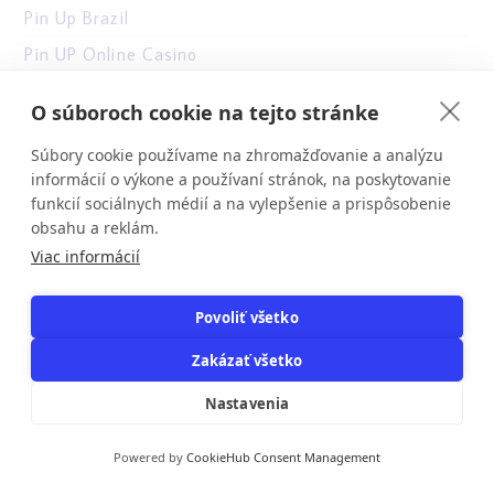
Pin Up Brazil
Pin UP Online Casino
Pin Up Peru
O súboroch cookie na tejto stránke
pinco
Súbory cookie používame na zhromažďovanie a analýzu
pirots
informácií o výkone a používaní stránok, na poskytovanie
Pirots SE
funkcií sociálnych médií a na vylepšenie a prispôsobenie
obsahu a reklám.
plinko
Viac informácií
plinko in
plinko UK
Povoliť všetko
plinko_pl
Zakázať všetko
ptakoviny-eshop.cz
Nastavenia
Qizilbilet
Quantum AI
Powered by
CookieHub Consent Management
Quickwin