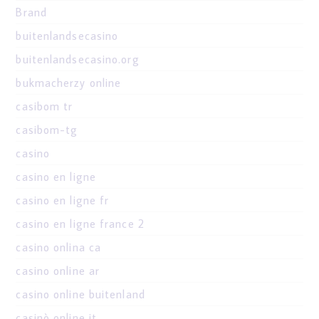
Brand
buitenlandsecasino
buitenlandsecasino.org
bukmacherzy online
casibom tr
casibom-tg
casino
casino en ligne
casino en ligne fr
casino en ligne france 2
casino onlina ca
casino online ar
casino online buitenland
casinò online it