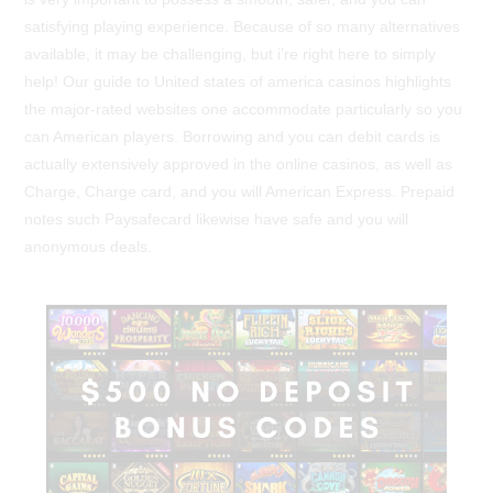
satisfying playing experience. Because of so many alternatives
available, it may be challenging, but i’re right here to simply
help! Our guide to United states of america casinos highlights
the major-rated websites one accommodate particularly so you
can American players. Borrowing and you can debit cards is
actually extensively approved in the online casinos, as well as
Charge, Charge card, and you will American Express. Prepaid
notes such Paysafecard likewise have safe and you will
anonymous deals.