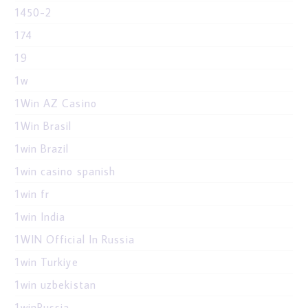
1450-2
174
19
1w
1Win AZ Casino
1Win Brasil
1win Brazil
1win casino spanish
1win fr
1win India
1WIN Official In Russia
1win Turkiye
1win uzbekistan
1winRussia