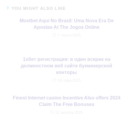
YOU MIGHT ALSO LIKE
Mostbet Aqui No Brasil: Uma Nova Era De
Apostas At The Jogos Online
7. marca 2025
1хбет регистрация: в один вскрик на
должностном веб сайте букмекерской
конторы
19. mája 2025
Finest Internet casino Incentive Also offers 2024
Claim The Free Bonuses
12. januára 2025