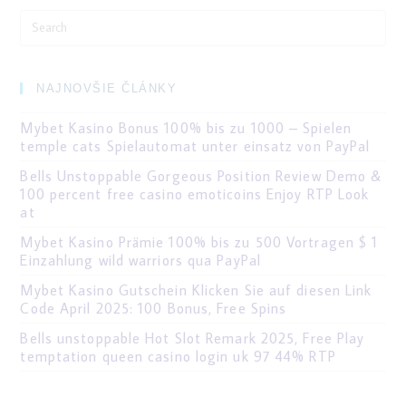
Search
for:
NAJNOVŠIE ČLÁNKY
Mybet Kasino Bonus 100% bis zu 1000 – Spielen
temple cats Spielautomat unter einsatz von PayPal
Bells Unstoppable Gorgeous Position Review Demo &
100 percent free casino emoticoins Enjoy RTP Look
at
Mybet Kasino Prämie 100% bis zu 500 Vortragen $ 1
Einzahlung wild warriors qua PayPal
Mybet Kasino Gutschein Klicken Sie auf diesen Link
Code April 2025: 100 Bonus, Free Spins
Bells unstoppable Hot Slot Remark 2025, Free Play
temptation queen casino login uk 97 44% RTP