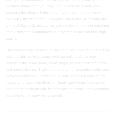
another vintage and you may unique variants to help you
appease the choice. If this’s the new move of one’s dice within
the craps, the methods out of poker variations, or perhaps the
allure of blackjack, per games are a testament on the gambling
establishment’s commitment to assortment and you may high
quality.
The newest legalization of online gambling provides opened the
new possibilities to possess professionals and you may
providers the exact same, delivering a secure environment for
real money betting. Traditional fee tips, for example credit cards
and you will financial transmits, remain widely used for online
casino purchases with their familiarity and you may accuracy.
Handmade cards provide benefits and therefore are a common
selection for of many professionals.