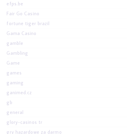
efps.be
Fair Go Casino
fortune tiger brazil
Gama Casino
gamble
Gambling
Game
games
gaming
ganimed.cz
gb
general
glory-casinos tr
gry hazardowe za darmo