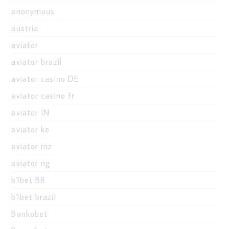
anonymous
austria
aviator
aviator brazil
aviator casino DE
aviator casino fr
aviator IN
aviator ke
aviator mz
aviator ng
b1bet BR
b1bet brazil
Bankobet