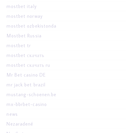
mostbet italy
mostbet norway
mostbet ozbekistonda
Mostbet Russia
mostbet tr
mostbet скачать
mostbet скачать ru
Mr Bet casino DE
mr jack bet brazil
mustang-schoenen.be
mx-bbrbet-casino
news
Nezaradené