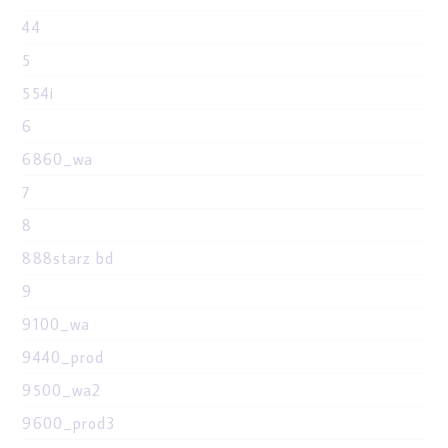
44
5
554i
6
6860_wa
7
8
888starz bd
9
9100_wa
9440_prod
9500_wa2
9600_prod3