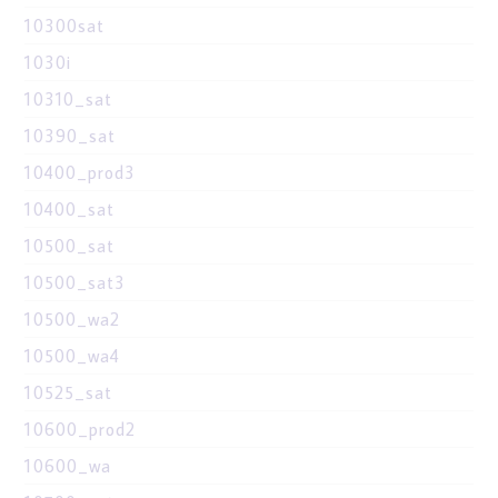
10300sat
1030i
10310_sat
10390_sat
10400_prod3
10400_sat
10500_sat
10500_sat3
10500_wa2
10500_wa4
10525_sat
10600_prod2
10600_wa