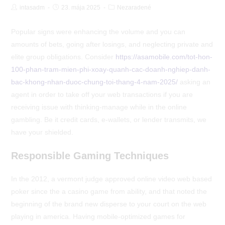
Post
Post
Post
intasadm
23. mája 2025
Nezaradené
Author:
published:
Category:
Popular signs were enhancing the volume and you can
amounts of bets, going after losings, and neglecting private and
elite group obligations.
Consider
https://asamobile.com/tot-hon-
100-phan-tram-mien-phi-xoay-quanh-cac-doanh-nghiep-danh-
bac-khong-nhan-duoc-chung-toi-thang-4-nam-2025/
asking an
agent in order to take off your web transactions if you are
receiving issue with thinking-manage while in the online
gambling. Be it credit cards, e-wallets, or lender transmits, we
have your shielded.
Responsible Gaming Techniques
In the 2012, a vermont judge approved online video web based
poker since the a casino game from ability, and that noted the
beginning of the brand new disperse to your court on the web
playing in america. Having mobile-optimized games for