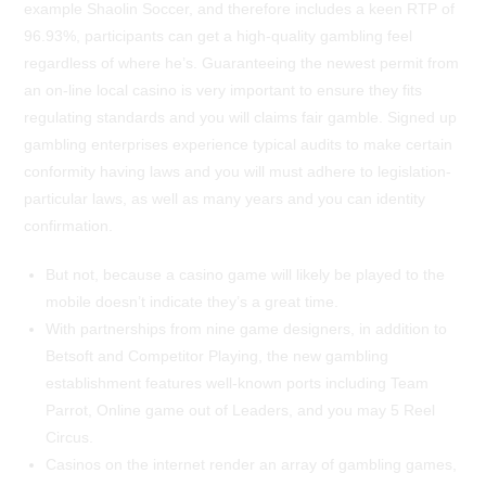
example Shaolin Soccer, and therefore includes a keen RTP of
96.93%, participants can get a high-quality gambling feel
regardless of where he’s. Guaranteeing the newest permit from
an on-line local casino is very important to ensure they fits
regulating standards and you will claims fair gamble. Signed up
gambling enterprises experience typical audits to make certain
conformity having laws and you will must adhere to legislation-
particular laws, as well as many years and you can identity
confirmation.
But not, because a casino game will likely be played to the
mobile doesn’t indicate they’s a great time.
With partnerships from nine game designers, in addition to
Betsoft and Competitor Playing, the new gambling
establishment features well-known ports including Team
Parrot, Online game out of Leaders, and you may 5 Reel
Circus.
Casinos on the internet render an array of gambling games,