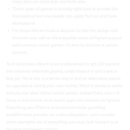
many stick out more than someone else.
These types of games is actually right here to provide the
foundational feel one people can easily find out and have
dedicated to.
For those who’ve made a decision to take the plunge and
immerse your self on the enjoyable arena of highest-payout
real-currency casino games, it’s time to discover a person
account.
Such incentives allow it to be professionals to get 100 percent
free revolves otherwise playing credit instead of and make a
first put. He or she is a terrific way to test an alternative casino
as opposed to risking your own money. When it comes to poker
and you can alive online casino games, indeed there aren’t of
many a real income local casino apps one compare to Ignition.
Everything your’ll find in a stone-and-mortar gambling
establishment provides an online adaptation. Let’s consider
some examples out of everything you must look forward to at
the best web based casinos.