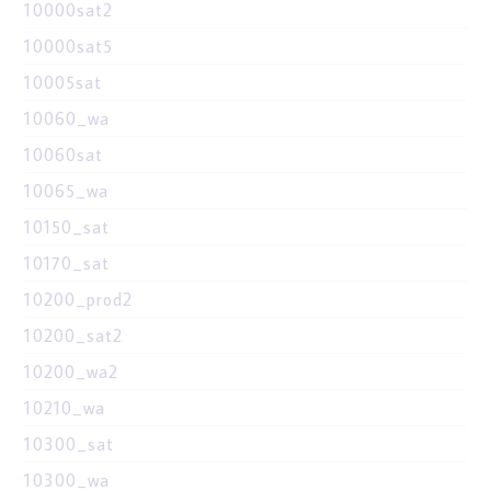
10000sat2
10000sat5
10005sat
10060_wa
10060sat
10065_wa
10150_sat
10170_sat
10200_prod2
10200_sat2
10200_wa2
10210_wa
10300_sat
10300_wa