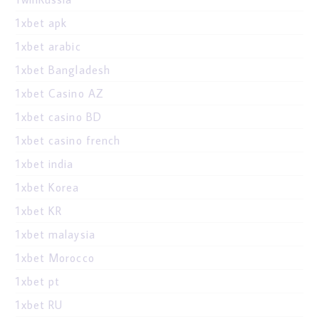
1xbet apk
1xbet arabic
1xbet Bangladesh
1xbet Casino AZ
1xbet casino BD
1xbet casino french
1xbet india
1xbet Korea
1xbet KR
1xbet malaysia
1xbet Morocco
1xbet pt
1xbet RU