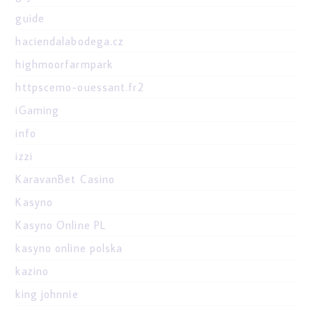
guide
haciendalabodega.cz
highmoorfarmpark
httpscemo-ouessant.fr2
iGaming
info
izzi
KaravanBet Casino
Kasyno
Kasyno Online PL
kasyno online polska
kazino
king johnnie