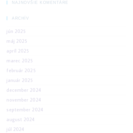
NAJNOVŠIE KOMENTÁRE
ARCHÍV
jún 2025
máj 2025
apríl 2025
marec 2025
február 2025
január 2025
december 2024
november 2024
september 2024
august 2024
júl 2024