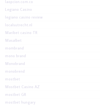
laopcion.com.co
Legiano Casino
legiano casino review
localsutrecht.nl
Maribet casino TR
Masalbet
mombrand
mono brand
Monobrand
monobrend
mostbet
Mostbet Casino AZ
mostbet GR
mostbet hungary