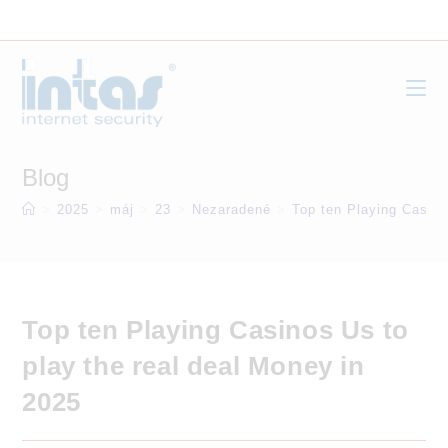
Skip
to
content
Blog
>
2025
>
máj
>
23
>
Nezaradené
>
Top ten Playing Casino
Top ten Playing Casinos Us to
play the real deal Money in
2025