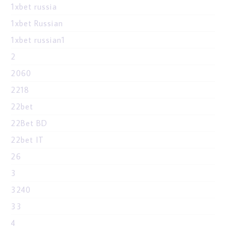
1xbet russia
1xbet Russian
1xbet russian1
2
2060
2218
22bet
22Bet BD
22bet IT
26
3
3240
33
4