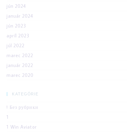
jún 2024
január 2024
jún 2023
apríl 2023
júl 2022
marec 2022
január 2022
marec 2020
KATEGÓRIE
! Без рубрики
1
1 Win Aviator