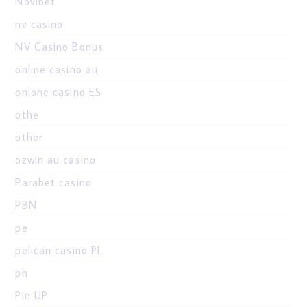
Novibet
nv casino
NV Casino Bonus
online casino au
onlone casino ES
othe
other
ozwin au casino
Parabet casino
PBN
pe
pelican casino PL
ph
Pin UP