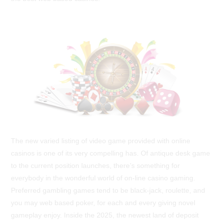
The new varied listing of video game provided with online
casinos is one of its very compelling has. Of antique desk game
to the current position launches, there’s something for
everybody in the wonderful world of on-line casino gaming.
Preferred gambling games tend to be black-jack, roulette, and
you may web based poker, for each and every giving novel
gameplay enjoy. Inside the 2025, the newest land of deposit