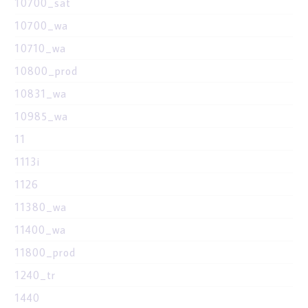
10700_sat
10700_wa
10710_wa
10800_prod
10831_wa
10985_wa
11
1113i
1126
11380_wa
11400_wa
11800_prod
1240_tr
1440