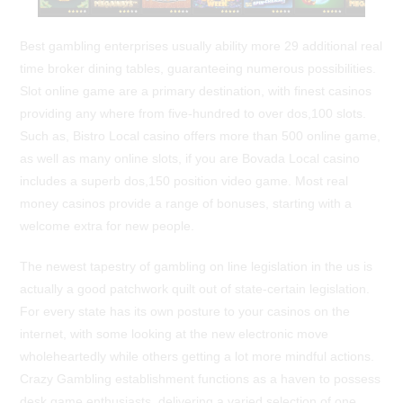
Best gambling enterprises usually ability more 29 additional real
time broker dining tables, guaranteeing numerous possibilities.
Slot online game are a primary destination, with finest casinos
providing any where from five-hundred to over dos,100 slots.
Such as, Bistro Local casino offers more than 500 online game,
as well as many online slots, if you are Bovada Local casino
includes a superb dos,150 position video game. Most real
money casinos provide a range of bonuses, starting with a
welcome extra for new people.
The newest tapestry of gambling on line legislation in the us is
actually a good patchwork quilt out of state-certain legislation.
For every state has its own posture to your casinos on the
internet, with some looking at the new electronic move
wholeheartedly while others getting a lot more mindful actions.
Crazy Gambling establishment functions as a haven to possess
desk game enthusiasts, delivering a varied selection of one