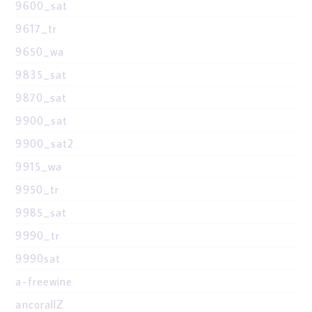
9600_sat
9617_tr
9650_wa
9835_sat
9870_sat
9900_sat
9900_sat2
9915_wa
9950_tr
9985_sat
9990_tr
9990sat
a-freewine
ancorallZ