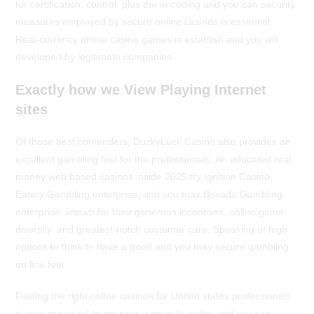
for certification, control, plus the encoding and you can security
measures employed by secure online casinos is essential.
Real-currency online casino games is establish and you will
developed by legitimate companies.
Exactly how we View Playing Internet
sites
Of those best contenders, DuckyLuck Casino also provides an
excellent gambling feel for the professionals. An educated real
money web based casinos inside 2025 try Ignition Casino,
Eatery Gambling enterprise, and you may Bovada Gambling
enterprise, known for their generous incentives, online game
diversity, and greatest-notch customer care. Speaking of high
options to think to have a good and you may secure gambling
on line feel.
Finding the right online casinos for United states professionals
is very important to possess a smooth, safer, and you can