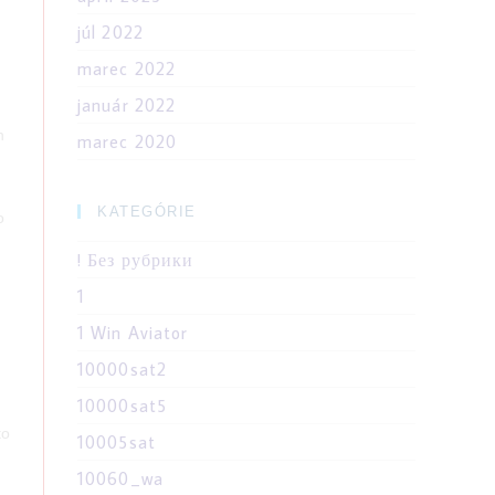
júl 2022
marec 2022
január 2022
n
marec 2020
KATEGÓRIE
o
! Без рубрики
1
1 Win Aviator
10000sat2
10000sat5
to
10005sat
10060_wa