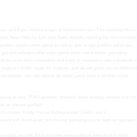
can, and if you obvious a type of tetrominoes your’ll be shooting her or
 game. Apex Tales try EA’s own Battle Royale, catching the new revolutio
etition royale online game as well as gain a high position within our
got and included other video game which use a similar gameplay
ould be some time competitive and enjoy to experience with individuals t
t really is a battle royale for anybody, and we will guide you an informed
pessimistic, you can believe all online game have a combat royale
 group of fans, PUBG provides stressful, heart-beating minutes if or not
nto an intense gunfight.
ofy cousin, Totally Precise Battlegrounds (TABG) was it.
 work with finest-level, fast-moving gameplay you to feels as opposed 
, providing you with the brand new independence away from Fortnite