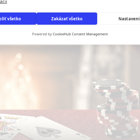
ácií
tually research which you don’t you would like highest-stop graphics t
oliť všetko
Zakázať všetko
Nastaven
Powered by
CookieHub Consent Management