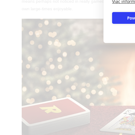
Viac inform
means perhaps not noticed in really games. This game is ac
own large-times enjoyable.
Pov