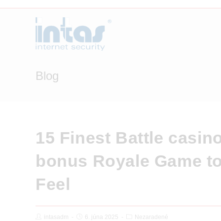
Skip
to
content
Blog
15 Finest Battle casi
bonus Royale Game to
Feel
Post
Post
Post
intasadm
6. júna 2025
Nezaradené