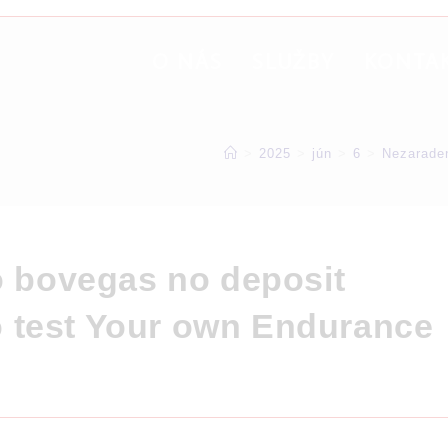
O NÁS
SLUŽBY
KONTA
>
2025
>
jún
>
6
>
Nezarade
no bovegas no deposit
 test Your own Endurance