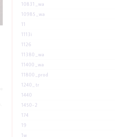
10831_wa
10985_wa
11
1113i
1126
11380_wa
11400_wa
11800_prod
1240_tr
re
1440
,
1450-2
174
19
1w