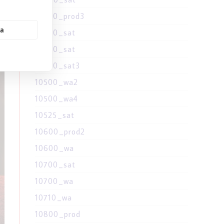
o
10400_prod3
ia
10400_sat
10500_sat
10500_sat3
10500_wa2
10500_wa4
10525_sat
10600_prod2
10600_wa
10700_sat
10700_wa
10710_wa
10800_prod