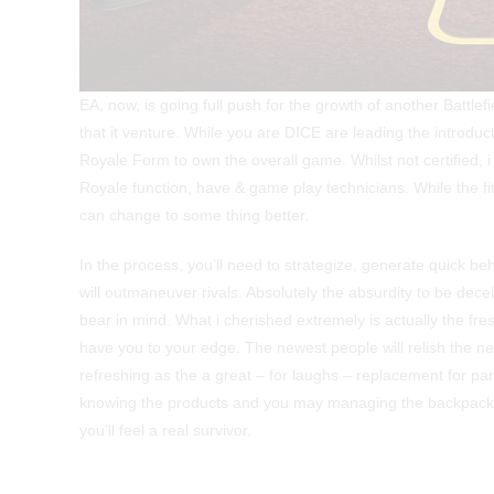
EA, now, is going full push for the growth of another Battle
that it venture. While you are DICE are leading the introduct
Royale Form to own the overall game. Whilst not certified, i
Royale function, have & game play technicians. While the fi
can change to some thing better.
In the process, you’ll need to strategize, generate quick b
will outmaneuver rivals. Absolutely the absurdity to be dece
bear in mind. What i cherished extremely is actually the fre
have you to your edge. The newest people will relish the 
refreshing as the a great – for laughs – replacement for pa
knowing the products and you may managing the backpack us
you’ll feel a real survivor.