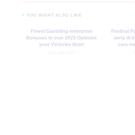
YOU MIGHT ALSO LIKE
Finest Gambling enterprise
Festival P
Bonuses to own 2025 Optimize
serta di 
your Victories Now!
cara m
9. mája 2025