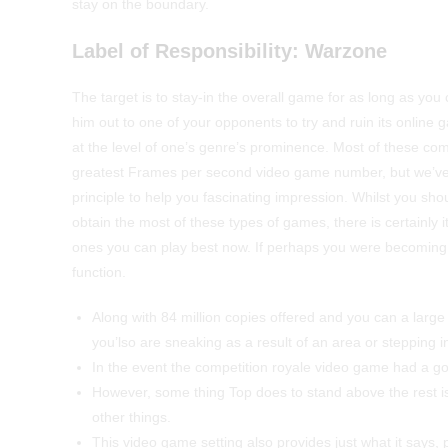
stay on the boundary.
Label of Responsibility: Warzone
The target is to stay-in the overall game for as long as you 
him out to one of your opponents to try and ruin its online
at the level of one’s genre’s prominence. Most of these comp
greatest Frames per second video game number, but we’ve 
principle to help you fascinating impression. Whilst you sh
obtain the most of these types of games, there is certainly i
ones you can play best now. If perhaps you were becoming 
function.
Along with 84 million copies offered and you can a large
you’lso are sneaking as a result of an area or stepping i
In the event the competition royale video game had a go
However, some thing Top does to stand above the rest is
other things.
This video game setting also provides just what it says