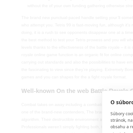
without the of your own funding gathering otherwise str
The brand new punctual-paced handle setting your’ll someti
who attempt you. Tetris 99 is fast-moving fun, although it’s
doing, it is a rush to see opponents disappear one at a tim
the best method to test your Tetris prowess and you will wh
levels thanks to the effectiveness of the battle royale – it 
royale online game function is an organic fit for online co
carrying out standards and also the possibilities to have 
the fascinating to view since they’re playing. Extremely B
games and you can shapes for the a fight royale format.
Well-known On the web Battle Royale
O súboro
Combat takes on away including a combating game – player
one of the brand-new contenders, The brand new Finals made
Súbory coo
algorithm. Their destructible environment and you can tea
stránok, na
obsahu a r
Professionals weren’t simply fighting both, these people we