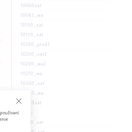
10060sat
10065_wa
10150_sat
y
10170_sat
w
10200_prod2
10200_sat2
e
10200_wa2
10210_wa
10300_sat
10300_wa
10300sat
le
1030i
 používaní
y.
enie
10310_sat
10390_sat