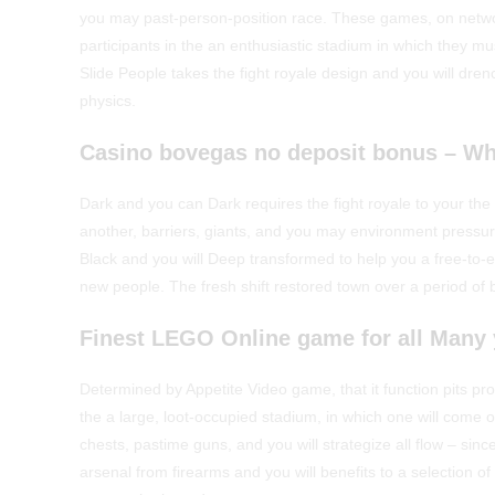
you may past-person-position race. These games, on netw
participants in the an enthusiastic stadium in which they mu
Slide People takes the fight royale design and you will dr
physics.
Casino bovegas no deposit bonus – Wha
Dark and you can Dark requires the fight royale to your the
another, barriers, giants, and you may environment pressu
Black and you will Deep transformed to help you a free-to-e
new people. The fresh shift restored town over a period of 
Finest LEGO Online game for all Many 
Determined by Appetite Video game, that it function pits pro
the a large, loot-occupied stadium, in which one will come 
chests, pastime guns, and you will strategize all flow – sin
arsenal from firearms and you will benefits to a selection 