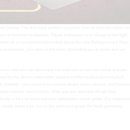
field Games. The firm have pooled resources from all over the nation for
ion of the fresh multiplayer, Ripple Impression is in charge of the fight
 have all of our earliest information about the new Battleground 6 Race
ts progresses, cars miss in the chart, promoting you to avoid and you
ehavior, and you can showcase the treat feel so you can outwit and you
ived by the almost every other players middle-round is a trend you’ll
sh Volatility – you never know exactly what’s future second, and therefo
newest comedic randomness, when you are veterans will get they
rticular a bit a lot more extreme competition royale game. For beginners
ually takes a bit, but by the point your grasp the fresh gameplay,