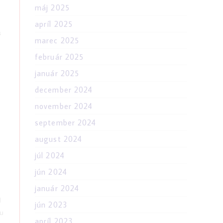
máj 2025
apríl 2025
s
marec 2025
február 2025
január 2025
december 2024
november 2024
september 2024
august 2024
júl 2024
jún 2024
január 2024
d
jún 2023
ou
apríl 2023