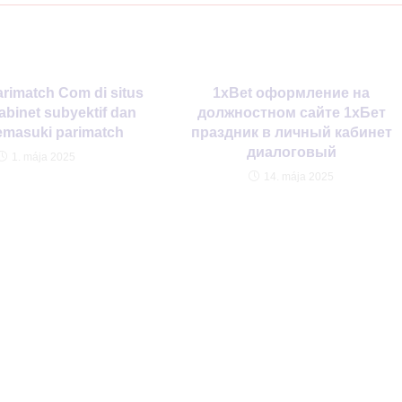
arimatch Com di situs
1xBet оформление на
kabinet subyektif dan
должностном сайте 1хБет
emasuki parimatch
праздник в личный кабинет
диалоговый
1. mája 2025
14. mája 2025