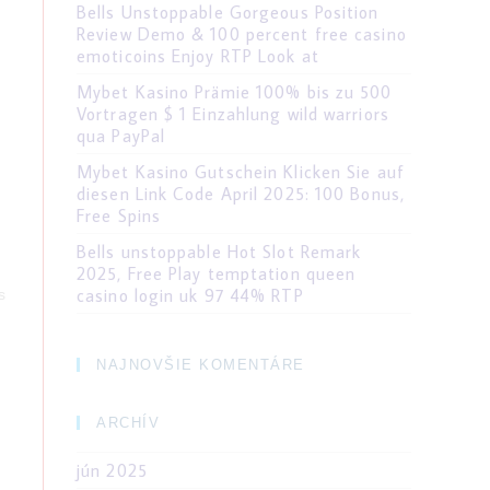
Bells Unstoppable Gorgeous Position
Review Demo & 100 percent free casino
emoticoins Enjoy RTP Look at
Mybet Kasino Prämie 100% bis zu 500
Vortragen $ 1 Einzahlung wild warriors
qua PayPal
Mybet Kasino Gutschein Klicken Sie auf
diesen Link Code April 2025: 100 Bonus,
Free Spins
Bells unstoppable Hot Slot Remark
2025, Free Play temptation queen
casino login uk 97 44% RTP
s
NAJNOVŠIE KOMENTÁRE
ARCHÍV
jún 2025