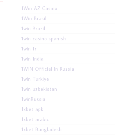
1Win AZ Casino
1Win Brasil
1win Brazil
1win casino spanish
1win fr
1win India
1WIN Official In Russia
1win Turkiye
1win uzbekistan
1winRussia
1xbet apk
1xbet arabic
1xbet Bangladesh