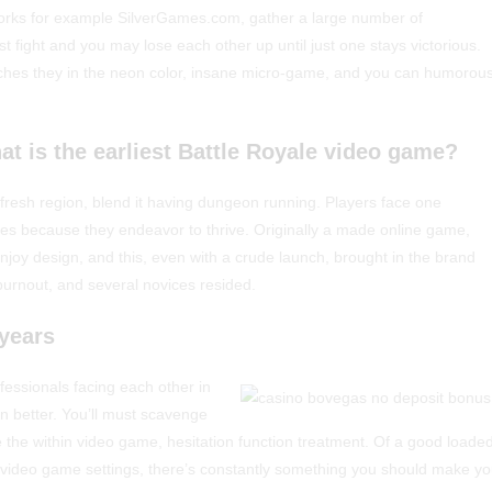
orks for example SilverGames.com, gather a large number of
st fight and you may lose each other up until just one stays victorious.
enches they in the neon color, insane micro-game, and you can humorou
t is the earliest Battle Royale video game?
 fresh region, blend it having dungeon running. Players face one
res because they endeavor to thrive. Originally a made online game,
njoy design, and this, even with a crude launch, brought in the brand
burnout, and several novices resided.
years
fessionals facing each other in
on better. You’ll must scavenge
ce the within video game, hesitation function treatment. Of a good loade
of video game settings, there’s constantly something you should make y