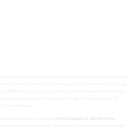
ch he features to assault the brand new stumps as well as the wrong’un i
been incredible in their eyes on the year and he themselves is a huge
 your RCB fans and you can says they’ve started fantastic wherever he
memorate along with her.
Undertaking Will get 29 for the release of
d Zero Build suits.
e royale video game can also be
casino bovegas no deposit bonus
ar video game genre known for their serious multiplayer gameplay and