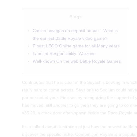
Author:
published:
Category:
Blogs
Casino bovegas no deposit bonus – What is
the earliest Battle Royale video game?
Finest LEGO Online game for all Many years
Label of Responsibility: Warzone
Well-known On the web Battle Royale Games
Contributes that he is clear in the Suyash’s bowling in whi
really hard to come across. Says one to Sodium could have 
partner out of your. Finishes by recognizing the support of
has moved, still another to go then they are going to com
v35.20, a crack door often spawn inside the Race Royale an
It’s a talked about illustration of just how the newest battl
discover the specific niche. Competition Royale is a popul