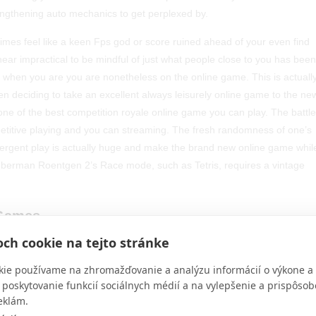
engthening auto mechanics to get perplexed by.
mes feel like a keen Fps god or score ruined ahead of your even find
 near impractical to be mindful of just what people close to you has been
e when you are you are nonetheless on the online game. This is actuall
en deciding to take an excellent always leisurely online game to the ne
is one of the best competition royale online game you can play. The battle
mpetitive playing and you can streaming. The fresh randomness of one’s
emergent play is actually huge and make the brand new online game whil
omberman Roentgen 2’s Race mode, such as Tetris, requires a vintage
 Games
ch cookie na tejto stránke
s need believe the move to do not be punished by the the enemy. As
 a splash in the launch featuring its book capture for the battle roya
kie používame na zhromažďovanie a analýzu informácií o výkone a
m-centered gameplay provided it an advantage inside a packed categor
 poskytovanie funkcií sociálnych médií a na vylepšenie a prispôsob
eklám.
re reshaping the newest chart, including a mix of a mess and you will