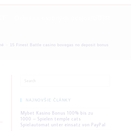
KT
Ochrana osobných údajov/GDPR
né
>
15 Finest Battle casino bovegas no deposit bonus Royale G
Search
for:
NAJNOVŠIE ČLÁNKY
Mybet Kasino Bonus 100% bis zu
1000 – Spielen temple cats
Spielautomat unter einsatz von PayPal