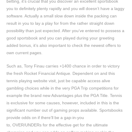
betting, it’s crucial that you discover an excellent sportsbook
you to definitely plenty rapidly and you will doesn’t have a laggy
software. Actually a small slow down inside the packing can
result in you to lay a play for from the rather straight down
possibility than just expected. After you’ve entered to possess a
good sportsbook and you can played during your greeting
added bonus, it’s also important to check the newest offers to
own current pages.
Such as, Tony Finau carries +1400 chance in order to victory
the fresh Rocket Financial Antique. Dependent on and this
tennis playing website visit, just be capable access alive
gambling choices while in the very PGA Trip competitions for
example the brand new Advantages plus the PGA Title. Tennis
is exclusive for some causes, however, included in this is the
significant number out of gaming props available. Sportsbooks
provide odds on if there’ll be a gap-in-you
to, OVER/UNDERs for the effective get for the ultimate