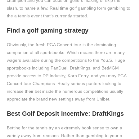
champion and you can odds on golfers making or skip the
slash, to name a few. Real time golf gambling form gambling to
the a tennis event that’s currently started.
Find a golf gaming strategy
Obviously, the fresh PGA Concert tour is the dominating
companion of all sportsbooks. Which means there are many
wagers available during the competitions to the You.S. Huge
sportsbooks including FanDuel, DraftKings, and BetMGM
provide access to DP Industry, Korn Ferry, and you may PGA
Concert tour Champions. Really serious punters looking to
increase their bet inside the numerous competitions usually
appreciate the brand new settings away from Unibet.
Best Golf Deposit Incentive: DraftKings
Betting for the tennis try an extremely book sense to own a
variety away from reasons. Rather than gambling to your a