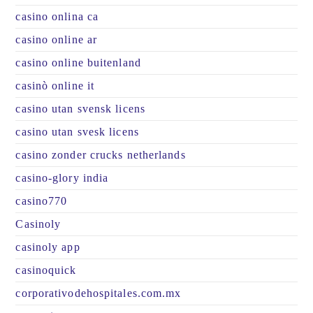
casino onlina ca
casino online ar
casino online buitenland
casinò online it
casino utan svensk licens
casino utan svesk licens
casino zonder crucks netherlands
casino-glory india
casino770
Casinoly
casinoly app
casinoquick
corporativodehospitales.com.mx