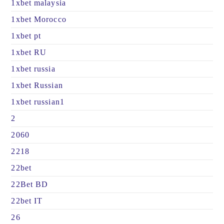
1xbet malaysia
1xbet Morocco
1xbet pt
1xbet RU
1xbet russia
1xbet Russian
1xbet russian1
2
2060
2218
22bet
22Bet BD
22bet IT
26