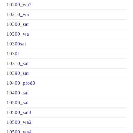
10200_wa2
10210_wa
10300_sat
10300_wa
10300sat
1030i
10310_sat
10390_sat
10400_prod3
10400_sat
10500_sat
10500_sat3
10500_wa2
10500_wa4