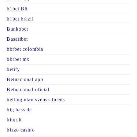
b1bet BR
b1bet brazil
Bankobet
Basaribet
bbrbet colombia
bbrbet mx
betify
Betnacional app
Betnacional oficial
betting utan svensk licens
big bass de
bitqt.it
bizzo casino