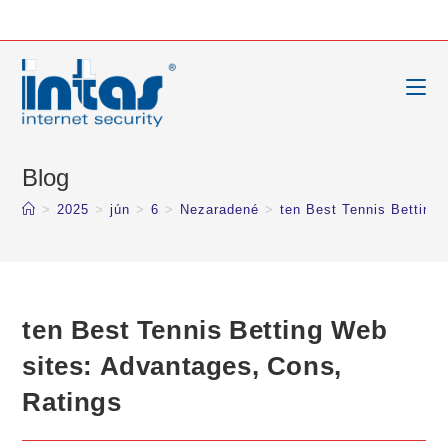
Skip
to
content
Blog
>
2025
>
jún
>
6
>
Nezaradené
>
ten Best Tennis Betting
ten Best Tennis Betting Web
sites: Advantages, Cons,
Ratings