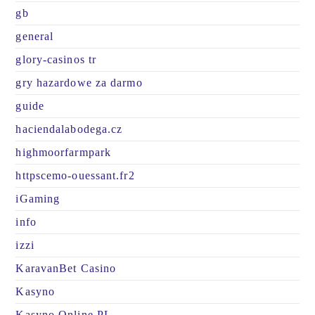
gb
general
glory-casinos tr
gry hazardowe za darmo
guide
haciendalabodega.cz
highmoorfarmpark
httpscemo-ouessant.fr2
iGaming
info
izzi
KaravanBet Casino
Kasyno
Kasyno Online PL