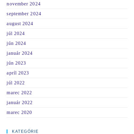
november 2024
september 2024
august 2024
júl 2024
jún 2024
január 2024
jún 2023
apríl 2023
júl 2022
marec 2022
január 2022
marec 2020
KATEGÓRIE