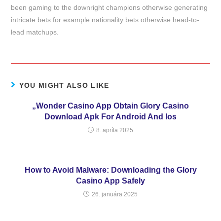
been gaming to the downright champions otherwise generating
intricate bets for example nationality bets otherwise head-to-
lead matchups.
YOU MIGHT ALSO LIKE
„Wonder Casino App Obtain Glory Casino
Download Apk For Android And Ios
8. apríla 2025
How to Avoid Malware: Downloading the Glory
Casino App Safely
26. januára 2025