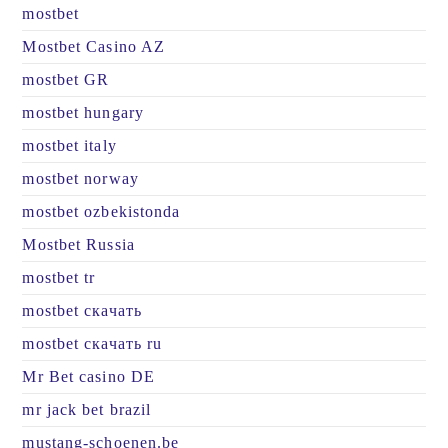
mostbet
Mostbet Casino AZ
mostbet GR
mostbet hungary
mostbet italy
mostbet norway
mostbet ozbekistonda
Mostbet Russia
mostbet tr
mostbet скачать
mostbet скачать ru
Mr Bet casino DE
mr jack bet brazil
mustang-schoenen.be