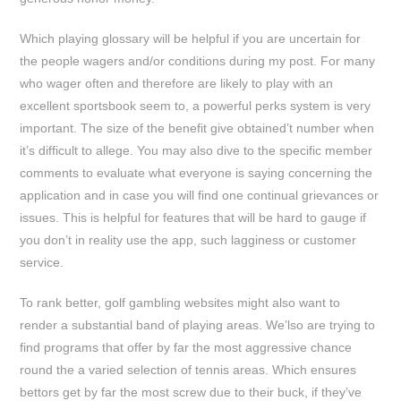
Which playing glossary will be helpful if you are uncertain for
the people wagers and/or conditions during my post. For many
who wager often and therefore are likely to play with an
excellent sportsbook seem to, a powerful perks system is very
important. The size of the benefit give obtained’t number when
it’s difficult to allege. You may also dive to the specific member
comments to evaluate what everyone is saying concerning the
application and in case you will find one continual grievances or
issues. This is helpful for features that will be hard to gauge if
you don’t in reality use the app, such lagginess or customer
service.
To rank better, golf gambling websites might also want to
render a substantial band of playing areas. We’lso are trying to
find programs that offer by far the most aggressive chance
round the a varied selection of tennis areas. Which ensures
bettors get by far the most screw due to their buck, if they’ve