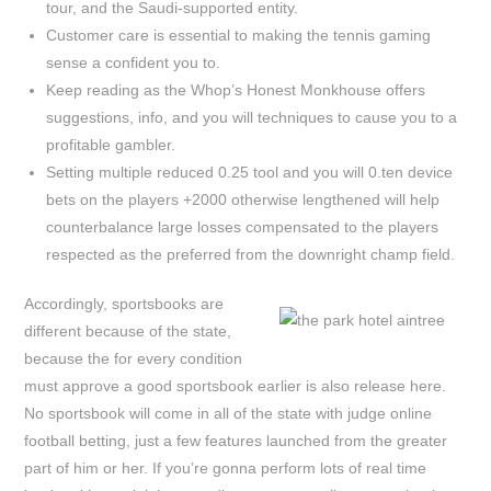
tour, and the Saudi-supported entity.
Customer care is essential to making the tennis gaming
sense a confident you to.
Keep reading as the Whop’s Honest Monkhouse offers
suggestions, info, and you will techniques to cause you to a
profitable gambler.
Setting multiple reduced 0.25 tool and you will 0.ten device
bets on the players +2000 otherwise lengthened will help
counterbalance large losses compensated to the players
respected as the preferred from the downright champ field.
Accordingly, sportsbooks are
different because of the state,
because the for every condition
must approve a good sportsbook earlier is also release here.
No sportsbook will come in all of the state with judge online
football betting, just a few features launched from the greater
part of him or her. If you’re gonna perform lots of real time