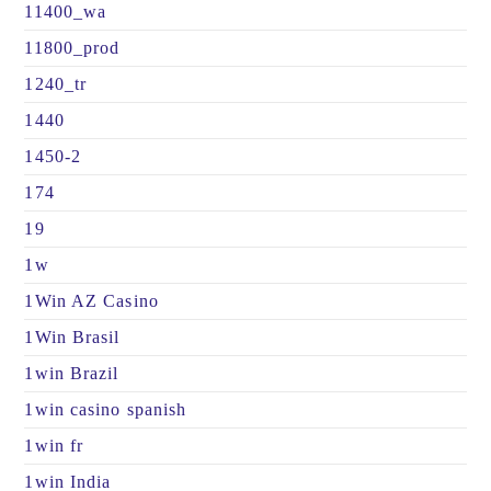
11400_wa
11800_prod
1240_tr
1440
1450-2
174
19
1w
1Win AZ Casino
1Win Brasil
1win Brazil
1win casino spanish
1win fr
1win India