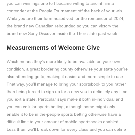
you can winnings one to I became willing to anoint him a
contender at the People Tournament off the back of your win.
While you are their form nosedived for the remainder of 2024,
the brand new Canadian rebounded so you can victory the
brand new Sony Discover inside the Their state past week.
Measurements of Welcome Give
Which means they’s more likely to be available on your own
condition, a great bordering county otherwise your state your’re
also attending go to, making it easier and more simple to use.
That way, you’ll manage to bring your sportsbook to you rather
than being forced to sign up for a new you to definitely any time
you exit a state. Particular says make it both in-individual and
you can cellular sports betting, although some might only
enable it to be in the-people sports betting otherwise have a
difficult limit to your amount of mobile sportsbooks enabled.
Less than, we’ll break down for every class and you can define