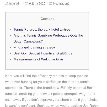
Post
Post
Post
intasadm
6. júna 2025
Nezaradené
Author:
published:
Category:
Content
Tennis Futures: the park hotel aintree
And this Tennis Gambling Webpages Gets the
Better Campaigns?
Find a golf gaming strategy
Best Golf Deposit Incentive: DraftKings
Measurements of Welcome Give
Here you will find the efficiency metrics to keep tabs on
whenever hunting for your perfect on the internet tennis
sportsbook. There is the brand new ‚Edit My personal Bet‘
function, enabling you to tweak people energetic wager and
cash away if you don’t improve your share should your choice
is wanting confident. Such as, when you’re backing Jon Rahm