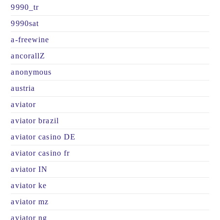
9990_tr
9990sat
a-freewine
ancorallZ
anonymous
austria
aviator
aviator brazil
aviator casino DE
aviator casino fr
aviator IN
aviator ke
aviator mz
aviator ng