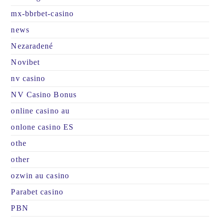
mx-bbrbet-casino
news
Nezaradené
Novibet
nv casino
NV Casino Bonus
online casino au
onlone casino ES
othe
other
ozwin au casino
Parabet casino
PBN