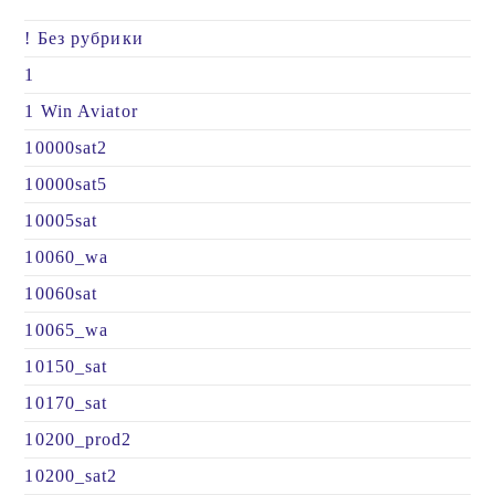
! Без рубрики
1
1 Win Aviator
10000sat2
10000sat5
10005sat
10060_wa
10060sat
10065_wa
10150_sat
10170_sat
10200_prod2
10200_sat2