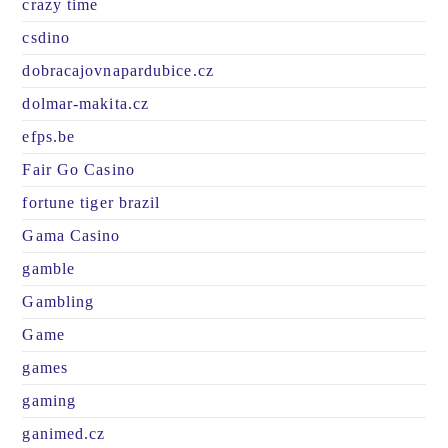
crazy time
csdino
dobracajovnapardubice.cz
dolmar-makita.cz
efps.be
Fair Go Casino
fortune tiger brazil
Gama Casino
gamble
Gambling
Game
games
gaming
ganimed.cz