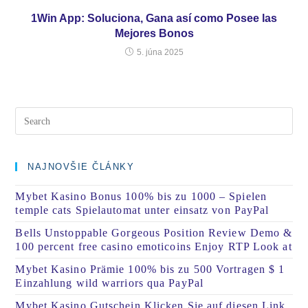
1Win App: Soluciona, Gana así­ como Posee las
Mejores Bonos
5. júna 2025
Search
for:
NAJNOVŠIE ČLÁNKY
Mybet Kasino Bonus 100% bis zu 1000 – Spielen
temple cats Spielautomat unter einsatz von PayPal
Bells Unstoppable Gorgeous Position Review Demo &
100 percent free casino emoticoins Enjoy RTP Look at
Mybet Kasino Prämie 100% bis zu 500 Vortragen $ 1
Einzahlung wild warriors qua PayPal
Mybet Kasino Gutschein Klicken Sie auf diesen Link