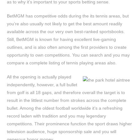
as to why it’s important to your sports betting sense.
BetMGM has competitive odds during the its tennis areas, but
you’re also usually not likely to get the best amount readily
available across the our very own best-ranked sportsbooks.
Still, BetMGM is known for having excellent live-gaming
outlines, and is also often among the first providers to create
opportunity to own competitions. You can search and you may
compare a complete listing of tennis playing areas also.
All the opening is actually played
independently, however, a full bullet
from golf is all 18 gaps, and therefore overall the target is to
result in the littlest number from strokes across the complete
bullet. Among the oldest football worldwide it’s a refreshing
record laden with tradition and you may legendary
competitions. Their prominence function the sport draws higher
television audience, huge sponsorship sale and you will
generous honor money.