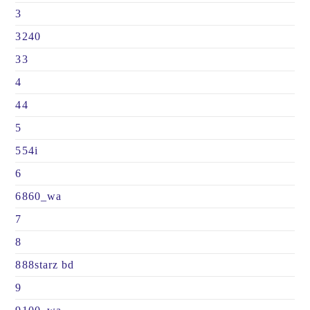
3
3240
33
4
44
5
554i
6
6860_wa
7
8
888starz bd
9