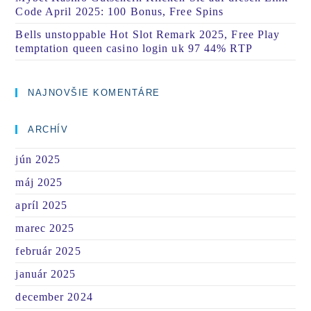
Code April 2025: 100 Bonus, Free Spins
Bells unstoppable Hot Slot Remark 2025, Free Play
temptation queen casino login uk 97 44% RTP
NAJNOVŠIE KOMENTÁRE
ARCHÍV
jún 2025
máj 2025
apríl 2025
marec 2025
február 2025
január 2025
december 2024