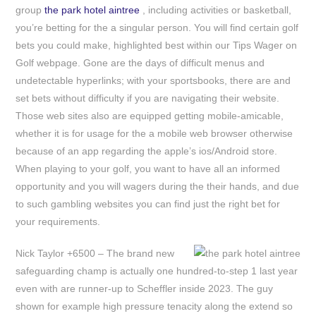
group
the park hotel aintree
, including activities or basketball,
you’re betting for the a singular person. You will find certain golf
bets you could make, highlighted best within our Tips Wager on
Golf webpage. Gone are the days of difficult menus and
undetectable hyperlinks; with your sportsbooks, there are and
set bets without difficulty if you are navigating their website.
Those web sites also are equipped getting mobile-amicable,
whether it is for usage for the a mobile web browser otherwise
because of an app regarding the apple’s ios/Android store.
When playing to your golf, you want to have all an informed
opportunity and you will wagers during the their hands, and due
to such gambling websites you can find just the right bet for
your requirements.
Nick Taylor +6500 – The brand new
safeguarding champ is actually one hundred-to-step 1 last year
even with are runner-up to Scheffler inside 2023. The guy
shown for example high pressure tenacity along the extend so