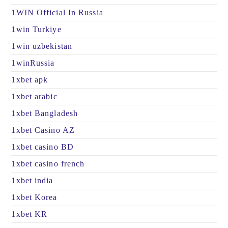
1WIN Official In Russia
1win Turkiye
1win uzbekistan
1winRussia
1xbet apk
1xbet arabic
1xbet Bangladesh
1xbet Casino AZ
1xbet casino BD
1xbet casino french
1xbet india
1xbet Korea
1xbet KR