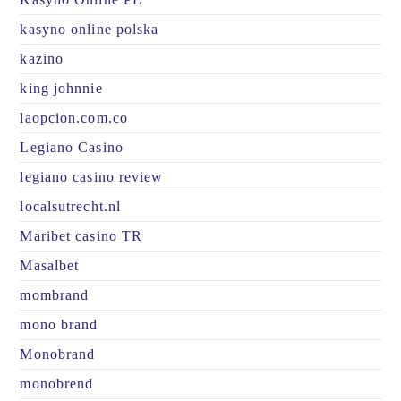
kasyno online polska
kazino
king johnnie
laopcion.com.co
Legiano Casino
legiano casino review
localsutrecht.nl
Maribet casino TR
Masalbet
mombrand
mono brand
Monobrand
monobrend