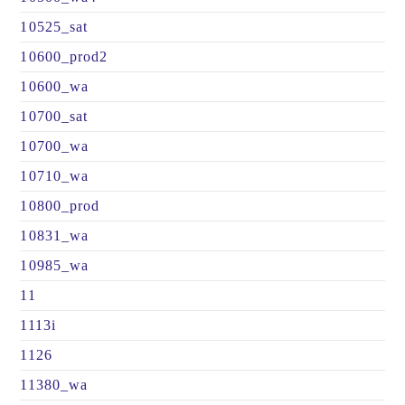
10525_sat
10600_prod2
10600_wa
10700_sat
10700_wa
10710_wa
10800_prod
10831_wa
10985_wa
11
1113i
1126
11380_wa