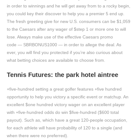
in order to winnings and he will get away from to a rocky begin,
you could key their discover to help you a premier 5 end up.
The fresh greeting give for new U.S. consumers can be $1,059
to the Caesars after any wager of $step 1 or more one to will
lose. Always make use of the effective Caesars promo
code — SBRBONUS1000 — in order to allege the deal. As
ever, you will find you protected if you’re also curious about
what betting choices are available to choose from.
Tennis Futures: the park hotel aintree
+five-hundred setting a great golfer features +five hundred
opportunity to help you victory a specific event or matchup. An
excellent $one hundred victory wager on an excellent player
with +five-hundred odds do win $five-hundred ($600 total
payout). Such as, which have a great 120-people occupation,
for each athlete will have probability of 120 to a single (and
when there were no preferred).