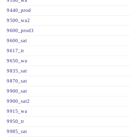
9100_wa
9440_prod
9500_wa2
9600_prod3
9600_sat
9617_tr
9650_wa
9835_sat
9870_sat
9900_sat
9900_sat2
9915_wa
9950_tr
9985_sat