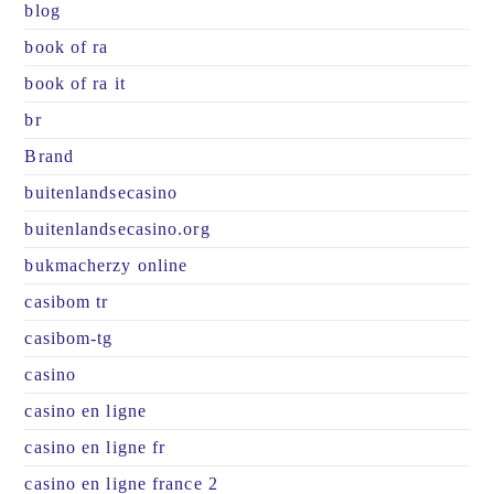
blog
book of ra
book of ra it
br
Brand
buitenlandsecasino
buitenlandsecasino.org
bukmacherzy online
casibom tr
casibom-tg
casino
casino en ligne
casino en ligne fr
casino en ligne france 2