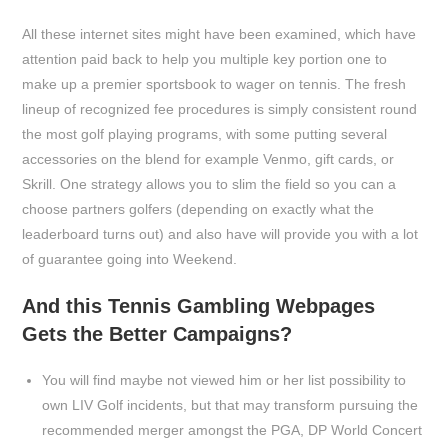
All these internet sites might have been examined, which have
attention paid back to help you multiple key portion one to
make up a premier sportsbook to wager on tennis. The fresh
lineup of recognized fee procedures is simply consistent round
the most golf playing programs, with some putting several
accessories on the blend for example Venmo, gift cards, or
Skrill. One strategy allows you to slim the field so you can a
choose partners golfers (depending on exactly what the
leaderboard turns out) and also have will provide you with a lot
of guarantee going into Weekend.
And this Tennis Gambling Webpages
Gets the Better Campaigns?
You will find maybe not viewed him or her list possibility to
own LIV Golf incidents, but that may transform pursuing the
recommended merger amongst the PGA, DP World Concert