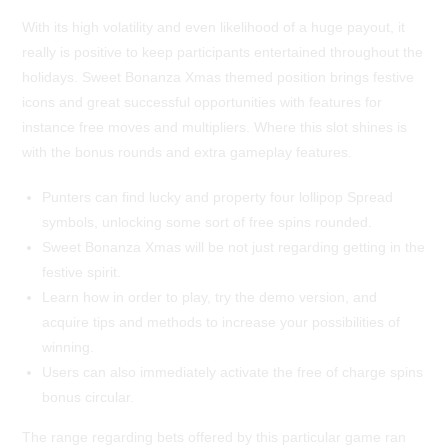
With its high volatility and even likelihood of a huge payout, it
really is positive to keep participants entertained throughout the
holidays. Sweet Bonanza Xmas themed position brings festive
icons and great successful opportunities with features for
instance free moves and multipliers. Where this slot shines is
with the bonus rounds and extra gameplay features.
Punters can find lucky and property four lollipop Spread
symbols, unlocking some sort of free spins rounded.
Sweet Bonanza Xmas will be not just regarding getting in the
festive spirit.
Learn how in order to play, try the demo version, and
acquire tips and methods to increase your possibilities of
winning.
Users can also immediately activate the free of charge spins
bonus circular.
The range regarding bets offered by this particular game ran