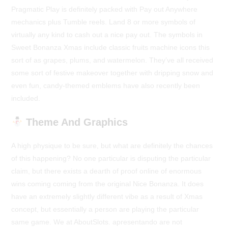
Pragmatic Play is definitely packed with Pay out Anywhere
mechanics plus Tumble reels. Land 8 or more symbols of
virtually any kind to cash out a nice pay out. The symbols in
Sweet Bonanza Xmas include classic fruits machine icons this
sort of as grapes, plums, and watermelon. They’ve all received
some sort of festive makeover together with dripping snow and
even fun, candy-themed emblems have also recently been
included.
Theme And Graphics
A high physique to be sure, but what are definitely the chances
of this happening? No one particular is disputing the particular
claim, but there exists a dearth of proof online of enormous
wins coming coming from the original Nice Bonanza. It does
have an extremely slightly different vibe as a result of Xmas
concept, but essentially a person are playing the particular
same game. We at AboutSlots. apresentando are not