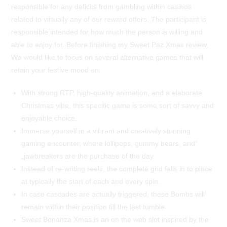
responsible for any deficits from gambling within casinos
related to virtually any of our reward offers. The participant is
responsible intended for how much the person is willing and
able to enjoy for. Before finishing my Sweet Paz Xmas review,
We would like to focus on several alternative games that will
retain your festive mood on.
With strong RTP, high-quality animation, and a elaborate
Christmas vibe, this specific game is some sort of savvy and
enjoyable choice.
Immerse yourself in a vibrant and creatively stunning
gaming encounter, where lollipops, gummy bears, and“
„jawbreakers are the purchase of the day.
Instead of re-writing reels, the complete grid falls in to place
at typically the start of each and every spin.
In case cascades are actually triggered, these Bombs will
remain within their position till the last tumble.
Sweet Bonanza Xmas is an on the web slot inspired by the