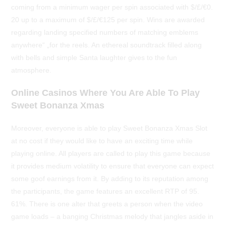
coming from a minimum wager per spin associated with $/£/€0.
20 up to a maximum of $/£/€125 per spin. Wins are awarded
regarding landing specified numbers of matching emblems
anywhere“ „for the reels. An ethereal soundtrack filled along
with bells and simple Santa laughter gives to the fun
atmosphere.
Online Casinos Where You Are Able To Play
Sweet Bonanza Xmas
Moreover, everyone is able to play Sweet Bonanza Xmas Slot
at no cost if they would like to have an exciting time while
playing online. All players are called to play this game because
it provides medium volatility to ensure that everyone can expect
some goof earnings from it. By adding to its reputation among
the participants, the game features an excellent RTP of 95.
61%. There is one alter that greets a person when the video
game loads – a banging Christmas melody that jangles aside in