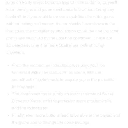
jump on Fairly sweet Bonanza free Christmas demo, as you’ll
learn the signs and game mechanics fast without losing any
bankroll. In it you could learn the capabilities from the game
without betting real money. As our checks have shown in the
free spins, the multiplier symbol shows up. At the end the total
profits are multiplied by the obtained coefficient. These are
activated any time 4 or more Scatter symbols show up
anywhere.
From the moment an individual press play, you’ll be
immersed within the classic Xmas scene, with the
soundtrack of joyful music to acquire you in the particular
holiday spirit.
The demo variation is surely an exact replicate of Sweet
Bienestar Xmas, with the particular same mechanics in
addition to features.
Finally, even more buttons lead to be able to the paytable of
the game and to change the noise settings.