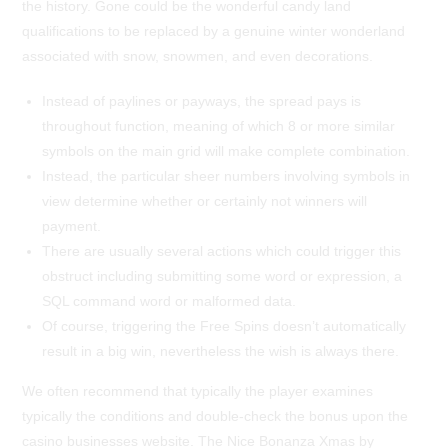
the history. Gone could be the wonderful candy land
qualifications to be replaced by a genuine winter wonderland
associated with snow, snowmen, and even decorations.
Instead of paylines or payways, the spread pays is
throughout function, meaning of which 8 or more similar
symbols on the main grid will make complete combination.
Instead, the particular sheer numbers involving symbols in
view determine whether or certainly not winners will
payment.
There are usually several actions which could trigger this
obstruct including submitting some word or expression, a
SQL command word or malformed data.
Of course, triggering the Free Spins doesn’t automatically
result in a big win, nevertheless the wish is always there.
We often recommend that typically the player examines
typically the conditions and double-check the bonus upon the
casino businesses website. The Nice Bonanza Xmas by