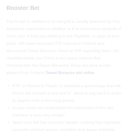
Rooster Bet
The 6-reel in addition to 5-row grid is usually powered by Pay
Anywhere mechanics in addition to 8 or even more symbols of
some sort of kind pay relating to the Paytable, in spite of their
place. We have searched 475 casinos in Finland and
discovered Sweet Bonanza Xmas at 349 regarding them. On
checklist below, you`ll find a very good casinos that
characteristic the Sweet Bienestar Xmas slot plus accept
players from Finland
Sweet Bonanza slot online
.
RTP, or Return to Player, is definitely a percentage that will
shows the amount a new slot is“ „likely to pay back in order
to players over a new long period.
As you could see understand the mechanics of the slot
machine is very very simple.“
Apart from the few cosmetic tweaks, nothing has improved
since the original version, including that sweet potential.