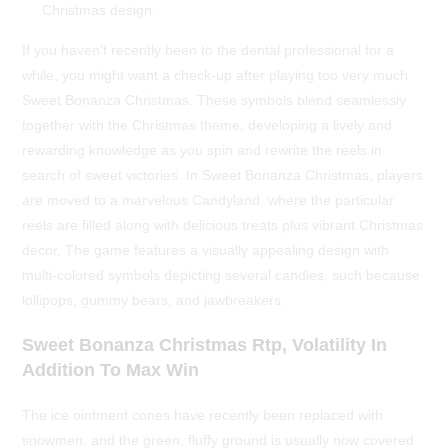
Christmas design.
If you haven’t recently been to the dental professional for a
while, you might want a check-up after playing too very much
Sweet Bonanza Christmas. These symbols blend seamlessly
together with the Christmas theme, developing a lively and
rewarding knowledge as you spin and rewrite the reels in
search of sweet victories. In Sweet Bonanza Christmas, players
are moved to a marvelous Candyland, where the particular
reels are filled along with delicious treats plus vibrant Christmas
decor. The game features a visually appealing design with
multi-colored symbols depicting several candies, such because
lollipops, gummy bears, and jawbreakers.
Sweet Bonanza Christmas Rtp, Volatility In
Addition To Max Win
The ice ointment cones have recently been replaced with
snowmen, and the green, fluffy ground is usually now covered