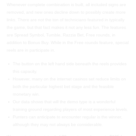
Whenever complete combination is built, all included signs are
removed, and new ones decline down to possibly create more
links. There are not the ton of technicians featured in typically
the game, but that fact makes it not any less fun. The features
are Spread Symbol, Tumble, Razzia Bet, Free rounds, in
addition to Bonus Buy. While in the Free rounds feature, special
reels are in participate in.
The button on the left hand side beneath the reels provides
this capacity.
However, many on the internet casinos set reduce limits on
both the particular highest bet stage and the feasible
monetary win.
Our data shows that will the demo type is a wonderful
training ground regarding players of most experience levels.
Punters can anticipate to encounter regular is the winner,
although they may not always be considerable.