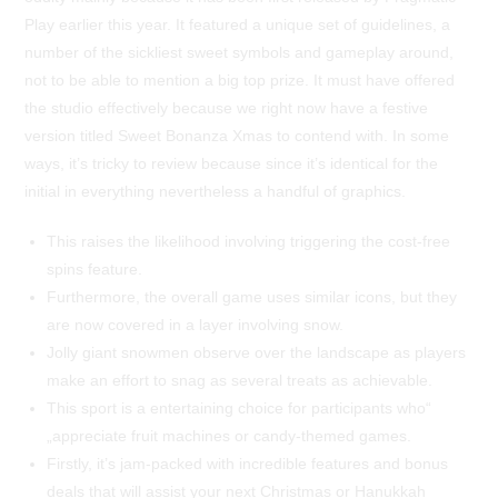
Play earlier this year. It featured a unique set of guidelines, a
number of the sickliest sweet symbols and gameplay around,
not to be able to mention a big top prize. It must have offered
the studio effectively because we right now have a festive
version titled Sweet Bonanza Xmas to contend with. In some
ways, it’s tricky to review because since it’s identical for the
initial in everything nevertheless a handful of graphics.
This raises the likelihood involving triggering the cost-free
spins feature.
Furthermore, the overall game uses similar icons, but they
are now covered in a layer involving snow.
Jolly giant snowmen observe over the landscape as players
make an effort to snag as several treats as achievable.
This sport is a entertaining choice for participants who“
„appreciate fruit machines or candy-themed games.
Firstly, it’s jam-packed with incredible features and bonus
deals that will assist your next Christmas or Hanukkah