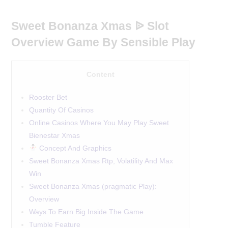
Sweet Bonanza Xmas ᐉ Slot
Overview Game By Sensible Play
Content
Rooster Bet
Quantity Of Casinos
Online Casinos Where You May Play Sweet
Bienestar Xmas
Concept And Graphics
Sweet Bonanza Xmas Rtp, Volatility And Max
Win
Sweet Bonanza Xmas (pragmatic Play):
Overview
Ways To Earn Big Inside The Game
Tumble Feature