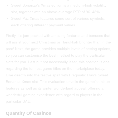
Sweet Bonanza’s Xmas edition is a medium-high volatility
slot, together with an above-average RTP of 96. 48%.
Sweet Paz Xmas features some sort of various symbols,
each offering different payment values.
Firstly, it’s jam-packed with amazing features and bonuses that
will assist your next Christmas or Hanukkah brighter than in the
past! Next, the game provides multiple levels of betting options,
so you can customise the best method to play the particular
slots for you. Last but not necessarily least, this position is one
regarding the funnest game titles on the marketplace today.
Dive directly into the festive spirit with Pragmatic Play’s Sweet
Bonanza Xmas slot. This evaluation unveils the game’s unique
features as well as its winter wonderland appeal, offering a
wonderful gaming experience with regard to players in the
particular UAE.
Quantity Of Casinos