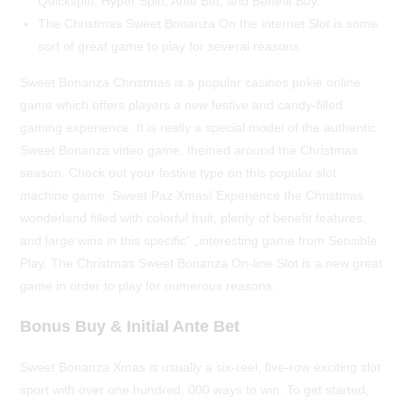
Quickspin, Hyper Spin, Ante Bet, and Benefit Buy.
The Christmas Sweet Bonanza On the internet Slot is some
sort of great game to play for several reasons.
Sweet Bonanza Christmas is a popular casinos pokie online
game which offers players a new festive and candy-filled
gaming experience. It is really a special model of the authentic
Sweet Bonanza video game, themed around the Christmas
season. Check out your festive type on this popular slot
machine game, Sweet Paz Xmas! Experience the Christmas
wonderland filled with colorful fruit, plenty of benefit features,
and large wins in this specific“ „interesting game from Sensible
Play. The Christmas Sweet Bonanza On-line Slot is a new great
game in order to play for numerous reasons.
Bonus Buy & Initial Ante Bet
Sweet Bonanza Xmas is usually a six-reel, five-row exciting slot
sport with over one hundred, 000 ways to win. To get started,