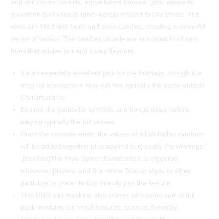
and shrubs on the hills, embellished houses, gifts, desserts,
snowmen and various other details related to Christmas. The
reels are filled with fruits and even candies, creating a colourful
sense of variety. The candies usually are animated in vibrant
hues that advise tart and lovely flavours.
It’s an especially excellent pick for the holidays, though it is
magical atmosphere may not feel typically the same outside
Christmastime.
Explore the particular symbols and bonus deals before
playing typically the full version.
Once the cascade ends, the values of all Multiplier symbols
will be added together plus applied to typically the winnings.“
„[newline]The Free Spins characteristic is triggered
whenever players land 5 or more Scatter signs or when
participants prefer to buy directly into the feature.
This RNG slot machine also comes with some sort of full
pack involving technical features, such as Autoplay,