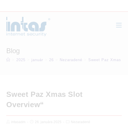
Skip
to
content
Blog
>
2025
>
január
>
26
>
Nezaradené
>
Sweet Paz Xmas Slo
Sweet Paz Xmas Slot
Overview“
Post
Post
Post
intasadm
26. januára 2025
Nezaradené
Author:
published:
Category: