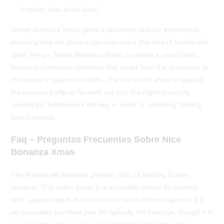
brighter than in the past!
Sweet Bonanza Xmas gives a seamless cellular experience,
ensuring that will players can also enjoy this kind of festive slot
upon the go. Sweet Bonanza Xmas is usually a visual party,
featuring numerous emblems that range from the maximum to
the lowest in payout possible. The star in the show is typically
the luscious Lollipop Spread, not only the highest-paying
symbol but furthermore the key in order to unlocking thrilling
bonus rounds.
Faq – Preguntas Frecuentes Sobre Nice
Bonanza Xmas
The feature will increase players‘ odds of landing Scatter
symbols. This video game is a enjoyable choice for gamers
who“ „appreciate fruit machines or candy-themed games. It’s
an especially excellent pick for typically the holidays, though it is