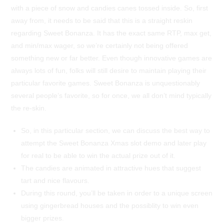
with a piece of snow and candies canes tossed inside. So, first
away from, it needs to be said that this is a straight reskin
regarding Sweet Bonanza. It has the exact same RTP, max get,
and min/max wager, so we’re certainly not being offered
something new or far better. Even though innovative games are
always lots of fun, folks will still desire to maintain playing their
particular favorite games. Sweet Bonanza is unquestionably
several people’s favorite, so for once, we all don’t mind typically
the re-skin.
So, in this particular section, we can discuss the best way to
attempt the Sweet Bonanza Xmas slot demo and later play
for real to be able to win the actual prize out of it.
The candies are animated in attractive hues that suggest
tart and nice flavours.
During this round, you’ll be taken in order to a unique screen
using gingerbread houses and the possiblity to win even
bigger prizes.