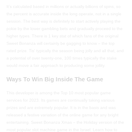
It’s calculated based in millions or actually billions of spins, so
the percent is accurate inside the long operate, not in a single
session. The best way is definitely to start actively playing the
pokie by the lower gambling bets and gradually proceed to the
higher types. There is 1 key stat of which fans of the original
Sweet Bonanza will certainly be gagging to know – the top
rated prize. Tis‘ typically the season being jolly and all that, and
a potential of over twenty-one, 100 times typically the stake
would move a fair approach to producing some jollity.
Ways To Win Big Inside The Game
This developer is among the Top 10 most popular game
services for 2023. Its games are continually taking various
prizes and are extremely popular. It is in the basis and was
released a festive variation of the online game for any bright
entertaining. Sweet Bonanza Xmas – the Holiday version of the
most popular slot machine game in the Israel. Learn how to