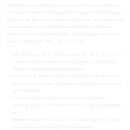
inside thick snow. In the chunky snow, candy canes and even
sprinkles can be seen, embracing the essence“ „with the game.
Furthermore, the game uses similar emblems, but they are now
covered within a layer regarding snow. The Nice Bonanza
Xmas maximum win is twenty-one, 100x the wager, which can
attain a whopping €2, 637, 500 in principle.
After a new tumble is above and also you fail to make more
connections, the multipliers in the grid are usually added
together in addition to multiplies the win.
If you want in order to jump directly into typically the Free
Spins function, you can do so by buying this at a expense of
100x the guess.
This is a wonderful option to learn about the game’s
functions and gain confidence before making real gambling
bets.
Sweet Bienestar Xmas supplies a function that will transport
you to some sort of candy-filled wonderland.