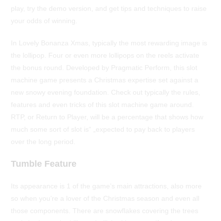
play, try the demo version, and get tips and techniques to raise
your odds of winning.
In Lovely Bonanza Xmas, typically the most rewarding image is
the lollipop. Four or even more lollipops on the reels activate
the bonus round. Developed by Pragmatic Perform, this slot
machine game presents a Christmas expertise set against a
new snowy evening foundation. Check out typically the rules,
features and even tricks of this slot machine game around.
RTP, or Return to Player, will be a percentage that shows how
much some sort of slot is“ „expected to pay back to players
over the long period.
Tumble Feature
Its appearance is 1 of the game’s main attractions, also more
so when you’re a lover of the Christmas season and even all
those components. There are snowflakes covering the trees