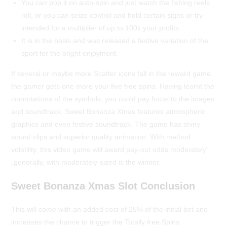
You can pop it on auto-spin and just watch the fishing reels
roll, or you can seize control and hold certain signs or try
intended for a multiplier of up to 100x your profits.
It is in the basis and was released a festive variation of the
sport for the bright enjoyment.
If several or maybe more Scatter icons fall in the reward game,
the gamer gets one more your five free spins. Having learnt the
connotations of the symbols, you could pay focus to the images
and soundtrack. Sweet Bonanza Xmas features atmospheric
graphics and even festive soundtrack. The game has shiny
sound clips and superior quality animation. With method
volatility, this video game will award pay-out odds moderately“
„generally, with moderately-sized is the winner.
Sweet Bonanza Xmas Slot Conclusion
This will come with an added cost of 25% of the initial bet and
increases the chance to trigger the Totally free Spins.