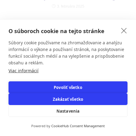
3. februára 2025
O súboroch cookie na tejto stránke
JeetCity Casino Comment UPI & Paytm Gambling
Súbory cookie používame na zhromažďovanie a analýzu
establishment Asia 2023
informácií o výkone a používaní stránok, na poskytovanie
19. mája 2025
funkcií sociálnych médií a na vylepšenie a prispôsobenie
obsahu a reklám.
Viac informácií
Search
for:
Povoliť všetko
Zakázať všetko
NAJNOVŠIE ČLÁNKY
Nastavenia
Mybet Kasino Bonus 100% bis zu 1000 – Spielen
temple cats Spielautomat unter einsatz von PayPal
Powered by
CookieHub Consent Management
Bells Unstoppable Gorgeous Position Review Demo &