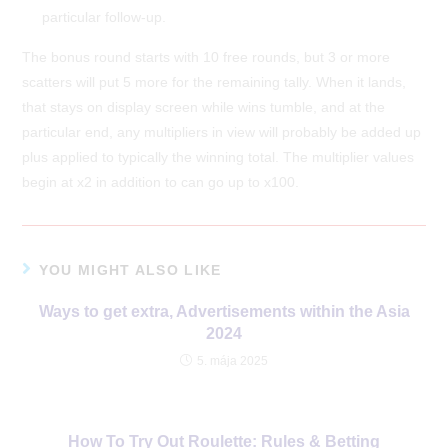
particular follow-up.
The bonus round starts with 10 free rounds, but 3 or more
scatters will put 5 more for the remaining tally. When it lands,
that stays on display screen while wins tumble, and at the
particular end, any multipliers in view will probably be added up
plus applied to typically the winning total. The multiplier values
begin at x2 in addition to can go up to x100.
YOU MIGHT ALSO LIKE
Ways to get extra, Advertisements within the Asia
2024
5. mája 2025
How To Try Out Roulette: Rules & Betting