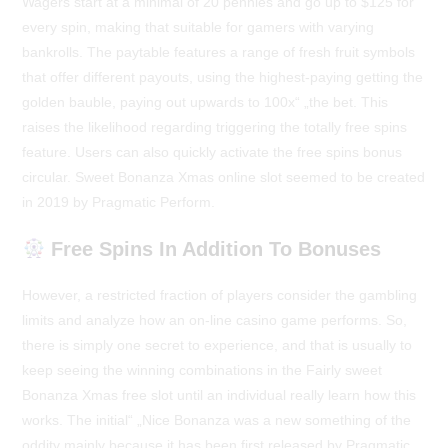
Wagers start at a minimal of 20 pennies and go up to $125 for
every spin, making that suitable for gamers with varying
bankrolls. The paytable features a range of fresh fruit symbols
that offer different payouts, using the highest-paying getting the
golden bauble, paying out upwards to 100x“ „the bet. This
raises the likelihood regarding triggering the totally free spins
feature. Users can also quickly activate the free spins bonus
circular. Sweet Bonanza Xmas online slot seemed to be created
in 2019 by Pragmatic Perform.
Free Spins In Addition To Bonuses
However, a restricted fraction of players consider the gambling
limits and analyze how an on-line casino game performs. So,
there is simply one secret to experience, and that is usually to
keep seeing the winning combinations in the Fairly sweet
Bonanza Xmas free slot until an individual really learn how this
works. The initial“ „Nice Bonanza was a new something of the
oddity mainly because it has been first released by Pragmatic