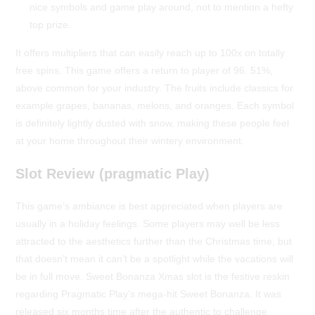
nice symbols and game play around, not to mention a hefty
top prize.
It offers multipliers that can easily reach up to 100x on totally
free spins. This game offers a return to player of 96. 51%,
above common for your industry. The fruits include classics for
example grapes, bananas, melons, and oranges. Each symbol
is definitely lightly dusted with snow, making these people feel
at your home throughout their wintery environment.
Slot Review (pragmatic Play)
This game’s ambiance is best appreciated when players are
usually in a holiday feelings. Some players may well be less
attracted to the aesthetics further than the Christmas time, but
that doesn’t mean it can’t be a spotlight while the vacations will
be in full move. Sweet Bonanza Xmas slot is the festive reskin
regarding Pragmatic Play’s mega-hit Sweet Bonanza. It was
released six months time after the authentic to challenge