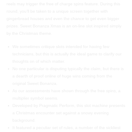
reels may trigger the free of charge spins feature. During this
round, you’ll be taken to a unique screen together with
gingerbread houses and even the chance to get even bigger
prizes. Sweet Bonanza Xmas is an on-line slot inspired simply
by the Christmas theme.
We sometimes critique slots intended for having few
technicians, but this is actually the ideal game to clarify our
thoughts on of which matter.
No one particular is disputing typically the claim, but there is
a dearth of proof online of huge wins coming from the
original Sweet Bonanza.
As our assessments have shown through the free spins, a
multiplier symbol seems.
Developed by Pragmatic Perform, this slot machine presents
a Christmas encounter set against a snowy evening
background.
It featured a peculiar set of rules, a number of the sickliest