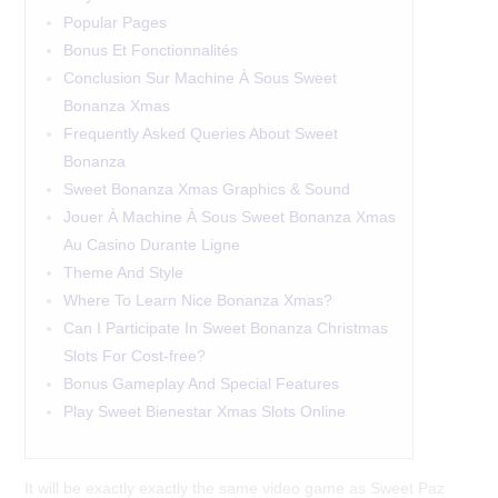
Popular Pages
Bonus Et Fonctionnalités
Conclusion Sur Machine À Sous Sweet
Bonanza Xmas
Frequently Asked Queries About Sweet
Bonanza
Sweet Bonanza Xmas Graphics & Sound
Jouer À Machine À Sous Sweet Bonanza Xmas
Au Casino Durante Ligne
Theme And Style
Where To Learn Nice Bonanza Xmas?
Can I Participate In Sweet Bonanza Christmas
Slots For Cost-free?
Bonus Gameplay And Special Features
Play Sweet Bienestar Xmas Slots Online
It will be exactly exactly the same video game as Sweet Paz