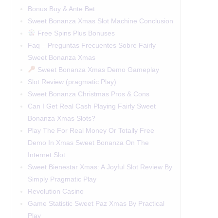
Bonus Buy & Ante Bet
Sweet Bonanza Xmas Slot Machine Conclusion
Free Spins Plus Bonuses
Faq – Preguntas Frecuentes Sobre Fairly
Sweet Bonanza Xmas
Sweet Bonanza Xmas Demo Gameplay
Slot Review (pragmatic Play)
Sweet Bonanza Christmas Pros & Cons
Can I Get Real Cash Playing Fairly Sweet
Bonanza Xmas Slots?
Play The For Real Money Or Totally Free
Demo In Xmas Sweet Bonanza On The
Internet Slot
Sweet Bienestar Xmas: A Joyful Slot Review By
Simply Pragmatic Play
Revolution Casino
Game Statistic Sweet Paz Xmas By Practical
Play