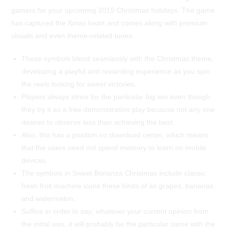
gamers for your upcoming 2019 Christmas holidays. The game
has captured the Xmas heart and comes along with premium
visuals and even theme-related tunes.
These symbols blend seamlessly with the Christmas theme,
developing a playful and rewarding experience as you spin
the reels looking for sweet victories.
Players always strive for the particular big win even though
they try it as a free demonstration play because not any one
desires to observe less than achieving the best.
Also, this has a position no download center, which means
that the users need not spend memory to learn on mobile
devices.
The symbols in Sweet Bonanza Christmas include classic
fresh fruit machine icons these kinds of as grapes, bananas,
and watermelon.
Suffice in order to say; whatever your current opinion from
the initial was, it will probably be the particular same with the