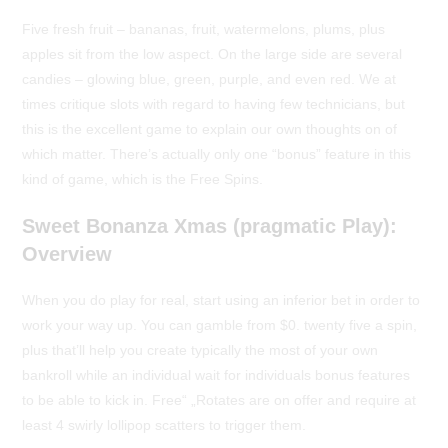
Five fresh fruit – bananas, fruit, watermelons, plums, plus
apples sit from the low aspect. On the large side are several
candies – glowing blue, green, purple, and even red. We at
times critique slots with regard to having few technicians, but
this is the excellent game to explain our own thoughts on of
which matter. There’s actually only one “bonus” feature in this
kind of game, which is the Free Spins.
Sweet Bonanza Xmas (pragmatic Play):
Overview
When you do play for real, start using an inferior bet in order to
work your way up. You can gamble from $0. twenty five a spin,
plus that’ll help you create typically the most of your own
bankroll while an individual wait for individuals bonus features
to be able to kick in. Free“ „Rotates are on offer and require at
least 4 swirly lollipop scatters to trigger them.