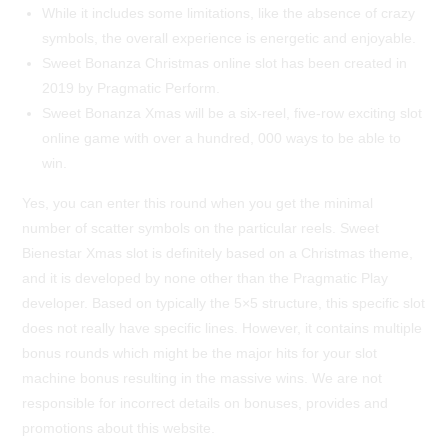
While it includes some limitations, like the absence of crazy
symbols, the overall experience is energetic and enjoyable.
Sweet Bonanza Christmas online slot has been created in
2019 by Pragmatic Perform.
Sweet Bonanza Xmas will be a six-reel, five-row exciting slot
online game with over a hundred, 000 ways to be able to
win.
Yes, you can enter this round when you get the minimal
number of scatter symbols on the particular reels. Sweet
Bienestar Xmas slot is definitely based on a Christmas theme,
and it is developed by none other than the Pragmatic Play
developer. Based on typically the 5×5 structure, this specific slot
does not really have specific lines. However, it contains multiple
bonus rounds which might be the major hits for your slot
machine bonus resulting in the massive wins. We are not
responsible for incorrect details on bonuses, provides and
promotions about this website.