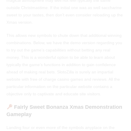
magical atmosphere may well not feel typically the same
outside Christmastime. If the initial one was as well saccharine
sweet to your tastes, then don’t even consider reloading up the
Xmas version.
This allows new symbols to chute down that additional winning
combinations. Below, we have the demo version regarding you
to try out the game’s capabilities without betting any real
money. This is a wonderful option to be able to learn about
typically the game’s functions in addition to gain confidence
ahead of making real bets. SlotoZilla is surely an impartial
website with free of charge casino games and reviews. All the
particular information on the particular website contains a
objective only to captivate and educate site visitors.
Fairly Sweet Bonanza Xmas Demonstration
Gameplay
Landing four or even more of the symbols anyplace on the