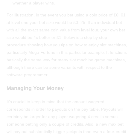
whether a player wins.
For illustration, in the event you bet using a coin price of £0. 01
at level one your bet size would be £0. 25. If an individual bet
with all the exact same coin value from level four, your own bet
size would be 4x better or £1. Below is a step by step
procedure showing how you tips on how to enjoy slot machines,
particularly Mega Fortune in this particular example. It functions
basically the same way for many slot machine game machines,
although there can be some variants with respect to the
software programmer.
Managing Your Money
It’s crucial to keep in mind that the amount wagered
corresponds in order to payouts on the pay table. Payouts will
certainly be larger for any player wagering 4 credits versus
someone betting only a couple of credits. Also, a new max bet
will pay out substantially bigger jackpots than even a four-credit