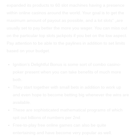
expanded its products to 60 slot machines having a presence
within online casinos around the world. Your goal is to get the
maximum amount of payout as possible, and a lot slots“ „are
usually set to pay better the more you wager. You can miss out
on the particular top slots jackpots if you bet on the low aspect.
Pay attention to be able to the paylines in addition to set limits
based on your budget.
Ignition’s Delightful Bonus is some sort of combo casino-
poker present when you can take benefits of much more
both.
They start together with small bets in addition to work up
and even hope to become betting big whenever the wins are
available.
These are sophisticated mathematical programs of which
spit out billions of numbers per 2nd.
Free-to-play free online games can also be quite
entertaining and have become very popular as well.