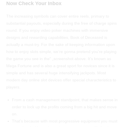
Now Check Your Inbox
The increasing symbols can cover entire reels, primary to
substantial payouts, especially during the free of charge spins
round. If you enjoy video poker machines with immersive
designs and rewarding capabilities, Book of Deceased is
actually a must-try. For the sake of keeping information upon
how to enjoy slots simple, we’re gonna pretend you’re playing
the game you see in the“ „screenshot above. It’s known as
Mega Fortune and is also a great sport for novices since it is
simple and has several huge intensifying jackpots. Most
modern day online slot devices offer special characteristics to
players.
From a cash management standpoint, that makes sense in
order to lock up the profits coming from a big hit and move
on.
That’s because with most progressive equipment you must