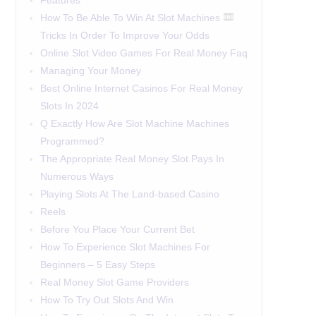
Features
How To Be Able To Win At Slot Machines
Tricks In Order To Improve Your Odds
Online Slot Video Games For Real Money Faq
Managing Your Money
Best Online Internet Casinos For Real Money
Slots In 2024
Q Exactly How Are Slot Machine Machines
Programmed?
The Appropriate Real Money Slot Pays In
Numerous Ways
Playing Slots At The Land-based Casino
Reels
Before You Place Your Current Bet
How To Experience Slot Machines For
Beginners – 5 Easy Steps
Real Money Slot Game Providers
How To Try Out Slots And Win