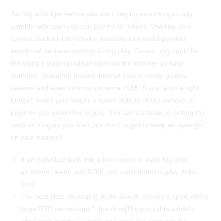
Setting a budget before you start playing ensures you only
gamble with cash you can pay for to reduce. Dividing your
current bankroll into smaller sessions can assist prevent
emotional decision-making during play. Casino. org could be
the world’s leading independent on the internet gaming
authority, delivering trusted internet casino news, guides,
reviews and even information since 1995. If you’re on a tight
budget, lower your wager amount instead of the number of
paylines you would like to play. You can continue re-writing the
reels so long as you wish, but don’t forget to keep an eyesight
on your bankroll.
If an individual walk into a live casino or even log onto
an online casino with $200, you can’t afford to play dollar
slots.
The best slots strategy is to be able to choose a sport with a
large RTP percentage.“ „[newline]The pay table exhibits