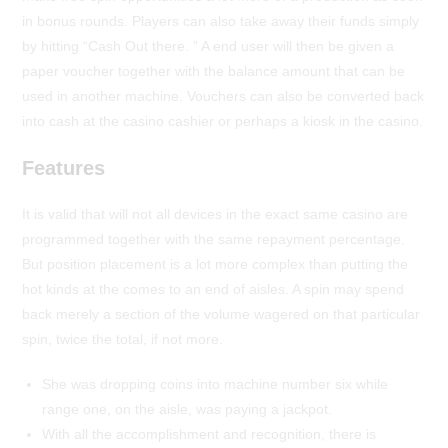
in bonus rounds. Players can also take away their funds simply
by hitting “Cash Out there. ” A end user will then be given a
paper voucher together with the balance amount that can be
used in another machine. Vouchers can also be converted back
into cash at the casino cashier or perhaps a kiosk in the casino.
Features
It is valid that will not all devices in the exact same casino are
programmed together with the same repayment percentage.
But position placement is a lot more complex than putting the
hot kinds at the comes to an end of aisles. A spin may spend
back merely a section of the volume wagered on that particular
spin, twice the total, if not more.
She was dropping coins into machine number six while
range one, on the aisle, was paying a jackpot.
With all the accomplishment and recognition, there is