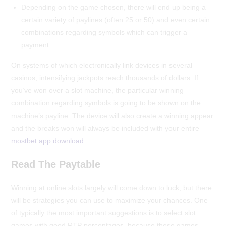
Depending on the game chosen, there will end up being a
certain variety of paylines (often 25 or 50) and even certain
combinations regarding symbols which can trigger a
payment.
On systems of which electronically link devices in several
casinos, intensifying jackpots reach thousands of dollars. If
you’ve won over a slot machine, the particular winning
combination regarding symbols is going to be shown on the
machine’s payline. The device will also create a winning appear
and the breaks won will always be included with your entire
mostbet app download
.
Read The Paytable
Winning at online slots largely will come down to luck, but there
will be strategies you can use to maximize your chances. One
of typically the most important suggestions is to select slot
games with good RTP percentages, because these games