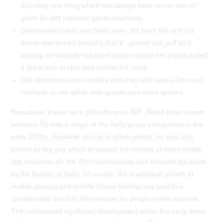
definitely one thing which has always been some sort of
given for slot machine game machines.
Some video poker machines even still have the arm (as
inside one-armed bandits) that a“ „gamer can pull as if
playing an woefully outdated casino where the player pulled
a great arm to spin and rewrite the reels.
Slot developers are creative and may well have a lot more
methods to win within side games and extra options.
Nowadays, known as a philanthropist, Bill“ „Redd (also known
because Si) was a single of the Bally group’s engineers in the
early 1970s. However, during of which period, he was also
known as the guy which proposed the employ of video inside
slot machines (in the 70s) nevertheless was knocked backside
by the bosses at Bally. Of course, the dramatical growth of
mobile devices and mobile phone gaming has lead in a
considerable boost in the revenue for people online casinos.
The subsequent significant development within the early times