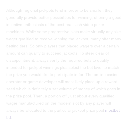
Although regional jackpots tend in order to be smaller, they
generally provide better possibilities for winning, offering a good
incentive enthusiasts of the best real cash video poker
machines. While some progressive slots make virtually any size
wager qualified to receive winning the jackpot, many offer many
betting tiers. So only players that placed wagers over a certain
amount can qualify to succeed jackpots. To steer clear of
disappointment, always verify the required bets to qualify
intended for jackpot winnings plus select the bet level to match
the prize you would like to participate in for. The on line casino
operator or game developer will most likely place up a reward
seed which is definitely a set volume of money of which goes in
the prize pool. Then, a portion of“ „just about every qualified
wager manufactured on the modern slot by any player will
always be allocated to the particular jackpot prize pool
mostbet
bd
.