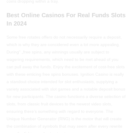
coins dropping within a tray.
Best Online Casinos For Real Funds Slots
In 2024
Some free rotates offers do not necessarily require a deposit,
which is why they are concidered even a lot more appealing.
During“ „free spins, any winnings usually are subject to
wagering requirements, which need to be met ahead of you
can pull away the funds. Enjoy the excitement of cost-free slots
with these enticing free spins bonuses. Ignition Casino is really
a standout choice intended for slot enthusiasts, supplying a
variety associated with slot games and a notable deposit bonus
for new participants. The casino functions a diverse selection of
slots, from classic fruit devices to the newest video slots,
ensuring there’s something with regard to everyone. The
Unique Number Generator (RNG) is the motor that will create
the combination of symbols that may seem after every rewrite