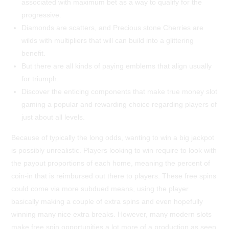
associated with maximum bet as a way to qualify for the
progressive.
Diamonds are scatters, and Precious stone Cherries are
wilds with multipliers that will can build into a glittering
benefit.
But there are all kinds of paying emblems that align usually
for triumph.
Discover the enticing components that make true money slot
gaming a popular and rewarding choice regarding players of
just about all levels.
Because of typically the long odds, wanting to win a big jackpot
is possibly unrealistic. Players looking to win require to look with
the payout proportions of each home, meaning the percent of
coin-in that is reimbursed out there to players. These free spins
could come via more subdued means, using the player
basically making a couple of extra spins and even hopefully
winning many nice extra breaks. However, many modern slots
make free spin opportunities a lot more of a production as seen