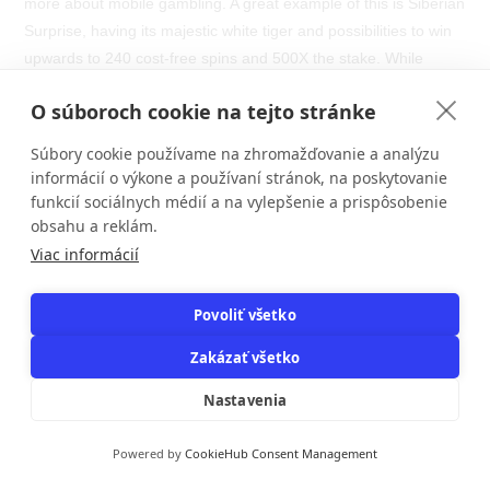
more about mobile gambling. A great example of this is Siberian
Surprise, having its majestic white tiger and possibilities to win
upwards to 240 cost-free spins and 500X the stake. While
numerous slot online game providers exist, the subsequent
O súboroch cookie na tejto stránke
stand out while creators of a few of the the majority of
renowned games in the industry.
Súbory cookie používame na zhromažďovanie a analýzu
informácií o výkone a používaní stránok, na poskytovanie
Reels
funkcií sociálnych médií a na vylepšenie a prispôsobenie
obsahu a reklám.
The odds are overpowering that if you had stayed from the
Viac informácií
machine, you would not have strike the same combination.
Here’s everything you need to know about slots, through the
Povoliť všetko
basics to several strategies. We’ll commence at square one
particular, with a special primer on how actively playing slots
Zakázať všetko
works. But in the last few many years the face from the casino
Nastavenia
industry has changed.
A variation is usually the machine along with multiple payout
Powered by
CookieHub Consent Management
outlines, each activated with a separate credit. All symbols are