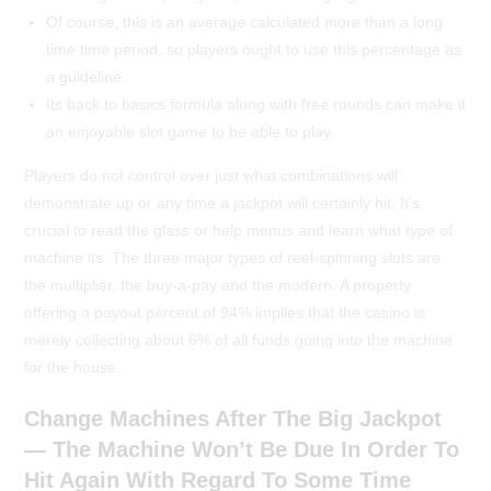
Of course, this is an average calculated more than a long
time time period, so players ought to use this percentage as
a guideline.
Its back to basics formula along with free rounds can make it
an enjoyable slot game to be able to play.
Players do not control over just what combinations will
demonstrate up or any time a jackpot will certainly hit. It’s
crucial to read the glass or help menus and learn what type of
machine its. The three major types of reel-spinning slots are
the multiplier, the buy-a-pay and the modern. A property
offering a payout percent of 94% implies that the casino is
merely collecting about 6% of all funds going into the machine
for the house.
Change Machines After The Big Jackpot
— The Machine Won’t Be Due In Order To
Hit Again With Regard To Some Time