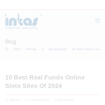
Skip
to
content
Blog
>
2025
>
február
>
3
>
Nezaradené
>
10 Best Real Funds 
10 Best Real Funds Online
Slots Sites Of 2024
Post
Post
Post
intasadm
3. februára 2025
Nezaradené
Author:
published:
Category: