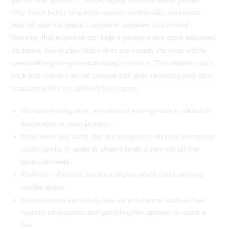
offer much better long-term returns. Additionally, familiarize
yourself with the game’s paytable, paylines, and reward
features, that expertise can help a person make more educated
decisions during play. Video slots are usually the most widely
used online game played in today’s casinos. This contains both
brick and mortar internet casinos with slots recording over 80%
associated with the casino’s floor space.
On accelerating slots, a portion of each gamble is added to
the jackpot or even jackpots.
Even when you shed, the slot equipment will play triumphant
music similar in order to when it lands a new win on the
particular reels.
Paylines – Paylines are the patterns which make winning
combinations.
Bonus rounds can easily take various forms, such as free
rounds, mini-games and gambling/risk options, to name a
few.