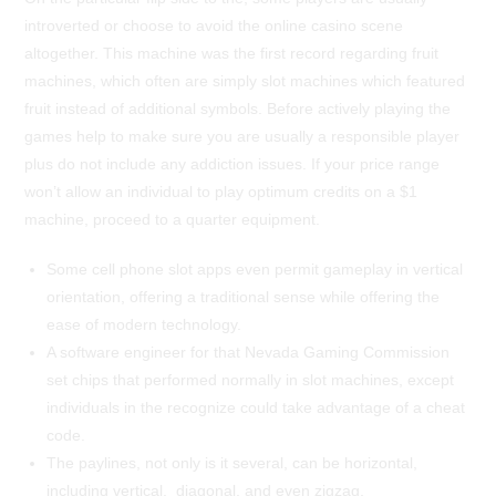
introverted or choose to avoid the online casino scene
altogether. This machine was the first record regarding fruit
machines, which often are simply slot machines which featured
fruit instead of additional symbols. Before actively playing the
games help to make sure you are usually a responsible player
plus do not include any addiction issues. If your price range
won’t allow an individual to play optimum credits on a $1
machine, proceed to a quarter equipment.
Some cell phone slot apps even permit gameplay in vertical
orientation, offering a traditional sense while offering the
ease of modern technology.
A software engineer for that Nevada Gaming Commission
set chips that performed normally in slot machines, except
individuals in the recognize could take advantage of a cheat
code.
The paylines, not only is it several, can be horizontal,
including vertical, diagonal, and even zigzag.