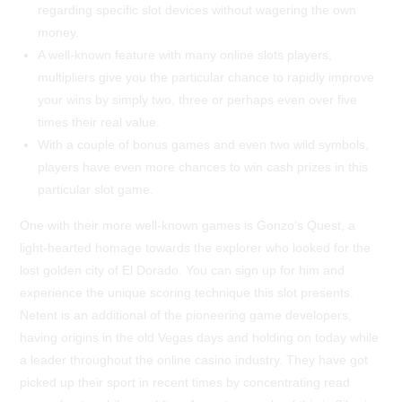
regarding specific slot devices without wagering the own
money.
A well-known feature with many online slots players,
multipliers give you the particular chance to rapidly improve
your wins by simply two, three or perhaps even over five
times their real value.
With a couple of bonus games and even two wild symbols,
players have even more chances to win cash prizes in this
particular slot game.
One with their more well-known games is Gonzo’s Quest, a
light-hearted homage towards the explorer who looked for the
lost golden city of El Dorado. You can sign up for him and
experience the unique scoring technique this slot presents.
Netent is an additional of the pioneering game developers,
having origins in the old Vegas days and holding on today while
a leader throughout the online casino industry. They have got
picked up their sport in recent times by concentrating read