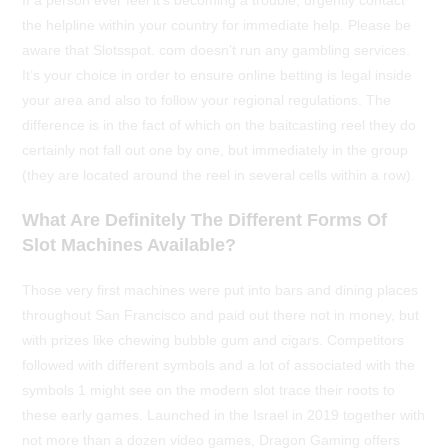
If a person ever feel it’s becoming a trouble, urgently contact
the helpline within your country for immediate help. Please be
aware that Slotsspot. com doesn’t run any gambling services.
It’s your choice in order to ensure online betting is legal inside
your area and also to follow your regional regulations. The
difference is in the fact of which on the baitcasting reel they do
certainly not fall out one by one, but immediately in the group
(they are located around the reel in several cells within a row).
What Are Definitely The Different Forms Of
Slot Machines Available?
Those very first machines were put into bars and dining places
throughout San Francisco and paid out there not in money, but
with prizes like chewing bubble gum and cigars. Competitors
followed with different symbols and a lot of associated with the
symbols 1 might see on the modern slot trace their roots to
these early games. Launched in the Israel in 2019 together with
not more than a dozen video games, Dragon Gaming offers