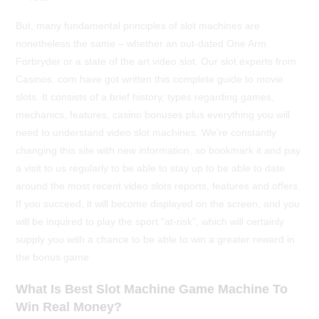
But, many fundamental principles of slot machines are
nonetheless the same – whether an out-dated One Arm
Forbryder or a state of the art video slot. Our slot experts from
Casinos. com have got written this complete guide to movie
slots. It consists of a brief history, types regarding games,
mechanics, features, casino bonuses plus everything you will
need to understand video slot machines. We’re constantly
changing this site with new information, so bookmark it and pay
a visit to us regularly to be able to stay up to be able to date
around the most recent video slots reports, features and offers.
If you succeed, it will become displayed on the screen, and you
will be inquired to play the sport “at-risk”, which will certainly
supply you with a chance to be able to win a greater reward in
the bonus game.
What Is Best Slot Machine Game Machine To
Win Real Money?