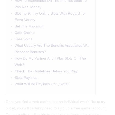
How To Experience On The Internet Slots To
Win Real Money
Slot Tip 9: Try Online Slots With Regard To
Extra Variety
Bet The Maximum
Cafe Casino
Free Spins
What Usually Are The Benefits Associated With
Pleasant Bonuses?
How Do My Partner And I Play Slots On The
Web?
Check The Guidelines Before You Play
Slots Paylines
What Will Be Paylines On“ „Slots?
Once you find a web casino that an individual would like to try
out at, you will certainly need to sign up a free gamer account.
On the particular flip side to the, some players are usually