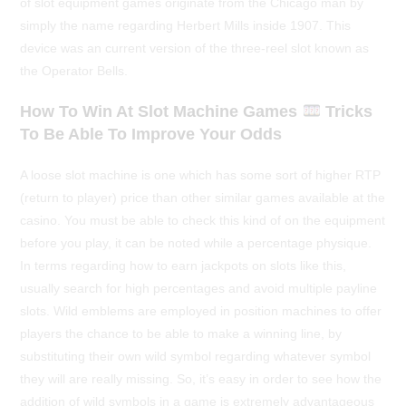
of slot equipment games originate from the Chicago man by
simply the name regarding Herbert Mills inside 1907. This
device was an current version of the three-reel slot known as
the Operator Bells.
How To Win At Slot Machine Games
Tricks
To Be Able To Improve Your Odds
A loose slot machine is one which has some sort of higher RTP
(return to player) price than other similar games available at the
casino. You must be able to check this kind of on the equipment
before you play, it can be noted while a percentage physique.
In terms regarding how to earn jackpots on slots like this,
usually search for high percentages and avoid multiple payline
slots. Wild emblems are employed in position machines to offer
players the chance to be able to make a winning line, by
substituting their own wild symbol regarding whatever symbol
they will are really missing. So, it’s easy in order to see how the
addition of wild symbols in a game is extremely advantageous