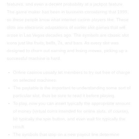
features, and even a decent probability at a jackpot feature.
The game maker has been in business considering that 1999,
so these people know what internet casino players like. These
slots are electronic adaptations of earlier slot games that will
arose in Las Vegas decades ago. The symbols are classic slot
icons just like fruits, bells, 7s, and bars. As every slot was
designed to churn out earning and losing moves, picking up a
successful machine is hard.
Online casinos usually let members to try out free of charge
on selected machines.
The paytable is the important to understanding some sort of
particular slot, thus be sure to read it before playing.
To play, now you can insert typically the appropriate amount
of money (virtual coins intended for online slots, of course),
hit typically the spin button, and even wait for typically the
result.
The symbols that stop on a new payout line determine