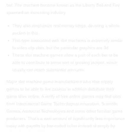
bet. The machine became known as the Liberty Bell and Fey
spawned an increasing industry.
They also emphasize real money bingo, devoting a whole
section to this.
This type associated with slot machines is extremely similar
to video clip slots, but the particular graphics are 3d.
These slot machine games allow a part of each bet to be
able to contribute to some sort of growing jackpot, which
usually can reach substantial amounts.
Major slot machine game manufacturers who else supply
games to be able to live casinos in addition distribute their
game titles online. A verify of free online games may find slots
from International Game Technological innovation, Scientific
Games, Aristocrat Technologies and some other familiar game
producers. That’s a vast amount of significantly less importance
today with payoffs by bar-coded ticket instead of simply by