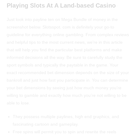
Playing Slots At A Land-based Casino
Just look into payline ten on Mega Bundle of money in the
screenshot below. Slotsspot. com is definitely your go-to
guideline for everything online gambling. From complex reviews
and helpful tips to the most current news, we’re in this article
that will help you find the particular best platforms and make
informed decisions all the way. Be sure to carefully study the
sport symbols and typically the paytable in the game. Your
exact recommended bet dimension depends on the size of your
bankroll and just how fast you participate in. You can determine
your bet dimensions by seeing just how much money you’re
willing to gamble and exactly how much you’re not willing to be
able to lose.
They possess multiple paylines, high end graphics, and
fascinating cartoon and gameplay.
Free spins will permit you to spin and rewrite the reels