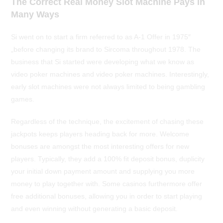
The Correct Real Money Slot Machine Pays In
Many Ways
Si went on to start a firm referred to as A-1 Offer in 1975″
„before changing its brand to Sircoma throughout 1978. The
business that Si started were developing what we know as
video poker machines and video poker machines. Interestingly,
early slot machines were not always limited to being gambling
games.
Regardless of the technique, the excitement of chasing these
jackpots keeps players heading back for more. Welcome
bonuses are amongst the most interesting offers for new
players. Typically, they add a 100% fit deposit bonus, duplicity
your initial down payment amount and supplying you more
money to play together with. Some casinos furthermore offer
free additional bonuses, allowing you in order to start playing
and even winning without generating a basic deposit.