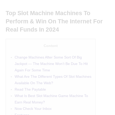
Top Slot Machine Machines To
Perform & Win On The Internet For
Real Funds In 2024
Content
Change Machines After Some Sort Of Big
Jackpot — The Machine Won’t Be Due To Hit
Again For Some Time
What Are The Different Types Of Slot Machines
Available On The Web?
Read The Paytable
What Is Best Slot Machine Game Machine To
Earn Real Money?
Now Check Your Inbox