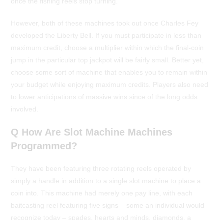
once the fishing reels stop turning.
However, both of these machines took out once Charles Fey
developed the Liberty Bell. If you must participate in less than
maximum credit, choose a multiplier within which the final-coin
jump in the particular top jackpot will be fairly small. Better yet,
choose some sort of machine that enables you to remain within
your budget while enjoying maximum credits. Players also need
to lower anticipations of massive wins since of the long odds
involved.
Q How Are Slot Machine Machines
Programmed?
They have been featuring three rotating reels operated by
simply a handle in addition to a single slot machine to place a
coin into. This machine had merely one pay line, with each
baitcasting reel featuring five signs – some an individual would
recognize today – spades, hearts and minds, diamonds, a