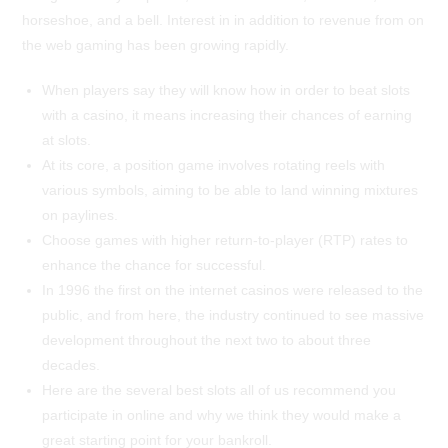
horseshoe, and a bell. Interest in in addition to revenue from on
the web gaming has been growing rapidly.
When players say they will know how in order to beat slots
with a casino, it means increasing their chances of earning
at slots.
At its core, a position game involves rotating reels with
various symbols, aiming to be able to land winning mixtures
on paylines.
Choose games with higher return-to-player (RTP) rates to
enhance the chance for successful.
In 1996 the first on the internet casinos were released to the
public, and from here, the industry continued to see massive
development throughout the next two to about three
decades.
Here are the several best slots all of us recommend you
participate in online and why we think they would make a
great starting point for your bankroll.