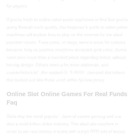
for players.
If you’re fresh to online video poker machines or find that you’re
going through cash quickly, this beginner’s guide to video poker
machines will explain how to play on the internet for the ideal
possible results. Fake coins, or slugs, were a issue for casinos
because long as position machines accepted gold coins. Some
were zero more than a rounded piece regarding metal, without
having design. Others were a lot more elaborate, and
counterfeiters in“ „the eastern U. S i9000. stamped slot tokens
that looked just like those used within Nj-new jersey.
Online Slot Online Games For Real Funds
Faq
Slots stay the most popular“ „form of casino gaming and are
also a multi-billion dollar industry. The ideal slot machine in
order to win real money is a slot with a high RTP, lots of bonus