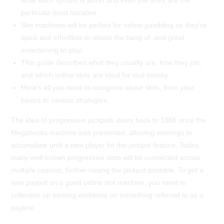
what each symbol is worth and even the ones are the
particular most lucrative.
Slot machines will be perfect for online gambling as they’re
quick and effortless to obtain the hang of, and great
entertaining to play.
This guide describes what they usually are, how they job,
and which online slots are ideal for real money.
Here’s all you need to recognize about slots, from your
basics to various strategies.
The idea of progressive jackpots dates back to 1986 once the
Megabucks machine was presented, allowing winnings to
accumulate until a new player hit the jackpot feature. Today,
many well-known progressive slots will be connected across
multiple casinos, further raising the jackpot possible. To get a
new payout on a good online slot machine, you need to
collection up winning emblems on something referred to as a
payline.