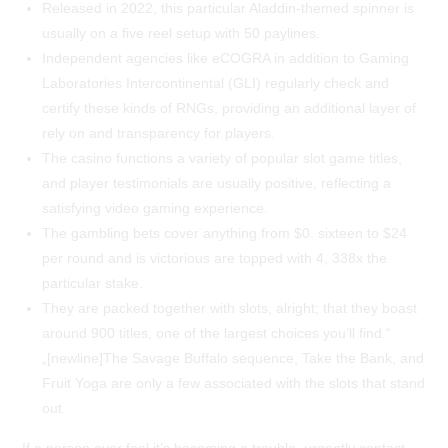
Released in 2022, this particular Aladdin-themed spinner is
usually on a five reel setup with 50 paylines.
Independent agencies like eCOGRA in addition to Gaming
Laboratories Intercontinental (GLI) regularly check and
certify these kinds of RNGs, providing an additional layer of
rely on and transparency for players.
The casino functions a variety of popular slot game titles,
and player testimonials are usually positive, reflecting a
satisfying video gaming experience.
The gambling bets cover anything from $0. sixteen to $24
per round and is victorious are topped with 4, 338x the
particular stake.
They are packed together with slots, alright; that they boast
around 900 titles, one of the largest choices you’ll find.“
„[newline]The Savage Buffalo sequence, Take the Bank, and
Fruit Yoga are only a few associated with the slots that stand
out.