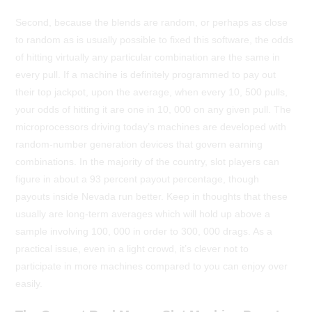
Second, because the blends are random, or perhaps as close
to random as is usually possible to fixed this software, the odds
of hitting virtually any particular combination are the same in
every pull. If a machine is definitely programmed to pay out
their top jackpot, upon the average, when every 10, 500 pulls,
your odds of hitting it are one in 10, 000 on any given pull. The
microprocessors driving today’s machines are developed with
random-number generation devices that govern earning
combinations. In the majority of the country, slot players can
figure in about a 93 percent payout percentage, though
payouts inside Nevada run better. Keep in thoughts that these
usually are long-term averages which will hold up above a
sample involving 100, 000 in order to 300, 000 drags. As a
practical issue, even in a light crowd, it’s clever not to
participate in more machines compared to you can enjoy over
easily.