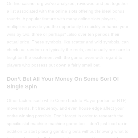
On line casino. org we’ve analyzed, reviewed and put together
a list associated with the online slots offering the ideal bonus
rounds. A popular feature with many online slots players,
multipliers provide you the opportunity to quickly enhance your
wins by two, three or perhaps“ „also over ten periods their
actual price. These symbols, like scatter and wild symbols, can
check out random on typically the reels, and usually are sure to
heighten the excitement with the game, even with regard to
players who possess put down a fairly small bet.
Don’t Bet All Your Money On Some Sort Of
Single Spin
Other factors such while Come back to Player portion or RTP,
movements, hit frequency, and even house edge affect your
entire winning possible. Don’t forget in order to research the
specific slot machine machine game too – don’t just load up in
addition to start placing gambling bets without knowing what to