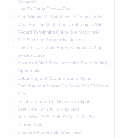
Mixtures?
How To Get At Slots — Faq
Start Winning At Slot Machine Games Today
What Are The Most Effective Strategies With
Regard To Winning Online Slot Machines?
The Separate Progressive Jackpot
How To Learn Slots For Newcomers: A Step-
by-step Guide
Advanced Slots Tips: Increasing Every Betting
Opportunity
Debunking Slot Machine Game Myths
Don’t Bet Your Money On Some Sort Of Single
Spin
Local Compared To Network Jackpots
Best Time For You To Play Slots
More Ways To Be Able To Win At On The
Internet Slots
What Is A Modern Slot Machine?