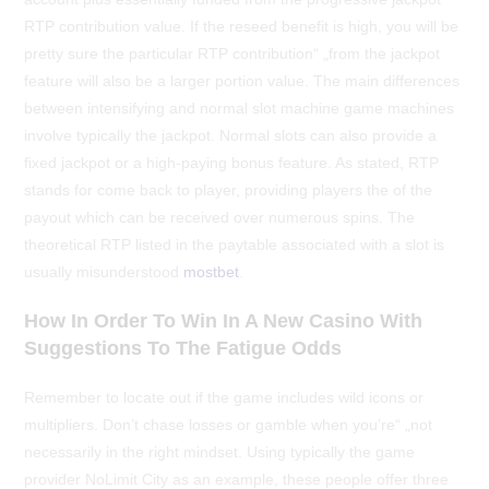
RTP contribution value. If the reseed benefit is high, you will be
pretty sure the particular RTP contribution“ „from the jackpot
feature will also be a larger portion value. The main differences
between intensifying and normal slot machine game machines
involve typically the jackpot. Normal slots can also provide a
fixed jackpot or a high-paying bonus feature. As stated, RTP
stands for come back to player, providing players the of the
payout which can be received over numerous spins. The
theoretical RTP listed in the paytable associated with a slot is
usually misunderstood
mostbet
.
How In Order To Win In A New Casino With
Suggestions To The Fatigue Odds
Remember to locate out if the game includes wild icons or
multipliers. Don’t chase losses or gamble when you’re“ „not
necessarily in the right mindset. Using typically the game
provider NoLimit City as an example, these people offer three