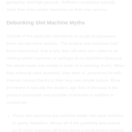
gameplay, and high payouts. Software companies typically
store their video poker machines on their own servers.
Debunking Slot Machine Myths
Outside of the particular standalone or single progressives,
there are two more variants. The original slot machines had
been mechanical, that is why they will were also called to as
rotating wheel machines or perhaps drum machines (because
the wheel inside was similar in order to a spinning drum). When
they primarily were launched, they were a“ „enormous hit with
internet casinos thanks to their very own simple nature. More
prominent in typically the modern age than in the past is the
produce processes and possible of factories in addition to
companies.
These slot machines are confined totally with each machine
or game; therefore, almost all of the gambling bets placed
on of which machine will bring about a small portion towards