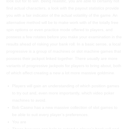
look out for to win. Being realistic, you are able to certainly not
find actual characters, a look with the payout statistics provide
you with a fair indicator of the actual volatility of the game. An
alternative method will be to make work with of the totally free
spin options or even practice mode offered to players, and
possess a few rotates before you make your examination in the
results ahead of risking your bank roll. In a basic sense, a local
progressive is a group of machines or slot machine games that
possess their jackpot linked together. There usually are more
variants of progressive jackpots for players to bring about, both
of which affect creating a new a lot more massive goldmine.
Players will gain an understanding of which position games
to try out and, even more importantly, which video poker
machines to avoid.
Bob Casino has a new massive collection of slot games to
be able to suit every player’s preferences.
You are