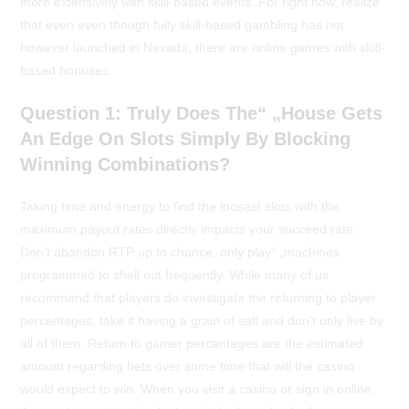
more extensively with skill-based events. For right now, realize
that even even though fully skill-based gambling has not
however launched in Nevada, there are online games with skill-
based bonuses.
Question 1: Truly Does The“ „House Gets
An Edge On Slots Simply By Blocking
Winning Combinations?
Taking time and energy to find the loosest slots with the
maximum payout rates directly impacts your succeed rate.
Don’t abandon RTP up to chance; only play“ „machines
programmed to shell out frequently. While many of us
recommend that players do investigate the returning to player
percentages, take it having a grain of salt and don’t only live by
all of them. Return to gamer percentages are the estimated
amount regarding bets over some time that will the casino
would expect to win. When you visit a casino or sign in online,