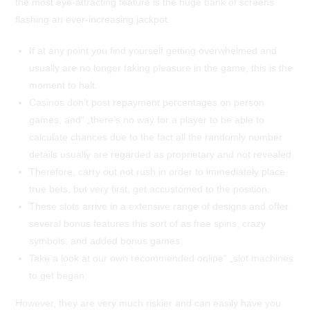
the most eye-attracting feature is the huge bank of screens
flashing an ever-increasing jackpot.
If at any point you find yourself getting overwhelmed and
usually are no longer taking pleasure in the game, this is the
moment to halt.
Casinos don’t post repayment percentages on person
games, and“ „there’s no way for a player to be able to
calculate chances due to the fact all the randomly number
details usually are regarded as proprietary and not revealed.
Therefore, carry out not rush in order to immediately place
true bets, but very first, get accustomed to the position.
These slots arrive in a extensive range of designs and offer
several bonus features this sort of as free spins, crazy
symbols, and added bonus games.
Take a look at our own recommended online“ „slot machines
to get began.
However, they are very much riskier and can easily have you