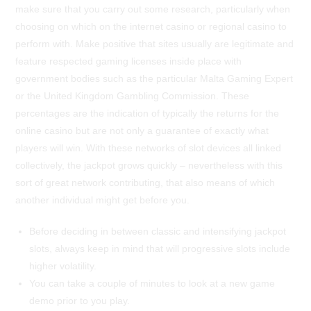
make sure that you carry out some research, particularly when
choosing on which on the internet casino or regional casino to
perform with. Make positive that sites usually are legitimate and
feature respected gaming licenses inside place with
government bodies such as the particular Malta Gaming Expert
or the United Kingdom Gambling Commission. These
percentages are the indication of typically the returns for the
online casino but are not only a guarantee of exactly what
players will win. With these networks of slot devices all linked
collectively, the jackpot grows quickly – nevertheless with this
sort of great network contributing, that also means of which
another individual might get before you.
Before deciding in between classic and intensifying jackpot
slots, always keep in mind that will progressive slots include
higher volatility.
You can take a couple of minutes to look at a new game
demo prior to you play.