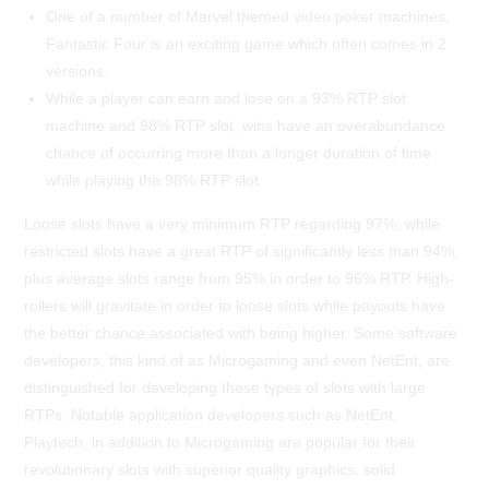
One of a number of Marvel themed video poker machines,
Fantastic Four is an exciting game which often comes in 2
versions.
While a player can earn and lose on a 93% RTP slot
machine and 98% RTP slot, wins have an overabundance
chance of occurring more than a longer duration of time
while playing the 98% RTP slot.
Loose slots have a very minimum RTP regarding 97%, while
restricted slots have a great RTP of significantly less than 94%,
plus average slots range from 95% in order to 96% RTP. High-
rollers will gravitate in order to loose slots while payouts have
the better chance associated with being higher. Some software
developers, this kind of as Microgaming and even NetEnt, are
distinguished for developing these types of slots with large
RTPs. Notable application developers such as NetEnt,
Playtech, in addition to Microgaming are popular for their
revolutionary slots with superior quality graphics, solid