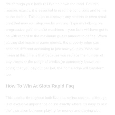
drill through your bank roll like no down the road. For this
reason, exactly, it is essential to read the conditions and terms
at the casino. This helps to discover any secrets or even small
print that may well stop you by winning. Typically talking, on
progressive goldmine slot machines – your bets will have got to
be with regard to the maximum guess amount to define. When
playing slot machine game games, the property edge can
become different according to just how you play. What we
mean at this time is that because you replace the number of
pay traces or the range of credits (or commonly known as
coins) that you pay out per bet, the home edge will transform
too.
How To Win At Slots Rapid Faq
This applies throughout both live plus online casinos, although
is of exclusive importance online exactly where it’s easy to blur
the“ „variation between playing for money and playing slot