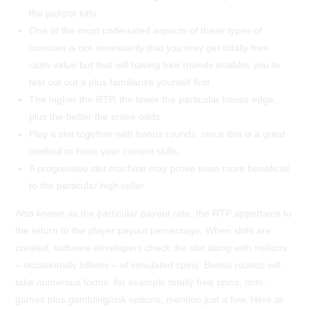
the jackpot kitty.
One of the most underrated aspects of these types of
bonuses is not necessarily that you may get totally free
cash-value but that will having free rounds enables you to
test out out a plus familiarize yourself first.
The higher the RTP, the lower the particular house edge,
plus the better the entire odds.
Play a slot together with bonus rounds, since this is a great
method to hone your current skills.
A progressive slot machine may prove even more beneficial
to the particular high-roller.
Also known as the particular payout rate, the RTP appertains to
the return to the player payout percentage. When slots are
created, software developers check the slot along with millions
– occasionally billions – of simulated spins. Bonus rounds will
take numerous forms, for example totally free spins, mini-
games plus gambling/risk options, mention just a few. Here at