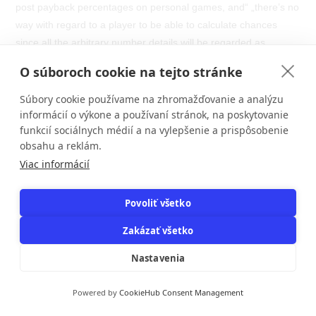
post payback percentages on personal games, and“ „there’s no
way with regard to a player to be able to calculate chances
since all the arbitrary number details will be regarded as
exclusive and never revealed. Even on different machines
O súboroch cookie na tejto stránke
together with the same sport, we don’t know in the event the
paybacks are usually the same. Game manufacturers make a
Súbory cookie používame na zhromažďovanie a analýzu
number of versions of the same game available to casino
informácií o výkone a používaní stránok, na poskytovanie
funkcií sociálnych médií a na vylepšenie a prispôsobenie
providers, and each variation possesses its own payback
obsahu a reklám.
percent.
Viac informácií
To avoid disappointment, always check out the required
wagers to qualify intended for jackpot winnings and select
Povoliť všetko
the gamble level to match the prize you would like to play
Zakázať všetko
for.
Some players like to play online games that have
Nastavenia
manufactured big payouts, figuring they’re hot machines.
The pay stand will also inform you perhaps the sport uses
Powered by
CookieHub Consent Management
special functions such as multiplier symbols, wild emblems,