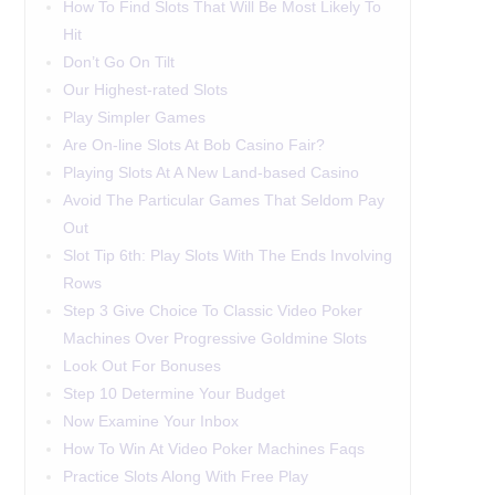
How To Find Slots That Will Be Most Likely To
Hit
Don’t Go On Tilt
Our Highest-rated Slots
Play Simpler Games
Are On-line Slots At Bob Casino Fair?
Playing Slots At A New Land-based Casino
Avoid The Particular Games That Seldom Pay
Out
Slot Tip 6th: Play Slots With The Ends Involving
Rows
Step 3 Give Choice To Classic Video Poker
Machines Over Progressive Goldmine Slots
Look Out For Bonuses
Step 10 Determine Your Budget
Now Examine Your Inbox
How To Win At Video Poker Machines Faqs
Practice Slots Along With Free Play