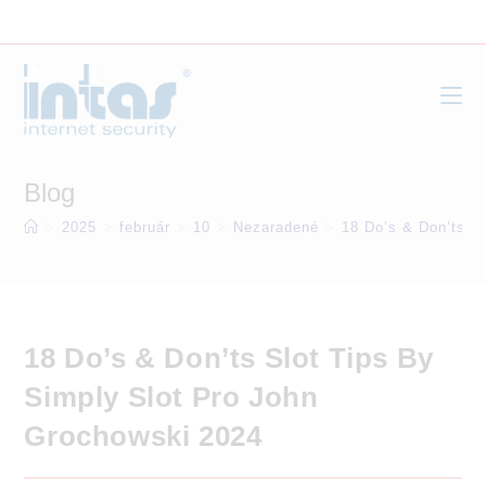
Skip
to
content
Blog
>
2025
>
február
>
10
>
Nezaradené
>
18 Do’s & Don’ts S
18 Do’s & Don’ts Slot Tips By
Simply Slot Pro John
Grochowski 2024