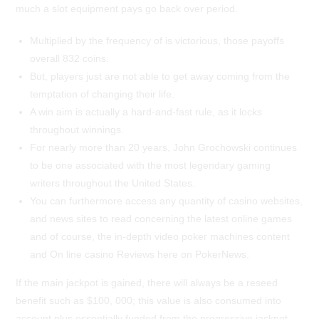
much a slot equipment pays go back over period.
Multiplied by the frequency of is victorious, those payoffs
overall 832 coins.
But, players just are not able to get away coming from the
temptation of changing their life.
A win aim is actually a hard-and-fast rule, as it locks
throughout winnings.
For nearly more than 20 years, John Grochowski continues
to be one associated with the most legendary gaming
writers throughout the United States.
You can furthermore access any quantity of casino websites,
and news sites to read concerning the latest online games
and of course, the in-depth video poker machines content
and On line casino Reviews here on PokerNews.
If the main jackpot is gained, there will always be a reseed
benefit such as $100, 000; this value is also consumed into
account plus essentially funded from the progressive jackpot