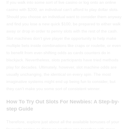
If you walk into some sort of live casino or log onto an online
casino with $200, an individual can’t afford to play dollar slots.
Should you choose an individual want to consider them anyway
and find you lose a new quick $100, be prepared to either walk
away or drop in order to penny slots with the rest of the cash.
Slot machines don’t give player the opportunity to help make
multiple bets inside combinations like craps or roulette, or even
to benefit from ever-shifting odds as cards counters do in
blackjack. Nevertheless, slots participants have tried methods
play for decades. Ultimately, however, slot machine odds are
usually unchanging, the identical on every spin. The most
imaginative systems might end up being fun to consider, but
they can’t make you some sort of consistent winner.
How To Try Out Slots For Newbies: A Step-by-
step Guide
Therefore, explore just about all the available bonuses of your