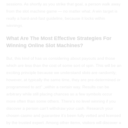
sessions. As shortly as you strike that goal, a person walk away
from the slot machine game — no matter what. A win target is
really a hard-and-fast guideline, because it locks within
winnings.
What Are The Most Effective Strategies For
Winning Online Slot Machines?
But, this kind of has us considering about payouts and those
which are less than the cost of some sort of spin. This will be an
exciting principle because we understand slots are randomly;
however, at typically the same time, they are pre-determined or
programmed to act“ „within a certain way. Results can be
arbitrary while still placing chances so a few symbols occur
more often than some others. There’s no level winning if you
discover a person can’t withdraw your cash. Research your
chosen casino and guarantee it’s been fully vetted and licensed
by the trusted expert. Among other items, visitors will discover a