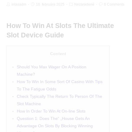
Post
Post
Post
Post
intasadm
10. februára 2025
Nezaradené
0 Comments
Author:
published:
Category:
Comments:
How To Win At Slots The Ultimate
Slot Device Guide
Content
Should You Max Wager On A Position
Machine?
How To Win In Some Sort Of Casino With Tips
To The Fatigue Odds
Check Typically The Return To Person Of The
Slot Machine
How In Order To Win At On-line Slots
Question 1: Does The“ „House Gets An
Advantage On Slots By Blocking Winning