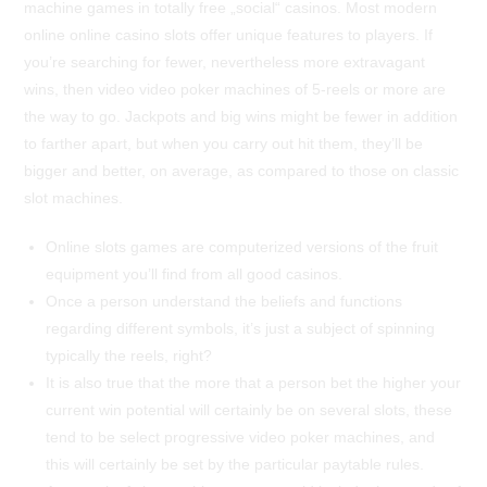
machine games in totally free „social“ casinos. Most modern
online online casino slots offer unique features to players. If
you’re searching for fewer, nevertheless more extravagant
wins, then video video poker machines of 5-reels or more are
the way to go. Jackpots and big wins might be fewer in addition
to farther apart, but when you carry out hit them, they’ll be
bigger and better, on average, as compared to those on classic
slot machines.
Online slots games are computerized versions of the fruit
equipment you’ll find from all good casinos.
Once a person understand the beliefs and functions
regarding different symbols, it’s just a subject of spinning
typically the reels, right?
It is also true that the more that a person bet the higher your
current win potential will certainly be on several slots, these
tend to be select progressive video poker machines, and
this will certainly be set by the particular paytable rules.