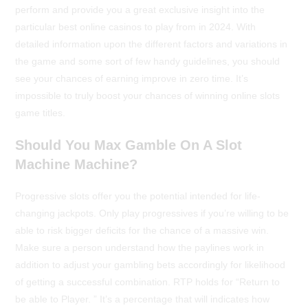
perform and provide you a great exclusive insight into the
particular best online casinos to play from in 2024. With
detailed information upon the different factors and variations in
the game and some sort of few handy guidelines, you should
see your chances of earning improve in zero time. It’s
impossible to truly boost your chances of winning online slots
game titles.
Should You Max Gamble On A Slot
Machine Machine?
Progressive slots offer you the potential intended for life-
changing jackpots. Only play progressives if you’re willing to be
able to risk bigger deficits for the chance of a massive win.
Make sure a person understand how the paylines work in
addition to adjust your gambling bets accordingly for likelihood
of getting a successful combination. RTP holds for “Return to
be able to Player. ” It’s a percentage that will indicates how