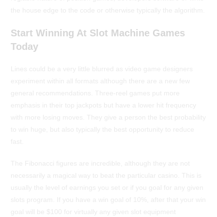
the house edge to the code or otherwise typically the algorithm.
Start Winning At Slot Machine Games
Today
Lines could be a very little blurred as video game designers
experiment within all formats although there are a new few
general recommendations. Three-reel games put more
emphasis in their top jackpots but have a lower hit frequency
with more losing moves. They give a person the best probability
to win huge, but also typically the best opportunity to reduce
fast.
The Fibonacci figures are incredible, although they are not
necessarily a magical way to beat the particular casino. This is
usually the level of earnings you set or if you goal for any given
slots program. If you have a win goal of 10%, after that your win
goal will be $100 for virtually any given slot equipment