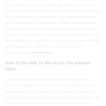
can be while long as the particular gamemaker needs all of
them to be. With 100 symbols to each of five fishing reels, there
are 10 billion dollars combinations. Slot equipment odds work
within a similar style to the different roulette games example,
except generally there are many more possibilities on typically
the slots. There usually are thousands, and sometimes millions,
of baitcasting reel combinations. There also is an open field for
sport designers to assign how much each successful
combination pays
mostbet app
.
How To Be Able To Win At On The Internet
Slots
You might have won that maximum cashout amount from
practically nothing. One of the most unappreciated aspects of
these bonuses is not necessarily that you can get totally free
cash-value but of which having free spins allows you to test out
out a game in addition to familiarize yourself initial. Always