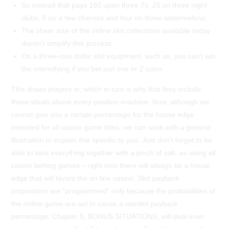
So instead that pays 160 upon three 7s, 25 on three night
clubs, 8 on a few cherries and four on three watermelons.
The sheer size of the online slot collections available today
doesn’t simplify this process.
On a three-coin dollar slot equipment, such as, you can’t win
the intensifying if you bet just one or 2 coins.
This draws players in, which in turn is why that they include
these ideals above every position machine. Now, although we
cannot give you a certain percentage for the house edge
intended for all casino game titles, we can work with a general
illustration to explain this specific to you. Just don’t forget to be
able to take everything together with a pinch of salt, as using all
casino betting games – right now there will always be a house
edge that will favors the on line casino. Slot payback
proportions are “programmed” only because the probabilities of
the online game are set to cause a wanted payback
percentage. Chapter 5, BONUS SITUATIONS, will deal even