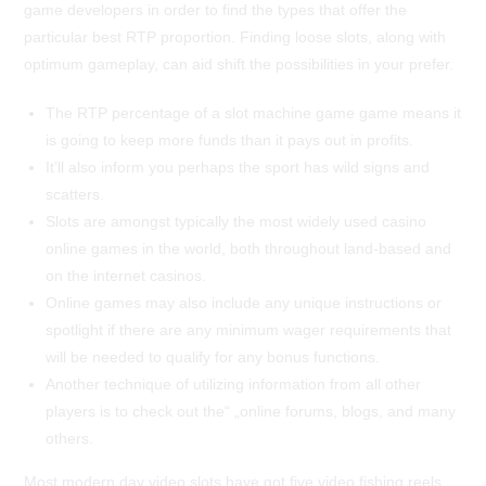
game developers in order to find the types that offer the
particular best RTP proportion. Finding loose slots, along with
optimum gameplay, can aid shift the possibilities in your prefer.
The RTP percentage of a slot machine game game means it
is going to keep more funds than it pays out in profits.
It’ll also inform you perhaps the sport has wild signs and
scatters.
Slots are amongst typically the most widely used casino
online games in the world, both throughout land-based and
on the internet casinos.
Online games may also include any unique instructions or
spotlight if there are any minimum wager requirements that
will be needed to qualify for any bonus functions.
Another technique of utilizing information from all other
players is to check out the“ „online forums, blogs, and many
others.
Most modern day video slots have got five video fishing reels