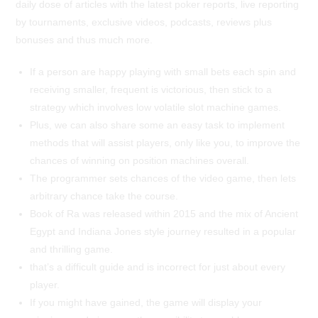
daily dose of articles with the latest poker reports, live reporting
by tournaments, exclusive videos, podcasts, reviews plus
bonuses and thus much more.
If a person are happy playing with small bets each spin and
receiving smaller, frequent is victorious, then stick to a
strategy which involves low volatile slot machine games.
Plus, we can also share some an easy task to implement
methods that will assist players, only like you, to improve the
chances of winning on position machines overall.
The programmer sets chances of the video game, then lets
arbitrary chance take the course.
Book of Ra was released within 2015 and the mix of Ancient
Egypt and Indiana Jones style journey resulted in a popular
and thrilling game.
that’s a difficult guide and is incorrect for just about every
player.
If you might have gained, the game will display your