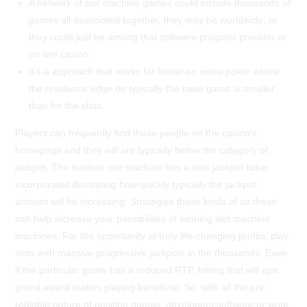
A network of slot machine games could include thousands of
games all associated together, they may be worldwide, or
they could just be among that software program provider or
on line casino.
It’s a approach that works far better on video poker where
the residence edge on typically the base game is smaller
than for the slots.
Players can frequently find these people on the casino’s
homepage and they will are typically below the category of
jackpot. The modern slot machine has a new jackpot ticker
incorporated illustrating how quickly typically the jackpot
amount will be increasing. Strategies these kinds of as these
can help increase your possibilities of winning slot machine
machines. For the opportunity at truly life-changing profits, play
slots with massive progressive jackpots in the thousands. Even
if the particular game has a reduced RTP, hitting that will epic
grand award makes playing beneficial. So, with all the pré-
réglable nature of position games, developers software or write