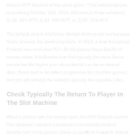
diverse RTP versions of the same game. Their hottest release,
as involving October 12th, 2022, will come in three variations;
1) 96. 06% RTP, 2) 94. 09% RTP, or 3) 92. 11% RTP.
The jackpot wins in this luxury lifestyle-themed slot are because
flashy because the game’s symbols. In 2013, a man throughout
Finland, won more than €17. 86 mil playing Mega Bundle of
money online. It is likewise true that typically the more that a
person bet the higher your win potential can be on several
slots, these tend to be select progressive slot machine games,
and this will certainly be stated in typically the paytable rules.
Check Typically The Return To Player In
The Slot Machine
When a person spin the fishing reels, the RNG helps to ensure
that whatever outcome it produces is completely random.
Another hint some players advise is usually to research distinct