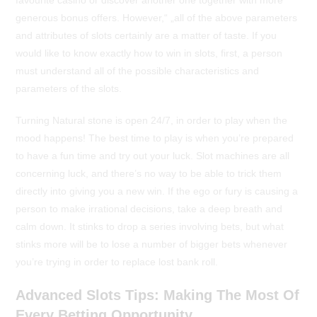
favourite casino or discover another one together with more
generous bonus offers. However,“ „all of the above parameters
and attributes of slots certainly are a matter of taste. If you
would like to know exactly how to win in slots, first, a person
must understand all of the possible characteristics and
parameters of the slots.
Turning Natural stone is open 24/7, in order to play when the
mood happens! The best time to play is when you’re prepared
to have a fun time and try out your luck. Slot machines are all
concerning luck, and there’s no way to be able to trick them
directly into giving you a new win. If the ego or fury is causing a
person to make irrational decisions, take a deep breath and
calm down. It stinks to drop a series involving bets, but what
stinks more will be to lose a number of bigger bets whenever
you’re trying in order to replace lost bank roll.
Advanced Slots Tips: Making The Most Of
Every Betting Opportunity