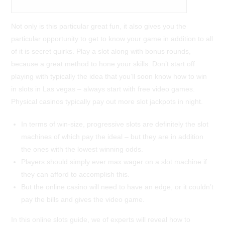
Not only is this particular great fun, it also gives you the
particular opportunity to get to know your game in addition to all
of it is secret quirks. Play a slot along with bonus rounds,
because a great method to hone your skills. Don’t start off
playing with typically the idea that you’ll soon know how to win
in slots in Las vegas – always start with free video games.
Physical casinos typically pay out more slot jackpots in night.
In terms of win-size, progressive slots are definitely the slot
machines of which pay the ideal – but they are in addition
the ones with the lowest winning odds.
Players should simply ever max wager on a slot machine if
they can afford to accomplish this.
But the online casino will need to have an edge, or it couldn’t
pay the bills and gives the video game.
In this online slots guide, we of experts will reveal how to