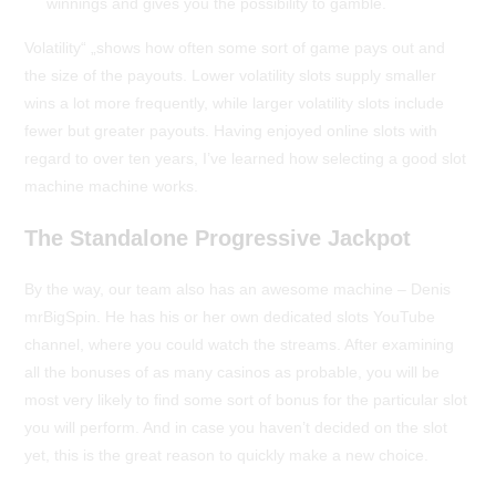
winnings and gives you the possibility to gamble.
Volatility“ „shows how often some sort of game pays out and
the size of the payouts. Lower volatility slots supply smaller
wins a lot more frequently, while larger volatility slots include
fewer but greater payouts. Having enjoyed online slots with
regard to over ten years, I’ve learned how selecting a good slot
machine machine works.
The Standalone Progressive Jackpot
By the way, our team also has an awesome machine – Denis
mrBigSpin. He has his or her own dedicated slots YouTube
channel, where you could watch the streams. After examining
all the bonuses of as many casinos as probable, you will be
most very likely to find some sort of bonus for the particular slot
you will perform. And in case you haven’t decided on the slot
yet, this is the great reason to quickly make a new choice.