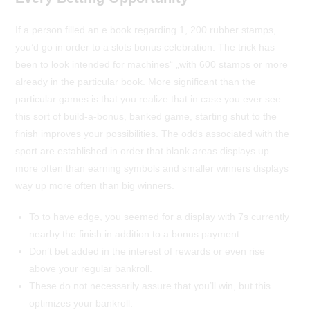
If a person filled an e book regarding 1, 200 rubber stamps,
you’d go in order to a slots bonus celebration. The trick has
been to look intended for machines“ „with 600 stamps or more
already in the particular book. More significant than the
particular games is that you realize that in case you ever see
this sort of build-a-bonus, banked game, starting shut to the
finish improves your possibilities. The odds associated with the
sport are established in order that blank areas displays up
more often than earning symbols and smaller winners displays
way up more often than big winners.
To to have edge, you seemed for a display with 7s currently
nearby the finish in addition to a bonus payment.
Don’t bet added in the interest of rewards or even rise
above your regular bankroll.
These do not necessarily assure that you’ll win, but this
optimizes your bankroll.