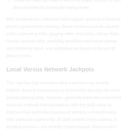
These bonuses can help to extend a player’s bank roll and
allow intended for increased betting limits.
Wild emblems can substitute other regular symbols to boost a
player’s potential for winning. Some versions include stacked
wilds, expanding wilds, jogging wilds, and sticky wild symbols.
Scatter symbols offer gambling establishment bonus games
and additional spins, and multipliers will boost some sort of
player’s wins.
Local Versus Network Jackpots
This signifies that no matter what a person may already
believe, there is no sure way to ensure that you can win when
actively playing slots. However, generally there are some tried
and true methods that participants with the skills value to
improve their particular chances of winning and maximizing
their particular opportunity. All slots at both online casinos or
physical casinos – are entirely chance-based. Casinos don’t