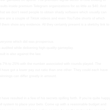
ults inside premium Telegram organizations for as little as $40. And
n that we don’t need people to obtain shady software which usually can
There are a couple of Tiktok videos and even YouTube shorts of which
them show any evidence. All they certainly present is a sketchy link to
everyone which did was prosperous.
 audited while delivering high-quality gameplay.
sult is also against the law.
 as 7% to 25% with the number associated with rounds played. The
l have got a lower pay out ratio than one other. They could each have
 winnings can differ greatly in amount.
have resulted in a few of his secrets spilling forth. If you’re quite happ
roll system to place your bets. Come up with a reasonable budget and