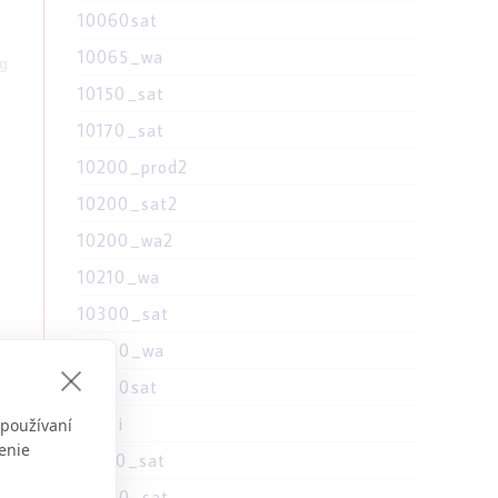
10060sat
10065_wa
ng
10150_sat
10170_sat
10200_prod2
10200_sat2
10200_wa2
10210_wa
10300_sat
10300_wa
10300sat
1030i
 používaní
enie
10310_sat
10390_sat