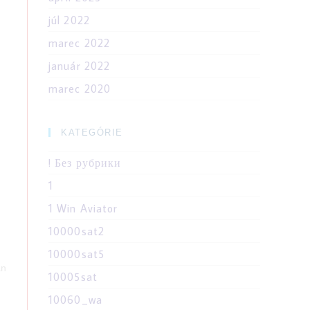
júl 2022
marec 2022
január 2022
marec 2020
KATEGÓRIE
! Без рубрики
1
1 Win Aviator
10000sat2
10000sat5
an
10005sat
10060_wa