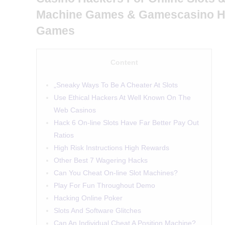
Machine Games & Gamescasino Ha
Games
Content
„Sneaky Ways To Be A Cheater At Slots
Use Ethical Hackers At Well Known On The
Web Casinos
Hack 6 On-line Slots Have Far Better Pay Out
Ratios
High Risk Instructions High Rewards
Other Best 7 Wagering Hacks
Can You Cheat On-line Slot Machines?
Play For Fun Throughout Demo
Hacking Online Poker
Slots And Software Glitches
Can An Individual Cheat A Position Machine?