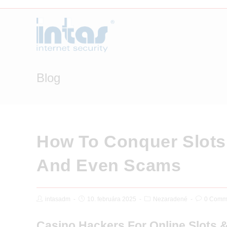
Skip
to
content
Blog
How To Conquer Slots 
And Even Scams
Post
Post
Post
Post
intasadm
10. februára 2025
Nezaradené
0 Comm
Author:
published:
Category:
Comments:
Casino Hackers For Online Slots 