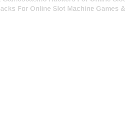
cks For Online Slot Machine Games &