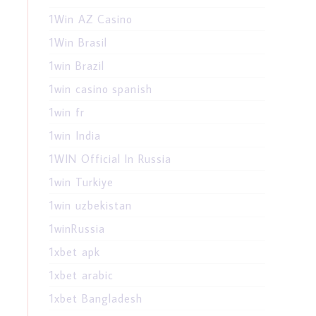
1Win AZ Casino
1Win Brasil
1win Brazil
1win casino spanish
1win fr
1win India
1WIN Official In Russia
1win Turkiye
1win uzbekistan
1winRussia
1xbet apk
1xbet arabic
1xbet Bangladesh