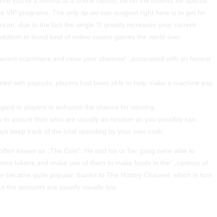
nce you’re a normal at a online casino, be on the lookout for special
o VIP programs. The only tip we can suggest right here is to get for
an, due to the fact the single ‘0’ greatly increases your current
ddition to loved kind of online casino games the world over.
o prevent scammers and raise your chances“ „associated with an honest
ciated with payouts, players had been able to help make a machine pay
regard to players to enhance the chance for winning.
 assure their wins are usually as random as you possibly can.
ays keep track of the total spending by your own cash.
 often known as „The Coin“. He and his or her gang were able to
asino tokens and make use of them to make funds in the“ „casinos of
er became quite popular, thanks to The History Channel, which in turn
 the amounts are usually usually low.