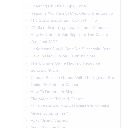
Cheating On The Supply Code
Reasons You Cannot Crack An Online Casino
The Stake Souterrain Hack With The
#2 Claim Gambling Establishment Bonuses
How In Order To Win Big From The Casino
With Just $20?
Understand Not All Bets Are Successful Bets
How To Hack Online Gambling Sites
The Ultimate Game Hacking Resource
Software Glitch
Choose Position Games With The Highest Rtp
Option In Order To Cashout:
How To Defraud At Bingo
Slot Machine Tricks & Cheats
Is There Any Kind Associated With Stake
Mines Compromise?
Fake Online Casinos
Avoid Sketchy Sites