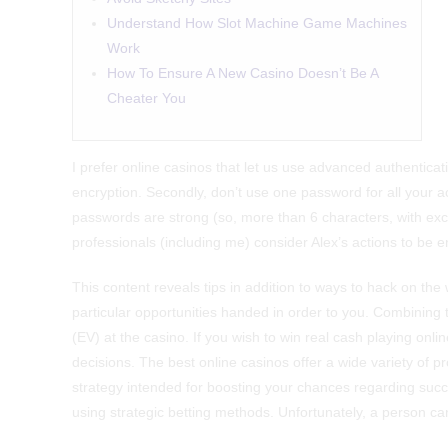
Understand How Slot Machine Game Machines
Work
How To Ensure A New Casino Doesn’t Be A
Cheater You
I prefer online casinos that let us use advanced authentic
encryption. Secondly, don’t use one password for all your a
passwords are strong (so, more than 6 characters, with ex
professionals (including me) consider Alex’s actions to be en
This content reveals tips in addition to ways to hack on t
particular opportunities handed in order to you. Combining th
(EV) at the casino. If you wish to win real cash playing on
decisions. The best online casinos offer a wide variety of pr
strategy intended for boosting your chances regarding succ
using strategic betting methods. Unfortunately, a person can