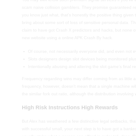
scam naive collision gamblers. They promise guaranteed res
you know just what, that’s honestly the positive thing give
bring about some sort of loss of sensitive personal data. 
claim to have got Crash X predictors and hacks, but none of 
new website using a online APK Crash By hack.
Of course, not necessarily everyone did, and even not 
Slots designers design slot devices being monitored plus
Intentionally abusing and altering the slot game’s final re
Frequency regarding wins may differ coming from as little
frequency, however, doesn’t mean that a single machine wil
the similar fork out ratio, although the distribution involving
High Risk Instructions High Rewards
But Alex has weathered a few distinctive legal setbacks, that 
with successful small, your next step is to have got a bank