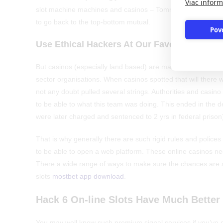
Viac inform
slot machine machines and casinos – Tommy Glenn Carmichael
to go back to the top-bottom mutual.
Pov
Use Ethical Hackers At Our Favorite Online
But casinos (especially land based) are massive companies h
sector organisations. When casinos spotted that will there 
not any doubt pulled several strings. Authorities and casi
to be able to what this team was doing. This ended in the d
were later charged and sentenced to 2 yrs in federal prison)
That is why generally there are such rigid rules and poli
to be able to open a web platform. These online casinos need
There a wide range of ways to make sure the chances are a
slots
mostbet app download
.
Hack 6 On-line Slots Have Much Better
You may well know such premium signal services if you’ve 