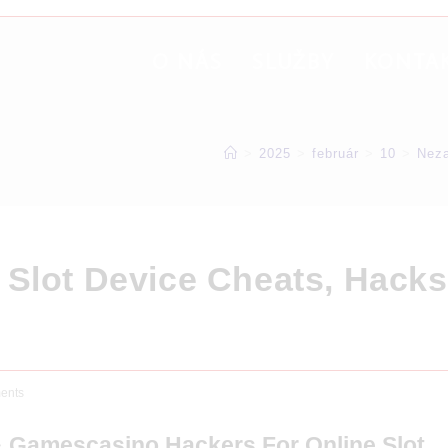
O NÁS
SLUŽBY
KONTA
>
2025
>
február
>
10
>
Nez
Slot Device Cheats, Hacks
ents
& Gamescasino Hackers For Online Slot