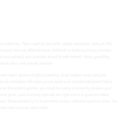
ation methods. They ought to also offer safety measures, such as SSL
ccounts, but use different ones. And help to make sure your security
clusive symbols and amounts mixed in with letters). Many gambling
tirely clear and morally suitable.
he web casino games simply by placing smart wagers and using the
ese strategies will assist you to raise your overall Anticipated Value
line on line casino games, you must be ready to properly prepare your
omo gives, and choosing typically the right one is a great excellent
ess. Many people try to hack online casino software systems rather th
not hack casinos slots either.