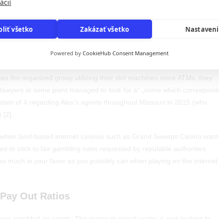
ácií
. But to get to typically the monkey paw, all of us first have in order
oliť všetko
Zakázať všetko
Nastaven
 Casinos
Powered by
CookieHub Consent Management
aving a lot of money, plus strong connections in order to the private
was the organized group utilizing their slot machines since ATMs, they
no lawyers at some point managed to look for a“ „crime which correspond
etain of 4 regarding Alex’s agents throughout Missouri in 2015 (who
 [2].
ces when land-based internet casinos such as Grand Sweeps Casino want
 to stick to fair gambling rules requested by reputable authorities.
s much in your favor as you possibly can when playing on the internet
 Pay Out Ratios
ever gambled on sports. The premium signal sector is now looking to