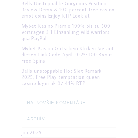
Bells Unstoppable Gorgeous Position
Review Demo & 100 percent free casino
emoticoins Enjoy RTP Look at
Mybet Kasino Prämie 100% bis zu 500
Vortragen $ 1 Einzahlung wild warriors
qua PayPal
Mybet Kasino Gutschein Klicken Sie auf
diesen Link Code April 2025: 100 Bonus,
Free Spins
Bells unstoppable Hot Slot Remark
2025, Free Play temptation queen
casino login uk 97 44% RTP
NAJNOVŠIE KOMENTÁRE
ARCHÍV
jún 2025