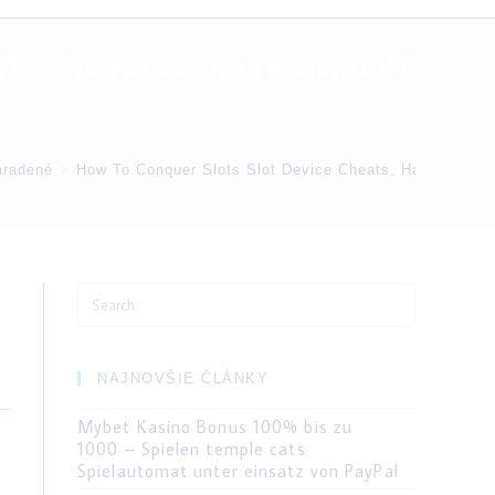
KT
Ochrana osobných údajov/GDPR
aradené
>
How To Conquer Slots Slot Device Cheats, Hacks And
Search
for:
NAJNOVŠIE ČLÁNKY
Mybet Kasino Bonus 100% bis zu
1000 – Spielen temple cats
Spielautomat unter einsatz von PayPal