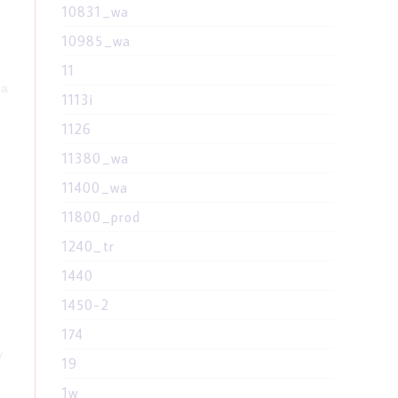
10831_wa
10985_wa
11
 a
1113i
1126
11380_wa
11400_wa
11800_prod
1240_tr
1440
1450-2
174
y
19
1w