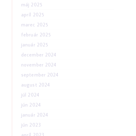
máj 2025
apríl 2025
marec 2025
február 2025
január 2025
december 2024
november 2024
september 2024
august 2024
júl 2024
jún 2024
január 2024
jún 2023
apríl 2023