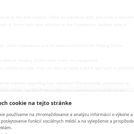
ck at on the web casinos. Once an individual start, put jointly a spendi
 with it. Some folks give attention to the Progressive Jackpot slots of
her casino experience and his passion intended for helping fellow
s skills of stealing all the coins inside slot equipment.
se casinos provide, they can end up being a great approach to produce
en be mention regarding how significant this particular contribution is.
no player, yet they’ll also better your bankroll and overall playing
ch cookie na tejto stránke
sino linked progressive slots as the odds of winning are absurdly low.
kie používame na zhromažďovanie a analýzu informácií o výkone a
igher. Although this way of defeating slots is not technically a be
 poskytovanie funkcií sociálnych médií a na vylepšenie a prispôsob
f this article. A programming mistake could lead to an application glitch
eklám.
ed by players. Monkey paw was made by a tale of the skill of cheating