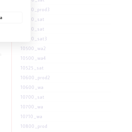
10400_prod3
ia
10400_sat
10500_sat
10500_sat3
10500_wa2
s
10500_wa4
10525_sat
10600_prod2
10600_wa
10700_sat
10700_wa
10710_wa
10800_prod