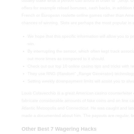
usually stake what a person can afford in order to“ „drop. O
offers for example reload bonuses, cash backs, in addition t
French or European roulette online games rather than Americ
chances of winning. Slots are perhaps the most popular in a
We hope that this specific information will allow you t
win.
By interrupting the sensor, which often kept track asso
out more times as compared to it should.
Check out our top 10 online casino tips and tricks with 
They use RNG (Random“ „Range Generator) technology to
Setting weekly downpayment limits will assist you to alw
Louis Colavecchio is a great American casino counterfeiter
fabricate considerable amounts of fake coins and on line c
Atlantic Metropolis and Connecticut. He was caught and lat
made a documented about him. The payouts are regular, but
Other Best 7 Wagering Hacks