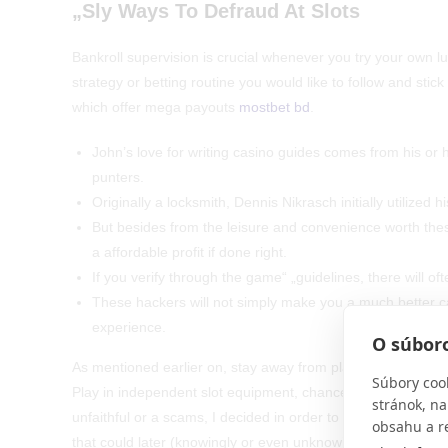
„Sly Ways To Defraud At Slots
Bankroll supervision is crucial whenever you try your own lu
strategy or betting routine you would like to follow and stick
which offer mega payouts
mostbet bd
.
John’s love for writing casino guides comes from his or 
punters.
Originally a locksmith, Dennis Nikrasch initially utilized hi
But besides from the leisure and convenience worth the
a affordable profit if done right.
If you verify through the game“ „guidelines, there will oft
These hackers will not simply make you a much better casi
experience.
O súboro
As mentioned earlier on, stay away from playing the interca
Súbory coo
Play in independent slot equipment, chances of winning are h
stránok, na
unfaithful or a scams, I decided in order to make it a part o
obsahu a r
that could later (knowingly or even unknowingly) be exploit