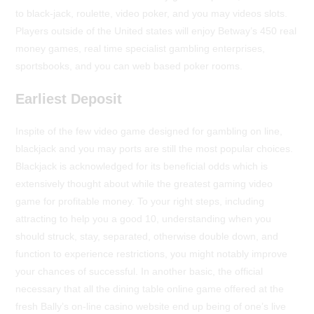
to black-jack, roulette, video poker, and you may videos slots.
Players outside of the United states will enjoy Betway’s 450 real
money games, real time specialist gambling enterprises,
sportsbooks, and you can web based poker rooms.
Earliest Deposit
Inspite of the few video game designed for gambling on line,
blackjack and you may ports are still the most popular choices.
Blackjack is acknowledged for its beneficial odds which is
extensively thought about while the greatest gaming video
game for profitable money. To your right steps, including
attracting to help you a good 10, understanding when you
should struck, stay, separated, otherwise double down, and
function to experience restrictions, you might notably improve
your chances of successful. In another basic, the official
necessary that all the dining table online game offered at the
fresh Bally’s on-line casino website end up being of one’s live