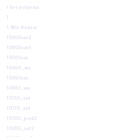
! Без рубрики
1
1 Win Aviator
10000sat2
10000sat5
10005sat
10060_wa
10060sat
10065_wa
10150_sat
10170_sat
10200_prod2
10200_sat2