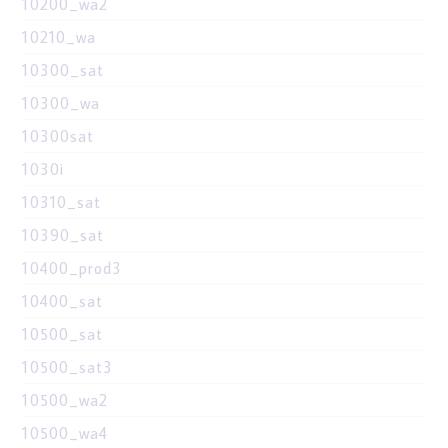
10200_wa2
10210_wa
10300_sat
10300_wa
10300sat
1030i
10310_sat
10390_sat
10400_prod3
10400_sat
10500_sat
10500_sat3
10500_wa2
10500_wa4