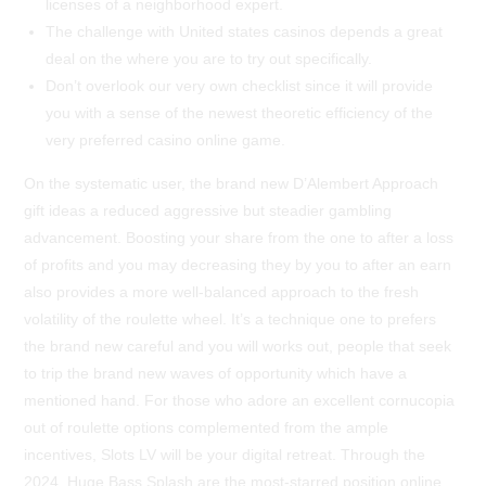
licenses of a neighborhood expert.
The challenge with United states casinos depends a great
deal on the where you are to try out specifically.
Don’t overlook our very own checklist since it will provide
you with a sense of the newest theoretic efficiency of the
very preferred casino online game.
On the systematic user, the brand new D’Alembert Approach
gift ideas a reduced aggressive but steadier gambling
advancement. Boosting your share from the one to after a loss
of profits and you may decreasing they by you to after an earn
also provides a more well-balanced approach to the fresh
volatility of the roulette wheel. It’s a technique one to prefers
the brand new careful and you will works out, people that seek
to trip the brand new waves of opportunity which have a
mentioned hand. For those who adore an excellent cornucopia
out of roulette options complemented from the ample
incentives, Slots LV will be your digital retreat. Through the
2024, Huge Bass Splash are the most-starred position online