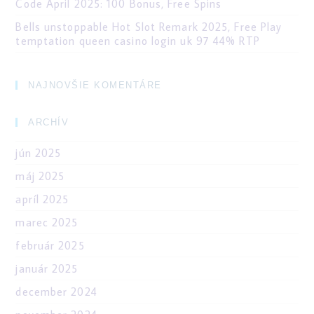
Code April 2025: 100 Bonus, Free Spins
Bells unstoppable Hot Slot Remark 2025, Free Play
temptation queen casino login uk 97 44% RTP
NAJNOVŠIE KOMENTÁRE
ARCHÍV
jún 2025
máj 2025
apríl 2025
marec 2025
február 2025
január 2025
december 2024