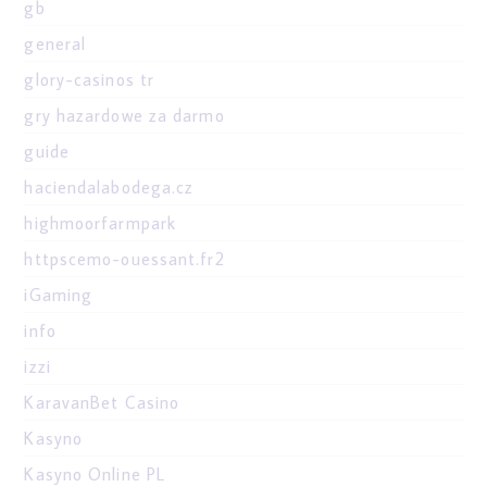
gb
general
glory-casinos tr
gry hazardowe za darmo
guide
haciendalabodega.cz
highmoorfarmpark
httpscemo-ouessant.fr2
iGaming
info
izzi
KaravanBet Casino
Kasyno
Kasyno Online PL