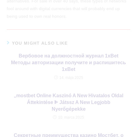
alternatives. For sale in over 40 says, these types of networks
fool around with digital currencies that will probably end up
being used to own real honors.
YOU MIGHT ALSO LIKE
Вербовое на должностной журнал 1xBet
Методы авторизации получите и распишитесь
1xBet
14. mája 2025
„mostbet Online Kaszinó A New Hivatalos Oldal
Áttekintése ᐈ Játssz A New Legjobb
Nyerőgépekke
10. marca 2025
Секретные преимущества казино Мостбет, о