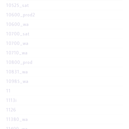
10525_sat
10600_prod2
10600_wa
10700_sat
10700_wa
10710_wa
10800_prod
10831_wa
10985_wa
11
1113i
1126
11380_wa
11400_wa