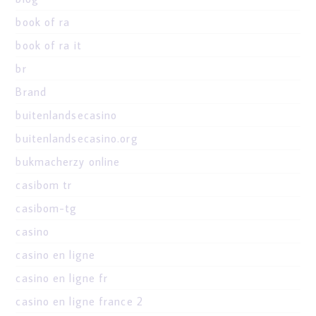
book of ra
book of ra it
br
Brand
buitenlandsecasino
buitenlandsecasino.org
bukmacherzy online
casibom tr
casibom-tg
casino
casino en ligne
casino en ligne fr
casino en ligne france 2