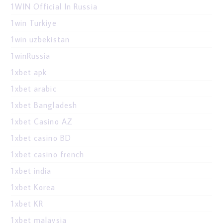
1WIN Official In Russia
1win Turkiye
1win uzbekistan
1winRussia
1xbet apk
1xbet arabic
1xbet Bangladesh
1xbet Casino AZ
1xbet casino BD
1xbet casino french
1xbet india
1xbet Korea
1xbet KR
1xbet malaysia