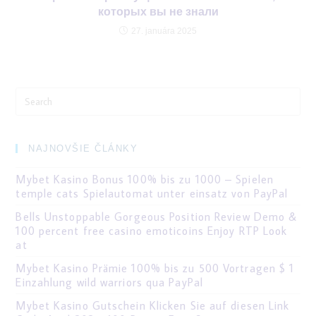
которых вы не знали
27. januára 2025
Search
for:
NAJNOVŠIE ČLÁNKY
Mybet Kasino Bonus 100% bis zu 1000 – Spielen
temple cats Spielautomat unter einsatz von PayPal
Bells Unstoppable Gorgeous Position Review Demo &
100 percent free casino emoticoins Enjoy RTP Look
at
Mybet Kasino Prämie 100% bis zu 500 Vortragen $ 1
Einzahlung wild warriors qua PayPal
Mybet Kasino Gutschein Klicken Sie auf diesen Link