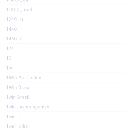
11800_prod
1240_tr
1440
1450-2
174
19
1w
1Win AZ Casino
1Win Brasil
1win Brazil
1win casino spanish
1win fr
1win India