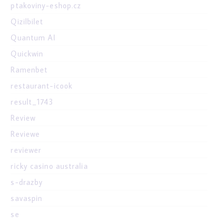
ptakoviny-eshop.cz
Qizilbilet
Quantum AI
Quickwin
Ramenbet
restaurant-icook
result_1743
Review
Reviewe
reviewer
ricky casino australia
s-drazby
savaspin
se