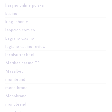
kasyno online polska
kazino
king johnnie
laopcion.com.co
Legiano Casino
legiano casino review
localsutrecht.nl
Maribet casino TR
Masalbet
mombrand
mono brand
Monobrand
monobrend