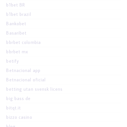
b1bet BR
b1bet brazil
Bankobet
Basaribet
bbrbet colombia
bbrbet mx
betify
Betnacional app
Betnacional oficial
betting utan svensk licens
big bass de
bitqt.it
bizzo casino
blog