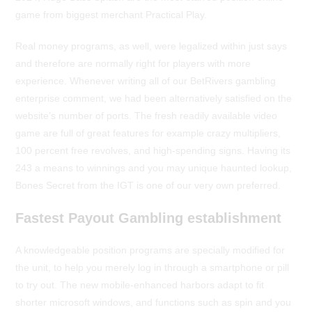
game from biggest merchant Practical Play.
Real money programs, as well, were legalized within just says
and therefore are normally right for players with more
experience. Whenever writing all of our BetRivers gambling
enterprise comment, we had been alternatively satisfied on the
website’s number of ports. The fresh readily available video
game are full of great features for example crazy multipliers,
100 percent free revolves, and high-spending signs. Having its
243 a means to winnings and you may unique haunted lookup,
Bones Secret from the IGT is one of our very own preferred.
Fastest Payout Gambling establishment
A knowledgeable position programs are specially modified for
the unit, to help you merely log in through a smartphone or pill
to try out. The new mobile-enhanced harbors adapt to fit
shorter microsoft windows, and functions such as spin and you