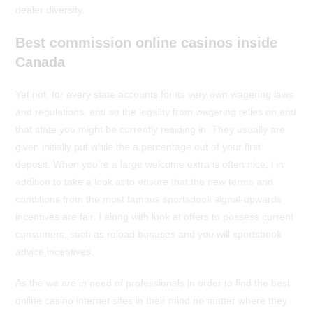
dealer diversity.
Best commission online casinos inside
Canada
Yet not, for every state accounts for its very own wagering laws
and regulations, and so the legality from wagering relies on and
that state you might be currently residing in. They usually are
given initially put while the a percentage out of your first
deposit. When you’re a large welcome extra is often nice, i in
addition to take a look at to ensure that the new terms and
conditions from the most famous sportsbook signal-upwards
incentives are fair. I along with look at offers to possess current
consumers, such as reload bonuses and you will sportsbook
advice incentives.
As the we are in need of professionals in order to find the best
online casino internet sites in their mind no matter where they