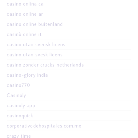
casino onlina ca
casino online ar
casino online buitenland
casinò online it
casino utan svensk licens
casino utan svesk licens
casino zonder crucks netherlands
casino-glory india
casino770
Casinoly
casinoly app
casinoquick
corporativodehospitales.com.mx
crazy time