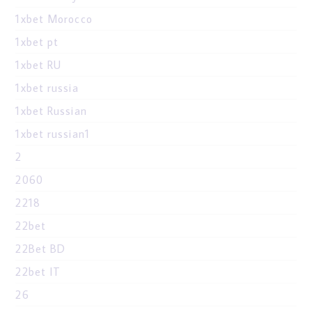
1xbet Morocco
1xbet pt
1xbet RU
1xbet russia
1xbet Russian
1xbet russian1
2
2060
2218
22bet
22Bet BD
22bet IT
26