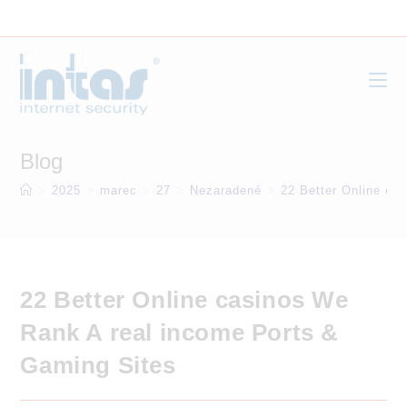
Skip
to
content
Blog
>
2025
>
marec
>
27
>
Nezaradené
>
22 Better Online ca
22 Better Online casinos We
Rank A real income Ports &
Gaming Sites