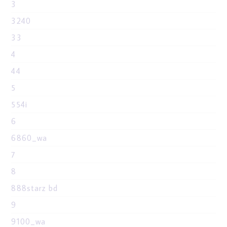
3
3240
33
4
44
5
554i
6
6860_wa
7
8
888starz bd
9
9100_wa