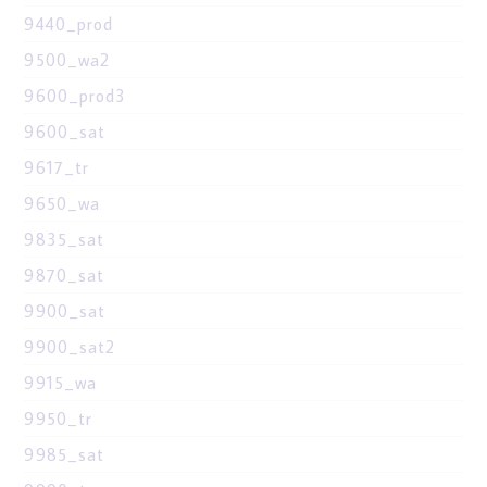
9440_prod
9500_wa2
9600_prod3
9600_sat
9617_tr
9650_wa
9835_sat
9870_sat
9900_sat
9900_sat2
9915_wa
9950_tr
9985_sat