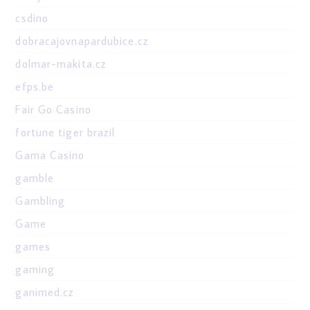
csdino
dobracajovnapardubice.cz
dolmar-makita.cz
efps.be
Fair Go Casino
fortune tiger brazil
Gama Casino
gamble
Gambling
Game
games
gaming
ganimed.cz