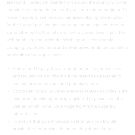
are found, i protection brands from around the country with this
complete recommendations and you can recommendations. To
make it easier to see metropolitan areas playing one to cater
for the form of part, we have categorized postings centered on
some other part of the nation while the viewed lower than. The
web gambling land within the Washington is consistently
changing, that have the brand new improvements and condition
happening on a regular basis.
Beforehand to play, has a read of the online game’s laws
and regulations and check out the brand new paytable to
see just how much you could potentially earn.
Sports betting and you may everyday fantasy activities is the
just forms of online gambling registered to possess on the
web enjoy within the judge wagering Arizona wagering
internet sites.
To ensure that an enthusiastic user to help you lawfully
provide the features inside the us, they should keep a