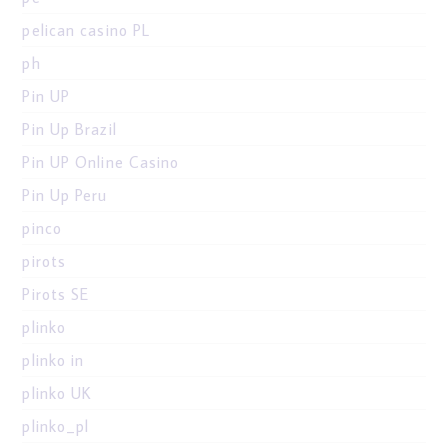
pelican casino PL
ph
Pin UP
Pin Up Brazil
Pin UP Online Casino
Pin Up Peru
pinco
pirots
Pirots SE
plinko
plinko in
plinko UK
plinko_pl