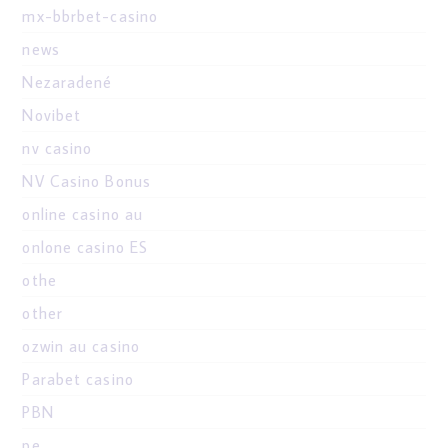
mx-bbrbet-casino
news
Nezaradené
Novibet
nv casino
NV Casino Bonus
online casino au
onlone casino ES
othe
other
ozwin au casino
Parabet casino
PBN
pe