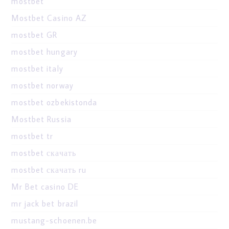
mostbet
Mostbet Casino AZ
mostbet GR
mostbet hungary
mostbet italy
mostbet norway
mostbet ozbekistonda
Mostbet Russia
mostbet tr
mostbet скачать
mostbet скачать ru
Mr Bet casino DE
mr jack bet brazil
mustang-schoenen.be