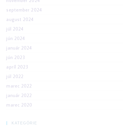
november 2024
september 2024
august 2024
júl 2024
jún 2024
január 2024
jún 2023
apríl 2023
júl 2022
marec 2022
január 2022
marec 2020
KATEGÓRIE