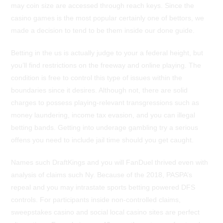
may coin size are accessed through reach keys. Since the
casino games is the most popular certainly one of bettors, we
made a decision to tend to be them inside our done guide.
Betting in the us is actually judge to your a federal height, but
you’ll find restrictions on the freeway and online playing. The
condition is free to control this type of issues within the
boundaries since it desires. Although not, there are solid
charges to possess playing-relevant transgressions such as
money laundering, income tax evasion, and you can illegal
betting bands. Getting into underage gambling try a serious
offens you need to include jail time should you get caught.
Names such DraftKings and you will FanDuel thrived even with
analysis of claims such Ny. Because of the 2018, PASPA’s
repeal and you may intrastate sports betting powered DFS
controls. For participants inside non-controlled claims,
sweepstakes casino and social local casino sites are perfect