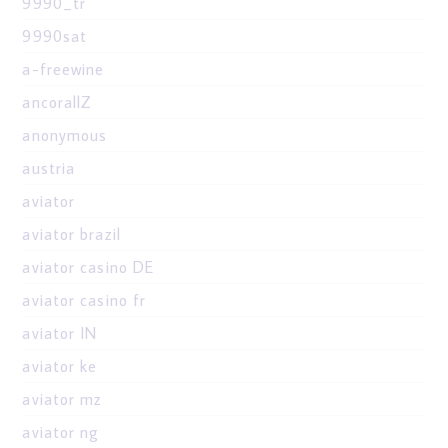
9990_tr
9990sat
a-freewine
ancorallZ
anonymous
austria
aviator
aviator brazil
aviator casino DE
aviator casino fr
aviator IN
aviator ke
aviator mz
aviator ng