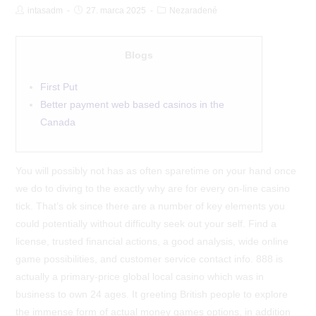
Post
Post
Post
intasadm
27. marca 2025
Nezaradené
Author:
published:
Category:
Blogs
First Put
Better payment web based casinos in the
Canada
You will possibly not has as often sparetime on your hand once
we do to diving to the exactly why are for every on-line casino
tick. That’s ok since there are a number of key elements you
could potentially without difficulty seek out your self. Find a
license, trusted financial actions, a good analysis, wide online
game possibilities, and customer service contact info. 888 is
actually a primary-price global local casino which was in
business to own 24 ages.
It greeting British people to explore
the immense form of actual money games options, in addition