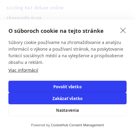
sizzling hot deluxe online
skovoroda.in.ua
slot
O súboroch cookie na tejto stránke
Slots
Súbory cookie používame na zhromažďovanie a analýzu
Slots`
informácií o výkone a používaní stránok, na poskytovanie
funkcií sociálnych médií a na vylepšenie a prispôsobenie
slottica
obsahu a reklám.
stoms.com.ua (2)
Viac informácií
stories
Povoliť všetko
sugar rush
sweet bonanza
Zakázať všetko
sweet bonanza TR
Nastavenia
teacherrangerteacher
Powered by
CookieHub Consent Management
tierradecaballos.cl