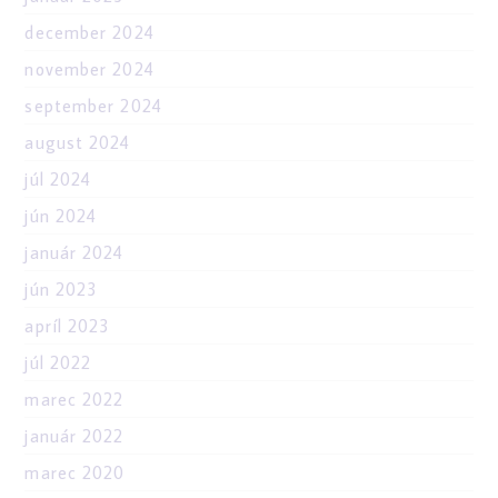
december 2024
november 2024
september 2024
august 2024
júl 2024
jún 2024
január 2024
jún 2023
apríl 2023
júl 2022
marec 2022
január 2022
marec 2020