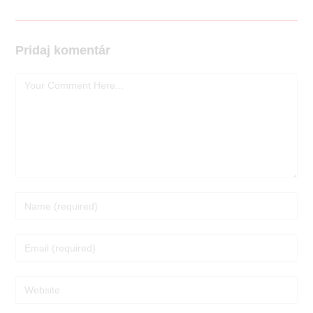
Pridaj komentár
Comment
Enter
your
name
Enter
or
your
username
email
Enter
your