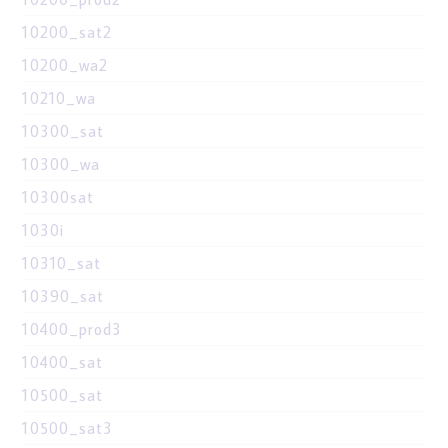
10200_sat2
10200_wa2
10210_wa
10300_sat
10300_wa
10300sat
1030i
10310_sat
10390_sat
10400_prod3
10400_sat
10500_sat
10500_sat3