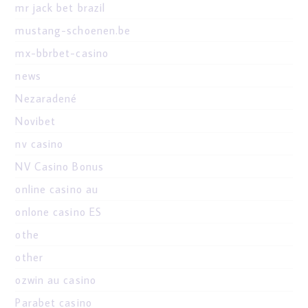
mr jack bet brazil
mustang-schoenen.be
mx-bbrbet-casino
news
Nezaradené
Novibet
nv casino
NV Casino Bonus
online casino au
onlone casino ES
othe
other
ozwin au casino
Parabet casino