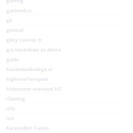
gaming
ganimed.cz
gb
general
glory-casinos tr
gry hazardowe za darmo
guide
haciendalabodega.cz
highmoorfarmpark
httpscemo-ouessant.fr2
iGaming
info
izzi
KaravanBet Casino