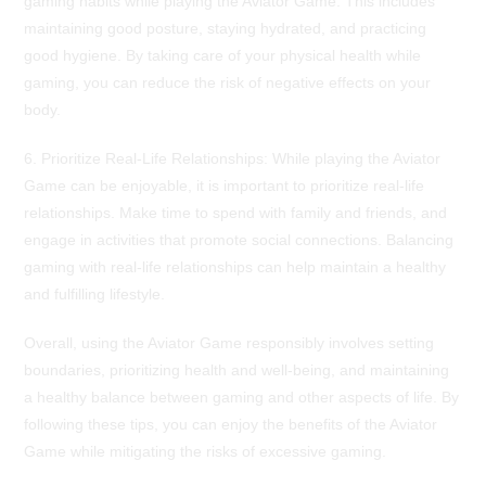
gaming habits while playing the Aviator Game. This includes
maintaining good posture, staying hydrated, and practicing
good hygiene. By taking care of your physical health while
gaming, you can reduce the risk of negative effects on your
body.
6. Prioritize Real-Life Relationships: While playing the Aviator
Game can be enjoyable, it is important to prioritize real-life
relationships. Make time to spend with family and friends, and
engage in activities that promote social connections. Balancing
gaming with real-life relationships can help maintain a healthy
and fulfilling lifestyle.
Overall, using the Aviator Game responsibly involves setting
boundaries, prioritizing health and well-being, and maintaining
a healthy balance between gaming and other aspects of life. By
following these tips, you can enjoy the benefits of the Aviator
Game while mitigating the risks of excessive gaming.