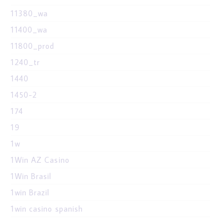
11380_wa
11400_wa
11800_prod
1240_tr
1440
1450-2
174
19
1w
1Win AZ Casino
1Win Brasil
1win Brazil
1win casino spanish