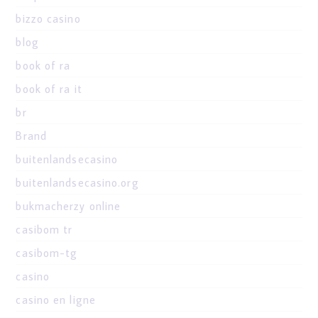
bizzo casino
blog
book of ra
book of ra it
br
Brand
buitenlandsecasino
buitenlandsecasino.org
bukmacherzy online
casibom tr
casibom-tg
casino
casino en ligne