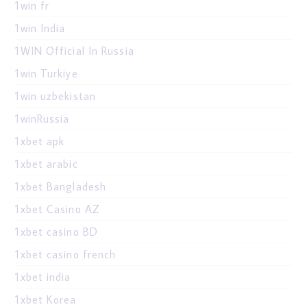
1win fr
1win India
1WIN Official In Russia
1win Turkiye
1win uzbekistan
1winRussia
1xbet apk
1xbet arabic
1xbet Bangladesh
1xbet Casino AZ
1xbet casino BD
1xbet casino french
1xbet india
1xbet Korea