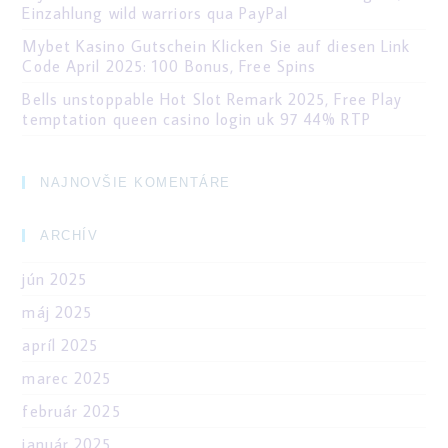
Einzahlung wild warriors qua PayPal
Mybet Kasino Gutschein Klicken Sie auf diesen Link
Code April 2025: 100 Bonus, Free Spins
Bells unstoppable Hot Slot Remark 2025, Free Play
temptation queen casino login uk 97 44% RTP
NAJNOVŠIE KOMENTÁRE
ARCHÍV
jún 2025
máj 2025
apríl 2025
marec 2025
február 2025
január 2025