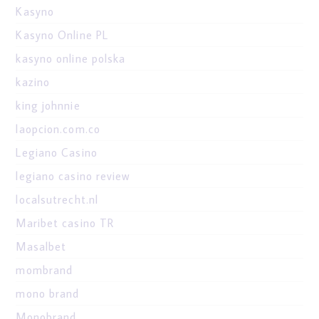
Kasyno
Kasyno Online PL
kasyno online polska
kazino
king johnnie
laopcion.com.co
Legiano Casino
legiano casino review
localsutrecht.nl
Maribet casino TR
Masalbet
mombrand
mono brand
Monobrand