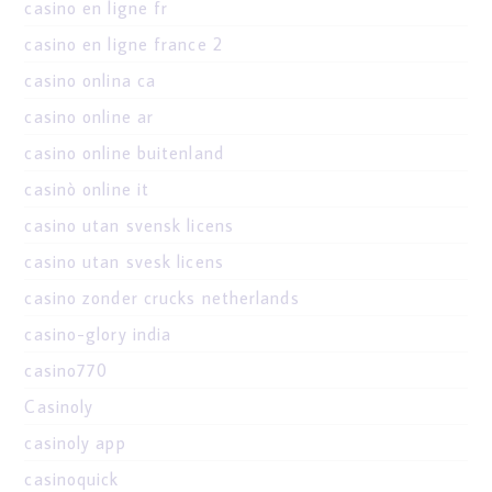
casino en ligne fr
casino en ligne france 2
casino onlina ca
casino online ar
casino online buitenland
casinò online it
casino utan svensk licens
casino utan svesk licens
casino zonder crucks netherlands
casino-glory india
casino770
Casinoly
casinoly app
casinoquick