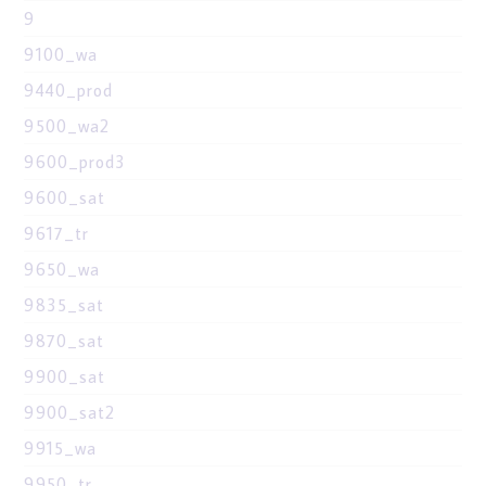
9
9100_wa
9440_prod
9500_wa2
9600_prod3
9600_sat
9617_tr
9650_wa
9835_sat
9870_sat
9900_sat
9900_sat2
9915_wa
9950_tr