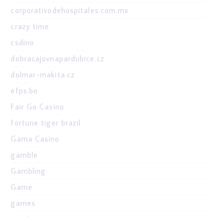
corporativodehospitales.com.mx
crazy time
csdino
dobracajovnapardubice.cz
dolmar-makita.cz
efps.be
Fair Go Casino
fortune tiger brazil
Gama Casino
gamble
Gambling
Game
games