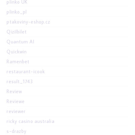
plinko UK
plinko_pl
ptakoviny-eshop.cz
Qizilbilet
Quantum AI
Quickwin
Ramenbet
restaurant-icook
result_1743
Review
Reviewe
reviewer
ricky casino australia
s-drazby