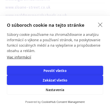
www.sloane-street.co.uk
www.spaldingspecialschools.co.uk
www.thestones.co.uk
O súboroch cookie na tejto stránke
www.troikaeditions.co.uk
Súbory cookie používame na zhromažďovanie a analýzu
www.un-film-sur-riquet.fr
informácií o výkone a používaní stránok, na poskytovanie
funkcií sociálnych médií a na vylepšenie a prispôsobenie
www.weisse-magie.co
obsahu a reklám.
zsolovi.cz
Viac informácií
Горилла Юа
Povoliť všetko
казино онлайн польша 2
Комета Казино
Zakázať všetko
Новая папка
Nastavenia
Швеция
Powered by
CookieHub Consent Management