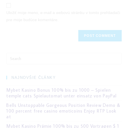
website
URL
Uložiť moje meno, e-mail a webovú stránku v tomto prehliadači
(optional)
pre moje budúce komentáre.
Search
for:
NAJNOVŠIE ČLÁNKY
Mybet Kasino Bonus 100% bis zu 1000 – Spielen
temple cats Spielautomat unter einsatz von PayPal
Bells Unstoppable Gorgeous Position Review Demo &
100 percent free casino emoticoins Enjoy RTP Look
at
Mybet Kasino Prämie 100% bis zu 500 Vortragen $ 1