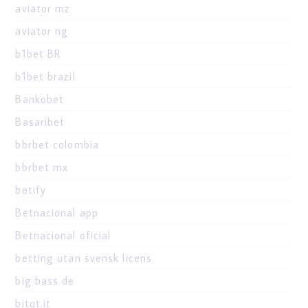
aviator mz
aviator ng
b1bet BR
b1bet brazil
Bankobet
Basaribet
bbrbet colombia
bbrbet mx
betify
Betnacional app
Betnacional oficial
betting utan svensk licens
big bass de
bitqt.it