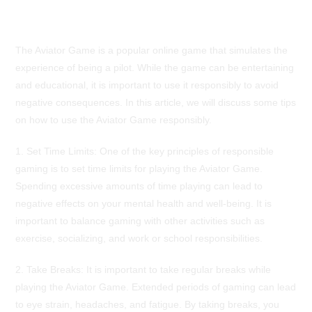
The Aviator Game is a popular online game that simulates the
experience of being a pilot. While the game can be entertaining
and educational, it is important to use it responsibly to avoid
negative consequences. In this article, we will discuss some tips
on how to use the Aviator Game responsibly.
1. Set Time Limits: One of the key principles of responsible
gaming is to set time limits for playing the Aviator Game.
Spending excessive amounts of time playing can lead to
negative effects on your mental health and well-being. It is
important to balance gaming with other activities such as
exercise, socializing, and work or school responsibilities.
2. Take Breaks: It is important to take regular breaks while
playing the Aviator Game. Extended periods of gaming can lead
to eye strain, headaches, and fatigue. By taking breaks, you