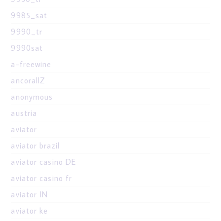
9985_sat
9990_tr
9990sat
a-freewine
ancorallZ
anonymous
austria
aviator
aviator brazil
aviator casino DE
aviator casino fr
aviator IN
aviator ke