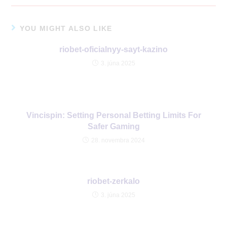
YOU MIGHT ALSO LIKE
riobet-oficialnyy-sayt-kazino
3. júna 2025
Vincispin: Setting Personal Betting Limits For
Safer Gaming
28. novembra 2024
riobet-zerkalo
3. júna 2025