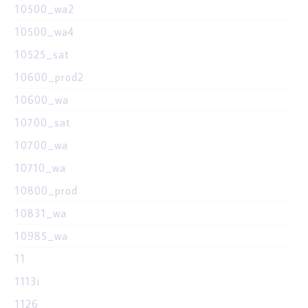
10500_wa2
10500_wa4
10525_sat
10600_prod2
10600_wa
10700_sat
10700_wa
10710_wa
10800_prod
10831_wa
10985_wa
11
1113i
1126