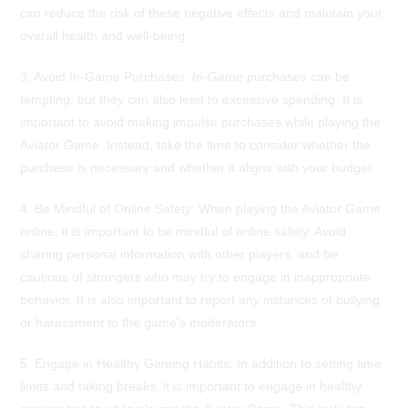
can reduce the risk of these negative effects and maintain your
overall health and well-being.
3. Avoid In-Game Purchases: In-Game purchases can be
tempting, but they can also lead to excessive spending. It is
important to avoid making impulse purchases while playing the
Aviator Game. Instead, take the time to consider whether the
purchase is necessary and whether it aligns with your budget.
4. Be Mindful of Online Safety: When playing the Aviator Game
online, it is important to be mindful of online safety. Avoid
sharing personal information with other players, and be
cautious of strangers who may try to engage in inappropriate
behavior. It is also important to report any instances of bullying
or harassment to the game's moderators.
5. Engage in Healthy Gaming Habits: In addition to setting time
limits and taking breaks, it is important to engage in healthy