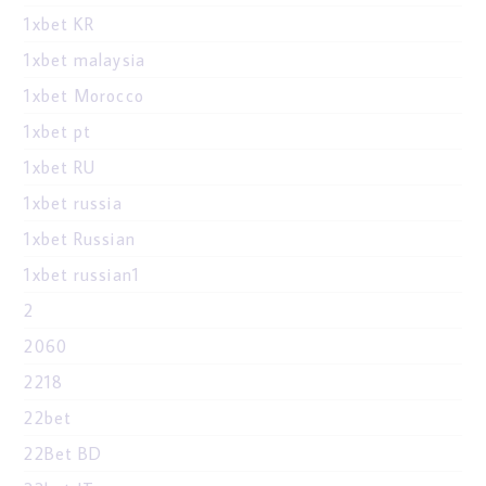
1xbet KR
1xbet malaysia
1xbet Morocco
1xbet pt
1xbet RU
1xbet russia
1xbet Russian
1xbet russian1
2
2060
2218
22bet
22Bet BD