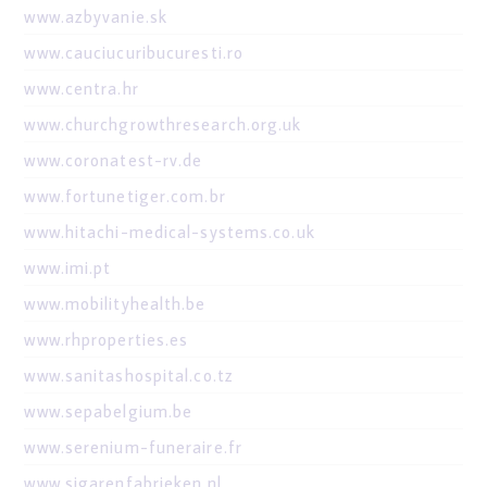
www.azbyvanie.sk
www.cauciucuribucuresti.ro
www.centra.hr
www.churchgrowthresearch.org.uk
www.coronatest-rv.de
www.fortunetiger.com.br
www.hitachi-medical-systems.co.uk
www.imi.pt
www.mobilityhealth.be
www.rhproperties.es
www.sanitashospital.co.tz
www.sepabelgium.be
www.serenium-funeraire.fr
www.sigarenfabrieken.nl