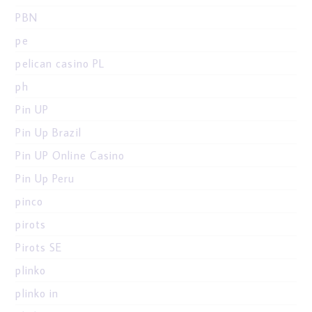
PBN
pe
pelican casino PL
ph
Pin UP
Pin Up Brazil
Pin UP Online Casino
Pin Up Peru
pinco
pirots
Pirots SE
plinko
plinko in