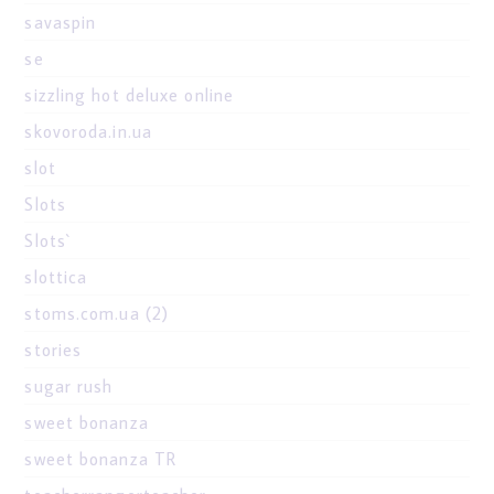
savaspin
se
sizzling hot deluxe online
skovoroda.in.ua
slot
Slots
Slots`
slottica
stoms.com.ua (2)
stories
sugar rush
sweet bonanza
sweet bonanza TR