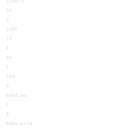
22bet IT
26
3
3240
33
4
44
5
554i
6
6860_wa
7
8
888starz bd