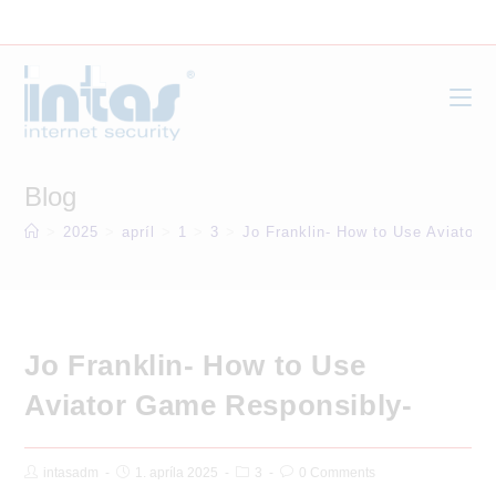
Skip
to
content
Blog
>
2025
>
apríl
>
1
>
3
>
Jo Franklin- How to Use Aviator 
Jo Franklin- How to Use
Aviator Game Responsibly-
Post
Post
Post
Post
intasadm
1. apríla 2025
3
0 Comments
Author:
published:
Category:
Comments: