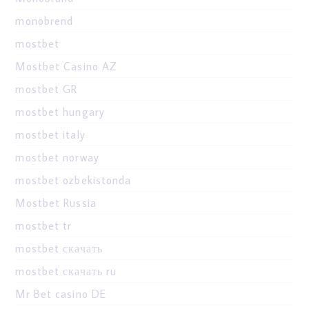
monobrend
mostbet
Mostbet Casino AZ
mostbet GR
mostbet hungary
mostbet italy
mostbet norway
mostbet ozbekistonda
Mostbet Russia
mostbet tr
mostbet скачать
mostbet скачать ru
Mr Bet casino DE