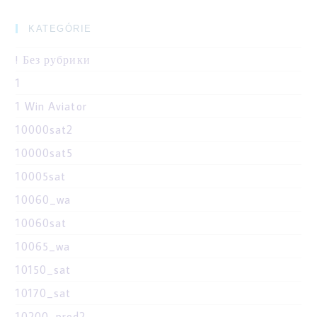
KATEGÓRIE
! Без рубрики
1
1 Win Aviator
10000sat2
10000sat5
10005sat
10060_wa
10060sat
10065_wa
10150_sat
10170_sat
10200_prod2