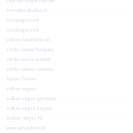
teacherrangerteacher
tierradecaballos.cl
uncategorised
uncategorized
vektor-landkarte.at
verde casino hungary
verde casino poland
verde casino romania
Vovan Casino
vulkan vegas
vulkan vegas germany
vulkan vegas kasyno
Vulkan Vegas PL
www.artupdate.nl